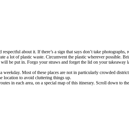
 respectful about it. If there’s a sign that says don’t take photographs, r
ate a lot of plastic waste. Circumvent the plastic wherever possible. Br
ill be put in. Forgo your straws and forget the lid on your takeaway latt
on a weekday. Most of these places are not in particularly crowded distr
e location to avoid cluttering things up.
routes in each area, on a special map of this itinerary. Scroll down to th