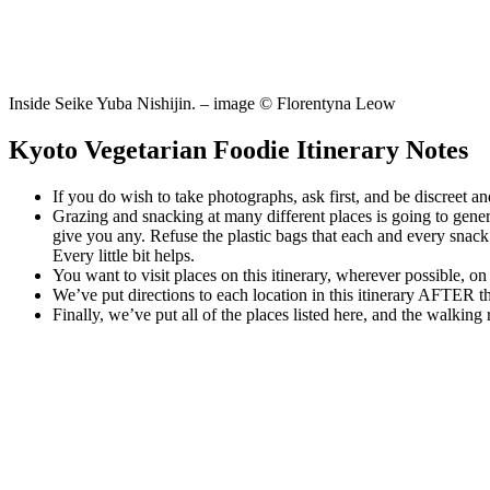
Inside Seike Yuba Nishijin. – image © Florentyna Leow
Kyoto Vegetarian Foodie Itinerary Notes
If you do wish to take photographs, ask first, and be discreet and
Grazing and snacking at many different places is going to gener
give you any. Refuse the plastic bags that each and every snack w
Every little bit helps.
You want to visit places on this itinerary, wherever possible, 
We’ve put directions to each location in this itinerary AFTER th
Finally, we’ve put all of the places listed here, and the walking 