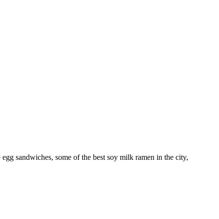
e egg sandwiches, some of the best soy milk ramen in the city,