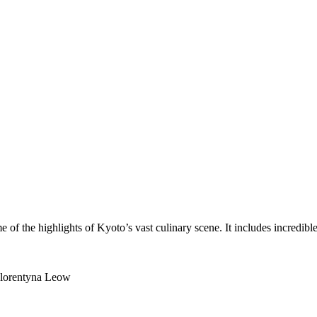
of the highlights of Kyoto’s vast culinary scene. It includes incredibl
 Florentyna Leow