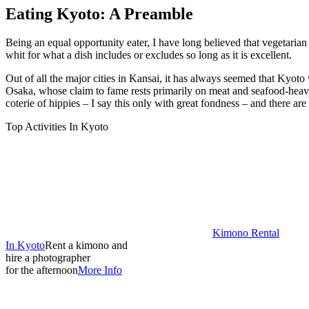
Eating Kyoto: A Preamble
Being an equal opportunity eater, I have long believed that vegetarian 
whit for what a dish includes or excludes so long as it is excellent.
Out of all the major cities in Kansai, it has always seemed that Kyot
Osaka, whose claim to fame rests primarily on meat and seafood-heavy
coterie of hippies – I say this only with great fondness – and there ar
Top Activities In Kyoto
Kimono Rental
In Kyoto
Rent a kimono and
hire a photographer
for the afternoon
More Info