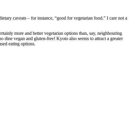
ietary caveats – for instance, “good for vegetarian food.” I care not a
ertainly more and better vegetarian options than, say, neighbouring
 dine vegan and gluten-free! Kyoto also seems to attract a greater
ased eating options.