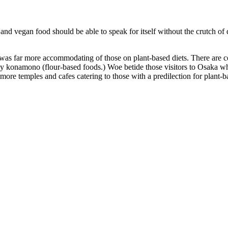
and vegan food should be able to speak for itself without the crutch of d
o was far more accommodating of those on plant-based diets. There are c
 konamono (flour-based foods.) Woe betide those visitors to Osaka who
e more temples and cafes catering to those with a predilection for plant-b