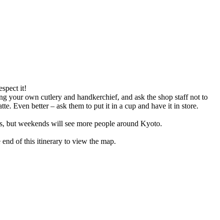
espect it!
ing your own cutlery and handkerchief, and ask the shop staff not to
e. Even better – ask them to put it in a cup and have it in store.
icts, but weekends will see more people around Kyoto.
e end of this itinerary to view the map.