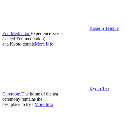
Kosei-ji Temple
Zen Meditation
Experience zazen
(seated Zen meditation)
at a Kyoto temple
More Info
Kyoto Tea
Ceremony
The home of the tea
ceremony remains the
best place to try it
More Info