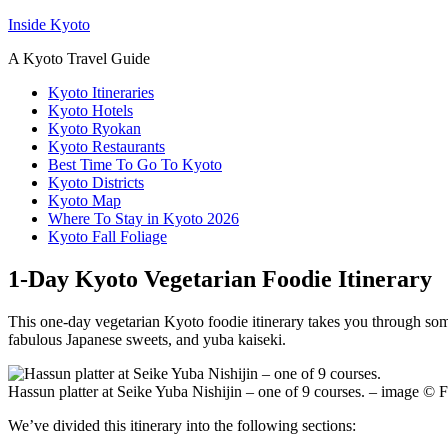
Inside Kyoto
A Kyoto Travel Guide
Kyoto Itineraries
Kyoto Hotels
Kyoto Ryokan
Kyoto Restaurants
Best Time To Go To Kyoto
Kyoto Districts
Kyoto Map
Where To Stay in Kyoto 2026
Kyoto Fall Foliage
1-Day Kyoto Vegetarian Foodie Itinerary
This one-day vegetarian Kyoto foodie itinerary takes you through some 
fabulous Japanese sweets, and yuba kaiseki.
Hassun platter at Seike Yuba Nishijin – one of 9 courses. – image ©
We’ve divided this itinerary into the following sections: