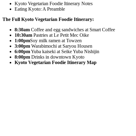
Kyoto Vegetarian Foodie Itinerary Notes
Eating Kyoto: A Preamble
The Full Kyoto Vegetarian Foodie Itinerary:
8:30am
Coffee and egg sandwiches at Smart Coffee
10:30am
Pastries at Le Petit Mec Oike
1:00pm
Soy milk ramen at Towzen
3:00pm
Warabimochi at Saryou Housen
6:00pm
Yuba kaiseki at Seike Yuba Nishijin
8:00pm
Drinks in downtown Kyoto
Kyoto Vegetarian Foodie Itinerary Map