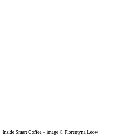
Inside Smart Coffee – image © Florentyna Leow