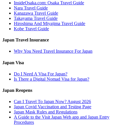
InsideOsaka.com: Osaka Travel Guide
Nara Travel Guide
Kanazawa Travel Guide
Takayama Travel Guide
Hiroshima And Miyajima Travel Guide
Kobe Travel Guide
Japan Travel Insurance
Why You Need Travel Insurance For Japan
Japan Visa
Do I Need A Visa For Japan?
Is There a Digital Nomad Visa for Japan?
Japan Reopens
Can I Travel To Japan Now? August 2026
Japan Covid Vaccination and Testing Page
Japan Mask Rules and Regulations
A Guide to the Visit Japan Web app and Japan Entry
Procedures