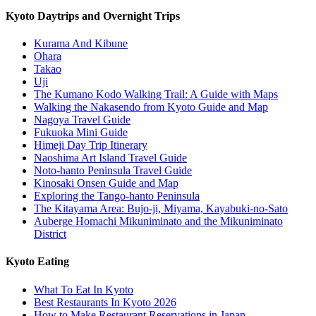
Kyoto Daytrips and Overnight Trips
Kurama And Kibune
Ohara
Takao
Uji
The Kumano Kodo Walking Trail: A Guide with Maps
Walking the Nakasendo from Kyoto Guide and Map
Nagoya Travel Guide
Fukuoka Mini Guide
Himeji Day Trip Itinerary
Naoshima Art Island Travel Guide
Noto-hanto Peninsula Travel Guide
Kinosaki Onsen Guide and Map
Exploring the Tango-hanto Peninsula
The Kitayama Area: Bujo-ji, Miyama, Kayabuki-no-Sato
Auberge Homachi Mikuniminato and the Mikuniminato
District
Kyoto Eating
What To Eat In Kyoto
Best Restaurants In Kyoto 2026
How to Make Restaurant Reservations in Japan