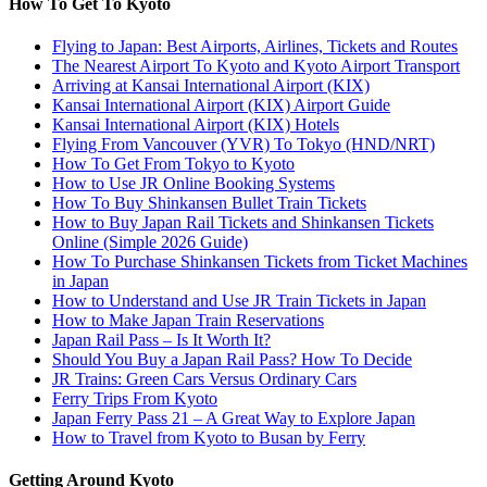
How To Get To Kyoto
Flying to Japan: Best Airports, Airlines, Tickets and Routes
The Nearest Airport To Kyoto and Kyoto Airport Transport
Arriving at Kansai International Airport (KIX)
Kansai International Airport (KIX) Airport Guide
Kansai International Airport (KIX) Hotels
Flying From Vancouver (YVR) To Tokyo (HND/NRT)
How To Get From Tokyo to Kyoto
How to Use JR Online Booking Systems
How To Buy Shinkansen Bullet Train Tickets
How to Buy Japan Rail Tickets and Shinkansen Tickets
Online (Simple 2026 Guide)
How To Purchase Shinkansen Tickets from Ticket Machines
in Japan
How to Understand and Use JR Train Tickets in Japan
How to Make Japan Train Reservations
Japan Rail Pass – Is It Worth It?
Should You Buy a Japan Rail Pass? How To Decide
JR Trains: Green Cars Versus Ordinary Cars
Ferry Trips From Kyoto
Japan Ferry Pass 21 – A Great Way to Explore Japan
How to Travel from Kyoto to Busan by Ferry
Getting Around Kyoto