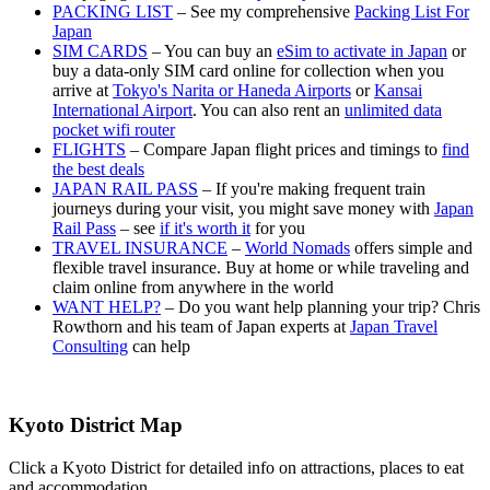
PACKING LIST
– See my comprehensive
Packing List For
Japan
SIM CARDS
– You can buy an
eSim to activate in Japan
or
buy a data-only SIM card online for collection when you
arrive at
Tokyo's Narita or Haneda Airports
or
Kansai
International Airport
. You can also rent an
unlimited data
pocket wifi router
FLIGHTS
– Compare Japan flight prices and timings to
find
the best deals
JAPAN RAIL PASS
– If you're making frequent train
journeys during your visit, you might save money with
Japan
Rail Pass
– see
if it's worth it
for you
TRAVEL INSURANCE
–
World Nomads
offers simple and
flexible travel insurance. Buy at home or while traveling and
claim online from anywhere in the world
WANT HELP?
– Do you want help planning your trip? Chris
Rowthorn and his team of Japan experts at
Japan Travel
Consulting
can help
Kyoto District Map
Click a Kyoto District for detailed info on attractions, places to eat
and accommodation