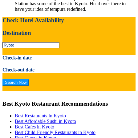
Station has some of the best in Kyoto. Head over there to
have your idea of tempura redefined.
Check Hotel Availability
Destination
Check-in date
Check-out date
Best Kyoto Restaurant Recommendations
Best Restaurants In Kyoto
Best Affordable Sushi in Kyoto
Best Cafes in Kyoto
Best Child-Friendly Restaurants in Kyoto
Best Gyoza in Kyoto