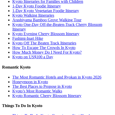
Kyoto Itineraries for Families with Children
1-Day Kyoto Foodie Itinerary
1-Day Kyoto Vegetarian Foodie Itinerary
Kyoto Walking Itineraries
Arashiyama Bamboo Grove Walking Tour
Kyoto One-Day Off-the-Beaten-Track Cherry Blossom
Itinerary
Kyoto Evening Cherry Blossom Itinerary
Fushimi-Inari Hike
Kyoto Off The Beaten Track Itineraries
How To Escape The Crowds In Kyoto
How Much Money Do I Need For Kyoto?
Kyoto on US$100 a Day
Romantic Kyoto
The Most Romantic Hotels and Ryokan in Kyoto 2026
Honeymoon in Kyoto
The Best Places to Propose in Kyoto
Kyoto’s Most Romantic Walks
Kyoto Romantic Cherry Blossom Itinerary
Things To Do In Kyoto