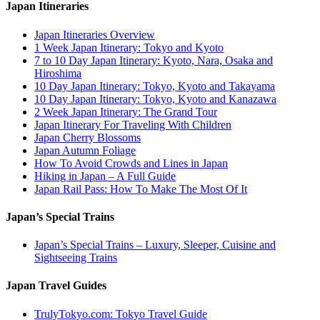
Japan Itineraries
Japan Itineraries Overview
1 Week Japan Itinerary: Tokyo and Kyoto
7 to 10 Day Japan Itinerary: Kyoto, Nara, Osaka and
Hiroshima
10 Day Japan Itinerary: Tokyo, Kyoto and Takayama
10 Day Japan Itinerary: Tokyo, Kyoto and Kanazawa
2 Week Japan Itinerary: The Grand Tour
Japan Itinerary For Traveling With Children
Japan Cherry Blossoms
Japan Autumn Foliage
How To Avoid Crowds and Lines in Japan
Hiking in Japan – A Full Guide
Japan Rail Pass: How To Make The Most Of It
Japan’s Special Trains
Japan’s Special Trains – Luxury, Sleeper, Cuisine and
Sightseeing Trains
Japan Travel Guides
TrulyTokyo.com: Tokyo Travel Guide