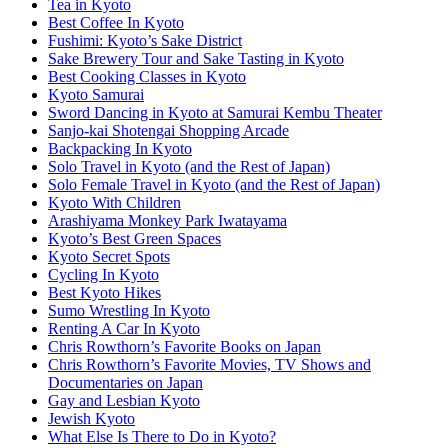
Tea in Kyoto
Best Coffee In Kyoto
Fushimi: Kyoto’s Sake District
Sake Brewery Tour and Sake Tasting in Kyoto
Best Cooking Classes in Kyoto
Kyoto Samurai
Sword Dancing in Kyoto at Samurai Kembu Theater
Sanjo-kai Shotengai Shopping Arcade
Backpacking In Kyoto
Solo Travel in Kyoto (and the Rest of Japan)
Solo Female Travel in Kyoto (and the Rest of Japan)
Kyoto With Children
Arashiyama Monkey Park Iwatayama
Kyoto’s Best Green Spaces
Kyoto Secret Spots
Cycling In Kyoto
Best Kyoto Hikes
Sumo Wrestling In Kyoto
Renting A Car In Kyoto
Chris Rowthorn’s Favorite Books on Japan
Chris Rowthorn’s Favorite Movies, TV Shows and
Documentaries on Japan
Gay and Lesbian Kyoto
Jewish Kyoto
What Else Is There to Do in Kyoto?