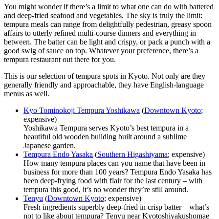
You might wonder if there’s a limit to what one can do with battered
and deep-fried seafood and vegetables. The sky is truly the limit:
tempura meals can range from delightfully pedestrian, greasy spoon
affairs to utterly refined multi-course dinners and everything in
between. The batter can be light and crispy, or pack a punch with a
good swig of sauce on top. Whatever your preference, there’s a
tempura restaurant out there for you.
This is our selection of tempura spots in Kyoto. Not only are they
generally friendly and approachable, they have English-language
menus as well.
Kyo Tominokoji Tempura Yoshikawa
(
Downtown Kyoto
;
expensive)
Yoshikawa Tempura serves Kyoto’s best tempura in a
beautiful old wooden building built around a sublime
Japanese garden.
Tempura Endo Yasaka
(
Southern Higashiyama
; expensive)
How many tempura places can you name that have been in
business for more than 100 years? Tempura Endo Yasaka has
been deep-frying food with flair for the last century – with
tempura this good, it’s no wonder they’re still around.
Tenyu
(
Downtown Kyoto
; expensive)
Fresh ingredients superbly deep-fried in crisp batter – what’s
not to like about tempura? Tenyu near Kyotoshiyakushomae