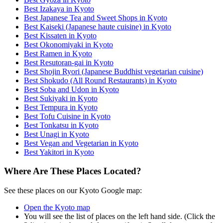
Best Izakaya in Kyoto
Best Japanese Tea and Sweet Shops in Kyoto
Best Kaiseki (Japanese haute cuisine) in Kyoto
Best Kissaten in Kyoto
Best Okonomiyaki in Kyoto
Best Ramen in Kyoto
Best Resutoran-gai in Kyoto
Best Shojin Ryori (Japanese Buddhist vegetarian cuisine)
Best Shokudo (All Round Restaurants) in Kyoto
Best Soba and Udon in Kyoto
Best Sukiyaki in Kyoto
Best Tempura in Kyoto
Best Tofu Cuisine in Kyoto
Best Tonkatsu in Kyoto
Best Unagi in Kyoto
Best Vegan and Vegetarian in Kyoto
Best Yakitori in Kyoto
Where Are These Places Located?
See these places on our Kyoto Google map:
Open the Kyoto map
You will see the list of places on the left hand side. (Click the