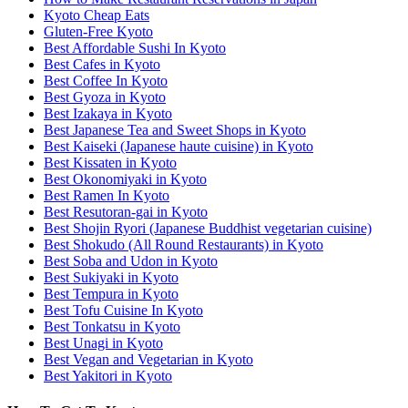
Kyoto Cheap Eats
Gluten-Free Kyoto
Best Affordable Sushi In Kyoto
Best Cafes in Kyoto
Best Coffee In Kyoto
Best Gyoza in Kyoto
Best Izakaya in Kyoto
Best Japanese Tea and Sweet Shops in Kyoto
Best Kaiseki (Japanese haute cuisine) in Kyoto
Best Kissaten in Kyoto
Best Okonomiyaki in Kyoto
Best Ramen In Kyoto
Best Resutoran-gai in Kyoto
Best Shojin Ryori (Japanese Buddhist vegetarian cuisine)
Best Shokudo (All Round Restaurants) in Kyoto
Best Soba and Udon in Kyoto
Best Sukiyaki in Kyoto
Best Tempura in Kyoto
Best Tofu Cuisine In Kyoto
Best Tonkatsu in Kyoto
Best Unagi in Kyoto
Best Vegan and Vegetarian in Kyoto
Best Yakitori in Kyoto