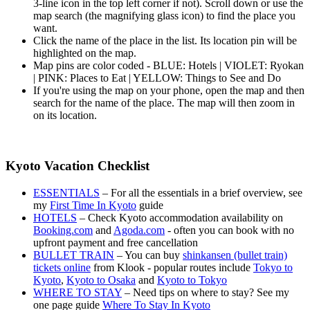
3-line icon in the top left corner if not). Scroll down or use the
map search (the magnifying glass icon) to find the place you
want.
Click the name of the place in the list. Its location pin will be
highlighted on the map.
Map pins are color coded - BLUE: Hotels | VIOLET: Ryokan
| PINK: Places to Eat | YELLOW: Things to See and Do
If you're using the map on your phone, open the map and then
search for the name of the place. The map will then zoom in
on its location.
Kyoto Vacation Checklist
ESSENTIALS
– For all the essentials in a brief overview, see
my
First Time In Kyoto
guide
HOTELS
– Check Kyoto accommodation availability on
Booking.com
and
Agoda.com
- often you can book with no
upfront payment and free cancellation
BULLET TRAIN
– You can buy
shinkansen (bullet train)
tickets online
from Klook - popular routes include
Tokyo to
Kyoto
,
Kyoto to Osaka
and
Kyoto to Tokyo
WHERE TO STAY
– Need tips on where to stay? See my
one page guide
Where To Stay In Kyoto