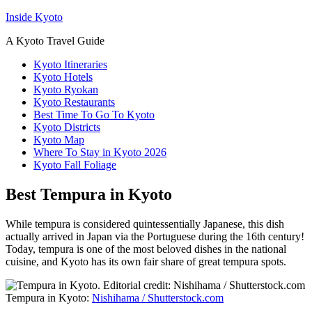
Inside Kyoto
A Kyoto Travel Guide
Kyoto Itineraries
Kyoto Hotels
Kyoto Ryokan
Kyoto Restaurants
Best Time To Go To Kyoto
Kyoto Districts
Kyoto Map
Where To Stay in Kyoto 2026
Kyoto Fall Foliage
Best Tempura in Kyoto
While tempura is considered quintessentially Japanese, this dish
actually arrived in Japan via the Portuguese during the 16th century!
Today, tempura is one of the most beloved dishes in the national
cuisine, and Kyoto has its own fair share of great tempura spots.
Tempura in Kyoto:
Nishihama / Shutterstock.com