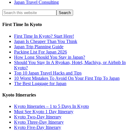
Japan Travel Consulting
First Time In Kyoto
First Time In Kyoto? Start Here!
Japan Is Cheaper Than You Think
Japan Trip Planning Guide
Packing List For Japan 2026
How Long Should You Stay in Japan?
Should You Stay In A Ryokan, Hotel, Machiya, or Airbnb In
Kyoto?
Top 10 Japan Travel Hacks and Tips
10 Worst Mistakes To Avoid On Your First Trip To Japan
The Best Luggage for Japan
Kyoto Itineraries
Kyoto Itineraries – 1 to 5 Days In Kyoto
Must See Kyoto 1 Day Itinerary
Kyoto Two-Day Itinerary
Kyoto Three-Day Itinerary
Kyoto Five-Day Itinerary