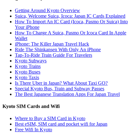
Getting Around Kyoto Overview
Suica, Welcome Suica, Icoca: Japan IC Cards Explained
How To Import An IC Card (Icoca, Pasmo Or Suica) Into
Your iPhone
How To Charge A Suica, Pasmo Or Icoca Card In Apple
Wallet
iPhone: The Killer Japan Travel Hack
Ride The Shinkansen With Only An iPhone
Tap-To-Ride Train Guide For Travelers
Kyoto Subways
Kyoto Trains
Kyoto Buses
Kyoto Taxis
Is There Uber in Japan? What About Taxi GO?
Special Kyoto Bus, Train and Subway Passes
The Best Japanese Translation Apps For Japan Travel
Kyoto SIM Cards and Wifi
Where to Buy a SIM Card in Kyoto
Best eSIM, SIM card and pocket wifi for Japan
Free Wifi In Kyoto