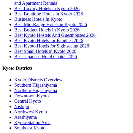
and Apartment Rentals
Best Luxury Hotels in Kyoto 2026
Best Boutique Hotels in Kyoto 2026
Business Hotels In Kyoto
Best Mid-Range Hotels in Kyoto 2026
Best Budget Hotels In Kyoto 2026
Best Kyoto Hostels And Guesthouses 2026
Best Kyoto Hotels for Families 2026
Best Kyoto Hotels for Sightseeing 2026
Best Small Hotels in Kyoto 2026
Best Japanese Hotel Chains 2026
Kyoto Districts
Kyoto Districts Overview
Southern Higashiyama
Northern Higashiyama
Downtown Kyoto
Central Kyoto
Nishijin
Northwest Kyoto
Arashiyama
Kyoto Station Area
Southeast Kyoto