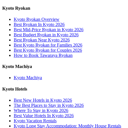
Kyoto Ryokan
Kyoto Ryokan Overview
Best Ryokan In Kyoto 2026
Best Mid-Price Ryokan in Kyoto 2026
Best Budget Ryokan in Kyoto 2026
Best Ryokan Near Kyoto 2026
Best Kyoto Ryokan for Families 2026
Best Kyoto Ryokan for Couples 2026
How to Book Tawaraya Ryokan
Kyoto Machiya
Kyoto Machiya
Kyoto Hotels
Best New Hotels in Kyoto 2026
The Best Places to Stay in Kyoto 2026
Where To Stay in Kyoto 2026
Best Value Hotels In Kyoto 2026
Kyoto Vacation Rentals
Kyoto Long Stay Accommodation: Monthly House Rentals