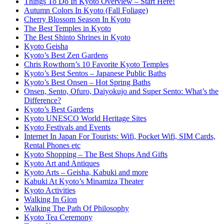
Things To Do In Kyoto Overview – Start Here!
Autumn Colors In Kyoto (Fall Foliage)
Cherry Blossom Season In Kyoto
The Best Temples in Kyoto
The Best Shinto Shrines in Kyoto
Kyoto Geisha
Kyoto’s Best Zen Gardens
Chris Rowthorn’s 10 Favorite Kyoto Temples
Kyoto’s Best Sentos – Japanese Public Baths
Kyoto’s Best Onsen – Hot Spring Baths
Onsen, Sento, Ofuro, Daiyokujo and Super Sento: What’s the
Difference?
Kyoto’s Best Gardens
Kyoto UNESCO World Heritage Sites
Kyoto Festivals and Events
Internet In Japan For Tourists: Wifi, Pocket Wifi, SIM Cards,
Rental Phones etc
Kyoto Shopping – The Best Shops And Gifts
Kyoto Art and Antiques
Kyoto Arts – Geisha, Kabuki and more
Kabuki At Kyoto’s Minamiza Theater
Kyoto Activities
Walking In Gion
Walking The Path Of Philosophy
Kyoto Tea Ceremony