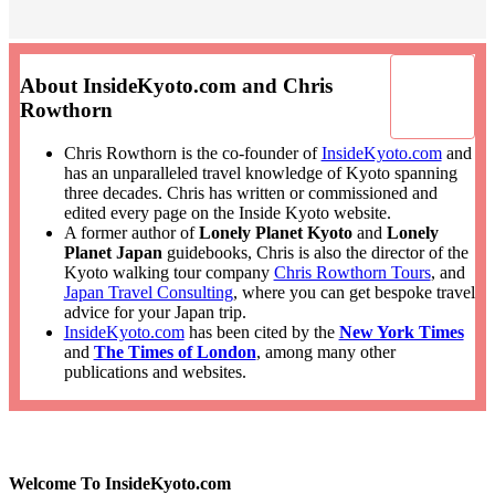
About InsideKyoto.com and Chris
Rowthorn
Chris Rowthorn is the co-founder of
InsideKyoto.com
and
has an unparalleled travel knowledge of Kyoto spanning
three decades. Chris has written or commissioned and
edited every page on the Inside Kyoto website.
A former author of
Lonely Planet Kyoto
and
Lonely
Planet Japan
guidebooks, Chris is also the director of the
Kyoto walking tour company
Chris Rowthorn Tours
, and
Japan Travel Consulting
, where you can get bespoke travel
advice for your Japan trip.
InsideKyoto.com
has been cited by the
New York Times
and
The Times of London
, among many other
publications and websites.
Welcome To InsideKyoto.com