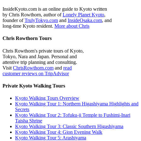
InsideKyoto.com is an online guide to Kyoto written
by Chris Rowthorn, author of
Lonely Planet Kyoto
,
founder of
TrulyTokyo.com
and
InsideOsaka.com
, and
long-time Kyoto resident.
More about Chris
Chris Rowthorn Tours
Chris Rowthorn's private tours of Kyoto,
Tokyo, Nara and Japan. Personal and
attentive trip planning and consulting.
Visit
ChrisRowthorn.com
and
read
customer reviews on TripAdvisor
Private Kyoto Walking Tours
Kyoto Walking Tours Overview
Kyoto Walking Tour 1: Northern Higashiyama Highlights and
Secrets
Kyoto Walking Tour 2: Tofuku-ji Temple to Fushimi-Inari
Taisha Shrine
Kyoto Walking Tour 3: Classic Southern Higashiyama
Kyoto Walking Tour 4: Gion Evening Walk
Kyoto Walking Tour 5: Arashiyama