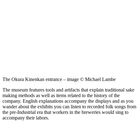
The Okura Kinenkan entrance – image © Michael Lambe
The museum features tools and artifacts that explain traditional sake
making methods as well as items related to the history of the
company. English explanations accompany the displays and as you
wander about the exhibits you can listen to recorded folk songs from
the pre-Industrial era that workers in the breweries would sing to
accompany their labors.