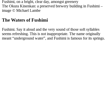
The Okura Kinenkan: a preserved brewery building in Fushimi –
image © Michael Lambe
The Waters of Fushimi
Fushimi. Say it aloud and the very sound of those soft syllables
seems refreshing. This is not inappropriate. The name originally
meant “underground water”, and Fushimi is famous for its springs.