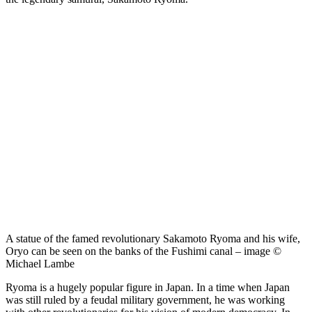
A statue of the famed revolutionary Sakamoto Ryoma and his wife,
Oryo can be seen on the banks of the Fushimi canal – image ©
Michael Lambe
Ryoma is a hugely popular figure in Japan. In a time when Japan
was still ruled by a feudal military government, he was working