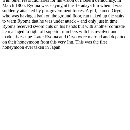
with other revolutionaries for his vision of modern democracy. In
March 1866, Ryoma was staying at the Teradaya Inn when it was
suddenly attacked by pro-government forces. A girl, named Oryo,
who was having a bath on the ground floor, ran naked up the stairs
to warn Ryoma that he was under attack – and only just in time.
Ryoma received sword cuts on his hands but with another comrade
he managed to fight off superior numbers with his revolver and
made his escape. Later Ryoma and Oryo were married and departed
on their honeymoon from this very Inn. This was the first
honeymoon ever taken in Japan.