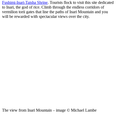
Fushimi-Inari-Taisha Shrine
. Tourists flock to visit this site dedicated
to Inari, the god of rice. Climb through the endless corridors of
vermilion torii gates that line the paths of Inari Mountain and you
will be rewarded with spectacular views over the city.
The view from Inari Mountain – image © Michael Lambe