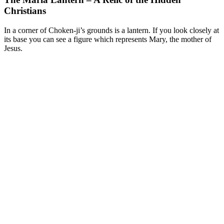
Christians
In a corner of Choken-ji’s grounds is a lantern. If you look closely at
its base you can see a figure which represents Mary, the mother of
Jesus.