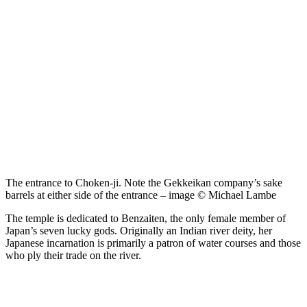
The entrance to Choken-ji. Note the Gekkeikan company’s sake
barrels at either side of the entrance – image © Michael Lambe
The temple is dedicated to Benzaiten, the only female member of
Japan’s seven lucky gods. Originally an Indian river deity, her
Japanese incarnation is primarily a patron of water courses and those
who ply their trade on the river.