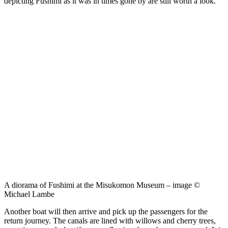
depicting Fushimi as it was in times gone by are still worth a look.
A diorama of Fushimi at the Misukomon Museum – image ©
Michael Lambe
Another boat will then arrive and pick up the passengers for the
return journey. The canals are lined with willows and cherry trees,