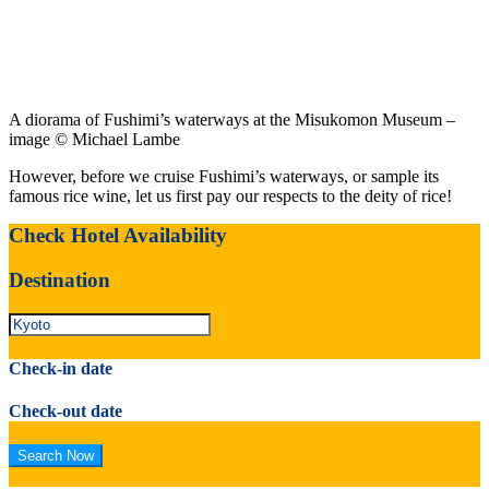
A diorama of Fushimi’s waterways at the Misukomon Museum –
image © Michael Lambe
However, before we cruise Fushimi’s waterways, or sample its
famous rice wine, let us first pay our respects to the deity of rice!
Check Hotel Availability
Destination
Check-in date
Check-out date