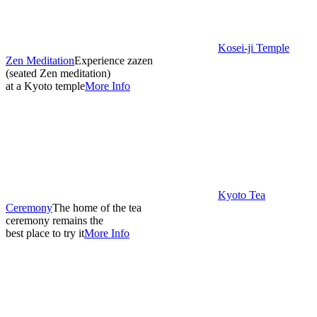
Kosei-ji Temple
Zen Meditation
Experience zazen
(seated Zen meditation)
at a Kyoto temple
More Info
Kyoto Tea
Ceremony
The home of the tea
ceremony remains the
best place to try it
More Info