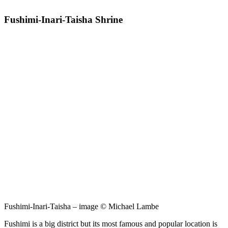
Fushimi-Inari-Taisha Shrine
Fushimi-Inari-Taisha – image © Michael Lambe
Fushimi is a big district but its most famous and popular location is