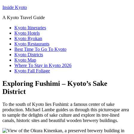
Inside Kyoto
A Kyoto Travel Guide
Kyoto Itineraries
Kyoto Hotels
Kyoto Ryokan
Kyoto Restaurants
Best Time To Go To Kyoto
Kyoto Districts
Kyoto Map
Where To Stay in Kyoto 2026
Kyoto Fall Foliage
Exploring Fushimi – Kyoto’s Sake
District
To the south of Kyoto lies Fushimi: a famous center of sake
production. Michael Lambe guides us through this picturesque area
to sample the delights of sake culture and explore its tree-lined
canals, historic sites and beautiful wooden brewery buildings.