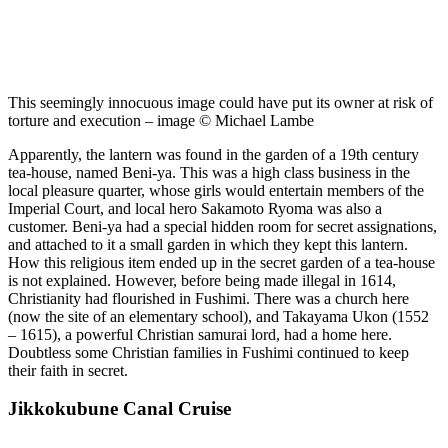
This seemingly innocuous image could have put its owner at risk of
torture and execution – image © Michael Lambe
Apparently, the lantern was found in the garden of a 19th century
tea-house, named Beni-ya. This was a high class business in the
local pleasure quarter, whose girls would entertain members of the
Imperial Court, and local hero Sakamoto Ryoma was also a
customer. Beni-ya had a special hidden room for secret assignations,
and attached to it a small garden in which they kept this lantern.
How this religious item ended up in the secret garden of a tea-house
is not explained. However, before being made illegal in 1614,
Christianity had flourished in Fushimi. There was a church here
(now the site of an elementary school), and Takayama Ukon (1552
– 1615), a powerful Christian samurai lord, had a home here.
Doubtless some Christian families in Fushimi continued to keep
their faith in secret.
Jikkokubune Canal Cruise