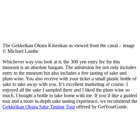
The Gekkeikan Okura Kinenkan as viewed from the canal – image
© Michael Lambe
Whichever way you look at it, the 300 yen entry fee for this
museum is an absolute bargain. The admission fee not only includes
entry to the museum but also includes a free tasting of sake and
plum wine. You also receive with your ticket a small plastic bottle of
sake to take away with you. It’s excellent marketing of course. I
enjoyed all the sake I sampled there and I liked the plum wine so
much, I bought a bottle to take home with me. If you’d like a guided
tour and a more in-depth sake tasting experience, we recommend the
Gekkeikan Okura Sake Tasting Tour
offered by GetYourGuide.