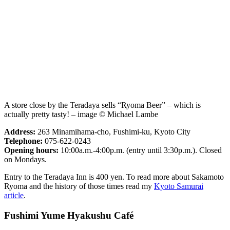
A store close by the Teradaya sells “Ryoma Beer” – which is
actually pretty tasty! – image © Michael Lambe
Address:
263 Minamihama-cho, Fushimi-ku, Kyoto City
Telephone:
075-622-0243
Opening hours:
10:00a.m.-4:00p.m. (entry until 3:30p.m.). Closed
on Mondays.
Entry to the Teradaya Inn is 400 yen. To read more about Sakamoto
Ryoma and the history of those times read my
Kyoto Samurai
article
.
Fushimi Yume Hyakushu Café