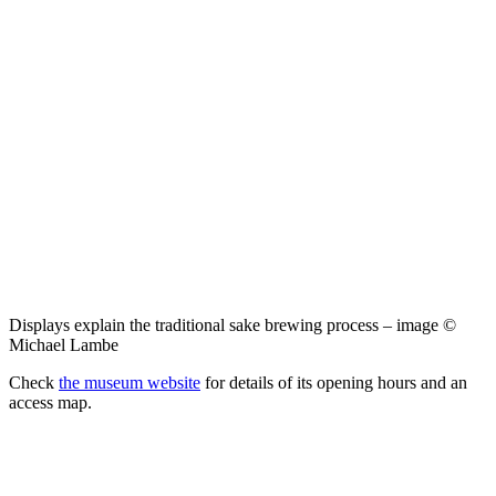
Displays explain the traditional sake brewing process – image ©
Michael Lambe
Check
the museum website
for details of its opening hours and an
access map.