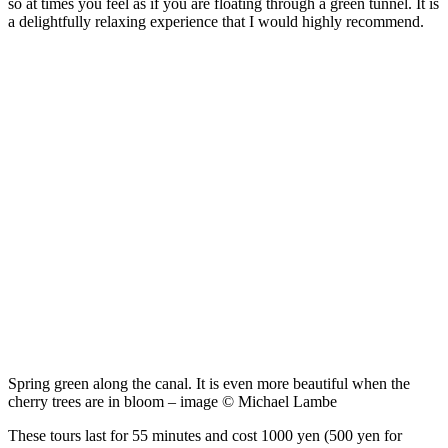
so at times you feel as if you are floating through a green tunnel. It is
a delightfully relaxing experience that I would highly recommend.
Spring green along the canal. It is even more beautiful when the
cherry trees are in bloom – image © Michael Lambe
These tours last for 55 minutes and cost 1000 yen (500 yen for