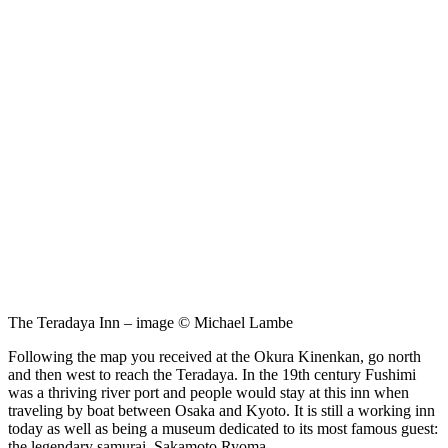
The Teradaya Inn – image © Michael Lambe
Following the map you received at the Okura Kinenkan, go north
and then west to reach the Teradaya. In the 19th century Fushimi
was a thriving river port and people would stay at this inn when
traveling by boat between Osaka and Kyoto. It is still a working inn
today as well as being a museum dedicated to its most famous guest:
the legendary samurai, Sakamoto Ryoma.