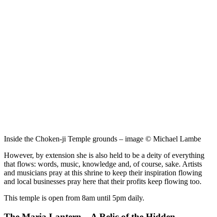
Inside the Choken-ji Temple grounds – image © Michael Lambe
However, by extension she is also held to be a deity of everything
that flows: words, music, knowledge and, of course, sake. Artists
and musicians pray at this shrine to keep their inspiration flowing
and local businesses pray here that their profits keep flowing too.
This temple is open from 8am until 5pm daily.
The Maria Lantern – A Relic of the Hidden