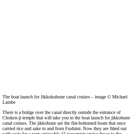
The boat launch for Jikkokubune canal cruises – image © Michael
Lambe
There is a bridge over the canal directly outside the entrance of
Choken-ji temple that will take you to the boat launch for jikkobune
canal cruises. The jikkobune are the flat-bottomed boats that once
carried rice and sake to and from Fushimi. Now they are fitted out
with seats for a very enjoyable 15 passenger cruise down to the