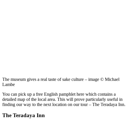
The museum gives a real taste of sake culture – image © Michael
Lambe
You can pick up a free English pamphlet here which contains a
detailed map of the local area. This will prove particularly useful in
finding our way to the next location on our tour – The Teradaya Inn.
The Teradaya Inn