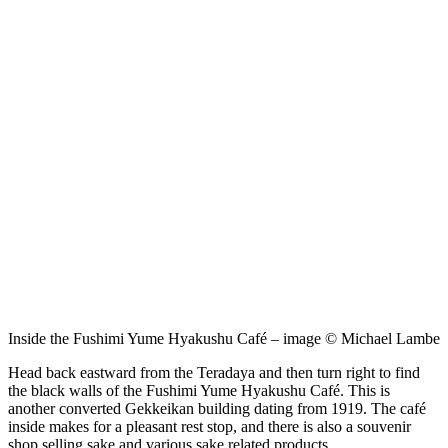
Inside the Fushimi Yume Hyakushu Café – image © Michael Lambe
Head back eastward from the Teradaya and then turn right to find
the black walls of the Fushimi Yume Hyakushu Café. This is
another converted Gekkeikan building dating from 1919. The café
inside makes for a pleasant rest stop, and there is also a souvenir
shop selling sake and various sake related products.