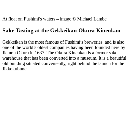
At float on Fushimi’s waters – image © Michael Lambe
Sake Tasting at the Gekkeikan Okura Kinenkan
Gekkeikan is the most famous of Fushimi’s breweries, and is also
one of the world’s oldest companies having been founded here by
Jiemon Okura in 1637. The Okura Kinenkan is a former sake
warehouse that has been converted into a museum. It is a beautiful
old building situated conveniently, right behind the launch for the
Jikkokubune.