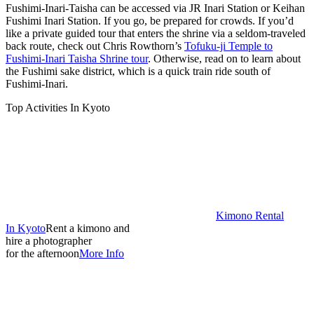
Fushimi-Inari-Taisha can be accessed via JR Inari Station or Keihan
Fushimi Inari Station. If you go, be prepared for crowds. If you’d
like a private guided tour that enters the shrine via a seldom-traveled
back route, check out Chris Rowthorn’s
Tofuku-ji Temple to
Fushimi-Inari Taisha Shrine tour
. Otherwise, read on to learn about
the Fushimi sake district, which is a quick train ride south of
Fushimi-Inari.
Top Activities In Kyoto
Kimono Rental
In Kyoto
Rent a kimono and
hire a photographer
for the afternoon
More Info