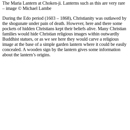
The Maria Lantern at Choken-ji. Lanterns such as this are very rare
– image © Michael Lambe
During the Edo period (1603 – 1868), Christianity was outlawed by
the shogunate under pain of death. However, here and there some
pockets of hidden Christians kept their beliefs alive. Many Christian
families would hide Christian religious images within outwardly
Buddhist statues, or as we see here they would carve a religious
image at the base of a simple garden lantern where it could be easily
concealed. A wooden sign by the lantern gives some information
about the lantern’s origins.