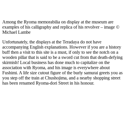
Among the Ryoma memorabilia on display at the museum are
examples of his calligraphy and replica of his revolver – image ©
Michael Lambe
Unfortunately, the displays at the Teradaya do not have
accompanying English explanations. However if you are a history
buff then a visit to this site is a must, if only to see the notch on a
wooden pillar that is said to be a sword cut from that death-defying
skirmish! Local business has done much to capitalize on the
association with Ryoma, and his image is everywhere about
Fushimi. A life size cutout figure of the burly samurai greets you as
you step off the train at Chushojima, and a nearby shopping street
has been renamed Ryoma-dori Street in his honour.