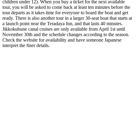
children under 12). When you buy a ticket for the next available
tour, you will be asked to come back at least ten minutes before the
tour departs as it takes time for everyone to board the boat and get
ready. There is also another tour in a larger 30-seat boat that starts at
a launch point near the Teradaya Inn, and that lasts 40 minutes.
Jikkokubune canal cruises are only available from April 1st until
November 30th and the schedule changes according to the season.
Check the website
for availability and have someone Japanese
interpret the finer details.