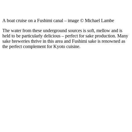
A boat cruise on a Fushimi canal – image © Michael Lambe
The water from these underground sources is soft, mellow and is
held to be particularly delicious – perfect for sake production. Many
sake breweries thrive in this area and Fushimi sake is renowned as
the perfect complement for Kyoto cuisine.