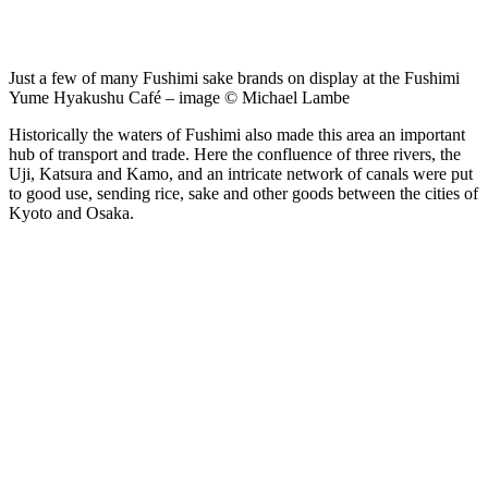
Just a few of many Fushimi sake brands on display at the Fushimi
Yume Hyakushu Café – image © Michael Lambe
Historically the waters of Fushimi also made this area an important
hub of transport and trade. Here the confluence of three rivers, the
Uji, Katsura and Kamo, and an intricate network of canals were put
to good use, sending rice, sake and other goods between the cities of
Kyoto and Osaka.