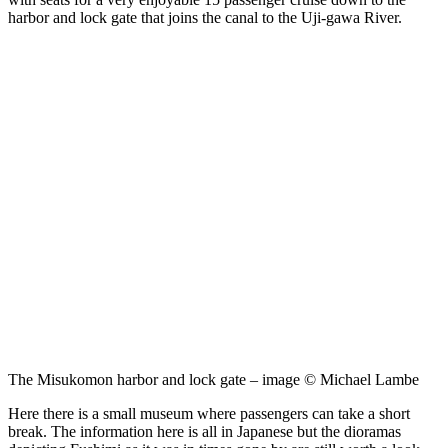
harbor and lock gate that joins the canal to the Uji-gawa River.
The Misukomon harbor and lock gate – image © Michael Lambe
Here there is a small museum
where passengers can take a short
break. The information here is all in Japanese but the dioramas