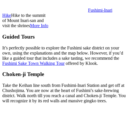
Fushimi-Inari
Hike
Hike to the summit
of Mount Inari-san and
visit the shrines
More Info
Guided Tours
It’s perfectly possible to explore the Fushimi sake district on your
own, using the explanations and the map below. However, if you’d
like a guided tour that includes a sake tasting, we recommend the
Fushimi Sake Town Walking Tour
offered by Klook.
Choken-ji Temple
Take the Keihan line south from Fushimi-Inari Station and get off at
Chushojima. You are now at the heart of Fushimi’s sake-brewing
district. Walk north till you reach a canal and Choken-ji Temple. You
will recognize it by its red walls and massive gingko trees.