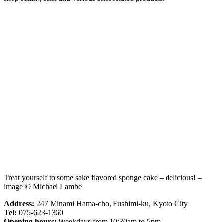
Treat yourself to some sake flavored sponge cake – delicious! –
image © Michael Lambe
Address:
247 Minami Hama-cho, Fushimi-ku, Kyoto City
Tel:
075-623-1360
Opening hours:
Weekdays from 10:30am to 5pm