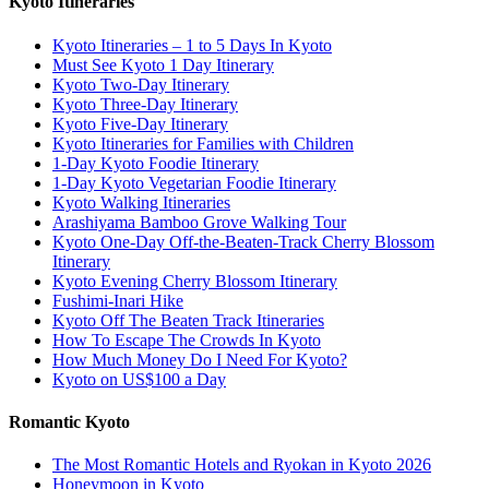
Kyoto Itineraries
Kyoto Itineraries – 1 to 5 Days In Kyoto
Must See Kyoto 1 Day Itinerary
Kyoto Two-Day Itinerary
Kyoto Three-Day Itinerary
Kyoto Five-Day Itinerary
Kyoto Itineraries for Families with Children
1-Day Kyoto Foodie Itinerary
1-Day Kyoto Vegetarian Foodie Itinerary
Kyoto Walking Itineraries
Arashiyama Bamboo Grove Walking Tour
Kyoto One-Day Off-the-Beaten-Track Cherry Blossom
Itinerary
Kyoto Evening Cherry Blossom Itinerary
Fushimi-Inari Hike
Kyoto Off The Beaten Track Itineraries
How To Escape The Crowds In Kyoto
How Much Money Do I Need For Kyoto?
Kyoto on US$100 a Day
Romantic Kyoto
The Most Romantic Hotels and Ryokan in Kyoto 2026
Honeymoon in Kyoto