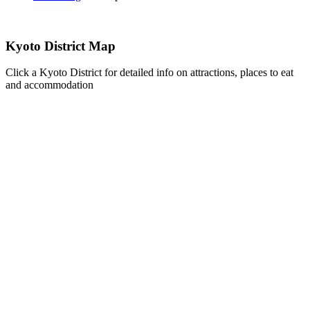
Kyoto District Map
Click a Kyoto District for detailed info on attractions, places to eat
and accommodation