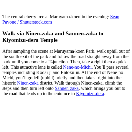
The central cherry tree at Maruyama-koen in the evening:
Sean
Pavone / Shutterstock.com
Walk via Ninen-zaka and Sannen-zaka to
Kiyomizu-dera Temple
After sampling the scene at Maruyama-koen Park, walk uphill out of
the south exit of the park and follow the road straight away from the
park until you come to a T-junction. Then, take a right then a quick
left. This attractive lane is called
Nene-no-Michi
. You’ll pass several
temples including Kodai-ji and Entoku-in. At the end of Nene-no-
Michi, you’ll go left (uphill) briefly and then take a right into the
historic
Ninen-zaka
district. Walk through Ninen-zaka, climb the
steps and then turn left onto
Sannen-zaka
, which brings you out to
the road that leads up to the entrance to
Kiyomizu-dera
.