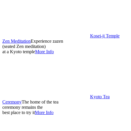
Kosei-ji Temple
Zen Meditation
Experience zazen
(seated Zen meditation)
at a Kyoto temple
More Info
Kyoto Tea
Ceremony
The home of the tea
ceremony remains the
best place to try it
More Info