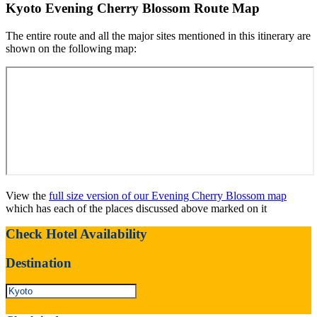
Kyoto Evening Cherry Blossom Route Map
The entire route and all the major sites mentioned in this itinerary are
shown on the following map:
View the
full size version of our Evening Cherry Blossom map
which has each of the places discussed above marked on it
Check Hotel Availability
Destination