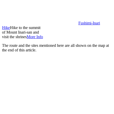
Fushimi-Inari
Hike
Hike to the summit
of Mount Inari-san and
visit the shrines
More Info
The route and the sites mentioned here are all shown on the map at
the end of this article.