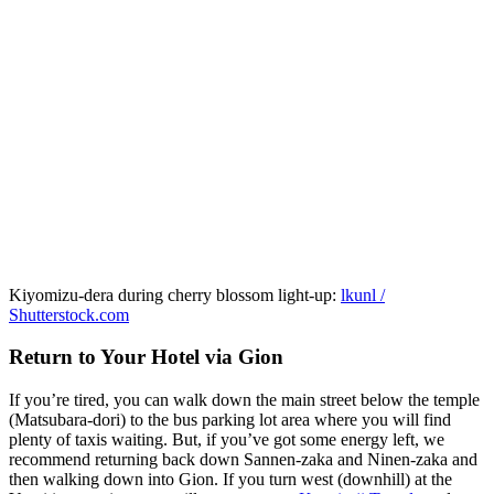
Kiyomizu-dera during cherry blossom light-up:
lkunl /
Shutterstock.com
Return to Your Hotel via Gion
If you’re tired, you can walk down the main street below the temple
(Matsubara-dori) to the bus parking lot area where you will find
plenty of taxis waiting. But, if you’ve got some energy left, we
recommend returning back down Sannen-zaka and Ninen-zaka and
then walking down into Gion. If you turn west (downhill) at the