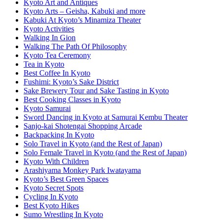
Kyoto Art and Antiques
Kyoto Arts – Geisha, Kabuki and more
Kabuki At Kyoto’s Minamiza Theater
Kyoto Activities
Walking In Gion
Walking The Path Of Philosophy
Kyoto Tea Ceremony
Tea in Kyoto
Best Coffee In Kyoto
Fushimi: Kyoto’s Sake District
Sake Brewery Tour and Sake Tasting in Kyoto
Best Cooking Classes in Kyoto
Kyoto Samurai
Sword Dancing in Kyoto at Samurai Kembu Theater
Sanjo-kai Shotengai Shopping Arcade
Backpacking In Kyoto
Solo Travel in Kyoto (and the Rest of Japan)
Solo Female Travel in Kyoto (and the Rest of Japan)
Kyoto With Children
Arashiyama Monkey Park Iwatayama
Kyoto’s Best Green Spaces
Kyoto Secret Spots
Cycling In Kyoto
Best Kyoto Hikes
Sumo Wrestling In Kyoto