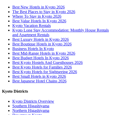
Best New Hotels in Kyoto 2026
The Best Places to Stay in Kyoto 2026
Where To Stay in Kyoto 2026
Best Value Hotels In Kyoto 2026
Kyoto Vacation Rentals
Kyoto Long Stay Accommodation: Monthly House Rentals
and Apartment Rentals
Best Luxury Hotels in Kyoto 2026
Best Boutique Hotels in Kyoto 2026
Business Hotels In Kyoto
Best Mid-Range Hotels in Kyoto 2026
Best Budget Hotels In Kyoto 2026
Best Kyoto Hostels And Guesthouses 2026
Best Kyoto Hotels for Families 2026
Best Kyoto Hotels for Sightseeing 2026
Best Small Hotels in Kyoto 2026
Best Japanese Hotel Chains 2026
Kyoto Districts
Kyoto Districts Overview
Southern Higashiyama
Northern Higashiyama