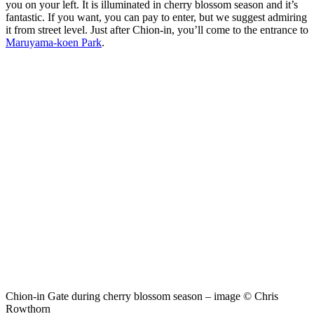
you on your left. It is illuminated in cherry blossom season and it’s
fantastic. If you want, you can pay to enter, but we suggest admiring
it from street level. Just after Chion-in, you’ll come to the entrance to
Maruyama-koen Park
.
Chion-in Gate during cherry blossom season – image © Chris
Rowthorn