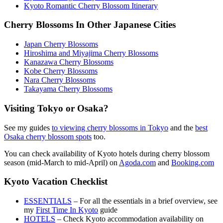
Kyoto Romantic Cherry Blossom Itinerary
Cherry Blossoms In Other Japanese Cities
Japan Cherry Blossoms
Hiroshima and Miyajima Cherry Blossoms
Kanazawa Cherry Blossoms
Kobe Cherry Blossoms
Nara Cherry Blossoms
Takayama Cherry Blossoms
Visiting Tokyo or Osaka?
See my guides
to viewing cherry blossoms in Tokyo
and the
best
Osaka cherry blossom spots
too.
You can check availability of Kyoto hotels during cherry blossom
season (mid-March to mid-April) on
Agoda.com
and
Booking.com
Kyoto Vacation Checklist
ESSENTIALS
– For all the essentials in a brief overview, see
my
First Time In Kyoto
guide
HOTELS
– Check Kyoto accommodation availability on