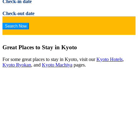
Check-in date
Check-out date
Great Places to Stay in Kyoto
For some great places to stay in Kyoto, visit our
Kyoto Hotels
,
Kyoto Ryokan
, and
Kyoto Machiya
pages.