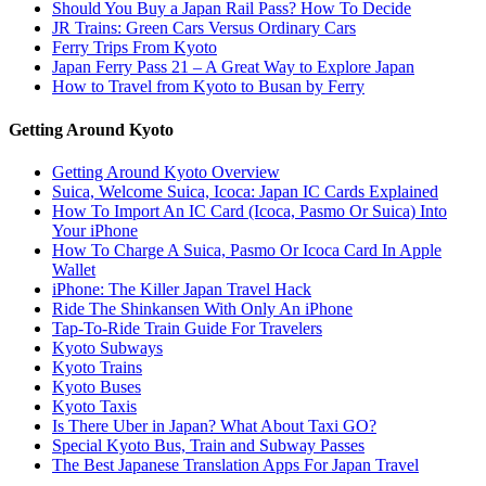
Should You Buy a Japan Rail Pass? How To Decide
JR Trains: Green Cars Versus Ordinary Cars
Ferry Trips From Kyoto
Japan Ferry Pass 21 – A Great Way to Explore Japan
How to Travel from Kyoto to Busan by Ferry
Getting Around Kyoto
Getting Around Kyoto Overview
Suica, Welcome Suica, Icoca: Japan IC Cards Explained
How To Import An IC Card (Icoca, Pasmo Or Suica) Into
Your iPhone
How To Charge A Suica, Pasmo Or Icoca Card In Apple
Wallet
iPhone: The Killer Japan Travel Hack
Ride The Shinkansen With Only An iPhone
Tap-To-Ride Train Guide For Travelers
Kyoto Subways
Kyoto Trains
Kyoto Buses
Kyoto Taxis
Is There Uber in Japan? What About Taxi GO?
Special Kyoto Bus, Train and Subway Passes
The Best Japanese Translation Apps For Japan Travel