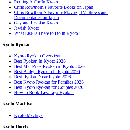
Renting A Car In Kyoto
Chris Rowthorn’s Favorite Books on Japan
Chris Rowthorn’s Favorite Movies, TV Shows and
Documentaries on Japan
Gay and Lesbian Kyoto
Jewish Kyoto
What Else Is There to Do in Kyoto?
Kyoto Ryokan
Kyoto Ryokan Overview
Best Ryokan In Kyoto 2026
Best Mid-Price Ryokan in Kyoto 2026
Best Budget Ryokan in Kyoto 2026
Best Ryokan Near Kyoto 2026
Best Kyoto Ryokan for Families 2026
Best Kyoto Ryokan for Couples 2026
How to Book Tawaraya Ryokan
Kyoto Machiya
Kyoto Machiya
Kyoto Hotels