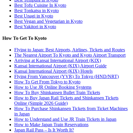
Best Tofu Cuisine In Kyoto
Best Tonkatsu in Kyoto
Best Unagi in Kyoto
Best Vegan and Vegetarian in Kyoto
Best Yakitori in Kyoto
How To Get To Kyoto
Flying to Japan: Best Airports, Airlines, Tickets and Routes
The Nearest Airport To Kyoto and Kyoto Airport Transport
Arriving at Kansai International Airport (KIX)
Kansai International Airport (KIX) Airport Guide
Kansai International Airport (KIX) Hotels
Flying From Vancouver (YVR) To Tokyo (HND/NRT)
How To Get From Tokyo to Kyoto
How to Use JR Online Booking Systems
How To Buy Shinkansen Bullet Train Tickets
How to Buy Japan Rail Tickets and Shinkansen Tickets
Online (Simple 2026 Guide)
How To Purchase Shinkansen Tickets from Ticket Machines
in Japan
How to Understand and Use JR Train Tickets in Japan
How to Make Japan Train Reservations
Japan Rail Pass – Is It Worth It?