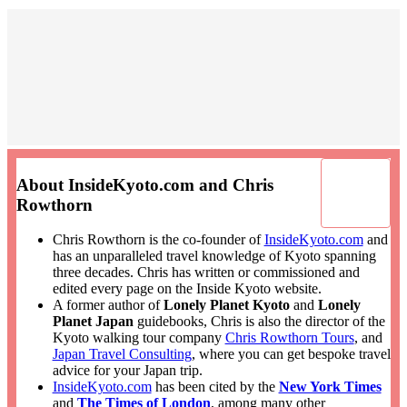
About InsideKyoto.com and Chris
Rowthorn
Chris Rowthorn is the co-founder of
InsideKyoto.com
and
has an unparalleled travel knowledge of Kyoto spanning
three decades. Chris has written or commissioned and
edited every page on the Inside Kyoto website.
A former author of
Lonely Planet Kyoto
and
Lonely
Planet Japan
guidebooks, Chris is also the director of the
Kyoto walking tour company
Chris Rowthorn Tours
, and
Japan Travel Consulting
, where you can get bespoke travel
advice for your Japan trip.
InsideKyoto.com
has been cited by the
New York Times
and
The Times of London
, among many other