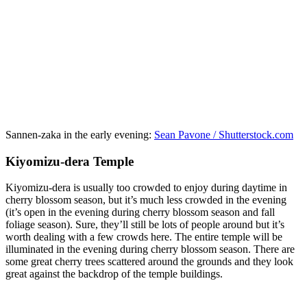
Sannen-zaka in the early evening:
Sean Pavone / Shutterstock.com
Kiyomizu-dera Temple
Kiyomizu-dera is usually too crowded to enjoy during daytime in
cherry blossom season, but it’s much less crowded in the evening
(it’s open in the evening during cherry blossom season and fall
foliage season). Sure, they’ll still be lots of people around but it’s
worth dealing with a few crowds here. The entire temple will be
illuminated in the evening during cherry blossom season. There are
some great cherry trees scattered around the grounds and they look
great against the backdrop of the temple buildings.