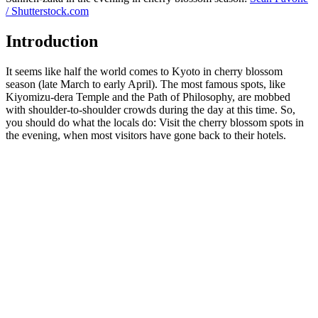
/ Shutterstock.com
Introduction
It seems like half the world comes to Kyoto in cherry blossom
season (late March to early April). The most famous spots, like
Kiyomizu-dera Temple and the Path of Philosophy, are mobbed
with shoulder-to-shoulder crowds during the day at this time. So,
you should do what the locals do: Visit the cherry blossom spots in
the evening, when most visitors have gone back to their hotels.