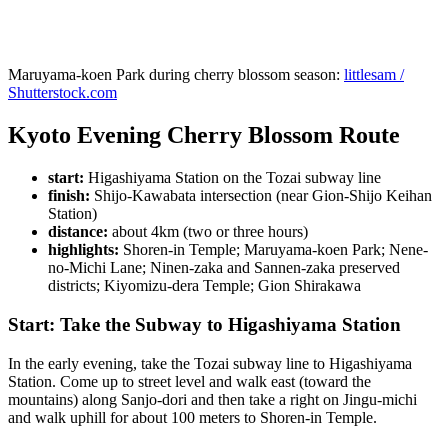
Maruyama-koen Park during cherry blossom season:
littlesam /
Shutterstock.com
Kyoto Evening Cherry Blossom Route
start:
Higashiyama Station on the Tozai subway line
finish:
Shijo-Kawabata intersection (near Gion-Shijo Keihan
Station)
distance:
about 4km (two or three hours)
highlights:
Shoren-in Temple; Maruyama-koen Park; Nene-
no-Michi Lane; Ninen-zaka and Sannen-zaka preserved
districts; Kiyomizu-dera Temple; Gion Shirakawa
Start: Take the Subway to Higashiyama Station
In the early evening, take the Tozai subway line to Higashiyama
Station. Come up to street level and walk east (toward the
mountains) along Sanjo-dori and then take a right on Jingu-michi
and walk uphill for about 100 meters to Shoren-in Temple.