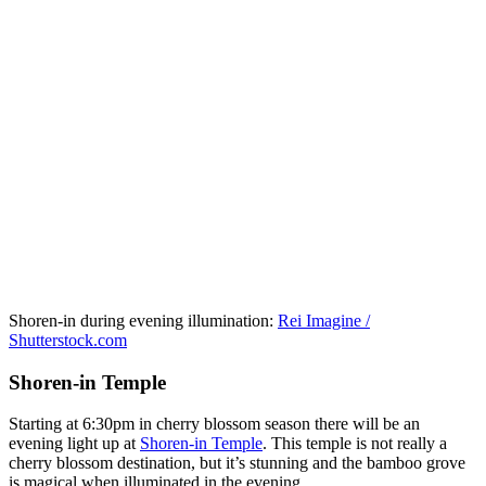
Shoren-in during evening illumination:
Rei Imagine /
Shutterstock.com
Shoren-in Temple
Starting at 6:30pm in cherry blossom season there will be an
evening light up at
Shoren-in Temple
. This temple is not really a
cherry blossom destination, but it’s stunning and the bamboo grove
is magical when illuminated in the evening.