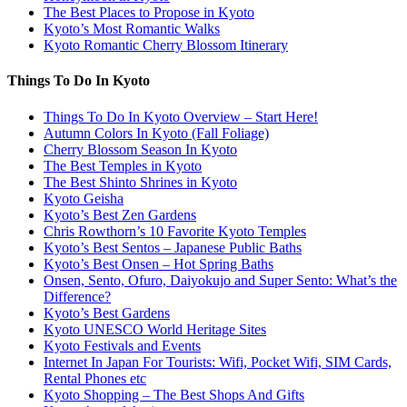
The Best Places to Propose in Kyoto
Kyoto’s Most Romantic Walks
Kyoto Romantic Cherry Blossom Itinerary
Things To Do In Kyoto
Things To Do In Kyoto Overview – Start Here!
Autumn Colors In Kyoto (Fall Foliage)
Cherry Blossom Season In Kyoto
The Best Temples in Kyoto
The Best Shinto Shrines in Kyoto
Kyoto Geisha
Kyoto’s Best Zen Gardens
Chris Rowthorn’s 10 Favorite Kyoto Temples
Kyoto’s Best Sentos – Japanese Public Baths
Kyoto’s Best Onsen – Hot Spring Baths
Onsen, Sento, Ofuro, Daiyokujo and Super Sento: What’s the
Difference?
Kyoto’s Best Gardens
Kyoto UNESCO World Heritage Sites
Kyoto Festivals and Events
Internet In Japan For Tourists: Wifi, Pocket Wifi, SIM Cards,
Rental Phones etc
Kyoto Shopping – The Best Shops And Gifts