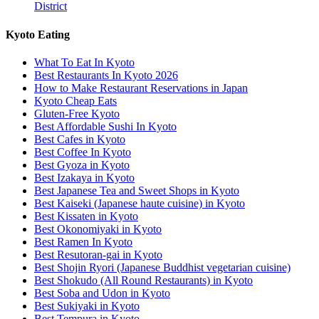
District
Kyoto Eating
What To Eat In Kyoto
Best Restaurants In Kyoto 2026
How to Make Restaurant Reservations in Japan
Kyoto Cheap Eats
Gluten-Free Kyoto
Best Affordable Sushi In Kyoto
Best Cafes in Kyoto
Best Coffee In Kyoto
Best Gyoza in Kyoto
Best Izakaya in Kyoto
Best Japanese Tea and Sweet Shops in Kyoto
Best Kaiseki (Japanese haute cuisine) in Kyoto
Best Kissaten in Kyoto
Best Okonomiyaki in Kyoto
Best Ramen In Kyoto
Best Resutoran-gai in Kyoto
Best Shojin Ryori (Japanese Buddhist vegetarian cuisine)
Best Shokudo (All Round Restaurants) in Kyoto
Best Soba and Udon in Kyoto
Best Sukiyaki in Kyoto
Best Tempura in Kyoto