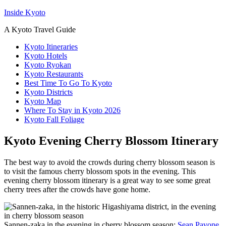
Inside Kyoto
A Kyoto Travel Guide
Kyoto Itineraries
Kyoto Hotels
Kyoto Ryokan
Kyoto Restaurants
Best Time To Go To Kyoto
Kyoto Districts
Kyoto Map
Where To Stay in Kyoto 2026
Kyoto Fall Foliage
Kyoto Evening Cherry Blossom Itinerary
The best way to avoid the crowds during cherry blossom season is
to visit the famous cherry blossom spots in the evening. This
evening cherry blossom itinerary is a great way to see some great
cherry trees after the crowds have gone home.
Sannen-zaka in the evening in cherry blossom season:
Sean Pavone