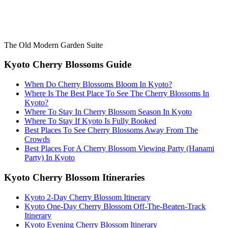
The Old Modern Garden Suite
Kyoto Cherry Blossoms Guide
When Do Cherry Blossoms Bloom In Kyoto?
Where Is The Best Place To See The Cherry Blossoms In
Kyoto?
Where To Stay In Cherry Blossom Season In Kyoto
Where To Stay If Kyoto Is Fully Booked
Best Places To See Cherry Blossoms Away From The
Crowds
Best Places For A Cherry Blossom Viewing Party (Hanami
Party) In Kyoto
Kyoto Cherry Blossom Itineraries
Kyoto 2-Day Cherry Blossom Itinerary
Kyoto One-Day Cherry Blossom Off-The-Beaten-Track
Itinerary
Kyoto Evening Cherry Blossom Itinerary