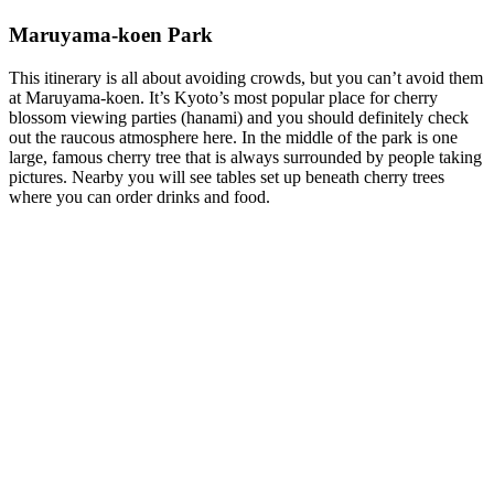
Maruyama-koen Park
This itinerary is all about avoiding crowds, but you can’t avoid them
at Maruyama-koen. It’s Kyoto’s most popular place for cherry
blossom viewing parties (hanami) and you should definitely check
out the raucous atmosphere here. In the middle of the park is one
large, famous cherry tree that is always surrounded by people taking
pictures. Nearby you will see tables set up beneath cherry trees
where you can order drinks and food.