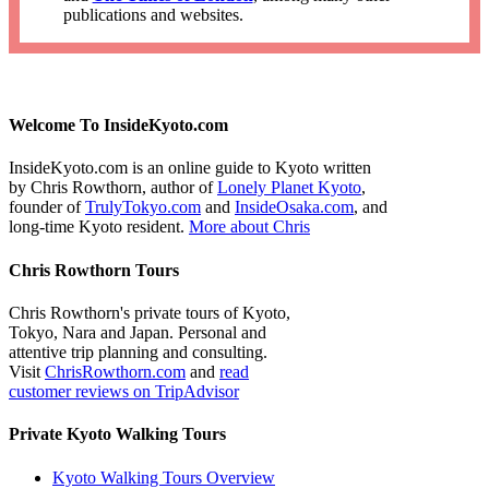
publications and websites.
Welcome To InsideKyoto.com
InsideKyoto.com is an online guide to Kyoto written
by Chris Rowthorn, author of
Lonely Planet Kyoto
,
founder of
TrulyTokyo.com
and
InsideOsaka.com
, and
long-time Kyoto resident.
More about Chris
Chris Rowthorn Tours
Chris Rowthorn's private tours of Kyoto,
Tokyo, Nara and Japan. Personal and
attentive trip planning and consulting.
Visit
ChrisRowthorn.com
and
read
customer reviews on TripAdvisor
Private Kyoto Walking Tours
Kyoto Walking Tours Overview