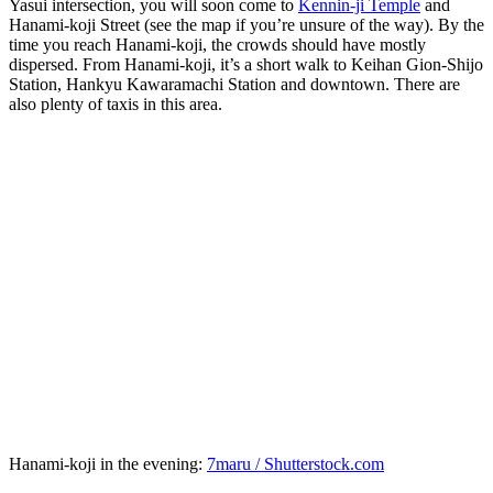
Yasui intersection, you will soon come to
Kennin-ji Temple
and
Hanami-koji Street (see the map if you’re unsure of the way). By the
time you reach Hanami-koji, the crowds should have mostly
dispersed. From Hanami-koji, it’s a short walk to Keihan Gion-Shijo
Station, Hankyu Kawaramachi Station and downtown. There are
also plenty of taxis in this area.
Hanami-koji in the evening:
7maru / Shutterstock.com