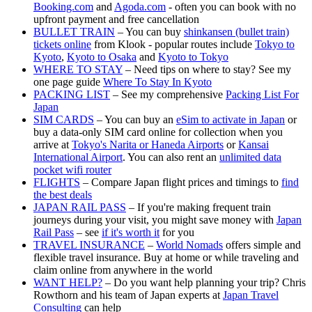
Booking.com
and
Agoda.com
- often you can book with no
upfront payment and free cancellation
BULLET TRAIN
– You can buy
shinkansen (bullet train)
tickets online
from Klook - popular routes include
Tokyo to
Kyoto
,
Kyoto to Osaka
and
Kyoto to Tokyo
WHERE TO STAY
– Need tips on where to stay? See my
one page guide
Where To Stay In Kyoto
PACKING LIST
– See my comprehensive
Packing List For
Japan
SIM CARDS
– You can buy an
eSim to activate in Japan
or
buy a data-only SIM card online for collection when you
arrive at
Tokyo's Narita or Haneda Airports
or
Kansai
International Airport
. You can also rent an
unlimited data
pocket wifi router
FLIGHTS
– Compare Japan flight prices and timings to
find
the best deals
JAPAN RAIL PASS
– If you're making frequent train
journeys during your visit, you might save money with
Japan
Rail Pass
– see
if it's worth it
for you
TRAVEL INSURANCE
–
World Nomads
offers simple and
flexible travel insurance. Buy at home or while traveling and
claim online from anywhere in the world
WANT HELP?
– Do you want help planning your trip? Chris
Rowthorn and his team of Japan experts at
Japan Travel
Consulting
can help