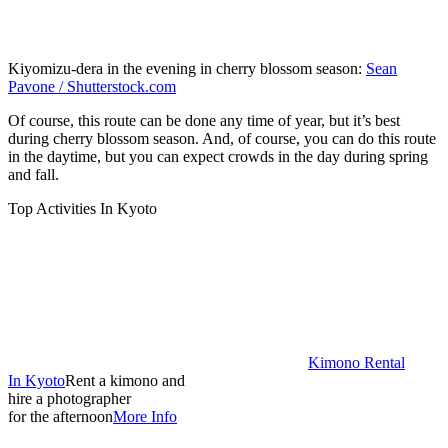
Kiyomizu-dera in the evening in cherry blossom season:
Sean
Pavone / Shutterstock.com
Of course, this route can be done any time of year, but it’s best
during cherry blossom season. And, of course, you can do this route
in the daytime, but you can expect crowds in the day during spring
and fall.
Top Activities In Kyoto
Kimono Rental
In Kyoto
Rent a kimono and
hire a photographer
for the afternoon
More Info