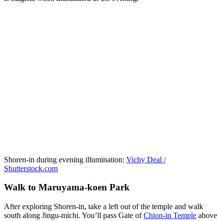
Shoren-in during evening illumination:
Vichy Deal /
Shutterstock.com
Walk to Maruyama-koen Park
After exploring Shoren-in, take a left out of the temple and walk
south along Jingu-michi. You’ll pass Gate of
Chion-in Temple
above