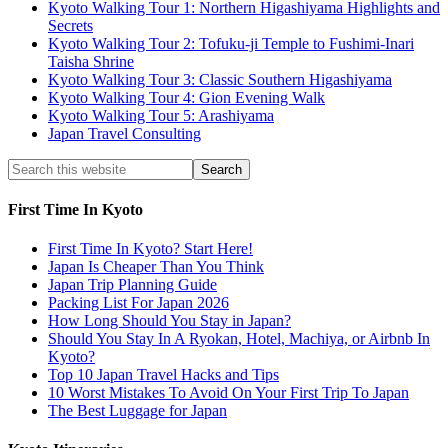
Kyoto Walking Tour 1: Northern Higashiyama Highlights and
Secrets
Kyoto Walking Tour 2: Tofuku-ji Temple to Fushimi-Inari
Taisha Shrine
Kyoto Walking Tour 3: Classic Southern Higashiyama
Kyoto Walking Tour 4: Gion Evening Walk
Kyoto Walking Tour 5: Arashiyama
Japan Travel Consulting
First Time In Kyoto
First Time In Kyoto? Start Here!
Japan Is Cheaper Than You Think
Japan Trip Planning Guide
Packing List For Japan 2026
How Long Should You Stay in Japan?
Should You Stay In A Ryokan, Hotel, Machiya, or Airbnb In
Kyoto?
Top 10 Japan Travel Hacks and Tips
10 Worst Mistakes To Avoid On Your First Trip To Japan
The Best Luggage for Japan