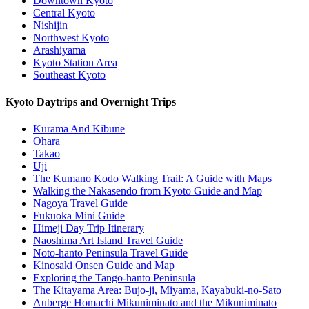
Downtown Kyoto
Central Kyoto
Nishijin
Northwest Kyoto
Arashiyama
Kyoto Station Area
Southeast Kyoto
Kyoto Daytrips and Overnight Trips
Kurama And Kibune
Ohara
Takao
Uji
The Kumano Kodo Walking Trail: A Guide with Maps
Walking the Nakasendo from Kyoto Guide and Map
Nagoya Travel Guide
Fukuoka Mini Guide
Himeji Day Trip Itinerary
Naoshima Art Island Travel Guide
Noto-hanto Peninsula Travel Guide
Kinosaki Onsen Guide and Map
Exploring the Tango-hanto Peninsula
The Kitayama Area: Bujo-ji, Miyama, Kayabuki-no-Sato
Auberge Homachi Mikuniminato and the Mikuniminato