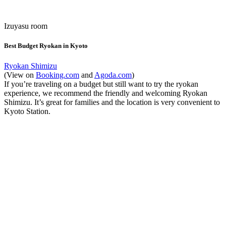
Izuyasu room
Best Budget Ryokan in Kyoto
Ryokan Shimizu
(View on
Booking.com
and
Agoda.com
)
If you’re traveling on a budget but still want to try the ryokan
experience, we recommend the friendly and welcoming Ryokan
Shimizu. It’s great for families and the location is very convenient to
Kyoto Station.