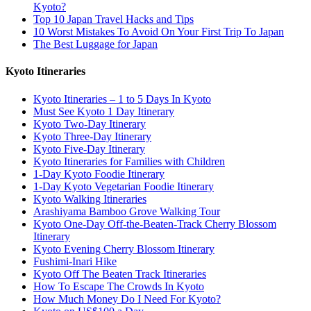
Kyoto?
Top 10 Japan Travel Hacks and Tips
10 Worst Mistakes To Avoid On Your First Trip To Japan
The Best Luggage for Japan
Kyoto Itineraries
Kyoto Itineraries – 1 to 5 Days In Kyoto
Must See Kyoto 1 Day Itinerary
Kyoto Two-Day Itinerary
Kyoto Three-Day Itinerary
Kyoto Five-Day Itinerary
Kyoto Itineraries for Families with Children
1-Day Kyoto Foodie Itinerary
1-Day Kyoto Vegetarian Foodie Itinerary
Kyoto Walking Itineraries
Arashiyama Bamboo Grove Walking Tour
Kyoto One-Day Off-the-Beaten-Track Cherry Blossom
Itinerary
Kyoto Evening Cherry Blossom Itinerary
Fushimi-Inari Hike
Kyoto Off The Beaten Track Itineraries
How To Escape The Crowds In Kyoto
How Much Money Do I Need For Kyoto?