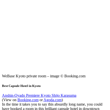
WeBase Kyoto private room – image © Booking.com
Best Capsule Hotel in Kyoto
Anshin-Oyado Premiere Kyoto Shijo Karasuma
(View on
Booking.com
or
Agoda.com
)
In the time it takes you to say this absurdly long name, you could
have booked a room in this brilliant capsule hotel in downtown