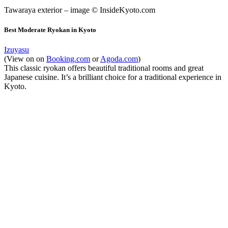
Tawaraya exterior – image © InsideKyoto.com
Best Moderate Ryokan in Kyoto
Izuyasu
(View on on
Booking.com
or
Agoda.com
)
This classic ryokan offers beautiful traditional rooms and great
Japanese cuisine. It’s a brilliant choice for a traditional experience in
Kyoto.