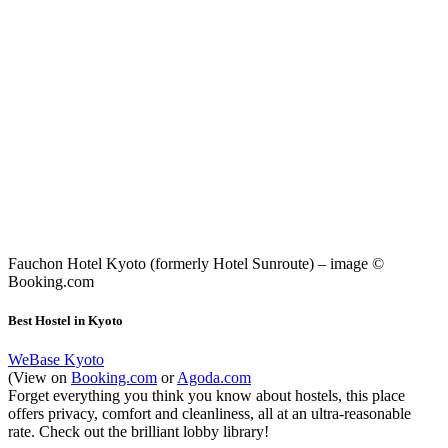
Fauchon Hotel Kyoto (formerly Hotel Sunroute) – image ©
Booking.com
Best Hostel in Kyoto
WeBase Kyoto
(View on
Booking.com
or
Agoda.com
Forget everything you think you know about hostels, this place
offers privacy, comfort and cleanliness, all at an ultra-reasonable
rate. Check out the brilliant lobby library!