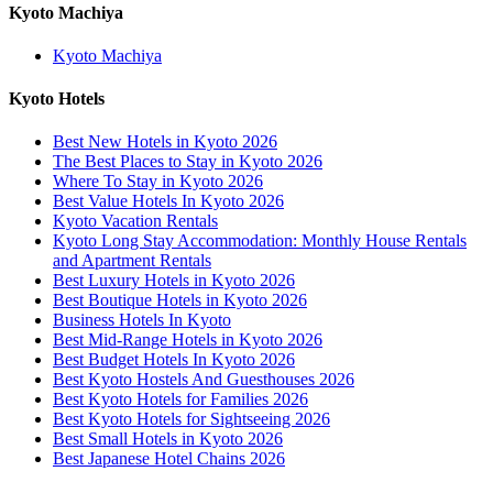
Kyoto Machiya
Kyoto Machiya
Kyoto Hotels
Best New Hotels in Kyoto 2026
The Best Places to Stay in Kyoto 2026
Where To Stay in Kyoto 2026
Best Value Hotels In Kyoto 2026
Kyoto Vacation Rentals
Kyoto Long Stay Accommodation: Monthly House Rentals
and Apartment Rentals
Best Luxury Hotels in Kyoto 2026
Best Boutique Hotels in Kyoto 2026
Business Hotels In Kyoto
Best Mid-Range Hotels in Kyoto 2026
Best Budget Hotels In Kyoto 2026
Best Kyoto Hostels And Guesthouses 2026
Best Kyoto Hotels for Families 2026
Best Kyoto Hotels for Sightseeing 2026
Best Small Hotels in Kyoto 2026
Best Japanese Hotel Chains 2026