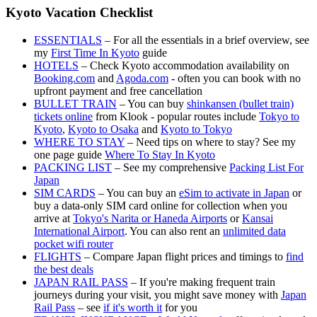
Kyoto Vacation Checklist
ESSENTIALS
– For all the essentials in a brief overview, see
my
First Time In Kyoto
guide
HOTELS
– Check Kyoto accommodation availability on
Booking.com
and
Agoda.com
- often you can book with no
upfront payment and free cancellation
BULLET TRAIN
– You can buy
shinkansen (bullet train)
tickets online
from Klook - popular routes include
Tokyo to
Kyoto
,
Kyoto to Osaka
and
Kyoto to Tokyo
WHERE TO STAY
– Need tips on where to stay? See my
one page guide
Where To Stay In Kyoto
PACKING LIST
– See my comprehensive
Packing List For
Japan
SIM CARDS
– You can buy an
eSim to activate in Japan
or
buy a data-only SIM card online for collection when you
arrive at
Tokyo's Narita or Haneda Airports
or
Kansai
International Airport
. You can also rent an
unlimited data
pocket wifi router
FLIGHTS
– Compare Japan flight prices and timings to
find
the best deals
JAPAN RAIL PASS
– If you're making frequent train
journeys during your visit, you might save money with
Japan
Rail Pass
– see
if it's worth it
for you