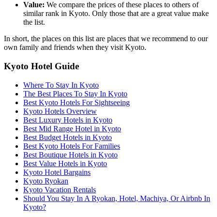
Value:
We compare the prices of these places to others of
similar rank in Kyoto. Only those that are a great value make
the list.
In short, the places on this list are places that we recommend to our
own family and friends when they visit Kyoto.
Kyoto Hotel Guide
Where To Stay In Kyoto
The Best Places To Stay In Kyoto
Best Kyoto Hotels For Sightseeing
Kyoto Hotels Overview
Best Luxury Hotels in Kyoto
Best Mid Range Hotel in Kyoto
Best Budget Hotels in Kyoto
Best Kyoto Hotels For Families
Best Boutique Hotels in Kyoto
Best Value Hotels in Kyoto
Kyoto Hotel Bargains
Kyoto Ryokan
Kyoto Vacation Rentals
Should You Stay In A Ryokan, Hotel, Machiya, Or Airbnb In
Kyoto?