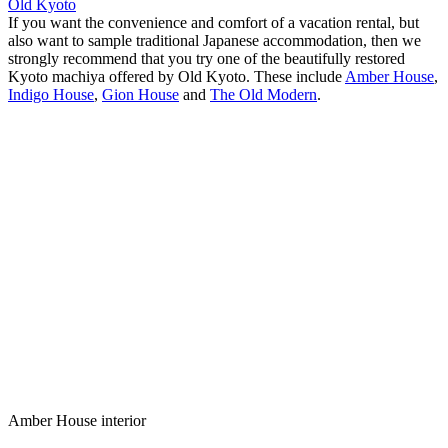
Old Kyoto
If you want the convenience and comfort of a vacation rental, but
also want to sample traditional Japanese accommodation, then we
strongly recommend that you try one of the beautifully restored
Kyoto machiya offered by Old Kyoto. These include
Amber House
,
Indigo House
,
Gion House
and
The Old Modern
.
Amber House interior