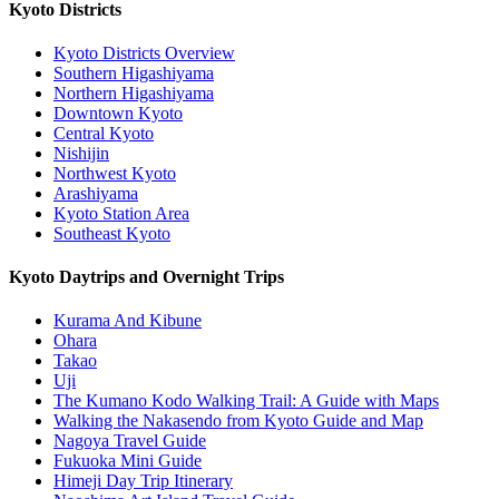
Kyoto Districts
Kyoto Districts Overview
Southern Higashiyama
Northern Higashiyama
Downtown Kyoto
Central Kyoto
Nishijin
Northwest Kyoto
Arashiyama
Kyoto Station Area
Southeast Kyoto
Kyoto Daytrips and Overnight Trips
Kurama And Kibune
Ohara
Takao
Uji
The Kumano Kodo Walking Trail: A Guide with Maps
Walking the Nakasendo from Kyoto Guide and Map
Nagoya Travel Guide
Fukuoka Mini Guide
Himeji Day Trip Itinerary