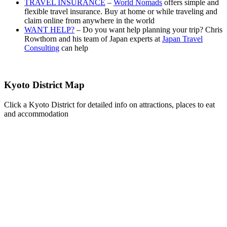
TRAVEL INSURANCE
–
World Nomads
offers simple and
flexible travel insurance. Buy at home or while traveling and
claim online from anywhere in the world
WANT HELP?
– Do you want help planning your trip? Chris
Rowthorn and his team of Japan experts at
Japan Travel
Consulting
can help
Kyoto District Map
Click a Kyoto District for detailed info on attractions, places to eat
and accommodation