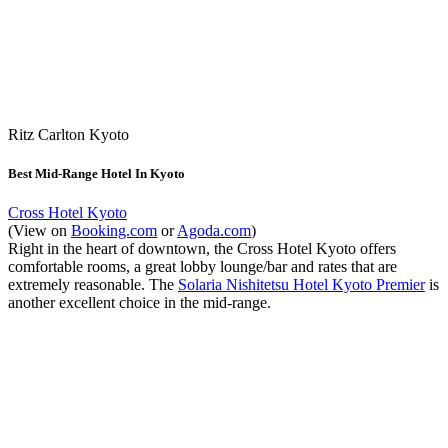
Ritz Carlton Kyoto
Best Mid-Range Hotel In Kyoto
Cross Hotel Kyoto
(View on
Booking.com
or
Agoda.com
)
Right in the heart of downtown, the Cross Hotel Kyoto offers
comfortable rooms, a great lobby lounge/bar and rates that are
extremely reasonable. The
Solaria Nishitetsu Hotel Kyoto Premier
is
another excellent choice in the mid-range.