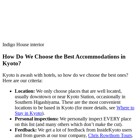
Indigo House interior
How Do We Choose the Best Accommodations in
Kyoto?
Kyoto is awash with hotels, so how do we choose the best ones?
Here are our criteria:
Location:
We only choose places that are well located,
usually downtown or near Kyoto Station, occasionally in
Southern Higashiyama. These are the most convenient
locations to be based in Kyoto (for more details, see
Where to
Stay in Kyoto
).
Personal inspections:
We personally inspect EVERY place
on this list (and many others which don’t make the cut).
Feedback:
We get a lot of feedback from InsideKyoto users
and from guests at our tour company,
Chris Rowthorn Tours
.