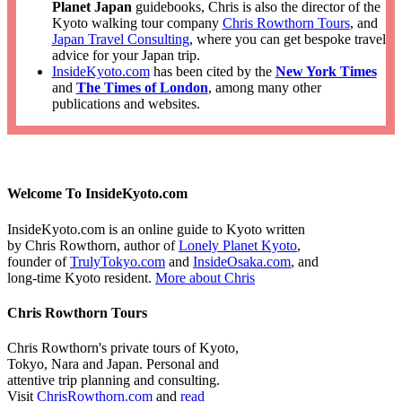
Planet Japan
guidebooks, Chris is also the director of the
Kyoto walking tour company
Chris Rowthorn Tours
, and
Japan Travel Consulting
, where you can get bespoke travel
advice for your Japan trip.
InsideKyoto.com
has been cited by the
New York Times
and
The Times of London
, among many other
publications and websites.
Welcome To InsideKyoto.com
InsideKyoto.com is an online guide to Kyoto written
by Chris Rowthorn, author of
Lonely Planet Kyoto
,
founder of
TrulyTokyo.com
and
InsideOsaka.com
, and
long-time Kyoto resident.
More about Chris
Chris Rowthorn Tours
Chris Rowthorn's private tours of Kyoto,
Tokyo, Nara and Japan. Personal and
attentive trip planning and consulting.
Visit
ChrisRowthorn.com
and
read