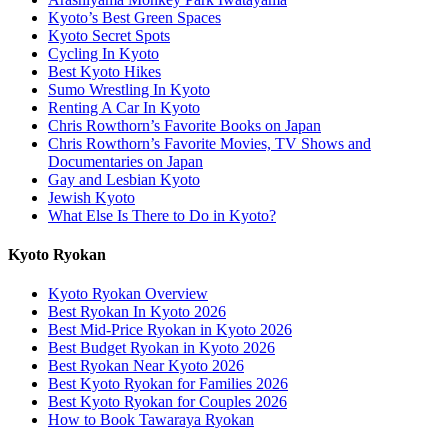
Kyoto’s Best Green Spaces
Kyoto Secret Spots
Cycling In Kyoto
Best Kyoto Hikes
Sumo Wrestling In Kyoto
Renting A Car In Kyoto
Chris Rowthorn’s Favorite Books on Japan
Chris Rowthorn’s Favorite Movies, TV Shows and
Documentaries on Japan
Gay and Lesbian Kyoto
Jewish Kyoto
What Else Is There to Do in Kyoto?
Kyoto Ryokan
Kyoto Ryokan Overview
Best Ryokan In Kyoto 2026
Best Mid-Price Ryokan in Kyoto 2026
Best Budget Ryokan in Kyoto 2026
Best Ryokan Near Kyoto 2026
Best Kyoto Ryokan for Families 2026
Best Kyoto Ryokan for Couples 2026
How to Book Tawaraya Ryokan