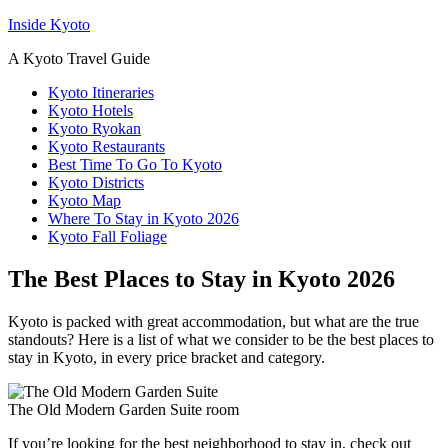
Inside Kyoto
A Kyoto Travel Guide
Kyoto Itineraries
Kyoto Hotels
Kyoto Ryokan
Kyoto Restaurants
Best Time To Go To Kyoto
Kyoto Districts
Kyoto Map
Where To Stay in Kyoto 2026
Kyoto Fall Foliage
The Best Places to Stay in Kyoto 2026
Kyoto is packed with great accommodation, but what are the true
standouts? Here is a list of what we consider to be the best places to
stay in Kyoto, in every price bracket and category.
The Old Modern Garden Suite room
If you’re looking for the best neighborhood to stay in, check out