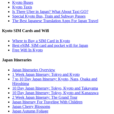
Kyoto Buses
Kyoto Taxis
Is There Uber in Japan? What About Taxi GO?
Special Kyoto Bus, Train and Subway Passes
The Best Japanese Translation Apps For Japan Travel
Kyoto SIM Cards and Wifi
Where to Buy a SIM Card in Kyoto
Best eSIM, SIM card and pocket wifi for Japan
Free Wifi In Kyoto
Japan Itineraries
Japan Itineraries Overview
1 Week Japan Itinerary: Tokyo and Kyoto
7 to 10 Day Japan Itinerary: Kyoto, Nara, Osaka and
Hiroshima
10 Day Japan Itinerary: Tokyo, Kyoto and Takayama
10 Day Japan Itinerary: Tokyo, Kyoto and Kanazawa
2 Week Japan Itinerary: The Grand Tour
Japan Itinerary For Traveling With Children
Japan Cherry Blossoms
Japan Autumn Foliage