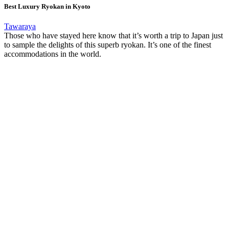
Best Luxury Ryokan in Kyoto
Tawaraya
Those who have stayed here know that it’s worth a trip to Japan just
to sample the delights of this superb ryokan. It’s one of the finest
accommodations in the world.