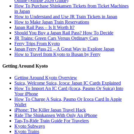
Online (Simple 2026 Guide)
How To Purchase Shinkansen Tickets from Ticket Machines
in Japan
How to Understand and Use JR Train Tickets in Japan
How to Make Japan Train Reservations
Japan Rail Pass – Is It Worth It?
Should You Buy a Japan Rail Pass? How To Decide
JR Trains: Green Cars Versus Ordinary Cars
Ferry Trips From Kyoto
Japan Ferry Pass 21 – A Great Way to Explore Japan
How to Travel from Kyoto to Busan by Ferry
Getting Around Kyoto
Getting Around Kyoto Overview
Suica, Welcome Suica, Icoca: Japan IC Cards Explained
How To Import An IC Card (Icoca, Pasmo Or Suica) Into
Your iPhone
How To Charge A Suica, Pasmo Or Icoca Card In Apple
Wallet
iPhone: The Killer Japan Travel Hack
Ride The Shinkansen With Only An iPhone
Tap-To-Ride Train Guide For Travelers
Kyoto Subways
Kyoto Trains