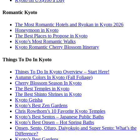
Kyoto on US$100 a Day
Romantic Kyoto
The Most Romantic Hotels and Ryokan in Kyoto 2026
Honeymoon in Kyoto
The Best Places to Propose in Kyoto
Kyoto’s Most Romantic Walks
Kyoto Romantic Cherry Blossom Itinerary
Things To Do In Kyoto
Things To Do In Kyoto Overview – Start Here!
Autumn Colors In Kyoto (Fall Foliage)
Cherry Blossom Season In Kyoto
The Best Temples in Kyoto
The Best Shinto Shrines in Kyoto
Kyoto Geisha
Kyoto’s Best Zen Gardens
Chris Rowthorn’s 10 Favorite Kyoto Temples
Kyoto’s Best Sentos – Japanese Public Baths
Kyoto’s Best Onsen – Hot Spring Baths
Onsen, Sento, Ofuro, Daiyokujo and Super Sento: What’s the
Difference?
Kyoto’s Best Gardens