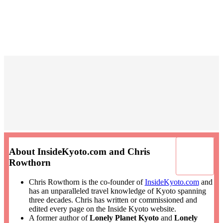
About InsideKyoto.com and Chris
Rowthorn
Chris Rowthorn is the co-founder of
InsideKyoto.com
and
has an unparalleled travel knowledge of Kyoto spanning
three decades. Chris has written or commissioned and
edited every page on the Inside Kyoto website.
A former author of
Lonely Planet Kyoto
and
Lonely