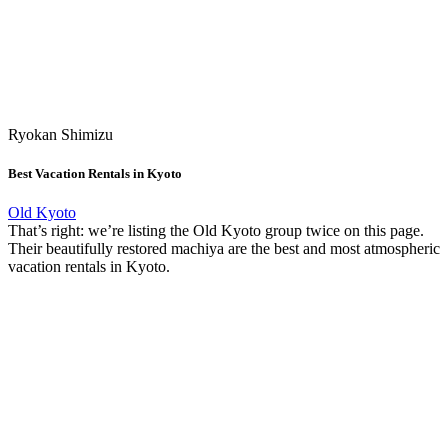
Ryokan Shimizu
Best Vacation Rentals in Kyoto
Old Kyoto
That’s right: we’re listing the Old Kyoto group twice on this page.
Their beautifully restored machiya are the best and most atmospheric
vacation rentals in Kyoto.