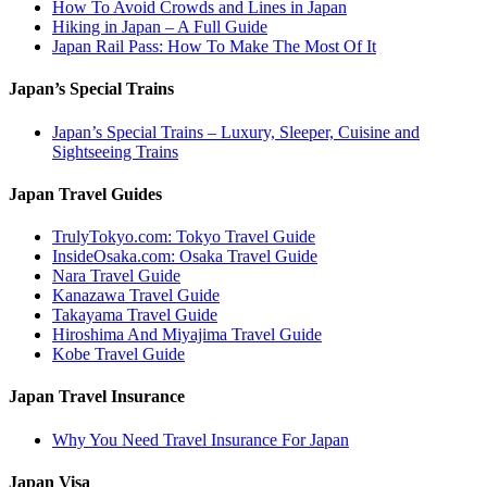
How To Avoid Crowds and Lines in Japan
Hiking in Japan – A Full Guide
Japan Rail Pass: How To Make The Most Of It
Japan’s Special Trains
Japan’s Special Trains – Luxury, Sleeper, Cuisine and
Sightseeing Trains
Japan Travel Guides
TrulyTokyo.com: Tokyo Travel Guide
InsideOsaka.com: Osaka Travel Guide
Nara Travel Guide
Kanazawa Travel Guide
Takayama Travel Guide
Hiroshima And Miyajima Travel Guide
Kobe Travel Guide
Japan Travel Insurance
Why You Need Travel Insurance For Japan
Japan Visa