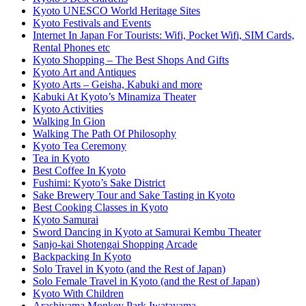
Kyoto UNESCO World Heritage Sites
Kyoto Festivals and Events
Internet In Japan For Tourists: Wifi, Pocket Wifi, SIM Cards,
Rental Phones etc
Kyoto Shopping – The Best Shops And Gifts
Kyoto Art and Antiques
Kyoto Arts – Geisha, Kabuki and more
Kabuki At Kyoto’s Minamiza Theater
Kyoto Activities
Walking In Gion
Walking The Path Of Philosophy
Kyoto Tea Ceremony
Tea in Kyoto
Best Coffee In Kyoto
Fushimi: Kyoto’s Sake District
Sake Brewery Tour and Sake Tasting in Kyoto
Best Cooking Classes in Kyoto
Kyoto Samurai
Sword Dancing in Kyoto at Samurai Kembu Theater
Sanjo-kai Shotengai Shopping Arcade
Backpacking In Kyoto
Solo Travel in Kyoto (and the Rest of Japan)
Solo Female Travel in Kyoto (and the Rest of Japan)
Kyoto With Children
Arashiyama Monkey Park Iwatayama