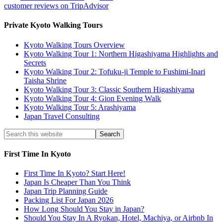
customer reviews on TripAdvisor
Private Kyoto Walking Tours
Kyoto Walking Tours Overview
Kyoto Walking Tour 1: Northern Higashiyama Highlights and
Secrets
Kyoto Walking Tour 2: Tofuku-ji Temple to Fushimi-Inari
Taisha Shrine
Kyoto Walking Tour 3: Classic Southern Higashiyama
Kyoto Walking Tour 4: Gion Evening Walk
Kyoto Walking Tour 5: Arashiyama
Japan Travel Consulting
First Time In Kyoto
First Time In Kyoto? Start Here!
Japan Is Cheaper Than You Think
Japan Trip Planning Guide
Packing List For Japan 2026
How Long Should You Stay in Japan?
Should You Stay In A Ryokan, Hotel, Machiya, or Airbnb In