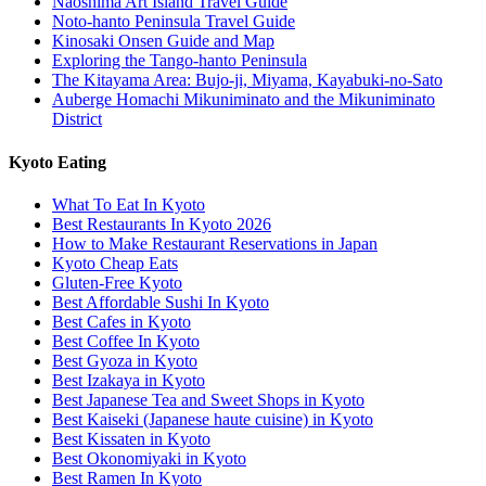
Naoshima Art Island Travel Guide
Noto-hanto Peninsula Travel Guide
Kinosaki Onsen Guide and Map
Exploring the Tango-hanto Peninsula
The Kitayama Area: Bujo-ji, Miyama, Kayabuki-no-Sato
Auberge Homachi Mikuniminato and the Mikuniminato
District
Kyoto Eating
What To Eat In Kyoto
Best Restaurants In Kyoto 2026
How to Make Restaurant Reservations in Japan
Kyoto Cheap Eats
Gluten-Free Kyoto
Best Affordable Sushi In Kyoto
Best Cafes in Kyoto
Best Coffee In Kyoto
Best Gyoza in Kyoto
Best Izakaya in Kyoto
Best Japanese Tea and Sweet Shops in Kyoto
Best Kaiseki (Japanese haute cuisine) in Kyoto
Best Kissaten in Kyoto
Best Okonomiyaki in Kyoto
Best Ramen In Kyoto