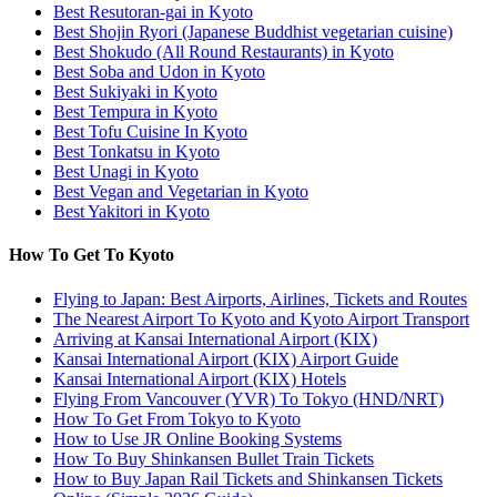
Best Resutoran-gai in Kyoto
Best Shojin Ryori (Japanese Buddhist vegetarian cuisine)
Best Shokudo (All Round Restaurants) in Kyoto
Best Soba and Udon in Kyoto
Best Sukiyaki in Kyoto
Best Tempura in Kyoto
Best Tofu Cuisine In Kyoto
Best Tonkatsu in Kyoto
Best Unagi in Kyoto
Best Vegan and Vegetarian in Kyoto
Best Yakitori in Kyoto
How To Get To Kyoto
Flying to Japan: Best Airports, Airlines, Tickets and Routes
The Nearest Airport To Kyoto and Kyoto Airport Transport
Arriving at Kansai International Airport (KIX)
Kansai International Airport (KIX) Airport Guide
Kansai International Airport (KIX) Hotels
Flying From Vancouver (YVR) To Tokyo (HND/NRT)
How To Get From Tokyo to Kyoto
How to Use JR Online Booking Systems
How To Buy Shinkansen Bullet Train Tickets
How to Buy Japan Rail Tickets and Shinkansen Tickets