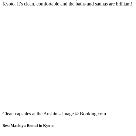
Kyoto. It’s clean, comfortable and the baths and saunas are brilliant!
Clean capsules at the Anshin – image © Booking.com
Best Machiya Rental in Kyoto