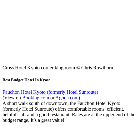
Cross Hotel Kyoto corner king room © Chris Rowthorn.
Best Budget Hotel In Kyoto
Fauchon Hotel Kyoto (formerly Hotel Sunroute)
(View on
Booking.com
or
Agoda.com
)
A short walk south of downtown, the Fauchon Hotel Kyoto
(formerly Hotel Sunroute) offers comfortable rooms, efficient,
helpful staff and a good restaurant. Rates are at the upper end of the
budget range. It’s a great value!