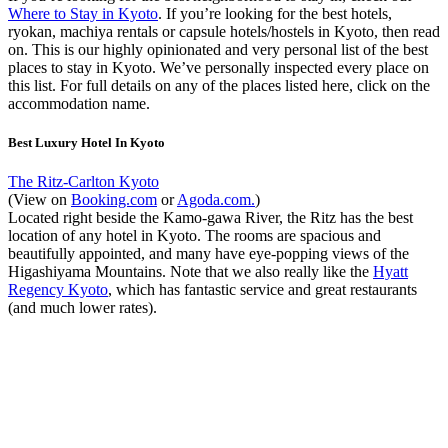
Where to Stay in Kyoto
. If you’re looking for the best hotels,
ryokan, machiya rentals or capsule hotels/hostels in Kyoto, then read
on. This is our highly opinionated and very personal list of the best
places to stay in Kyoto. We’ve personally inspected every place on
this list. For full details on any of the places listed here, click on the
accommodation name.
Best Luxury Hotel In Kyoto
The Ritz-Carlton Kyoto
(View on
Booking.com
or
Agoda.com.
)
Located right beside the Kamo-gawa River, the Ritz has the best
location of any hotel in Kyoto. The rooms are spacious and
beautifully appointed, and many have eye-popping views of the
Higashiyama Mountains. Note that we also really like the
Hyatt
Regency Kyoto
, which has fantastic service and great restaurants
(and much lower rates).