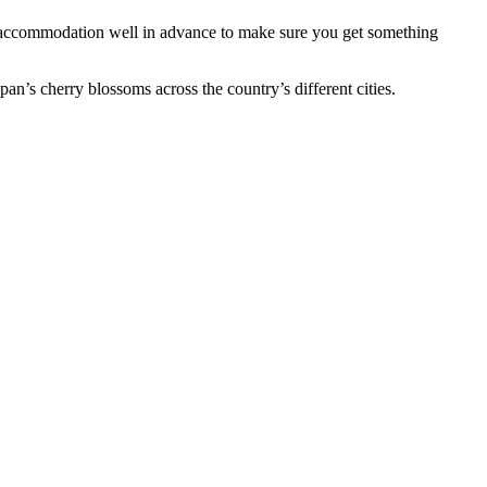
ok accommodation well in advance to make sure you get something
pan’s cherry blossoms across the country’s different cities.