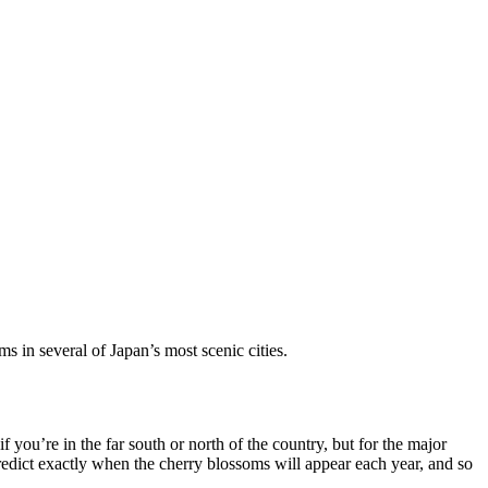
 in several of Japan’s most scenic cities.
 you’re in the far south or north of the country, but for the major
redict exactly when the cherry blossoms will appear each year, and so