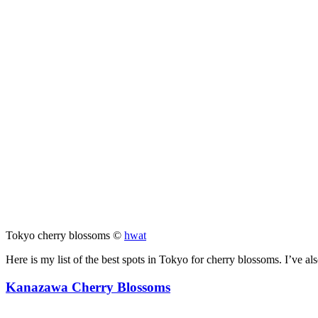
Tokyo cherry blossoms ©
hwat
Here is my list of the best spots in Tokyo for cherry blossoms. I’ve al
Kanazawa Cherry Blossoms