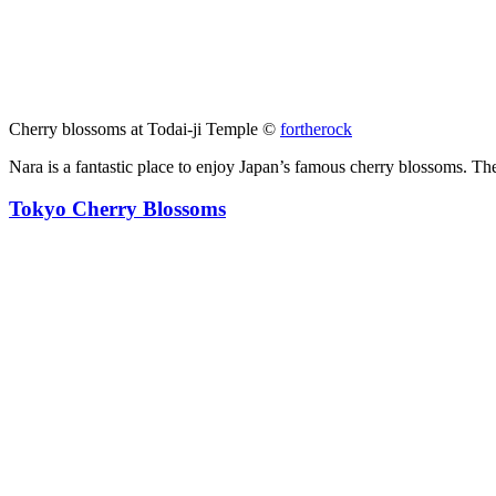
Cherry blossoms at Todai-ji Temple ©
fortherock
Nara is a fantastic place to enjoy Japan’s famous cherry blossoms. The
Tokyo Cherry Blossoms