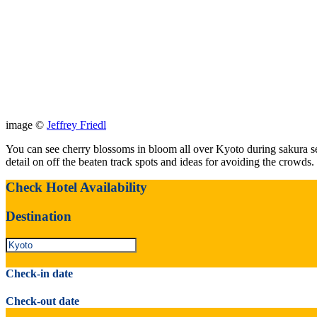
image ©
Jeffrey Friedl
You can see cherry blossoms in bloom all over Kyoto during sakura se
detail on off the beaten track spots and ideas for avoiding the crowds.
Check Hotel Availability
Destination
Check-in date
Check-out date