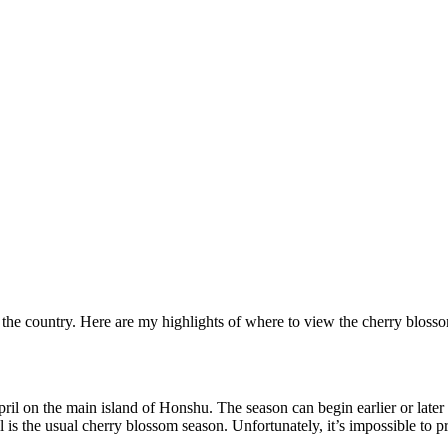
he country. Here are my highlights of where to view the cherry blossoms
l on the main island of Honshu. The season can begin earlier or later if
 is the usual cherry blossom season. Unfortunately, it’s impossible to p