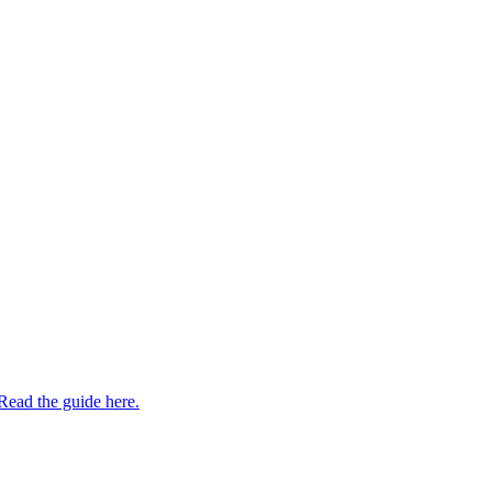
Read the guide here.