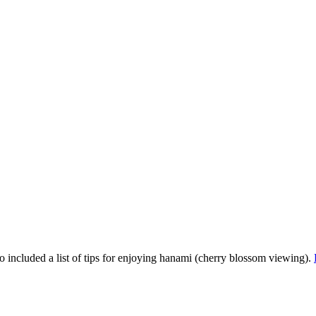
so included a list of tips for enjoying hanami (cherry blossom viewing).