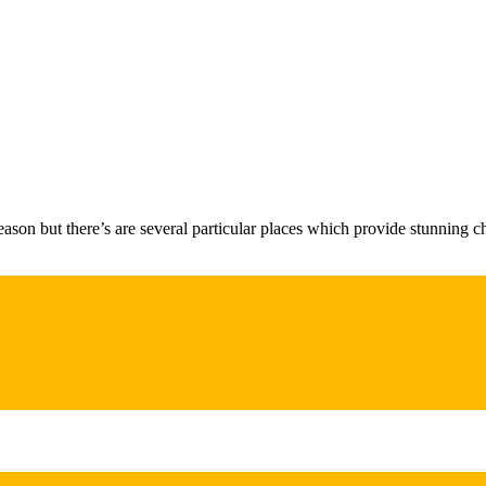
ason but there’s are several particular places which provide stunning