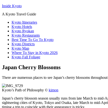
Inside Kyoto
A Kyoto Travel Guide
Kyoto Itineraries
Kyoto Hotels
Kyoto Ryokan
Kyoto Restaurants
Best Time To Go To Kyoto
Kyoto Districts
Kyoto Map
Where To Stay in Kyoto 2026
Kyoto Fall Foliage
Japan Cherry Blossoms
There are numerous places to see Japan’s cherry blossoms throughout t
Kyoto’s Path of Philosophy ©
kimon
Japan’s cherry blossom season usually runs from late March to mid-Apri
sightseeing cities of Kyoto, Tokyo and Osaka, late March to mid-April
timing a trip to coincide with their appearance is tricky.