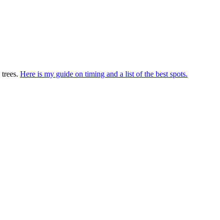
 trees.
Here is my guide on timing and a list of the best spots.