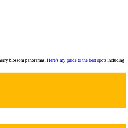
 cherry blossom panoramas.
Here’s my guide to the best spots
including