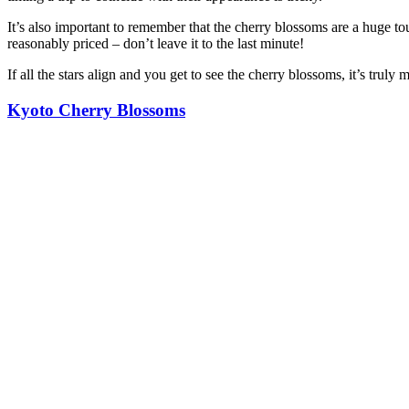
It’s also important to remember that the cherry blossoms are a huge 
reasonably priced – don’t leave it to the last minute!
If all the stars align and you get to see the cherry blossoms, it’s trul
Kyoto Cherry Blossoms