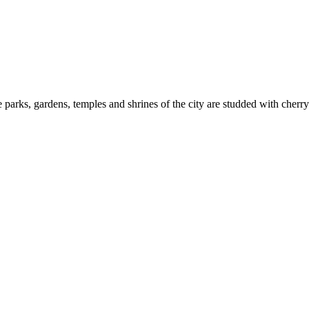
 parks, gardens, temples and shrines of the city are studded with cherry