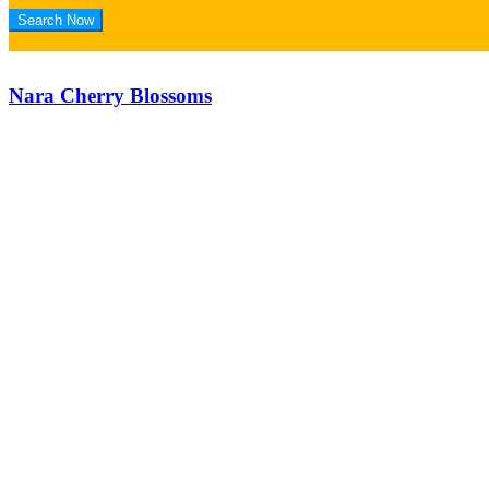
Nara Cherry Blossoms