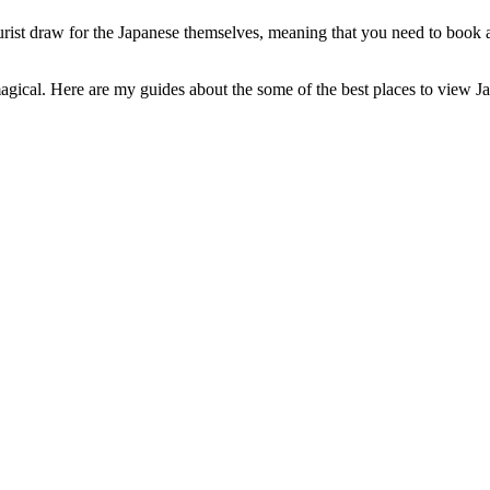
tourist draw for the Japanese themselves, meaning that you need to bo
y magical. Here are my guides about the some of the best places to view Ja