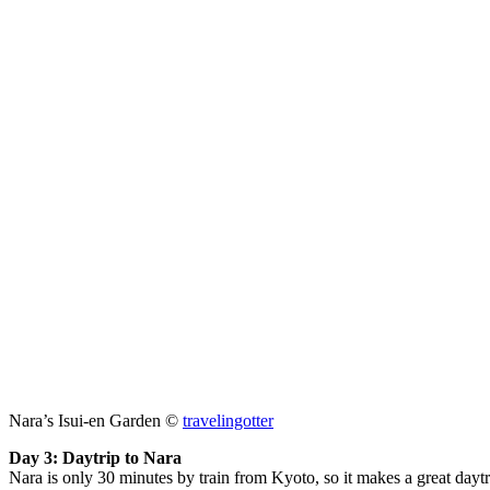
Nara’s Isui-en Garden ©
travelingotter
Day 3: Daytrip to Nara
Nara is only 30 minutes by train from Kyoto, so it makes a great daytri