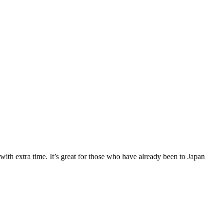
ith extra time. It’s great for those who have already been to Japan