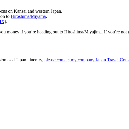
ocus on Kansai and western Japan.
ion to
Hiroshima/Miyama
.
KIX)
.
you money if you’re heading out to Hiroshima/Miyajima. If you’re not
stomised Japan itinerary,
please contact my company Japan Travel Cons