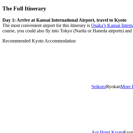
The Full Itinerary
Day 1: Arrive at Kansai International Airport, travel to Kyoto
The most convenient airport for this itinerary is
Osaka’s Kansai Intern
course, you could also fly into Tokyo (Narita or Haneda airports) and t
Recommended Kyoto Accommodation
Seikoro
Ryokan
More 
Aoi Hotel Kyoto
Kyot