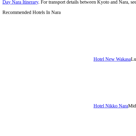
Day Nara Itinerary
. For transport details between Kyoto and Nara, se
Recommended Hotels In Nara
Hotel New Wakasa
Lu
Hotel Nikko Nara
Mid