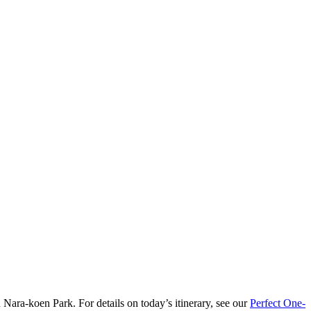
n Nara-koen Park. For details on today’s itinerary, see our
Perfect One-