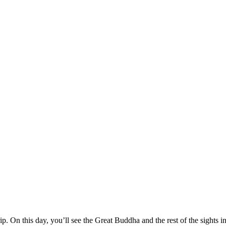
p. On this day, you’ll see the Great Buddha and the rest of the sights i