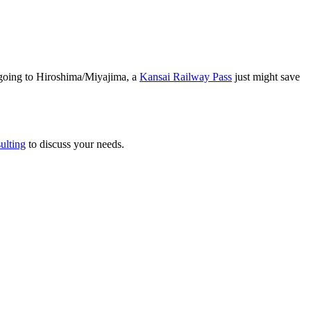
 going to Hiroshima/Miyajima, a
Kansai Railway Pass
just might save
ulting
to discuss your needs.