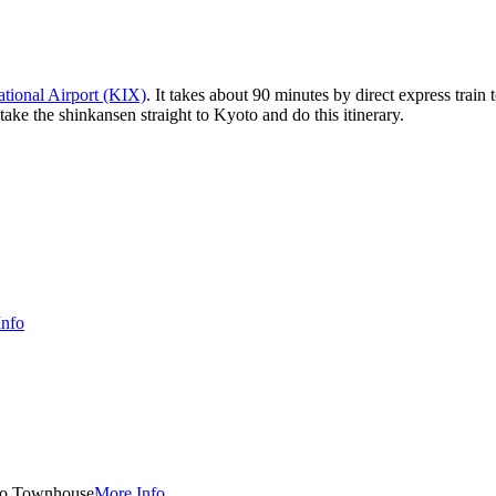
ational Airport (KIX)
. It takes about 90 minutes by direct express trai
ake the shinkansen straight to Kyoto and do this itinerary.
Info
o Townhouse
More Info