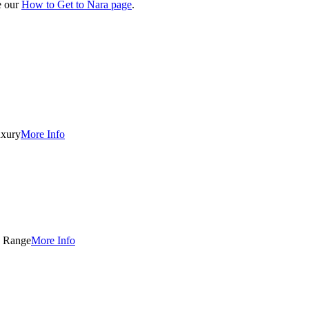
e our
How to Get to Nara page
.
xury
More Info
 Range
More Info