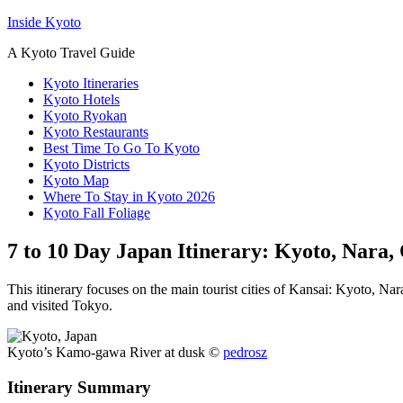
Inside Kyoto
A Kyoto Travel Guide
Kyoto Itineraries
Kyoto Hotels
Kyoto Ryokan
Kyoto Restaurants
Best Time To Go To Kyoto
Kyoto Districts
Kyoto Map
Where To Stay in Kyoto 2026
Kyoto Fall Foliage
7 to 10 Day Japan Itinerary: Kyoto, Nara
This itinerary focuses on the main tourist cities of Kansai: Kyoto, N
and visited Tokyo.
Kyoto’s Kamo-gawa River at dusk ©
pedrosz
Itinerary Summary