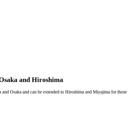
, Osaka and Hiroshima
ara and Osaka and can be extended to Hiroshima and Miyajima for those w