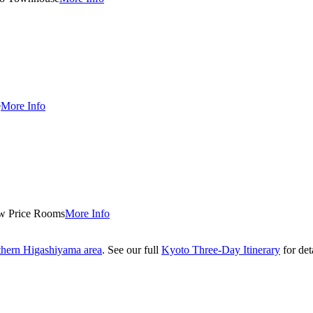
e
More Info
w Price Rooms
More Info
thern Higashiyama area
. See our full
Kyoto Three-Day Itinerary
for deta