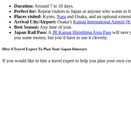
Duration:
Around 7 to 10 days.
Perfect for:
Repeat visitors to Japan or anyone who wants to f
Places visited:
Kyoto,
Nara
and Osaka, and an optional extens
Arrival City/Airport:
Osaka’s
Kansai International Airport (
Best Season:
Any time of year.
Japan Rail Pass:
A
JR Kansai Hiroshima Area Pass
will save 
you some money, but you’d have to use it cleverly.
Hire A Travel Expert To Plan Your Japan Itinerary
If you would like to hire a travel expert to help you plan your own cu