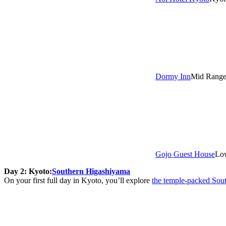
Dormy Inn
Mid Rang
Gojo Guest House
Lo
Day 2: Kyoto:
Southern Higashiyama
On your first full day in Kyoto, you’ll explore
the temple-packed Sou