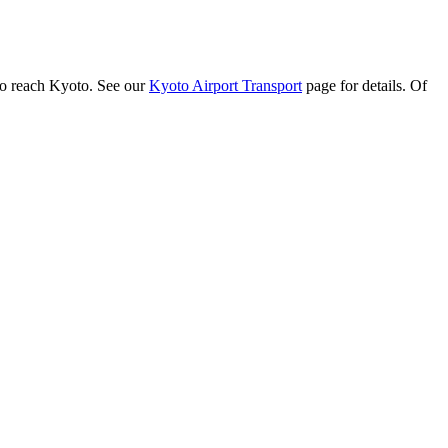
n to reach Kyoto. See our
Kyoto Airport Transport
page for details. Of