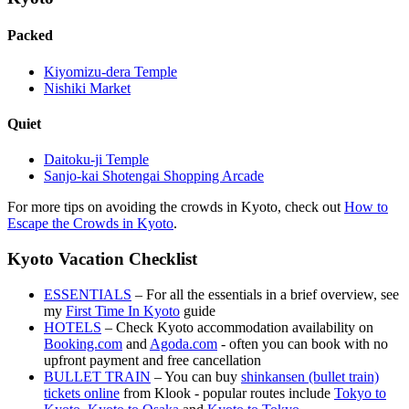
Packed
Kiyomizu-dera Temple
Nishiki Market
Quiet
Daitoku-ji Temple
Sanjo-kai Shotengai Shopping Arcade
For more tips on avoiding the crowds in Kyoto, check out
How to
Escape the Crowds in Kyoto
.
Kyoto Vacation Checklist
ESSENTIALS
– For all the essentials in a brief overview, see
my
First Time In Kyoto
guide
HOTELS
– Check Kyoto accommodation availability on
Booking.com
and
Agoda.com
- often you can book with no
upfront payment and free cancellation
BULLET TRAIN
– You can buy
shinkansen (bullet train)
tickets online
from Klook - popular routes include
Tokyo to