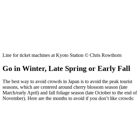
Line for ticket machines at Kyoto Station © Chris Rowthorn
Go in Winter, Late Spring or Early Fall
The best way to avoid crowds in Japan is to avoid the peak tourist
seasons, which are centered around cherry blossom season (late
March/early April) and fall foliage season (late October to the end of
November). Here are the months to avoid if you don’t like crowds: