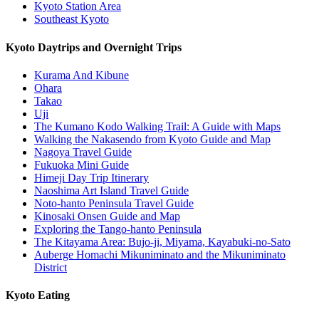
Kyoto Station Area
Southeast Kyoto
Kyoto Daytrips and Overnight Trips
Kurama And Kibune
Ohara
Takao
Uji
The Kumano Kodo Walking Trail: A Guide with Maps
Walking the Nakasendo from Kyoto Guide and Map
Nagoya Travel Guide
Fukuoka Mini Guide
Himeji Day Trip Itinerary
Naoshima Art Island Travel Guide
Noto-hanto Peninsula Travel Guide
Kinosaki Onsen Guide and Map
Exploring the Tango-hanto Peninsula
The Kitayama Area: Bujo-ji, Miyama, Kayabuki-no-Sato
Auberge Homachi Mikuniminato and the Mikuniminato
District
Kyoto Eating