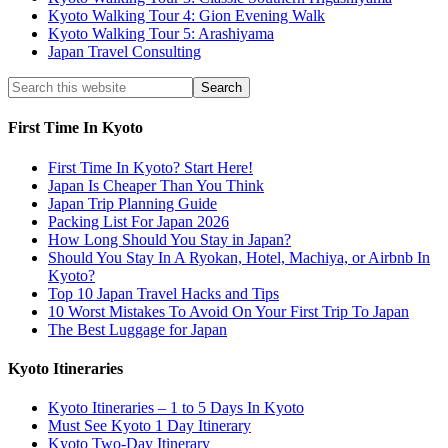
Kyoto Walking Tour 4: Gion Evening Walk
Kyoto Walking Tour 5: Arashiyama
Japan Travel Consulting
First Time In Kyoto
First Time In Kyoto? Start Here!
Japan Is Cheaper Than You Think
Japan Trip Planning Guide
Packing List For Japan 2026
How Long Should You Stay in Japan?
Should You Stay In A Ryokan, Hotel, Machiya, or Airbnb In
Kyoto?
Top 10 Japan Travel Hacks and Tips
10 Worst Mistakes To Avoid On Your First Trip To Japan
The Best Luggage for Japan
Kyoto Itineraries
Kyoto Itineraries – 1 to 5 Days In Kyoto
Must See Kyoto 1 Day Itinerary
Kyoto Two-Day Itinerary