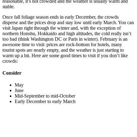
reasonable, it’s not crowded and the weather is usually warm and
stable.
Once fall foliage season ends in early December, the crowds
disperse and the prices drop and stay low until early March. You can
visit Japan right through the winter and, with the exception of
northern Honshu, Hokkaido and high altitudes, the cold really isn’t
too bad (think Washington DC or Paris in winter). February is an
awesome time to visit: prices are rock-bottom for hotels, many
tourist spots are nearly empty, and the weather is just starting to
warm up a bit. Here are some good times to visit if you don’t like
crowds:
Consider
May
June
Mid-September to mid-October
Early December to early March