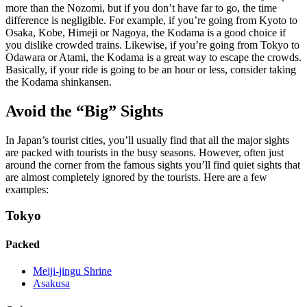
more than the Nozomi, but if you don’t have far to go, the time
difference is negligible. For example, if you’re going from Kyoto to
Osaka, Kobe, Himeji or Nagoya, the Kodama is a good choice if
you dislike crowded trains. Likewise, if you’re going from Tokyo to
Odawara or Atami, the Kodama is a great way to escape the crowds.
Basically, if your ride is going to be an hour or less, consider taking
the Kodama shinkansen.
Avoid the “Big” Sights
In Japan’s tourist cities, you’ll usually find that all the major sights
are packed with tourists in the busy seasons. However, often just
around the corner from the famous sights you’ll find quiet sights that
are almost completely ignored by the tourists. Here are a few
examples:
Tokyo
Packed
Meiji-jingu Shrine
Asakusa