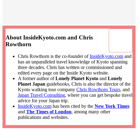
About InsideKyoto.com and Chris
Rowthorn
Chris Rowthorn is the co-founder of
InsideKyoto.com
and
has an unparalleled travel knowledge of Kyoto spanning
three decades. Chris has written or commissioned and
edited every page on the Inside Kyoto website.
A former author of
Lonely Planet Kyoto
and
Lonely
Planet Japan
guidebooks, Chris is also the director of the
Kyoto walking tour company
Chris Rowthorn Tours
, and
Japan Travel Consulting
, where you can get bespoke travel
advice for your Japan trip.
InsideKyoto.com
has been cited by the
New York Times
and
The Times of London
, among many other
publications and websites.