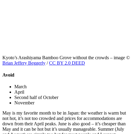
Kyoto’s Arashiyama Bamboo Grove without the crowds – image ©
Brian Jeffery Beggerly
/
CC BY 2.0 DEED
Avoid
March
April
Second half of October
November
May is my favorite month to be in Japan: the weather is warm but
not hot, it’s not too crowded and prices for accommodations are
down from their April peaks. June is also good – it’s cheaper than
May and it can be hot but it’s usually manageable. Summer (July