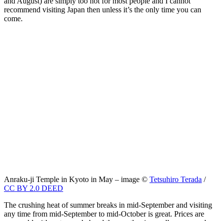
and August) are simply too hot for most people and I cannot
recommend visiting Japan then unless it’s the only time you can
come.
Anraku-ji Temple in Kyoto in May – image ©
Tetsuhiro Terada
/
CC BY 2.0 DEED
The crushing heat of summer breaks in mid-September and visiting
any time from mid-September to mid-October is great. Prices are