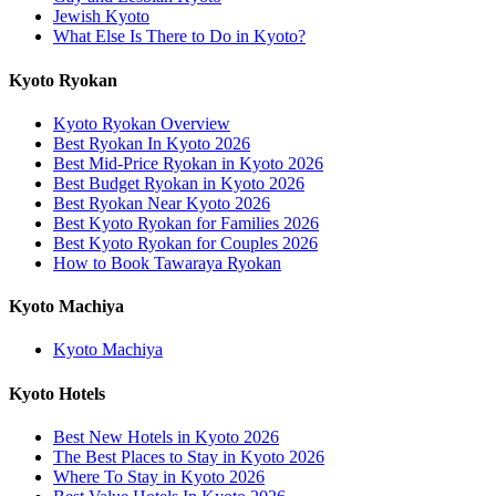
Jewish Kyoto
What Else Is There to Do in Kyoto?
Kyoto Ryokan
Kyoto Ryokan Overview
Best Ryokan In Kyoto 2026
Best Mid-Price Ryokan in Kyoto 2026
Best Budget Ryokan in Kyoto 2026
Best Ryokan Near Kyoto 2026
Best Kyoto Ryokan for Families 2026
Best Kyoto Ryokan for Couples 2026
How to Book Tawaraya Ryokan
Kyoto Machiya
Kyoto Machiya
Kyoto Hotels
Best New Hotels in Kyoto 2026
The Best Places to Stay in Kyoto 2026
Where To Stay in Kyoto 2026