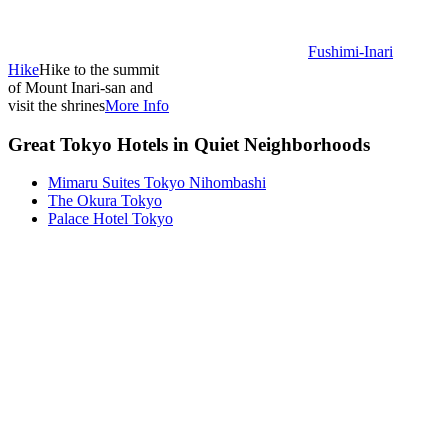
Fushimi-Inari
Hike
Hike to the summit
of Mount Inari-san and
visit the shrines
More Info
Great Tokyo Hotels in Quiet Neighborhoods
Mimaru Suites Tokyo Nihombashi
The Okura Tokyo
Palace Hotel Tokyo