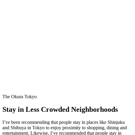
The Okura Tokyo
Stay in Less Crowded Neighborhoods
I’ve been recommending that people stay in places like Shinjuku
and Shibuya in Tokyo to enjoy proximity to shopping, dining and
entertainment. Likewise, I’ve recommended that people stay in