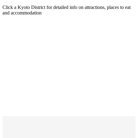
Click a Kyoto District for detailed info on attractions, places to eat
and accommodation