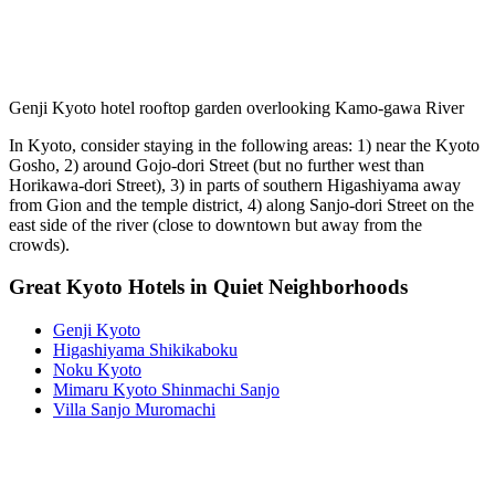
Genji Kyoto hotel rooftop garden overlooking Kamo-gawa River
In Kyoto, consider staying in the following areas: 1) near the Kyoto
Gosho, 2) around Gojo-dori Street (but no further west than
Horikawa-dori Street), 3) in parts of southern Higashiyama away
from Gion and the temple district, 4) along Sanjo-dori Street on the
east side of the river (close to downtown but away from the
crowds).
Great Kyoto Hotels in Quiet Neighborhoods
Genji Kyoto
Higashiyama Shikikaboku
Noku Kyoto
Mimaru Kyoto Shinmachi Sanjo
Villa Sanjo Muromachi