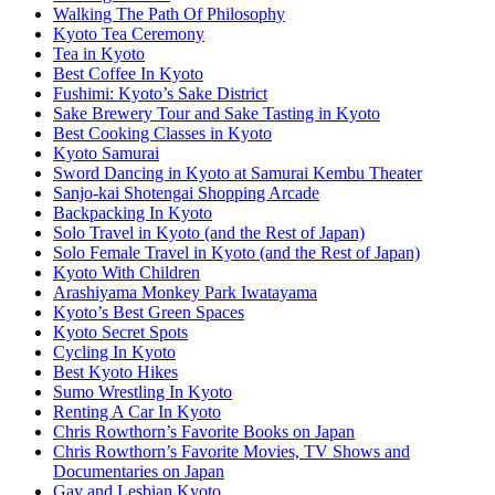
Walking The Path Of Philosophy
Kyoto Tea Ceremony
Tea in Kyoto
Best Coffee In Kyoto
Fushimi: Kyoto’s Sake District
Sake Brewery Tour and Sake Tasting in Kyoto
Best Cooking Classes in Kyoto
Kyoto Samurai
Sword Dancing in Kyoto at Samurai Kembu Theater
Sanjo-kai Shotengai Shopping Arcade
Backpacking In Kyoto
Solo Travel in Kyoto (and the Rest of Japan)
Solo Female Travel in Kyoto (and the Rest of Japan)
Kyoto With Children
Arashiyama Monkey Park Iwatayama
Kyoto’s Best Green Spaces
Kyoto Secret Spots
Cycling In Kyoto
Best Kyoto Hikes
Sumo Wrestling In Kyoto
Renting A Car In Kyoto
Chris Rowthorn’s Favorite Books on Japan
Chris Rowthorn’s Favorite Movies, TV Shows and
Documentaries on Japan
Gay and Lesbian Kyoto