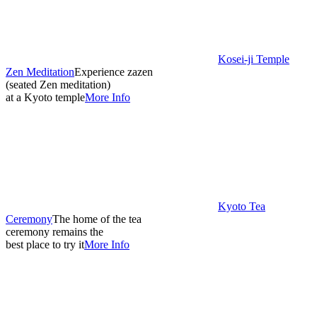
Kosei-ji Temple
Zen Meditation
Experience zazen
(seated Zen meditation)
at a Kyoto temple
More Info
Kyoto Tea
Ceremony
The home of the tea
ceremony remains the
best place to try it
More Info