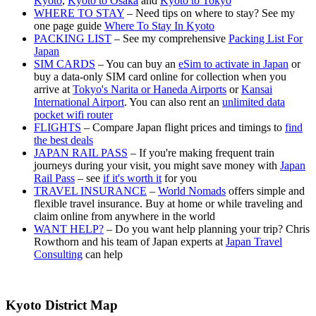
Kyoto
,
Kyoto to Osaka
and
Kyoto to Tokyo
WHERE TO STAY
– Need tips on where to stay? See my
one page guide
Where To Stay In Kyoto
PACKING LIST
– See my comprehensive
Packing List For
Japan
SIM CARDS
– You can buy an
eSim to activate in Japan
or
buy a data-only SIM card online for collection when you
arrive at
Tokyo's Narita or Haneda Airports
or
Kansai
International Airport
. You can also rent an
unlimited data
pocket wifi router
FLIGHTS
– Compare Japan flight prices and timings to
find
the best deals
JAPAN RAIL PASS
– If you're making frequent train
journeys during your visit, you might save money with
Japan
Rail Pass
– see
if it's worth it
for you
TRAVEL INSURANCE
–
World Nomads
offers simple and
flexible travel insurance. Buy at home or while traveling and
claim online from anywhere in the world
WANT HELP?
– Do you want help planning your trip? Chris
Rowthorn and his team of Japan experts at
Japan Travel
Consulting
can help
Kyoto District Map