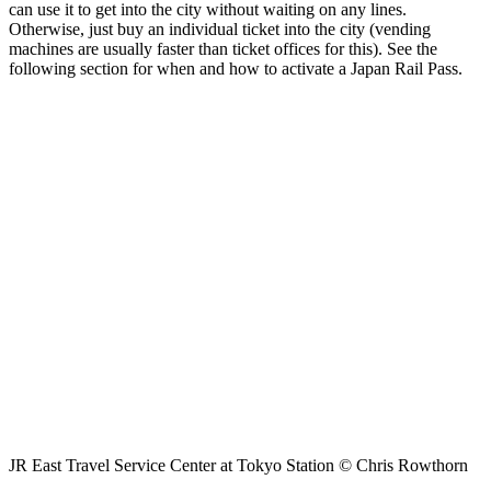
can use it to get into the city without waiting on any lines.
Otherwise, just buy an individual ticket into the city (vending
machines are usually faster than ticket offices for this). See the
following section for when and how to activate a Japan Rail Pass.
JR East Travel Service Center at Tokyo Station © Chris Rowthorn