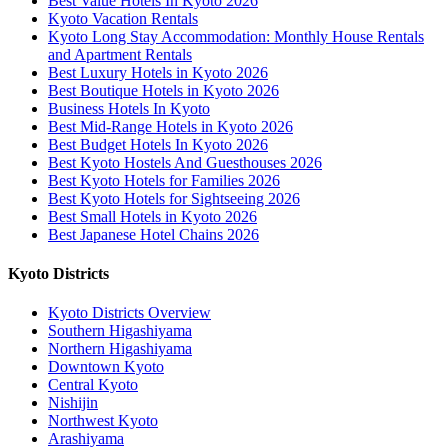
Best Value Hotels In Kyoto 2026
Kyoto Vacation Rentals
Kyoto Long Stay Accommodation: Monthly House Rentals
and Apartment Rentals
Best Luxury Hotels in Kyoto 2026
Best Boutique Hotels in Kyoto 2026
Business Hotels In Kyoto
Best Mid-Range Hotels in Kyoto 2026
Best Budget Hotels In Kyoto 2026
Best Kyoto Hostels And Guesthouses 2026
Best Kyoto Hotels for Families 2026
Best Kyoto Hotels for Sightseeing 2026
Best Small Hotels in Kyoto 2026
Best Japanese Hotel Chains 2026
Kyoto Districts
Kyoto Districts Overview
Southern Higashiyama
Northern Higashiyama
Downtown Kyoto
Central Kyoto
Nishijin
Northwest Kyoto
Arashiyama