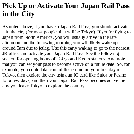
Pick Up or Activate Your Japan Rail Pass
in the City
As noted above, if you have a Japan Rail Pass, you should activate
it in the city (for most people, that will be Tokyo). If you’re flying to
Japan from North America, you will usually arrive in the late
afternoon and the following morning you will likely wake up
around 5am due to jetlag. Use this early waking to go to the nearest
JR office and activate your Japan Rail Pass. See the following
section for opening hours of Tokyo and Kyoto stations. And note
that you can set your pass to become active on a future date. So, for
example, you could take care of this errand on your first day in
Tokyo, then explore the city using an IC card like Suica or Pasmo
for a few days, and then your Japan Rail Pass becomes active the
day you leave Tokyo to explore the country.