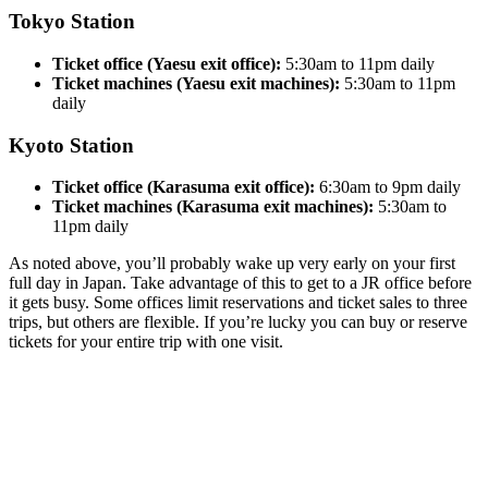
Tokyo Station
Ticket office (Yaesu exit office):
5:30am to 11pm daily
Ticket machines (Yaesu exit machines):
5:30am to 11pm
daily
Kyoto Station
Ticket office (Karasuma exit office):
6:30am to 9pm daily
Ticket machines (Karasuma exit machines):
5:30am to
11pm daily
As noted above, you’ll probably wake up very early on your first
full day in Japan. Take advantage of this to get to a JR office before
it gets busy. Some offices limit reservations and ticket sales to three
trips, but others are flexible. If you’re lucky you can buy or reserve
tickets for your entire trip with one visit.