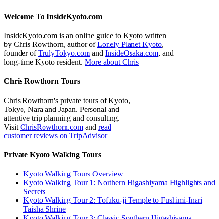
Welcome To InsideKyoto.com
InsideKyoto.com is an online guide to Kyoto written
by Chris Rowthorn, author of
Lonely Planet Kyoto
,
founder of
TrulyTokyo.com
and
InsideOsaka.com
, and
long-time Kyoto resident.
More about Chris
Chris Rowthorn Tours
Chris Rowthorn's private tours of Kyoto,
Tokyo, Nara and Japan. Personal and
attentive trip planning and consulting.
Visit
ChrisRowthorn.com
and
read
customer reviews on TripAdvisor
Private Kyoto Walking Tours
Kyoto Walking Tours Overview
Kyoto Walking Tour 1: Northern Higashiyama Highlights and
Secrets
Kyoto Walking Tour 2: Tofuku-ji Temple to Fushimi-Inari
Taisha Shrine
Kyoto Walking Tour 3: Classic Southern Higashiyama