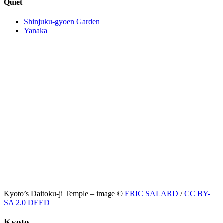
Quiet
Shinjuku-gyoen Garden
Yanaka
Kyoto’s Daitoku-ji Temple – image ©
ERIC SALARD
/
CC BY-
SA 2.0 DEED
Kyoto