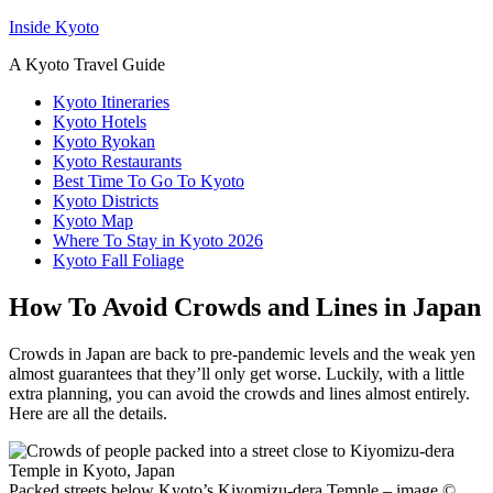
Inside Kyoto
A Kyoto Travel Guide
Kyoto Itineraries
Kyoto Hotels
Kyoto Ryokan
Kyoto Restaurants
Best Time To Go To Kyoto
Kyoto Districts
Kyoto Map
Where To Stay in Kyoto 2026
Kyoto Fall Foliage
How To Avoid Crowds and Lines in Japan
Crowds in Japan are back to pre-pandemic levels and the weak yen
almost guarantees that they’ll only get worse. Luckily, with a little
extra planning, you can avoid the crowds and lines almost entirely.
Here are all the details.
Packed streets below Kyoto’s Kiyomizu-dera Temple – image ©