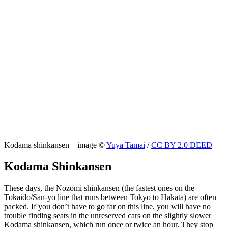
Kodama shinkansen – image ©
Yuya Tamai
/
CC BY 2.0 DEED
Kodama Shinkansen
These days, the Nozomi shinkansen (the fastest ones on the
Tokaido/San-yo line that runs between Tokyo to Hakata) are often
packed. If you don’t have to go far on this line, you will have no
trouble finding seats in the unreserved cars on the slightly slower
Kodama shinkansen, which run once or twice an hour. They stop