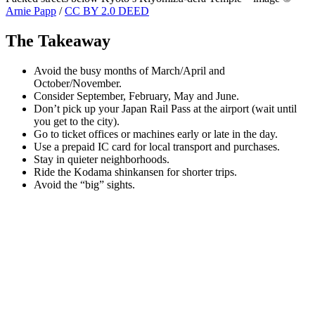
Arnie Papp
/
CC BY 2.0 DEED
The Takeaway
Avoid the busy months of March/April and
October/November.
Consider September, February, May and June.
Don’t pick up your Japan Rail Pass at the airport (wait until
you get to the city).
Go to ticket offices or machines early or late in the day.
Use a prepaid IC card for local transport and purchases.
Stay in quieter neighborhoods.
Ride the Kodama shinkansen for shorter trips.
Avoid the “big” sights.