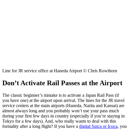
Line for JR service office at Haneda Airport © Chris Rowthorn
Don’t Activate Rail Passes at the Airport
The classic beginner’s mistake is to activate a Japan Rail Pass (if
you have one) at the airport upon arrival. The lines for the JR travel
service centers at the main airports (Haneda, Narita and Kansai) are
almost always long and you probably won’t use your pass much
during your first few days in country (especially if you’re staying in
Tokyo for a few days). And, who really wants to deal with this
formality after a long flight? If you have a
digital Suica or Icoca
, you