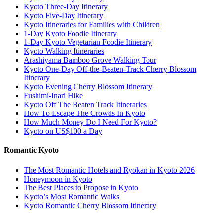
Kyoto Three-Day Itinerary
Kyoto Five-Day Itinerary
Kyoto Itineraries for Families with Children
1-Day Kyoto Foodie Itinerary
1-Day Kyoto Vegetarian Foodie Itinerary
Kyoto Walking Itineraries
Arashiyama Bamboo Grove Walking Tour
Kyoto One-Day Off-the-Beaten-Track Cherry Blossom
Itinerary
Kyoto Evening Cherry Blossom Itinerary
Fushimi-Inari Hike
Kyoto Off The Beaten Track Itineraries
How To Escape The Crowds In Kyoto
How Much Money Do I Need For Kyoto?
Kyoto on US$100 a Day
Romantic Kyoto
The Most Romantic Hotels and Ryokan in Kyoto 2026
Honeymoon in Kyoto
The Best Places to Propose in Kyoto
Kyoto’s Most Romantic Walks
Kyoto Romantic Cherry Blossom Itinerary