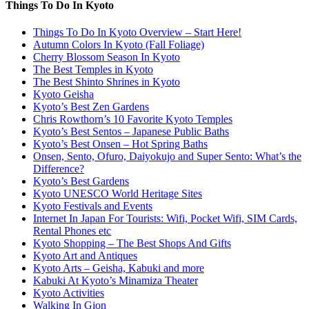
Things To Do In Kyoto
Things To Do In Kyoto Overview – Start Here!
Autumn Colors In Kyoto (Fall Foliage)
Cherry Blossom Season In Kyoto
The Best Temples in Kyoto
The Best Shinto Shrines in Kyoto
Kyoto Geisha
Kyoto’s Best Zen Gardens
Chris Rowthorn’s 10 Favorite Kyoto Temples
Kyoto’s Best Sentos – Japanese Public Baths
Kyoto’s Best Onsen – Hot Spring Baths
Onsen, Sento, Ofuro, Daiyokujo and Super Sento: What’s the
Difference?
Kyoto’s Best Gardens
Kyoto UNESCO World Heritage Sites
Kyoto Festivals and Events
Internet In Japan For Tourists: Wifi, Pocket Wifi, SIM Cards,
Rental Phones etc
Kyoto Shopping – The Best Shops And Gifts
Kyoto Art and Antiques
Kyoto Arts – Geisha, Kabuki and more
Kabuki At Kyoto’s Minamiza Theater
Kyoto Activities
Walking In Gion