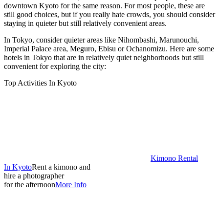
downtown Kyoto for the same reason. For most people, these are
still good choices, but if you really hate crowds, you should consider
staying in quieter but still relatively convenient areas.
In Tokyo, consider quieter areas like Nihombashi, Marunouchi,
Imperial Palace area, Meguro, Ebisu or Ochanomizu. Here are some
hotels in Tokyo that are in relatively quiet neighborhoods but still
convenient for exploring the city:
Top Activities In Kyoto
Kimono Rental
In Kyoto
Rent a kimono and
hire a photographer
for the afternoon
More Info