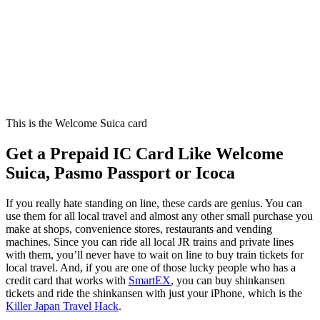
This is the Welcome Suica card
Get a Prepaid IC Card Like Welcome
Suica, Pasmo Passport or Icoca
If you really hate standing on line, these cards are genius. You can
use them for all local travel and almost any other small purchase you
make at shops, convenience stores, restaurants and vending
machines. Since you can ride all local JR trains and private lines
with them, you’ll never have to wait on line to buy train tickets for
local travel. And, if you are one of those lucky people who has a
credit card that works with
SmartEX
, you can buy shinkansen
tickets and ride the shinkansen with just your iPhone, which is the
Killer Japan Travel Hack
.