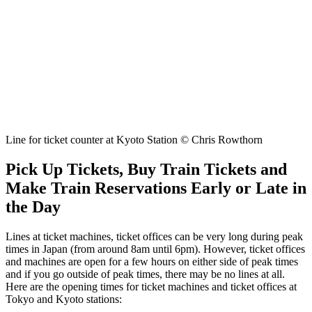
Line for ticket counter at Kyoto Station © Chris Rowthorn
Pick Up Tickets, Buy Train Tickets and
Make Train Reservations Early or Late in
the Day
Lines at ticket machines, ticket offices can be very long during peak
times in Japan (from around 8am until 6pm). However, ticket offices
and machines are open for a few hours on either side of peak times
and if you go outside of peak times, there may be no lines at all.
Here are the opening times for ticket machines and ticket offices at
Tokyo and Kyoto stations: