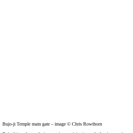
Bujo-ji Temple main gate – image © Chris Rowthorn