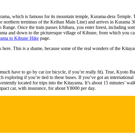
urama, which is famous for its mountain temple, Kurama-dera Temple. This
 northern terminus of the Keihan Main Line) and arrives in Kurama 30 m
n Range. Once the train passes Ichihara, you enter forest, including so
urama and down to the picturesque village of Kibune, from which you ca
ama to Kibune Hike
page.
s here. This is a shame, because some of the real wonders of the Kitaya
much have to go by car (or bicycle, if you’re really fit). True, Kyoto 
 exploring if you’re tied to these buses. If you’ve got an international 
iently located for trips into the Kitayama. It’s about 15 minutes’ wa
ompact car, with insurance, for about Y8000 per day.