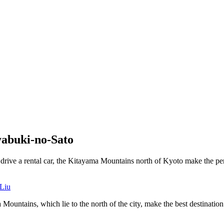
yabuki-no-Sato
o drive a rental car, the Kitayama Mountains north of Kyoto make the per
Liu
ntains, which lie to the north of the city, make the best destination fo