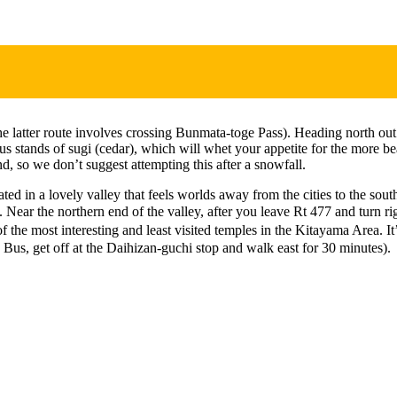
latter route involves crossing Bunmata-toge Pass). Heading north out 
stands of sugi (cedar), which will whet your appetite for the more beau
nd, so we don’t suggest attempting this after a snowfall.
ted in a lovely valley that feels worlds away from the cities to the so
 Near the northern end of the valley, after you leave Rt 477 and turn ri
 most interesting and least visited temples in the Kitayama Area. It’s
Bus, get off at the Daihizan-guchi stop and walk east for 30 minutes).