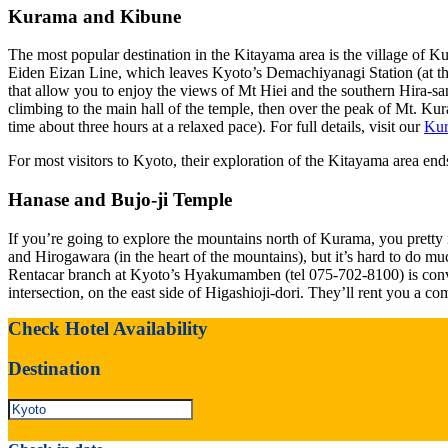
Kurama and Kibune
The most popular destination in the Kitayama area is the village of K
Eiden Eizan Line, which leaves Kyoto’s Demachiyanagi Station (at the
that allow you to enjoy the views of Mt Hiei and the southern Hira-sa
climbing to the main hall of the temple, then over the peak of Mt. K
time about three hours at a relaxed pace). For full details, visit our
Kur
For most visitors to Kyoto, their exploration of the Kitayama area end
Hanase and Bujo-ji Temple
If you’re going to explore the mountains north of Kurama, you pretty 
and Hirogawara (in the heart of the mountains), but it’s hard to do much
Rentacar branch at Kyoto’s Hyakumamben (tel 075-702-8100) is conven
intersection, on the east side of Higashioji-dori. They’ll rent you a c
Check Hotel Availability
Destination