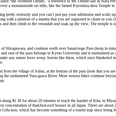
 called “the Northern Omine,” a reference to Mt. Omine-san in Nara Pref
lt over a mountainside on stilts, like the famed Kiyomizu-dera Temple in
 pretty seriously and you can’t just pay your admission and waltz up t
along with a printout of a mantra that you are supposed to chant as you 
ughts and then climb to the verandah and soak up the view. The temple i
t of Hirogawara, and continue north over Sasari-toge Pass (keep in mind 
and east of the pass belongs to Kyoto University and is maintained as a fo
to make any nature lover weep: forests like these, which once blanketed 
e.
d from the village of Ashiu, at the bottom of the pass (note that you are 
ng the undammed Yura-gawa River. More serious hikes continue beyond th
ap.
west along Rt 38 for about 20 minutes to reach the hamlet of Kita, in 
est concentration of thatched-roof houses in all Japan. There are about
 in Gifu-ken, which has become something of a tourist trap since being