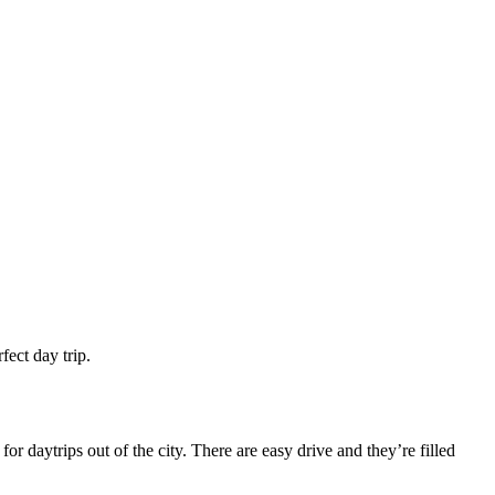
fect day trip.
r daytrips out of the city. There are easy drive and they’re filled