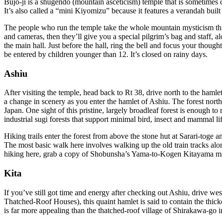
Bujo-ji is a shugendo (mountain asceticism) temple that is sometimes
It’s also called a “mini Kiyomizu” because it features a verandah bui
The people who run the temple take the whole mountain mysticism thing
and cameras, then they’ll give you a special pilgrim’s bag and staff, 
the main hall. Just before the hall, ring the bell and focus your tho
be entered by children younger than 12. It’s closed on rainy days.
Ashiu
After visiting the temple, head back to Rt 38, drive north to the hamle
a change in scenery as you enter the hamlet of Ashiu. The forest north 
Japan. One sight of this pristine, largely broadleaf forest is enough 
industrial sugi forests that support minimal bird, insect and mammal lif
Hiking trails enter the forest from above the stone hut at Sarari-toge an
The most basic walk here involves walking up the old train tracks alo
hiking here, grab a copy of Shobunsha’s Yama-to-Kogen Kitayama m
Kita
If you’ve still got time and energy after checking out Ashiu, drive 
Thatched-Roof Houses), this quaint hamlet is said to contain the thick
is far more appealing than the thatched-roof village of Shirakawa-go