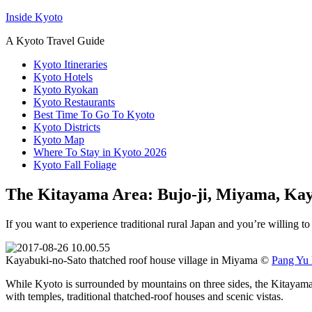
Inside Kyoto
A Kyoto Travel Guide
Kyoto Itineraries
Kyoto Hotels
Kyoto Ryokan
Kyoto Restaurants
Best Time To Go To Kyoto
Kyoto Districts
Kyoto Map
Where To Stay in Kyoto 2026
Kyoto Fall Foliage
The Kitayama Area: Bujo-ji, Miyama, Ka
If you want to experience traditional rural Japan and you’re willing t
Kayabuki-no-Sato thatched roof house village in Miyama ©
Pang Yu 
While Kyoto is surrounded by mountains on three sides, the Kitayama Mou
with temples, traditional thatched-roof houses and scenic vistas.