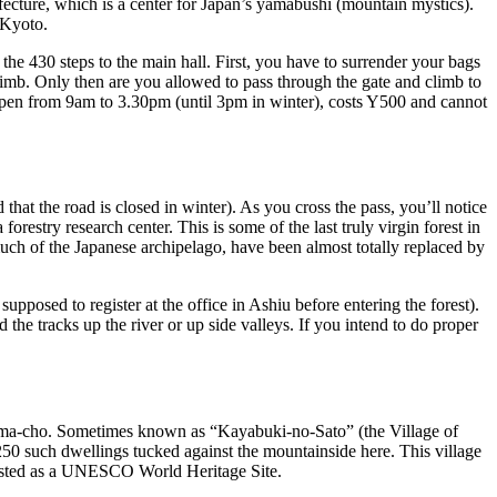
ecture, which is a center for Japan’s yamabushi (mountain mystics).
 Kyoto.
he 430 steps to the main hall. First, you have to surrender your bags
climb. Only then are you allowed to pass through the gate and climb to
s open from 9am to 3.30pm (until 3pm in winter), costs Y500 and cannot
that the road is closed in winter). As you cross the pass, you’ll notice
restry research center. This is some of the last truly virgin forest in
much of the Japanese archipelago, have been almost totally replaced by
supposed to register at the office in Ashiu before entering the forest).
e tracks up the river or up side valleys. If you intend to do proper
Miyama-cho. Sometimes known as “Kayabuki-no-Sato” (the Village of
 250 such dwellings tucked against the mountainside here. This village
 listed as a UNESCO World Heritage Site.