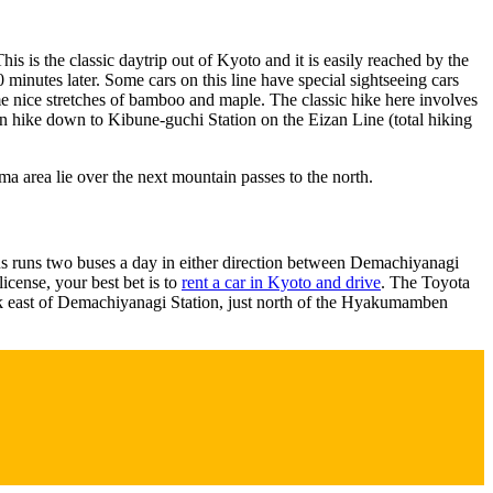
 is the classic daytrip out of Kyoto and it is easily reached by the
inutes later. Some cars on this line have special sightseeing cars
me nice stretches of bamboo and maple. The classic hike here involves
n hike down to Kibune-guchi Station on the Eizan Line (total hiking
ma area lie over the next mountain passes to the north.
Bus runs two buses a day in either direction between Demachiyanagi
license, your best bet is to
rent a car in Kyoto and drive
. The Toyota
lk east of Demachiyanagi Station, just north of the Hyakumamben