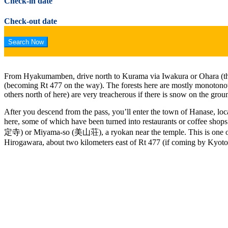
Check-in date
Check-out date
From Hyakumamben, drive north to Kurama via Iwakura or Ohara (the 
(becoming Rt 477 on the way). The forests here are mostly monotonous 
others north of here) are very treacherous if there is snow on the grou
After you descend from the pass, you’ll enter the town of Hanase, loca
here, some of which have been turned into restaurants or coffee shops.
定寺) or Miyama-so (美山荘), a ryokan near the temple. This is one of the
Hirogawara, about two kilometers east of Rt 477 (if coming by Kyoto 