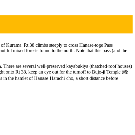
of Kurama, Rt 38 climbs steeply to cross Hanase-toge Pass
tiful mixed forests found to the north. Note that this pass (and the
uth. There are several well-preserved kayabukiya (thatched-roof houses)
ght onto Rt 38, keep an eye out for the turnoff to Bujo-ji Temple (峰
 in the hamlet of Hanase-Harachi-cho, a short distance before