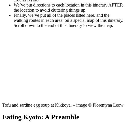
We’ve put directions to each location in this itinerary AFTER
the location to avoid cluttering things up.
Finally, we’ve put all of the places listed here, and the
walking routes in each area, on a special map of this itinerary.
Scroll down to the end of this itinerary to view the map.
Tofu and sardine egg soup at Kikkoya. – image © Florentyna Leow
Eating Kyoto: A Preamble