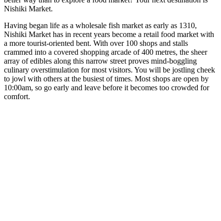
Nishiki Market.
Having began life as a wholesale fish market as early as 1310,
Nishiki Market has in recent years become a retail food market with
a more tourist-oriented bent. With over 100 shops and stalls
crammed into a covered shopping arcade of 400 metres, the sheer
array of edibles along this narrow street proves mind-boggling
culinary overstimulation for most visitors. You will be jostling cheek
to jowl with others at the busiest of times. Most shops are open by
10:00am, so go early and leave before it becomes too crowded for
comfort.