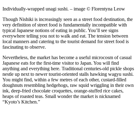
Individually-wrapped unagi sushi. – image © Florentyna Leow
Though Nishiki is increasingly seen as a street food destination, the
very definition of street food is fundamentally incompatible with
typical Japanese notions of eating in public. You’ll see signs
everywhere telling you not to walk and eat. The tension between
local manners and catering to the tourist demand for street food is
fascinating to observe.
Nevertheless, the market has become a useful microcosm of casual
Japanese eats for the first-time visitor to Japan. You will find
anything and everything here. Traditional centuries-old pickle shops
nestle up next to newer tourist-oriented stalls hawking wagyu sushi.
You might find, within a few metres of each other, custard-filled
doughnuts resembling hedgehogs, raw squid wriggling in their own
ink, deep-fried chocolate croquettes, orange-stuffed rice cakes,
heaps of roasted teas. Small wonder the market is nicknamed
“Kyoto’s Kitchen.”