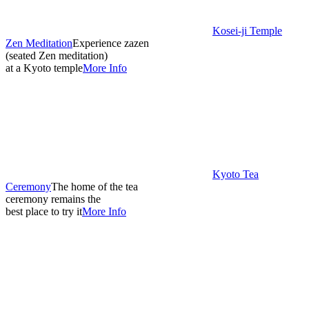
Kosei-ji Temple
Zen Meditation
Experience zazen
(seated Zen meditation)
at a Kyoto temple
More Info
Kyoto Tea
Ceremony
The home of the tea
ceremony remains the
best place to try it
More Info