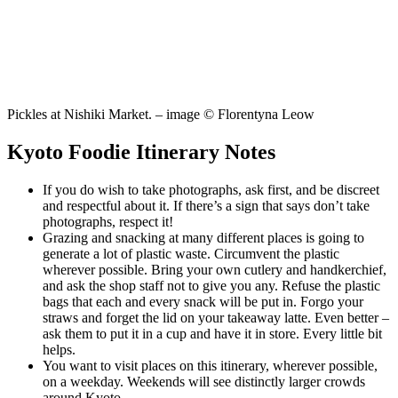
Pickles at Nishiki Market. – image © Florentyna Leow
Kyoto Foodie Itinerary Notes
If you do wish to take photographs, ask first, and be discreet
and respectful about it. If there’s a sign that says don’t take
photographs, respect it!
Grazing and snacking at many different places is going to
generate a lot of plastic waste. Circumvent the plastic
wherever possible. Bring your own cutlery and handkerchief,
and ask the shop staff not to give you any. Refuse the plastic
bags that each and every snack will be put in. Forgo your
straws and forget the lid on your takeaway latte. Even better –
ask them to put it in a cup and have it in store. Every little bit
helps.
You want to visit places on this itinerary, wherever possible,
on a weekday. Weekends will see distinctly larger crowds
around Kyoto.