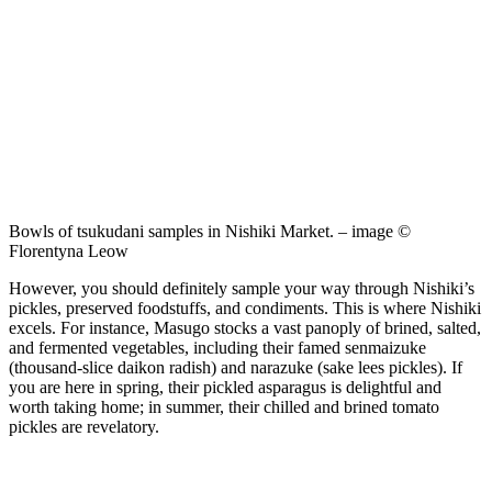
Bowls of tsukudani samples in Nishiki Market. – image ©
Florentyna Leow
However, you should definitely sample your way through Nishiki’s
pickles, preserved foodstuffs, and condiments. This is where Nishiki
excels. For instance, Masugo stocks a vast panoply of brined, salted,
and fermented vegetables, including their famed senmaizuke
(thousand-slice daikon radish) and narazuke (sake lees pickles). If
you are here in spring, their pickled asparagus is delightful and
worth taking home; in summer, their chilled and brined tomato
pickles are revelatory.