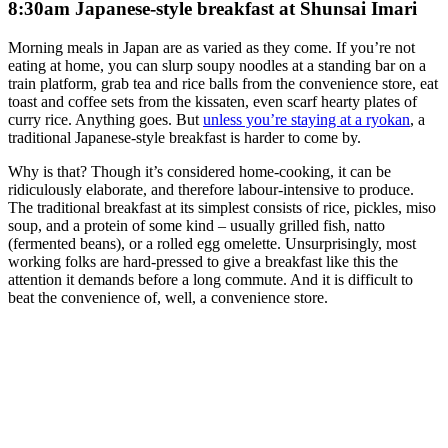
8:30am Japanese-style breakfast at Shunsai Imari
Morning meals in Japan are as varied as they come. If you’re not
eating at home, you can slurp soupy noodles at a standing bar on a
train platform, grab tea and rice balls from the convenience store, eat
toast and coffee sets from the kissaten, even scarf hearty plates of
curry rice. Anything goes. But
unless you’re staying at a ryokan
, a
traditional Japanese-style breakfast is harder to come by.
Why is that? Though it’s considered home-cooking, it can be
ridiculously elaborate, and therefore labour-intensive to produce.
The traditional breakfast at its simplest consists of rice, pickles, miso
soup, and a protein of some kind – usually grilled fish, natto
(fermented beans), or a rolled egg omelette. Unsurprisingly, most
working folks are hard-pressed to give a breakfast like this the
attention it demands before a long commute. And it is difficult to
beat the convenience of, well, a convenience store.