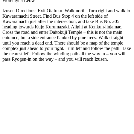
Florentyna Leow
Izusen Directions: Exit Otafuku. Walk north. Turn right and walk to
Kawaramachi Street. Find Bus Stop 4 on the left side of
Kawaramachi just after the intersection, and take Bus No. 205
heading towards Kujo Kurumazaki. Alight at Kenkun-jinjamae.
Cross the road and enter Daitokuji Temple – this is not the main
entrance, but a side entrance flanked by pine trees. Walk straight
until you reach a dead end. There should be a map of the temple
complex just ahead to your right. Turn left and follow the path. Take
the nearest left. Follow the winding path all the way in – you will
pass Ryogen-in on the way – and you will reach Izusen.