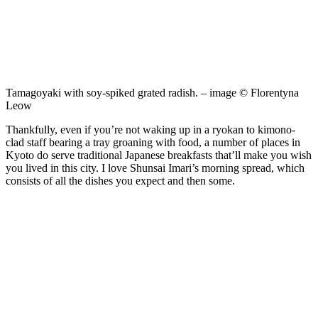
Tamagoyaki with soy-spiked grated radish. – image © Florentyna
Leow
Thankfully, even if you’re not waking up in a ryokan to kimono-
clad staff bearing a tray groaning with food, a number of places in
Kyoto do serve traditional Japanese breakfasts that’ll make you wish
you lived in this city. I love Shunsai Imari’s morning spread, which
consists of all the dishes you expect and then some.