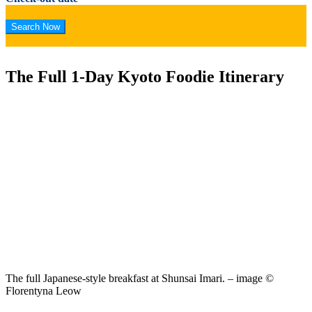
The Full 1-Day Kyoto Foodie Itinerary
The full Japanese-style breakfast at Shunsai Imari. – image ©
Florentyna Leow