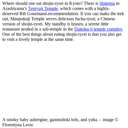
Where should one eat shojin-ryori in Kyoto? There is
Shigetsu
in
Arashiyama’s
Tenryuji Temple
, which comes with a highly-
deserved Bib Gourmand-recommendation. If you can make the trek
out, Manpukuji Temple serves delicious fucha-ryori, a Chinese
version of shojin-ryori. My standby is Izusen, a serene little
restaurant nestled in a sub-temple in the
Daitoku-ji temple complex
.
One of the best things about eating shojin-ryori is that you also get
to visit a lovely temple at the same time.
A smoky baby aubergine, ganmodoki tofu, and yuba. – image ©
Florentyna Leow