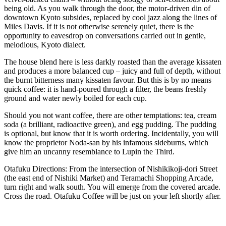
being old. As you walk through the door, the motor-driven din of
downtown Kyoto subsides, replaced by cool jazz along the lines of
Miles Davis. If it is not otherwise serenely quiet, there is the
opportunity to eavesdrop on conversations carried out in gentle,
melodious, Kyoto dialect.
The house blend here is less darkly roasted than the average kissaten
and produces a more balanced cup – juicy and full of depth, without
the burnt bitterness many kissaten favour. But this is by no means
quick coffee: it is hand-poured through a filter, the beans freshly
ground and water newly boiled for each cup.
Should you not want coffee, there are other temptations: tea, cream
soda (a brilliant, radioactive green), and egg pudding. The pudding
is optional, but know that it is worth ordering. Incidentally, you will
know the proprietor Noda-san by his infamous sideburns, which
give him an uncanny resemblance to Lupin the Third.
Otafuku Directions: From the intersection of Nishikikoji-dori Street
(the east end of Nishiki Market) and Teramachi Shopping Arcade,
turn right and walk south. You will emerge from the covered arcade.
Cross the road. Otafuku Coffee will be just on your left shortly after.