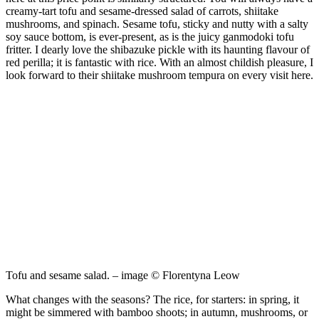
creamy-tart tofu and sesame-dressed salad of carrots, shiitake
mushrooms, and spinach. Sesame tofu, sticky and nutty with a salty
soy sauce bottom, is ever-present, as is the juicy ganmodoki tofu
fritter. I dearly love the shibazuke pickle with its haunting flavour of
red perilla; it is fantastic with rice. With an almost childish pleasure, I
look forward to their shiitake mushroom tempura on every visit here.
Tofu and sesame salad. – image © Florentyna Leow
What changes with the seasons? The rice, for starters: in spring, it
might be simmered with bamboo shoots; in autumn, mushrooms, or