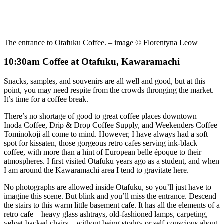
The entrance to Otafuku Coffee. – image © Florentyna Leow
10:30am Coffee at Otafuku, Kawaramachi
Snacks, samples, and souvenirs are all well and good, but at this
point, you may need respite from the crowds thronging the market.
It’s time for a coffee break.
There’s no shortage of good to great coffee places downtown –
Inoda Coffee, Drip & Drop Coffee Supply, and Weekenders Coffee
Tominokoji all come to mind. However, I have always had a soft
spot for kissaten, those gorgeous retro cafes serving ink-black
coffee, with more than a hint of European belle époque to their
atmospheres. I first visited Otafuku years ago as a student, and when
I am around the Kawaramachi area I tend to gravitate here.
No photographs are allowed inside Otafuku, so you’ll just have to
imagine this scene. But blink and you’ll miss the entrance. Descend
the stairs to this warm little basement cafe. It has all the elements of a
retro cafe – heavy glass ashtrays, old-fashioned lamps, carpeting,
velvet-backed chairs – without being stodgy or self-conscious about