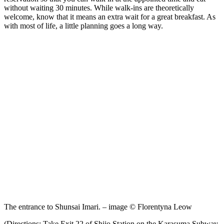
without waiting 30 minutes. While walk-ins are theoretically
welcome, know that it means an extra wait for a great breakfast. As
with most of life, a little planning goes a long way.
The entrance to Shunsai Imari. – image © Florentyna Leow
(Directions: Take Exit 22 of Shijo Station on the Karasuma Subway