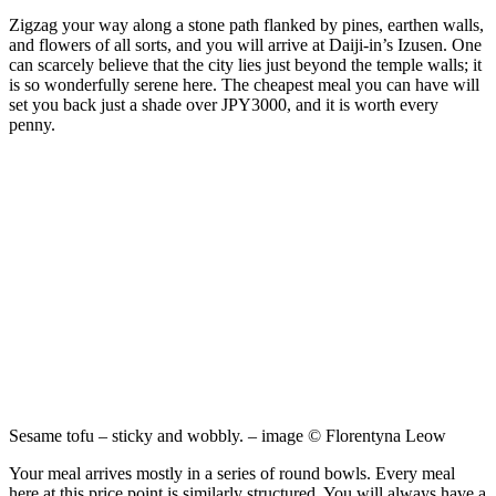
Zigzag your way along a stone path flanked by pines, earthen walls,
and flowers of all sorts, and you will arrive at Daiji-in’s Izusen. One
can scarcely believe that the city lies just beyond the temple walls; it
is so wonderfully serene here. The cheapest meal you can have will
set you back just a shade over JPY3000, and it is worth every
penny.
Sesame tofu – sticky and wobbly. – image © Florentyna Leow
Your meal arrives mostly in a series of round bowls. Every meal
here at this price point is similarly structured. You will always have a