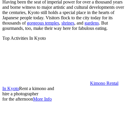
Having been the seat of imperial power for over a thousand years
and borne witness to major artistic and cultural developments over
the centuries, Kyoto still holds a special place in the hearts of
Japanese people today. Visitors flock to the city today for its
thousands of
gorgeous temples
,
shrines
, and
gardens
. But
gourmands, too, make their way here for fabulous eating.
Top Activities In Kyoto
Kimono Rental
In Kyoto
Rent a kimono and
hire a photographer
for the afternoon
More Info