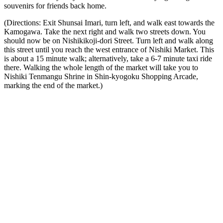
souvenirs for friends back home.
(Directions: Exit Shunsai Imari, turn left, and walk east towards the
Kamogawa. Take the next right and walk two streets down. You
should now be on Nishikikoji-dori Street. Turn left and walk along
this street until you reach the west entrance of Nishiki Market. This
is about a 15 minute walk; alternatively, take a 6-7 minute taxi ride
there. Walking the whole length of the market will take you to
Nishiki Tenmangu Shrine in Shin-kyogoku Shopping Arcade,
marking the end of the market.)