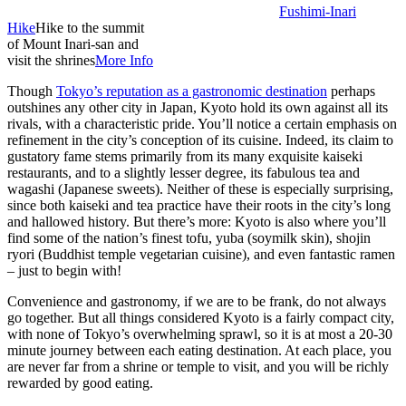
Fushimi-Inari
Hike
Hike to the summit
of Mount Inari-san and
visit the shrines
More Info
Though
Tokyo’s reputation as a gastronomic destination
perhaps
outshines any other city in Japan, Kyoto hold its own against all its
rivals, with a characteristic pride. You’ll notice a certain emphasis on
refinement in the city’s conception of its cuisine. Indeed, its claim to
gustatory fame stems primarily from its many exquisite kaiseki
restaurants, and to a slightly lesser degree, its fabulous tea and
wagashi (Japanese sweets). Neither of these is especially surprising,
since both kaiseki and tea practice have their roots in the city’s long
and hallowed history. But there’s more: Kyoto is also where you’ll
find some of the nation’s finest tofu, yuba (soymilk skin), shojin
ryori (Buddhist temple vegetarian cuisine), and even fantastic ramen
– just to begin with!
Convenience and gastronomy, if we are to be frank, do not always
go together. But all things considered Kyoto is a fairly compact city,
with none of Tokyo’s overwhelming sprawl, so it is at most a 20-30
minute journey between each eating destination. At each place, you
are never far from a shrine or temple to visit, and you will be richly
rewarded by good eating.