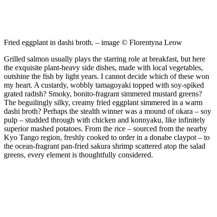
Fried eggplant in dashi broth. – image © Florentyna Leow
Grilled salmon usually plays the starring role at breakfast, but here
the exquisite plant-heavy side dishes, made with local vegetables,
outshine the fish by light years. I cannot decide which of these won
my heart. A custardy, wobbly tamagoyaki topped with soy-spiked
grated radish? Smoky, bonito-fragrant simmered mustard greens?
The beguilingly silky, creamy fried eggplant simmered in a warm
dashi broth? Perhaps the stealth winner was a mound of okara – soy
pulp – studded through with chicken and konnyaku, like infinitely
superior mashed potatoes. From the rice – sourced from the nearby
Kyo Tango region, freshly cooked to order in a donabe claypot – to
the ocean-fragrant pan-fried sakura shrimp scattered atop the salad
greens, every element is thoughtfully considered.