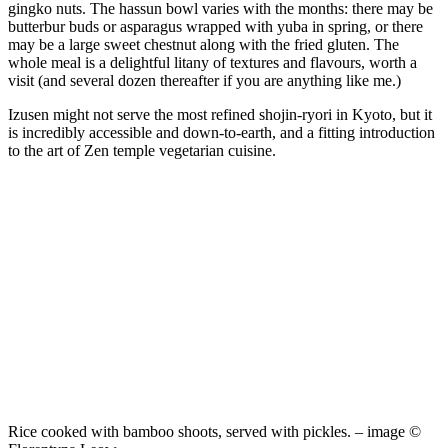
gingko nuts. The hassun bowl varies with the months: there may be
butterbur buds or asparagus wrapped with yuba in spring, or there
may be a large sweet chestnut along with the fried gluten. The
whole meal is a delightful litany of textures and flavours, worth a
visit (and several dozen thereafter if you are anything like me.)
Izusen might not serve the most refined shojin-ryori in Kyoto, but it
is incredibly accessible and down-to-earth, and a fitting introduction
to the art of Zen temple vegetarian cuisine.
Rice cooked with bamboo shoots, served with pickles. – image ©