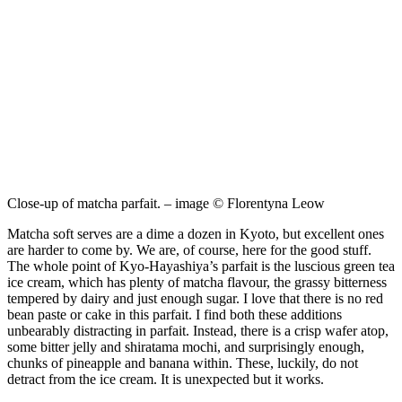
Close-up of matcha parfait. – image © Florentyna Leow
Matcha soft serves are a dime a dozen in Kyoto, but excellent ones
are harder to come by. We are, of course, here for the good stuff.
The whole point of Kyo-Hayashiya’s parfait is the luscious green tea
ice cream, which has plenty of matcha flavour, the grassy bitterness
tempered by dairy and just enough sugar. I love that there is no red
bean paste or cake in this parfait. I find both these additions
unbearably distracting in parfait. Instead, there is a crisp wafer atop,
some bitter jelly and shiratama mochi, and surprisingly enough,
chunks of pineapple and banana within. These, luckily, do not
detract from the ice cream. It is unexpected but it works.