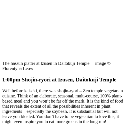
The hassun platter at Izusen in Daitokuji Temple. – image ©
Florentyna Leow
1:00pm Shojin-ryori at Izusen, Daitokuji Temple
Well before kaiseki, there was shojin-ryori – Zen temple vegetarian
cuisine. Think of an elaborate, seasonal, multi-course, 100% plant-
based meal and you won’t be far off the mark. It is the kind of food
that reveals the extent of all the possibilities inherent in plant
ingredients – especially the soybean. It is substantial but will not
leave you bloated. You don’t have to be vegetarian to love this; it
might even inspire you to eat more greens in the long run!