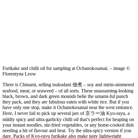
Furikake and chilli oil for sampling at Ochanokosaisai. – image ©
Florentyna Leow
There is Chinami, selling tsukudani 佃煮 – soy and mirin-simmered
seafood, meat, or seaweed – of all sorts. These unassuming-looking
black, brown, and dark green mounds belie the umami-ful punch
they pack, and they are fabulous eaten with white rice. But if you
have only one stop, make it Ochanokosaisai near the west entrance.
Here, I never fail to pick up several jars of 京ラー油 Kyo-rayu, a
mildly spicy and ultra-garlicky chilli oil that’s perfect for heaping on
your instant noodles, stir-fried vegetables, or any home-cooked dish
needing a hit of flavour and heat. Try the ultra-spicy version if you
dare. Packs of Kyo-rayu furikake also make tasty lightweight