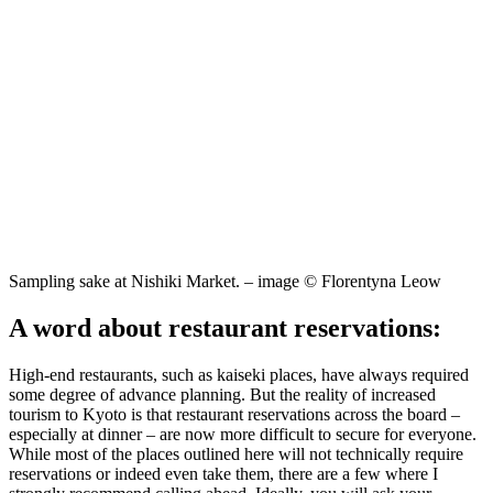
Sampling sake at Nishiki Market. – image © Florentyna Leow
A word about restaurant reservations:
High-end restaurants, such as kaiseki places, have always required
some degree of advance planning. But the reality of increased
tourism to Kyoto is that restaurant reservations across the board –
especially at dinner – are now more difficult to secure for everyone.
While most of the places outlined here will not technically require
reservations or indeed even take them, there are a few where I