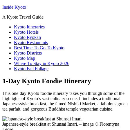
Inside Kyoto
A Kyoto Travel Guide
Kyoto Itineraries
Kyoto Hotels
Kyoto Ryokan
Kyoto Restaurants
Best Time To Go To Kyoto
Kyoto Districts
Kyoto Map
Where To Stay in Kyoto 2026
Kyoto Fall Foliage
1-Day Kyoto Foodie Itinerary
This one-day Kyoto foodie itinerary takes you through some of the
highlights of Kyoto’s vast culinary scene. It includes a traditional
Japanese-style breakfast, the famed Nishiki Market, a fabulous green
tea parfait, and gorgeous Buddhist temple vegetarian cuisine.
Japanese-style breakfast at Shunsai Imari. – image © Florentyna
Leow