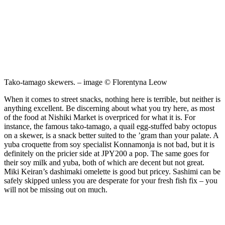
Tako-tamago skewers. – image © Florentyna Leow
When it comes to street snacks, nothing here is terrible, but neither is
anything excellent. Be discerning about what you try here, as most
of the food at Nishiki Market is overpriced for what it is. For
instance, the famous tako-tamago, a quail egg-stuffed baby octopus
on a skewer, is a snack better suited to the ’gram than your palate. A
yuba croquette from soy specialist Konnamonja is not bad, but it is
definitely on the pricier side at JPY200 a pop. The same goes for
their soy milk and yuba, both of which are decent but not great.
Miki Keiran’s dashimaki omelette is good but pricey. Sashimi can be
safely skipped unless you are desperate for your fresh fish fix – you
will not be missing out on much.