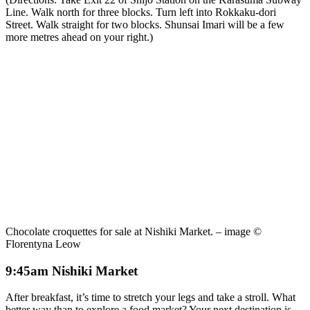
Line. Walk north for three blocks. Turn left into Rokkaku-dori
Street. Walk straight for two blocks. Shunsai Imari will be a few
more metres ahead on your right.)
Chocolate croquettes for sale at Nishiki Market. – image ©
Florentyna Leow
9:45am Nishiki Market
After breakfast, it’s time to stretch your legs and take a stroll. What
better way than to explore a food market? Your next destination is