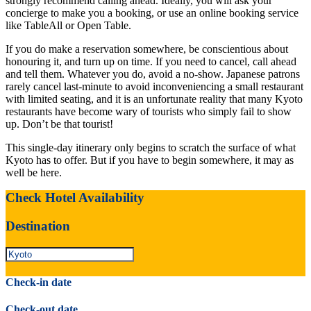
strongly recommend calling ahead. Ideally, you will ask your
concierge to make you a booking, or use an online booking service
like TableAll or Open Table.
If you do make a reservation somewhere, be conscientious about
honouring it, and turn up on time. If you need to cancel, call ahead
and tell them. Whatever you do, avoid a no-show. Japanese patrons
rarely cancel last-minute to avoid inconveniencing a small restaurant
with limited seating, and it is an unfortunate reality that many Kyoto
restaurants have become wary of tourists who simply fail to show
up. Don’t be that tourist!
This single-day itinerary only begins to scratch the surface of what
Kyoto has to offer. But if you have to begin somewhere, it may as
well be here.
Check Hotel Availability
Destination
Check-in date
Check-out date