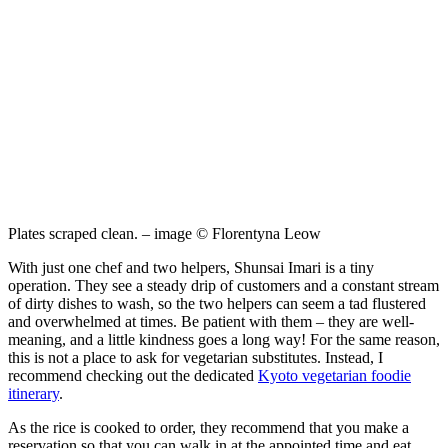
Plates scraped clean. – image © Florentyna Leow
With just one chef and two helpers, Shunsai Imari is a tiny
operation. They see a steady drip of customers and a constant stream
of dirty dishes to wash, so the two helpers can seem a tad flustered
and overwhelmed at times. Be patient with them – they are well-
meaning, and a little kindness goes a long way! For the same reason,
this is not a place to ask for vegetarian substitutes. Instead, I
recommend checking out the dedicated
Kyoto vegetarian foodie
itinerary
.
As the rice is cooked to order, they recommend that you make a
reservation so that you can walk in at the appointed time and eat