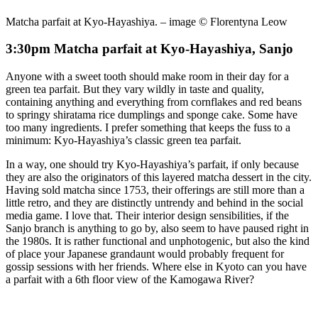
Matcha parfait at Kyo-Hayashiya. – image © Florentyna Leow
3:30pm Matcha parfait at Kyo-Hayashiya, Sanjo
Anyone with a sweet tooth should make room in their day for a
green tea parfait. But they vary wildly in taste and quality,
containing anything and everything from cornflakes and red beans
to springy shiratama rice dumplings and sponge cake. Some have
too many ingredients. I prefer something that keeps the fuss to a
minimum: Kyo-Hayashiya’s classic green tea parfait.
In a way, one should try Kyo-Hayashiya’s parfait, if only because
they are also the originators of this layered matcha dessert in the city.
Having sold matcha since 1753, their offerings are still more than a
little retro, and they are distinctly untrendy and behind in the social
media game. I love that. Their interior design sensibilities, if the
Sanjo branch is anything to go by, also seem to have paused right in
the 1980s. It is rather functional and unphotogenic, but also the kind
of place your Japanese grandaunt would probably frequent for
gossip sessions with her friends. Where else in Kyoto can you have
a parfait with a 6th floor view of the Kamogawa River?