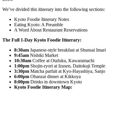
We’ve divided this itinerary into the following sections:
Kyoto Foodie Itinerary Notes
Eating Kyoto: A Preamble
A Word About Restaurant Reservations
The Full 1-Day Kyoto Foodie Itinerary:
8:30am
Japanese-style breakfast at Shunsai Imari
9:45am
Nishiki Market
10:30am
Coffee at Otafuku, Kawaramachi
1:00pm
Shojin-ryori at Izusen, Daitokuji Temple
3:30pm
Matcha parfait at Kyo-Hayashiya, Sanjo
6:00pm
Obanzai dinner at Kikkoya
8:00pm
Drinks in downtown Kyoto
Kyoto Foodie Itinerary Map: