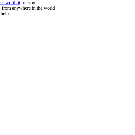
it's worth it
for you
ne from anywhere in the world
 help