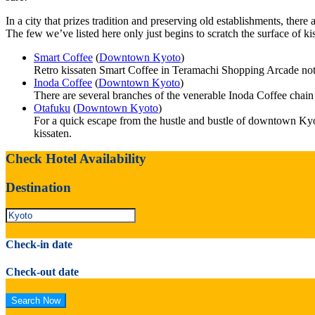
In a city that prizes tradition and preserving old establishments, ther
The few we’ve listed here only just begins to scratch the surface of kiss
Smart Coffee
(
Downtown Kyoto
)
Retro kissaten Smart Coffee in Teramachi Shopping Arcade not onl
Inoda Coffee
(
Downtown Kyoto
)
There are several branches of the venerable Inoda Coffee chai
Otafuku
(
Downtown Kyoto
)
For a quick escape from the hustle and bustle of downtown Kyot
kissaten.
Check Hotel Availability
Destination
Check-in date
Check-out date