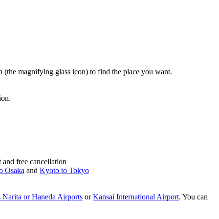
rch (the magnifying glass icon) to find the place you want.
ion.
and free cancellation
o Osaka
and
Kyoto to Tokyo
 Narita or Haneda Airports
or
Kansai International Airport
. You can