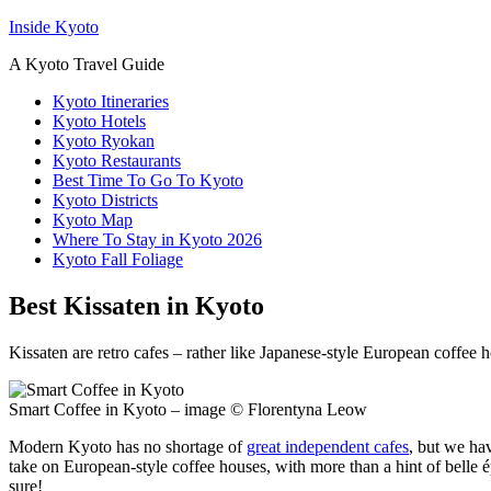
Inside Kyoto
A Kyoto Travel Guide
Kyoto Itineraries
Kyoto Hotels
Kyoto Ryokan
Kyoto Restaurants
Best Time To Go To Kyoto
Kyoto Districts
Kyoto Map
Where To Stay in Kyoto 2026
Kyoto Fall Foliage
Best Kissaten in Kyoto
Kissaten are retro cafes – rather like Japanese-style European coffee 
Smart Coffee in Kyoto – image © Florentyna Leow
Modern Kyoto has no shortage of
great independent cafes
, but we hav
take on European-style coffee houses, with more than a hint of belle ép
sure!