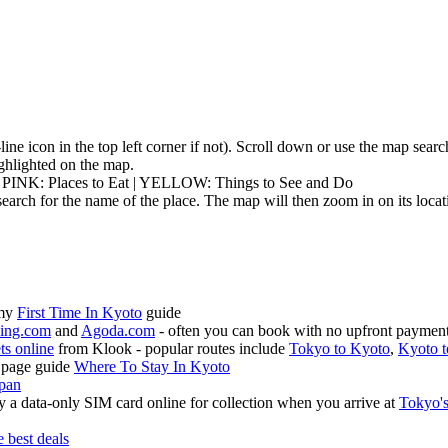
3-line icon in the top left corner if not). Scroll down or use the map sea
highlighted on the map.
| PINK: Places to Eat | YELLOW: Things to See and Do
earch for the name of the place. The map will then zoom in on its locat
 my
First Time In Kyoto
guide
ing.com
and
Agoda.com
- often you can book with no upfront payment 
ets online
from Klook - popular routes include
Tokyo to Kyoto
,
Kyoto t
 page guide
Where To Stay In Kyoto
apan
 a data-only SIM card online for collection when you arrive at
Tokyo's
e best deals