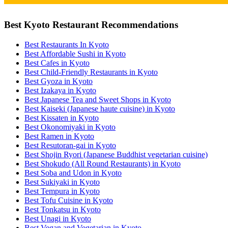
Best Kyoto Restaurant Recommendations
Best Restaurants In Kyoto
Best Affordable Sushi in Kyoto
Best Cafes in Kyoto
Best Child-Friendly Restaurants in Kyoto
Best Gyoza in Kyoto
Best Izakaya in Kyoto
Best Japanese Tea and Sweet Shops in Kyoto
Best Kaiseki (Japanese haute cuisine) in Kyoto
Best Kissaten in Kyoto
Best Okonomiyaki in Kyoto
Best Ramen in Kyoto
Best Resutoran-gai in Kyoto
Best Shojin Ryori (Japanese Buddhist vegetarian cuisine)
Best Shokudo (All Round Restaurants) in Kyoto
Best Soba and Udon in Kyoto
Best Sukiyaki in Kyoto
Best Tempura in Kyoto
Best Tofu Cuisine in Kyoto
Best Tonkatsu in Kyoto
Best Unagi in Kyoto
Best Vegan and Vegetarian in Kyoto