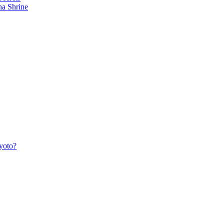
ha Shrine
yoto?