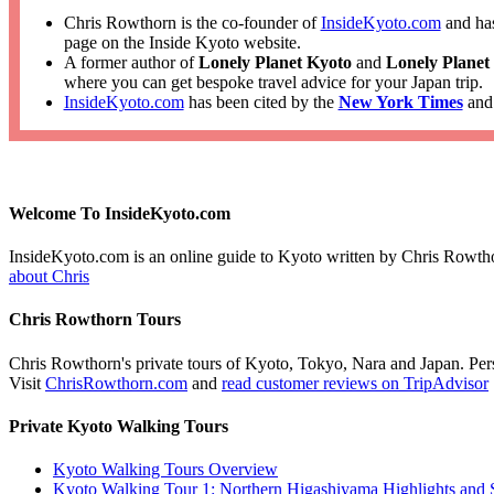
Chris Rowthorn is the co-founder of
InsideKyoto.com
and has
page on the Inside Kyoto website.
A former author of
Lonely Planet Kyoto
and
Lonely Planet
where you can get bespoke travel advice for your Japan trip.
InsideKyoto.com
has been cited by the
New York Times
an
Welcome To InsideKyoto.com
InsideKyoto.com is an online guide to Kyoto written by Chris Rowth
about Chris
Chris Rowthorn Tours
Chris Rowthorn's private tours of Kyoto, Tokyo, Nara and Japan. Perso
Visit
ChrisRowthorn.com
and
read customer reviews on TripAdvisor
Private Kyoto Walking Tours
Kyoto Walking Tours Overview
Kyoto Walking Tour 1: Northern Higashiyama Highlights and 