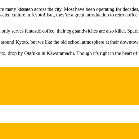
e are many kissaten across the city. Most have been operating for decade
aten culture in Kyoto! But, they’re a great introduction to retro coffee s
y serves fantastic coffee, their egg sandwiches are also killer. Sparin
n around Kyoto, but we like the old school atmosphere at their downto
o, drop by Otafuku in Kawaramachi. Though it’s right in the heart of th