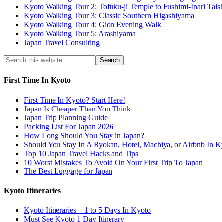
Kyoto Walking Tour 2: Tofuku-ji Temple to Fushimi-Inari Tais
Kyoto Walking Tour 3: Classic Southern Higashiyama
Kyoto Walking Tour 4: Gion Evening Walk
Kyoto Walking Tour 5: Arashiyama
Japan Travel Consulting
First Time In Kyoto
First Time In Kyoto? Start Here!
Japan Is Cheaper Than You Think
Japan Trip Planning Guide
Packing List For Japan 2026
How Long Should You Stay in Japan?
Should You Stay In A Ryokan, Hotel, Machiya, or Airbnb In K
Top 10 Japan Travel Hacks and Tips
10 Worst Mistakes To Avoid On Your First Trip To Japan
The Best Luggage for Japan
Kyoto Itineraries
Kyoto Itineraries – 1 to 5 Days In Kyoto
Must See Kyoto 1 Day Itinerary