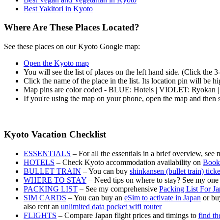
Best Yakitori in Kyoto
Where Are These Places Located?
See these places on our Kyoto Google map:
Open the Kyoto map
You will see the list of places on the left hand side. (Click the 
Click the name of the place in the list. Its location pin will be 
Map pins are color coded - BLUE: Hotels | VIOLET: Ryokan 
If you're using the map on your phone, open the map and then s
Kyoto Vacation Checklist
ESSENTIALS
– For all the essentials in a brief overview, see
HOTELS
– Check Kyoto accommodation availability on
Book
BULLET TRAIN
– You can buy
shinkansen (bullet train) tick
WHERE TO STAY
– Need tips on where to stay? See my one
PACKING LIST
– See my comprehensive
Packing List For J
SIM CARDS
– You can buy an
eSim to activate in Japan
or buy
also rent an
unlimited data pocket wifi router
FLIGHTS
– Compare Japan flight prices and timings to
find th