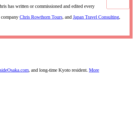
ris has written or commissioned and edited every
ur company
Chris Rowthorn Tours
, and
Japan Travel Consulting
,
nsideOsaka.com
, and long-time Kyoto resident.
More