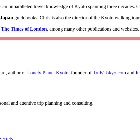
 an unparalleled travel knowledge of Kyoto spanning three decades. Ch
 Japan
guidebooks, Chris is also the director of the Kyoto walking to
d
The Times of London
, among many other publications and websites.
orn, author of
Lonely Planet Kyoto
, founder of
TrulyTokyo.com
and
I
nal and attentive trip planning and consulting.
Secrets