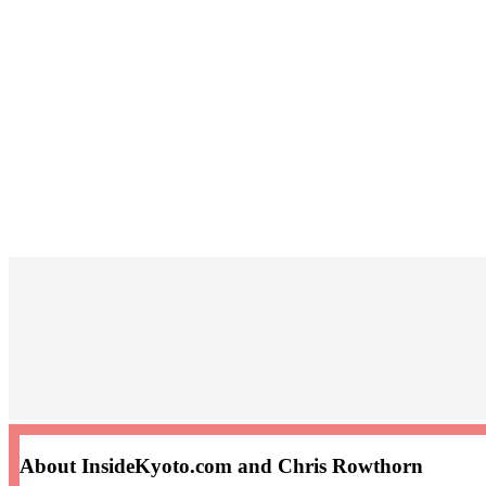
About InsideKyoto.com and Chris Rowthorn