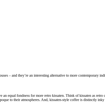
houses – and they’re an interesting alternative to more contemporary ind
e an equal fondness for more retro kissaten. Think of kissaten as retro c
oque to their atmospheres. And, kissaten-style coffee is distinctly inky 