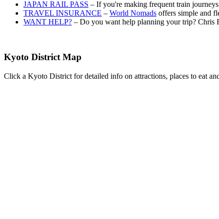
JAPAN RAIL PASS
– If you're making frequent train journey
TRAVEL INSURANCE
–
World Nomads
offers simple and fl
WANT HELP?
– Do you want help planning your trip? Chris 
Kyoto District Map
Click a Kyoto District for detailed info on attractions, places to eat