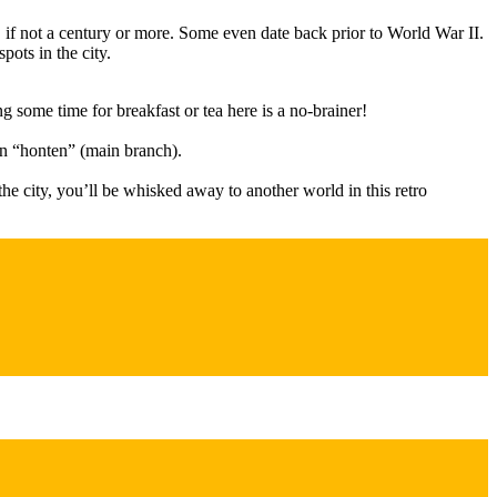
s, if not a century or more. Some even date back prior to World War II.
pots in the city.
g some time for breakfast or tea here is a no-brainer!
wn “honten” (main branch).
e city, you’ll be whisked away to another world in this retro