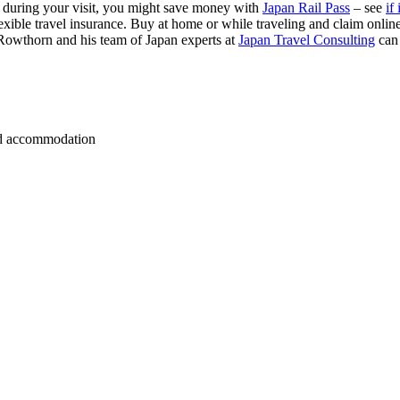
s during your visit, you might save money with
Japan Rail Pass
– see
if 
exible travel insurance. Buy at home or while traveling and claim onli
Rowthorn and his team of Japan experts at
Japan Travel Consulting
can
 and accommodation