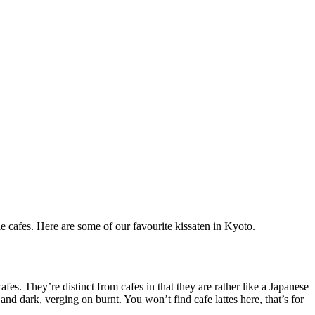
ie cafes. Here are some of our favourite kissaten in Kyoto.
afes. They’re distinct from cafes in that they are rather like a Japanese
and dark, verging on burnt. You won’t find cafe lattes here, that’s for