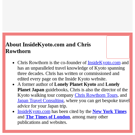
About InsideKyoto.com and Chris
Rowthorn
Chris Rowthorn is the co-founder of
InsideKyoto.com
and
has an unparalleled travel knowledge of Kyoto spanning
three decades. Chris has written or commissioned and
edited every page on the Inside Kyoto website.
A former author of
Lonely Planet Kyoto
and
Lonely
Planet Japan
guidebooks, Chris is also the director of the
Kyoto walking tour company
Chris Rowthorn Tours
, and
Japan Travel Consulting
, where you can get bespoke travel
advice for your Japan trip.
InsideKyoto.com
has been cited by the
New York Times
and
The Times of London
, among many other
publications and websites.