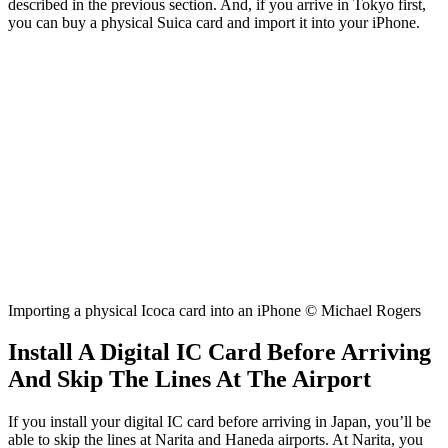
described in the previous section. And, if you arrive in Tokyo first,
you can buy a physical Suica card and import it into your iPhone.
Importing a physical Icoca card into an iPhone © Michael Rogers
Install A Digital IC Card Before Arriving
And Skip The Lines At The Airport
If you install your digital IC card before arriving in Japan, you’ll be
able to skip the lines at Narita and Haneda airports. At Narita, you