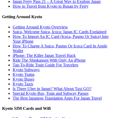
Japan Ferry Pass 21 – A Great Way to Explore Japan
How to Travel from Kyoto to Busan by Ferry
Getting Around Kyoto
Getting Around Kyoto Overview
Suica, Welcome Suica, Icoca: Japan IC Cards Explained
How To Import An IC Card (Icoca, Pasmo Or Suica) Into
Your iPhone
How To Charge A Suica, Pasmo Or Icoca Card In Apple
Wallet
iPhone: The Killer Japan Travel Hack
Ride The Shinkansen With Only An iPhone
Tap-To-Ride Train Guide For Travelers
Kyoto Subways
Kyoto Trains
Kyoto Buses
Kyoto Taxis
Is There Uber in Japan? What About Taxi GO?
Special Kyoto Bus, Train and Subway Passes
The Best Japanese Translation Apps For Japan Travel
Kyoto SIM Cards and Wifi