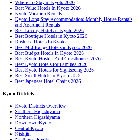
Where To Stay in Kyoto 2026
Best Value Hotels In Kyoto 2026
Kyoto Vacation Rentals
Kyoto Long Stay Accommodation: Monthly House Rentals
and Apartment Rentals
Best Luxury Hotels in Kyoto 2026
Best Boutique Hotels in Kyoto 2026
Business Hotels In Kyoto
Best Mid-Range Hotels in Kyoto 2026
Best Budget Hotels In Kyoto 2026
Best Kyoto Hostels And Guesthouses 2026
Best Kyoto Hotels for Families 2026
Best Kyoto Hotels for Sightseeing 2026
Best Small Hotels in Kyoto 2026
Best Japanese Hotel Chains 2026
Kyoto Districts
Kyoto Districts Overview
Southern Higashiyama
Northern Higashiyama
Downtown Kyoto
Central Kyoto
Nishijin
Northwest Kyoto