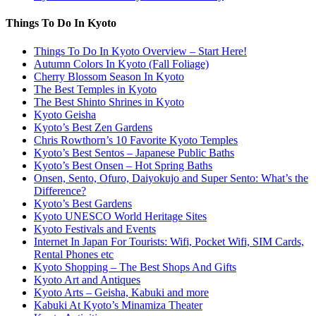
Things To Do In Kyoto
Things To Do In Kyoto Overview – Start Here!
Autumn Colors In Kyoto (Fall Foliage)
Cherry Blossom Season In Kyoto
The Best Temples in Kyoto
The Best Shinto Shrines in Kyoto
Kyoto Geisha
Kyoto’s Best Zen Gardens
Chris Rowthorn’s 10 Favorite Kyoto Temples
Kyoto’s Best Sentos – Japanese Public Baths
Kyoto’s Best Onsen – Hot Spring Baths
Onsen, Sento, Ofuro, Daiyokujo and Super Sento: What’s the
Difference?
Kyoto’s Best Gardens
Kyoto UNESCO World Heritage Sites
Kyoto Festivals and Events
Internet In Japan For Tourists: Wifi, Pocket Wifi, SIM Cards,
Rental Phones etc
Kyoto Shopping – The Best Shops And Gifts
Kyoto Art and Antiques
Kyoto Arts – Geisha, Kabuki and more
Kabuki At Kyoto’s Minamiza Theater