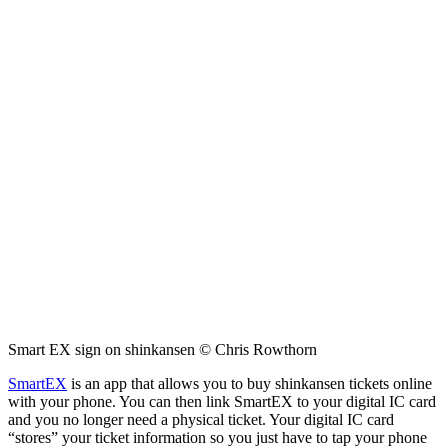
Smart EX sign on shinkansen © Chris Rowthorn
SmartEX
is an app that allows you to buy shinkansen tickets online
with your phone. You can then link SmartEX to your digital IC card
and you no longer need a physical ticket. Your digital IC card
“stores” your ticket information so you just have to tap your phone