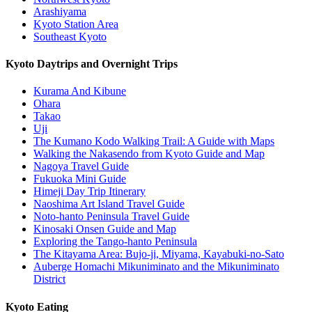
Arashiyama
Kyoto Station Area
Southeast Kyoto
Kyoto Daytrips and Overnight Trips
Kurama And Kibune
Ohara
Takao
Uji
The Kumano Kodo Walking Trail: A Guide with Maps
Walking the Nakasendo from Kyoto Guide and Map
Nagoya Travel Guide
Fukuoka Mini Guide
Himeji Day Trip Itinerary
Naoshima Art Island Travel Guide
Noto-hanto Peninsula Travel Guide
Kinosaki Onsen Guide and Map
Exploring the Tango-hanto Peninsula
The Kitayama Area: Bujo-ji, Miyama, Kayabuki-no-Sato
Auberge Homachi Mikuniminato and the Mikuniminato
District
Kyoto Eating