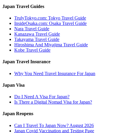
Japan Travel Guides
TrulyTokyo.com: Tokyo Travel Guide
InsideOsaka.com: Osaka Travel Guide
Nara Travel Guide
Kanazawa Travel Guide
Takayama Travel Guide
Hiroshima And Miyajima Travel Guide
Kobe Travel Guide
Japan Travel Insurance
Why You Need Travel Insurance For Japan
Japan Visa
Do I Need A Visa For Japan?
Is There a Digital Nomad Visa for Japan?
Japan Reopens
Can I Travel To Japan Now? August 2026
Japan Covid Vaccination and Testing Page