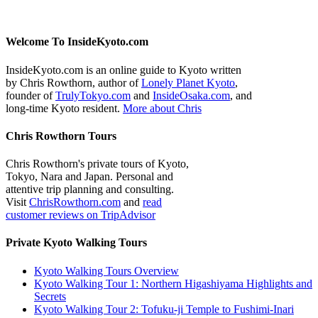
Welcome To InsideKyoto.com
InsideKyoto.com is an online guide to Kyoto written
by Chris Rowthorn, author of
Lonely Planet Kyoto
,
founder of
TrulyTokyo.com
and
InsideOsaka.com
, and
long-time Kyoto resident.
More about Chris
Chris Rowthorn Tours
Chris Rowthorn's private tours of Kyoto,
Tokyo, Nara and Japan. Personal and
attentive trip planning and consulting.
Visit
ChrisRowthorn.com
and
read
customer reviews on TripAdvisor
Private Kyoto Walking Tours
Kyoto Walking Tours Overview
Kyoto Walking Tour 1: Northern Higashiyama Highlights and
Secrets
Kyoto Walking Tour 2: Tofuku-ji Temple to Fushimi-Inari