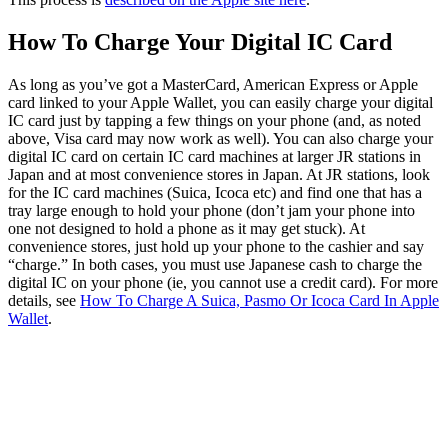
How To Charge Your Digital IC Card
As long as you’ve got a MasterCard, American Express or Apple
card linked to your Apple Wallet, you can easily charge your digital
IC card just by tapping a few things on your phone (and, as noted
above, Visa card may now work as well). You can also charge your
digital IC card on certain IC card machines at larger JR stations in
Japan and at most convenience stores in Japan. At JR stations, look
for the IC card machines (Suica, Icoca etc) and find one that has a
tray large enough to hold your phone (don’t jam your phone into
one not designed to hold a phone as it may get stuck). At
convenience stores, just hold up your phone to the cashier and say
“charge.” In both cases, you must use Japanese cash to charge the
digital IC on your phone (ie, you cannot use a credit card). For more
details, see
How To Charge A Suica, Pasmo Or Icoca Card In Apple
Wallet
.