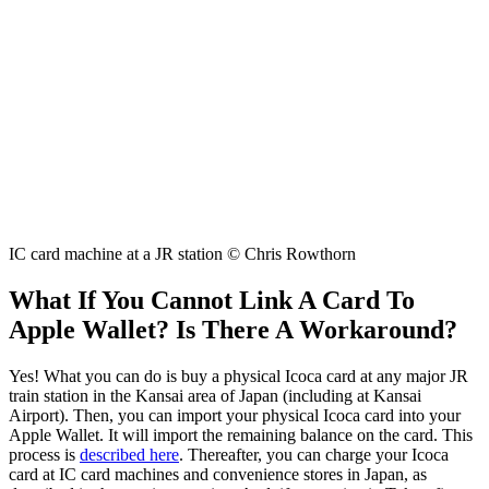
IC card machine at a JR station © Chris Rowthorn
What If You Cannot Link A Card To
Apple Wallet? Is There A Workaround?
Yes! What you can do is buy a physical Icoca card at any major JR
train station in the Kansai area of Japan (including at Kansai
Airport). Then, you can import your physical Icoca card into your
Apple Wallet. It will import the remaining balance on the card. This
process is
described here
. Thereafter, you can charge your Icoca
card at IC card machines and convenience stores in Japan, as