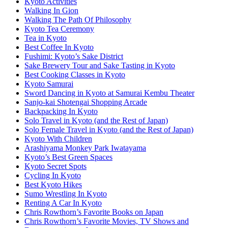
Kyoto Activities
Walking In Gion
Walking The Path Of Philosophy
Kyoto Tea Ceremony
Tea in Kyoto
Best Coffee In Kyoto
Fushimi: Kyoto’s Sake District
Sake Brewery Tour and Sake Tasting in Kyoto
Best Cooking Classes in Kyoto
Kyoto Samurai
Sword Dancing in Kyoto at Samurai Kembu Theater
Sanjo-kai Shotengai Shopping Arcade
Backpacking In Kyoto
Solo Travel in Kyoto (and the Rest of Japan)
Solo Female Travel in Kyoto (and the Rest of Japan)
Kyoto With Children
Arashiyama Monkey Park Iwatayama
Kyoto’s Best Green Spaces
Kyoto Secret Spots
Cycling In Kyoto
Best Kyoto Hikes
Sumo Wrestling In Kyoto
Renting A Car In Kyoto
Chris Rowthorn’s Favorite Books on Japan
Chris Rowthorn’s Favorite Movies, TV Shows and