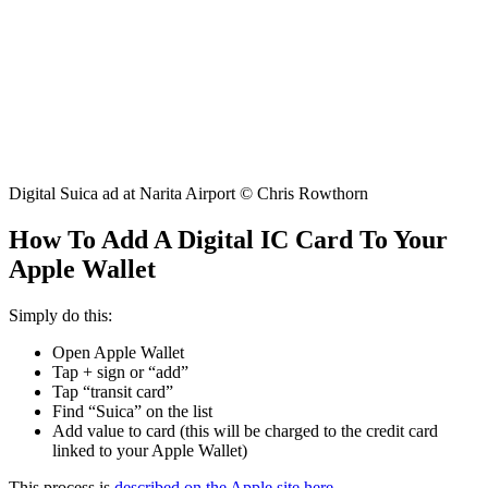
Digital Suica ad at Narita Airport © Chris Rowthorn
How To Add A Digital IC Card To Your
Apple Wallet
Simply do this:
Open Apple Wallet
Tap + sign or “add”
Tap “transit card”
Find “Suica” on the list
Add value to card (this will be charged to the credit card
linked to your Apple Wallet)
This process is
described on the Apple site here
.