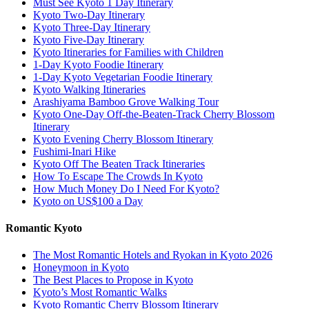
Must See Kyoto 1 Day Itinerary
Kyoto Two-Day Itinerary
Kyoto Three-Day Itinerary
Kyoto Five-Day Itinerary
Kyoto Itineraries for Families with Children
1-Day Kyoto Foodie Itinerary
1-Day Kyoto Vegetarian Foodie Itinerary
Kyoto Walking Itineraries
Arashiyama Bamboo Grove Walking Tour
Kyoto One-Day Off-the-Beaten-Track Cherry Blossom
Itinerary
Kyoto Evening Cherry Blossom Itinerary
Fushimi-Inari Hike
Kyoto Off The Beaten Track Itineraries
How To Escape The Crowds In Kyoto
How Much Money Do I Need For Kyoto?
Kyoto on US$100 a Day
Romantic Kyoto
The Most Romantic Hotels and Ryokan in Kyoto 2026
Honeymoon in Kyoto
The Best Places to Propose in Kyoto
Kyoto’s Most Romantic Walks
Kyoto Romantic Cherry Blossom Itinerary