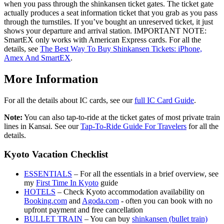
when you pass through the shinkansen ticket gates. The ticket gate
actually produces a seat information ticket that you grab as you pass
through the turnstiles. If you’ve bought an unreserved ticket, it just
shows your departure and arrival station. IMPORTANT NOTE:
SmartEX only works with American Express cards. For all the
details, see
The Best Way To Buy Shinkansen Tickets: iPhone,
Amex And SmartEX
.
More Information
For all the details about IC cards, see our
full IC Card Guide
.
Note:
You can also tap-to-ride at the ticket gates of most private train
lines in Kansai. See our
Tap-To-Ride Guide For Travelers
for all the
details.
Kyoto Vacation Checklist
ESSENTIALS
– For all the essentials in a brief overview, see
my
First Time In Kyoto
guide
HOTELS
– Check Kyoto accommodation availability on
Booking.com
and
Agoda.com
- often you can book with no
upfront payment and free cancellation
BULLET TRAIN
– You can buy
shinkansen (bullet train)