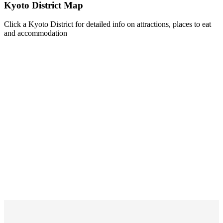
Kyoto District Map
Click a Kyoto District for detailed info on attractions, places to eat
and accommodation