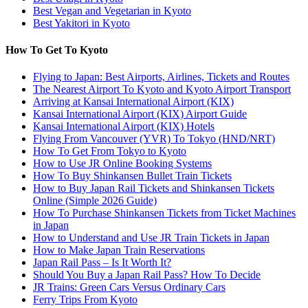
Best Vegan and Vegetarian in Kyoto
Best Yakitori in Kyoto
How To Get To Kyoto
Flying to Japan: Best Airports, Airlines, Tickets and Routes
The Nearest Airport To Kyoto and Kyoto Airport Transport
Arriving at Kansai International Airport (KIX)
Kansai International Airport (KIX) Airport Guide
Kansai International Airport (KIX) Hotels
Flying From Vancouver (YVR) To Tokyo (HND/NRT)
How To Get From Tokyo to Kyoto
How to Use JR Online Booking Systems
How To Buy Shinkansen Bullet Train Tickets
How to Buy Japan Rail Tickets and Shinkansen Tickets
Online (Simple 2026 Guide)
How To Purchase Shinkansen Tickets from Ticket Machines
in Japan
How to Understand and Use JR Train Tickets in Japan
How to Make Japan Train Reservations
Japan Rail Pass – Is It Worth It?
Should You Buy a Japan Rail Pass? How To Decide
JR Trains: Green Cars Versus Ordinary Cars
Ferry Trips From Kyoto