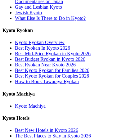
Documentaries on Japan
Gay and Lesbian Kyoto
Jewish Kyoto
What Else Is There to Do in Kyoto?
Kyoto Ryokan
Kyoto Ryokan Overview
Best Ryokan In Kyoto 2026
Best Mid-Price Ryokan in Kyoto 2026
Best Budget Ryokan in Kyoto 2026
Best Ryokan Near Kyoto 2026
Best Kyoto Ryokan for Families 2026
Best Kyoto Ryokan for Couples 2026
How to Book Tawaraya Ryokan
Kyoto Machiya
Kyoto Machiya
Kyoto Hotels
Best New Hotels in Kyoto 2026
The Best Places to Stay in Kyoto 2026