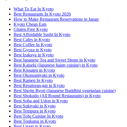
What To Eat In Kyoto
Best Restaurants In Kyoto 2026
How to Make Restaurant Reservations in Japan
Kyoto Cheap Eats
Gluten-Free Kyoto
Best Affordable Sushi In Kyoto
Best Cafes in Kyoto
Best Coffee In Kyoto
Best Gyoza in Kyoto
Best Izakaya in Kyoto
Best Japanese Tea and Sweet Shops in Kyoto
Best Kaiseki (Japanese haute cuisine) in Kyoto
Best Kissaten in Kyoto
Best Okonomiyaki in Kyoto
Best Ramen In Kyoto
Best Resutoran-gai in Kyoto
Best Shojin Ryori (Japanese Buddhist vegetarian cuisine)
Best Shokudo (All Round Restaurants) in Kyoto
Best Soba and Udon in Kyoto
Best Sukiyaki in Kyoto
Best Tempura in Kyoto
Best Tofu Cuisine In Kyoto
Best Tonkatsu in Kyoto
Best Unagi in Kyoto