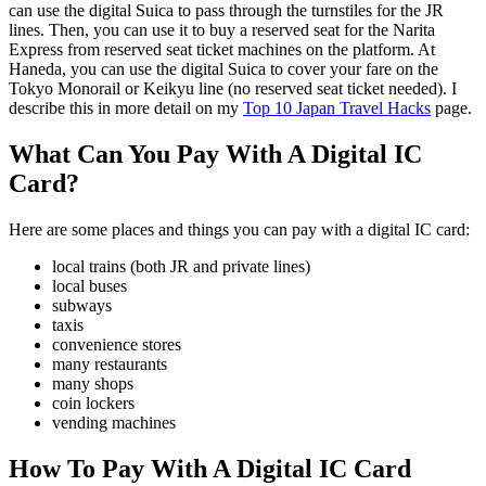
can use the digital Suica to pass through the turnstiles for the JR
lines. Then, you can use it to buy a reserved seat for the Narita
Express from reserved seat ticket machines on the platform. At
Haneda, you can use the digital Suica to cover your fare on the
Tokyo Monorail or Keikyu line (no reserved seat ticket needed). I
describe this in more detail on my
Top 10 Japan Travel Hacks
page.
What Can You Pay With A Digital IC
Card?
Here are some places and things you can pay with a digital IC card:
local trains (both JR and private lines)
local buses
subways
taxis
convenience stores
many restaurants
many shops
coin lockers
vending machines
How To Pay With A Digital IC Card