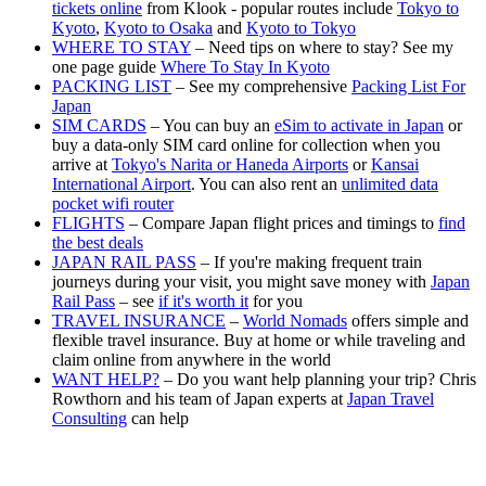
tickets online
from Klook - popular routes include
Tokyo to
Kyoto
,
Kyoto to Osaka
and
Kyoto to Tokyo
WHERE TO STAY
– Need tips on where to stay? See my
one page guide
Where To Stay In Kyoto
PACKING LIST
– See my comprehensive
Packing List For
Japan
SIM CARDS
– You can buy an
eSim to activate in Japan
or
buy a data-only SIM card online for collection when you
arrive at
Tokyo's Narita or Haneda Airports
or
Kansai
International Airport
. You can also rent an
unlimited data
pocket wifi router
FLIGHTS
– Compare Japan flight prices and timings to
find
the best deals
JAPAN RAIL PASS
– If you're making frequent train
journeys during your visit, you might save money with
Japan
Rail Pass
– see
if it's worth it
for you
TRAVEL INSURANCE
–
World Nomads
offers simple and
flexible travel insurance. Buy at home or while traveling and
claim online from anywhere in the world
WANT HELP?
– Do you want help planning your trip? Chris
Rowthorn and his team of Japan experts at
Japan Travel
Consulting
can help