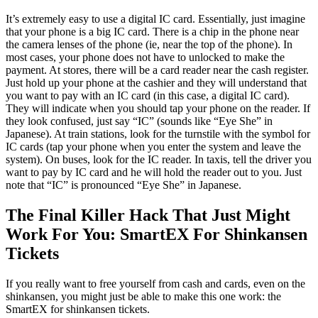
It’s extremely easy to use a digital IC card. Essentially, just imagine
that your phone is a big IC card. There is a chip in the phone near
the camera lenses of the phone (ie, near the top of the phone). In
most cases, your phone does not have to unlocked to make the
payment. At stores, there will be a card reader near the cash register.
Just hold up your phone at the cashier and they will understand that
you want to pay with an IC card (in this case, a digital IC card).
They will indicate when you should tap your phone on the reader. If
they look confused, just say “IC” (sounds like “Eye She” in
Japanese). At train stations, look for the turnstile with the symbol for
IC cards (tap your phone when you enter the system and leave the
system). On buses, look for the IC reader. In taxis, tell the driver you
want to pay by IC card and he will hold the reader out to you. Just
note that “IC” is pronounced “Eye She” in Japanese.
The Final Killer Hack That Just Might
Work For You: SmartEX For Shinkansen
Tickets
If you really want to free yourself from cash and cards, even on the
shinkansen, you might just be able to make this one work: the
SmartEX for shinkansen tickets.