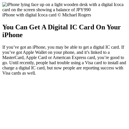
iPhone with digital Icoca card © Michael Rogers
You Can Get A Digital IC Card On Your
iPhone
If you’ve got an iPhone, you may be able to get a digital IC card. If
you’ve got Apple Wallet on your phone, and it’s linked to a
MasterCard, Apple Card or American Express card, you’re good to
go. Until recently, people had trouble using a Visa card to install and
charge a digital IC card, but now people are reporting success with
Visa cards as well.