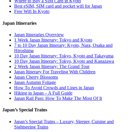
Where to Buy a SIM Card in Kyoto
Best eSIM, SIM card and pocket wifi for Japan
Free Wifi In Kyoto
Japan Itineraries
Japan Itineraries Overview
1 Week Japan Itinerary: Tokyo and Kyoto
7 to 10 Day Japan Itinerary: Kyoto, Nara, Osaka and
Hiroshima
10 Day Japan Itinerary: Tokyo, Kyoto and Takayama
10 Day Japan Itinerary: Tokyo, Kyoto and Kanazawa
2 Week Japan Itinerary: The Grand Tour
Japan Itinerary For Traveling With Children
Japan Cherry Blossoms
Japan Autumn Foliage
How To Avoid Crowds and Lines in Japan
Hiking in Japan – A Full Guide
Japan Rail Pass: How To Make The Most Of It
Japan’s Special Trains
Japan’s Special Trains – Luxury, Sleeper, Cuisine and
Sightseeing Trains