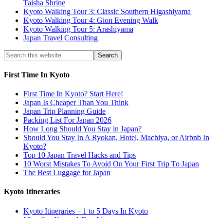
Taisha Shrine
Kyoto Walking Tour 3: Classic Southern Higashiyama
Kyoto Walking Tour 4: Gion Evening Walk
Kyoto Walking Tour 5: Arashiyama
Japan Travel Consulting
First Time In Kyoto
First Time In Kyoto? Start Here!
Japan Is Cheaper Than You Think
Japan Trip Planning Guide
Packing List For Japan 2026
How Long Should You Stay in Japan?
Should You Stay In A Ryokan, Hotel, Machiya, or Airbnb In
Kyoto?
Top 10 Japan Travel Hacks and Tips
10 Worst Mistakes To Avoid On Your First Trip To Japan
The Best Luggage for Japan
Kyoto Itineraries
Kyoto Itineraries – 1 to 5 Days In Kyoto