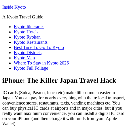
Inside Kyoto
A Kyoto Travel Guide
Kyoto Itineraries
Kyoto Hotels
Kyoto Ryokan
Kyoto Restaurants
Best Time To Go To Kyoto
Kyoto Districts
Kyoto Map
Where To Stay in Kyoto 2026
Kyoto Fall Foliage
iPhone: The Killer Japan Travel Hack
IC cards (Suica, Pasmo, Icoca etc) make life so much easier in
Japan. You can pay for nearly everything with them: local transport,
convenience stores, restaurants, taxis, vending machines etc. You
can buy physical IC cards at airports and in major cities, but if you
really want maximum convenience, you can install a digital IC card
on your iPhone (and then charge it with funds from your Apple
Wallet).