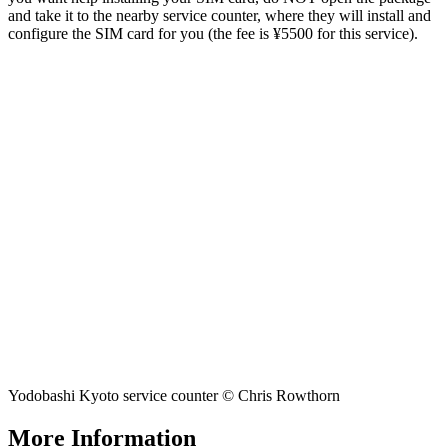
and take it to the nearby service counter, where they will install and
configure the SIM card for you (the fee is ¥5500 for this service).
Yodobashi Kyoto service counter © Chris Rowthorn
More Information