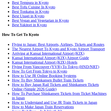
Best Tempura in Kyoto
Best Tofu Cuisine In Kyoto
Best Tonkatsu in Kyoto
Best Unagi in Kyoto
Best Vegan and Vegetarian in Kyoto
Best Yakitori in Kyoto
How To Get To Kyoto
Flying to Japan: Best Airports, Airlines, Tickets and Routes
The Nearest Airport To Kyoto and Kyoto Airport Transport
Arriving at Kansai International Airport (KIX)
Kansai International Airport (KIX) Airport Guide
Kansai International Airport (KIX) Hotels
Flying From Vancouver (YVR) To Tokyo (HND/NRT)
How To Get From Tokyo to Kyoto
How to Use JR Online Booking Systems
How To Buy Shinkansen Bullet Train Tickets
How to Buy Japan Rail Tickets and Shinkansen Tickets
Online (Simple 2026 Guide)
How To Purchase Shinkansen Tickets from Ticket Machines
in Japan
How to Understand and Use JR Train Tickets in Japan
How to Make Japan Train Reservations