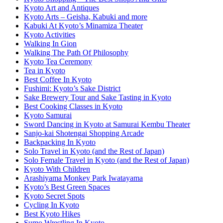
Kyoto Art and Antiques
Kyoto Arts – Geisha, Kabuki and more
Kabuki At Kyoto’s Minamiza Theater
Kyoto Activities
Walking In Gion
Walking The Path Of Philosophy
Kyoto Tea Ceremony
Tea in Kyoto
Best Coffee In Kyoto
Fushimi: Kyoto’s Sake District
Sake Brewery Tour and Sake Tasting in Kyoto
Best Cooking Classes in Kyoto
Kyoto Samurai
Sword Dancing in Kyoto at Samurai Kembu Theater
Sanjo-kai Shotengai Shopping Arcade
Backpacking In Kyoto
Solo Travel in Kyoto (and the Rest of Japan)
Solo Female Travel in Kyoto (and the Rest of Japan)
Kyoto With Children
Arashiyama Monkey Park Iwatayama
Kyoto’s Best Green Spaces
Kyoto Secret Spots
Cycling In Kyoto
Best Kyoto Hikes
Sumo Wrestling In Kyoto