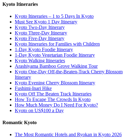
Kyoto Itineraries
Kyoto Itineraries – 1 to 5 Days In Kyoto
Must See Kyoto 1 Day Itinerary
Kyoto Two-Day Itinerary
Kyoto Three-Day Itinerary
Kyoto Five-Day Itinerary
Kyoto Itineraries for Families with Children
1-Day Kyoto Foodie Itinerary
1-Day Kyoto Vegetarian Foodie Itinerary
Kyoto Walking Itineraries
Arashiyama Bamboo Grove Walking Tour
Kyoto One-Day Off-the-Beaten-Track Cherry Blossom
Itinerary
Kyoto Evening Cherry Blossom Itinerary
Fushimi-Inari Hike
Kyoto Off The Beaten Track Itineraries
How To Escape The Crowds In Kyoto
How Much Money Do I Need For Kyoto?
Kyoto on US$100 a Day
Romantic Kyoto
The Most Romantic Hotels and Ryokan in Kyoto 2026