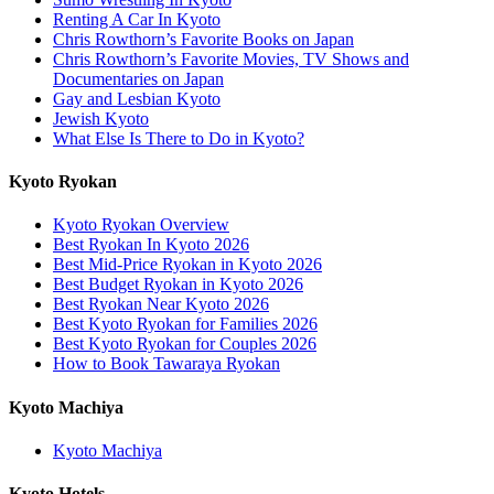
Renting A Car In Kyoto
Chris Rowthorn’s Favorite Books on Japan
Chris Rowthorn’s Favorite Movies, TV Shows and
Documentaries on Japan
Gay and Lesbian Kyoto
Jewish Kyoto
What Else Is There to Do in Kyoto?
Kyoto Ryokan
Kyoto Ryokan Overview
Best Ryokan In Kyoto 2026
Best Mid-Price Ryokan in Kyoto 2026
Best Budget Ryokan in Kyoto 2026
Best Ryokan Near Kyoto 2026
Best Kyoto Ryokan for Families 2026
Best Kyoto Ryokan for Couples 2026
How to Book Tawaraya Ryokan
Kyoto Machiya
Kyoto Machiya
Kyoto Hotels