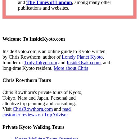
and
The Times of London
, among many other
publications and websites.
Welcome To InsideKyoto.com
InsideKyoto.com is an online guide to Kyoto written
by Chris Rowthorn, author of
Lonely Planet Kyoto
,
founder of
TrulyTokyo.com
and
InsideOsaka.com
, and
long-time Kyoto resident.
More about Chris
Chris Rowthorn Tours
Chris Rowthorn's private tours of Kyoto,
Tokyo, Nara and Japan. Personal and
attentive trip planning and consulting.
Visit
ChrisRowthorn.com
and
read
customer reviews on TripAdvisor
Private Kyoto Walking Tours