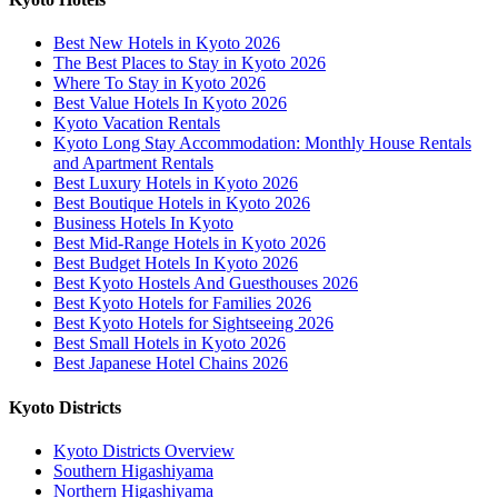
Best New Hotels in Kyoto 2026
The Best Places to Stay in Kyoto 2026
Where To Stay in Kyoto 2026
Best Value Hotels In Kyoto 2026
Kyoto Vacation Rentals
Kyoto Long Stay Accommodation: Monthly House Rentals
and Apartment Rentals
Best Luxury Hotels in Kyoto 2026
Best Boutique Hotels in Kyoto 2026
Business Hotels In Kyoto
Best Mid-Range Hotels in Kyoto 2026
Best Budget Hotels In Kyoto 2026
Best Kyoto Hostels And Guesthouses 2026
Best Kyoto Hotels for Families 2026
Best Kyoto Hotels for Sightseeing 2026
Best Small Hotels in Kyoto 2026
Best Japanese Hotel Chains 2026
Kyoto Districts
Kyoto Districts Overview
Southern Higashiyama
Northern Higashiyama