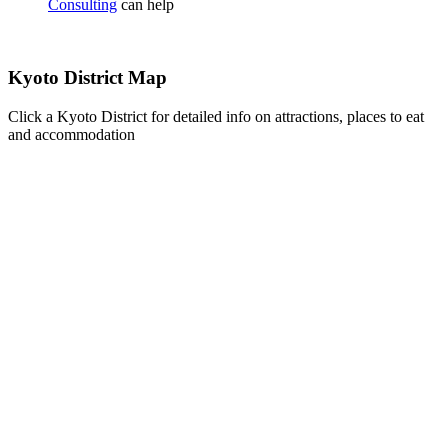
Consulting
can help
Kyoto District Map
Click a Kyoto District for detailed info on attractions, places to eat
and accommodation