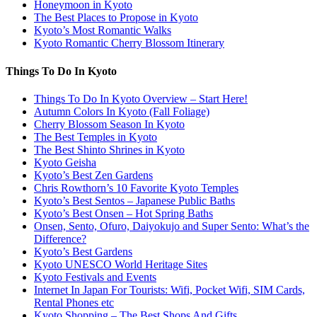
Honeymoon in Kyoto
The Best Places to Propose in Kyoto
Kyoto’s Most Romantic Walks
Kyoto Romantic Cherry Blossom Itinerary
Things To Do In Kyoto
Things To Do In Kyoto Overview – Start Here!
Autumn Colors In Kyoto (Fall Foliage)
Cherry Blossom Season In Kyoto
The Best Temples in Kyoto
The Best Shinto Shrines in Kyoto
Kyoto Geisha
Kyoto’s Best Zen Gardens
Chris Rowthorn’s 10 Favorite Kyoto Temples
Kyoto’s Best Sentos – Japanese Public Baths
Kyoto’s Best Onsen – Hot Spring Baths
Onsen, Sento, Ofuro, Daiyokujo and Super Sento: What’s the
Difference?
Kyoto’s Best Gardens
Kyoto UNESCO World Heritage Sites
Kyoto Festivals and Events
Internet In Japan For Tourists: Wifi, Pocket Wifi, SIM Cards,
Rental Phones etc
Kyoto Shopping – The Best Shops And Gifts