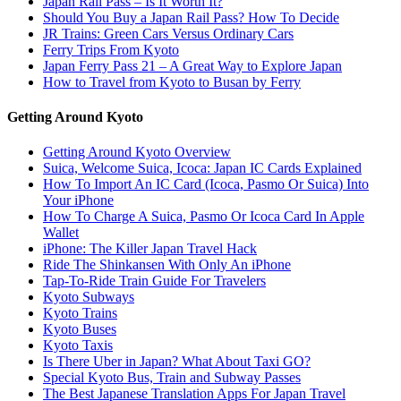
Japan Rail Pass – Is It Worth It?
Should You Buy a Japan Rail Pass? How To Decide
JR Trains: Green Cars Versus Ordinary Cars
Ferry Trips From Kyoto
Japan Ferry Pass 21 – A Great Way to Explore Japan
How to Travel from Kyoto to Busan by Ferry
Getting Around Kyoto
Getting Around Kyoto Overview
Suica, Welcome Suica, Icoca: Japan IC Cards Explained
How To Import An IC Card (Icoca, Pasmo Or Suica) Into
Your iPhone
How To Charge A Suica, Pasmo Or Icoca Card In Apple
Wallet
iPhone: The Killer Japan Travel Hack
Ride The Shinkansen With Only An iPhone
Tap-To-Ride Train Guide For Travelers
Kyoto Subways
Kyoto Trains
Kyoto Buses
Kyoto Taxis
Is There Uber in Japan? What About Taxi GO?
Special Kyoto Bus, Train and Subway Passes
The Best Japanese Translation Apps For Japan Travel