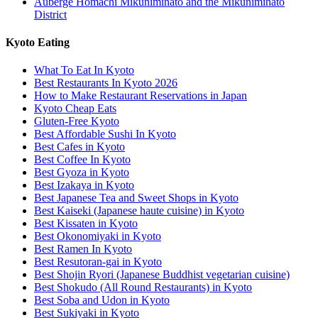
Auberge Homachi Mikuniminato and the Mikuniminato
District
Kyoto Eating
What To Eat In Kyoto
Best Restaurants In Kyoto 2026
How to Make Restaurant Reservations in Japan
Kyoto Cheap Eats
Gluten-Free Kyoto
Best Affordable Sushi In Kyoto
Best Cafes in Kyoto
Best Coffee In Kyoto
Best Gyoza in Kyoto
Best Izakaya in Kyoto
Best Japanese Tea and Sweet Shops in Kyoto
Best Kaiseki (Japanese haute cuisine) in Kyoto
Best Kissaten in Kyoto
Best Okonomiyaki in Kyoto
Best Ramen In Kyoto
Best Resutoran-gai in Kyoto
Best Shojin Ryori (Japanese Buddhist vegetarian cuisine)
Best Shokudo (All Round Restaurants) in Kyoto
Best Soba and Udon in Kyoto
Best Sukiyaki in Kyoto