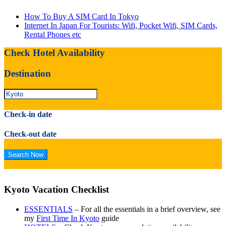
How To Buy A SIM Card In Tokyo
Internet In Japan For Tourists: Wifi, Pocket Wifi, SIM Cards,
Rental Phones etc
Check Hotel Availability
Destination
Check-in date
Check-out date
Kyoto Vacation Checklist
ESSENTIALS
– For all the essentials in a brief overview, see
my
First Time In Kyoto
guide