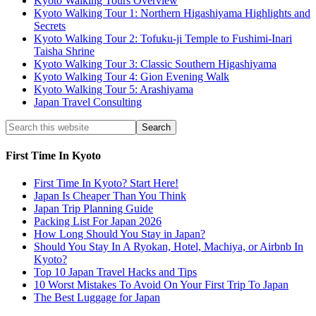
Kyoto Walking Tours Overview
Kyoto Walking Tour 1: Northern Higashiyama Highlights and
Secrets
Kyoto Walking Tour 2: Tofuku-ji Temple to Fushimi-Inari
Taisha Shrine
Kyoto Walking Tour 3: Classic Southern Higashiyama
Kyoto Walking Tour 4: Gion Evening Walk
Kyoto Walking Tour 5: Arashiyama
Japan Travel Consulting
First Time In Kyoto
First Time In Kyoto? Start Here!
Japan Is Cheaper Than You Think
Japan Trip Planning Guide
Packing List For Japan 2026
How Long Should You Stay in Japan?
Should You Stay In A Ryokan, Hotel, Machiya, or Airbnb In
Kyoto?
Top 10 Japan Travel Hacks and Tips
10 Worst Mistakes To Avoid On Your First Trip To Japan
The Best Luggage for Japan