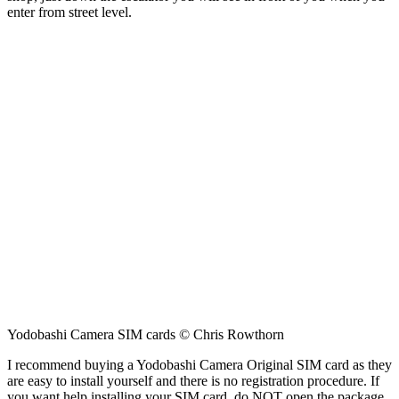
enter from street level.
Yodobashi Camera SIM cards © Chris Rowthorn
I recommend buying a Yodobashi Camera Original SIM card as they
are easy to install yourself and there is no registration procedure. If
you want help installing your SIM card, do NOT open the package