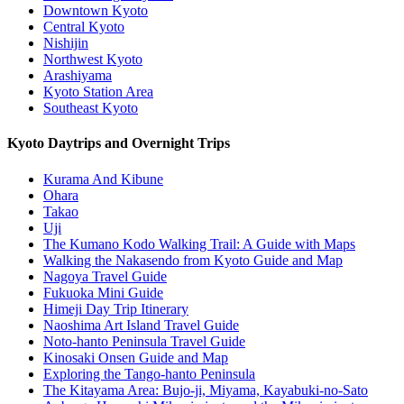
Downtown Kyoto
Central Kyoto
Nishijin
Northwest Kyoto
Arashiyama
Kyoto Station Area
Southeast Kyoto
Kyoto Daytrips and Overnight Trips
Kurama And Kibune
Ohara
Takao
Uji
The Kumano Kodo Walking Trail: A Guide with Maps
Walking the Nakasendo from Kyoto Guide and Map
Nagoya Travel Guide
Fukuoka Mini Guide
Himeji Day Trip Itinerary
Naoshima Art Island Travel Guide
Noto-hanto Peninsula Travel Guide
Kinosaki Onsen Guide and Map
Exploring the Tango-hanto Peninsula
The Kitayama Area: Bujo-ji, Miyama, Kayabuki-no-Sato