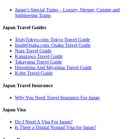
Japan’s Special Trains – Luxury, Sleeper, Cuisine and
Sightseeing Trains
Japan Travel Guides
TrulyTokyo.com: Tokyo Travel Guide
InsideOsaka.com: Osaka Travel Guide
Nara Travel Guide
Kanazawa Travel Guide
Takayama Travel Guide
Hiroshima And Miyajima Travel Guide
Kobe Travel Guide
Japan Travel Insurance
Why You Need Travel Insurance For Japan
Japan Visa
Do I Need A Visa For Japan?
Is There a Digital Nomad Visa for Japan?