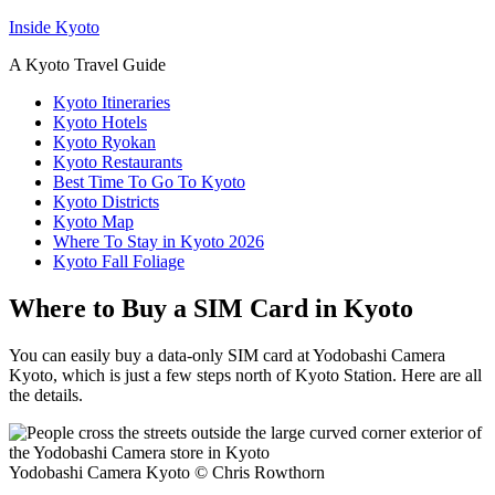
Inside Kyoto
A Kyoto Travel Guide
Kyoto Itineraries
Kyoto Hotels
Kyoto Ryokan
Kyoto Restaurants
Best Time To Go To Kyoto
Kyoto Districts
Kyoto Map
Where To Stay in Kyoto 2026
Kyoto Fall Foliage
Where to Buy a SIM Card in Kyoto
You can easily buy a data-only SIM card at Yodobashi Camera
Kyoto, which is just a few steps north of Kyoto Station. Here are all
the details.
Yodobashi Camera Kyoto © Chris Rowthorn