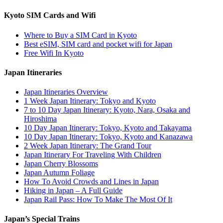
Kyoto SIM Cards and Wifi
Where to Buy a SIM Card in Kyoto
Best eSIM, SIM card and pocket wifi for Japan
Free Wifi In Kyoto
Japan Itineraries
Japan Itineraries Overview
1 Week Japan Itinerary: Tokyo and Kyoto
7 to 10 Day Japan Itinerary: Kyoto, Nara, Osaka and
Hiroshima
10 Day Japan Itinerary: Tokyo, Kyoto and Takayama
10 Day Japan Itinerary: Tokyo, Kyoto and Kanazawa
2 Week Japan Itinerary: The Grand Tour
Japan Itinerary For Traveling With Children
Japan Cherry Blossoms
Japan Autumn Foliage
How To Avoid Crowds and Lines in Japan
Hiking in Japan – A Full Guide
Japan Rail Pass: How To Make The Most Of It
Japan’s Special Trains