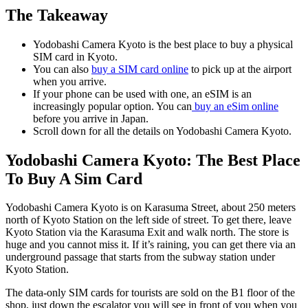
The Takeaway
Yodobashi Camera Kyoto is the best place to buy a physical
SIM card in Kyoto.
You can also
buy a SIM card online
to pick up at the airport
when you arrive.
If your phone can be used with one, an eSIM is an
increasingly popular option. You can
buy an eSim online
before you arrive in Japan.
Scroll down for all the details on Yodobashi Camera Kyoto.
Yodobashi Camera Kyoto: The Best Place
To Buy A Sim Card
Yodobashi Camera Kyoto is on Karasuma Street, about 250 meters
north of Kyoto Station on the left side of street. To get there, leave
Kyoto Station via the Karasuma Exit and walk north. The store is
huge and you cannot miss it. If it’s raining, you can get there via an
underground passage that starts from the subway station under
Kyoto Station.
The data-only SIM cards for tourists are sold on the B1 floor of the
shop, just down the escalator you will see in front of you when you