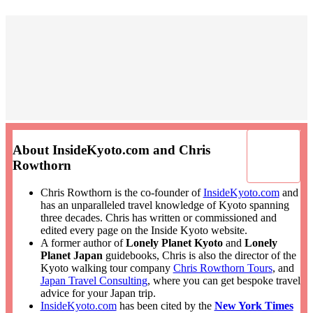
About InsideKyoto.com and Chris
Rowthorn
Chris Rowthorn is the co-founder of
InsideKyoto.com
and
has an unparalleled travel knowledge of Kyoto spanning
three decades. Chris has written or commissioned and
edited every page on the Inside Kyoto website.
A former author of
Lonely Planet Kyoto
and
Lonely
Planet Japan
guidebooks, Chris is also the director of the
Kyoto walking tour company
Chris Rowthorn Tours
, and
Japan Travel Consulting
, where you can get bespoke travel
advice for your Japan trip.
InsideKyoto.com
has been cited by the
New York Times