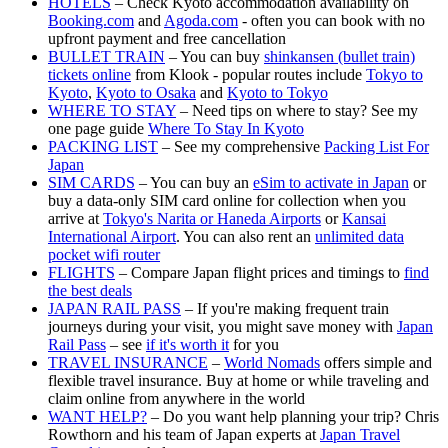
HOTELS
– Check Kyoto accommodation availability on
Booking.com
and
Agoda.com
- often you can book with no
upfront payment and free cancellation
BULLET TRAIN
– You can buy
shinkansen (bullet train)
tickets online
from Klook - popular routes include
Tokyo to
Kyoto
,
Kyoto to Osaka
and
Kyoto to Tokyo
WHERE TO STAY
– Need tips on where to stay? See my
one page guide
Where To Stay In Kyoto
PACKING LIST
– See my comprehensive
Packing List For
Japan
SIM CARDS
– You can buy an
eSim to activate in Japan
or
buy a data-only SIM card online for collection when you
arrive at
Tokyo's Narita or Haneda Airports
or
Kansai
International Airport
. You can also rent an
unlimited data
pocket wifi router
FLIGHTS
– Compare Japan flight prices and timings to
find
the best deals
JAPAN RAIL PASS
– If you're making frequent train
journeys during your visit, you might save money with
Japan
Rail Pass
– see
if it's worth it
for you
TRAVEL INSURANCE
–
World Nomads
offers simple and
flexible travel insurance. Buy at home or while traveling and
claim online from anywhere in the world
WANT HELP?
– Do you want help planning your trip? Chris
Rowthorn and his team of Japan experts at
Japan Travel