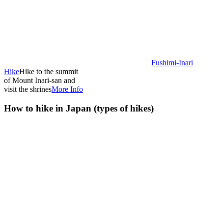
Fushimi-Inari
Hike
Hike to the summit
of Mount Inari-san and
visit the shrines
More Info
How to hike in Japan (types of hikes)