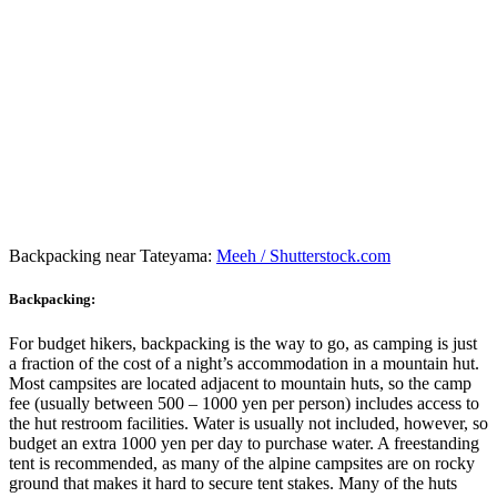
Backpacking near Tateyama:
Meeh / Shutterstock.com
Backpacking:
For budget hikers, backpacking is the way to go, as camping is just
a fraction of the cost of a night’s accommodation in a mountain hut.
Most campsites are located adjacent to mountain huts, so the camp
fee (usually between 500 – 1000 yen per person) includes access to
the hut restroom facilities. Water is usually not included, however, so
budget an extra 1000 yen per day to purchase water. A freestanding
tent is recommended, as many of the alpine campsites are on rocky
ground that makes it hard to secure tent stakes. Many of the huts