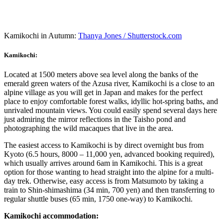
Kamikochi in Autumn:
Thanya Jones / Shutterstock.com
Kamikochi:
Located at 1500 meters above sea level along the banks of the
emerald green waters of the Azusa river, Kamikochi is a close to an
alpine village as you will get in Japan and makes for the perfect
place to enjoy comfortable forest walks, idyllic hot-spring baths, and
unrivaled mountain views. You could easily spend several days here
just admiring the mirror reflections in the Taisho pond and
photographing the wild macaques that live in the area.
The easiest access to Kamikochi is by direct overnight bus from
Kyoto (6.5 hours, 8000 – 11,000 yen, advanced booking required),
which usually arrives around 6am in Kamikochi. This is a great
option for those wanting to head straight into the alpine for a multi-
day trek. Otherwise, easy access is from Matsumoto by taking a
train to Shin-shimashima (34 min, 700 yen) and then transferring to
regular shuttle buses (65 min, 1750 one-way) to Kamikochi.
Kamikochi accommodation: