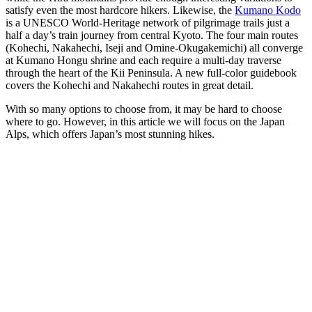
satisfy even the most hardcore hikers. Likewise, the
Kumano Kodo
is a UNESCO World-Heritage network of pilgrimage trails just a
half a day’s train journey from central Kyoto. The four main routes
(Kohechi, Nakahechi, Iseji and Omine-Okugakemichi) all converge
at Kumano Hongu shrine and each require a multi-day traverse
through the heart of the Kii Peninsula. A new full-color guidebook
covers the Kohechi and Nakahechi routes in great detail.
With so many options to choose from, it may be hard to choose
where to go. However, in this article we will focus on the Japan
Alps, which offers Japan’s most stunning hikes.