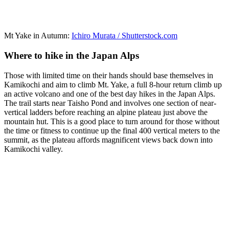
Mt Yake in Autumn:
Ichiro Murata / Shutterstock.com
Where to hike in the Japan Alps
Those with limited time on their hands should base themselves in
Kamikochi and aim to climb Mt. Yake, a full 8-hour return climb up
an active volcano and one of the best day hikes in the Japan Alps.
The trail starts near Taisho Pond and involves one section of near-
vertical ladders before reaching an alpine plateau just above the
mountain hut. This is a good place to turn around for those without
the time or fitness to continue up the final 400 vertical meters to the
summit, as the plateau affords magnificent views back down into
Kamikochi valley.