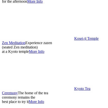
for the afternoon
More Info
Kosei-ji Temple
Zen Meditation
Experience zazen
(seated Zen meditation)
at a Kyoto temple
More Info
Kyoto Tea
Ceremony
The home of the tea
ceremony remains the
best place to try it
More Info