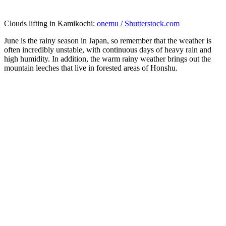
Clouds lifting in Kamikochi:
onemu / Shutterstock.com
June is the rainy season in Japan, so remember that the weather is
often incredibly unstable, with continuous days of heavy rain and
high humidity. In addition, the warm rainy weather brings out the
mountain leeches that live in forested areas of Honshu.