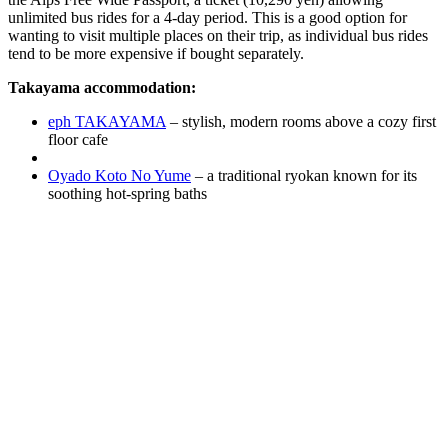
unlimited bus rides for a 4-day period. This is a good option for
wanting to visit multiple places on their trip, as individual bus rides
tend to be more expensive if bought separately.
Takayama accommodation:
eph TAKAYAMA
– stylish, modern rooms above a cozy first
floor cafe
Oyado Koto No Yume
– a traditional ryokan known for its
soothing hot-spring baths