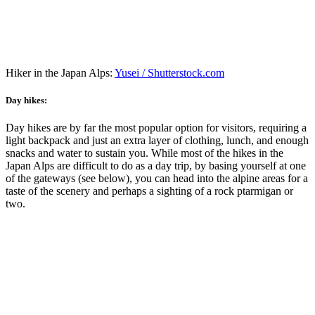
Hiker in the Japan Alps:
Yusei / Shutterstock.com
Day hikes:
Day hikes are by far the most popular option for visitors, requiring a
light backpack and just an extra layer of clothing, lunch, and enough
snacks and water to sustain you. While most of the hikes in the
Japan Alps are difficult to do as a day trip, by basing yourself at one
of the gateways (see below), you can head into the alpine areas for a
taste of the scenery and perhaps a sighting of a rock ptarmigan or
two.