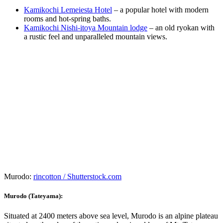
Kamikochi Lemeiesta Hotel
– a popular hotel with modern
rooms and hot-spring baths.
Kamikochi Nishi-itoya Mountain lodge
– an old ryokan with
a rustic feel and unparalleled mountain views.
Murodo:
rincotton / Shutterstock.com
Murodo (Tateyama):
Situated at 2400 meters above sea level, Murodo is an alpine plateau