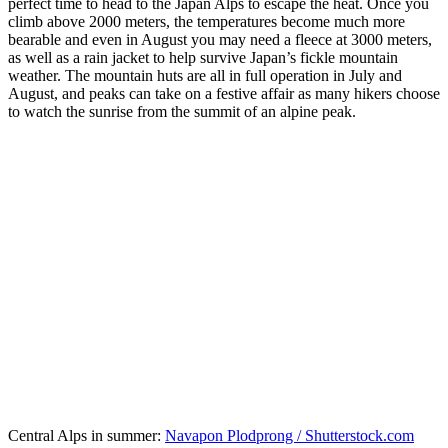
perfect time to head to the Japan Alps to escape the heat. Once you
climb above 2000 meters, the temperatures become much more
bearable and even in August you may need a fleece at 3000 meters,
as well as a rain jacket to help survive Japan’s fickle mountain
weather. The mountain huts are all in full operation in July and
August, and peaks can take on a festive affair as many hikers choose
to watch the sunrise from the summit of an alpine peak.
Central Alps in summer:
Navapon Plodprong / Shutterstock.com