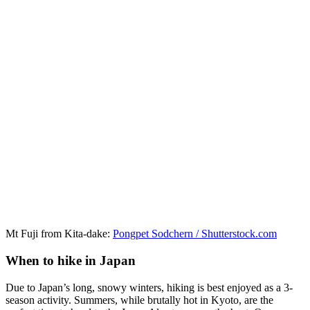
Mt Fuji from Kita-dake:
Pongpet Sodchern / Shutterstock.com
When to hike in Japan
Due to Japan’s long, snowy winters, hiking is best enjoyed as a 3-
season activity. Summers, while brutally hot in Kyoto, are the