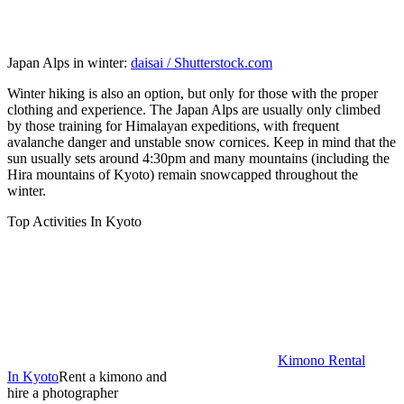
Japan Alps in winter:
daisai / Shutterstock.com
Winter hiking is also an option, but only for those with the proper
clothing and experience. The Japan Alps are usually only climbed
by those training for Himalayan expeditions, with frequent
avalanche danger and unstable snow cornices. Keep in mind that the
sun usually sets around 4:30pm and many mountains (including the
Hira mountains of Kyoto) remain snowcapped throughout the
winter.
Top Activities In Kyoto
Kimono Rental
In Kyoto
Rent a kimono and
hire a photographer