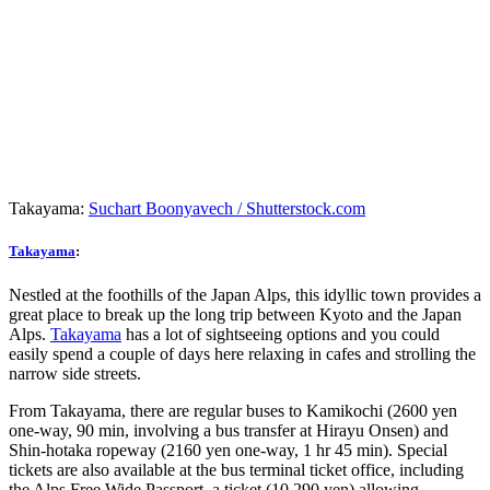
Takayama:
Suchart Boonyavech / Shutterstock.com
Takayama
:
Nestled at the foothills of the Japan Alps, this idyllic town provides a
great place to break up the long trip between Kyoto and the Japan
Alps.
Takayama
has a lot of sightseeing options and you could
easily spend a couple of days here relaxing in cafes and strolling the
narrow side streets.
From Takayama, there are regular buses to Kamikochi (2600 yen
one-way, 90 min, involving a bus transfer at Hirayu Onsen) and
Shin-hotaka ropeway (2160 yen one-way, 1 hr 45 min). Special
tickets are also available at the bus terminal ticket office, including
the Alps Free Wide Passport, a ticket (10,290 yen) allowing