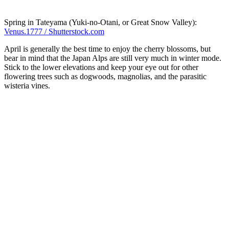
Spring in Tateyama (Yuki-no-Otani, or Great Snow Valley):
Venus.1777 / Shutterstock.com
April is generally the best time to enjoy the cherry blossoms, but
bear in mind that the Japan Alps are still very much in winter mode.
Stick to the lower elevations and keep your eye out for other
flowering trees such as dogwoods, magnolias, and the parasitic
wisteria vines.