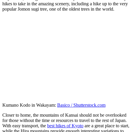
hikes to take in the amazing scenery, including a hike up to the very
popular Jomon sugi tree, one of the oldest trees in the world.
Kumano Kodo in Wakayam:
Basico / Shutterstock.com
Closer to home, the mountains of Kansai should not be overlooked
for those without the time or resources to travel to the rest of Japan.
With easy transport, the
best hikes of Kyoto
are a great place to start,
while the Hira mountains provide enough interesting variations to