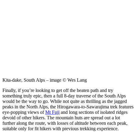
Kita-dake, South Alps – image © Wes Lang
Finally, if you’re looking to get off the beaten path and try
something truly epic, then a full 8-day traverse of the South Alps
would be the way to go. While not quite as thrilling as the jagged
peaks in the North Alps, the Hirogawara-to-Sawarajima trek features
eye-popping views of
Mt Fuji
and long sections of isolated ridges
devoid of other hikers. The mountain huts are spread out a lot
further along the route, with losses of altitude between each peak,
suitable only for fit hikers with previous trekking experience.