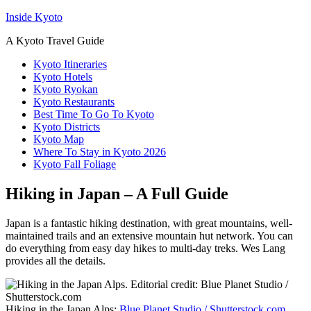
Inside Kyoto
A Kyoto Travel Guide
Kyoto Itineraries
Kyoto Hotels
Kyoto Ryokan
Kyoto Restaurants
Best Time To Go To Kyoto
Kyoto Districts
Kyoto Map
Where To Stay in Kyoto 2026
Kyoto Fall Foliage
Hiking in Japan – A Full Guide
Japan is a fantastic hiking destination, with great mountains, well-
maintained trails and an extensive mountain hut network. You can
do everything from easy day hikes to multi-day treks. Wes Lang
provides all the details.
Hiking in the Japan Alps:
Blue Planet Studio / Shutterstock.com