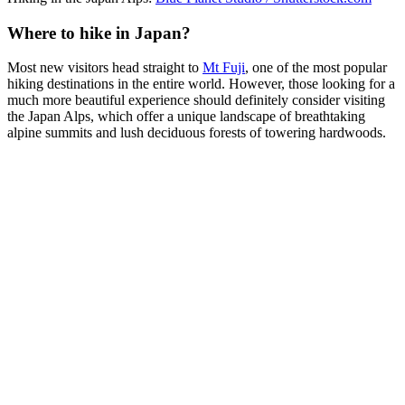
Where to hike in Japan?
Most new visitors head straight to
Mt Fuji
, one of the most popular
hiking destinations in the entire world. However, those looking for a
much more beautiful experience should definitely consider visiting
the Japan Alps, which offer a unique landscape of breathtaking
alpine summits and lush deciduous forests of towering hardwoods.