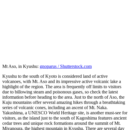
Mt Aso, in Kyushu:
gnoparus / Shutterstock.com
Kyushu to the south of Kyoto is considered land of active
volcanoes, with Mt. Aso and its impressive active volcanic lake a
highlight of the region. The area is frequently off limits to visitors
due to billowing steam and poisonous gases, so check the latest
information before heading to the area. Just to the north of Aso, the
Kuju mountains offer several amazing hikes through a breathtaking
series of volcanic cones, including an ascent of Mt. Naka.
Yakushima, a UNESCO World Heritage site, is another must-see for
visitors, as the island just to the south of Kagoshima features ancient
cedar trees and unique rock formations around the summit of Mt.
Miyanoura, the highest mountain in Kyushu. There are several day