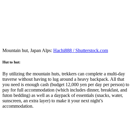
Mountain hut, Japan Alps:
Hachi888 / Shutterstock.com
Hut to hut:
By utilizing the mountain huts, trekkers can complete a multi-day
traverse without having to lug around a heavy backpack. All that
you need is enough cash (budget 12,000 yen per day per person) to
pay for full accommodation (which includes dinner, breakfast, and
futon bedding) as well as a daypack of essentials (snacks, water,
sunscreen, an extra layer) to make it your next night’s
accommodation.