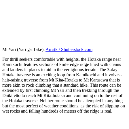
Mt Yari (Yari-ga-Take):
Amstk / Shutterstock.com
For thrill seekers comfortable with heights, the Hotaka range near
Kamikochi features sections of knife-edge ridge lined with chains
and ladders in places to aid in the vertiginous terrain. The 3-day
Hotaka traverse is an exciting loop from Kamikochi and involves a
hair-raising traverse from Mt Kita-Hotaka to Mt Karasawa that is
more akin to rock climbing that a standard hike. This route can be
extended by first climbing Mt Yari and then trekking through the
Daikiretto to reach Mt Kita-hotaka and continuing on to the rest of
the Hotaka traverse. Neither route should be attempted in anything
but the most perfect of weather conditions, as the risk of slipping on
wet rocks and falling hundreds of meters off the ridge is real.