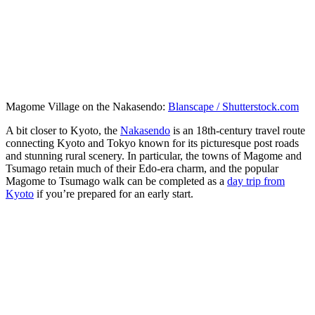
Magome Village on the Nakasendo:
Blanscape / Shutterstock.com
A bit closer to Kyoto, the
Nakasendo
is an 18th-century travel route
connecting Kyoto and Tokyo known for its picturesque post roads
and stunning rural scenery. In particular, the towns of Magome and
Tsumago retain much of their Edo-era charm, and the popular
Magome to Tsumago walk can be completed as a
day trip from
Kyoto
if you’re prepared for an early start.