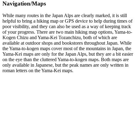
Navigation/Maps
While many routes in the Japan Alps are clearly marked, it is still
helpful to bring a hiking map or GPS device to help during times of
poor visibility, and they can also be used as a way of keeping track
of your progress. There are two main hiking map options, Yama-to-
Kogen Chizu and Yama-Kei Tozanchizu, both of which are
available at outdoor shops and bookstores throughout Japan. While
the Yama-to-kogen maps cover most of the mountains in Japan, the
Yama-Kei maps are only for the Japan Alps, but they are a bit easier
on the eye than the cluttered Yama-to-kogen maps. Both maps are
only available in Japanese, but the peak names are only written in
roman letters on the Yama-Kei maps.