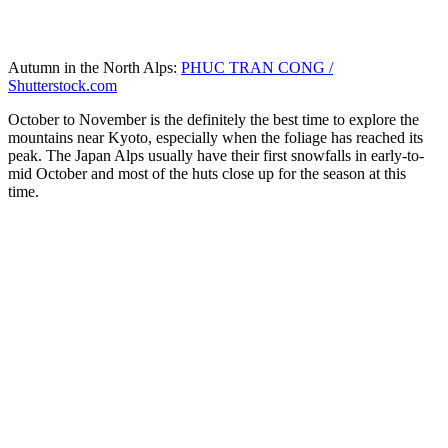
Autumn in the North Alps:
PHUC TRAN CONG /
Shutterstock.com
October to November is the definitely the best time to explore the
mountains near Kyoto, especially when the foliage has reached its
peak. The Japan Alps usually have their first snowfalls in early-to-
mid October and most of the huts close up for the season at this
time.