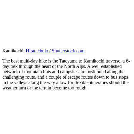
Kamikochi:
Hiran chulo / Shutterstock.com
The best multi-day hike is the Tateyama to Kamikochi traverse, a 6-
day trek through the heart of the North Alps. A well-established
network of mountain huts and campsites are positioned along the
challenging route, and a couple of escape routes down to bus stops
in the valleys along the way allow for flexible itineraries should the
weather turn or the terrain become too rough.