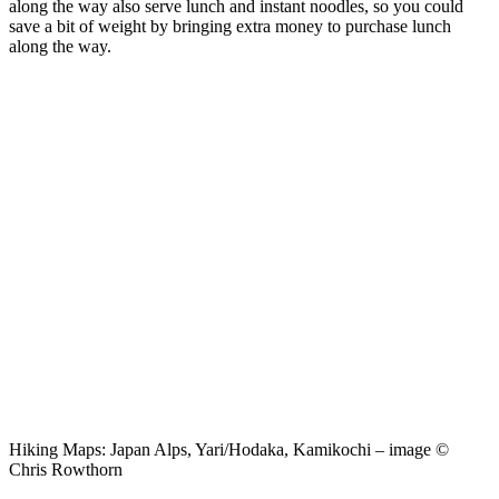
along the way also serve lunch and instant noodles, so you could
save a bit of weight by bringing extra money to purchase lunch
along the way.
Hiking Maps: Japan Alps, Yari/Hodaka, Kamikochi – image ©
Chris Rowthorn