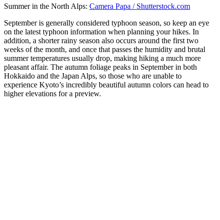
Summer in the North Alps:
Camera Papa / Shutterstock.com
September is generally considered typhoon season, so keep an eye
on the latest typhoon information when planning your hikes. In
addition, a shorter rainy season also occurs around the first two
weeks of the month, and once that passes the humidity and brutal
summer temperatures usually drop, making hiking a much more
pleasant affair. The autumn foliage peaks in September in both
Hokkaido and the Japan Alps, so those who are unable to
experience Kyoto’s incredibly beautiful autumn colors can head to
higher elevations for a preview.