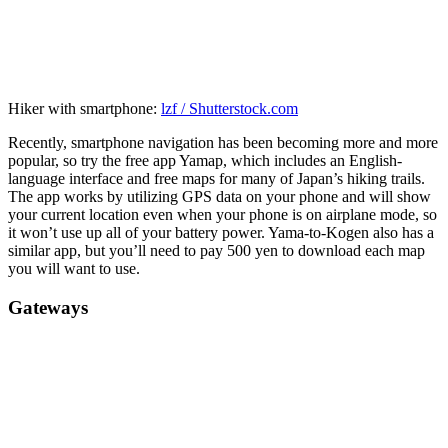
Hiker with smartphone:
lzf / Shutterstock.com
Recently, smartphone navigation has been becoming more and more
popular, so try the free app Yamap, which includes an English-
language interface and free maps for many of Japan’s hiking trails.
The app works by utilizing GPS data on your phone and will show
your current location even when your phone is on airplane mode, so
it won’t use up all of your battery power. Yama-to-Kogen also has a
similar app, but you’ll need to pay 500 yen to download each map
you will want to use.
Gateways