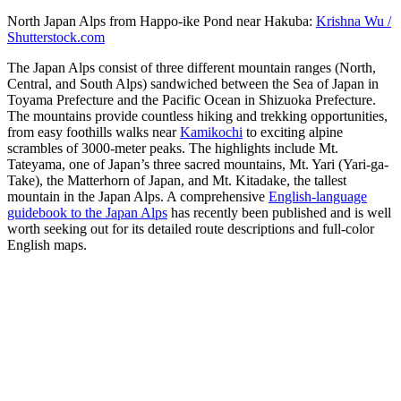
North Japan Alps from Happo-ike Pond near Hakuba:
Krishna Wu /
Shutterstock.com
The Japan Alps consist of three different mountain ranges (North,
Central, and South Alps) sandwiched between the Sea of Japan in
Toyama Prefecture and the Pacific Ocean in Shizuoka Prefecture.
The mountains provide countless hiking and trekking opportunities,
from easy foothills walks near
Kamikochi
to exciting alpine
scrambles of 3000-meter peaks. The highlights include Mt.
Tateyama, one of Japan’s three sacred mountains, Mt. Yari (Yari-ga-
Take), the Matterhorn of Japan, and Mt. Kitadake, the tallest
mountain in the Japan Alps. A comprehensive
English-language
guidebook to the Japan Alps
has recently been published and is well
worth seeking out for its detailed route descriptions and full-color
English maps.