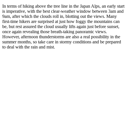
In terms of hiking above the tree line in the Japan Alps, an early start
is imperative, with the best clear-weather window between 3am and
9am, after which the clouds roll in, blotting out the views. Many
first-time hikers are surprised at just how foggy the mountains can
be, but rest assured the cloud usually lifts again just before sunset,
once again revealing those breath-taking panoramic views.
However, afternoon thunderstorms are also a real possibility in the
summer months, so take care in stormy conditions and be prepared
to deal with the rain and mist.