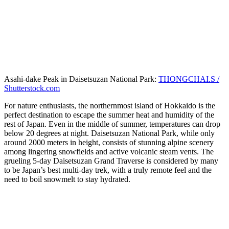
Asahi-dake Peak in Daisetsuzan National Park:
THONGCHAI.S /
Shutterstock.com
For nature enthusiasts, the northernmost island of Hokkaido is the
perfect destination to escape the summer heat and humidity of the
rest of Japan. Even in the middle of summer, temperatures can drop
below 20 degrees at night. Daisetsuzan National Park, while only
around 2000 meters in height, consists of stunning alpine scenery
among lingering snowfields and active volcanic steam vents. The
grueling 5-day Daisetsuzan Grand Traverse is considered by many
to be Japan’s best multi-day trek, with a truly remote feel and the
need to boil snowmelt to stay hydrated.