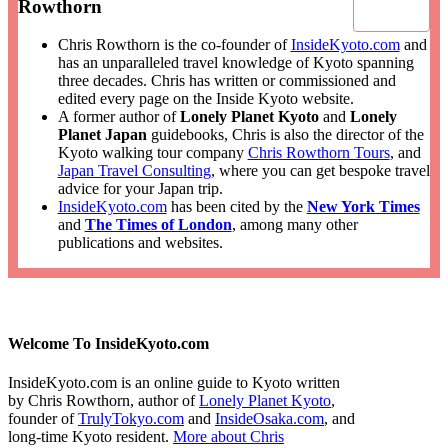
Rowthorn
Chris Rowthorn is the co-founder of
InsideKyoto.com
and
has an unparalleled travel knowledge of Kyoto spanning
three decades. Chris has written or commissioned and
edited every page on the Inside Kyoto website.
A former author of
Lonely Planet Kyoto
and
Lonely
Planet Japan
guidebooks, Chris is also the director of the
Kyoto walking tour company
Chris Rowthorn Tours
, and
Japan Travel Consulting
, where you can get bespoke travel
advice for your Japan trip.
InsideKyoto.com
has been cited by the
New York Times
and
The Times of London
, among many other
publications and websites.
Welcome To InsideKyoto.com
InsideKyoto.com is an online guide to Kyoto written
by Chris Rowthorn, author of
Lonely Planet Kyoto
,
founder of
TrulyTokyo.com
and
InsideOsaka.com
, and
long-time Kyoto resident.
More about Chris