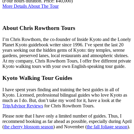
(Four hours duration. Price: ¥40,000)
More Details About The Tour
About Chris Rowthorn Tours
I’m Chris Rowthorn, the co-founder of Inside Kyoto and the Lonely
Planet Kyoto guidebook writer since 1996. I’ve spent the last 20
years seeking out the hidden gems of Kyoto: tiny temples, serene
gardens, preserved lanes, local restaurants and atmospheric shrines.
At my company, Chris Rowthorn Tours, I offer five different private
Kyoto walking tours with your own English-speaking tour guide.
Kyoto Walking Tour Guides
I have spent years finding and training the best guides in all of
Kyoto. Licensed, professional bilingual guides who love Kyoto as
much as I do. But, don’t take my word for it, have a look at the
TripAdvisor Reviews
for Chris Rowthorn Tours.
Please note that I have only a limited number of guides. Thus, I
recommend booking as far ahead as possible, especially during April
(
the cherry blossom season
) and November (
the fall foliage season
).