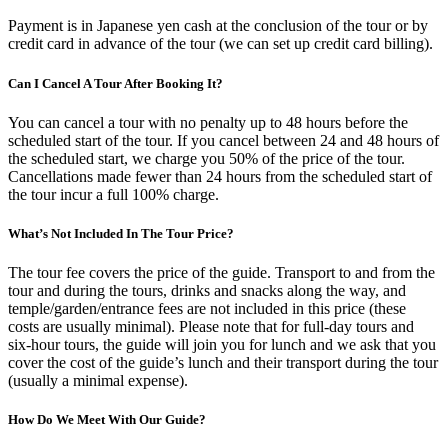
Payment is in Japanese yen cash at the conclusion of the tour or by
credit card in advance of the tour (we can set up credit card billing).
Can I Cancel A Tour After Booking It?
You can cancel a tour with no penalty up to 48 hours before the
scheduled start of the tour. If you cancel between 24 and 48 hours of
the scheduled start, we charge you 50% of the price of the tour.
Cancellations made fewer than 24 hours from the scheduled start of
the tour incur a full 100% charge.
What’s Not Included In The Tour Price?
The tour fee covers the price of the guide. Transport to and from the
tour and during the tours, drinks and snacks along the way, and
temple/garden/entrance fees are not included in this price (these
costs are usually minimal). Please note that for full-day tours and
six-hour tours, the guide will join you for lunch and we ask that you
cover the cost of the guide’s lunch and their transport during the tour
(usually a minimal expense).
How Do We Meet With Our Guide?