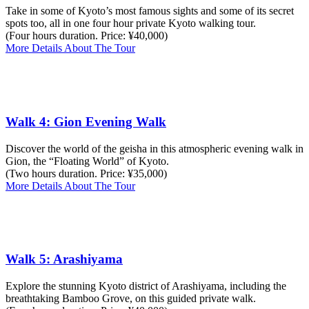
Take in some of Kyoto’s most famous sights and some of its secret
spots too, all in one four hour private Kyoto walking tour.
(Four hours duration. Price: ¥40,000)
More Details About The Tour
Walk 4: Gion Evening Walk
Discover the world of the geisha in this atmospheric evening walk in
Gion, the “Floating World” of Kyoto.
(Two hours duration. Price: ¥35,000)
More Details About The Tour
Walk 5: Arashiyama
Explore the stunning Kyoto district of Arashiyama, including the
breathtaking Bamboo Grove, on this guided private walk.