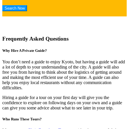
Frequently Asked Questions
Why Hire A Private Guide?
You don’t need a guide to enjoy Kyoto, but having a guide will add
a lot of depth to your understanding of the city. A guide will also
free you from having to think about the logistics of getting around
and making the most efficient use of your time. A guide can also
help you enjoy local restaurants without any communication
difficulties.
Hiring a guide for a tour on your first day will give you the
confidence to explore on following days on your own and a guide
can give you some advice about what to see later in your trip.
Who Runs These Tours?