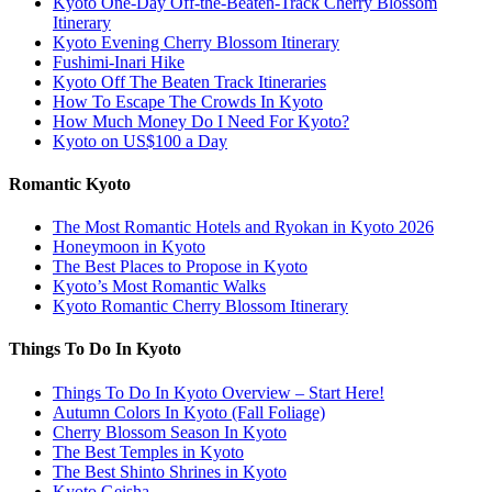
Kyoto One-Day Off-the-Beaten-Track Cherry Blossom
Itinerary
Kyoto Evening Cherry Blossom Itinerary
Fushimi-Inari Hike
Kyoto Off The Beaten Track Itineraries
How To Escape The Crowds In Kyoto
How Much Money Do I Need For Kyoto?
Kyoto on US$100 a Day
Romantic Kyoto
The Most Romantic Hotels and Ryokan in Kyoto 2026
Honeymoon in Kyoto
The Best Places to Propose in Kyoto
Kyoto’s Most Romantic Walks
Kyoto Romantic Cherry Blossom Itinerary
Things To Do In Kyoto
Things To Do In Kyoto Overview – Start Here!
Autumn Colors In Kyoto (Fall Foliage)
Cherry Blossom Season In Kyoto
The Best Temples in Kyoto
The Best Shinto Shrines in Kyoto
Kyoto Geisha