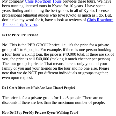
My company
Chris Rowthorn Tours
provides these tours. We have
been running licensed tours in Kyoto for 10 years. I have spent
years finding and training the best guides in all of Kyoto. Licensed,
professional bilingual guides who love Kyoto as much as I do. But,
don’t take my word for it, have a look at reviews of
Chris Rowthorn
Tours on TripAdvisor
.
Is The Price Per Person?
No! This is the PER GROUP price, i.e., it’s the price for a private
group of 1 to 6 people. For example, if there is one person booking
a four-hour walking tour, the price is ¥40,000 total. If there are six of
you, the price is still ¥40,000 (making it much cheaper per person).
The tour group is private. That means there is only you and your
family or you and your friends on the tour and no one else. Please
note that we do NOT put different individuals or groups together,
even upon request.
Do I Get A Discount If We Are Less Than 6 People?
The price is for a private group for 1 to 6 people. There are no
discounts if there are less than the maximum number of people.
How Do I Pay For My Private Kyoto Walking Tour?