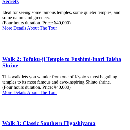
Secrets
Ideal for seeing some famous temples, some quieter temples, and
some nature and greenery.
(Four hours duration. Price: ¥40,000)
More Details About The Tour
Walk 2: Tofuku-ji Temple to Fushimi-Inari Taisha
Shrine
This walk lets you wander from one of Kyoto’s most beguiling
temples to its most famous and awe-inspiring Shinto shrine.
(Four hours duration. Price: ¥40,000)
More Details About The Tour
Walk 3: Classic Southern Higashiyama