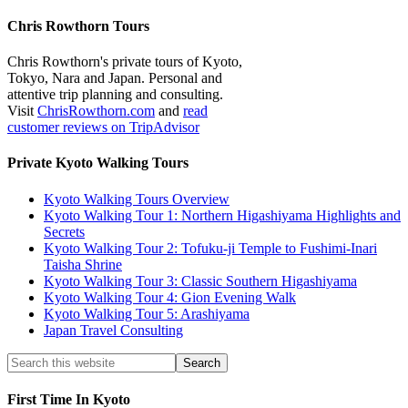
Chris Rowthorn Tours
Chris Rowthorn's private tours of Kyoto,
Tokyo, Nara and Japan. Personal and
attentive trip planning and consulting.
Visit
ChrisRowthorn.com
and
read
customer reviews on TripAdvisor
Private Kyoto Walking Tours
Kyoto Walking Tours Overview
Kyoto Walking Tour 1: Northern Higashiyama Highlights and
Secrets
Kyoto Walking Tour 2: Tofuku-ji Temple to Fushimi-Inari
Taisha Shrine
Kyoto Walking Tour 3: Classic Southern Higashiyama
Kyoto Walking Tour 4: Gion Evening Walk
Kyoto Walking Tour 5: Arashiyama
Japan Travel Consulting
First Time In Kyoto