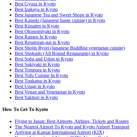
Best Gyoza in Kyoto
Best Izakaya in Kyoto
Best Japanese Tea and Sweet Shops in Kyoto
Best Kaiseki (Japanese haute cuisine) in Kyoto
Best Kissaten in Kyoto
Best Okonomiyaki in Kyoto
Best Ramen In Kyoto
Best Resutoran-gai in Kyoto
Best Shojin Ryori (Japanese Buddhist vegetarian cuisine)
Best Shokudo (All Round Restaurants) in Kyoto
Best Soba and Udon in Kyoto
Best Sukiyaki in Kyoto
Best Tempura in Kyoto
Best Tofu Cuisine In Kyoto
Best Tonkatsu in Kyoto
Best Unagi in Kyoto
Best Vegan and Vegetarian in Kyoto
Best Yakitori in Kyoto
How To Get To Kyoto
Flying to Japan: Best Airports, Airlines, Tickets and Routes
The Nearest Airport To Kyoto and Kyoto Airport Transport
Arriving at Kansai International Airport (KIX)