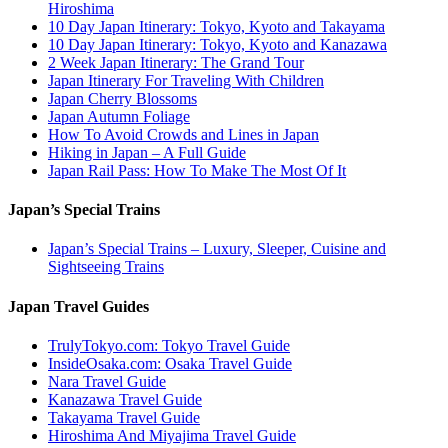
Hiroshima
10 Day Japan Itinerary: Tokyo, Kyoto and Takayama
10 Day Japan Itinerary: Tokyo, Kyoto and Kanazawa
2 Week Japan Itinerary: The Grand Tour
Japan Itinerary For Traveling With Children
Japan Cherry Blossoms
Japan Autumn Foliage
How To Avoid Crowds and Lines in Japan
Hiking in Japan – A Full Guide
Japan Rail Pass: How To Make The Most Of It
Japan’s Special Trains
Japan’s Special Trains – Luxury, Sleeper, Cuisine and
Sightseeing Trains
Japan Travel Guides
TrulyTokyo.com: Tokyo Travel Guide
InsideOsaka.com: Osaka Travel Guide
Nara Travel Guide
Kanazawa Travel Guide
Takayama Travel Guide
Hiroshima And Miyajima Travel Guide