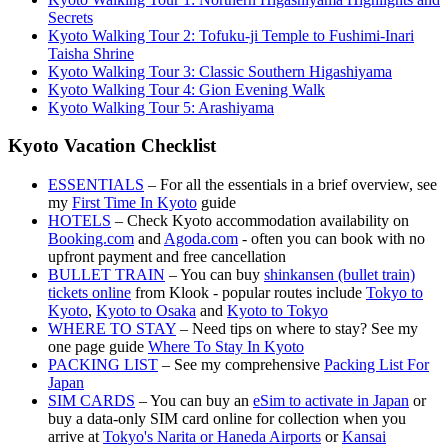
Secrets
Kyoto Walking Tour 2: Tofuku-ji Temple to Fushimi-Inari
Taisha Shrine
Kyoto Walking Tour 3: Classic Southern Higashiyama
Kyoto Walking Tour 4: Gion Evening Walk
Kyoto Walking Tour 5: Arashiyama
Kyoto Vacation Checklist
ESSENTIALS
– For all the essentials in a brief overview, see
my
First Time In Kyoto
guide
HOTELS
– Check Kyoto accommodation availability on
Booking.com
and
Agoda.com
- often you can book with no
upfront payment and free cancellation
BULLET TRAIN
– You can buy
shinkansen (bullet train)
tickets online
from Klook - popular routes include
Tokyo to
Kyoto
,
Kyoto to Osaka
and
Kyoto to Tokyo
WHERE TO STAY
– Need tips on where to stay? See my
one page guide
Where To Stay In Kyoto
PACKING LIST
– See my comprehensive
Packing List For
Japan
SIM CARDS
– You can buy an
eSim to activate in Japan
or
buy a data-only SIM card online for collection when you
arrive at
Tokyo's Narita or Haneda Airports
or
Kansai