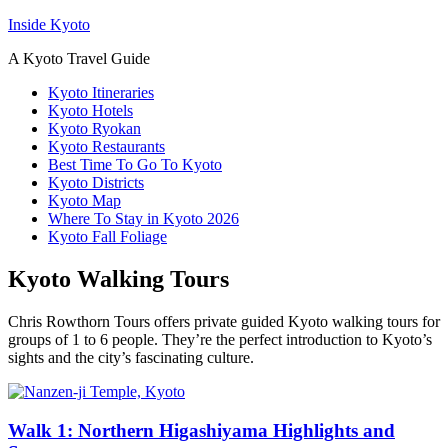
Inside Kyoto
A Kyoto Travel Guide
Kyoto Itineraries
Kyoto Hotels
Kyoto Ryokan
Kyoto Restaurants
Best Time To Go To Kyoto
Kyoto Districts
Kyoto Map
Where To Stay in Kyoto 2026
Kyoto Fall Foliage
Kyoto Walking Tours
Chris Rowthorn Tours offers private guided Kyoto walking tours for
groups of 1 to 6 people. They’re the perfect introduction to Kyoto’s
sights and the city’s fascinating culture.
Walk 1: Northern Higashiyama Highlights and