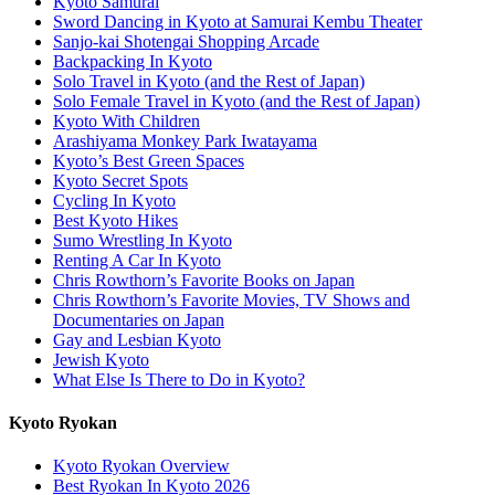
Kyoto Samurai
Sword Dancing in Kyoto at Samurai Kembu Theater
Sanjo-kai Shotengai Shopping Arcade
Backpacking In Kyoto
Solo Travel in Kyoto (and the Rest of Japan)
Solo Female Travel in Kyoto (and the Rest of Japan)
Kyoto With Children
Arashiyama Monkey Park Iwatayama
Kyoto’s Best Green Spaces
Kyoto Secret Spots
Cycling In Kyoto
Best Kyoto Hikes
Sumo Wrestling In Kyoto
Renting A Car In Kyoto
Chris Rowthorn’s Favorite Books on Japan
Chris Rowthorn’s Favorite Movies, TV Shows and
Documentaries on Japan
Gay and Lesbian Kyoto
Jewish Kyoto
What Else Is There to Do in Kyoto?
Kyoto Ryokan
Kyoto Ryokan Overview
Best Ryokan In Kyoto 2026