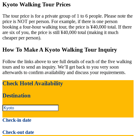
Kyoto Walking Tour Prices
The tour price is for a private group of 1 to 6 people. Please note the
price is NOT per person. For example, if there is one person
booking a four-hour walking tour, the price is ¥40,000 total. If there
are six of you, the price is still ¥40,000 total (making it much
cheaper per person).
How To Make A Kyoto Walking Tour Inquiry
Follow the links above to see full details of each of the five walking
tours and to send an inquiry. We’ll get back to you very soon
afterwards to confirm availability and discuss your requirements.
Check Hotel Availability
Destination
Check-in date
Check-out date