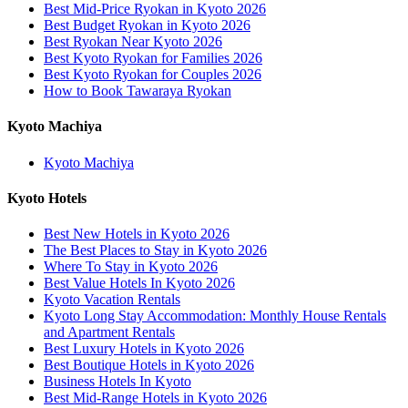
Best Mid-Price Ryokan in Kyoto 2026
Best Budget Ryokan in Kyoto 2026
Best Ryokan Near Kyoto 2026
Best Kyoto Ryokan for Families 2026
Best Kyoto Ryokan for Couples 2026
How to Book Tawaraya Ryokan
Kyoto Machiya
Kyoto Machiya
Kyoto Hotels
Best New Hotels in Kyoto 2026
The Best Places to Stay in Kyoto 2026
Where To Stay in Kyoto 2026
Best Value Hotels In Kyoto 2026
Kyoto Vacation Rentals
Kyoto Long Stay Accommodation: Monthly House Rentals
and Apartment Rentals
Best Luxury Hotels in Kyoto 2026
Best Boutique Hotels in Kyoto 2026
Business Hotels In Kyoto
Best Mid-Range Hotels in Kyoto 2026