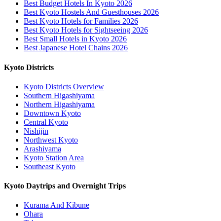
Best Budget Hotels In Kyoto 2026
Best Kyoto Hostels And Guesthouses 2026
Best Kyoto Hotels for Families 2026
Best Kyoto Hotels for Sightseeing 2026
Best Small Hotels in Kyoto 2026
Best Japanese Hotel Chains 2026
Kyoto Districts
Kyoto Districts Overview
Southern Higashiyama
Northern Higashiyama
Downtown Kyoto
Central Kyoto
Nishijin
Northwest Kyoto
Arashiyama
Kyoto Station Area
Southeast Kyoto
Kyoto Daytrips and Overnight Trips
Kurama And Kibune
Ohara