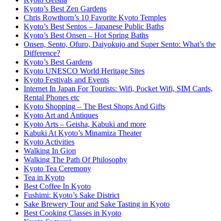
Kyoto’s Best Zen Gardens
Chris Rowthorn’s 10 Favorite Kyoto Temples
Kyoto’s Best Sentos – Japanese Public Baths
Kyoto’s Best Onsen – Hot Spring Baths
Onsen, Sento, Ofuro, Daiyokujo and Super Sento: What’s the
Difference?
Kyoto’s Best Gardens
Kyoto UNESCO World Heritage Sites
Kyoto Festivals and Events
Internet In Japan For Tourists: Wifi, Pocket Wifi, SIM Cards,
Rental Phones etc
Kyoto Shopping – The Best Shops And Gifts
Kyoto Art and Antiques
Kyoto Arts – Geisha, Kabuki and more
Kabuki At Kyoto’s Minamiza Theater
Kyoto Activities
Walking In Gion
Walking The Path Of Philosophy
Kyoto Tea Ceremony
Tea in Kyoto
Best Coffee In Kyoto
Fushimi: Kyoto’s Sake District
Sake Brewery Tour and Sake Tasting in Kyoto
Best Cooking Classes in Kyoto