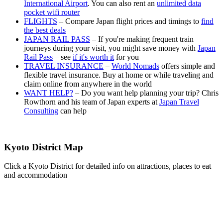
International Airport
. You can also rent an
unlimited data
pocket wifi router
FLIGHTS
– Compare Japan flight prices and timings to
find
the best deals
JAPAN RAIL PASS
– If you're making frequent train
journeys during your visit, you might save money with
Japan
Rail Pass
– see
if it's worth it
for you
TRAVEL INSURANCE
–
World Nomads
offers simple and
flexible travel insurance. Buy at home or while traveling and
claim online from anywhere in the world
WANT HELP?
– Do you want help planning your trip? Chris
Rowthorn and his team of Japan experts at
Japan Travel
Consulting
can help
Kyoto District Map
Click a Kyoto District for detailed info on attractions, places to eat
and accommodation