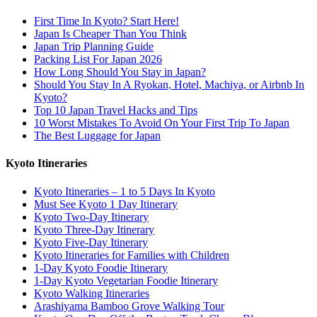
First Time In Kyoto? Start Here!
Japan Is Cheaper Than You Think
Japan Trip Planning Guide
Packing List For Japan 2026
How Long Should You Stay in Japan?
Should You Stay In A Ryokan, Hotel, Machiya, or Airbnb In
Kyoto?
Top 10 Japan Travel Hacks and Tips
10 Worst Mistakes To Avoid On Your First Trip To Japan
The Best Luggage for Japan
Kyoto Itineraries
Kyoto Itineraries – 1 to 5 Days In Kyoto
Must See Kyoto 1 Day Itinerary
Kyoto Two-Day Itinerary
Kyoto Three-Day Itinerary
Kyoto Five-Day Itinerary
Kyoto Itineraries for Families with Children
1-Day Kyoto Foodie Itinerary
1-Day Kyoto Vegetarian Foodie Itinerary
Kyoto Walking Itineraries
Arashiyama Bamboo Grove Walking Tour