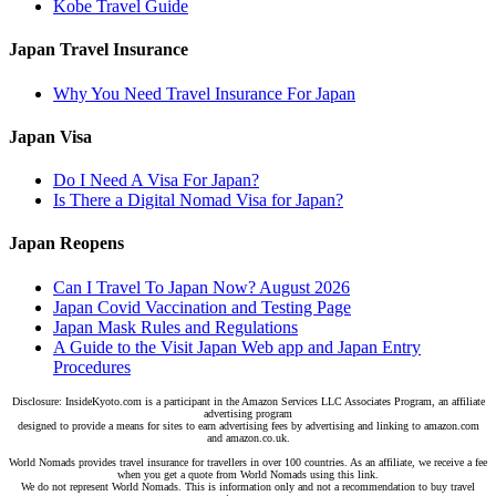
Kobe Travel Guide
Japan Travel Insurance
Why You Need Travel Insurance For Japan
Japan Visa
Do I Need A Visa For Japan?
Is There a Digital Nomad Visa for Japan?
Japan Reopens
Can I Travel To Japan Now? August 2026
Japan Covid Vaccination and Testing Page
Japan Mask Rules and Regulations
A Guide to the Visit Japan Web app and Japan Entry
Procedures
Disclosure: InsideKyoto.com is a participant in the Amazon Services LLC Associates Program, an affiliate
advertising program
designed to provide a means for sites to earn advertising fees by advertising and linking to amazon.com
and amazon.co.uk.
World Nomads provides travel insurance for travellers in over 100 countries. As an affiliate, we receive a fee
when you get a quote from World Nomads using this link.
We do not represent World Nomads. This is information only and not a recommendation to buy travel