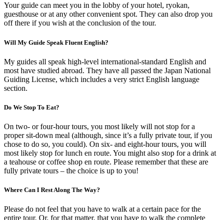
Your guide can meet you in the lobby of your hotel, ryokan,
guesthouse or at any other convenient spot. They can also drop you
off there if you wish at the conclusion of the tour.
Will My Guide Speak Fluent English?
My guides all speak high-level international-standard English and
most have studied abroad. They have all passed the Japan National
Guiding License, which includes a very strict English language
section.
Do We Stop To Eat?
On two- or four-hour tours, you most likely will not stop for a
proper sit-down meal (although, since it’s a fully private tour, if you
chose to do so, you could). On six- and eight-hour tours, you will
most likely stop for lunch en route. You might also stop for a drink at
a teahouse or coffee shop en route. Please remember that these are
fully private tours – the choice is up to you!
Where Can I Rest Along The Way?
Please do not feel that you have to walk at a certain pace for the
entire tour. Or, for that matter, that you have to walk the complete