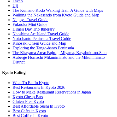
Takao
Uji
The Kumano Kodo Walking Trail: A Guide with Maps
Walking the Nakasendo from Kyoto Guide and Map
Nagoya Travel Guide
Fukuoka Mini Guide
Himeji Day Trip Itinerary
Naoshima Art Island Travel Guide
Noto-hanto Peninsula Travel Guide
Kinosaki Onsen Guide and Map
Exploring the Tango-hanto Peninsula
The Kitayama Area: Bujo-ji, Miyama, Kayabuki-no-Sato
Auberge Homachi Mikuniminato and the Mikuniminato
District
Kyoto Eating
What To Eat In Kyoto
Best Restaurants In Kyoto 2026
How to Make Restaurant Reservations in Japan
Kyoto Cheap Eats
Gluten-Free Kyoto
Best Affordable Sushi In Kyoto
Best Cafes in Kyoto
Best Coffee In Kyoto