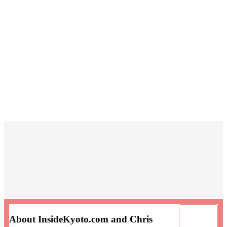
About InsideKyoto.com and Chris