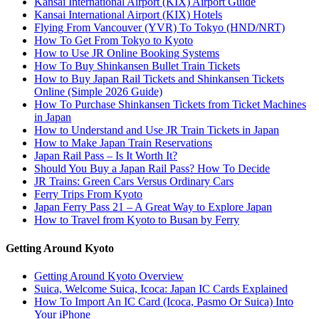
Kansai International Airport (KIX) Airport Guide
Kansai International Airport (KIX) Hotels
Flying From Vancouver (YVR) To Tokyo (HND/NRT)
How To Get From Tokyo to Kyoto
How to Use JR Online Booking Systems
How To Buy Shinkansen Bullet Train Tickets
How to Buy Japan Rail Tickets and Shinkansen Tickets
Online (Simple 2026 Guide)
How To Purchase Shinkansen Tickets from Ticket Machines
in Japan
How to Understand and Use JR Train Tickets in Japan
How to Make Japan Train Reservations
Japan Rail Pass – Is It Worth It?
Should You Buy a Japan Rail Pass? How To Decide
JR Trains: Green Cars Versus Ordinary Cars
Ferry Trips From Kyoto
Japan Ferry Pass 21 – A Great Way to Explore Japan
How to Travel from Kyoto to Busan by Ferry
Getting Around Kyoto
Getting Around Kyoto Overview
Suica, Welcome Suica, Icoca: Japan IC Cards Explained
How To Import An IC Card (Icoca, Pasmo Or Suica) Into
Your iPhone