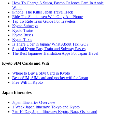
How To Charge A Suica, Pasmo Or Icoca Card In Apple
Wallet
iPhone: The Killer Japan Travel Hack
Ride The Shinkansen With Only An iPhone
Tap-To-Ride Train Guide For Travelers
Kyoto Subways
Kyoto Trains
Kyoto Buses
Kyoto Taxis
Is There Uber in Japan? What About Taxi GO?
Special Kyoto Bus, Train and Subway Passes
The Best Japanese Translation Apps For Japan Travel
Kyoto SIM Cards and Wifi
Where to Buy a SIM Card in Kyoto
Best eSIM, SIM card and pocket wifi for Japan
Free Wifi In Kyoto
Japan Itineraries
Japan Itineraries Overview
1 Week Japan Itinerary: Tokyo and Kyoto
7 to 10 Day Japan Itinerary: Kyoto, Nara, Osaka and