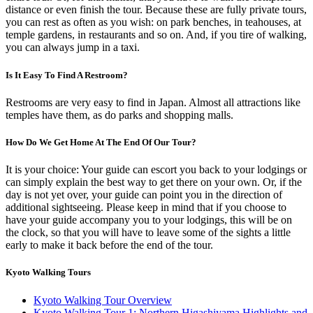
distance or even finish the tour. Because these are fully private tours,
you can rest as often as you wish: on park benches, in teahouses, at
temple gardens, in restaurants and so on. And, if you tire of walking,
you can always jump in a taxi.
Is It Easy To Find A Restroom?
Restrooms are very easy to find in Japan. Almost all attractions like
temples have them, as do parks and shopping malls.
How Do We Get Home At The End Of Our Tour?
It is your choice: Your guide can escort you back to your lodgings or
can simply explain the best way to get there on your own. Or, if the
day is not yet over, your guide can point you in the direction of
additional sightseeing. Please keep in mind that if you choose to
have your guide accompany you to your lodgings, this will be on
the clock, so that you will have to leave some of the sights a little
early to make it back before the end of the tour.
Kyoto Walking Tours
Kyoto Walking Tour Overview
Kyoto Walking Tour 1: Northern Higashiyama Highlights and