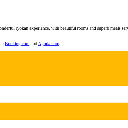
wonderful ryokan experience, with beautiful rooms and superb meals serve
 on
Booking.com
and
Agoda.com
.