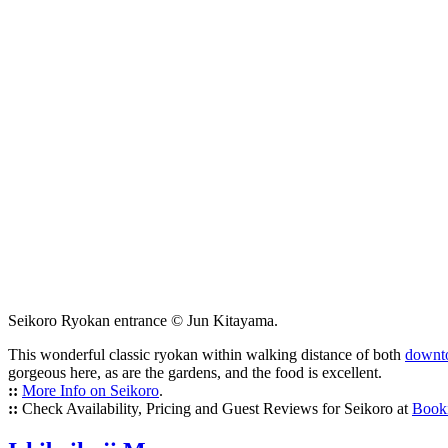
Seikoro Ryokan entrance © Jun Kitayama.
This wonderful classic ryokan within walking distance of both
downt
gorgeous here, as are the gardens, and the food is excellent.
::
More Info on Seikoro
.
::
Check Availability, Pricing and Guest Reviews for Seikoro at
Book