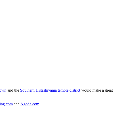
own
and the
Southern Higashiyama temple district
would make a great p
ing.com
and
Agoda.com
.