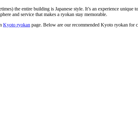
times) the entire building is Japanese style. It’s an experience unique
sphere and service that makes a ryokan stay memorable.
in
Kyoto ryokan
page. Below are our recommended Kyoto ryokan for c