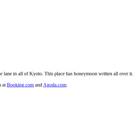
 lane in all of Kyoto. This place has honeymoon written all over it.
n at
Booking.com
and
Agoda.com
.