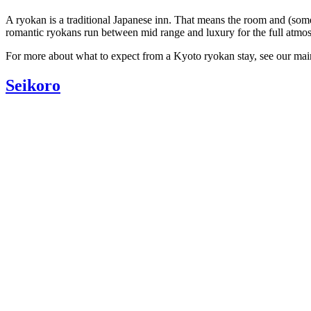
A ryokan is a traditional Japanese inn. That means the room and (some
romantic ryokans run between mid range and luxury for the full atmo
For more about what to expect from a Kyoto ryokan stay, see our ma
Seikoro