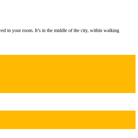
d in your room. It’s in the middle of the city, within walking