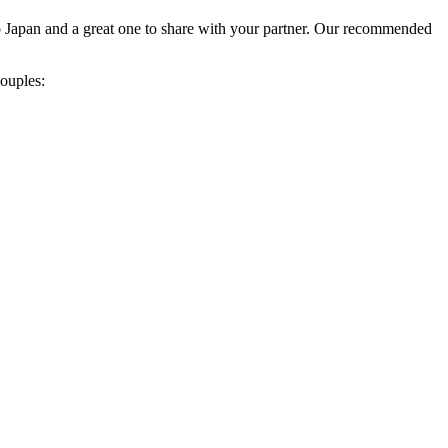
 to Japan and a great one to share with your partner. Our recommended
ouples: