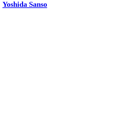
Yoshida Sanso