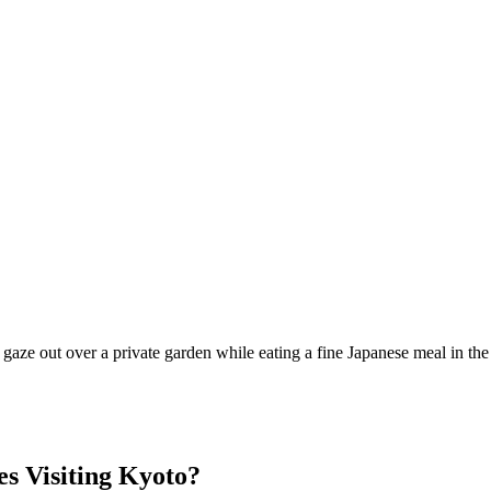
d gaze out over a private garden while eating a fine Japanese meal in t
s Visiting Kyoto?