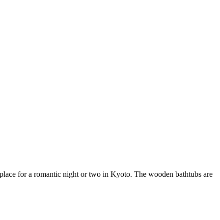
lace for a romantic night or two in Kyoto. The wooden bathtubs are