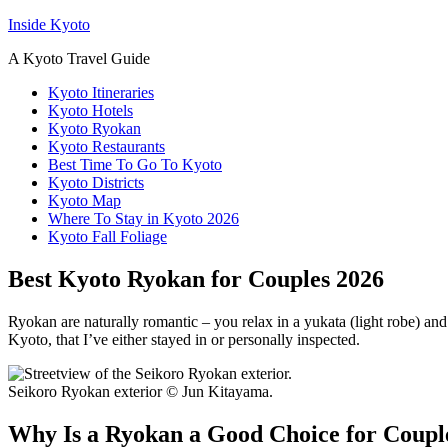
Inside Kyoto
A Kyoto Travel Guide
Kyoto Itineraries
Kyoto Hotels
Kyoto Ryokan
Kyoto Restaurants
Best Time To Go To Kyoto
Kyoto Districts
Kyoto Map
Where To Stay in Kyoto 2026
Kyoto Fall Foliage
Best Kyoto Ryokan for Couples 2026
Ryokan are naturally romantic – you relax in a yukata (light robe) an
Kyoto, that I’ve either stayed in or personally inspected.
Seikoro Ryokan exterior © Jun Kitayama.
Why Is a Ryokan a Good Choice for Couple