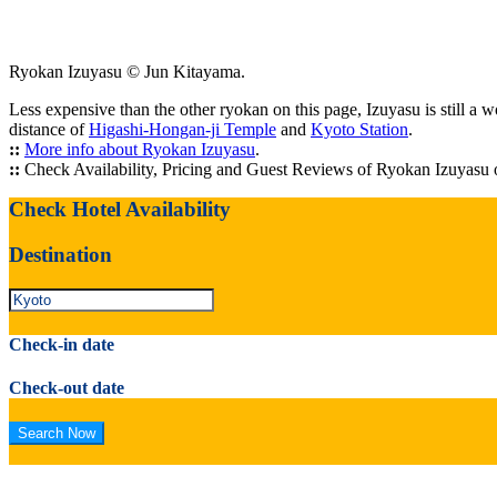
Ryokan Izuyasu © Jun Kitayama.
Less expensive than the other ryokan on this page, Izuyasu is still a 
distance of
Higashi-Hongan-ji Temple
and
Kyoto Station
.
::
More info about Ryokan Izuyasu
.
::
Check Availability, Pricing and Guest Reviews of Ryokan Izuyasu
Check Hotel Availability
Destination
Check-in date
Check-out date