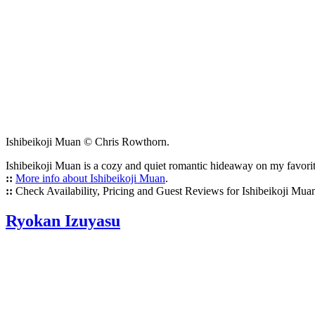
Ishibeikoji Muan © Chris Rowthorn.
Ishibeikoji Muan is a cozy and quiet romantic hideaway on my favorite
::
More info about Ishibeikoji Muan
.
::
Check Availability, Pricing and Guest Reviews for Ishibeikoji Mua
Ryokan Izuyasu