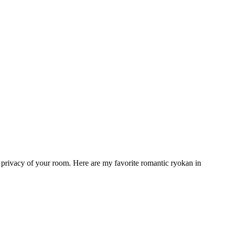
he privacy of your room. Here are my favorite romantic ryokan in