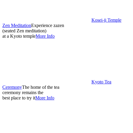
Kosei-ji Temple
Zen Meditation
Experience zazen
(seated Zen meditation)
at a Kyoto temple
More Info
Kyoto Tea
Ceremony
The home of the tea
ceremony remains the
best place to try it
More Info