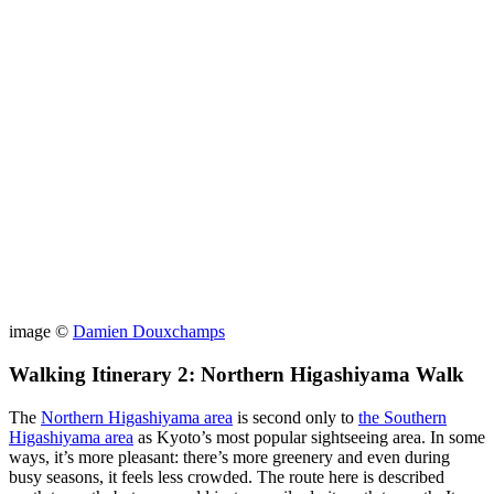
image ©
Damien Douxchamps
Walking Itinerary 2: Northern Higashiyama Walk
The
Northern Higashiyama area
is second only to
the Southern
Higashiyama area
as Kyoto’s most popular sightseeing area. In some
ways, it’s more pleasant: there’s more greenery and even during
busy seasons, it feels less crowded. The route here is described