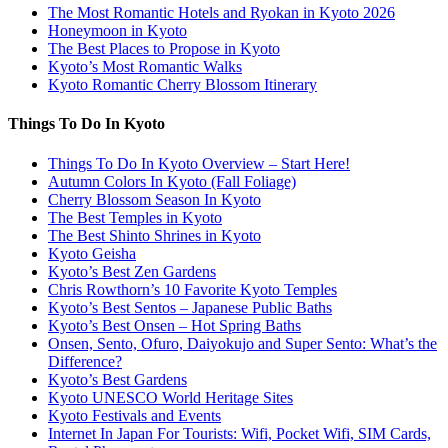
The Most Romantic Hotels and Ryokan in Kyoto 2026
Honeymoon in Kyoto
The Best Places to Propose in Kyoto
Kyoto’s Most Romantic Walks
Kyoto Romantic Cherry Blossom Itinerary
Things To Do In Kyoto
Things To Do In Kyoto Overview – Start Here!
Autumn Colors In Kyoto (Fall Foliage)
Cherry Blossom Season In Kyoto
The Best Temples in Kyoto
The Best Shinto Shrines in Kyoto
Kyoto Geisha
Kyoto’s Best Zen Gardens
Chris Rowthorn’s 10 Favorite Kyoto Temples
Kyoto’s Best Sentos – Japanese Public Baths
Kyoto’s Best Onsen – Hot Spring Baths
Onsen, Sento, Ofuro, Daiyokujo and Super Sento: What’s the
Difference?
Kyoto’s Best Gardens
Kyoto UNESCO World Heritage Sites
Kyoto Festivals and Events
Internet In Japan For Tourists: Wifi, Pocket Wifi, SIM Cards,