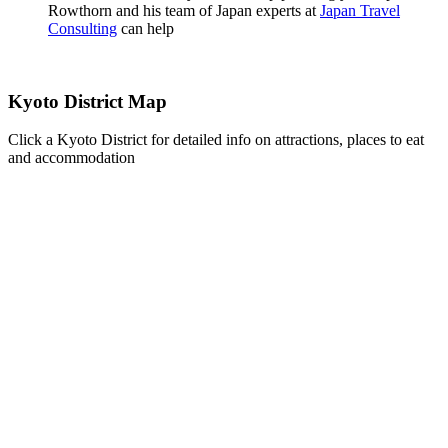
Rowthorn and his team of Japan experts at
Japan Travel
Consulting
can help
Kyoto District Map
Click a Kyoto District for detailed info on attractions, places to eat
and accommodation