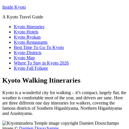
Inside Kyoto
A Kyoto Travel Guide
Kyoto Itineraries
Kyoto Hotels
Kyoto Ryokan
Kyoto Restaurants
Best Time To Go To Kyoto
Kyoto Districts
Kyoto Map
Where To Stay in Kyoto 2026
Kyoto Fall Foliage
Kyoto Walking Itineraries
Kyoto is a wonderful city for walking – it’s compact, largely flat, the
weather is comfortable most of the year, and drivers are sane. Here
are three different one day itineraries for walkers, covering the
famous districts of Southern Higashiyama, Northern Higashiyama
and Arashiyama.
image ©
Damien Douxchamps