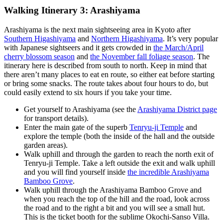
Walking Itinerary 3: Arashiyama
Arashiyama is the next main sightseeing area in Kyoto after
Southern Higashiyama
and
Northern Higashiyama
. It’s very popular
with Japanese sightseers and it gets crowded in
the March/April
cherry blossom season
and
the November fall foliage season
. The
itinerary here is described from south to north. Keep in mind that
there aren’t many places to eat en route, so either eat before starting
or bring some snacks. The route takes about four hours to do, but
could easily extend to six hours if you take your time.
Get yourself to Arashiyama (see the
Arashiyama District page
for transport details).
Enter the main gate of the superb
Tenryu-ji Temple
and
explore the temple (both the inside of the hall and the outside
garden areas).
Walk uphill and through the garden to reach the north exit of
Tenryu-ji Temple. Take a left outside the exit and walk uphill
and you will find yourself inside
the incredible Arashiyama
Bamboo Grove
.
Walk uphill through the Arashiyama Bamboo Grove and
when you reach the top of the hill and the road, look across
the road and to the right a bit and you will see a small hut.
This is the ticket booth for the sublime Okochi-Sanso Villa.