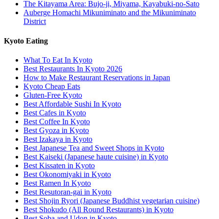
The Kitayama Area: Bujo-ji, Miyama, Kayabuki-no-Sato
Auberge Homachi Mikuniminato and the Mikuniminato
District
Kyoto Eating
What To Eat In Kyoto
Best Restaurants In Kyoto 2026
How to Make Restaurant Reservations in Japan
Kyoto Cheap Eats
Gluten-Free Kyoto
Best Affordable Sushi In Kyoto
Best Cafes in Kyoto
Best Coffee In Kyoto
Best Gyoza in Kyoto
Best Izakaya in Kyoto
Best Japanese Tea and Sweet Shops in Kyoto
Best Kaiseki (Japanese haute cuisine) in Kyoto
Best Kissaten in Kyoto
Best Okonomiyaki in Kyoto
Best Ramen In Kyoto
Best Resutoran-gai in Kyoto
Best Shojin Ryori (Japanese Buddhist vegetarian cuisine)
Best Shokudo (All Round Restaurants) in Kyoto
Best Soba and Udon in Kyoto