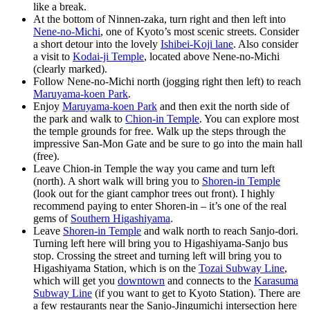
like a break.
At the bottom of Ninnen-zaka, turn right and then left into
Nene-no-Michi
, one of Kyoto’s most scenic streets. Consider
a short detour into the lovely
Ishibei-Koji lane
. Also consider
a visit to
Kodai-ji Temple
, located above Nene-no-Michi
(clearly marked).
Follow Nene-no-Michi north (jogging right then left) to reach
Maruyama-koen Park
.
Enjoy
Maruyama-koen Park
and then exit the north side of
the park and walk to
Chion-in Temple
. You can explore most
the temple grounds for free. Walk up the steps through the
impressive San-Mon Gate and be sure to go into the main hall
(free).
Leave Chion-in Temple the way you came and turn left
(north). A short walk will bring you to
Shoren-in Temple
(look out for the giant camphor trees out front). I highly
recommend paying to enter Shoren-in – it’s one of the real
gems of
Southern Higashiyama
.
Leave
Shoren-in Temple
and walk north to reach Sanjo-dori.
Turning left here will bring you to Higashiyama-Sanjo bus
stop. Crossing the street and turning left will bring you to
Higashiyama Station, which is on the
Tozai Subway Line
,
which will get you
downtown
and connects to the
Karasuma
Subway Line
(if you want to get to Kyoto Station). There are
a few restaurants near the Sanjo-Jingumichi intersection here