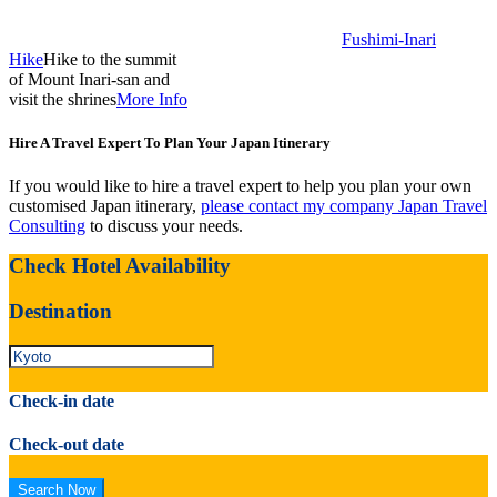
Fushimi-Inari
Hike
Hike to the summit
of Mount Inari-san and
visit the shrines
More Info
Hire A Travel Expert To Plan Your Japan Itinerary
If you would like to hire a travel expert to help you plan your own
customised Japan itinerary,
please contact my company Japan Travel
Consulting
to discuss your needs.
Check Hotel Availability
Destination
Check-in date
Check-out date