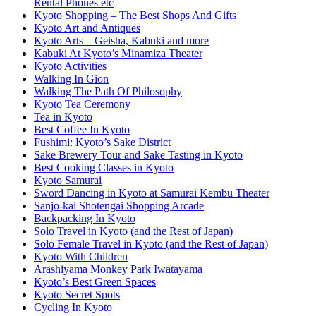
Rental Phones etc
Kyoto Shopping – The Best Shops And Gifts
Kyoto Art and Antiques
Kyoto Arts – Geisha, Kabuki and more
Kabuki At Kyoto’s Minamiza Theater
Kyoto Activities
Walking In Gion
Walking The Path Of Philosophy
Kyoto Tea Ceremony
Tea in Kyoto
Best Coffee In Kyoto
Fushimi: Kyoto’s Sake District
Sake Brewery Tour and Sake Tasting in Kyoto
Best Cooking Classes in Kyoto
Kyoto Samurai
Sword Dancing in Kyoto at Samurai Kembu Theater
Sanjo-kai Shotengai Shopping Arcade
Backpacking In Kyoto
Solo Travel in Kyoto (and the Rest of Japan)
Solo Female Travel in Kyoto (and the Rest of Japan)
Kyoto With Children
Arashiyama Monkey Park Iwatayama
Kyoto’s Best Green Spaces
Kyoto Secret Spots
Cycling In Kyoto