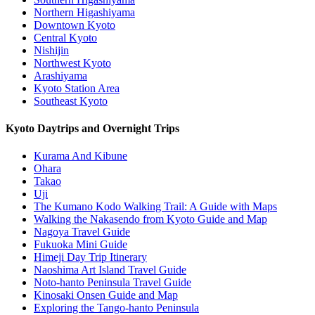
Northern Higashiyama
Downtown Kyoto
Central Kyoto
Nishijin
Northwest Kyoto
Arashiyama
Kyoto Station Area
Southeast Kyoto
Kyoto Daytrips and Overnight Trips
Kurama And Kibune
Ohara
Takao
Uji
The Kumano Kodo Walking Trail: A Guide with Maps
Walking the Nakasendo from Kyoto Guide and Map
Nagoya Travel Guide
Fukuoka Mini Guide
Himeji Day Trip Itinerary
Naoshima Art Island Travel Guide
Noto-hanto Peninsula Travel Guide
Kinosaki Onsen Guide and Map
Exploring the Tango-hanto Peninsula