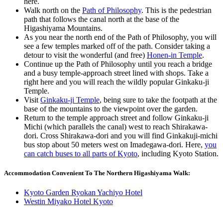
here.
Walk north on the
Path of Philosophy
. This is the pedestrian
path that follows the canal north at the base of the
Higashiyama Mountains.
As you near the north end of the Path of Philosophy, you will
see a few temples marked off of the path. Consider taking a
detour to visit the wonderful (and free)
Honen-in Temple
.
Continue up the Path of Philosophy until you reach a bridge
and a busy temple-approach street lined with shops. Take a
right here and you will reach the wildly popular Ginkaku-ji
Temple.
Visit
Ginkaku-ji Temple
, being sure to take the footpath at the
base of the mountains to the viewpoint over the garden.
Return to the temple approach street and follow Ginkaku-ji
Michi (which parallels the canal) west to reach Shirakawa-
dori. Cross Shirakawa-dori and you will find Ginkakuji-michi
bus stop about 50 meters west on Imadegawa-dori. Here,
you
can catch buses to all parts of Kyoto
, including Kyoto Station.
Accommodation Convenient To The Northern Higashiyama Walk:
Kyoto Garden Ryokan Yachiyo Hotel
Westin Miyako Hotel Kyoto