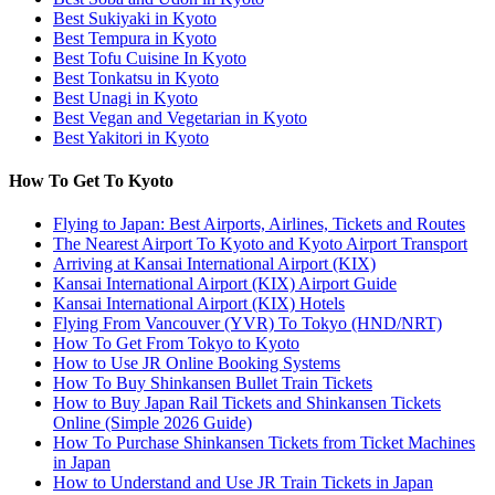
Best Sukiyaki in Kyoto
Best Tempura in Kyoto
Best Tofu Cuisine In Kyoto
Best Tonkatsu in Kyoto
Best Unagi in Kyoto
Best Vegan and Vegetarian in Kyoto
Best Yakitori in Kyoto
How To Get To Kyoto
Flying to Japan: Best Airports, Airlines, Tickets and Routes
The Nearest Airport To Kyoto and Kyoto Airport Transport
Arriving at Kansai International Airport (KIX)
Kansai International Airport (KIX) Airport Guide
Kansai International Airport (KIX) Hotels
Flying From Vancouver (YVR) To Tokyo (HND/NRT)
How To Get From Tokyo to Kyoto
How to Use JR Online Booking Systems
How To Buy Shinkansen Bullet Train Tickets
How to Buy Japan Rail Tickets and Shinkansen Tickets
Online (Simple 2026 Guide)
How To Purchase Shinkansen Tickets from Ticket Machines
in Japan
How to Understand and Use JR Train Tickets in Japan