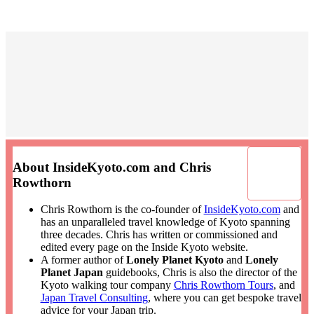
About InsideKyoto.com and Chris
Rowthorn
Chris Rowthorn is the co-founder of
InsideKyoto.com
and
has an unparalleled travel knowledge of Kyoto spanning
three decades. Chris has written or commissioned and
edited every page on the Inside Kyoto website.
A former author of
Lonely Planet Kyoto
and
Lonely
Planet Japan
guidebooks, Chris is also the director of the
Kyoto walking tour company
Chris Rowthorn Tours
, and
Japan Travel Consulting
, where you can get bespoke travel
advice for your Japan trip.