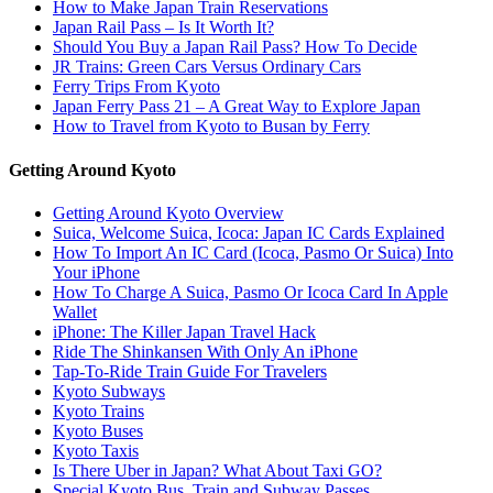
How to Make Japan Train Reservations
Japan Rail Pass – Is It Worth It?
Should You Buy a Japan Rail Pass? How To Decide
JR Trains: Green Cars Versus Ordinary Cars
Ferry Trips From Kyoto
Japan Ferry Pass 21 – A Great Way to Explore Japan
How to Travel from Kyoto to Busan by Ferry
Getting Around Kyoto
Getting Around Kyoto Overview
Suica, Welcome Suica, Icoca: Japan IC Cards Explained
How To Import An IC Card (Icoca, Pasmo Or Suica) Into
Your iPhone
How To Charge A Suica, Pasmo Or Icoca Card In Apple
Wallet
iPhone: The Killer Japan Travel Hack
Ride The Shinkansen With Only An iPhone
Tap-To-Ride Train Guide For Travelers
Kyoto Subways
Kyoto Trains
Kyoto Buses
Kyoto Taxis
Is There Uber in Japan? What About Taxi GO?
Special Kyoto Bus, Train and Subway Passes