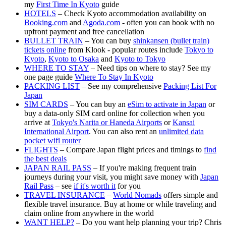
my
First Time In Kyoto
guide
HOTELS
– Check Kyoto accommodation availability on
Booking.com
and
Agoda.com
- often you can book with no
upfront payment and free cancellation
BULLET TRAIN
– You can buy
shinkansen (bullet train)
tickets online
from Klook - popular routes include
Tokyo to
Kyoto
,
Kyoto to Osaka
and
Kyoto to Tokyo
WHERE TO STAY
– Need tips on where to stay? See my
one page guide
Where To Stay In Kyoto
PACKING LIST
– See my comprehensive
Packing List For
Japan
SIM CARDS
– You can buy an
eSim to activate in Japan
or
buy a data-only SIM card online for collection when you
arrive at
Tokyo's Narita or Haneda Airports
or
Kansai
International Airport
. You can also rent an
unlimited data
pocket wifi router
FLIGHTS
– Compare Japan flight prices and timings to
find
the best deals
JAPAN RAIL PASS
– If you're making frequent train
journeys during your visit, you might save money with
Japan
Rail Pass
– see
if it's worth it
for you
TRAVEL INSURANCE
–
World Nomads
offers simple and
flexible travel insurance. Buy at home or while traveling and
claim online from anywhere in the world
WANT HELP?
– Do you want help planning your trip? Chris