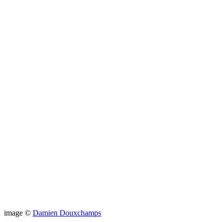
image ©
Damien Douxchamps