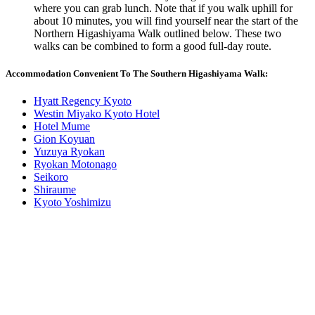
where you can grab lunch. Note that if you walk uphill for
about 10 minutes, you will find yourself near the start of the
Northern Higashiyama Walk outlined below. These two
walks can be combined to form a good full-day route.
Accommodation Convenient To The Southern Higashiyama Walk:
Hyatt Regency Kyoto
Westin Miyako Kyoto Hotel
Hotel Mume
Gion Koyuan
Yuzuya Ryokan
Ryokan Motonago
Seikoro
Shiraume
Kyoto Yoshimizu