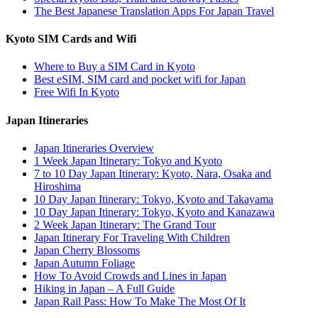
The Best Japanese Translation Apps For Japan Travel
Kyoto SIM Cards and Wifi
Where to Buy a SIM Card in Kyoto
Best eSIM, SIM card and pocket wifi for Japan
Free Wifi In Kyoto
Japan Itineraries
Japan Itineraries Overview
1 Week Japan Itinerary: Tokyo and Kyoto
7 to 10 Day Japan Itinerary: Kyoto, Nara, Osaka and
Hiroshima
10 Day Japan Itinerary: Tokyo, Kyoto and Takayama
10 Day Japan Itinerary: Tokyo, Kyoto and Kanazawa
2 Week Japan Itinerary: The Grand Tour
Japan Itinerary For Traveling With Children
Japan Cherry Blossoms
Japan Autumn Foliage
How To Avoid Crowds and Lines in Japan
Hiking in Japan – A Full Guide
Japan Rail Pass: How To Make The Most Of It