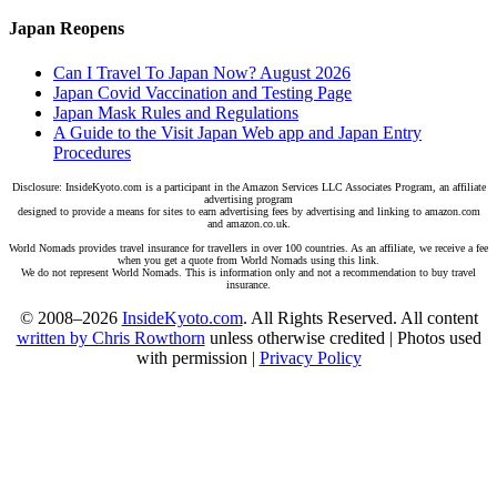
Japan Reopens
Can I Travel To Japan Now? August 2026
Japan Covid Vaccination and Testing Page
Japan Mask Rules and Regulations
A Guide to the Visit Japan Web app and Japan Entry
Procedures
Disclosure: InsideKyoto.com is a participant in the Amazon Services LLC Associates Program, an affiliate
advertising program
designed to provide a means for sites to earn advertising fees by advertising and linking to amazon.com
and amazon.co.uk.
World Nomads provides travel insurance for travellers in over 100 countries. As an affiliate, we receive a fee
when you get a quote from World Nomads using this link.
We do not represent World Nomads. This is information only and not a recommendation to buy travel
insurance.
© 2008–2026
InsideKyoto.com
. All Rights Reserved. All content
written by Chris Rowthorn
unless otherwise credited | Photos used
with permission |
Privacy Policy