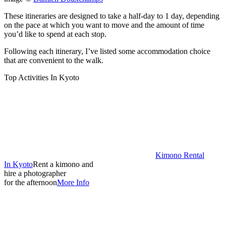
These itineraries are designed to take a half-day to 1 day, depending
on the pace at which you want to move and the amount of time
you’d like to spend at each stop.
Following each itinerary, I’ve listed some accommodation choice
that are convenient to the walk.
Top Activities In Kyoto
Kimono Rental
In Kyoto
Rent a kimono and
hire a photographer
for the afternoon
More Info