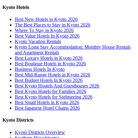
Kyoto Hotels
Best New Hotels in Kyoto 2026
The Best Places to Stay in Kyoto 2026
Where To Stay in Kyoto 2026
Best Value Hotels In Kyoto 2026
Kyoto Vacation Rentals
Kyoto Long Stay Accommodation: Monthly House Rentals
and Apartment Rentals
Best Luxury Hotels in Kyoto 2026
Best Boutique Hotels in Kyoto 2026
Business Hotels In Kyoto
Best Mid-Range Hotels in Kyoto 2026
Best Budget Hotels In Kyoto 2026
Best Kyoto Hostels And Guesthouses 2026
Best Kyoto Hotels for Families 2026
Best Kyoto Hotels for Sightseeing 2026
Best Small Hotels in Kyoto 2026
Best Japanese Hotel Chains 2026
Kyoto Districts
Kyoto Districts Overview
Southern Higashiyama