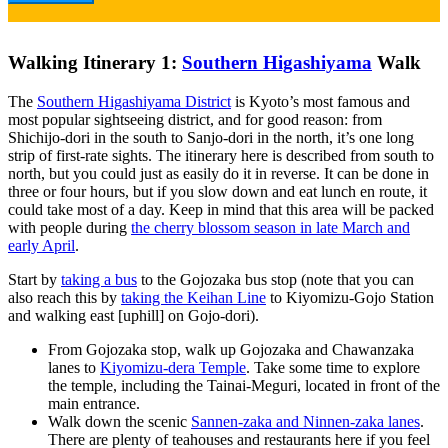
Walking Itinerary 1:
Southern Higashiyama
Walk
The
Southern Higashiyama District
is Kyoto’s most famous and
most popular sightseeing district, and for good reason: from
Shichijo-dori in the south to Sanjo-dori in the north, it’s one long
strip of first-rate sights. The itinerary here is described from south to
north, but you could just as easily do it in reverse. It can be done in
three or four hours, but if you slow down and eat lunch en route, it
could take most of a day. Keep in mind that this area will be packed
with people during
the cherry blossom season in late March and
early April
.
Start by
taking a bus
to the Gojozaka bus stop (note that you can
also reach this by
taking the Keihan Line
to Kiyomizu-Gojo Station
and walking east [uphill] on Gojo-dori).
From Gojozaka stop, walk up Gojozaka and Chawanzaka
lanes to
Kiyomizu-dera Temple
. Take some time to explore
the temple, including the Tainai-Meguri, located in front of the
main entrance.
Walk down the scenic
Sannen-zaka and Ninnen-zaka lanes
.
There are plenty of teahouses and restaurants here if you feel