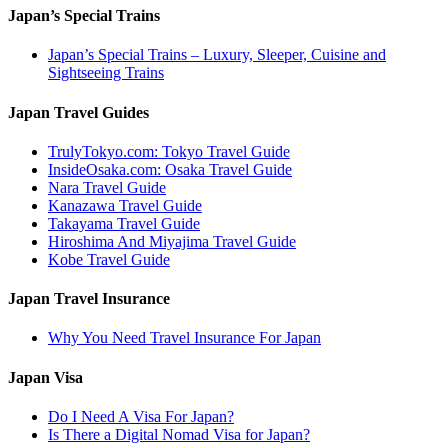
Japan’s Special Trains
Japan’s Special Trains – Luxury, Sleeper, Cuisine and
Sightseeing Trains
Japan Travel Guides
TrulyTokyo.com: Tokyo Travel Guide
InsideOsaka.com: Osaka Travel Guide
Nara Travel Guide
Kanazawa Travel Guide
Takayama Travel Guide
Hiroshima And Miyajima Travel Guide
Kobe Travel Guide
Japan Travel Insurance
Why You Need Travel Insurance For Japan
Japan Visa
Do I Need A Visa For Japan?
Is There a Digital Nomad Visa for Japan?