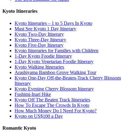
Kyoto Itineraries
Kyoto Itineraries – 1 to 5 Days In Kyoto
Must See Kyoto 1 Day Itinerary
Kyoto Two-Day Itinerary
Kyoto Three-Day Itinerary
Kyoto Five-Day Itinerary
Kyoto Itineraries for Families with Children
1-Day Kyoto Foodie Itinerary
1-Day Kyoto Vegetarian Foodie Itinerary
Kyoto Walking Itineraries
Arashiyama Bamboo Grove Walking Tour
Kyoto One-Day Off-the-Beaten-Track Cherry Blossom
Itinerary
Kyoto Evening Cherry Blossom Itinerary
Fushimi-Inari Hike
Kyoto Off The Beaten Track Itineraries
How To Escape The Crowds In Kyoto
How Much Money Do I Need For Kyoto?
Kyoto on US$100 a Day
Romantic Kyoto