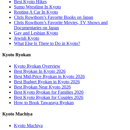
Best Kyoto Hikes
Sumo Wrestling In Kyoto
Renting A Car In Kyoto
Chris Rowthorn’s Favorite Books on Japan
Chris Rowthorn’s Favorite Movies, TV Shows and
Documentaries on Japan
Gay and Lesbian Kyoto
Jewish Kyoto
What Else Is There to Do in Kyoto?
Kyoto Ryokan
Kyoto Ryokan Overview
Best Ryokan In Kyoto 2026
Best Mid-Price Ryokan in Kyoto 2026
Best Budget Ryokan in Kyoto 2026
Best Ryokan Near Kyoto 2026
Best Kyoto Ryokan for Families 2026
Best Kyoto Ryokan for Couples 2026
How to Book Tawaraya Ryokan
Kyoto Machiya
Kyoto Machiya