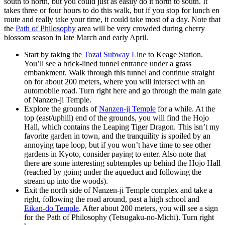
south to north, but you could just as easily do it north to south. It
takes three or four hours to do this walk, but if you stop for lunch en
route and really take your time, it could take most of a day. Note that
the
Path of Philosophy
area will be very crowded during cherry
blossom season in late March and early April.
Start by taking the
Tozai Subway Line
to Keage Station.
You’ll see a brick-lined tunnel entrance under a grass
embankment. Walk through this tunnel and continue straight
on for about 200 meters, where you will intersect with an
automobile road. Turn right here and go through the main gate
of Nanzen-ji Temple.
Explore the grounds of
Nanzen-ji Temple
for a while. At the
top (east/uphill) end of the grounds, you will find the Hojo
Hall, which contains the Leaping Tiger Dragon. This isn’t my
favorite garden in town, and the tranquility is spoiled by an
annoying tape loop, but if you won’t have time to see other
gardens in Kyoto, consider paying to enter. Also note that
there are some interesting subtemples up behind the Hojo Hall
(reached by going under the aqueduct and following the
stream up into the woods).
Exit the north side of Nanzen-ji Temple complex and take a
right, following the road around, past a high school and
Eikan-do Temple
. After about 200 meters, you will see a sign
for the Path of Philosophy (Tetsugaku-no-Michi). Turn right