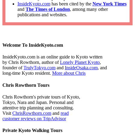
InsideKyoto.com
has been cited by the
New York Times
and
The Times of London
, among many other
publications and websites.
Welcome To InsideKyoto.com
InsideKyoto.com is an online guide to Kyoto written
by Chris Rowthorn, author of
Lonely Planet Kyoto
,
founder of
TrulyTokyo.com
and
InsideOsaka.com
, and
long-time Kyoto resident.
More about Chris
Chris Rowthorn Tours
Chris Rowthorn's private tours of Kyoto,
Tokyo, Nara and Japan. Personal and
attentive trip planning and consulting.
Visit
ChrisRowthorn.com
and
read
customer reviews on TripAdvisor
Private Kyoto Walking Tours