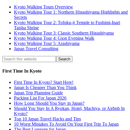
Kyoto Walking Tours Overview
Kyoto Walking Tour 1: Northern Higashiyama Highlights and
Secrets
Kyoto Walking Tour 2: Tofuku-ji Temple to Fushimi-Inari
Taisha Shrine
Kyoto Walking Tour 3: Classic Southern Higashiyama
Kyoto Walking Tour 4: Gion Evening Walk
Kyoto Walking Tour 5: Arashiyama
Japan Travel Consulting
First Time In Kyoto
First Time In Kyoto? Start Here!
Japan Is Cheaper Than You Think
Japan Trip Planning Guide
Packing List For Japan 2026
How Long Should You Stay in Japan?
Should You Stay In A Ryokan, Hotel, Machiya, or Airbnb In
Kyoto?
Top 10 Japan Travel Hacks and Tips
10 Worst Mistakes To Avoid On Your First Trip To Japan
The Best Luggage for Japan