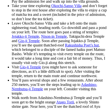
Pay the admission fee and walk up into the villa grounds.
Take your time exploring
Okochi-Sanso Villa
and don’t forget
to stop in the rest house after exploring the villa to enjoy a cup
of matcha tea and a sweet (included in the price of admission,
so don’t lose the tea ticket).
Leave Okochi-Sanso Villa and take a left onto the main
sightseeing road, heading north. Go downhill and pass a pond
on your left. The route here goes past a string of temples:
Jojakko-ji Temple
,
Nison-in Temple
, Takiguchi-dera Temple
and
Gio-ji Temple
. Soon after passing Jojakko-ji Temple,
you’ll see the quaint thatched-roof
Rakushisha Poet’s hut
,
which belonged to a disciple of the famed haiku poet Matsuo
Basho. While it’s tempting to visit every temple on the route,
it would take a long time and cost a fair bit of money. Thus, I
usually visit only Gio-ji along this stretch.
Visit
Gio-ji Temple
(you might have to ask someone for
directions, as it’s a little difficult to spot). After visiting the
temple, return to the main route and continue northwest.
You’ll pass several shops and a few restaurants. After about
250 meters, you’ll see the steps leading up to
Adashino-
Nembutsu-ji Temple
on your left. Consider visiting this
temple.
Walk north from Adashino-Nembutsu-ji Temple and you’ll
soon get to the bright orange
Atago Torii
, a lovely Shinto
shrine gate. Near here, you’ll see the thatched roof of Ayu