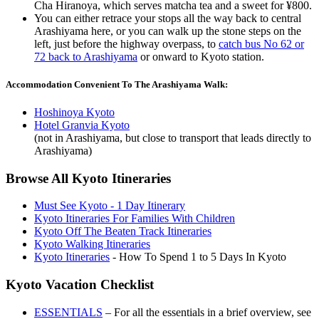
Cha Hiranoya, which serves matcha tea and a sweet for ¥800.
You can either retrace your stops all the way back to central
Arashiyama here, or you can walk up the stone steps on the
left, just before the highway overpass, to
catch bus No 62 or
72 back to Arashiyama
or onward to Kyoto station.
Accommodation Convenient To The Arashiyama Walk:
Hoshinoya Kyoto
Hotel Granvia Kyoto
(not in Arashiyama, but close to transport that leads directly to
Arashiyama)
Browse All Kyoto Itineraries
Must See Kyoto - 1 Day Itinerary
Kyoto Itineraries For Families With Children
Kyoto Off The Beaten Track Itineraries
Kyoto Walking Itineraries
Kyoto Itineraries
- How To Spend 1 to 5 Days In Kyoto
Kyoto Vacation Checklist
ESSENTIALS
– For all the essentials in a brief overview, see