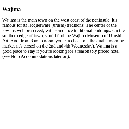
Wajima
Wajima is the main town on the west coast of the peninsula. It’s
famous for its lacquerware (urushi) traditions. The center of the
town is well preserved, with some nice traditional buildings. On the
southern edge of town, you’ll find the Wajima Museum of Urushi
Art. And, from 8am to noon, you can check out the quaint morning
market (it’s closed on the 2nd and 4th Wednesday). Wajima is a
good place to stay if you’re looking for a reasonably priced hotel
(see Noto Accommodations later on).