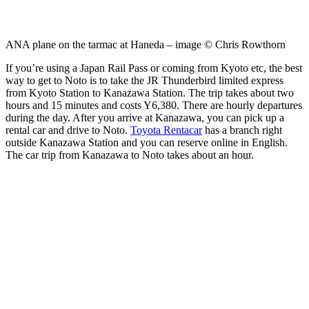
ANA plane on the tarmac at Haneda – image © Chris Rowthorn
If you’re using a Japan Rail Pass or coming from Kyoto etc, the best
way to get to Noto is to take the JR Thunderbird limited express
from Kyoto Station to Kanazawa Station. The trip takes about two
hours and 15 minutes and costs Y6,380. There are hourly departures
during the day. After you arrive at Kanazawa, you can pick up a
rental car and drive to Noto.
Toyota Rentacar
has a branch right
outside Kanazawa Station and you can reserve online in English.
The car trip from Kanazawa to Noto takes about an hour.