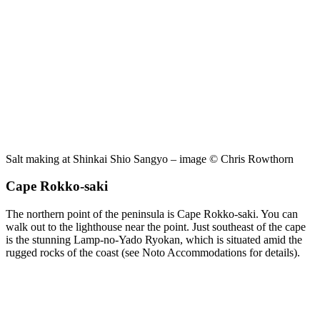
Salt making at Shinkai Shio Sangyo – image © Chris Rowthorn
Cape Rokko-saki
The northern point of the peninsula is Cape Rokko-saki. You can
walk out to the lighthouse near the point. Just southeast of the cape
is the stunning Lamp-no-Yado Ryokan, which is situated amid the
rugged rocks of the coast (see Noto Accommodations for details).