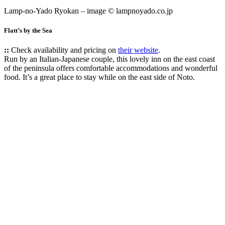
Lamp-no-Yado Ryokan – image © lampnoyado.co.jp
Flatt’s by the Sea
::
Check availability and pricing on
their website
.
Run by an Italian-Japanese couple, this lovely inn on the east coast
of the peninsula offers comfortable accommodations and wonderful
food. It’s a great place to stay while on the east side of Noto.