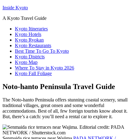
Inside Kyoto
A Kyoto Travel Guide
Kyoto Itineraries
Kyoto Hotels
Kyoto Ryokan
Kyoto Restaurants
Best Time To Go To Kyoto
Kyoto Districts
Kyoto Map
Where To Stay in Kyoto 2026
Kyoto Fall Foliage
Noto-hanto Peninsula Travel Guide
The Noto-hanto Peninsula offers stunning coastal scenery, small
traditional villages, great onsen and some wonderful
accommodations. Best of all, few foreign tourists know about it.
But, there’s a catch: you’ll need a rental car to explore it.
Senmaida rice terraces near Wajima
PADA NETWORK /