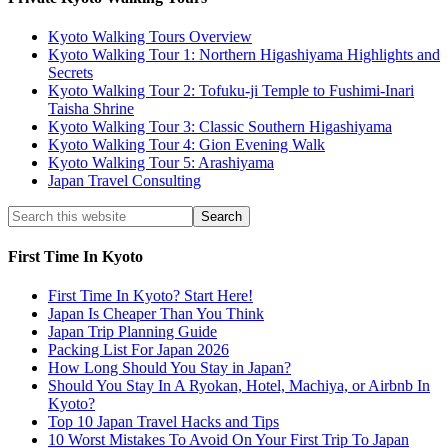
Kyoto Walking Tours Overview
Kyoto Walking Tour 1: Northern Higashiyama Highlights and
Secrets
Kyoto Walking Tour 2: Tofuku-ji Temple to Fushimi-Inari
Taisha Shrine
Kyoto Walking Tour 3: Classic Southern Higashiyama
Kyoto Walking Tour 4: Gion Evening Walk
Kyoto Walking Tour 5: Arashiyama
Japan Travel Consulting
First Time In Kyoto
First Time In Kyoto? Start Here!
Japan Is Cheaper Than You Think
Japan Trip Planning Guide
Packing List For Japan 2026
How Long Should You Stay in Japan?
Should You Stay In A Ryokan, Hotel, Machiya, or Airbnb In
Kyoto?
Top 10 Japan Travel Hacks and Tips
10 Worst Mistakes To Avoid On Your First Trip To Japan