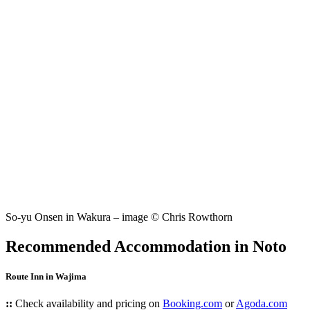
So-yu Onsen in Wakura – image © Chris Rowthorn
Recommended Accommodation in Noto
Route Inn in Wajima
::
Check availability and pricing on
Booking.com
or
Agoda.com