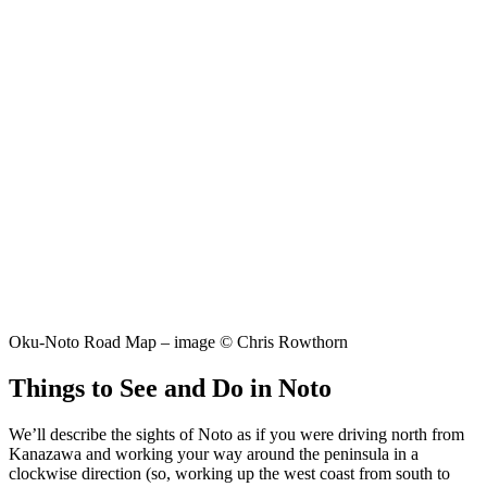
Oku-Noto Road Map – image © Chris Rowthorn
Things to See and Do in Noto
We’ll describe the sights of Noto as if you were driving north from
Kanazawa and working your way around the peninsula in a
clockwise direction (so, working up the west coast from south to