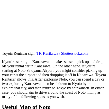
Toyota Rentacar sign:
TK Kurikawa / Shutterstock.com
If you’re starting in Kanazawa, it makes sense to pick up and drop
off your rental car in Kanazawa. On the other hand, if you’re
starting at Noto Satoyama Airport, you might consider picking up
your car at the airport and then dropping it off in Kanazawa. Toyota
Rentacar allows this. After exploring Noto, you can spend a day or
two exploring Kanazawa, then head down to Kyoto by train,
explore that city, and then return to Tokyo by shinkansen. In either
case, you should aim to drive around the coast of Noto hitting as
many of the following spots as you wish.
Useful Map of Noto