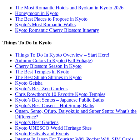
The Most Romantic Hotels and Ryokan in Kyoto 2026
Honeymoon in Kyoto
The Best Places to Propose in Kyoto
Kyoto’s Most Romantic Walks
Kyoto Romantic Cherry Blossom Itinerary
Things To Do In Kyoto
Things To Do In Kyoto Overview – Start Here!
Autumn Colors In Kyoto (Fall Foliage)
Cherry Blossom Season In Kyoto
The Best Temples in Kyoto
The Best Shinto Shrines in Kyoto
Kyoto Geisha
Kyoto’s Best Zen Gardens
Chris Rowthorn’s 10 Favorite Kyoto Temples
Kyoto’s Best Sentos – Japanese Public Baths
Kyoto’s Best Onsen – Hot Spring Baths
Onsen, Sento, Ofuro, Daiyokujo and Super Sento: What’s the
Difference?
Kyoto’s Best Gardens
Kyoto UNESCO World Heritage Sites
Kyoto Festivals and Events
Internet In Japan For Tourists: Wifi, Pocket Wifi, SIM Cards,