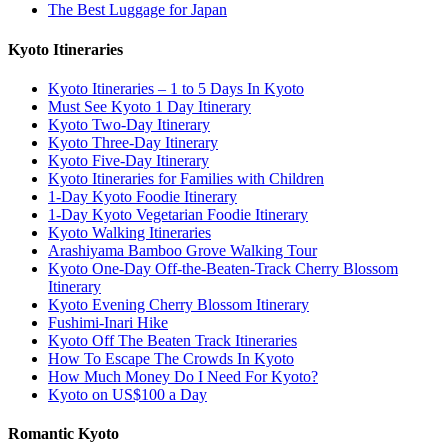
The Best Luggage for Japan
Kyoto Itineraries
Kyoto Itineraries – 1 to 5 Days In Kyoto
Must See Kyoto 1 Day Itinerary
Kyoto Two-Day Itinerary
Kyoto Three-Day Itinerary
Kyoto Five-Day Itinerary
Kyoto Itineraries for Families with Children
1-Day Kyoto Foodie Itinerary
1-Day Kyoto Vegetarian Foodie Itinerary
Kyoto Walking Itineraries
Arashiyama Bamboo Grove Walking Tour
Kyoto One-Day Off-the-Beaten-Track Cherry Blossom
Itinerary
Kyoto Evening Cherry Blossom Itinerary
Fushimi-Inari Hike
Kyoto Off The Beaten Track Itineraries
How To Escape The Crowds In Kyoto
How Much Money Do I Need For Kyoto?
Kyoto on US$100 a Day
Romantic Kyoto