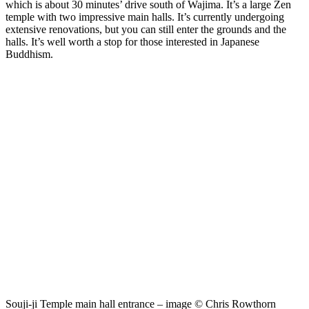
which is about 30 minutes’ drive south of Wajima. It’s a large Zen
temple with two impressive main halls. It’s currently undergoing
extensive renovations, but you can still enter the grounds and the
halls. It’s well worth a stop for those interested in Japanese
Buddhism.
Souji-ji Temple main hall entrance – image © Chris Rowthorn