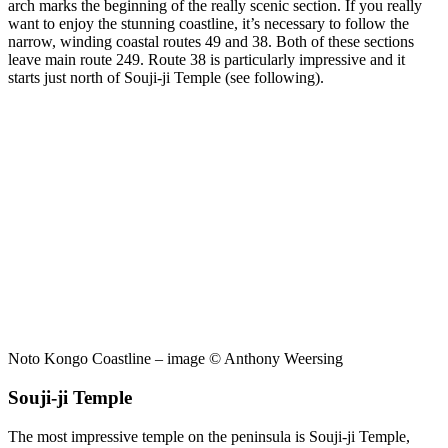
arch marks the beginning of the really scenic section. If you really
want to enjoy the stunning coastline, it’s necessary to follow the
narrow, winding coastal routes 49 and 38. Both of these sections
leave main route 249. Route 38 is particularly impressive and it
starts just north of Souji-ji Temple (see following).
Noto Kongo Coastline – image © Anthony Weersing
Souji-ji Temple
The most impressive temple on the peninsula is Souji-ji Temple,