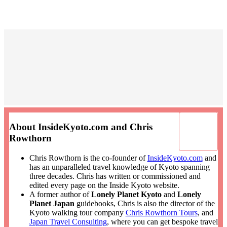
About InsideKyoto.com and Chris
Rowthorn
Chris Rowthorn is the co-founder of
InsideKyoto.com
and
has an unparalleled travel knowledge of Kyoto spanning
three decades. Chris has written or commissioned and
edited every page on the Inside Kyoto website.
A former author of
Lonely Planet Kyoto
and
Lonely
Planet Japan
guidebooks, Chris is also the director of the
Kyoto walking tour company
Chris Rowthorn Tours
, and
Japan Travel Consulting
, where you can get bespoke travel