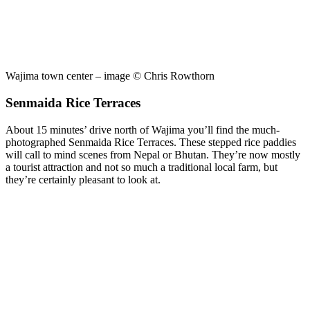
Wajima town center – image © Chris Rowthorn
Senmaida Rice Terraces
About 15 minutes’ drive north of Wajima you’ll find the much-
photographed Senmaida Rice Terraces. These stepped rice paddies
will call to mind scenes from Nepal or Bhutan. They’re now mostly
a tourist attraction and not so much a traditional local farm, but
they’re certainly pleasant to look at.