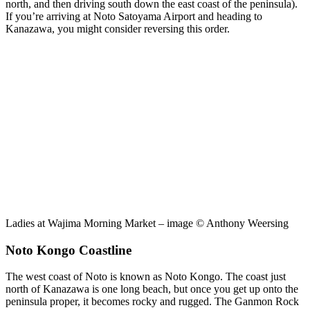
north, and then driving south down the east coast of the peninsula).
If you’re arriving at Noto Satoyama Airport and heading to
Kanazawa, you might consider reversing this order.
Ladies at Wajima Morning Market – image © Anthony Weersing
Noto Kongo Coastline
The west coast of Noto is known as Noto Kongo. The coast just
north of Kanazawa is one long beach, but once you get up onto the
peninsula proper, it becomes rocky and rugged. The Ganmon Rock