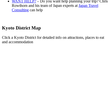
WANT HELP?
– Do you want help planning your trip? Chris
Rowthorn and his team of Japan experts at
Japan Travel
Consulting
can help
Kyoto District Map
Click a Kyoto District for detailed info on attractions, places to eat
and accommodation