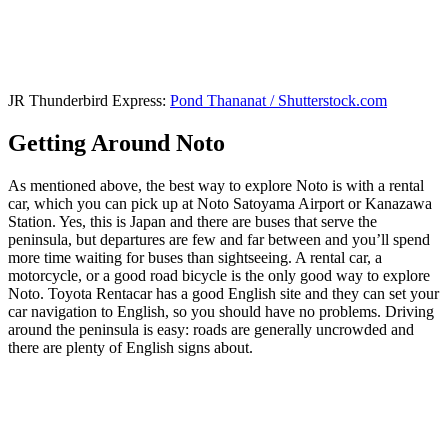
JR Thunderbird Express:
Pond Thananat / Shutterstock.com
Getting Around Noto
As mentioned above, the best way to explore Noto is with a rental
car, which you can pick up at Noto Satoyama Airport or Kanazawa
Station. Yes, this is Japan and there are buses that serve the
peninsula, but departures are few and far between and you’ll spend
more time waiting for buses than sightseeing. A rental car, a
motorcycle, or a good road bicycle is the only good way to explore
Noto. Toyota Rentacar has a good English site and they can set your
car navigation to English, so you should have no problems. Driving
around the peninsula is easy: roads are generally uncrowded and
there are plenty of English signs about.