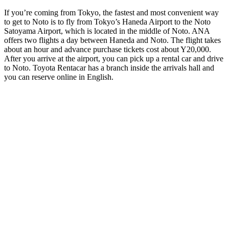
If you’re coming from Tokyo, the fastest and most convenient way
to get to Noto is to fly from Tokyo’s Haneda Airport to the Noto
Satoyama Airport, which is located in the middle of Noto. ANA
offers two flights a day between Haneda and Noto. The flight takes
about an hour and advance purchase tickets cost about Y20,000.
After you arrive at the airport, you can pick up a rental car and drive
to Noto. Toyota Rentacar has a branch inside the arrivals hall and
you can reserve online in English.