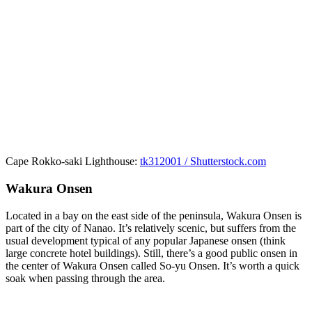
Cape Rokko-saki Lighthouse:
tk312001 / Shutterstock.com
Wakura Onsen
Located in a bay on the east side of the peninsula, Wakura Onsen is
part of the city of Nanao. It’s relatively scenic, but suffers from the
usual development typical of any popular Japanese onsen (think
large concrete hotel buildings). Still, there’s a good public onsen in
the center of Wakura Onsen called So-yu Onsen. It’s worth a quick
soak when passing through the area.