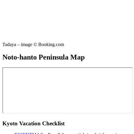
Tadaya – image © Booking.com
Noto-hanto Peninsula Map
Kyoto Vacation Checklist