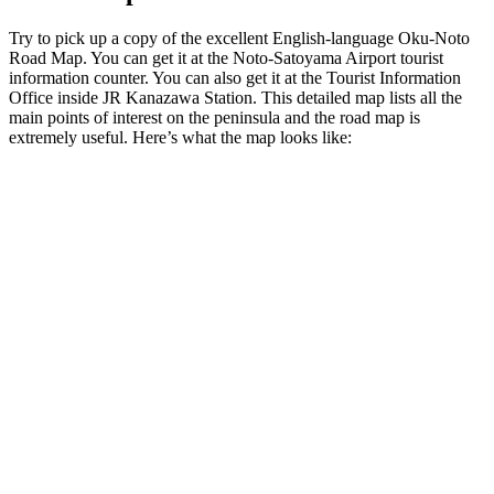
Try to pick up a copy of the excellent English-language Oku-Noto
Road Map. You can get it at the Noto-Satoyama Airport tourist
information counter. You can also get it at the Tourist Information
Office inside JR Kanazawa Station. This detailed map lists all the
main points of interest on the peninsula and the road map is
extremely useful. Here’s what the map looks like: