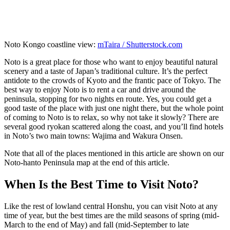
Noto Kongo coastline view:
mTaira / Shutterstock.com
Noto is a great place for those who want to enjoy beautiful natural
scenery and a taste of Japan’s traditional culture. It’s the perfect
antidote to the crowds of Kyoto and the frantic pace of Tokyo. The
best way to enjoy Noto is to rent a car and drive around the
peninsula, stopping for two nights en route. Yes, you could get a
good taste of the place with just one night there, but the whole point
of coming to Noto is to relax, so why not take it slowly? There are
several good ryokan scattered along the coast, and you’ll find hotels
in Noto’s two main towns: Wajima and Wakura Onsen.
Note that all of the places mentioned in this article are shown on our
Noto-hanto Peninsula map at the end of this article.
When Is the Best Time to Visit Noto?
Like the rest of lowland central Honshu, you can visit Noto at any
time of year, but the best times are the mild seasons of spring (mid-
March to the end of May) and fall (mid-September to late