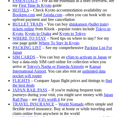
ESSENTIALS
– For all the essentials in a brief overview, see
my
First Time In Kyoto
guide
HOTELS
– Check Kyoto accommodation availability on
Booking.com
and
Agoda.com
- often you can book with no
upfront payment and free cancellation
BULLET TRAIN
– You can buy
shinkansen (bullet train)
tickets online
from Klook - popular routes include
Tokyo to
Kyoto
,
Kyoto to Osaka
and
Kyoto to Tokyo
WHERE TO STAY
– Need tips on where to stay? See my
one page guide
Where To Stay In Kyoto
PACKING LIST
– See my comprehensive
Packing List For
Japan
SIM CARDS
– You can buy an
eSim to activate in Japan
or
buy a data-only SIM card online for collection when you
arrive at
Tokyo's Narita or Haneda Airports
or
Kansai
International Airport
. You can also rent an
unlimited data
pocket wifi router
FLIGHTS
– Compare Japan flight prices and timings to
find
the best deals
JAPAN RAIL PASS
– If you're making frequent train
journeys during your visit, you might save money with
Japan
Rail Pass
– see
if it's worth it
for you
TRAVEL INSURANCE
–
World Nomads
offers simple and
flexible travel insurance. Buy at home or while traveling and
claim online from anywhere in the world