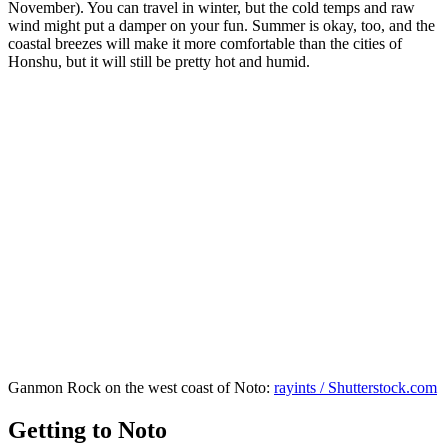
November). You can travel in winter, but the cold temps and raw
wind might put a damper on your fun. Summer is okay, too, and the
coastal breezes will make it more comfortable than the cities of
Honshu, but it will still be pretty hot and humid.
Ganmon Rock on the west coast of Noto:
rayints / Shutterstock.com
Getting to Noto