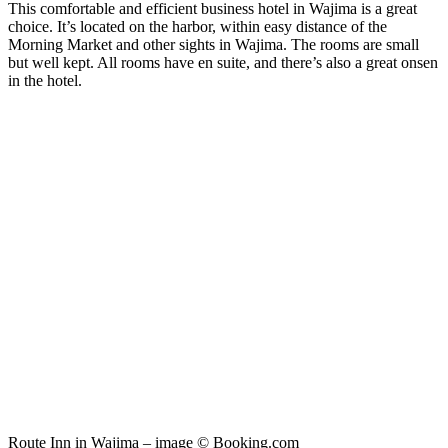
This comfortable and efficient business hotel in Wajima is a great
choice. It’s located on the harbor, within easy distance of the
Morning Market and other sights in Wajima. The rooms are small
but well kept. All rooms have en suite, and there’s also a great onsen
in the hotel.
Route Inn in Wajima – image © Booking.com