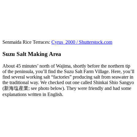
Senmaida Rice Terraces:
Cyrus_2000 / Shutterstock.com
Suzu Salt Making Area
About 45 minutes’ north of Wajima, shortly before the northern tip
of the peninsula, you’ll find the Suzu Salt Farm Village. Here, you’ll
find several working salt “factories” producing salt from seawater in
the traditional way. We checked out one called Shinkai Shio Sangyo
(新海塩産業; see photo below). They were friendly and had some
explanations written in English.