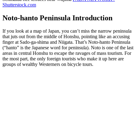
Shutterstock.com
Noto-hanto Peninsula Introduction
If you look at a map of Japan, you can’t miss the narrow peninsula
that juts out from the middle of Honshu, pointing like an accusing
finger at Sado-ga-shima and Niigata. That’s Noto-hanto Peninsula
(“hanto” is the Japanese word for peninsula). Noto is one of the last
areas in central Honshu to escape the ravages of mass tourism. For
the most part, the only foreign tourists who make it up here are
groups of wealthy Westerners on bicycle tours.