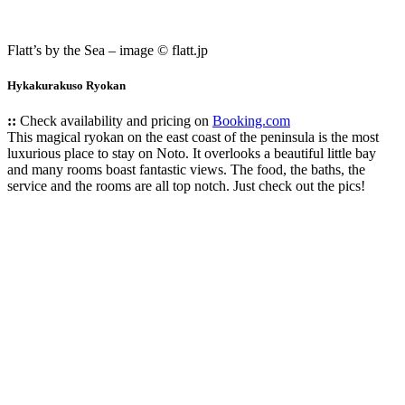
Flatt’s by the Sea – image © flatt.jp
Hykakurakuso Ryokan
::
Check availability and pricing on
Booking.com
This magical ryokan on the east coast of the peninsula is the most
luxurious place to stay on Noto. It overlooks a beautiful little bay
and many rooms boast fantastic views. The food, the baths, the
service and the rooms are all top notch. Just check out the pics!