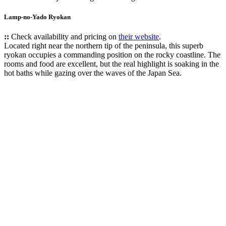
Lamp-no-Yado Ryokan
::
Check availability and pricing on
their website
.
Located right near the northern tip of the peninsula, this superb
ryokan occupies a commanding position on the rocky coastline. The
rooms and food are excellent, but the real highlight is soaking in the
hot baths while gazing over the waves of the Japan Sea.