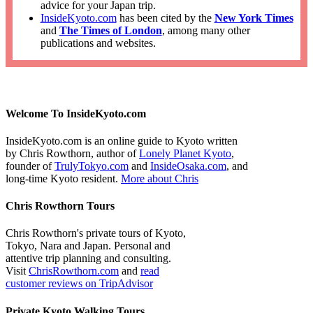
advice for your Japan trip.
InsideKyoto.com
has been cited by the
New York Times
and
The Times of London
, among many other
publications and websites.
Welcome To InsideKyoto.com
InsideKyoto.com is an online guide to Kyoto written
by Chris Rowthorn, author of
Lonely Planet Kyoto
,
founder of
TrulyTokyo.com
and
InsideOsaka.com
, and
long-time Kyoto resident.
More about Chris
Chris Rowthorn Tours
Chris Rowthorn's private tours of Kyoto,
Tokyo, Nara and Japan. Personal and
attentive trip planning and consulting.
Visit
ChrisRowthorn.com
and
read
customer reviews on TripAdvisor
Private Kyoto Walking Tours