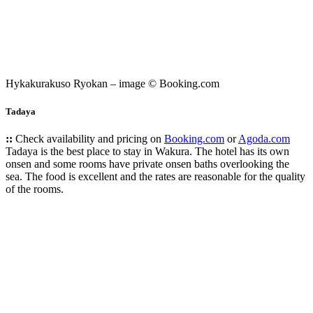
Hykakurakuso Ryokan – image © Booking.com
Tadaya
::
Check availability and pricing on
Booking.com
or
Agoda.com
Tadaya is the best place to stay in Wakura. The hotel has its own
onsen and some rooms have private onsen baths overlooking the
sea. The food is excellent and the rates are reasonable for the quality
of the rooms.