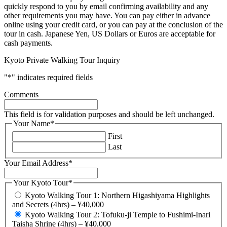
quickly respond to you by email confirming availability and any
other requirements you may have. You can pay either in advance
online using your credit card, or you can pay at the conclusion of the
tour in cash. Japanese Yen, US Dollars or Euros are acceptable for
cash payments.
Kyoto Private Walking Tour Inquiry
"
*
" indicates required fields
Comments
This field is for validation purposes and should be left unchanged.
Your Name
*
First
Last
Your Email Address
*
Your Kyoto Tour
*
Kyoto Walking Tour 1: Northern Higashiyama Highlights
and Secrets (4hrs) – ¥40,000
Kyoto Walking Tour 2: Tofuku-ji Temple to Fushimi-Inari
Taisha Shrine (4hrs) – ¥40,000