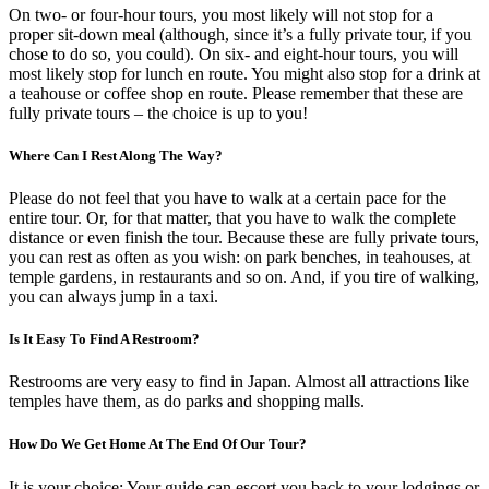
On two- or four-hour tours, you most likely will not stop for a
proper sit-down meal (although, since it’s a fully private tour, if you
chose to do so, you could). On six- and eight-hour tours, you will
most likely stop for lunch en route. You might also stop for a drink at
a teahouse or coffee shop en route. Please remember that these are
fully private tours – the choice is up to you!
Where Can I Rest Along The Way?
Please do not feel that you have to walk at a certain pace for the
entire tour. Or, for that matter, that you have to walk the complete
distance or even finish the tour. Because these are fully private tours,
you can rest as often as you wish: on park benches, in teahouses, at
temple gardens, in restaurants and so on. And, if you tire of walking,
you can always jump in a taxi.
Is It Easy To Find A Restroom?
Restrooms are very easy to find in Japan. Almost all attractions like
temples have them, as do parks and shopping malls.
How Do We Get Home At The End Of Our Tour?
It is your choice: Your guide can escort you back to your lodgings or