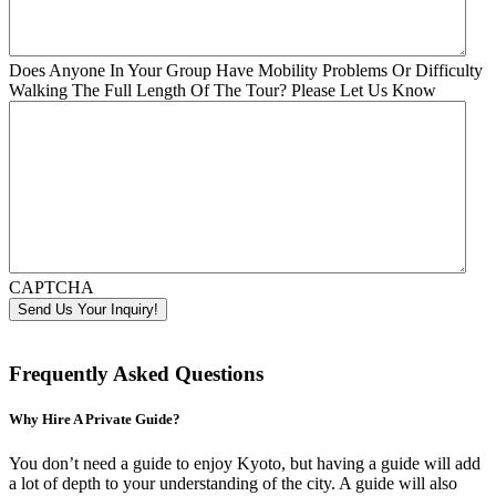
Does Anyone In Your Group Have Mobility Problems Or Difficulty
Walking The Full Length Of The Tour? Please Let Us Know
CAPTCHA
Frequently Asked Questions
Why Hire A Private Guide?
You don’t need a guide to enjoy Kyoto, but having a guide will add
a lot of depth to your understanding of the city. A guide will also