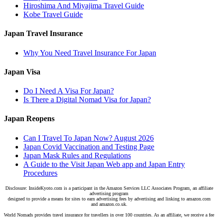
Hiroshima And Miyajima Travel Guide
Kobe Travel Guide
Japan Travel Insurance
Why You Need Travel Insurance For Japan
Japan Visa
Do I Need A Visa For Japan?
Is There a Digital Nomad Visa for Japan?
Japan Reopens
Can I Travel To Japan Now? August 2026
Japan Covid Vaccination and Testing Page
Japan Mask Rules and Regulations
A Guide to the Visit Japan Web app and Japan Entry
Procedures
Disclosure: InsideKyoto.com is a participant in the Amazon Services LLC Associates Program, an affiliate
advertising program
designed to provide a means for sites to earn advertising fees by advertising and linking to amazon.com
and amazon.co.uk.
World Nomads provides travel insurance for travellers in over 100 countries. As an affiliate, we receive a fee