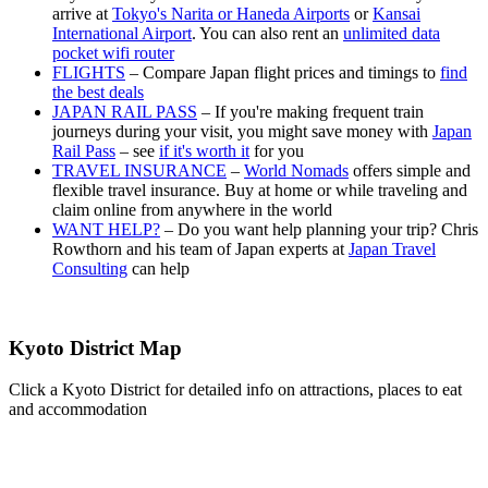
arrive at
Tokyo's Narita or Haneda Airports
or
Kansai
International Airport
. You can also rent an
unlimited data
pocket wifi router
FLIGHTS
– Compare Japan flight prices and timings to
find
the best deals
JAPAN RAIL PASS
– If you're making frequent train
journeys during your visit, you might save money with
Japan
Rail Pass
– see
if it's worth it
for you
TRAVEL INSURANCE
–
World Nomads
offers simple and
flexible travel insurance. Buy at home or while traveling and
claim online from anywhere in the world
WANT HELP?
– Do you want help planning your trip? Chris
Rowthorn and his team of Japan experts at
Japan Travel
Consulting
can help
Kyoto District Map
Click a Kyoto District for detailed info on attractions, places to eat
and accommodation