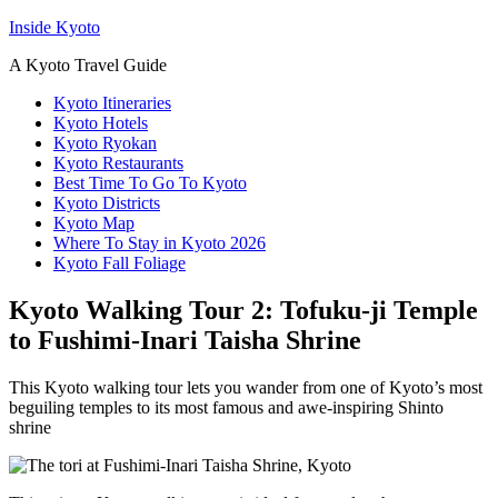
Inside Kyoto
A Kyoto Travel Guide
Kyoto Itineraries
Kyoto Hotels
Kyoto Ryokan
Kyoto Restaurants
Best Time To Go To Kyoto
Kyoto Districts
Kyoto Map
Where To Stay in Kyoto 2026
Kyoto Fall Foliage
Kyoto Walking Tour 2: Tofuku-ji Temple
to Fushimi-Inari Taisha Shrine
This Kyoto walking tour lets you wander from one of Kyoto’s most
beguiling temples to its most famous and awe-inspiring Shinto
shrine