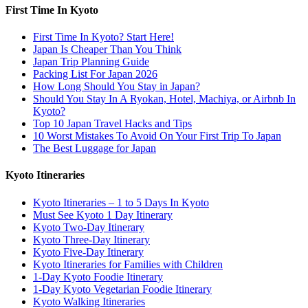
First Time In Kyoto
First Time In Kyoto? Start Here!
Japan Is Cheaper Than You Think
Japan Trip Planning Guide
Packing List For Japan 2026
How Long Should You Stay in Japan?
Should You Stay In A Ryokan, Hotel, Machiya, or Airbnb In
Kyoto?
Top 10 Japan Travel Hacks and Tips
10 Worst Mistakes To Avoid On Your First Trip To Japan
The Best Luggage for Japan
Kyoto Itineraries
Kyoto Itineraries – 1 to 5 Days In Kyoto
Must See Kyoto 1 Day Itinerary
Kyoto Two-Day Itinerary
Kyoto Three-Day Itinerary
Kyoto Five-Day Itinerary
Kyoto Itineraries for Families with Children
1-Day Kyoto Foodie Itinerary
1-Day Kyoto Vegetarian Foodie Itinerary
Kyoto Walking Itineraries