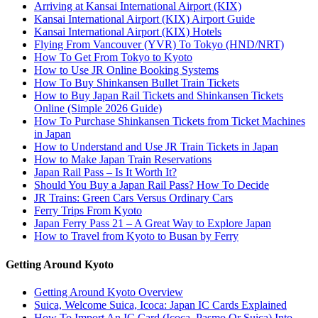
Arriving at Kansai International Airport (KIX)
Kansai International Airport (KIX) Airport Guide
Kansai International Airport (KIX) Hotels
Flying From Vancouver (YVR) To Tokyo (HND/NRT)
How To Get From Tokyo to Kyoto
How to Use JR Online Booking Systems
How To Buy Shinkansen Bullet Train Tickets
How to Buy Japan Rail Tickets and Shinkansen Tickets
Online (Simple 2026 Guide)
How To Purchase Shinkansen Tickets from Ticket Machines
in Japan
How to Understand and Use JR Train Tickets in Japan
How to Make Japan Train Reservations
Japan Rail Pass – Is It Worth It?
Should You Buy a Japan Rail Pass? How To Decide
JR Trains: Green Cars Versus Ordinary Cars
Ferry Trips From Kyoto
Japan Ferry Pass 21 – A Great Way to Explore Japan
How to Travel from Kyoto to Busan by Ferry
Getting Around Kyoto
Getting Around Kyoto Overview
Suica, Welcome Suica, Icoca: Japan IC Cards Explained
How To Import An IC Card (Icoca, Pasmo Or Suica) Into