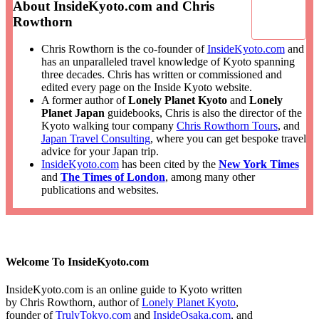
About InsideKyoto.com and Chris
Rowthorn
Chris Rowthorn is the co-founder of
InsideKyoto.com
and
has an unparalleled travel knowledge of Kyoto spanning
three decades. Chris has written or commissioned and
edited every page on the Inside Kyoto website.
A former author of
Lonely Planet Kyoto
and
Lonely
Planet Japan
guidebooks, Chris is also the director of the
Kyoto walking tour company
Chris Rowthorn Tours
, and
Japan Travel Consulting
, where you can get bespoke travel
advice for your Japan trip.
InsideKyoto.com
has been cited by the
New York Times
and
The Times of London
, among many other
publications and websites.
Welcome To InsideKyoto.com
InsideKyoto.com is an online guide to Kyoto written
by Chris Rowthorn, author of
Lonely Planet Kyoto
,
founder of
TrulyTokyo.com
and
InsideOsaka.com
, and