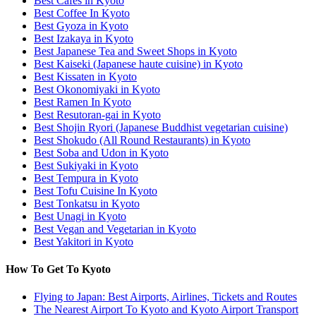
Best Cafes in Kyoto
Best Coffee In Kyoto
Best Gyoza in Kyoto
Best Izakaya in Kyoto
Best Japanese Tea and Sweet Shops in Kyoto
Best Kaiseki (Japanese haute cuisine) in Kyoto
Best Kissaten in Kyoto
Best Okonomiyaki in Kyoto
Best Ramen In Kyoto
Best Resutoran-gai in Kyoto
Best Shojin Ryori (Japanese Buddhist vegetarian cuisine)
Best Shokudo (All Round Restaurants) in Kyoto
Best Soba and Udon in Kyoto
Best Sukiyaki in Kyoto
Best Tempura in Kyoto
Best Tofu Cuisine In Kyoto
Best Tonkatsu in Kyoto
Best Unagi in Kyoto
Best Vegan and Vegetarian in Kyoto
Best Yakitori in Kyoto
How To Get To Kyoto
Flying to Japan: Best Airports, Airlines, Tickets and Routes
The Nearest Airport To Kyoto and Kyoto Airport Transport