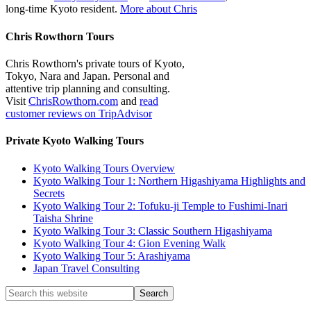
long-time Kyoto resident.
More about Chris
Chris Rowthorn Tours
Chris Rowthorn's private tours of Kyoto,
Tokyo, Nara and Japan. Personal and
attentive trip planning and consulting.
Visit
ChrisRowthorn.com
and
read
customer reviews on TripAdvisor
Private Kyoto Walking Tours
Kyoto Walking Tours Overview
Kyoto Walking Tour 1: Northern Higashiyama Highlights and
Secrets
Kyoto Walking Tour 2: Tofuku-ji Temple to Fushimi-Inari
Taisha Shrine
Kyoto Walking Tour 3: Classic Southern Higashiyama
Kyoto Walking Tour 4: Gion Evening Walk
Kyoto Walking Tour 5: Arashiyama
Japan Travel Consulting