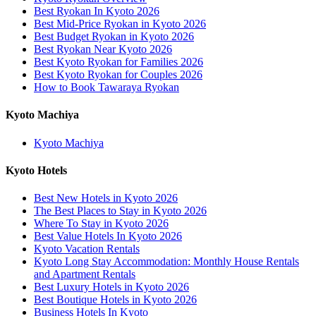
Best Ryokan In Kyoto 2026
Best Mid-Price Ryokan in Kyoto 2026
Best Budget Ryokan in Kyoto 2026
Best Ryokan Near Kyoto 2026
Best Kyoto Ryokan for Families 2026
Best Kyoto Ryokan for Couples 2026
How to Book Tawaraya Ryokan
Kyoto Machiya
Kyoto Machiya
Kyoto Hotels
Best New Hotels in Kyoto 2026
The Best Places to Stay in Kyoto 2026
Where To Stay in Kyoto 2026
Best Value Hotels In Kyoto 2026
Kyoto Vacation Rentals
Kyoto Long Stay Accommodation: Monthly House Rentals
and Apartment Rentals
Best Luxury Hotels in Kyoto 2026
Best Boutique Hotels in Kyoto 2026
Business Hotels In Kyoto