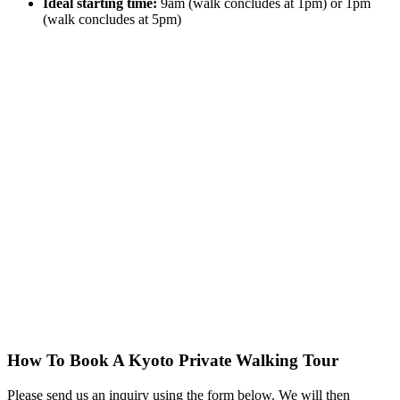
Ideal starting time:
9am (walk concludes at 1pm) or 1pm
(walk concludes at 5pm)
How To Book A Kyoto Private Walking Tour
Please send us an inquiry using the form below. We will then