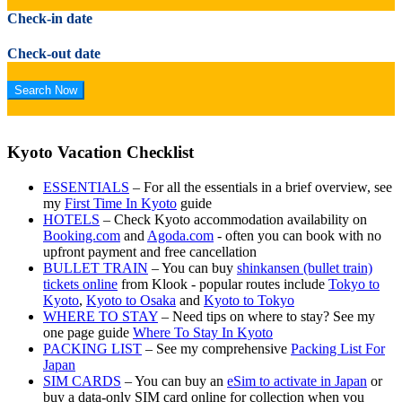
Check-in date
Check-out date
Kyoto Vacation Checklist
ESSENTIALS
– For all the essentials in a brief overview, see
my
First Time In Kyoto
guide
HOTELS
– Check Kyoto accommodation availability on
Booking.com
and
Agoda.com
- often you can book with no
upfront payment and free cancellation
BULLET TRAIN
– You can buy
shinkansen (bullet train)
tickets online
from Klook - popular routes include
Tokyo to
Kyoto
,
Kyoto to Osaka
and
Kyoto to Tokyo
WHERE TO STAY
– Need tips on where to stay? See my
one page guide
Where To Stay In Kyoto
PACKING LIST
– See my comprehensive
Packing List For
Japan
SIM CARDS
– You can buy an
eSim to activate in Japan
or
buy a data-only SIM card online for collection when you