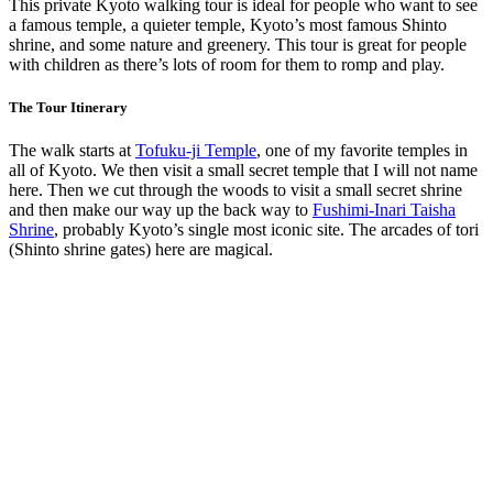
This private Kyoto walking tour is ideal for people who want to see
a famous temple, a quieter temple, Kyoto’s most famous Shinto
shrine, and some nature and greenery. This tour is great for people
with children as there’s lots of room for them to romp and play.
The Tour Itinerary
The walk starts at
Tofuku-ji Temple
, one of my favorite temples in
all of Kyoto. We then visit a small secret temple that I will not name
here. Then we cut through the woods to visit a small secret shrine
and then make our way up the back way to
Fushimi-Inari Taisha
Shrine
, probably Kyoto’s single most iconic site. The arcades of tori
(Shinto shrine gates) here are magical.