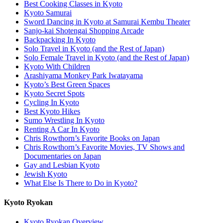
Best Cooking Classes in Kyoto
Kyoto Samurai
Sword Dancing in Kyoto at Samurai Kembu Theater
Sanjo-kai Shotengai Shopping Arcade
Backpacking In Kyoto
Solo Travel in Kyoto (and the Rest of Japan)
Solo Female Travel in Kyoto (and the Rest of Japan)
Kyoto With Children
Arashiyama Monkey Park Iwatayama
Kyoto’s Best Green Spaces
Kyoto Secret Spots
Cycling In Kyoto
Best Kyoto Hikes
Sumo Wrestling In Kyoto
Renting A Car In Kyoto
Chris Rowthorn’s Favorite Books on Japan
Chris Rowthorn’s Favorite Movies, TV Shows and
Documentaries on Japan
Gay and Lesbian Kyoto
Jewish Kyoto
What Else Is There to Do in Kyoto?
Kyoto Ryokan
Kyoto Ryokan Overview