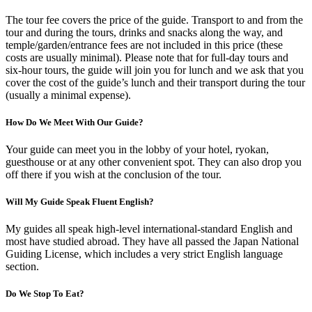
The tour fee covers the price of the guide. Transport to and from the
tour and during the tours, drinks and snacks along the way, and
temple/garden/entrance fees are not included in this price (these
costs are usually minimal). Please note that for full-day tours and
six-hour tours, the guide will join you for lunch and we ask that you
cover the cost of the guide’s lunch and their transport during the tour
(usually a minimal expense).
How Do We Meet With Our Guide?
Your guide can meet you in the lobby of your hotel, ryokan,
guesthouse or at any other convenient spot. They can also drop you
off there if you wish at the conclusion of the tour.
Will My Guide Speak Fluent English?
My guides all speak high-level international-standard English and
most have studied abroad. They have all passed the Japan National
Guiding License, which includes a very strict English language
section.
Do We Stop To Eat?