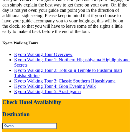
can simply explain the best way to get there on your own. Or, if the
day is not yet over, your guide can point you in the direction of
additional sightseeing. Please keep in mind that if you choose to
have your guide accompany you to your lodgings, this will be on
the clock, so that you will have to leave some of the sights a little
early to make it back before the end of the tour.
Kyoto Walking Tours
Kyoto Walking Tour Overview
Kyoto Walking Tour 1: Northern Higashiyama Highlights and
Secrets
Kyoto Walking Tour 2: Tofuku-ji Temple to Fushimi-Inari
Taisha Shrine
Kyoto Walking Tour 3: Classic Southern Higashiyama
Kyoto Walking Tour 4: Gion Evening Walk
Kyoto Walking Tour 5: Arashiyama
Check Hotel Availability
Destination