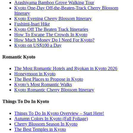
Arashiyama Bamboo Grove Walking Tour
Kyoto One-Day Off-the-Beaten-Track Cherry Blossom
Itinerary
Kyoto Evening Cherry Blossom Itinerary
Fushimi-Inari Hike
Kyoto Off The Beaten Track Itineraries
How To Escape The Crowds In Kyoto
How Much Money Do I Need For Kyoto?
Kyoto on US$100 a Day
Romantic Kyoto
The Most Romantic Hotels and Ryokan in Kyoto 2026
Honeymoon in Kyoto
The Best Places to Propose in Kyoto
Kyoto’s Most Romantic Walks
Kyoto Romantic Cherry Blossom Itinerary
Things To Do In Kyoto
Things To Do In Kyoto Overview – Start Here!
Autumn Colors In Kyoto (Fall Foliage)
Cherry Blossom Season In Kyoto
The Best Temples in Kyoto