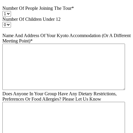
Number Of People Joining The Tour
*
Number Of Children Under 12
Name And Address Of Your Kyoto Accommodation (Or A Different
Meeting Point)
*
Does Anyone In Your Group Have Any Dietary Restrictions,
Preferences Or Food Allergies? Please Let Us Know