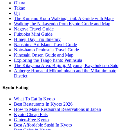
Ohara
Takao
Uji
The Kumano Kodo Walking Trail: A Guide with Maps
Walking the Nakasendo from Kyoto Guide and Map
Nagoya Travel Guide
Fukuoka Mini Guide
Himeji Day Trip Itinerary
Naoshima Art Island Travel Guide
Noto-hanto Peninsula Travel Guide
Kinosaki Onsen Guide and Map
Exploring the Tango-hanto Peninsula
The Kitayama Area: Bujo-ji, Miyama, Kayabuki-no-Sato
Auberge Homachi Mikuniminato and the Mikuniminato
District
Kyoto Eating
What To Eat In Kyoto
Best Restaurants In Kyoto 2026
How to Make Restaurant Reservations in Japan
Kyoto Cheap Eats
Gluten-Free Kyoto
Best Affordable Sushi In Kyoto