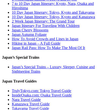
7 to 10 Day Japan Itinerary: Kyoto, Nara, Osaka and
Hiroshima
10 Day Japan Itinerary: Tokyo, Kyoto and Takayama
10 Day Japan Itinerary: Tokyo, Kyoto and Kanazawa
2 Week Japan Itinerary: The Grand Tour
Japan Itinerary For Traveling With Children
Japan Cherry Blossoms
Japan Autumn Foliage
How To Avoid Crowds and Lines in Japan
Hiking in Japan – A Full Guide
Japan Rail Pass: How To Make The Most Of It
Japan’s Special Trains
Japan’s Special Trains – Luxury, Sleeper, Cuisine and
Sightseeing Trains
Japan Travel Guides
TrulyTokyo.com: Tokyo Travel Guide
InsideOsaka.com: Osaka Travel Guide
Nara Travel Guide
Kanazawa Travel Guide
Takayama Travel Guide