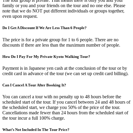
The tour group is private. That means there is only you and your
family or you and your friends on the tour and no one else. Please
note that we do NOT put different individuals or groups together,
even upon request.
Do I Get A Discount If We Are Less Than 6 People?
The price is for a private group for 1 to 6 people. There are no
discounts if there are less than the maximum number of people.
How Do I Pay For My Private Kyoto Walking Tour?
Payment is in Japanese yen cash at the conclusion of the tour or by
credit card in advance of the tour (we can set up credit card billing).
Can I Cancel A Tour After Booking It?
You can cancel a tour with no penalty up to 48 hours before the
scheduled start of the tour. If you cancel between 24 and 48 hours of
the scheduled start, we charge you 50% of the price of the tour.
Cancellations made fewer than 24 hours from the scheduled start of
the tour incur a full 100% charge.
What’s Not Included In The Tour Price?