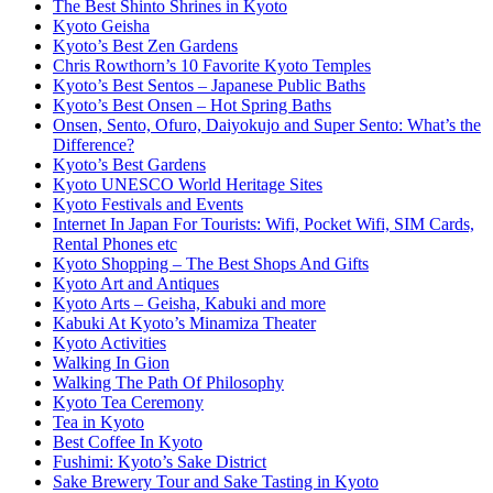
The Best Shinto Shrines in Kyoto
Kyoto Geisha
Kyoto’s Best Zen Gardens
Chris Rowthorn’s 10 Favorite Kyoto Temples
Kyoto’s Best Sentos – Japanese Public Baths
Kyoto’s Best Onsen – Hot Spring Baths
Onsen, Sento, Ofuro, Daiyokujo and Super Sento: What’s the
Difference?
Kyoto’s Best Gardens
Kyoto UNESCO World Heritage Sites
Kyoto Festivals and Events
Internet In Japan For Tourists: Wifi, Pocket Wifi, SIM Cards,
Rental Phones etc
Kyoto Shopping – The Best Shops And Gifts
Kyoto Art and Antiques
Kyoto Arts – Geisha, Kabuki and more
Kabuki At Kyoto’s Minamiza Theater
Kyoto Activities
Walking In Gion
Walking The Path Of Philosophy
Kyoto Tea Ceremony
Tea in Kyoto
Best Coffee In Kyoto
Fushimi: Kyoto’s Sake District
Sake Brewery Tour and Sake Tasting in Kyoto