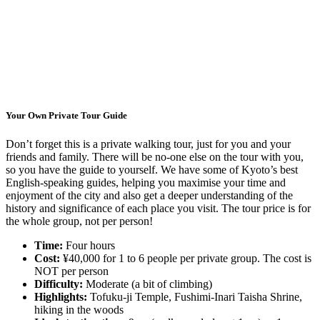
Your Own Private Tour Guide
Don’t forget this is a private walking tour, just for you and your
friends and family. There will be no-one else on the tour with you,
so you have the guide to yourself. We have some of Kyoto’s best
English-speaking guides, helping you maximise your time and
enjoyment of the city and also get a deeper understanding of the
history and significance of each place you visit. The tour price is for
the whole group, not per person!
Time:
Four hours
Cost:
¥40,000 for 1 to 6 people per private group. The cost is
NOT per person
Difficulty:
Moderate (a bit of climbing)
Highlights:
Tofuku-ji Temple, Fushimi-Inari Taisha Shrine,
hiking in the woods