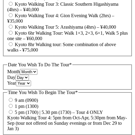
Kyoto Walking Tour 3: Classic Southern Higashiyama
(4hrs) – ¥40,000
Kyoto Walking Tour 4: Gion Evening Walk (2hrs) –
¥35,000
Kyoto Walking Tour 5: Arashiyama (4hrs) – ¥40,000
Kyoto 6hr Walking Tour: Walk 1+3, 2+3, 6+1, Walk 5 plus
one site – ¥60,000
Kyoto 8hr Walking tour: Some combination of above
walks - ¥75,000
Date You Wish To Do The Tour
*
Month
Day
Year
Time You Wish To Begin The Tour
*
9 am (0900)
1 pm (1300)
5 pm (1700) | 5.30 pm (1730) – Tour 4 ONLY
Kyoto Walking Tour 4: 5pm from Oct-Apr, 5:30pm from May-
Sep (tour not offered on Sunday evenings or from Dec 29 to
Jan 3)