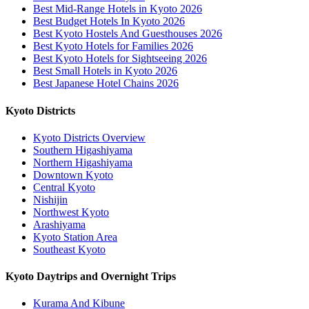
Best Mid-Range Hotels in Kyoto 2026
Best Budget Hotels In Kyoto 2026
Best Kyoto Hostels And Guesthouses 2026
Best Kyoto Hotels for Families 2026
Best Kyoto Hotels for Sightseeing 2026
Best Small Hotels in Kyoto 2026
Best Japanese Hotel Chains 2026
Kyoto Districts
Kyoto Districts Overview
Southern Higashiyama
Northern Higashiyama
Downtown Kyoto
Central Kyoto
Nishijin
Northwest Kyoto
Arashiyama
Kyoto Station Area
Southeast Kyoto
Kyoto Daytrips and Overnight Trips
Kurama And Kibune