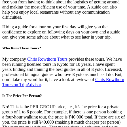
free you from having to think about the logistics of getting around
and making the most efficient use of your time. A guide can also
help you enjoy local restaurants without any communication
difficulties.
Hiring a guide for a tour on your first day will give you the
confidence to explore on following days on your own and a guide
can give you some advice about what to see later in your trip.
Who Runs These Tours?
My company
Chris Rowthorn Tours
provides these tours. We have
been running licensed tours in Kyoto for 10 years. I have spent
years finding and training the best guides in all of Kyoto. Licensed,
professional bilingual guides who love Kyoto as much as I do. But,
don’t take my word for it, have a look at reviews of
Chris Rowthorn
Tours on TripAdvisor
.
Is The Price Per Person?
No! This is the PER GROUP price, i.e., it’s the price for a private
group of 1 to 6 people. For example, if there is one person booking
a four-hour walking tour, the price is ¥40,000 total. If there are six of
you, the price is still ¥40,000 (making it much cheaper per person).