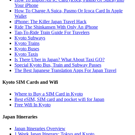
Your iPhone
How To Charge A Suica, Pasmo Or Icoca Card In Apple
Wallet
iPhone: The Killer Japan Travel Hack
Ride The Shinkansen With Only An iPhone
Tap-To-Ride Train Guide For Travelers
Kyoto Subways
Kyoto Trains
Kyoto Buses
Kyoto Taxis
Is There Uber in Japan? What About Taxi GO?
Special Kyoto Bus, Train and Subway Passes
The Best Japanese Translation Apps For Japan Travel
Kyoto SIM Cards and Wifi
Where to Buy a SIM Card in Kyoto
Best eSIM, SIM card and pocket wifi for Japan
Free Wifi In Kyoto
Japan Itineraries
Japan Itineraries Overview
1 Week Japan Itinerary: Tokyo and Kyoto