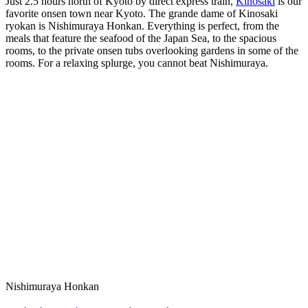
Just 2.5 hours north of Kyoto by direct express train,
Kinosaki
is our
favorite onsen town near Kyoto. The grande dame of Kinosaki
ryokan is Nishimuraya Honkan. Everything is perfect, from the
meals that feature the seafood of the Japan Sea, to the spacious
rooms, to the private onsen tubs overlooking gardens in some of the
rooms. For a relaxing splurge, you cannot beat Nishimuraya.
Nishimuraya Honkan