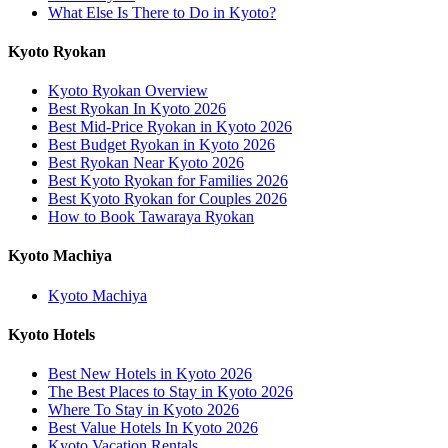
What Else Is There to Do in Kyoto?
Kyoto Ryokan
Kyoto Ryokan Overview
Best Ryokan In Kyoto 2026
Best Mid-Price Ryokan in Kyoto 2026
Best Budget Ryokan in Kyoto 2026
Best Ryokan Near Kyoto 2026
Best Kyoto Ryokan for Families 2026
Best Kyoto Ryokan for Couples 2026
How to Book Tawaraya Ryokan
Kyoto Machiya
Kyoto Machiya
Kyoto Hotels
Best New Hotels in Kyoto 2026
The Best Places to Stay in Kyoto 2026
Where To Stay in Kyoto 2026
Best Value Hotels In Kyoto 2026
Kyoto Vacation Rentals