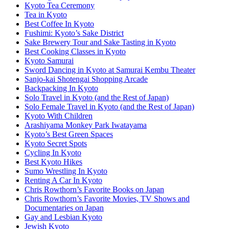
Kyoto Tea Ceremony
Tea in Kyoto
Best Coffee In Kyoto
Fushimi: Kyoto’s Sake District
Sake Brewery Tour and Sake Tasting in Kyoto
Best Cooking Classes in Kyoto
Kyoto Samurai
Sword Dancing in Kyoto at Samurai Kembu Theater
Sanjo-kai Shotengai Shopping Arcade
Backpacking In Kyoto
Solo Travel in Kyoto (and the Rest of Japan)
Solo Female Travel in Kyoto (and the Rest of Japan)
Kyoto With Children
Arashiyama Monkey Park Iwatayama
Kyoto’s Best Green Spaces
Kyoto Secret Spots
Cycling In Kyoto
Best Kyoto Hikes
Sumo Wrestling In Kyoto
Renting A Car In Kyoto
Chris Rowthorn’s Favorite Books on Japan
Chris Rowthorn’s Favorite Movies, TV Shows and
Documentaries on Japan
Gay and Lesbian Kyoto
Jewish Kyoto