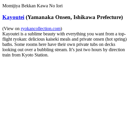
Momijiya Bekkan Kawa No Iori
Kayoutei
(Yamanaka Onsen, Ishikawa Prefecture)
(View on
ryokancollection.com
)
Kayoutei is a sublime beauty with everything you want from a top-
flight ryokan: delicious kaiseki meals and private onsen (hot spring)
baths. Some rooms here have their own private tubs on decks
looking out over a bubbling stream. It’s just two hours by direction
train from Kyoto Station.