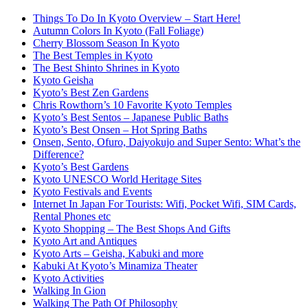
Things To Do In Kyoto Overview – Start Here!
Autumn Colors In Kyoto (Fall Foliage)
Cherry Blossom Season In Kyoto
The Best Temples in Kyoto
The Best Shinto Shrines in Kyoto
Kyoto Geisha
Kyoto’s Best Zen Gardens
Chris Rowthorn’s 10 Favorite Kyoto Temples
Kyoto’s Best Sentos – Japanese Public Baths
Kyoto’s Best Onsen – Hot Spring Baths
Onsen, Sento, Ofuro, Daiyokujo and Super Sento: What’s the
Difference?
Kyoto’s Best Gardens
Kyoto UNESCO World Heritage Sites
Kyoto Festivals and Events
Internet In Japan For Tourists: Wifi, Pocket Wifi, SIM Cards,
Rental Phones etc
Kyoto Shopping – The Best Shops And Gifts
Kyoto Art and Antiques
Kyoto Arts – Geisha, Kabuki and more
Kabuki At Kyoto’s Minamiza Theater
Kyoto Activities
Walking In Gion
Walking The Path Of Philosophy