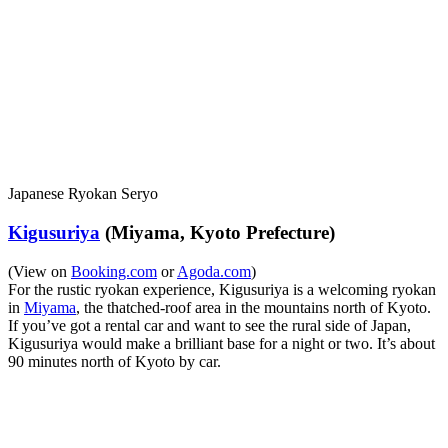
Japanese Ryokan Seryo
Kigusuriya
(Miyama, Kyoto Prefecture)
(View on
Booking.com
or
Agoda.com
)
For the rustic ryokan experience, Kigusuriya is a welcoming ryokan
in
Miyama
, the thatched-roof area in the mountains north of Kyoto.
If you’ve got a rental car and want to see the rural side of Japan,
Kigusuriya would make a brilliant base for a night or two. It’s about
90 minutes north of Kyoto by car.