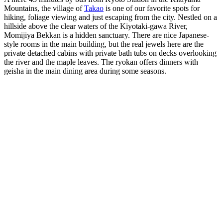
Mountains, the village of
Takao
is one of our favorite spots for
hiking, foliage viewing and just escaping from the city. Nestled on a
hillside above the clear waters of the Kiyotaki-gawa River,
Momijiya Bekkan is a hidden sanctuary. There are nice Japanese-
style rooms in the main building, but the real jewels here are the
private detached cabins with private bath tubs on decks overlooking
the river and the maple leaves. The ryokan offers dinners with
geisha in the main dining area during some seasons.