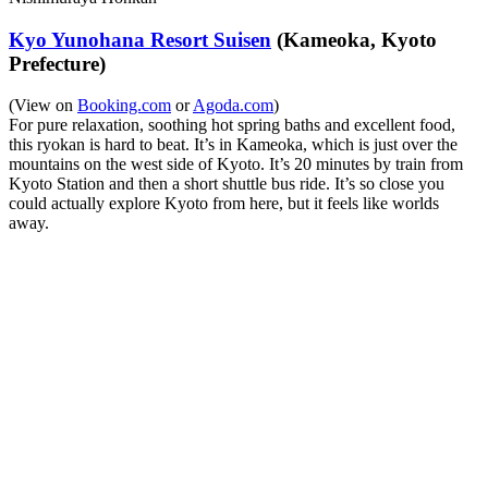
Kyo Yunohana Resort Suisen
(Kameoka, Kyoto
Prefecture)
(View on
Booking.com
or
Agoda.com
)
For pure relaxation, soothing hot spring baths and excellent food,
this ryokan is hard to beat. It’s in Kameoka, which is just over the
mountains on the west side of Kyoto. It’s 20 minutes by train from
Kyoto Station and then a short shuttle bus ride. It’s so close you
could actually explore Kyoto from here, but it feels like worlds
away.