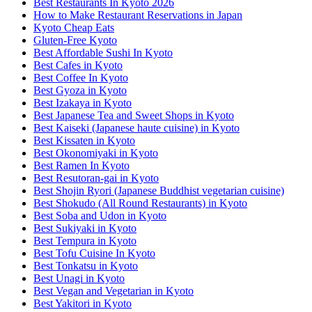
Best Restaurants In Kyoto 2026
How to Make Restaurant Reservations in Japan
Kyoto Cheap Eats
Gluten-Free Kyoto
Best Affordable Sushi In Kyoto
Best Cafes in Kyoto
Best Coffee In Kyoto
Best Gyoza in Kyoto
Best Izakaya in Kyoto
Best Japanese Tea and Sweet Shops in Kyoto
Best Kaiseki (Japanese haute cuisine) in Kyoto
Best Kissaten in Kyoto
Best Okonomiyaki in Kyoto
Best Ramen In Kyoto
Best Resutoran-gai in Kyoto
Best Shojin Ryori (Japanese Buddhist vegetarian cuisine)
Best Shokudo (All Round Restaurants) in Kyoto
Best Soba and Udon in Kyoto
Best Sukiyaki in Kyoto
Best Tempura in Kyoto
Best Tofu Cuisine In Kyoto
Best Tonkatsu in Kyoto
Best Unagi in Kyoto
Best Vegan and Vegetarian in Kyoto
Best Yakitori in Kyoto