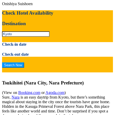
Onishiya Suishoen
Check Hotel Availability
Destination
Check-in date
Check-out date
Tsukihitei (Nara City, Nara Prefecture)
(View on
Booking.com
or
Agoda.com
)
Sure,
Nara
is an easy daytrip from Kyoto, but there’s something
magical about staying in the city once the tourists have gone home.
Hidden in the Kasuga Primeval Forest above Nara Park, this place
feels like another world and time. Don’t be surprised if you spot a