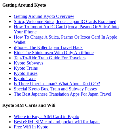
Getting Around Kyoto
Getting Around Kyoto Overview
Suica, Welcome Suica, Icoca: Japan IC Cards Explained
How To Import An IC Card (Icoca, Pasmo Or Suica) Into
Your iPhone
How To Charge A Suica, Pasmo Or Icoca Card In Apple
Wallet
iPhone: The Killer Japan Travel Hack
Ride The Shinkansen With Only An iPhone
Tap-To-Ride Train Guide For Travelers
Kyoto Subways
Kyoto Trains
Kyoto Buses
Kyoto Taxis
Is There Uber in Japan? What About Taxi GO?
Special Kyoto Bus, Train and Subway Passes
The Best Japanese Translation Apps For Japan Travel
Kyoto SIM Cards and Wifi
Where to Buy a SIM Card in Kyoto
Best eSIM, SIM card and pocket wifi for Japan
Free Wifi In Kyoto