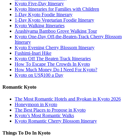
Kyoto Five-Day Itinerary
Kyoto Itineraries for Families with Children
1-Day Kyoto Foodie Itinerary
1-Day Kyoto Vegetarian Foodie Itinerary
Kyoto Walking Itineraries
Arashiyama Bamboo Grove Walking Tour
Kyoto One-Day Off-the-Beaten-Track Cherry Blossom
Itinerary
Kyoto Evening Cherry Blossom Itinerary
Fushimi-Inari Hike
Kyoto Off The Beaten Track Itineraries
How To Escape The Crowds In Kyoto
How Much Money Do I Need For Kyoto?
Kyoto on US$100 a Day
Romantic Kyoto
The Most Romantic Hotels and Ryokan in Kyoto 2026
Honeymoon in Kyoto
The Best Places to Propose in Kyoto
Kyoto’s Most Romantic Walks
Kyoto Romantic Cherry Blossom Itinerary
Things To Do In Kyoto