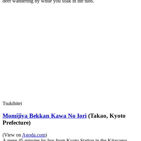
deer wandering by while you soak in the tubs.
Tsukihitei
Momijiya Bekkan Kawa No Iori
(Takao, Kyoto
Prefecture)
(View on
Agoda.com
)
A mere 45 minutes by bus from Kyoto Station in the Kitayama