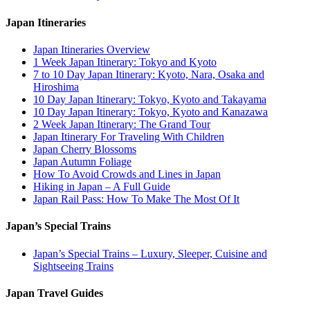
Japan Itineraries
Japan Itineraries Overview
1 Week Japan Itinerary: Tokyo and Kyoto
7 to 10 Day Japan Itinerary: Kyoto, Nara, Osaka and
Hiroshima
10 Day Japan Itinerary: Tokyo, Kyoto and Takayama
10 Day Japan Itinerary: Tokyo, Kyoto and Kanazawa
2 Week Japan Itinerary: The Grand Tour
Japan Itinerary For Traveling With Children
Japan Cherry Blossoms
Japan Autumn Foliage
How To Avoid Crowds and Lines in Japan
Hiking in Japan – A Full Guide
Japan Rail Pass: How To Make The Most Of It
Japan’s Special Trains
Japan’s Special Trains – Luxury, Sleeper, Cuisine and
Sightseeing Trains
Japan Travel Guides