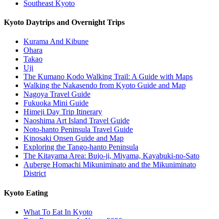
Southeast Kyoto
Kyoto Daytrips and Overnight Trips
Kurama And Kibune
Ohara
Takao
Uji
The Kumano Kodo Walking Trail: A Guide with Maps
Walking the Nakasendo from Kyoto Guide and Map
Nagoya Travel Guide
Fukuoka Mini Guide
Himeji Day Trip Itinerary
Naoshima Art Island Travel Guide
Noto-hanto Peninsula Travel Guide
Kinosaki Onsen Guide and Map
Exploring the Tango-hanto Peninsula
The Kitayama Area: Bujo-ji, Miyama, Kayabuki-no-Sato
Auberge Homachi Mikuniminato and the Mikuniminato
District
Kyoto Eating
What To Eat In Kyoto