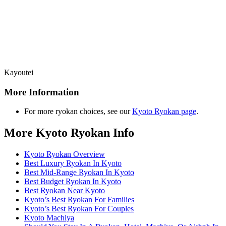
Kayoutei
More Information
For more ryokan choices, see our
Kyoto Ryokan page
.
More Kyoto Ryokan Info
Kyoto Ryokan Overview
Best Luxury Ryokan In Kyoto
Best Mid-Range Ryokan In Kyoto
Best Budget Ryokan In Kyoto
Best Ryokan Near Kyoto
Kyoto’s Best Ryokan For Families
Kyoto’s Best Ryokan For Couples
Kyoto Machiya