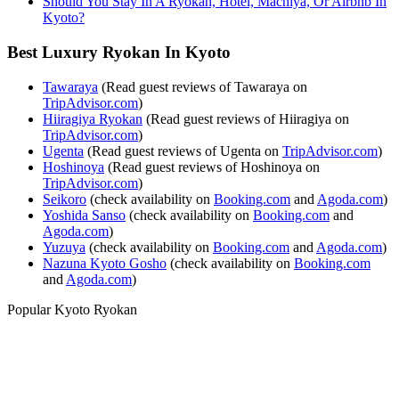
Should You Stay In A Ryokan, Hotel, Machiya, Or Airbnb In
Kyoto?
Best Luxury Ryokan In Kyoto
Tawaraya
(Read guest reviews of Tawaraya on
TripAdvisor.com
)
Hiiragiya Ryokan
(Read guest reviews of Hiiragiya on
TripAdvisor.com
)
Ugenta
(Read guest reviews of Ugenta on
TripAdvisor.com
)
Hoshinoya
(Read guest reviews of Hoshinoya on
TripAdvisor.com
)
Seikoro
(check availability on
Booking.com
and
Agoda.com
)
Yoshida Sanso
(check availability on
Booking.com
and
Agoda.com
)
Yuzuya
(check availability on
Booking.com
and
Agoda.com
)
Nazuna Kyoto Gosho
(check availability on
Booking.com
and
Agoda.com
)
Popular Kyoto Ryokan