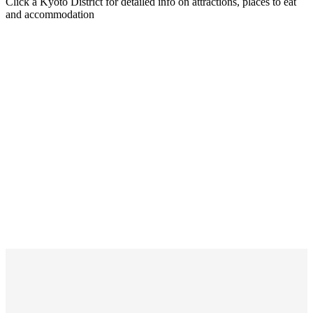
Click a Kyoto District for detailed info on attractions, places to eat
and accommodation