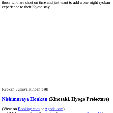
those who are short on time and just want to add a one-night ryokan
experience to their Kyoto stay.
Ryokan Sumiya Kihoan bath
Nishimuraya Honkan
(Kinosaki, Hyogo Prefecture)
(View on
Booking.com
or
Agoda.com
)