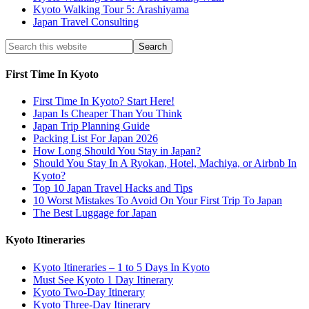
Kyoto Walking Tour 5: Arashiyama
Japan Travel Consulting
First Time In Kyoto
First Time In Kyoto? Start Here!
Japan Is Cheaper Than You Think
Japan Trip Planning Guide
Packing List For Japan 2026
How Long Should You Stay in Japan?
Should You Stay In A Ryokan, Hotel, Machiya, or Airbnb In
Kyoto?
Top 10 Japan Travel Hacks and Tips
10 Worst Mistakes To Avoid On Your First Trip To Japan
The Best Luggage for Japan
Kyoto Itineraries
Kyoto Itineraries – 1 to 5 Days In Kyoto
Must See Kyoto 1 Day Itinerary
Kyoto Two-Day Itinerary
Kyoto Three-Day Itinerary