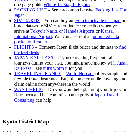
one page guide
Where To Stay In Kyoto
PACKING LIST
– See my comprehensive
Packing List For
Japan
SIM CARDS
– You can buy an
eSim to activate in Japan
or
buy a data-only SIM card online for collection when you
arrive at
Tokyo's Narita or Haneda Airports
or
Kansai
International Airport
. You can also rent an
unlimited data
pocket wifi router
FLIGHTS
– Compare Japan flight prices and timings to
find
the best deals
JAPAN RAIL PASS
– If you're making frequent train
journeys during your visit, you might save money with
Japan
Rail Pass
– see
if it's worth it
for you
TRAVEL INSURANCE
–
World Nomads
offers simple and
flexible travel insurance. Buy at home or while traveling and
claim online from anywhere in the world
WANT HELP?
– Do you want help planning your trip? Chris
Rowthorn and his team of Japan experts at
Japan Travel
Consulting
can help
Kyoto District Map