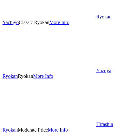
Ryokan
Yachiyo
Classic Ryokan
More Info
Yuzuya
Ryokan
Ryokan
More Info
Hirashin
Ryokan
Moderate Price
More Info