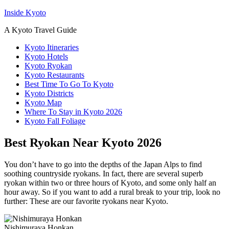
Inside Kyoto
A Kyoto Travel Guide
Kyoto Itineraries
Kyoto Hotels
Kyoto Ryokan
Kyoto Restaurants
Best Time To Go To Kyoto
Kyoto Districts
Kyoto Map
Where To Stay in Kyoto 2026
Kyoto Fall Foliage
Best Ryokan Near Kyoto 2026
You don’t have to go into the depths of the Japan Alps to find
soothing countryside ryokans. In fact, there are several superb
ryokan within two or three hours of Kyoto, and some only half an
hour away. So if you want to add a rural break to your trip, look no
further: These are our favorite ryokans near Kyoto.
Nishimuraya Honkan