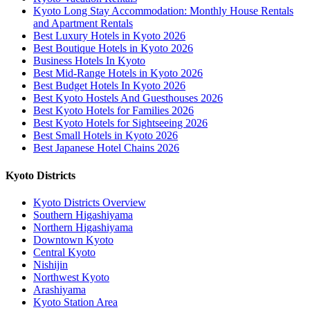
Kyoto Long Stay Accommodation: Monthly House Rentals
and Apartment Rentals
Best Luxury Hotels in Kyoto 2026
Best Boutique Hotels in Kyoto 2026
Business Hotels In Kyoto
Best Mid-Range Hotels in Kyoto 2026
Best Budget Hotels In Kyoto 2026
Best Kyoto Hostels And Guesthouses 2026
Best Kyoto Hotels for Families 2026
Best Kyoto Hotels for Sightseeing 2026
Best Small Hotels in Kyoto 2026
Best Japanese Hotel Chains 2026
Kyoto Districts
Kyoto Districts Overview
Southern Higashiyama
Northern Higashiyama
Downtown Kyoto
Central Kyoto
Nishijin
Northwest Kyoto
Arashiyama
Kyoto Station Area