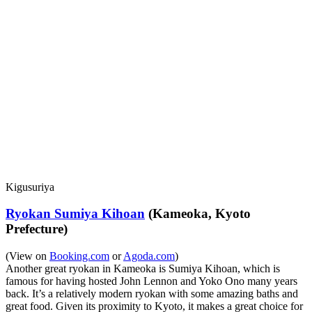
Kigusuriya
Ryokan Sumiya Kihoan
(Kameoka, Kyoto
Prefecture)
(View on
Booking.com
or
Agoda.com
)
Another great ryokan in Kameoka is Sumiya Kihoan, which is
famous for having hosted John Lennon and Yoko Ono many years
back. It’s a relatively modern ryokan with some amazing baths and
great food. Given its proximity to Kyoto, it makes a great choice for