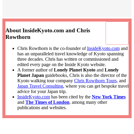
About InsideKyoto.com and Chris
Rowthorn
Chris Rowthorn is the co-founder of
InsideKyoto.com
and
has an unparalleled travel knowledge of Kyoto spanning
three decades. Chris has written or commissioned and
edited every page on the Inside Kyoto website.
A former author of
Lonely Planet Kyoto
and
Lonely
Planet Japan
guidebooks, Chris is also the director of the
Kyoto walking tour company
Chris Rowthorn Tours
, and
Japan Travel Consulting
, where you can get bespoke travel
advice for your Japan trip.
InsideKyoto.com
has been cited by the
New York Times
and
The Times of London
, among many other
publications and websites.