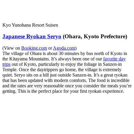
Kyo Yunohana Resort Suisen
Japanese Ryokan Seryo
(Ohara, Kyoto Prefecture)
(View on
Booking.com
or
Agoda.com
)
The village of Ohara is about 30 minutes by bus north of Kyoto in
the Kitayama Mountains. It’s always been one of our
favorite day
trips
out of Kyoto, particularly to enjoy the foliage in Sanzen-in
Temple. Once the daytrippers go home, the village is extremely
quiet. Seryo sits on a hill just outside Sanzen-in. It’s a great ryokan
that has been updated with modern comforts. The food is incredible
and the rates are very reasonable once you consider the meals you’re
getting. This is the perfect place for your first ryokan experience.