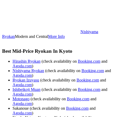
Nishiyama
Ryokan
Modern and Central
More Info
Best Mid-Price Ryokan In Kyoto
Hirashin Ryokan
(check availability on
Booking.com
and
Agoda.com
)
Nishiyama Ryokan
(check availability on
Booking.com
and
Agoda.com
)
Ryokan Izuyasu
(check availability on
Booking.com
and
Agoda.com
)
Ishibeikoji Muan
(check availability on
Booking.com
and
Agoda.com
)
Motonago
(check availability on
Booking.com
and
Agoda.com
)
Sakanoue (check availability on
Booking.com
and
Agoda.com
)