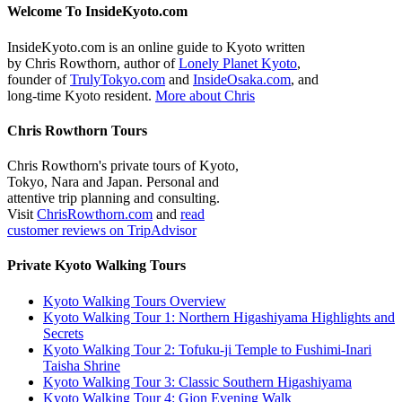
Welcome To InsideKyoto.com
InsideKyoto.com is an online guide to Kyoto written
by Chris Rowthorn, author of
Lonely Planet Kyoto
,
founder of
TrulyTokyo.com
and
InsideOsaka.com
, and
long-time Kyoto resident.
More about Chris
Chris Rowthorn Tours
Chris Rowthorn's private tours of Kyoto,
Tokyo, Nara and Japan. Personal and
attentive trip planning and consulting.
Visit
ChrisRowthorn.com
and
read
customer reviews on TripAdvisor
Private Kyoto Walking Tours
Kyoto Walking Tours Overview
Kyoto Walking Tour 1: Northern Higashiyama Highlights and
Secrets
Kyoto Walking Tour 2: Tofuku-ji Temple to Fushimi-Inari
Taisha Shrine
Kyoto Walking Tour 3: Classic Southern Higashiyama
Kyoto Walking Tour 4: Gion Evening Walk