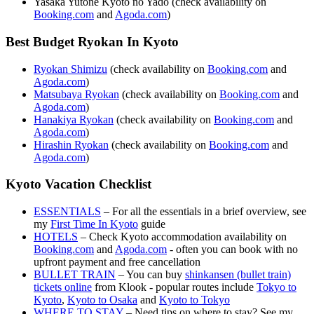
Yasaka Yutone Kyoto no Yado (check availability on
Booking.com
and
Agoda.com
)
Best Budget Ryokan In Kyoto
Ryokan Shimizu
(check availability on
Booking.com
and
Agoda.com
)
Matsubaya Ryokan
(check availability on
Booking.com
and
Agoda.com
)
Hanakiya Ryokan
(check availability on
Booking.com
and
Agoda.com
)
Hirashin Ryokan
(check availability on
Booking.com
and
Agoda.com
)
Kyoto Vacation Checklist
ESSENTIALS
– For all the essentials in a brief overview, see
my
First Time In Kyoto
guide
HOTELS
– Check Kyoto accommodation availability on
Booking.com
and
Agoda.com
- often you can book with no
upfront payment and free cancellation
BULLET TRAIN
– You can buy
shinkansen (bullet train)
tickets online
from Klook - popular routes include
Tokyo to
Kyoto
,
Kyoto to Osaka
and
Kyoto to Tokyo
WHERE TO STAY
– Need tips on where to stay? See my