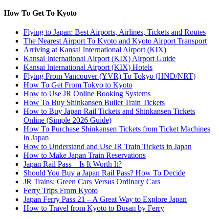
How To Get To Kyoto
Flying to Japan: Best Airports, Airlines, Tickets and Routes
The Nearest Airport To Kyoto and Kyoto Airport Transport
Arriving at Kansai International Airport (KIX)
Kansai International Airport (KIX) Airport Guide
Kansai International Airport (KIX) Hotels
Flying From Vancouver (YVR) To Tokyo (HND/NRT)
How To Get From Tokyo to Kyoto
How to Use JR Online Booking Systems
How To Buy Shinkansen Bullet Train Tickets
How to Buy Japan Rail Tickets and Shinkansen Tickets
Online (Simple 2026 Guide)
How To Purchase Shinkansen Tickets from Ticket Machines
in Japan
How to Understand and Use JR Train Tickets in Japan
How to Make Japan Train Reservations
Japan Rail Pass – Is It Worth It?
Should You Buy a Japan Rail Pass? How To Decide
JR Trains: Green Cars Versus Ordinary Cars
Ferry Trips From Kyoto
Japan Ferry Pass 21 – A Great Way to Explore Japan
How to Travel from Kyoto to Busan by Ferry