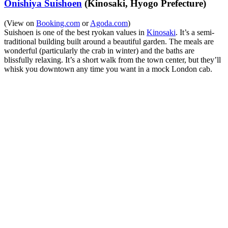
Onishiya Suishoen
(Kinosaki, Hyogo Prefecture)
(View on
Booking.com
or
Agoda.com
)
Suishoen is one of the best ryokan values in
Kinosaki
. It’s a semi-
traditional building built around a beautiful garden. The meals are
wonderful (particularly the crab in winter) and the baths are
blissfully relaxing. It’s a short walk from the town center, but they’ll
whisk you downtown any time you want in a mock London cab.