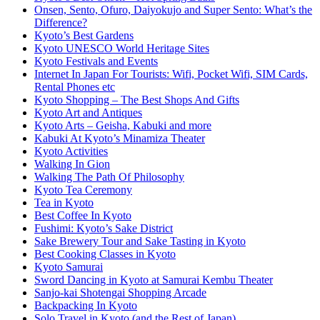
Onsen, Sento, Ofuro, Daiyokujo and Super Sento: What’s the
Difference?
Kyoto’s Best Gardens
Kyoto UNESCO World Heritage Sites
Kyoto Festivals and Events
Internet In Japan For Tourists: Wifi, Pocket Wifi, SIM Cards,
Rental Phones etc
Kyoto Shopping – The Best Shops And Gifts
Kyoto Art and Antiques
Kyoto Arts – Geisha, Kabuki and more
Kabuki At Kyoto’s Minamiza Theater
Kyoto Activities
Walking In Gion
Walking The Path Of Philosophy
Kyoto Tea Ceremony
Tea in Kyoto
Best Coffee In Kyoto
Fushimi: Kyoto’s Sake District
Sake Brewery Tour and Sake Tasting in Kyoto
Best Cooking Classes in Kyoto
Kyoto Samurai
Sword Dancing in Kyoto at Samurai Kembu Theater
Sanjo-kai Shotengai Shopping Arcade
Backpacking In Kyoto
Solo Travel in Kyoto (and the Rest of Japan)