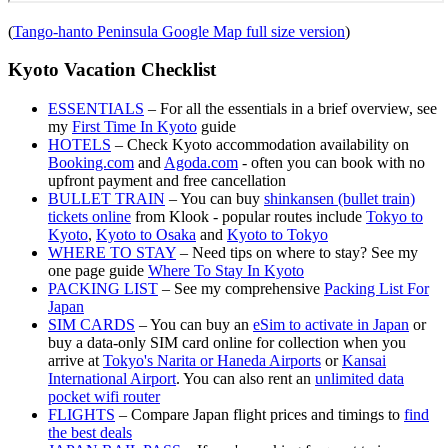
(
Tango-hanto Peninsula Google Map full size version
)
Kyoto Vacation Checklist
ESSENTIALS
– For all the essentials in a brief overview, see
my
First Time In Kyoto
guide
HOTELS
– Check Kyoto accommodation availability on
Booking.com
and
Agoda.com
- often you can book with no
upfront payment and free cancellation
BULLET TRAIN
– You can buy
shinkansen (bullet train)
tickets online
from Klook - popular routes include
Tokyo to
Kyoto
,
Kyoto to Osaka
and
Kyoto to Tokyo
WHERE TO STAY
– Need tips on where to stay? See my
one page guide
Where To Stay In Kyoto
PACKING LIST
– See my comprehensive
Packing List For
Japan
SIM CARDS
– You can buy an
eSim to activate in Japan
or
buy a data-only SIM card online for collection when you
arrive at
Tokyo's Narita or Haneda Airports
or
Kansai
International Airport
. You can also rent an
unlimited data
pocket wifi router
FLIGHTS
– Compare Japan flight prices and timings to
find
the best deals