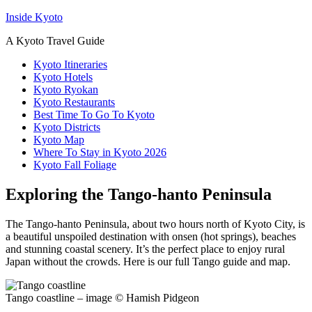
Inside Kyoto
A Kyoto Travel Guide
Kyoto Itineraries
Kyoto Hotels
Kyoto Ryokan
Kyoto Restaurants
Best Time To Go To Kyoto
Kyoto Districts
Kyoto Map
Where To Stay in Kyoto 2026
Kyoto Fall Foliage
Exploring the Tango-hanto Peninsula
The Tango-hanto Peninsula, about two hours north of Kyoto City, is
a beautiful unspoiled destination with onsen (hot springs), beaches
and stunning coastal scenery. It’s the perfect place to enjoy rural
Japan without the crowds. Here is our full Tango guide and map.
Tango coastline – image © Hamish Pidgeon