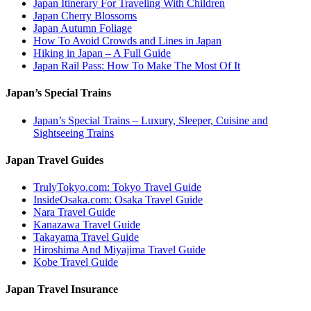
Japan Itinerary For Traveling With Children
Japan Cherry Blossoms
Japan Autumn Foliage
How To Avoid Crowds and Lines in Japan
Hiking in Japan – A Full Guide
Japan Rail Pass: How To Make The Most Of It
Japan’s Special Trains
Japan’s Special Trains – Luxury, Sleeper, Cuisine and
Sightseeing Trains
Japan Travel Guides
TrulyTokyo.com: Tokyo Travel Guide
InsideOsaka.com: Osaka Travel Guide
Nara Travel Guide
Kanazawa Travel Guide
Takayama Travel Guide
Hiroshima And Miyajima Travel Guide
Kobe Travel Guide
Japan Travel Insurance