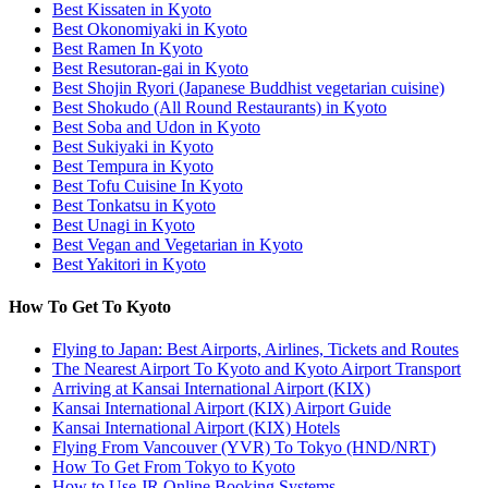
Best Kissaten in Kyoto
Best Okonomiyaki in Kyoto
Best Ramen In Kyoto
Best Resutoran-gai in Kyoto
Best Shojin Ryori (Japanese Buddhist vegetarian cuisine)
Best Shokudo (All Round Restaurants) in Kyoto
Best Soba and Udon in Kyoto
Best Sukiyaki in Kyoto
Best Tempura in Kyoto
Best Tofu Cuisine In Kyoto
Best Tonkatsu in Kyoto
Best Unagi in Kyoto
Best Vegan and Vegetarian in Kyoto
Best Yakitori in Kyoto
How To Get To Kyoto
Flying to Japan: Best Airports, Airlines, Tickets and Routes
The Nearest Airport To Kyoto and Kyoto Airport Transport
Arriving at Kansai International Airport (KIX)
Kansai International Airport (KIX) Airport Guide
Kansai International Airport (KIX) Hotels
Flying From Vancouver (YVR) To Tokyo (HND/NRT)
How To Get From Tokyo to Kyoto
How to Use JR Online Booking Systems