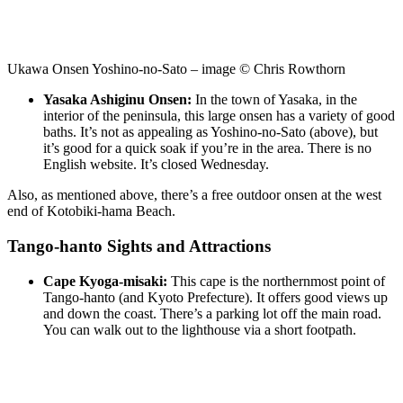
Ukawa Onsen Yoshino-no-Sato – image © Chris Rowthorn
Yasaka Ashiginu Onsen:
In the town of Yasaka, in the
interior of the peninsula, this large onsen has a variety of good
baths. It’s not as appealing as Yoshino-no-Sato (above), but
it’s good for a quick soak if you’re in the area. There is no
English website. It’s closed Wednesday.
Also, as mentioned above, there’s a free outdoor onsen at the west
end of Kotobiki-hama Beach.
Tango-hanto Sights and Attractions
Cape Kyoga-misaki:
This cape is the northernmost point of
Tango-hanto (and Kyoto Prefecture). It offers good views up
and down the coast. There’s a parking lot off the main road.
You can walk out to the lighthouse via a short footpath.