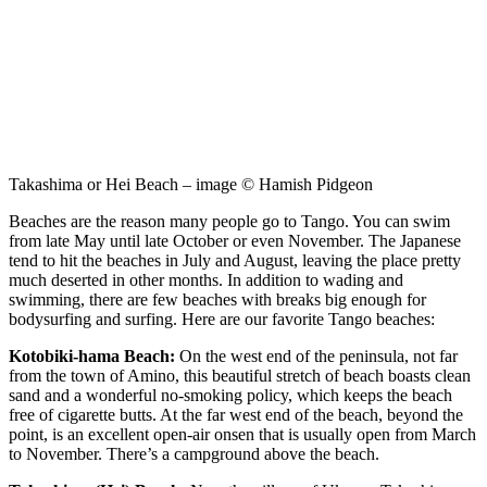
Takashima or Hei Beach – image © Hamish Pidgeon
Beaches are the reason many people go to Tango. You can swim
from late May until late October or even November. The Japanese
tend to hit the beaches in July and August, leaving the place pretty
much deserted in other months. In addition to wading and
swimming, there are few beaches with breaks big enough for
bodysurfing and surfing. Here are our favorite Tango beaches:
Kotobiki-hama Beach:
On the west end of the peninsula, not far
from the town of Amino, this beautiful stretch of beach boasts clean
sand and a wonderful no-smoking policy, which keeps the beach
free of cigarette butts. At the far west end of the beach, beyond the
point, is an excellent open-air onsen that is usually open from March
to November. There’s a campground above the beach.