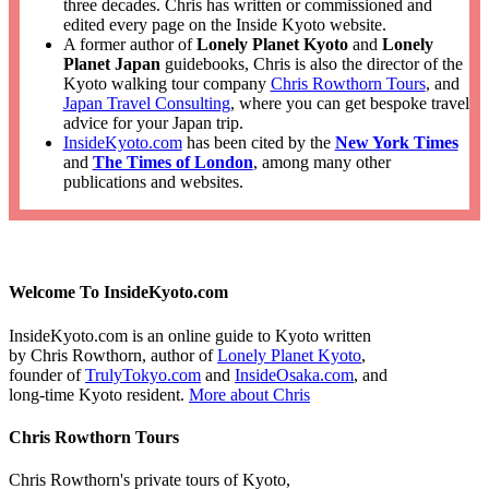
three decades. Chris has written or commissioned and
edited every page on the Inside Kyoto website.
A former author of
Lonely Planet Kyoto
and
Lonely
Planet Japan
guidebooks, Chris is also the director of the
Kyoto walking tour company
Chris Rowthorn Tours
, and
Japan Travel Consulting
, where you can get bespoke travel
advice for your Japan trip.
InsideKyoto.com
has been cited by the
New York Times
and
The Times of London
, among many other
publications and websites.
Welcome To InsideKyoto.com
InsideKyoto.com is an online guide to Kyoto written
by Chris Rowthorn, author of
Lonely Planet Kyoto
,
founder of
TrulyTokyo.com
and
InsideOsaka.com
, and
long-time Kyoto resident.
More about Chris
Chris Rowthorn Tours
Chris Rowthorn's private tours of Kyoto,