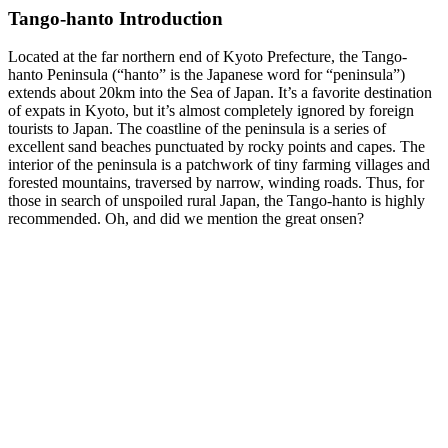
Tango-hanto Introduction
Located at the far northern end of Kyoto Prefecture, the Tango-
hanto Peninsula (“hanto” is the Japanese word for “peninsula”)
extends about 20km into the Sea of Japan. It’s a favorite destination
of expats in Kyoto, but it’s almost completely ignored by foreign
tourists to Japan. The coastline of the peninsula is a series of
excellent sand beaches punctuated by rocky points and capes. The
interior of the peninsula is a patchwork of tiny farming villages and
forested mountains, traversed by narrow, winding roads. Thus, for
those in search of unspoiled rural Japan, the Tango-hanto is highly
recommended. Oh, and did we mention the great onsen?