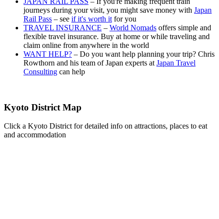
JAPAN RAIL PASS
– If you're making frequent train
journeys during your visit, you might save money with
Japan
Rail Pass
– see
if it's worth it
for you
TRAVEL INSURANCE
–
World Nomads
offers simple and
flexible travel insurance. Buy at home or while traveling and
claim online from anywhere in the world
WANT HELP?
– Do you want help planning your trip? Chris
Rowthorn and his team of Japan experts at
Japan Travel
Consulting
can help
Kyoto District Map
Click a Kyoto District for detailed info on attractions, places to eat
and accommodation