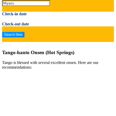
Check-in date
Check-out date
Tango-hanto Onsen (Hot Springs)
Tango is blessed with several excellent onsen. Here are our
recommendations: