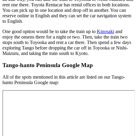
rent one there. Toyota Rentacar has rental offices in both locations.
You can pick up in one location and drop off in another. You can
reserve online in English and they can set the car navigation system
to English.
One good option would be to take the train up to
Kinosaki
and
enjoy the onsens there for a night or two. Then, take the train two
stops south to Toyooka and rent a car there. Then spend a few days
exploring Tango before dropping the car off in Toyooka or Nishi-
Maizuru, and taking the train south to Kyoto.
Tango-hanto Peninsula Google Map
All of the spots mentioned in this article are listed on our Tango-
hanto Peninsula Google map: