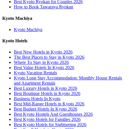
Best Kyoto Ryokan for Couples 2026
How to Book Tawaraya Ryokan
Kyoto Machiya
Kyoto Machiya
Kyoto Hotels
Best New Hotels in Kyoto 2026
The Best Places to Stay in Kyoto 2026
Where To Stay in Kyoto 2026
Best Value Hotels In Kyoto 2026
Kyoto Vacation Rentals
Kyoto Long Stay Accommodation: Monthly House Rentals
and Apartment Rentals
Best Luxury Hotels in Kyoto 2026
Best Boutique Hotels in Kyoto 2026
Business Hotels In Kyoto
Best Mid-Range Hotels in Kyoto 2026
Best Budget Hotels In Kyoto 2026
Best Kyoto Hostels And Guesthouses 2026
Best Kyoto Hotels for Families 2026
Best Kyoto Hotels for Sightseeing 2026