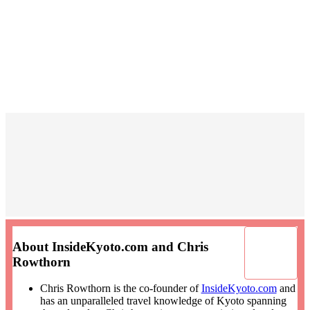
About InsideKyoto.com and Chris
Rowthorn
Chris Rowthorn is the co-founder of
InsideKyoto.com
and
has an unparalleled travel knowledge of Kyoto spanning