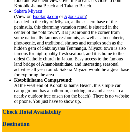
food and excellent views over the ocean. It’s close to both
Kotobiki-hama Beach and Takano Beach.
Sakara Miyazu
(View on
Booking.com
or
Agoda.com
)
Located in the city of Miyazu, at the eastern base of the
peninsula, this charming vacation rental is situated in the
center of the “old town“. It is just around the corner from
some nationally famous restaurants, as well as atmospheric,
photogenic, and traditional shrines and temples such as the
hidden gem of Sakurayama Tenmangu. Miyazu town is also
famous for high-quality fresh seafood, and it is home to the
oldest Catholic church in Japan. Easy access to the famous
land bridge of Amanohashidate, and interesting seasonal
activities all year round. Sakara Miyazu would be a great base
for exploring the area.
Kotobikihama Campground:
At the west end of Kobobiki-hama Beach, this simple car
camp ground has a bathroom, cooking area and access to a
nearby outdoor free onsen (on the beach). There is no website
or phone. You just have to show up.
Check Hotel Availability
Destination