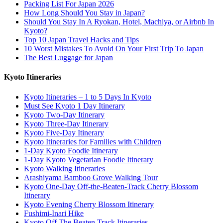
Packing List For Japan 2026
How Long Should You Stay in Japan?
Should You Stay In A Ryokan, Hotel, Machiya, or Airbnb In
Kyoto?
Top 10 Japan Travel Hacks and Tips
10 Worst Mistakes To Avoid On Your First Trip To Japan
The Best Luggage for Japan
Kyoto Itineraries
Kyoto Itineraries – 1 to 5 Days In Kyoto
Must See Kyoto 1 Day Itinerary
Kyoto Two-Day Itinerary
Kyoto Three-Day Itinerary
Kyoto Five-Day Itinerary
Kyoto Itineraries for Families with Children
1-Day Kyoto Foodie Itinerary
1-Day Kyoto Vegetarian Foodie Itinerary
Kyoto Walking Itineraries
Arashiyama Bamboo Grove Walking Tour
Kyoto One-Day Off-the-Beaten-Track Cherry Blossom
Itinerary
Kyoto Evening Cherry Blossom Itinerary
Fushimi-Inari Hike
Kyoto Off The Beaten Track Itineraries