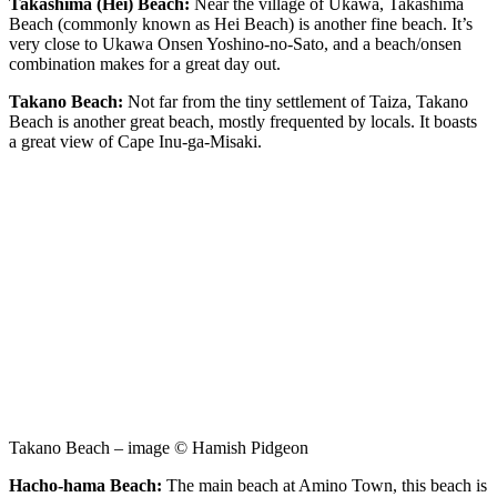
Takashima (Hei) Beach:
Near the village of Ukawa, Takashima
Beach (commonly known as Hei Beach) is another fine beach. It’s
very close to Ukawa Onsen Yoshino-no-Sato, and a beach/onsen
combination makes for a great day out.
Takano Beach:
Not far from the tiny settlement of Taiza, Takano
Beach is another great beach, mostly frequented by locals. It boasts
a great view of Cape Inu-ga-Misaki.
Takano Beach – image © Hamish Pidgeon
Hacho-hama Beach:
The main beach at Amino Town, this beach is