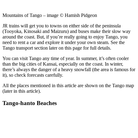
Mountains of Tango – image © Hamish Pidgeon
JR trains will get you to towns on either side of the peninsula
(Tooyoka, Kinosaki and Maizuru) and buses make their slow way
around the coast. But, if you’re really going to enjoy Tango, you
need to rent a car and explore it under your own steam. See the
Tango transport section later on this page for full details.
You can visit Tango any time of year. In summer, it’s often cooler
than the big cities of Kansai, especially on the coast. In winter,
there’s always the danger of a heavy snowfall (the area is famous for
it), so check forecasts carefully.
All the places mentioned in this article are shown on the Tango map
(later in this article).
Tango-hanto Beaches