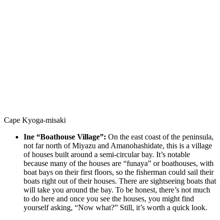
Cape Kyoga-misaki
Ine “Boathouse Village”:
On the east coast of the peninsula,
not far north of Miyazu and Amanohashidate, this is a village
of houses built around a semi-circular bay. It’s notable
because many of the houses are “funaya” or boathouses, with
boat bays on their first floors, so the fisherman could sail their
boats right out of their houses. There are sightseeing boats that
will take you around the bay. To be honest, there’s not much
to do here and once you see the houses, you might find
yourself asking, “Now what?” Still, it’s worth a quick look.