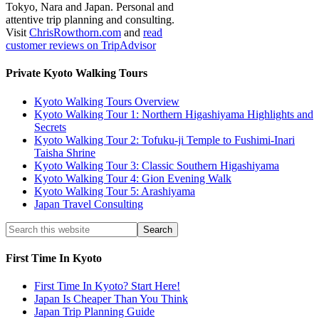
Tokyo, Nara and Japan. Personal and
attentive trip planning and consulting.
Visit
ChrisRowthorn.com
and
read
customer reviews on TripAdvisor
Private Kyoto Walking Tours
Kyoto Walking Tours Overview
Kyoto Walking Tour 1: Northern Higashiyama Highlights and
Secrets
Kyoto Walking Tour 2: Tofuku-ji Temple to Fushimi-Inari
Taisha Shrine
Kyoto Walking Tour 3: Classic Southern Higashiyama
Kyoto Walking Tour 4: Gion Evening Walk
Kyoto Walking Tour 5: Arashiyama
Japan Travel Consulting
First Time In Kyoto
First Time In Kyoto? Start Here!
Japan Is Cheaper Than You Think
Japan Trip Planning Guide