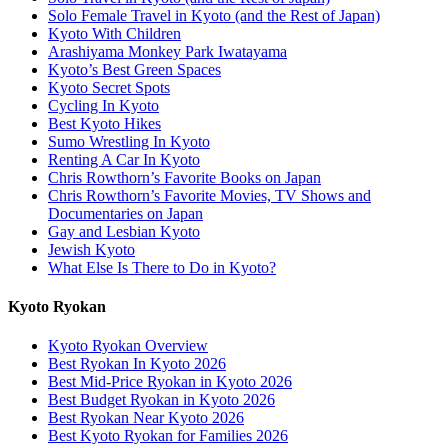
Solo Female Travel in Kyoto (and the Rest of Japan)
Kyoto With Children
Arashiyama Monkey Park Iwatayama
Kyoto’s Best Green Spaces
Kyoto Secret Spots
Cycling In Kyoto
Best Kyoto Hikes
Sumo Wrestling In Kyoto
Renting A Car In Kyoto
Chris Rowthorn’s Favorite Books on Japan
Chris Rowthorn’s Favorite Movies, TV Shows and
Documentaries on Japan
Gay and Lesbian Kyoto
Jewish Kyoto
What Else Is There to Do in Kyoto?
Kyoto Ryokan
Kyoto Ryokan Overview
Best Ryokan In Kyoto 2026
Best Mid-Price Ryokan in Kyoto 2026
Best Budget Ryokan in Kyoto 2026
Best Ryokan Near Kyoto 2026
Best Kyoto Ryokan for Families 2026