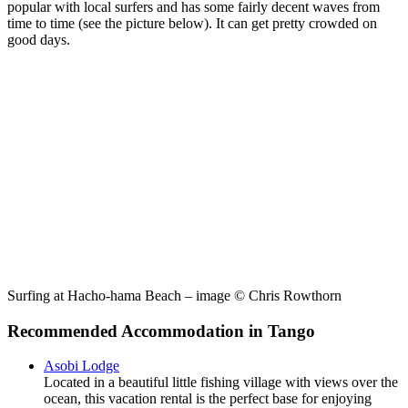
popular with local surfers and has some fairly decent waves from
time to time (see the picture below). It can get pretty crowded on
good days.
Surfing at Hacho-hama Beach – image © Chris Rowthorn
Recommended Accommodation in Tango
Asobi Lodge
Located in a beautiful little fishing village with views over the
ocean, this vacation rental is the perfect base for enjoying