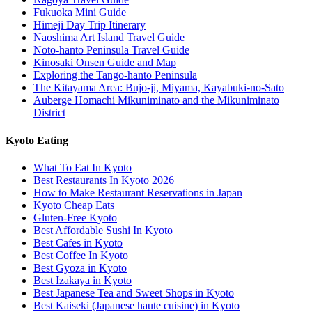
Fukuoka Mini Guide
Himeji Day Trip Itinerary
Naoshima Art Island Travel Guide
Noto-hanto Peninsula Travel Guide
Kinosaki Onsen Guide and Map
Exploring the Tango-hanto Peninsula
The Kitayama Area: Bujo-ji, Miyama, Kayabuki-no-Sato
Auberge Homachi Mikuniminato and the Mikuniminato
District
Kyoto Eating
What To Eat In Kyoto
Best Restaurants In Kyoto 2026
How to Make Restaurant Reservations in Japan
Kyoto Cheap Eats
Gluten-Free Kyoto
Best Affordable Sushi In Kyoto
Best Cafes in Kyoto
Best Coffee In Kyoto
Best Gyoza in Kyoto
Best Izakaya in Kyoto
Best Japanese Tea and Sweet Shops in Kyoto
Best Kaiseki (Japanese haute cuisine) in Kyoto