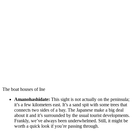
The boat houses of Ine
Amanohashidate:
This sight is not actually on the peninsula;
it’s a few kilometers east. It’s a sand spit with some trees that
connects two sides of a bay. The Japanese make a big deal
about it and it’s surrounded by the usual tourist developments.
Frankly, we’ve always been underwhelmed. Still, it might be
worth a quick look if you’re passing through.