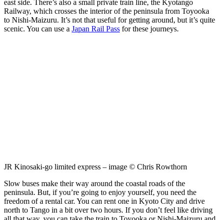
east side. There’s also a small private train line, the Kyotango
Railway, which crosses the interior of the peninsula from Toyooka
to Nishi-Maizuru. It’s not that useful for getting around, but it’s quite
scenic. You can use a
Japan Rail Pass
for these journeys.
JR Kinosaki-go limited express – image © Chris Rowthorn
Slow buses make their way around the coastal roads of the
peninsula. But, if you’re going to enjoy yourself, you need the
freedom of a rental car. You can rent one in Kyoto City and drive
north to Tango in a bit over two hours. If you don’t feel like driving
all that way, you can take the train to Toyooka or Nishi-Maizuru and