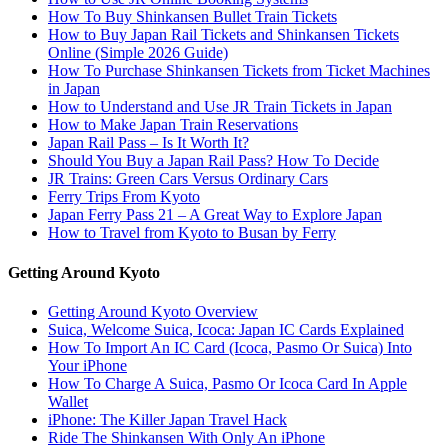
How To Buy Shinkansen Bullet Train Tickets
How to Buy Japan Rail Tickets and Shinkansen Tickets
Online (Simple 2026 Guide)
How To Purchase Shinkansen Tickets from Ticket Machines
in Japan
How to Understand and Use JR Train Tickets in Japan
How to Make Japan Train Reservations
Japan Rail Pass – Is It Worth It?
Should You Buy a Japan Rail Pass? How To Decide
JR Trains: Green Cars Versus Ordinary Cars
Ferry Trips From Kyoto
Japan Ferry Pass 21 – A Great Way to Explore Japan
How to Travel from Kyoto to Busan by Ferry
Getting Around Kyoto
Getting Around Kyoto Overview
Suica, Welcome Suica, Icoca: Japan IC Cards Explained
How To Import An IC Card (Icoca, Pasmo Or Suica) Into
Your iPhone
How To Charge A Suica, Pasmo Or Icoca Card In Apple
Wallet
iPhone: The Killer Japan Travel Hack
Ride The Shinkansen With Only An iPhone