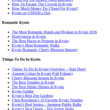
How To Escape The Crowds In Kyoto
How Much Money Do I Need For Kyoto?
Kyoto on US$100 a Day
Romantic Kyoto
The Most Romantic Hotels and Ryokan in Kyoto 2026
Honeymoon in Kyoto
The Best Places to Propose in Kyoto
Kyoto’s Most Romantic Walks
Kyoto Romantic Cherry Blossom Itinerary
Things To Do In Kyoto
Things To Do In Kyoto Overview – Start Here!
Autumn Colors In Kyoto (Fall Foliage)
Cherry Blossom Season In Kyoto
The Best Temples in Kyoto
The Best Shinto Shrines in Kyoto
Kyoto Geisha
Kyoto’s Best Zen Gardens
Chris Rowthorn’s 10 Favorite Kyoto Temples
Kyoto’s Best Sentos – Japanese Public Baths
Kyoto’s Best Onsen – Hot Spring Baths