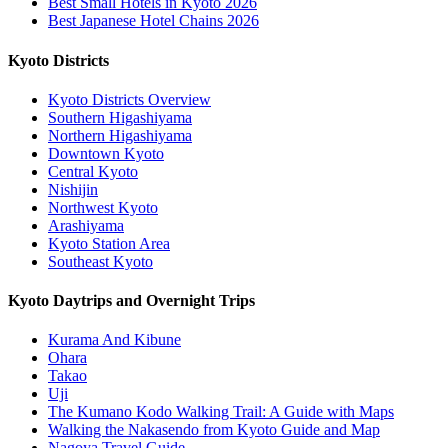
Best Small Hotels in Kyoto 2026
Best Japanese Hotel Chains 2026
Kyoto Districts
Kyoto Districts Overview
Southern Higashiyama
Northern Higashiyama
Downtown Kyoto
Central Kyoto
Nishijin
Northwest Kyoto
Arashiyama
Kyoto Station Area
Southeast Kyoto
Kyoto Daytrips and Overnight Trips
Kurama And Kibune
Ohara
Takao
Uji
The Kumano Kodo Walking Trail: A Guide with Maps
Walking the Nakasendo from Kyoto Guide and Map
Nagoya Travel Guide