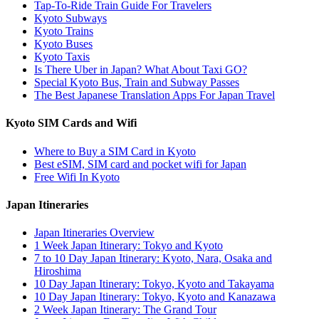
Tap-To-Ride Train Guide For Travelers
Kyoto Subways
Kyoto Trains
Kyoto Buses
Kyoto Taxis
Is There Uber in Japan? What About Taxi GO?
Special Kyoto Bus, Train and Subway Passes
The Best Japanese Translation Apps For Japan Travel
Kyoto SIM Cards and Wifi
Where to Buy a SIM Card in Kyoto
Best eSIM, SIM card and pocket wifi for Japan
Free Wifi In Kyoto
Japan Itineraries
Japan Itineraries Overview
1 Week Japan Itinerary: Tokyo and Kyoto
7 to 10 Day Japan Itinerary: Kyoto, Nara, Osaka and
Hiroshima
10 Day Japan Itinerary: Tokyo, Kyoto and Takayama
10 Day Japan Itinerary: Tokyo, Kyoto and Kanazawa
2 Week Japan Itinerary: The Grand Tour