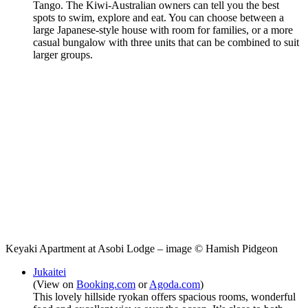
Tango. The Kiwi-Australian owners can tell you the best
spots to swim, explore and eat. You can choose between a
large Japanese-style house with room for families, or a more
casual bungalow with three units that can be combined to suit
larger groups.
Keyaki Apartment at Asobi Lodge – image © Hamish Pidgeon
Jukaitei
(View on
Booking.com
or
Agoda.com
)
This lovely hillside ryokan offers spacious rooms, wonderful