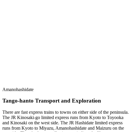
Amanohashidate
Tango-hanto Transport and Exploration
There are fast express trains to towns on either side of the peninsula.
The JR Kinosaki-go limited express runs from Kyoto to Toyooka
and Kinosaki on the west side. The JR Hashidate limited express
runs from Kyoto to Miyazu, Amanohashidate and Maizuru on the