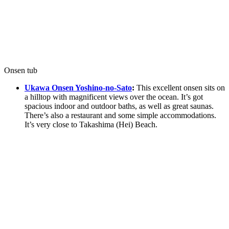
Onsen tub
Ukawa Onsen Yoshino-no-Sato
:
This excellent onsen sits on
a hilltop with magnificent views over the ocean. It’s got
spacious indoor and outdoor baths, as well as great saunas.
There’s also a restaurant and some simple accommodations.
It’s very close to Takashima (Hei) Beach.