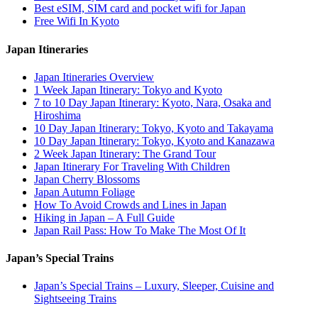
Best eSIM, SIM card and pocket wifi for Japan
Free Wifi In Kyoto
Japan Itineraries
Japan Itineraries Overview
1 Week Japan Itinerary: Tokyo and Kyoto
7 to 10 Day Japan Itinerary: Kyoto, Nara, Osaka and
Hiroshima
10 Day Japan Itinerary: Tokyo, Kyoto and Takayama
10 Day Japan Itinerary: Tokyo, Kyoto and Kanazawa
2 Week Japan Itinerary: The Grand Tour
Japan Itinerary For Traveling With Children
Japan Cherry Blossoms
Japan Autumn Foliage
How To Avoid Crowds and Lines in Japan
Hiking in Japan – A Full Guide
Japan Rail Pass: How To Make The Most Of It
Japan’s Special Trains
Japan’s Special Trains – Luxury, Sleeper, Cuisine and
Sightseeing Trains