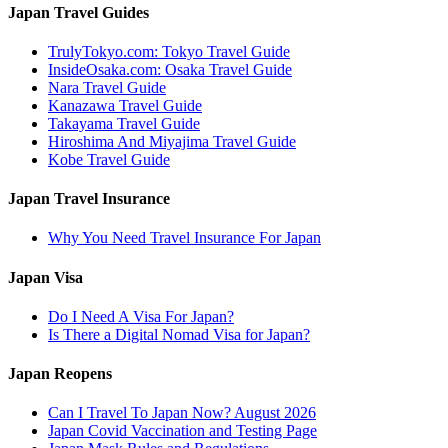
Japan Travel Guides
TrulyTokyo.com: Tokyo Travel Guide
InsideOsaka.com: Osaka Travel Guide
Nara Travel Guide
Kanazawa Travel Guide
Takayama Travel Guide
Hiroshima And Miyajima Travel Guide
Kobe Travel Guide
Japan Travel Insurance
Why You Need Travel Insurance For Japan
Japan Visa
Do I Need A Visa For Japan?
Is There a Digital Nomad Visa for Japan?
Japan Reopens
Can I Travel To Japan Now? August 2026
Japan Covid Vaccination and Testing Page