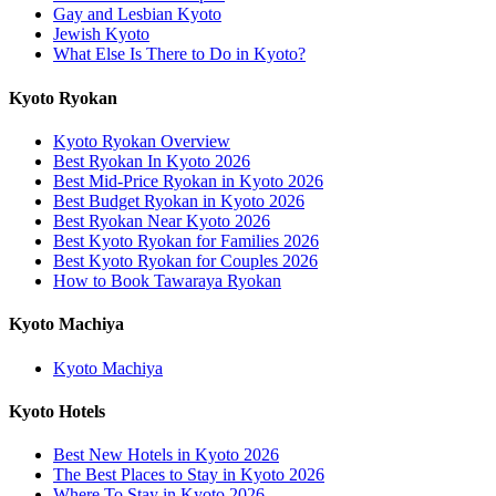
Gay and Lesbian Kyoto
Jewish Kyoto
What Else Is There to Do in Kyoto?
Kyoto Ryokan
Kyoto Ryokan Overview
Best Ryokan In Kyoto 2026
Best Mid-Price Ryokan in Kyoto 2026
Best Budget Ryokan in Kyoto 2026
Best Ryokan Near Kyoto 2026
Best Kyoto Ryokan for Families 2026
Best Kyoto Ryokan for Couples 2026
How to Book Tawaraya Ryokan
Kyoto Machiya
Kyoto Machiya
Kyoto Hotels
Best New Hotels in Kyoto 2026
The Best Places to Stay in Kyoto 2026
Where To Stay in Kyoto 2026