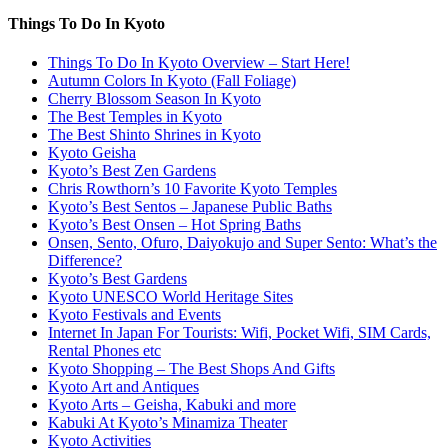
Things To Do In Kyoto
Things To Do In Kyoto Overview – Start Here!
Autumn Colors In Kyoto (Fall Foliage)
Cherry Blossom Season In Kyoto
The Best Temples in Kyoto
The Best Shinto Shrines in Kyoto
Kyoto Geisha
Kyoto’s Best Zen Gardens
Chris Rowthorn’s 10 Favorite Kyoto Temples
Kyoto’s Best Sentos – Japanese Public Baths
Kyoto’s Best Onsen – Hot Spring Baths
Onsen, Sento, Ofuro, Daiyokujo and Super Sento: What’s the
Difference?
Kyoto’s Best Gardens
Kyoto UNESCO World Heritage Sites
Kyoto Festivals and Events
Internet In Japan For Tourists: Wifi, Pocket Wifi, SIM Cards,
Rental Phones etc
Kyoto Shopping – The Best Shops And Gifts
Kyoto Art and Antiques
Kyoto Arts – Geisha, Kabuki and more
Kabuki At Kyoto’s Minamiza Theater
Kyoto Activities