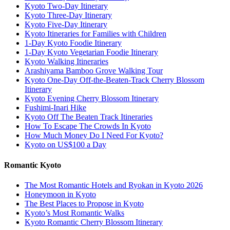
Kyoto Two-Day Itinerary
Kyoto Three-Day Itinerary
Kyoto Five-Day Itinerary
Kyoto Itineraries for Families with Children
1-Day Kyoto Foodie Itinerary
1-Day Kyoto Vegetarian Foodie Itinerary
Kyoto Walking Itineraries
Arashiyama Bamboo Grove Walking Tour
Kyoto One-Day Off-the-Beaten-Track Cherry Blossom
Itinerary
Kyoto Evening Cherry Blossom Itinerary
Fushimi-Inari Hike
Kyoto Off The Beaten Track Itineraries
How To Escape The Crowds In Kyoto
How Much Money Do I Need For Kyoto?
Kyoto on US$100 a Day
Romantic Kyoto
The Most Romantic Hotels and Ryokan in Kyoto 2026
Honeymoon in Kyoto
The Best Places to Propose in Kyoto
Kyoto’s Most Romantic Walks
Kyoto Romantic Cherry Blossom Itinerary