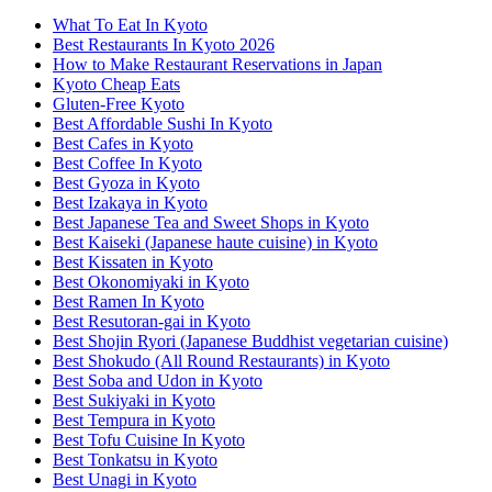
What To Eat In Kyoto
Best Restaurants In Kyoto 2026
How to Make Restaurant Reservations in Japan
Kyoto Cheap Eats
Gluten-Free Kyoto
Best Affordable Sushi In Kyoto
Best Cafes in Kyoto
Best Coffee In Kyoto
Best Gyoza in Kyoto
Best Izakaya in Kyoto
Best Japanese Tea and Sweet Shops in Kyoto
Best Kaiseki (Japanese haute cuisine) in Kyoto
Best Kissaten in Kyoto
Best Okonomiyaki in Kyoto
Best Ramen In Kyoto
Best Resutoran-gai in Kyoto
Best Shojin Ryori (Japanese Buddhist vegetarian cuisine)
Best Shokudo (All Round Restaurants) in Kyoto
Best Soba and Udon in Kyoto
Best Sukiyaki in Kyoto
Best Tempura in Kyoto
Best Tofu Cuisine In Kyoto
Best Tonkatsu in Kyoto
Best Unagi in Kyoto