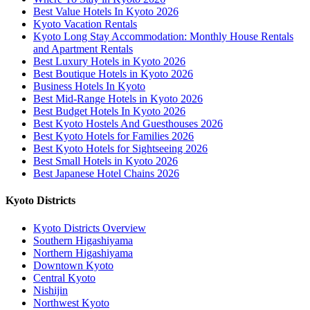
Best Value Hotels In Kyoto 2026
Kyoto Vacation Rentals
Kyoto Long Stay Accommodation: Monthly House Rentals
and Apartment Rentals
Best Luxury Hotels in Kyoto 2026
Best Boutique Hotels in Kyoto 2026
Business Hotels In Kyoto
Best Mid-Range Hotels in Kyoto 2026
Best Budget Hotels In Kyoto 2026
Best Kyoto Hostels And Guesthouses 2026
Best Kyoto Hotels for Families 2026
Best Kyoto Hotels for Sightseeing 2026
Best Small Hotels in Kyoto 2026
Best Japanese Hotel Chains 2026
Kyoto Districts
Kyoto Districts Overview
Southern Higashiyama
Northern Higashiyama
Downtown Kyoto
Central Kyoto
Nishijin
Northwest Kyoto