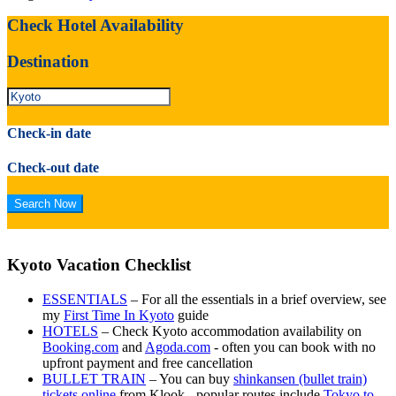
Check Hotel Availability
Destination
Check-in date
Check-out date
Kyoto Vacation Checklist
ESSENTIALS
– For all the essentials in a brief overview, see
my
First Time In Kyoto
guide
HOTELS
– Check Kyoto accommodation availability on
Booking.com
and
Agoda.com
- often you can book with no
upfront payment and free cancellation
BULLET TRAIN
– You can buy
shinkansen (bullet train)
tickets online
from Klook - popular routes include
Tokyo to