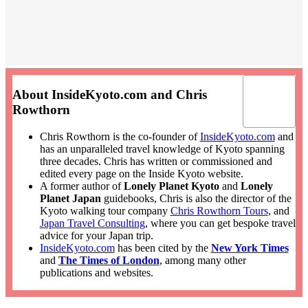
About InsideKyoto.com and Chris
Rowthorn
Chris Rowthorn is the co-founder of
InsideKyoto.com
and
has an unparalleled travel knowledge of Kyoto spanning
three decades. Chris has written or commissioned and
edited every page on the Inside Kyoto website.
A former author of
Lonely Planet Kyoto
and
Lonely
Planet Japan
guidebooks, Chris is also the director of the
Kyoto walking tour company
Chris Rowthorn Tours
, and
Japan Travel Consulting
, where you can get bespoke travel
advice for your Japan trip.
InsideKyoto.com
has been cited by the
New York Times
and
The Times of London
, among many other
publications and websites.