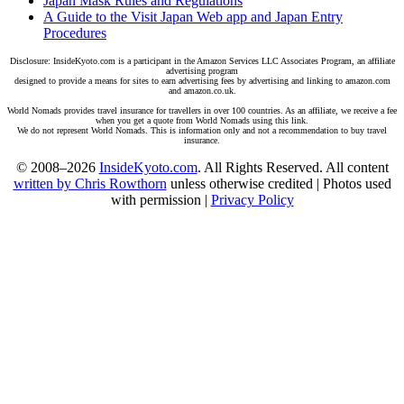
Japan Mask Rules and Regulations
A Guide to the Visit Japan Web app and Japan Entry
Procedures
Disclosure: InsideKyoto.com is a participant in the Amazon Services LLC Associates Program, an affiliate
advertising program
designed to provide a means for sites to earn advertising fees by advertising and linking to amazon.com
and amazon.co.uk.
World Nomads provides travel insurance for travellers in over 100 countries. As an affiliate, we receive a fee
when you get a quote from World Nomads using this link.
We do not represent World Nomads. This is information only and not a recommendation to buy travel
insurance.
© 2008–2026
InsideKyoto.com
. All Rights Reserved. All content
written by Chris Rowthorn
unless otherwise credited | Photos used
with permission |
Privacy Policy