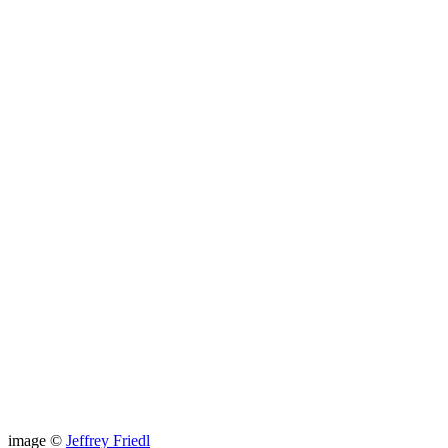
image ©
Jeffrey Friedl