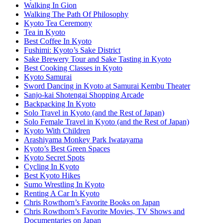
Walking In Gion
Walking The Path Of Philosophy
Kyoto Tea Ceremony
Tea in Kyoto
Best Coffee In Kyoto
Fushimi: Kyoto’s Sake District
Sake Brewery Tour and Sake Tasting in Kyoto
Best Cooking Classes in Kyoto
Kyoto Samurai
Sword Dancing in Kyoto at Samurai Kembu Theater
Sanjo-kai Shotengai Shopping Arcade
Backpacking In Kyoto
Solo Travel in Kyoto (and the Rest of Japan)
Solo Female Travel in Kyoto (and the Rest of Japan)
Kyoto With Children
Arashiyama Monkey Park Iwatayama
Kyoto’s Best Green Spaces
Kyoto Secret Spots
Cycling In Kyoto
Best Kyoto Hikes
Sumo Wrestling In Kyoto
Renting A Car In Kyoto
Chris Rowthorn’s Favorite Books on Japan
Chris Rowthorn’s Favorite Movies, TV Shows and
Documentaries on Japan