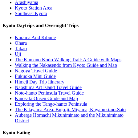
Arashiyama
Kyoto Station Area
Southeast Kyoto
Kyoto Daytrips and Overnight Trips
Kurama And Kibune
Ohara
Takao
Uji
The Kumano Kodo Walking Trail: A Guide with Maps
Walking the Nakasendo from Kyoto Guide and Map
Nagoya Travel Guide
Fukuoka Mini Guide
Himeji Day Trip Itinerary
Naoshima Art Island Travel Guide
Noto-hanto Peninsula Travel Guide
Kinosaki Onsen Guide and Map
Exploring the Tango-hanto Peninsula
The Kitayama Area: Bujo-ji, Miyama, Kayabuki-no-Sato
Auberge Homachi Mikuniminato and the Mikuniminato
District
Kyoto Eating