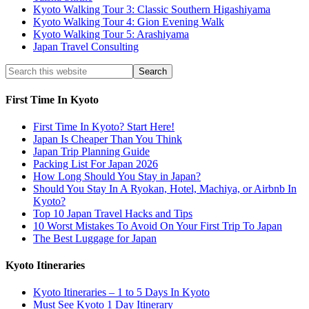
Kyoto Walking Tour 3: Classic Southern Higashiyama
Kyoto Walking Tour 4: Gion Evening Walk
Kyoto Walking Tour 5: Arashiyama
Japan Travel Consulting
First Time In Kyoto
First Time In Kyoto? Start Here!
Japan Is Cheaper Than You Think
Japan Trip Planning Guide
Packing List For Japan 2026
How Long Should You Stay in Japan?
Should You Stay In A Ryokan, Hotel, Machiya, or Airbnb In
Kyoto?
Top 10 Japan Travel Hacks and Tips
10 Worst Mistakes To Avoid On Your First Trip To Japan
The Best Luggage for Japan
Kyoto Itineraries
Kyoto Itineraries – 1 to 5 Days In Kyoto
Must See Kyoto 1 Day Itinerary