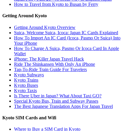
How to Travel from Kyoto to Busan by Ferry
Getting Around Kyoto
Getting Around Kyoto Overview
Suica, Welcome Suica, Icoca: Japan IC Cards Explained
How To Import An IC Card (Icoca, Pasmo Or Suica) Into
Your iPhone
How To Charge A Suica, Pasmo Or Icoca Card In Apple
Wallet
iPhone: The Killer Japan Travel Hack
Ride The Shinkansen With Only An iPhone
Tap-To-Ride Train Guide For Travelers
Kyoto Subways
Kyoto Trains
Kyoto Buses
Kyoto Taxis
Is There Uber in Japan? What About Taxi GO?
Special Kyoto Bus, Train and Subway Passes
The Best Japanese Translation Apps For Japan Travel
Kyoto SIM Cards and Wifi
Where to Buy a SIM Card in Kyoto