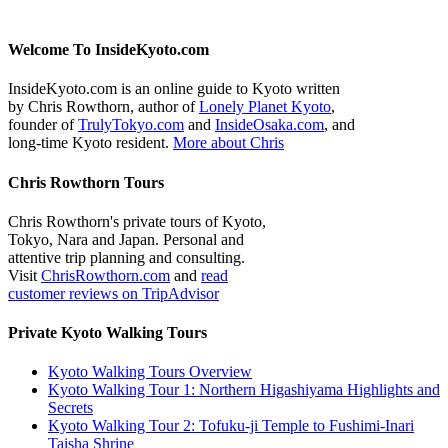
Welcome To InsideKyoto.com
InsideKyoto.com is an online guide to Kyoto written
by Chris Rowthorn, author of
Lonely Planet Kyoto
,
founder of
TrulyTokyo.com
and
InsideOsaka.com
, and
long-time Kyoto resident.
More about Chris
Chris Rowthorn Tours
Chris Rowthorn's private tours of Kyoto,
Tokyo, Nara and Japan. Personal and
attentive trip planning and consulting.
Visit
ChrisRowthorn.com
and
read
customer reviews on TripAdvisor
Private Kyoto Walking Tours
Kyoto Walking Tours Overview
Kyoto Walking Tour 1: Northern Higashiyama Highlights and
Secrets
Kyoto Walking Tour 2: Tofuku-ji Temple to Fushimi-Inari
Taisha Shrine