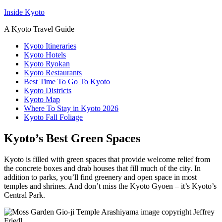
Inside Kyoto
A Kyoto Travel Guide
Kyoto Itineraries
Kyoto Hotels
Kyoto Ryokan
Kyoto Restaurants
Best Time To Go To Kyoto
Kyoto Districts
Kyoto Map
Where To Stay in Kyoto 2026
Kyoto Fall Foliage
Kyoto’s Best Green Spaces
Kyoto is filled with green spaces that provide welcome relief from
the concrete boxes and drab houses that fill much of the city. In
addition to parks, you’ll find greenery and open space in most
temples and shrines. And don’t miss the Kyoto Gyoen – it’s Kyoto’s
Central Park.