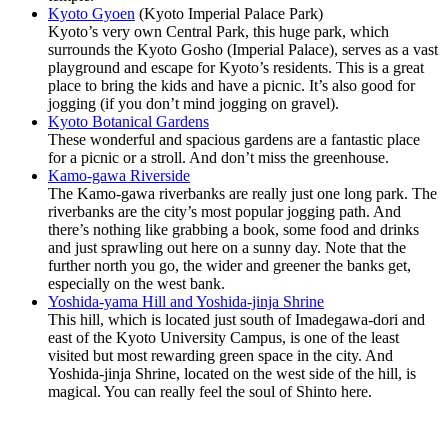
Kyoto Gyoen
(Kyoto Imperial Palace Park)
Kyoto’s very own Central Park, this huge park, which
surrounds the Kyoto Gosho (Imperial Palace), serves as a vast
playground and escape for Kyoto’s residents. This is a great
place to bring the kids and have a picnic. It’s also good for
jogging (if you don’t mind jogging on gravel).
Kyoto Botanical Gardens
These wonderful and spacious gardens are a fantastic place
for a picnic or a stroll. And don’t miss the greenhouse.
Kamo-gawa Riverside
The Kamo-gawa riverbanks are really just one long park. The
riverbanks are the city’s most popular jogging path. And
there’s nothing like grabbing a book, some food and drinks
and just sprawling out here on a sunny day. Note that the
further north you go, the wider and greener the banks get,
especially on the west bank.
Yoshida-yama Hill and Yoshida-jinja Shrine
This hill, which is located just south of Imadegawa-dori and
east of the Kyoto University Campus, is one of the least
visited but most rewarding green space in the city. And
Yoshida-jinja Shrine, located on the west side of the hill, is
magical. You can really feel the soul of Shinto here.