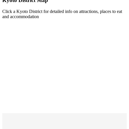
Kyoto District Map
Click a Kyoto District for detailed info on attractions, places to eat
and accommodation