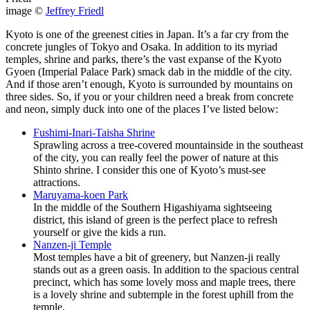
image ©
Jeffrey Friedl
Kyoto is one of the greenest cities in Japan. It’s a far cry from the
concrete jungles of Tokyo and Osaka. In addition to its myriad
temples, shrine and parks, there’s the vast expanse of the Kyoto
Gyoen (Imperial Palace Park) smack dab in the middle of the city.
And if those aren’t enough, Kyoto is surrounded by mountains on
three sides. So, if you or your children need a break from concrete
and neon, simply duck into one of the places I’ve listed below:
Fushimi-Inari-Taisha Shrine
Sprawling across a tree-covered mountainside in the southeast
of the city, you can really feel the power of nature at this
Shinto shrine. I consider this one of Kyoto’s must-see
attractions.
Maruyama-koen Park
In the middle of the Southern Higashiyama sightseeing
district, this island of green is the perfect place to refresh
yourself or give the kids a run.
Nanzen-ji Temple
Most temples have a bit of greenery, but Nanzen-ji really
stands out as a green oasis. In addition to the spacious central
precinct, which has some lovely moss and maple trees, there
is a lovely shrine and subtemple in the forest uphill from the
temple.