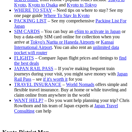
Kyoto
,
Kyoto to Osaka
and
Kyoto to Tokyo
WHERE TO STAY
– Need tips on where to stay? See my
one page guide
Where To Stay In Kyoto
PACKING LIST
– See my comprehensive
Packing List For
Japan
SIM CARDS
– You can buy an
eSim to activate in Japan
or
buy a data-only SIM card online for collection when you
arrive at
Tokyo's Narita or Haneda Airports
or
Kansai
International Airport
. You can also rent an
unlimited data
pocket wifi router
FLIGHTS
– Compare Japan flight prices and timings to
find
the best deals
JAPAN RAIL PASS
– If you're making frequent train
journeys during your visit, you might save money with
Japan
Rail Pass
– see
if it's worth it
for you
TRAVEL INSURANCE
–
World Nomads
offers simple and
flexible travel insurance. Buy at home or while traveling and
claim online from anywhere in the world
WANT HELP?
– Do you want help planning your trip? Chris
Rowthorn and his team of Japan experts at
Japan Travel
Consulting
can help