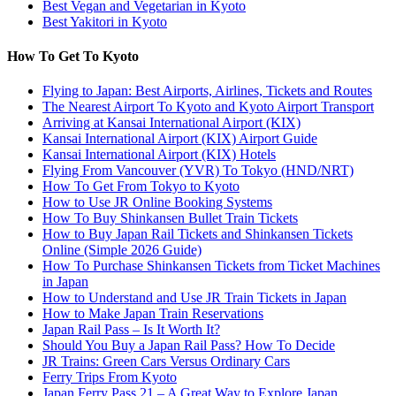
Best Vegan and Vegetarian in Kyoto
Best Yakitori in Kyoto
How To Get To Kyoto
Flying to Japan: Best Airports, Airlines, Tickets and Routes
The Nearest Airport To Kyoto and Kyoto Airport Transport
Arriving at Kansai International Airport (KIX)
Kansai International Airport (KIX) Airport Guide
Kansai International Airport (KIX) Hotels
Flying From Vancouver (YVR) To Tokyo (HND/NRT)
How To Get From Tokyo to Kyoto
How to Use JR Online Booking Systems
How To Buy Shinkansen Bullet Train Tickets
How to Buy Japan Rail Tickets and Shinkansen Tickets
Online (Simple 2026 Guide)
How To Purchase Shinkansen Tickets from Ticket Machines
in Japan
How to Understand and Use JR Train Tickets in Japan
How to Make Japan Train Reservations
Japan Rail Pass – Is It Worth It?
Should You Buy a Japan Rail Pass? How To Decide
JR Trains: Green Cars Versus Ordinary Cars
Ferry Trips From Kyoto
Japan Ferry Pass 21 – A Great Way to Explore Japan