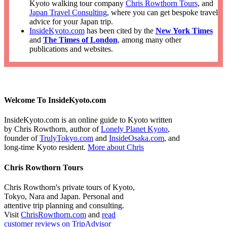
Kyoto walking tour company
Chris Rowthorn Tours
, and
Japan Travel Consulting
, where you can get bespoke travel
advice for your Japan trip.
InsideKyoto.com
has been cited by the
New York Times
and
The Times of London
, among many other
publications and websites.
Welcome To InsideKyoto.com
InsideKyoto.com is an online guide to Kyoto written
by Chris Rowthorn, author of
Lonely Planet Kyoto
,
founder of
TrulyTokyo.com
and
InsideOsaka.com
, and
long-time Kyoto resident.
More about Chris
Chris Rowthorn Tours
Chris Rowthorn's private tours of Kyoto,
Tokyo, Nara and Japan. Personal and
attentive trip planning and consulting.
Visit
ChrisRowthorn.com
and
read
customer reviews on TripAdvisor