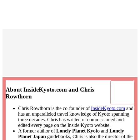
About InsideKyoto.com and Chris
Rowthorn
Chris Rowthorn is the co-founder of
InsideKyoto.com
and
has an unparalleled travel knowledge of Kyoto spanning
three decades. Chris has written or commissioned and
edited every page on the Inside Kyoto website.
A former author of
Lonely Planet Kyoto
and
Lonely
Planet Japan
guidebooks, Chris is also the director of the