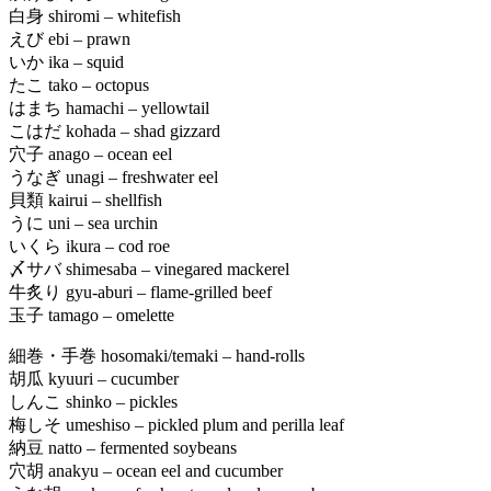
白身 shiromi – whitefish
えび ebi – prawn
いか ika – squid
たこ tako – octopus
はまち hamachi – yellowtail
こはだ kohada – shad gizzard
穴子 anago – ocean eel
うなぎ unagi – freshwater eel
貝類 kairui – shellfish
うに uni – sea urchin
いくら ikura – cod roe
〆サバ shimesaba – vinegared mackerel
牛炙り gyu-aburi – flame-grilled beef
玉子 tamago – omelette
細巻・手巻 hosomaki/temaki – hand-rolls
胡瓜 kyuuri – cucumber
しんこ shinko – pickles
梅しそ umeshiso – pickled plum and perilla leaf
納豆 natto – fermented soybeans
穴胡 anakyu – ocean eel and cucumber