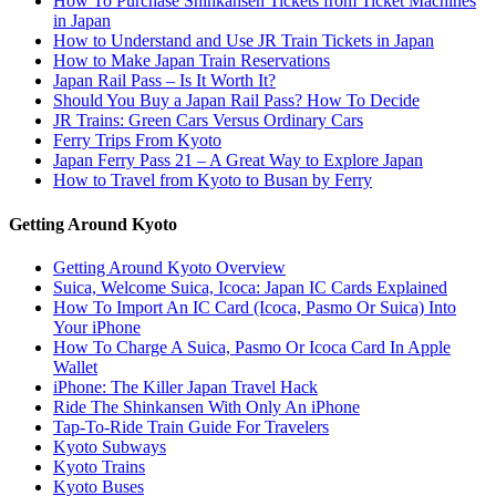
How To Purchase Shinkansen Tickets from Ticket Machines
in Japan
How to Understand and Use JR Train Tickets in Japan
How to Make Japan Train Reservations
Japan Rail Pass – Is It Worth It?
Should You Buy a Japan Rail Pass? How To Decide
JR Trains: Green Cars Versus Ordinary Cars
Ferry Trips From Kyoto
Japan Ferry Pass 21 – A Great Way to Explore Japan
How to Travel from Kyoto to Busan by Ferry
Getting Around Kyoto
Getting Around Kyoto Overview
Suica, Welcome Suica, Icoca: Japan IC Cards Explained
How To Import An IC Card (Icoca, Pasmo Or Suica) Into
Your iPhone
How To Charge A Suica, Pasmo Or Icoca Card In Apple
Wallet
iPhone: The Killer Japan Travel Hack
Ride The Shinkansen With Only An iPhone
Tap-To-Ride Train Guide For Travelers
Kyoto Subways
Kyoto Trains
Kyoto Buses