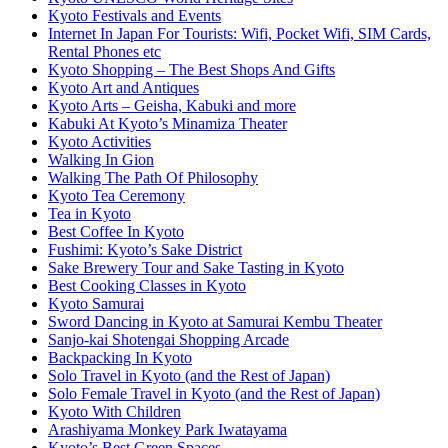
Kyoto Festivals and Events
Internet In Japan For Tourists: Wifi, Pocket Wifi, SIM Cards,
Rental Phones etc
Kyoto Shopping – The Best Shops And Gifts
Kyoto Art and Antiques
Kyoto Arts – Geisha, Kabuki and more
Kabuki At Kyoto’s Minamiza Theater
Kyoto Activities
Walking In Gion
Walking The Path Of Philosophy
Kyoto Tea Ceremony
Tea in Kyoto
Best Coffee In Kyoto
Fushimi: Kyoto’s Sake District
Sake Brewery Tour and Sake Tasting in Kyoto
Best Cooking Classes in Kyoto
Kyoto Samurai
Sword Dancing in Kyoto at Samurai Kembu Theater
Sanjo-kai Shotengai Shopping Arcade
Backpacking In Kyoto
Solo Travel in Kyoto (and the Rest of Japan)
Solo Female Travel in Kyoto (and the Rest of Japan)
Kyoto With Children
Arashiyama Monkey Park Iwatayama
Kyoto’s Best Green Spaces