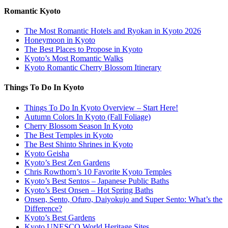
Romantic Kyoto
The Most Romantic Hotels and Ryokan in Kyoto 2026
Honeymoon in Kyoto
The Best Places to Propose in Kyoto
Kyoto’s Most Romantic Walks
Kyoto Romantic Cherry Blossom Itinerary
Things To Do In Kyoto
Things To Do In Kyoto Overview – Start Here!
Autumn Colors In Kyoto (Fall Foliage)
Cherry Blossom Season In Kyoto
The Best Temples in Kyoto
The Best Shinto Shrines in Kyoto
Kyoto Geisha
Kyoto’s Best Zen Gardens
Chris Rowthorn’s 10 Favorite Kyoto Temples
Kyoto’s Best Sentos – Japanese Public Baths
Kyoto’s Best Onsen – Hot Spring Baths
Onsen, Sento, Ofuro, Daiyokujo and Super Sento: What’s the
Difference?
Kyoto’s Best Gardens
Kyoto UNESCO World Heritage Sites