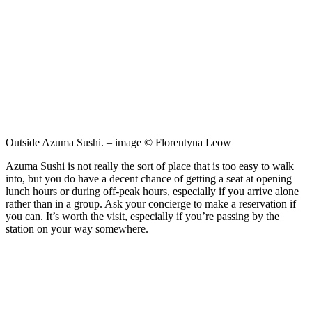
Outside Azuma Sushi. – image © Florentyna Leow
Azuma Sushi is not really the sort of place that is too easy to walk
into, but you do have a decent chance of getting a seat at opening
lunch hours or during off-peak hours, especially if you arrive alone
rather than in a group. Ask your concierge to make a reservation if
you can. It’s worth the visit, especially if you’re passing by the
station on your way somewhere.