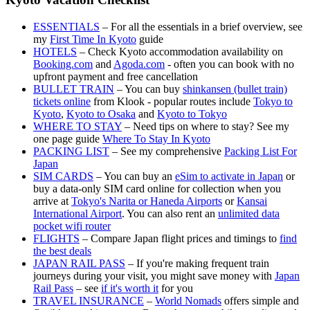
ESSENTIALS
– For all the essentials in a brief overview, see
my
First Time In Kyoto
guide
HOTELS
– Check Kyoto accommodation availability on
Booking.com
and
Agoda.com
- often you can book with no
upfront payment and free cancellation
BULLET TRAIN
– You can buy
shinkansen (bullet train)
tickets online
from Klook - popular routes include
Tokyo to
Kyoto
,
Kyoto to Osaka
and
Kyoto to Tokyo
WHERE TO STAY
– Need tips on where to stay? See my
one page guide
Where To Stay In Kyoto
PACKING LIST
– See my comprehensive
Packing List For
Japan
SIM CARDS
– You can buy an
eSim to activate in Japan
or
buy a data-only SIM card online for collection when you
arrive at
Tokyo's Narita or Haneda Airports
or
Kansai
International Airport
. You can also rent an
unlimited data
pocket wifi router
FLIGHTS
– Compare Japan flight prices and timings to
find
the best deals
JAPAN RAIL PASS
– If you're making frequent train
journeys during your visit, you might save money with
Japan
Rail Pass
– see
if it's worth it
for you
TRAVEL INSURANCE
–
World Nomads
offers simple and