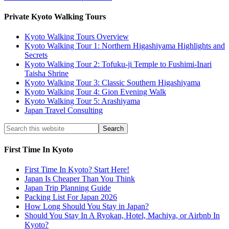
Private Kyoto Walking Tours
Kyoto Walking Tours Overview
Kyoto Walking Tour 1: Northern Higashiyama Highlights and
Secrets
Kyoto Walking Tour 2: Tofuku-ji Temple to Fushimi-Inari
Taisha Shrine
Kyoto Walking Tour 3: Classic Southern Higashiyama
Kyoto Walking Tour 4: Gion Evening Walk
Kyoto Walking Tour 5: Arashiyama
Japan Travel Consulting
First Time In Kyoto
First Time In Kyoto? Start Here!
Japan Is Cheaper Than You Think
Japan Trip Planning Guide
Packing List For Japan 2026
How Long Should You Stay in Japan?
Should You Stay In A Ryokan, Hotel, Machiya, or Airbnb In
Kyoto?