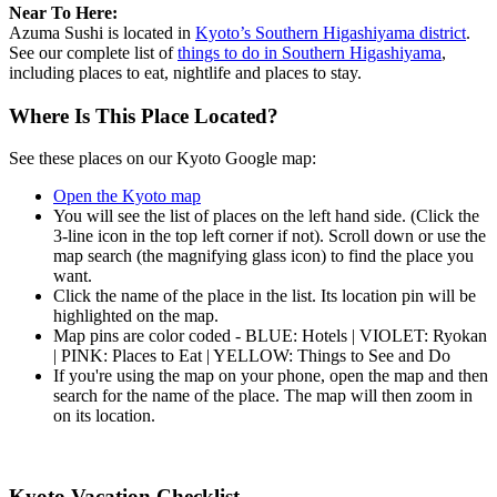
Near To Here:
Azuma Sushi is located in
Kyoto’s Southern Higashiyama district
.
See our complete list of
things to do in Southern Higashiyama
,
including places to eat, nightlife and places to stay.
Where Is This Place Located?
See these places on our Kyoto Google map:
Open the Kyoto map
You will see the list of places on the left hand side. (Click the
3-line icon in the top left corner if not). Scroll down or use the
map search (the magnifying glass icon) to find the place you
want.
Click the name of the place in the list. Its location pin will be
highlighted on the map.
Map pins are color coded - BLUE: Hotels | VIOLET: Ryokan
| PINK: Places to Eat | YELLOW: Things to See and Do
If you're using the map on your phone, open the map and then
search for the name of the place. The map will then zoom in
on its location.
Kyoto Vacation Checklist