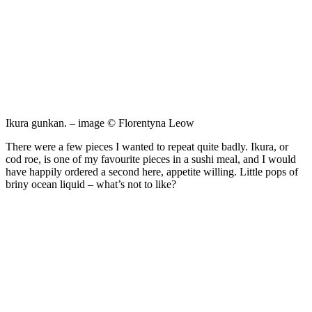
Ikura gunkan. – image © Florentyna Leow
There were a few pieces I wanted to repeat quite badly. Ikura, or
cod roe, is one of my favourite pieces in a sushi meal, and I would
have happily ordered a second here, appetite willing. Little pops of
briny ocean liquid – what’s not to like?