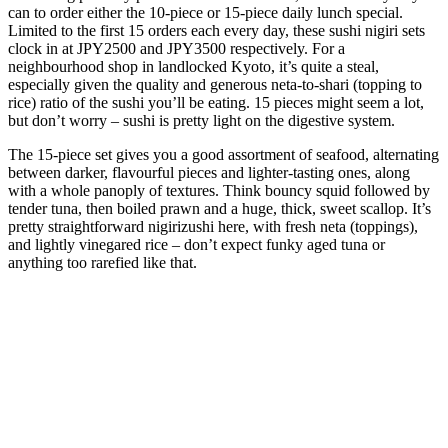
can to order either the 10-piece or 15-piece daily lunch special.
Limited to the first 15 orders each every day, these sushi nigiri sets
clock in at JPY2500 and JPY3500 respectively. For a
neighbourhood shop in landlocked Kyoto, it’s quite a steal,
especially given the quality and generous neta-to-shari (topping to
rice) ratio of the sushi you’ll be eating. 15 pieces might seem a lot,
but don’t worry – sushi is pretty light on the digestive system.
The 15-piece set gives you a good assortment of seafood, alternating
between darker, flavourful pieces and lighter-tasting ones, along
with a whole panoply of textures. Think bouncy squid followed by
tender tuna, then boiled prawn and a huge, thick, sweet scallop. It’s
pretty straightforward nigirizushi here, with fresh neta (toppings),
and lightly vinegared rice – don’t expect funky aged tuna or
anything too rarefied like that.