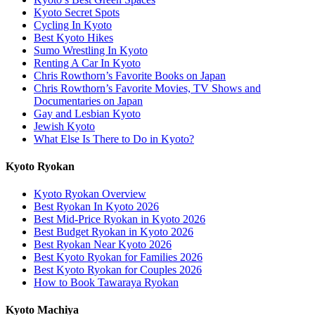
Kyoto Secret Spots
Cycling In Kyoto
Best Kyoto Hikes
Sumo Wrestling In Kyoto
Renting A Car In Kyoto
Chris Rowthorn’s Favorite Books on Japan
Chris Rowthorn’s Favorite Movies, TV Shows and
Documentaries on Japan
Gay and Lesbian Kyoto
Jewish Kyoto
What Else Is There to Do in Kyoto?
Kyoto Ryokan
Kyoto Ryokan Overview
Best Ryokan In Kyoto 2026
Best Mid-Price Ryokan in Kyoto 2026
Best Budget Ryokan in Kyoto 2026
Best Ryokan Near Kyoto 2026
Best Kyoto Ryokan for Families 2026
Best Kyoto Ryokan for Couples 2026
How to Book Tawaraya Ryokan
Kyoto Machiya