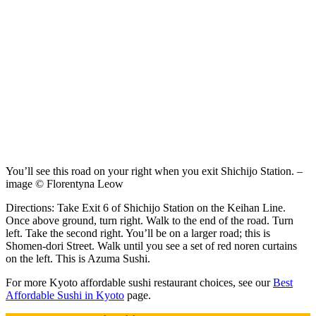
You’ll see this road on your right when you exit Shichijo Station. –
image © Florentyna Leow
Directions: Take Exit 6 of Shichijo Station on the Keihan Line.
Once above ground, turn right. Walk to the end of the road. Turn
left. Take the second right. You’ll be on a larger road; this is
Shomen-dori Street. Walk until you see a set of red noren curtains
on the left. This is Azuma Sushi.
For more Kyoto affordable sushi restaurant choices, see our
Best
Affordable Sushi in Kyoto
page.