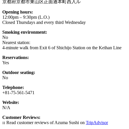
京都府京都市東山区正面通本町西入ル
Opening hours:
12:00pm – 9:30pm (L.O.)
Closed Thursdays and every third Wednesday
Smoking environment:
No
Nearest station:
4-minute walk from Exit 6 of Shichijo Station on the Keihan Line
Reservations:
Yes
Outdoor seating:
No
Telephone:
+81-75-561-5471
Website:
N/A
Customer Reviews:
::
Read customer reviews of Azuma Sushi on
TripAdvisor