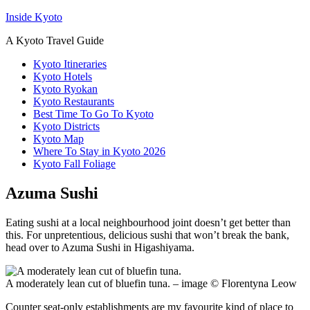
Inside Kyoto
A Kyoto Travel Guide
Kyoto Itineraries
Kyoto Hotels
Kyoto Ryokan
Kyoto Restaurants
Best Time To Go To Kyoto
Kyoto Districts
Kyoto Map
Where To Stay in Kyoto 2026
Kyoto Fall Foliage
Azuma Sushi
Eating sushi at a local neighbourhood joint doesn’t get better than
this. For unpretentious, delicious sushi that won’t break the bank,
head over to Azuma Sushi in Higashiyama.
A moderately lean cut of bluefin tuna. – image © Florentyna Leow
Counter seat-only establishments are my favourite kind of place to