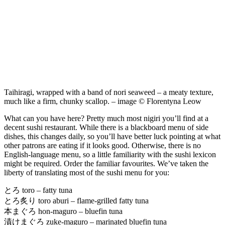
Taihiragi, wrapped with a band of nori seaweed – a meaty texture,
much like a firm, chunky scallop. – image © Florentyna Leow
What can you have here? Pretty much most nigiri you’ll find at a
decent sushi restaurant. While there is a blackboard menu of side
dishes, this changes daily, so you’ll have better luck pointing at what
other patrons are eating if it looks good. Otherwise, there is no
English-language menu, so a little familiarity with the sushi lexicon
might be required. Order the familiar favourites. We’ve taken the
liberty of translating most of the sushi menu for you:
とろ toro – fatty tuna
とろ炙り toro aburi – flame-grilled fatty tuna
本まぐろ hon-maguro – bluefin tuna
漬けまぐろ zuke-maguro – marinated bluefin tuna