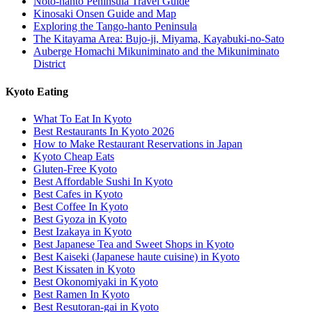
Noto-hanto Peninsula Travel Guide
Kinosaki Onsen Guide and Map
Exploring the Tango-hanto Peninsula
The Kitayama Area: Bujo-ji, Miyama, Kayabuki-no-Sato
Auberge Homachi Mikuniminato and the Mikuniminato
District
Kyoto Eating
What To Eat In Kyoto
Best Restaurants In Kyoto 2026
How to Make Restaurant Reservations in Japan
Kyoto Cheap Eats
Gluten-Free Kyoto
Best Affordable Sushi In Kyoto
Best Cafes in Kyoto
Best Coffee In Kyoto
Best Gyoza in Kyoto
Best Izakaya in Kyoto
Best Japanese Tea and Sweet Shops in Kyoto
Best Kaiseki (Japanese haute cuisine) in Kyoto
Best Kissaten in Kyoto
Best Okonomiyaki in Kyoto
Best Ramen In Kyoto
Best Resutoran-gai in Kyoto