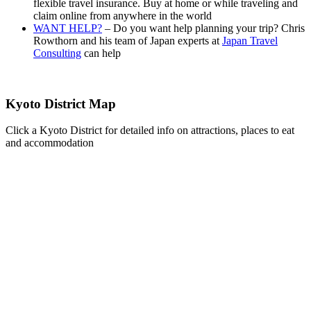
flexible travel insurance. Buy at home or while traveling and
claim online from anywhere in the world
WANT HELP?
– Do you want help planning your trip? Chris
Rowthorn and his team of Japan experts at
Japan Travel
Consulting
can help
Kyoto District Map
Click a Kyoto District for detailed info on attractions, places to eat
and accommodation