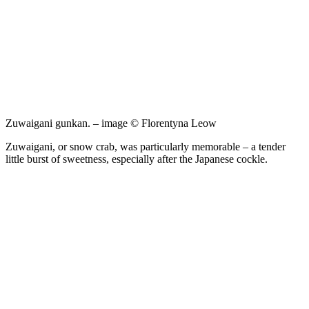
Zuwaigani gunkan. – image © Florentyna Leow
Zuwaigani, or snow crab, was particularly memorable – a tender
little burst of sweetness, especially after the Japanese cockle.