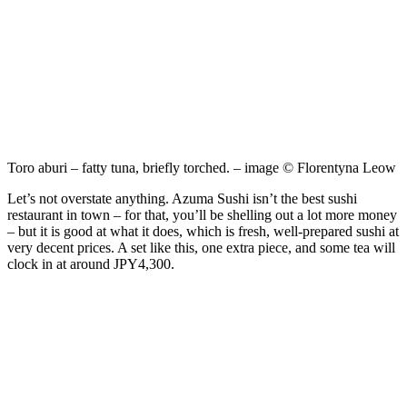
Toro aburi – fatty tuna, briefly torched. – image © Florentyna Leow
Let’s not overstate anything. Azuma Sushi isn’t the best sushi
restaurant in town – for that, you’ll be shelling out a lot more money
– but it is good at what it does, which is fresh, well-prepared sushi at
very decent prices. A set like this, one extra piece, and some tea will
clock in at around JPY4,300.