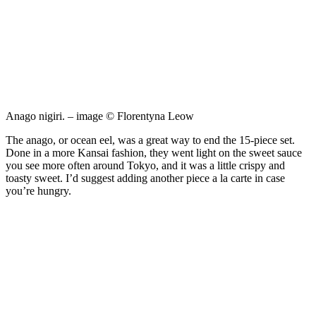
Anago nigiri. – image © Florentyna Leow
The anago, or ocean eel, was a great way to end the 15-piece set.
Done in a more Kansai fashion, they went light on the sweet sauce
you see more often around Tokyo, and it was a little crispy and
toasty sweet. I’d suggest adding another piece a la carte in case
you’re hungry.