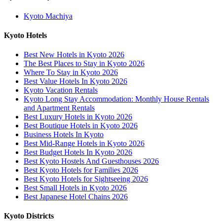
Kyoto Machiya
Kyoto Hotels
Best New Hotels in Kyoto 2026
The Best Places to Stay in Kyoto 2026
Where To Stay in Kyoto 2026
Best Value Hotels In Kyoto 2026
Kyoto Vacation Rentals
Kyoto Long Stay Accommodation: Monthly House Rentals
and Apartment Rentals
Best Luxury Hotels in Kyoto 2026
Best Boutique Hotels in Kyoto 2026
Business Hotels In Kyoto
Best Mid-Range Hotels in Kyoto 2026
Best Budget Hotels In Kyoto 2026
Best Kyoto Hostels And Guesthouses 2026
Best Kyoto Hotels for Families 2026
Best Kyoto Hotels for Sightseeing 2026
Best Small Hotels in Kyoto 2026
Best Japanese Hotel Chains 2026
Kyoto Districts