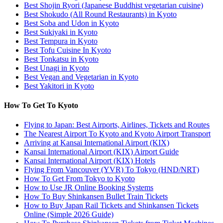
Best Shojin Ryori (Japanese Buddhist vegetarian cuisine)
Best Shokudo (All Round Restaurants) in Kyoto
Best Soba and Udon in Kyoto
Best Sukiyaki in Kyoto
Best Tempura in Kyoto
Best Tofu Cuisine In Kyoto
Best Tonkatsu in Kyoto
Best Unagi in Kyoto
Best Vegan and Vegetarian in Kyoto
Best Yakitori in Kyoto
How To Get To Kyoto
Flying to Japan: Best Airports, Airlines, Tickets and Routes
The Nearest Airport To Kyoto and Kyoto Airport Transport
Arriving at Kansai International Airport (KIX)
Kansai International Airport (KIX) Airport Guide
Kansai International Airport (KIX) Hotels
Flying From Vancouver (YVR) To Tokyo (HND/NRT)
How To Get From Tokyo to Kyoto
How to Use JR Online Booking Systems
How To Buy Shinkansen Bullet Train Tickets
How to Buy Japan Rail Tickets and Shinkansen Tickets
Online (Simple 2026 Guide)