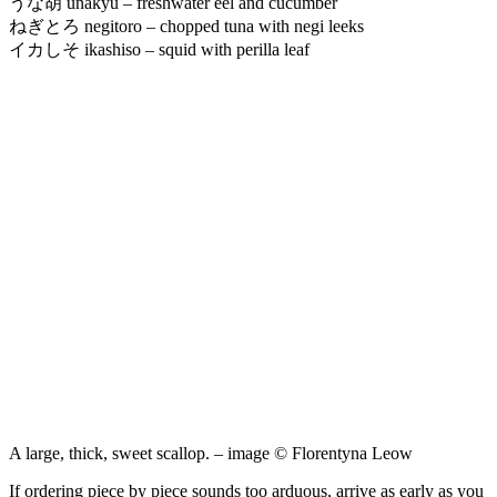
うな胡 unakyu – freshwater eel and cucumber
ねぎとろ negitoro – chopped tuna with negi leeks
イカしそ ikashiso – squid with perilla leaf
A large, thick, sweet scallop. – image © Florentyna Leow
If ordering piece by piece sounds too arduous, arrive as early as you