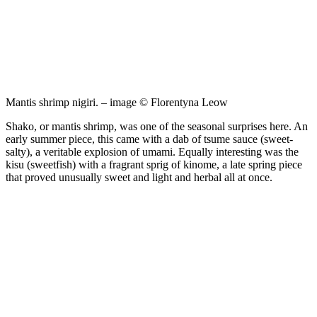
Mantis shrimp nigiri. – image © Florentyna Leow
Shako, or mantis shrimp, was one of the seasonal surprises here. An
early summer piece, this came with a dab of tsume sauce (sweet-
salty), a veritable explosion of umami. Equally interesting was the
kisu (sweetfish) with a fragrant sprig of kinome, a late spring piece
that proved unusually sweet and light and herbal all at once.