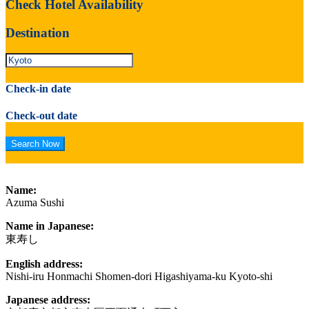
Check Hotel Availability
Destination
Check-in date
Check-out date
Name:
Azuma Sushi
Name in Japanese:
東寿し
English address:
Nishi-iru Honmachi Shomen-dori Higashiyama-ku Kyoto-shi
Japanese address: