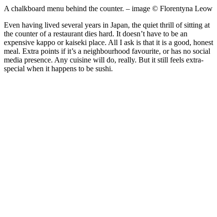
A chalkboard menu behind the counter. – image © Florentyna Leow
Even having lived several years in Japan, the quiet thrill of sitting at
the counter of a restaurant dies hard. It doesn’t have to be an
expensive kappo or kaiseki place. All I ask is that it is a good, honest
meal. Extra points if it’s a neighbourhood favourite, or has no social
media presence. Any cuisine will do, really. But it still feels extra-
special when it happens to be sushi.