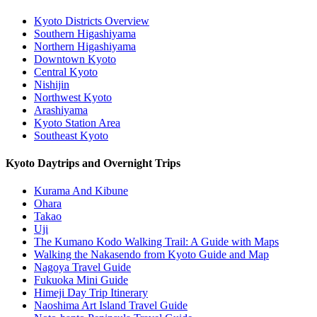
Kyoto Districts Overview
Southern Higashiyama
Northern Higashiyama
Downtown Kyoto
Central Kyoto
Nishijin
Northwest Kyoto
Arashiyama
Kyoto Station Area
Southeast Kyoto
Kyoto Daytrips and Overnight Trips
Kurama And Kibune
Ohara
Takao
Uji
The Kumano Kodo Walking Trail: A Guide with Maps
Walking the Nakasendo from Kyoto Guide and Map
Nagoya Travel Guide
Fukuoka Mini Guide
Himeji Day Trip Itinerary
Naoshima Art Island Travel Guide