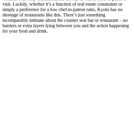
visit. Luckily, whether it’s a function of real estate constraints or
simply a preference for a low chef-to-patron ratio, Kyoto has no
shortage of restaurants like this. There’s just something
incomparably intimate about the counter seat bar or restaurant – no
barriers or extra layers lying between you and the action happening
for your food and drink.