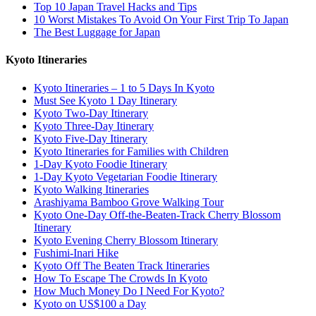
Top 10 Japan Travel Hacks and Tips
10 Worst Mistakes To Avoid On Your First Trip To Japan
The Best Luggage for Japan
Kyoto Itineraries
Kyoto Itineraries – 1 to 5 Days In Kyoto
Must See Kyoto 1 Day Itinerary
Kyoto Two-Day Itinerary
Kyoto Three-Day Itinerary
Kyoto Five-Day Itinerary
Kyoto Itineraries for Families with Children
1-Day Kyoto Foodie Itinerary
1-Day Kyoto Vegetarian Foodie Itinerary
Kyoto Walking Itineraries
Arashiyama Bamboo Grove Walking Tour
Kyoto One-Day Off-the-Beaten-Track Cherry Blossom
Itinerary
Kyoto Evening Cherry Blossom Itinerary
Fushimi-Inari Hike
Kyoto Off The Beaten Track Itineraries
How To Escape The Crowds In Kyoto
How Much Money Do I Need For Kyoto?
Kyoto on US$100 a Day