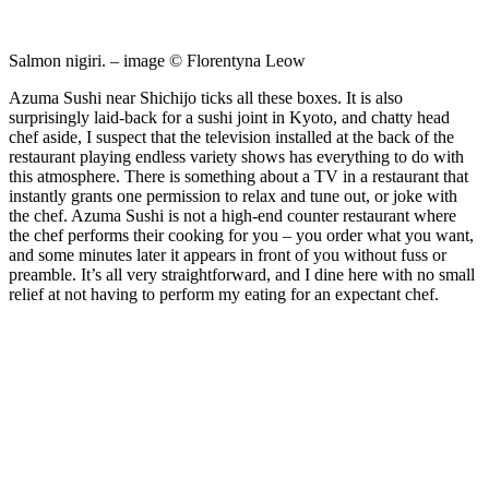
Salmon nigiri. – image © Florentyna Leow
Azuma Sushi near Shichijo ticks all these boxes. It is also
surprisingly laid-back for a sushi joint in Kyoto, and chatty head
chef aside, I suspect that the television installed at the back of the
restaurant playing endless variety shows has everything to do with
this atmosphere. There is something about a TV in a restaurant that
instantly grants one permission to relax and tune out, or joke with
the chef. Azuma Sushi is not a high-end counter restaurant where
the chef performs their cooking for you – you order what you want,
and some minutes later it appears in front of you without fuss or
preamble. It’s all very straightforward, and I dine here with no small
relief at not having to perform my eating for an expectant chef.