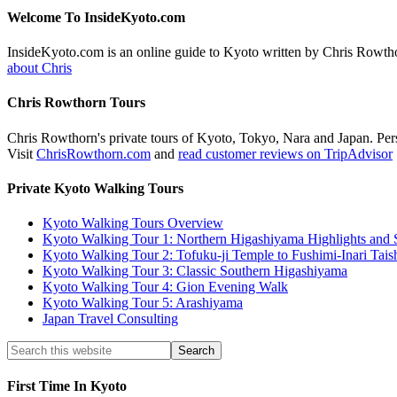
Welcome To InsideKyoto.com
InsideKyoto.com is an online guide to Kyoto written by Chris Rowth
about Chris
Chris Rowthorn Tours
Chris Rowthorn's private tours of Kyoto, Tokyo, Nara and Japan. Perso
Visit
ChrisRowthorn.com
and
read customer reviews on TripAdvisor
Private Kyoto Walking Tours
Kyoto Walking Tours Overview
Kyoto Walking Tour 1: Northern Higashiyama Highlights and 
Kyoto Walking Tour 2: Tofuku-ji Temple to Fushimi-Inari Tais
Kyoto Walking Tour 3: Classic Southern Higashiyama
Kyoto Walking Tour 4: Gion Evening Walk
Kyoto Walking Tour 5: Arashiyama
Japan Travel Consulting
First Time In Kyoto