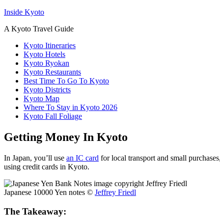
Inside Kyoto
A Kyoto Travel Guide
Kyoto Itineraries
Kyoto Hotels
Kyoto Ryokan
Kyoto Restaurants
Best Time To Go To Kyoto
Kyoto Districts
Kyoto Map
Where To Stay in Kyoto 2026
Kyoto Fall Foliage
Getting Money In Kyoto
In Japan, you’ll use
an IC card
for local transport and small purchase
using credit cards in Kyoto.
Japanese 10000 Yen notes ©
Jeffrey Friedl
The Takeaway: