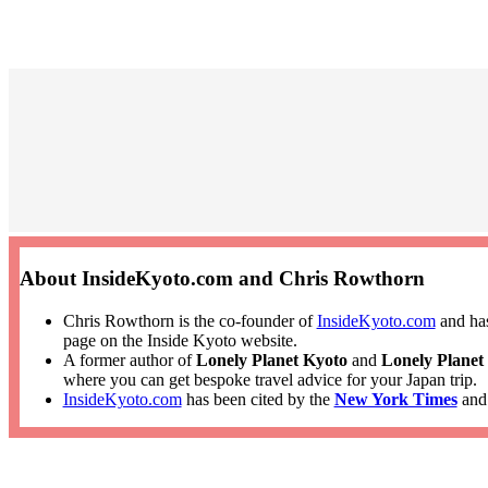
About InsideKyoto.com and Chris Rowthorn
Chris Rowthorn is the co-founder of
InsideKyoto.com
and has
page on the Inside Kyoto website.
A former author of
Lonely Planet Kyoto
and
Lonely Planet
where you can get bespoke travel advice for your Japan trip.
InsideKyoto.com
has been cited by the
New York Times
an