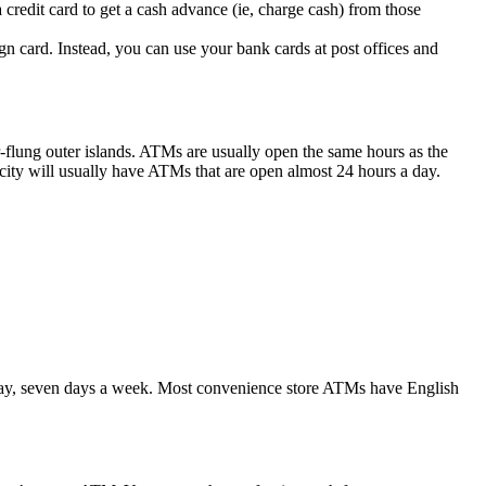
redit card to get a cash advance (ie, charge cash) from those
 card. Instead, you can use your bank cards at post offices and
r-flung outer islands. ATMs are usually open the same hours as the
 city will usually have ATMs that are open almost 24 hours a day.
 day, seven days a week. Most convenience store ATMs have English