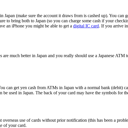
n Japan (make sure the account it draws from is cashed up). You can get
 sure to bring both to Japan (so you can charge some cash if your checki
have an iPhone you might be able to get a
digital IC card
. If you arrive 
s are much better in Japan and you really should use a Japanese ATM t
u can get yen cash from ATMs in Japan with a normal bank (debit) card
c can be used in Japan. The back of your card may have the symbols for 
t overseas use of cards without prior notification (this has been a pro
e of your card.