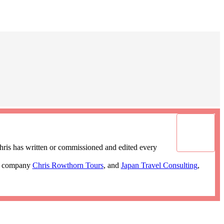
ris has written or commissioned and edited every
ur company
Chris Rowthorn Tours
, and
Japan Travel Consulting
,