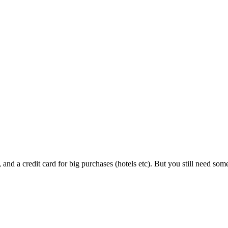
s, and a credit card for big purchases (hotels etc). But you still need