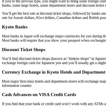
If you’re the nervous type, you might want to bring some foreign cur
banks, some large hotels, some department stores and discount ticket 
You’ll get the best rate at discount ticket shops, followed by banks and
rate for Aussie dollars, Kiwi dollars, Canadian dollars and British po
Kyoto Banks
Most banks in Japan will exchange major currencies for yen during th
Most banks will require that you show your passport when exchangi
Discount Ticket Shops
You’ll find discount ticket shops (known as “kinken shops” in Japanese)
exchange foreign cash for Japanese yen and you’ll usually get a slightly
Currency Exchange in Kyoto Hotels and Department 
Most major first-class hotels and department stores will exchange major
information counter.
Cash Advances on VISA Credit Cards
If you find that your bank or credit card won’t work with any ATMs a