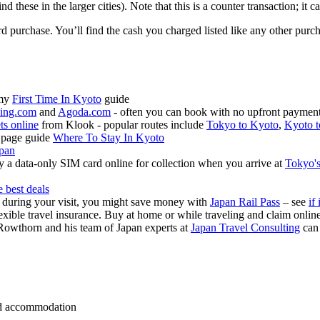
these in the larger cities). Note that this is a counter transaction; it 
ard purchase. You’ll find the cash you charged listed like any other pur
 my
First Time In Kyoto
guide
ing.com
and
Agoda.com
- often you can book with no upfront payment 
ets online
from Klook - popular routes include
Tokyo to Kyoto
,
Kyoto t
 page guide
Where To Stay In Kyoto
apan
 a data-only SIM card online for collection when you arrive at
Tokyo's
e best deals
s during your visit, you might save money with
Japan Rail Pass
– see
if 
exible travel insurance. Buy at home or while traveling and claim onli
Rowthorn and his team of Japan experts at
Japan Travel Consulting
can
 and accommodation