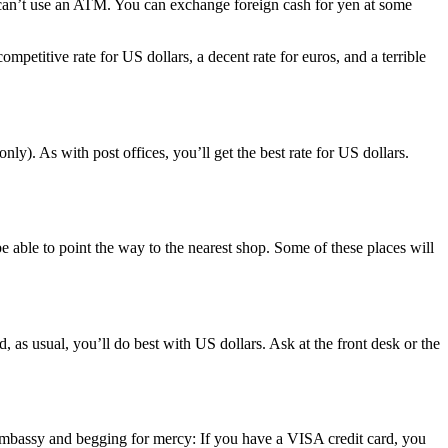
u can’t use an ATM. You can exchange foreign cash for yen at some
ompetitive rate for US dollars, a decent rate for euros, and a terrible
). As with post offices, you’ll get the best rate for US dollars.
be able to point the way to the nearest shop. Some of these places will
, as usual, you’ll do best with US dollars. Ask at the front desk or the
 embassy and begging for mercy: If you have a VISA credit card, you