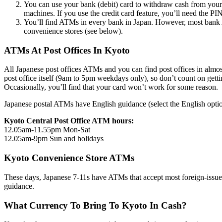
You can use your bank (debit) card to withdraw cash from your 
machines. If you use the credit card feature, you’ll need the PIN 
You’ll find ATMs in every bank in Japan. However, most bank AT
convenience stores (see below).
ATMs At Post Offices In Kyoto
All Japanese post offices ATMs and you can find post offices in almost
post office itself (9am to 5pm weekdays only), so don’t count on getti
Occasionally, you’ll find that your card won’t work for some reason.
Japanese postal ATMs have English guidance (select the English option 
Kyoto Central Post Office ATM hours:
12.05am-11.55pm Mon-Sat
12.05am-9pm Sun and holidays
Kyoto Convenience Store ATMs
These days, Japanese 7-11s have ATMs that accept most foreign-issue
guidance.
What Currency To Bring To Kyoto In Cash?