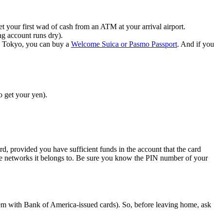
 your first wad of cash from an ATM at your arrival airport.
ng account runs dry).
in Tokyo, you can buy a
Welcome Suica or Pasmo Passport
. And if you
o get your yen).
, provided you have sufficient funds in the account that the card
the networks it belongs to. Be sure you know the PIN number of your
blem with Bank of America-issued cards). So, before leaving home, ask