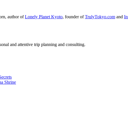
orn, author of
Lonely Planet Kyoto
, founder of
TrulyTokyo.com
and
I
nal and attentive trip planning and consulting.
Secrets
ha Shrine