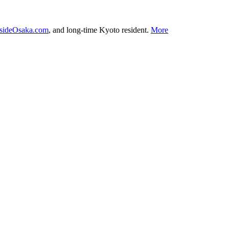
nsideOsaka.com
, and long-time Kyoto resident.
More