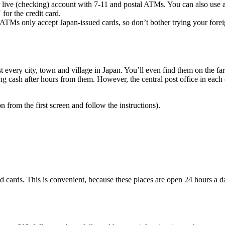
live (checking) account with 7-11 and postal ATMs. You can also use a c
for the credit card.
Ms only accept Japan-issued cards, so don’t bother trying your foreign
 every city, town and village in Japan. You’ll even find them on the fa
ng cash after hours from them. However, the central post office in each
from the first screen and follow the instructions).
d cards. This is convenient, because these places are open 24 hours a