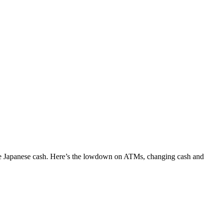
 some Japanese cash. Here’s the lowdown on ATMs, changing cash and