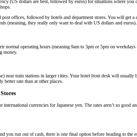
rency (US dollars are best, followed by euros) for situations where yo
shops.
 post offices, followed by hotels and department stores. You will get a c
unds (meaning, they really only want to deal with US dollars and euros).
eir normal operating hours (meaning 9am to 3pm or 5pm on weekdays only
ng money.
 near train stations in larger cities. Your hotel front desk will usually 
 better rate than at other places.
Stores
 international currencies for Japanese yen. The rates aren’t so good and
nd you run out of cash, there is one final option before heading to the