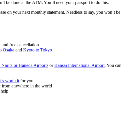
can’t be done at the ATM. You’ll need your passport to do this.
chase on your next monthly statement. Needless to say, you won’t be
and free cancellation
o Osaka
and
Kyoto to Tokyo
 Narita or Haneda Airports
or
Kansai International Airport
. You can
it's worth it
for you
ne from anywhere in the world
 help