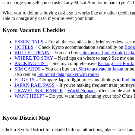
can charge yourself some cash at any Mitsui-Sumitomo bank (you’ll find 
What you’re doing is buying cash, so it works like any other credit c
able to charge any cash if you’re over your limit.
Kyoto Vacation Checklist
ESSENTIALS
– For all the essentials in a brief overview, see
HOTELS
– Check Kyoto accommodation availability on
Book
BULLET TRAIN
– You can buy
shinkansen (bullet train) tick
WHERE TO STAY
– Need tips on where to stay? See my one
PACKING LIST
– See my comprehensive
Packing List For J
SIM CARDS
– You can buy an
eSim to activate in Japan
or buy
also rent an
unlimited data pocket wifi router
FLIGHTS
– Compare Japan flight prices and timings to
find th
JAPAN RAIL PASS
– If you're making frequent train journey
TRAVEL INSURANCE
–
World Nomads
offers simple and fl
WANT HELP?
– Do you want help planning your trip? Chris 
Kyoto District Map
Click a Kyoto District for detailed info on attractions, places to eat