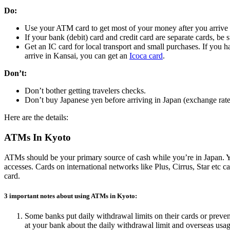
Do:
Use your ATM card to get most of your money after you arrive i
If your bank (debit) card and credit card are separate cards, be
Get an IC card for local transport and small purchases. If you 
arrive in Kansai, you can get an
Icoca card
.
Don’t:
Don’t bother getting travelers checks.
Don’t buy Japanese yen before arriving in Japan (exchange rate
Here are the details:
ATMs In Kyoto
ATMs should be your primary source of cash while you’re in Japan. Yo
accesses. Cards on international networks like Plus, Cirrus, Star et
card.
3 important notes about using ATMs in Kyoto:
Some banks put daily withdrawal limits on their cards or preven
at your bank about the daily withdrawal limit and overseas usag