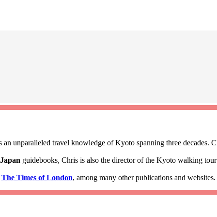
 an unparalleled travel knowledge of Kyoto spanning three decades. Ch
 Japan
guidebooks, Chris is also the director of the Kyoto walking to
d
The Times of London
, among many other publications and websites.