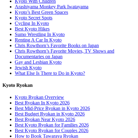
Kyoto With Children
Arashiyama Monkey Park Iwatayama
Kyoto’s Best Green Spaces
Kyoto Secret Spots
Cycling In Kyoto
Best Kyoto Hikes
Sumo Wrestling In Kyoto
Renting A Car In Kyoto
Chris Rowthorn’s Favorite Books on Japan
Chris Rowthorn’s Favorite Movies, TV Shows and
Documentaries on Japan
Gay and Lesbian Kyoto
Jewish Kyoto
What Else Is There to Do in Kyoto?
Kyoto Ryokan
Kyoto Ryokan Overview
Best Ryokan In Kyoto 2026
Best Mid-Price Ryokan in Kyoto 2026
Best Budget Ryokan in Kyoto 2026
Best Ryokan Near Kyoto 2026
Best Kyoto Ryokan for Families 2026
Best Kyoto Ryokan for Couples 2026
How to Book Tawaraya Ryokan