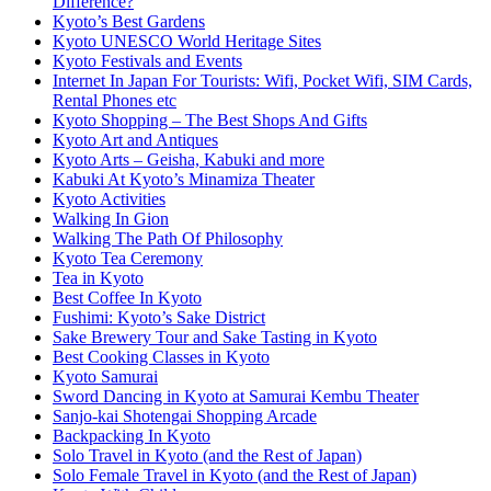
Difference?
Kyoto’s Best Gardens
Kyoto UNESCO World Heritage Sites
Kyoto Festivals and Events
Internet In Japan For Tourists: Wifi, Pocket Wifi, SIM Cards,
Rental Phones etc
Kyoto Shopping – The Best Shops And Gifts
Kyoto Art and Antiques
Kyoto Arts – Geisha, Kabuki and more
Kabuki At Kyoto’s Minamiza Theater
Kyoto Activities
Walking In Gion
Walking The Path Of Philosophy
Kyoto Tea Ceremony
Tea in Kyoto
Best Coffee In Kyoto
Fushimi: Kyoto’s Sake District
Sake Brewery Tour and Sake Tasting in Kyoto
Best Cooking Classes in Kyoto
Kyoto Samurai
Sword Dancing in Kyoto at Samurai Kembu Theater
Sanjo-kai Shotengai Shopping Arcade
Backpacking In Kyoto
Solo Travel in Kyoto (and the Rest of Japan)
Solo Female Travel in Kyoto (and the Rest of Japan)