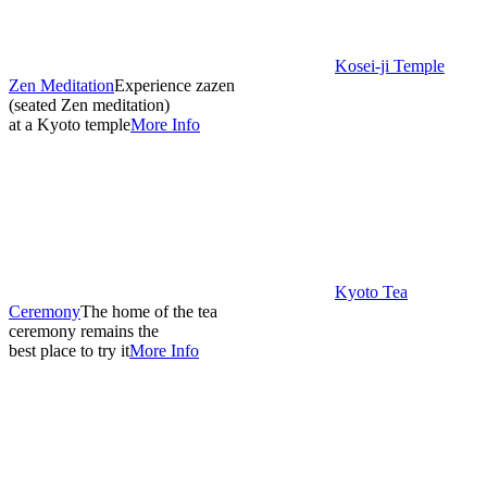
Kosei-ji Temple
Zen Meditation
Experience zazen
(seated Zen meditation)
at a Kyoto temple
More Info
Kyoto Tea
Ceremony
The home of the tea
ceremony remains the
best place to try it
More Info