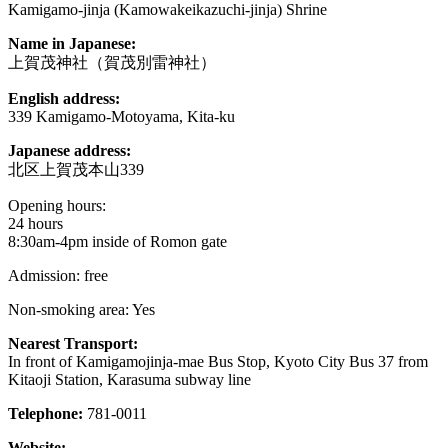
Kamigamo-jinja (Kamowakeikazuchi-jinja) Shrine
Name in Japanese:
上賀茂神社（賀茂別雷神社）
English address:
339 Kamigamo-Motoyama, Kita-ku
Japanese address:
北区上賀茂本山339
Opening hours:
24 hours
8:30am-4pm inside of Romon gate
Admission: free
Non-smoking area: Yes
Nearest Transport:
In front of Kamigamojinja-mae Bus Stop, Kyoto City Bus 37 from
Kitaoji Station, Karasuma subway line
Telephone:
781-0011
Website: