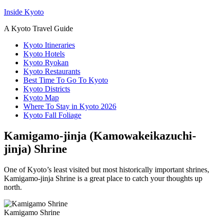
Inside Kyoto
A Kyoto Travel Guide
Kyoto Itineraries
Kyoto Hotels
Kyoto Ryokan
Kyoto Restaurants
Best Time To Go To Kyoto
Kyoto Districts
Kyoto Map
Where To Stay in Kyoto 2026
Kyoto Fall Foliage
Kamigamo-jinja (Kamowakeikazuchi-
jinja) Shrine
One of Kyoto’s least visited but most historically important shrines,
Kamigamo-jinja Shrine is a great place to catch your thoughts up
north.
Kamigamo Shrine