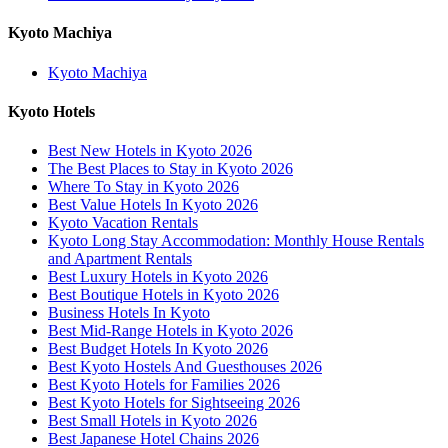
Kyoto Machiya
Kyoto Machiya
Kyoto Hotels
Best New Hotels in Kyoto 2026
The Best Places to Stay in Kyoto 2026
Where To Stay in Kyoto 2026
Best Value Hotels In Kyoto 2026
Kyoto Vacation Rentals
Kyoto Long Stay Accommodation: Monthly House Rentals
and Apartment Rentals
Best Luxury Hotels in Kyoto 2026
Best Boutique Hotels in Kyoto 2026
Business Hotels In Kyoto
Best Mid-Range Hotels in Kyoto 2026
Best Budget Hotels In Kyoto 2026
Best Kyoto Hostels And Guesthouses 2026
Best Kyoto Hotels for Families 2026
Best Kyoto Hotels for Sightseeing 2026
Best Small Hotels in Kyoto 2026
Best Japanese Hotel Chains 2026