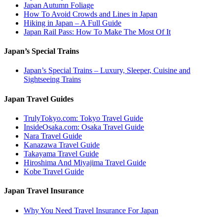
Japan Autumn Foliage
How To Avoid Crowds and Lines in Japan
Hiking in Japan – A Full Guide
Japan Rail Pass: How To Make The Most Of It
Japan’s Special Trains
Japan’s Special Trains – Luxury, Sleeper, Cuisine and
Sightseeing Trains
Japan Travel Guides
TrulyTokyo.com: Tokyo Travel Guide
InsideOsaka.com: Osaka Travel Guide
Nara Travel Guide
Kanazawa Travel Guide
Takayama Travel Guide
Hiroshima And Miyajima Travel Guide
Kobe Travel Guide
Japan Travel Insurance
Why You Need Travel Insurance For Japan