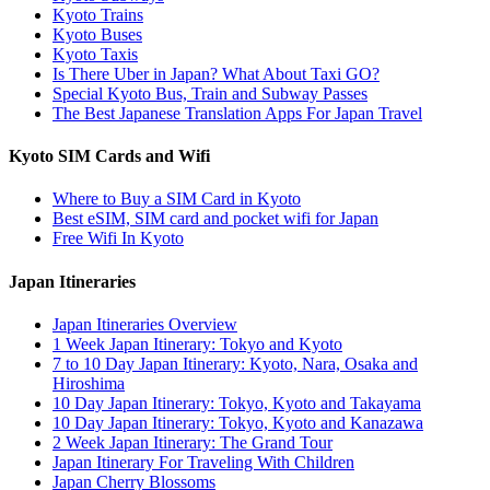
Kyoto Trains
Kyoto Buses
Kyoto Taxis
Is There Uber in Japan? What About Taxi GO?
Special Kyoto Bus, Train and Subway Passes
The Best Japanese Translation Apps For Japan Travel
Kyoto SIM Cards and Wifi
Where to Buy a SIM Card in Kyoto
Best eSIM, SIM card and pocket wifi for Japan
Free Wifi In Kyoto
Japan Itineraries
Japan Itineraries Overview
1 Week Japan Itinerary: Tokyo and Kyoto
7 to 10 Day Japan Itinerary: Kyoto, Nara, Osaka and
Hiroshima
10 Day Japan Itinerary: Tokyo, Kyoto and Takayama
10 Day Japan Itinerary: Tokyo, Kyoto and Kanazawa
2 Week Japan Itinerary: The Grand Tour
Japan Itinerary For Traveling With Children
Japan Cherry Blossoms