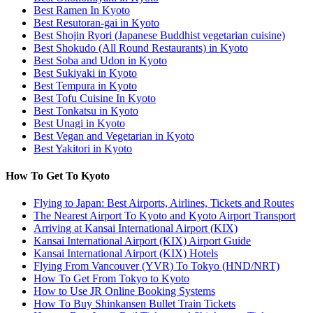
Best Ramen In Kyoto
Best Resutoran-gai in Kyoto
Best Shojin Ryori (Japanese Buddhist vegetarian cuisine)
Best Shokudo (All Round Restaurants) in Kyoto
Best Soba and Udon in Kyoto
Best Sukiyaki in Kyoto
Best Tempura in Kyoto
Best Tofu Cuisine In Kyoto
Best Tonkatsu in Kyoto
Best Unagi in Kyoto
Best Vegan and Vegetarian in Kyoto
Best Yakitori in Kyoto
How To Get To Kyoto
Flying to Japan: Best Airports, Airlines, Tickets and Routes
The Nearest Airport To Kyoto and Kyoto Airport Transport
Arriving at Kansai International Airport (KIX)
Kansai International Airport (KIX) Airport Guide
Kansai International Airport (KIX) Hotels
Flying From Vancouver (YVR) To Tokyo (HND/NRT)
How To Get From Tokyo to Kyoto
How to Use JR Online Booking Systems
How To Buy Shinkansen Bullet Train Tickets