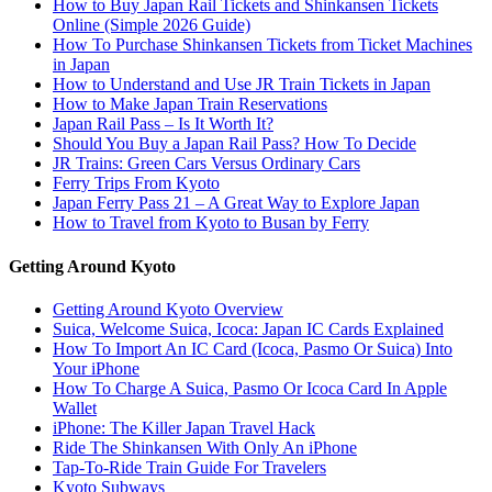
How to Buy Japan Rail Tickets and Shinkansen Tickets
Online (Simple 2026 Guide)
How To Purchase Shinkansen Tickets from Ticket Machines
in Japan
How to Understand and Use JR Train Tickets in Japan
How to Make Japan Train Reservations
Japan Rail Pass – Is It Worth It?
Should You Buy a Japan Rail Pass? How To Decide
JR Trains: Green Cars Versus Ordinary Cars
Ferry Trips From Kyoto
Japan Ferry Pass 21 – A Great Way to Explore Japan
How to Travel from Kyoto to Busan by Ferry
Getting Around Kyoto
Getting Around Kyoto Overview
Suica, Welcome Suica, Icoca: Japan IC Cards Explained
How To Import An IC Card (Icoca, Pasmo Or Suica) Into
Your iPhone
How To Charge A Suica, Pasmo Or Icoca Card In Apple
Wallet
iPhone: The Killer Japan Travel Hack
Ride The Shinkansen With Only An iPhone
Tap-To-Ride Train Guide For Travelers
Kyoto Subways