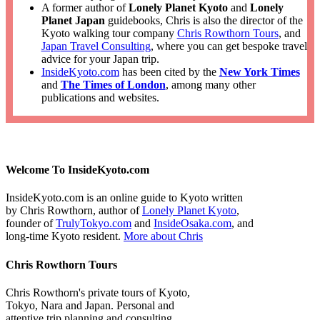
A former author of
Lonely Planet Kyoto
and
Lonely
Planet Japan
guidebooks, Chris is also the director of the
Kyoto walking tour company
Chris Rowthorn Tours
, and
Japan Travel Consulting
, where you can get bespoke travel
advice for your Japan trip.
InsideKyoto.com
has been cited by the
New York Times
and
The Times of London
, among many other
publications and websites.
Welcome To InsideKyoto.com
InsideKyoto.com is an online guide to Kyoto written
by Chris Rowthorn, author of
Lonely Planet Kyoto
,
founder of
TrulyTokyo.com
and
InsideOsaka.com
, and
long-time Kyoto resident.
More about Chris
Chris Rowthorn Tours
Chris Rowthorn's private tours of Kyoto,
Tokyo, Nara and Japan. Personal and
attentive trip planning and consulting.