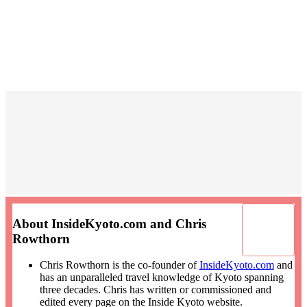
About InsideKyoto.com and Chris
Rowthorn
Chris Rowthorn is the co-founder of
InsideKyoto.com
and
has an unparalleled travel knowledge of Kyoto spanning
three decades. Chris has written or commissioned and
edited every page on the Inside Kyoto website.