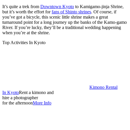
It’s quite a trek from
Downtown Kyoto
to Kamigamo-jinja Shrine,
but it’s worth the effort for
fans of Shinto shrines
. Of course, if
you’ve got a bicycle, this scenic little shrine makes a great
turnaround point for a long journey up the banks of the Kamo-gamo
River. If you’re lucky, they’ll be a traditional wedding happening
when you’re at the shrine.
Top Activities In Kyoto
Kimono Rental
In Kyoto
Rent a kimono and
hire a photographer
for the afternoon
More Info