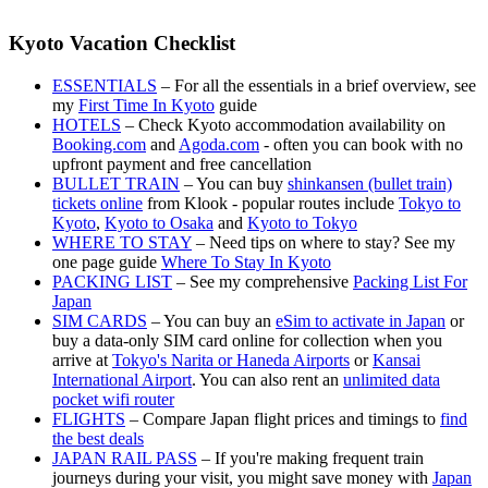
Kyoto Vacation Checklist
ESSENTIALS
– For all the essentials in a brief overview, see
my
First Time In Kyoto
guide
HOTELS
– Check Kyoto accommodation availability on
Booking.com
and
Agoda.com
- often you can book with no
upfront payment and free cancellation
BULLET TRAIN
– You can buy
shinkansen (bullet train)
tickets online
from Klook - popular routes include
Tokyo to
Kyoto
,
Kyoto to Osaka
and
Kyoto to Tokyo
WHERE TO STAY
– Need tips on where to stay? See my
one page guide
Where To Stay In Kyoto
PACKING LIST
– See my comprehensive
Packing List For
Japan
SIM CARDS
– You can buy an
eSim to activate in Japan
or
buy a data-only SIM card online for collection when you
arrive at
Tokyo's Narita or Haneda Airports
or
Kansai
International Airport
. You can also rent an
unlimited data
pocket wifi router
FLIGHTS
– Compare Japan flight prices and timings to
find
the best deals
JAPAN RAIL PASS
– If you're making frequent train
journeys during your visit, you might save money with
Japan