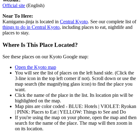
Official site
(English)
Near To Here:
Kamigamo-jinja is located in
Central Kyoto
. See our complete list of
things to do in Central Kyoto
, including places to eat, nightlife and
places to stay.
Where Is This Place Located?
See these places on our Kyoto Google map:
Open the Kyoto map
You will see the list of places on the left hand side. (Click the
3-line icon in the top left corner if not). Scroll down or use the
map search (the magnifying glass icon) to find the place you
want.
Click the name of the place in the list. Its location pin will be
highlighted on the map.
Map pins are color coded - BLUE: Hotels | VIOLET: Ryokan
| PINK: Places to Eat | YELLOW: Things to See and Do
If you're using the map on your phone, open the map and then
search for the name of the place. The map will then zoom in
on its location.