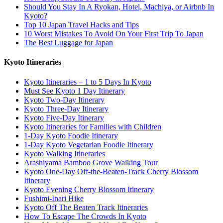
Should You Stay In A Ryokan, Hotel, Machiya, or Airbnb In
Kyoto?
Top 10 Japan Travel Hacks and Tips
10 Worst Mistakes To Avoid On Your First Trip To Japan
The Best Luggage for Japan
Kyoto Itineraries
Kyoto Itineraries – 1 to 5 Days In Kyoto
Must See Kyoto 1 Day Itinerary
Kyoto Two-Day Itinerary
Kyoto Three-Day Itinerary
Kyoto Five-Day Itinerary
Kyoto Itineraries for Families with Children
1-Day Kyoto Foodie Itinerary
1-Day Kyoto Vegetarian Foodie Itinerary
Kyoto Walking Itineraries
Arashiyama Bamboo Grove Walking Tour
Kyoto One-Day Off-the-Beaten-Track Cherry Blossom
Itinerary
Kyoto Evening Cherry Blossom Itinerary
Fushimi-Inari Hike
Kyoto Off The Beaten Track Itineraries
How To Escape The Crowds In Kyoto