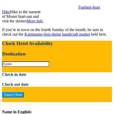
Fushimi-Inari
Hike
Hike to the summit
of Mount Inari-san and
visit the shrines
More Info
If you’re in town on the fourth Sunday of the month, be sure to
check out the
Kamigamo-jinja shrine handicraft market
held here.
Check Hotel Availability
Destination
Check-in date
Check-out date
Name in English: