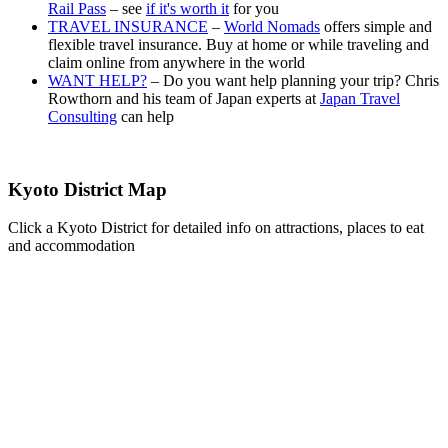
Rail Pass
– see
if it's worth it
for you
TRAVEL INSURANCE
–
World Nomads
offers simple and
flexible travel insurance. Buy at home or while traveling and
claim online from anywhere in the world
WANT HELP?
– Do you want help planning your trip? Chris
Rowthorn and his team of Japan experts at
Japan Travel
Consulting
can help
Kyoto District Map
Click a Kyoto District for detailed info on attractions, places to eat
and accommodation