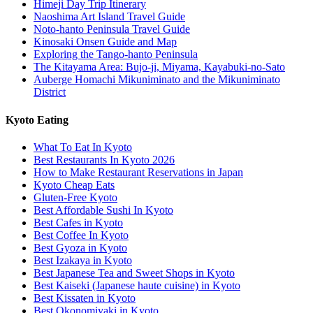
Himeji Day Trip Itinerary
Naoshima Art Island Travel Guide
Noto-hanto Peninsula Travel Guide
Kinosaki Onsen Guide and Map
Exploring the Tango-hanto Peninsula
The Kitayama Area: Bujo-ji, Miyama, Kayabuki-no-Sato
Auberge Homachi Mikuniminato and the Mikuniminato
District
Kyoto Eating
What To Eat In Kyoto
Best Restaurants In Kyoto 2026
How to Make Restaurant Reservations in Japan
Kyoto Cheap Eats
Gluten-Free Kyoto
Best Affordable Sushi In Kyoto
Best Cafes in Kyoto
Best Coffee In Kyoto
Best Gyoza in Kyoto
Best Izakaya in Kyoto
Best Japanese Tea and Sweet Shops in Kyoto
Best Kaiseki (Japanese haute cuisine) in Kyoto
Best Kissaten in Kyoto
Best Okonomiyaki in Kyoto