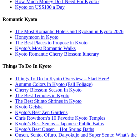
How Much Money Do I Need For Kyoto?
Kyoto on US$100 a Day
Romantic Kyoto
The Most Romantic Hotels and Ryokan in Kyoto 2026
Honeymoon in Kyoto
The Best Places to Propose in Kyoto
Kyoto’s Most Romantic Walks
Kyoto Romantic Cherry Blossom Itinerary
Things To Do In Kyoto
Things To Do In Kyoto Overview – Start Here!
Autumn Colors In Kyoto (Fall Foliage)
Cherry Blossom Season In Kyoto
The Best Temples in Kyoto
The Best Shinto Shrines in Kyoto
Kyoto Geisha
Kyoto’s Best Zen Gardens
Chris Rowthorn’s 10 Favorite Kyoto Temples
Kyoto’s Best Sentos – Japanese Public Baths
Kyoto’s Best Onsen – Hot Spring Baths
Onsen, Sento, Ofuro, Daiyokujo and Super Sento: What’s the