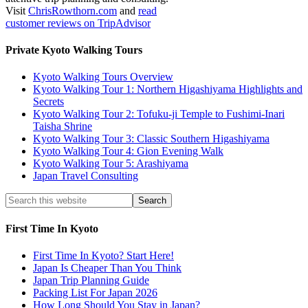
Visit
ChrisRowthorn.com
and
read
customer reviews on TripAdvisor
Private Kyoto Walking Tours
Kyoto Walking Tours Overview
Kyoto Walking Tour 1: Northern Higashiyama Highlights and
Secrets
Kyoto Walking Tour 2: Tofuku-ji Temple to Fushimi-Inari
Taisha Shrine
Kyoto Walking Tour 3: Classic Southern Higashiyama
Kyoto Walking Tour 4: Gion Evening Walk
Kyoto Walking Tour 5: Arashiyama
Japan Travel Consulting
First Time In Kyoto
First Time In Kyoto? Start Here!
Japan Is Cheaper Than You Think
Japan Trip Planning Guide
Packing List For Japan 2026
How Long Should You Stay in Japan?