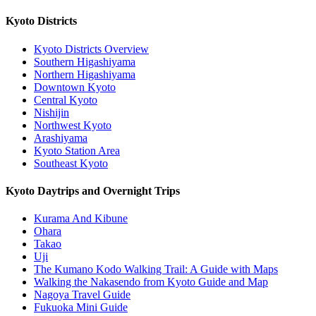
Kyoto Districts
Kyoto Districts Overview
Southern Higashiyama
Northern Higashiyama
Downtown Kyoto
Central Kyoto
Nishijin
Northwest Kyoto
Arashiyama
Kyoto Station Area
Southeast Kyoto
Kyoto Daytrips and Overnight Trips
Kurama And Kibune
Ohara
Takao
Uji
The Kumano Kodo Walking Trail: A Guide with Maps
Walking the Nakasendo from Kyoto Guide and Map
Nagoya Travel Guide
Fukuoka Mini Guide