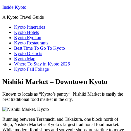
Inside Kyoto
A Kyoto Travel Guide
Kyoto Itineraries
Kyoto Hotels
Kyoto Ryokan
Kyoto Restaurants
Best Time To Go To Kyoto
Kyoto Districts
Kyoto Map
Where To Stay in Kyoto 2026
Kyoto Fall Foliage
Nishiki Market – Downtown Kyoto
Known to locals as “Kyoto’s pantry”, Nishiki Market is easily the
best traditional food market in the city.
Running between Teramachi and Takakura, one block north of
Shijo, Nishiki Market is Kyoto’s largest traditional food market.
While modern food shops and souvenir shops are starting to move