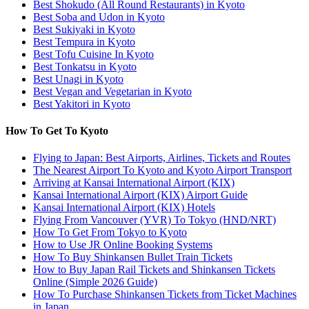
Best Shokudo (All Round Restaurants) in Kyoto
Best Soba and Udon in Kyoto
Best Sukiyaki in Kyoto
Best Tempura in Kyoto
Best Tofu Cuisine In Kyoto
Best Tonkatsu in Kyoto
Best Unagi in Kyoto
Best Vegan and Vegetarian in Kyoto
Best Yakitori in Kyoto
How To Get To Kyoto
Flying to Japan: Best Airports, Airlines, Tickets and Routes
The Nearest Airport To Kyoto and Kyoto Airport Transport
Arriving at Kansai International Airport (KIX)
Kansai International Airport (KIX) Airport Guide
Kansai International Airport (KIX) Hotels
Flying From Vancouver (YVR) To Tokyo (HND/NRT)
How To Get From Tokyo to Kyoto
How to Use JR Online Booking Systems
How To Buy Shinkansen Bullet Train Tickets
How to Buy Japan Rail Tickets and Shinkansen Tickets
Online (Simple 2026 Guide)
How To Purchase Shinkansen Tickets from Ticket Machines
in Japan