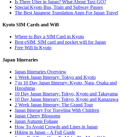
Is There Uber in Japan? What About Taxi GO?
Special Kyoto Bus, Train and Subway Passes
The Best Japanese Translation Apps For Japan Travel
Kyoto SIM Cards and Wifi
Where to Buy a SIM Card in Kyoto
Best eSIM, SIM card and pocket wifi for Japan
Free Wifi In Kyoto
Japan Itineraries
Japan Itineraries Overview
1 Week Japan Itinerary: Tokyo and Kyoto
7 to 10 Day Japan Itinerary: Kyoto, Nara, Osaka and
Hiroshima
10 Day Japan Itinerary: Tokyo, Kyoto and Takayama
10 Day Japan Itinerary: Tokyo, Kyoto and Kanazawa
2 Week Japan Itinerary: The Grand Tour
Japan Itinerary For Traveling With Children
Japan Cherry Blossoms
Japan Autumn Foliage
How To Avoid Crowds and Lines in Japan
Hiking in Japan – A Full Guide