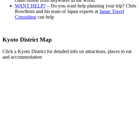
claim online from anywhere in the world
WANT HELP?
– Do you want help planning your trip? Chris
Rowthorn and his team of Japan experts at
Japan Travel
Consulting
can help
Kyoto District Map
Click a Kyoto District for detailed info on attractions, places to eat
and accommodation