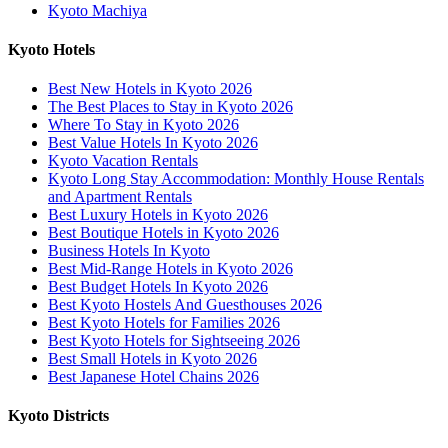
Kyoto Machiya
Kyoto Hotels
Best New Hotels in Kyoto 2026
The Best Places to Stay in Kyoto 2026
Where To Stay in Kyoto 2026
Best Value Hotels In Kyoto 2026
Kyoto Vacation Rentals
Kyoto Long Stay Accommodation: Monthly House Rentals
and Apartment Rentals
Best Luxury Hotels in Kyoto 2026
Best Boutique Hotels in Kyoto 2026
Business Hotels In Kyoto
Best Mid-Range Hotels in Kyoto 2026
Best Budget Hotels In Kyoto 2026
Best Kyoto Hostels And Guesthouses 2026
Best Kyoto Hotels for Families 2026
Best Kyoto Hotels for Sightseeing 2026
Best Small Hotels in Kyoto 2026
Best Japanese Hotel Chains 2026
Kyoto Districts