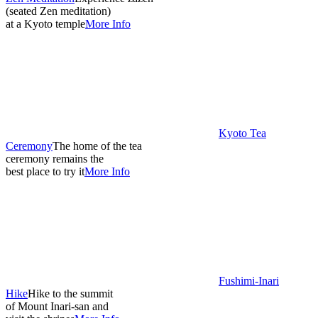
(seated Zen meditation)
at a Kyoto temple
More Info
Kyoto Tea
Ceremony
The home of the tea
ceremony remains the
best place to try it
More Info
Fushimi-Inari
Hike
Hike to the summit
of Mount Inari-san and