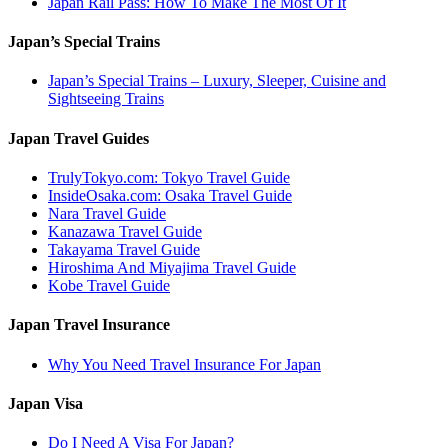
Japan Rail Pass: How To Make The Most Of It
Japan’s Special Trains
Japan’s Special Trains – Luxury, Sleeper, Cuisine and
Sightseeing Trains
Japan Travel Guides
TrulyTokyo.com: Tokyo Travel Guide
InsideOsaka.com: Osaka Travel Guide
Nara Travel Guide
Kanazawa Travel Guide
Takayama Travel Guide
Hiroshima And Miyajima Travel Guide
Kobe Travel Guide
Japan Travel Insurance
Why You Need Travel Insurance For Japan
Japan Visa
Do I Need A Visa For Japan?