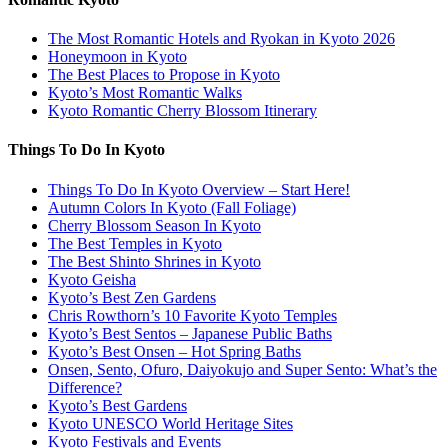
The Most Romantic Hotels and Ryokan in Kyoto 2026
Honeymoon in Kyoto
The Best Places to Propose in Kyoto
Kyoto’s Most Romantic Walks
Kyoto Romantic Cherry Blossom Itinerary
Things To Do In Kyoto
Things To Do In Kyoto Overview – Start Here!
Autumn Colors In Kyoto (Fall Foliage)
Cherry Blossom Season In Kyoto
The Best Temples in Kyoto
The Best Shinto Shrines in Kyoto
Kyoto Geisha
Kyoto’s Best Zen Gardens
Chris Rowthorn’s 10 Favorite Kyoto Temples
Kyoto’s Best Sentos – Japanese Public Baths
Kyoto’s Best Onsen – Hot Spring Baths
Onsen, Sento, Ofuro, Daiyokujo and Super Sento: What’s the
Difference?
Kyoto’s Best Gardens
Kyoto UNESCO World Heritage Sites
Kyoto Festivals and Events