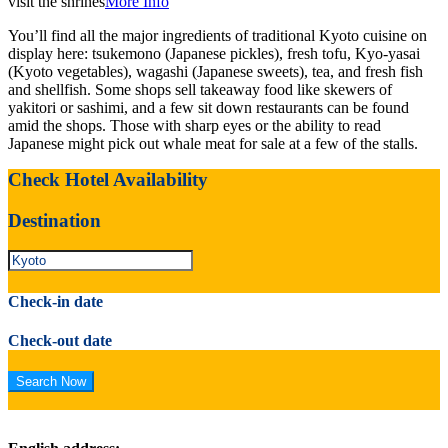
visit the shrines
More Info
You’ll find all the major ingredients of traditional Kyoto cuisine on
display here: tsukemono (Japanese pickles), fresh tofu, Kyo-yasai
(Kyoto vegetables), wagashi (Japanese sweets), tea, and fresh fish
and shellfish. Some shops sell takeaway food like skewers of
yakitori or sashimi, and a few sit down restaurants can be found
amid the shops. Those with sharp eyes or the ability to read
Japanese might pick out whale meat for sale at a few of the stalls.
Check Hotel Availability
Destination
Check-in date
Check-out date