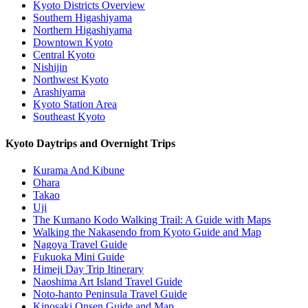
Kyoto Districts Overview
Southern Higashiyama
Northern Higashiyama
Downtown Kyoto
Central Kyoto
Nishijin
Northwest Kyoto
Arashiyama
Kyoto Station Area
Southeast Kyoto
Kyoto Daytrips and Overnight Trips
Kurama And Kibune
Ohara
Takao
Uji
The Kumano Kodo Walking Trail: A Guide with Maps
Walking the Nakasendo from Kyoto Guide and Map
Nagoya Travel Guide
Fukuoka Mini Guide
Himeji Day Trip Itinerary
Naoshima Art Island Travel Guide
Noto-hanto Peninsula Travel Guide
Kinosaki Onsen Guide and Map