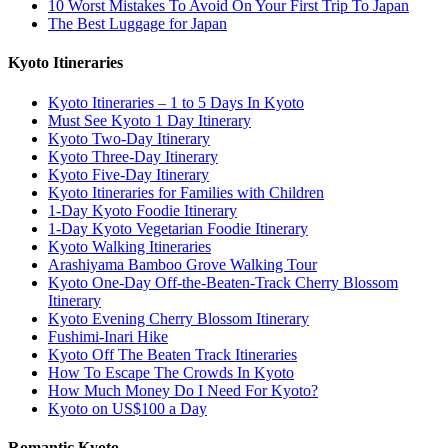
10 Worst Mistakes To Avoid On Your First Trip To Japan
The Best Luggage for Japan
Kyoto Itineraries
Kyoto Itineraries – 1 to 5 Days In Kyoto
Must See Kyoto 1 Day Itinerary
Kyoto Two-Day Itinerary
Kyoto Three-Day Itinerary
Kyoto Five-Day Itinerary
Kyoto Itineraries for Families with Children
1-Day Kyoto Foodie Itinerary
1-Day Kyoto Vegetarian Foodie Itinerary
Kyoto Walking Itineraries
Arashiyama Bamboo Grove Walking Tour
Kyoto One-Day Off-the-Beaten-Track Cherry Blossom
Itinerary
Kyoto Evening Cherry Blossom Itinerary
Fushimi-Inari Hike
Kyoto Off The Beaten Track Itineraries
How To Escape The Crowds In Kyoto
How Much Money Do I Need For Kyoto?
Kyoto on US$100 a Day
Romantic Kyoto