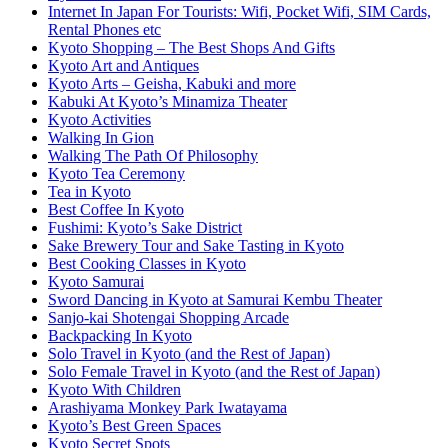
Internet In Japan For Tourists: Wifi, Pocket Wifi, SIM Cards,
Rental Phones etc
Kyoto Shopping – The Best Shops And Gifts
Kyoto Art and Antiques
Kyoto Arts – Geisha, Kabuki and more
Kabuki At Kyoto’s Minamiza Theater
Kyoto Activities
Walking In Gion
Walking The Path Of Philosophy
Kyoto Tea Ceremony
Tea in Kyoto
Best Coffee In Kyoto
Fushimi: Kyoto’s Sake District
Sake Brewery Tour and Sake Tasting in Kyoto
Best Cooking Classes in Kyoto
Kyoto Samurai
Sword Dancing in Kyoto at Samurai Kembu Theater
Sanjo-kai Shotengai Shopping Arcade
Backpacking In Kyoto
Solo Travel in Kyoto (and the Rest of Japan)
Solo Female Travel in Kyoto (and the Rest of Japan)
Kyoto With Children
Arashiyama Monkey Park Iwatayama
Kyoto’s Best Green Spaces
Kyoto Secret Spots