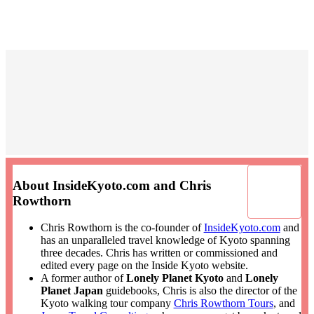
About InsideKyoto.com and Chris
Rowthorn
Chris Rowthorn is the co-founder of
InsideKyoto.com
and
has an unparalleled travel knowledge of Kyoto spanning
three decades. Chris has written or commissioned and
edited every page on the Inside Kyoto website.
A former author of
Lonely Planet Kyoto
and
Lonely
Planet Japan
guidebooks, Chris is also the director of the
Kyoto walking tour company
Chris Rowthorn Tours
, and