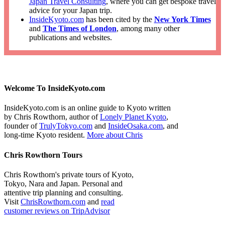
Japan Travel Consulting
, where you can get bespoke travel
advice for your Japan trip.
InsideKyoto.com
has been cited by the
New York Times
and
The Times of London
, among many other
publications and websites.
Welcome To InsideKyoto.com
InsideKyoto.com is an online guide to Kyoto written
by Chris Rowthorn, author of
Lonely Planet Kyoto
,
founder of
TrulyTokyo.com
and
InsideOsaka.com
, and
long-time Kyoto resident.
More about Chris
Chris Rowthorn Tours
Chris Rowthorn's private tours of Kyoto,
Tokyo, Nara and Japan. Personal and
attentive trip planning and consulting.
Visit
ChrisRowthorn.com
and
read
customer reviews on TripAdvisor