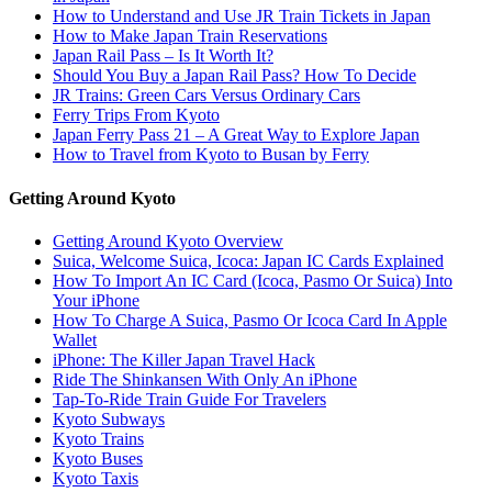
How to Understand and Use JR Train Tickets in Japan
How to Make Japan Train Reservations
Japan Rail Pass – Is It Worth It?
Should You Buy a Japan Rail Pass? How To Decide
JR Trains: Green Cars Versus Ordinary Cars
Ferry Trips From Kyoto
Japan Ferry Pass 21 – A Great Way to Explore Japan
How to Travel from Kyoto to Busan by Ferry
Getting Around Kyoto
Getting Around Kyoto Overview
Suica, Welcome Suica, Icoca: Japan IC Cards Explained
How To Import An IC Card (Icoca, Pasmo Or Suica) Into
Your iPhone
How To Charge A Suica, Pasmo Or Icoca Card In Apple
Wallet
iPhone: The Killer Japan Travel Hack
Ride The Shinkansen With Only An iPhone
Tap-To-Ride Train Guide For Travelers
Kyoto Subways
Kyoto Trains
Kyoto Buses
Kyoto Taxis