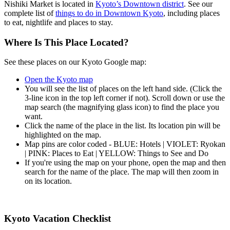
Nishiki Market is located in
Kyoto’s Downtown district
. See our
complete list of
things to do in Downtown Kyoto
, including places
to eat, nightlife and places to stay.
Where Is This Place Located?
See these places on our Kyoto Google map:
Open the Kyoto map
You will see the list of places on the left hand side. (Click the
3-line icon in the top left corner if not). Scroll down or use the
map search (the magnifying glass icon) to find the place you
want.
Click the name of the place in the list. Its location pin will be
highlighted on the map.
Map pins are color coded - BLUE: Hotels | VIOLET: Ryokan
| PINK: Places to Eat | YELLOW: Things to See and Do
If you're using the map on your phone, open the map and then
search for the name of the place. The map will then zoom in
on its location.
Kyoto Vacation Checklist