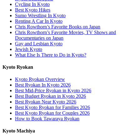
Cycling In Kyoto
Best Kyoto Hikes
Sumo Wrestling In Kyoto
Renting A Car In Kyoto
Chris Rowthorn’s Favorite Books on Japan
Chris Rowthorn’s Favorite Movies, TV Shows and
Documentaries on Japan
Gay and Lesbian Kyoto
Jewish Kyoto
What Else Is There to Do in Kyoto?
Kyoto Ryokan
Kyoto Ryokan Overview
Best Ryokan In Kyoto 2026
Best Mid-Price Ryokan in Kyoto 2026
Best Budget Ryokan in Kyoto 2026
Best Ryokan Near Kyoto 2026
Best Kyoto Ryokan for Families 2026
Best Kyoto Ryokan for Couples 2026
How to Book Tawaraya Ryokan
Kyoto Machiya