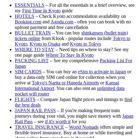
ESSENTIALS
– For all the essentials in a brief overview, see
my
First Time In Kyoto
guide
HOTELS
– Check Kyoto accommodation availability on
Booking.com
and
Agoda.com
- often you can book with no
upfront payment and free cancellation
BULLET TRAIN
– You can buy
shinkansen (bullet train)
tickets online
from Klook - popular routes include
Tokyo to
Kyoto
,
Kyoto to Osaka
and
Kyoto to Tokyo
WHERE TO STAY
– Need tips on where to stay? See my
one page guide
Where To Stay In Kyoto
PACKING LIST
– See my comprehensive
Packing List For
Japan
SIM CARDS
– You can buy an
eSim to activate in Japan
or
buy a data-only SIM card online for collection when you
arrive at
Tokyo's Narita or Haneda Airports
or
Kansai
International Airport
. You can also rent an
unlimited data
pocket wifi router
FLIGHTS
– Compare Japan flight prices and timings to
find
the best deals
JAPAN RAIL PASS
– If you're making frequent train
journeys during your visit, you might save money with
Japan
Rail Pass
– see
if it's worth it
for you
TRAVEL INSURANCE
–
World Nomads
offers simple and
flexible travel insurance. Buy at home or while traveling and