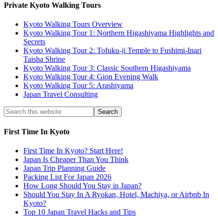
Private Kyoto Walking Tours
Kyoto Walking Tours Overview
Kyoto Walking Tour 1: Northern Higashiyama Highlights and
Secrets
Kyoto Walking Tour 2: Tofuku-ji Temple to Fushimi-Inari
Taisha Shrine
Kyoto Walking Tour 3: Classic Southern Higashiyama
Kyoto Walking Tour 4: Gion Evening Walk
Kyoto Walking Tour 5: Arashiyama
Japan Travel Consulting
First Time In Kyoto
First Time In Kyoto? Start Here!
Japan Is Cheaper Than You Think
Japan Trip Planning Guide
Packing List For Japan 2026
How Long Should You Stay in Japan?
Should You Stay In A Ryokan, Hotel, Machiya, or Airbnb In
Kyoto?
Top 10 Japan Travel Hacks and Tips