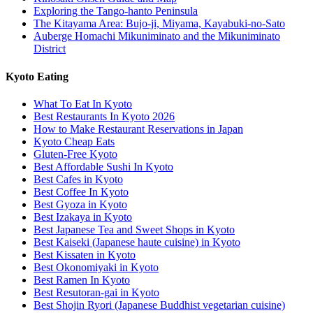
Exploring the Tango-hanto Peninsula
The Kitayama Area: Bujo-ji, Miyama, Kayabuki-no-Sato
Auberge Homachi Mikuniminato and the Mikuniminato
District
Kyoto Eating
What To Eat In Kyoto
Best Restaurants In Kyoto 2026
How to Make Restaurant Reservations in Japan
Kyoto Cheap Eats
Gluten-Free Kyoto
Best Affordable Sushi In Kyoto
Best Cafes in Kyoto
Best Coffee In Kyoto
Best Gyoza in Kyoto
Best Izakaya in Kyoto
Best Japanese Tea and Sweet Shops in Kyoto
Best Kaiseki (Japanese haute cuisine) in Kyoto
Best Kissaten in Kyoto
Best Okonomiyaki in Kyoto
Best Ramen In Kyoto
Best Resutoran-gai in Kyoto
Best Shojin Ryori (Japanese Buddhist vegetarian cuisine)