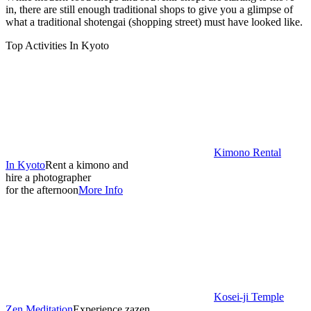
in, there are still enough traditional shops to give you a glimpse of
what a traditional shotengai (shopping street) must have looked like.
Top Activities In Kyoto
Kimono Rental
In Kyoto
Rent a kimono and
hire a photographer
for the afternoon
More Info
Kosei-ji Temple
Zen Meditation
Experience zazen