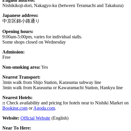
English address:
Nishikikoji-dori, Nakagyo-ku (between Teramachi and Takakura)
Japanese address:
中京区錦小路通り
Opening hours:
9:00am-5:00pm, varies for individual stalls.
Some shops closed on Wednesday
Admission:
Free
Non-smoking area:
Yes
Nearest Transport:
3min walk from Shijo Station, Karasuma subway line
3min walk from Karasuma or Kawaramachi Station, Hankyu line
Nearest Hotels:
::
Check availability and pricing for hotels near to Nishiki Market on
Booking.com
or
Agoda.com
.
Website:
Official Website
(English)
Near To Here: