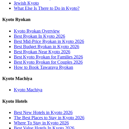
Jewish Kyoto
What Else Is There to Do in Kyoto?
Kyoto Ryokan
Kyoto Ryokan Overview
Best Ryokan In Kyoto 2026
Best Mid-Price Ryokan in Kyoto 2026
Best Budget Ryokan in Kyoto 2026
Best Ryokan Near Kyoto 2026
Best Kyoto Ryokan for Families 2026
Best Kyoto Ryokan for Couples 2026
How to Book Tawaraya Ryokan
Kyoto Machiya
Kyoto Machiya
Kyoto Hotels
Best New Hotels in Kyoto 2026
The Best Places to Stay in Kyoto 2026
Where To Stay in Kyoto 2026
Best Value Hotels In Kyoto 2026