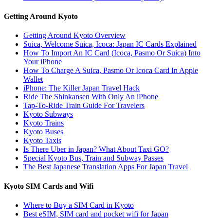
Getting Around Kyoto
Getting Around Kyoto Overview
Suica, Welcome Suica, Icoca: Japan IC Cards Explained
How To Import An IC Card (Icoca, Pasmo Or Suica) Into
Your iPhone
How To Charge A Suica, Pasmo Or Icoca Card In Apple
Wallet
iPhone: The Killer Japan Travel Hack
Ride The Shinkansen With Only An iPhone
Tap-To-Ride Train Guide For Travelers
Kyoto Subways
Kyoto Trains
Kyoto Buses
Kyoto Taxis
Is There Uber in Japan? What About Taxi GO?
Special Kyoto Bus, Train and Subway Passes
The Best Japanese Translation Apps For Japan Travel
Kyoto SIM Cards and Wifi
Where to Buy a SIM Card in Kyoto
Best eSIM, SIM card and pocket wifi for Japan