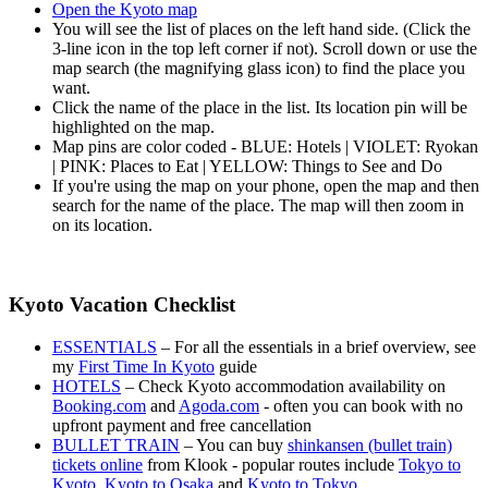
Open the Kyoto map
You will see the list of places on the left hand side. (Click the
3-line icon in the top left corner if not). Scroll down or use the
map search (the magnifying glass icon) to find the place you
want.
Click the name of the place in the list. Its location pin will be
highlighted on the map.
Map pins are color coded - BLUE: Hotels | VIOLET: Ryokan
| PINK: Places to Eat | YELLOW: Things to See and Do
If you're using the map on your phone, open the map and then
search for the name of the place. The map will then zoom in
on its location.
Kyoto Vacation Checklist
ESSENTIALS
– For all the essentials in a brief overview, see
my
First Time In Kyoto
guide
HOTELS
– Check Kyoto accommodation availability on
Booking.com
and
Agoda.com
- often you can book with no
upfront payment and free cancellation
BULLET TRAIN
– You can buy
shinkansen (bullet train)
tickets online
from Klook - popular routes include
Tokyo to
Kyoto
,
Kyoto to Osaka
and
Kyoto to Tokyo