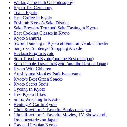
Walking The Path Of Philosophy
Kyoto Tea Ceremony
Tea in Kyoto
Best Coffee In Kyoto
Fushimi: Kyoto’s Sake District
Sake Brewery Tour and Sake Tasting in Kyoto
Best Cooking Classes in Kyoto
Kyoto Samurai
Sword Dancing in Kyoto at Samurai Kembu Theater
Sanjo-kai Shotengai Shopping Arcade
Backpacking In Kyoto
Solo Travel in Kyoto (and the Rest of Japan)
Solo Female Travel in Kyoto (and the Rest of Japan)
Kyoto With Children
Arashiyama Monkey Park Iwatayama
Kyoto’s Best Green Spaces
Kyoto Secret Spots
Cycling In Kyoto
Best Kyoto Hikes
Sumo Wrestling In Kyoto
Renting A Car In Kyoto
Chris Rowthorn’s Favorite Books on Japan
Chris Rowthorn’s Favorite Movies, TV Shows and
Documentaries on Japan
Gay and Lesbian Kyoto