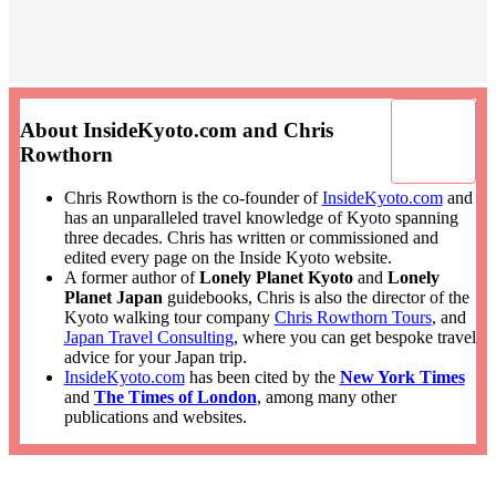
About InsideKyoto.com and Chris
Rowthorn
Chris Rowthorn is the co-founder of
InsideKyoto.com
and
has an unparalleled travel knowledge of Kyoto spanning
three decades. Chris has written or commissioned and
edited every page on the Inside Kyoto website.
A former author of
Lonely Planet Kyoto
and
Lonely
Planet Japan
guidebooks, Chris is also the director of the
Kyoto walking tour company
Chris Rowthorn Tours
, and
Japan Travel Consulting
, where you can get bespoke travel
advice for your Japan trip.
InsideKyoto.com
has been cited by the
New York Times
and
The Times of London
, among many other
publications and websites.