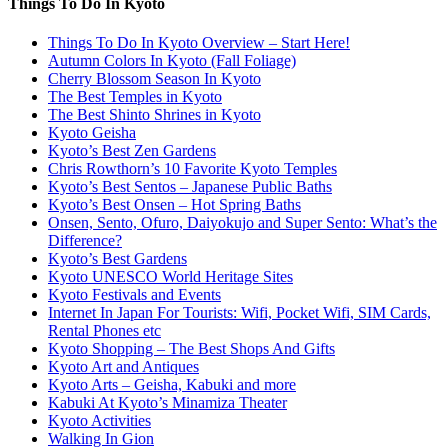
Things To Do In Kyoto
Things To Do In Kyoto Overview – Start Here!
Autumn Colors In Kyoto (Fall Foliage)
Cherry Blossom Season In Kyoto
The Best Temples in Kyoto
The Best Shinto Shrines in Kyoto
Kyoto Geisha
Kyoto’s Best Zen Gardens
Chris Rowthorn’s 10 Favorite Kyoto Temples
Kyoto’s Best Sentos – Japanese Public Baths
Kyoto’s Best Onsen – Hot Spring Baths
Onsen, Sento, Ofuro, Daiyokujo and Super Sento: What’s the
Difference?
Kyoto’s Best Gardens
Kyoto UNESCO World Heritage Sites
Kyoto Festivals and Events
Internet In Japan For Tourists: Wifi, Pocket Wifi, SIM Cards,
Rental Phones etc
Kyoto Shopping – The Best Shops And Gifts
Kyoto Art and Antiques
Kyoto Arts – Geisha, Kabuki and more
Kabuki At Kyoto’s Minamiza Theater
Kyoto Activities
Walking In Gion