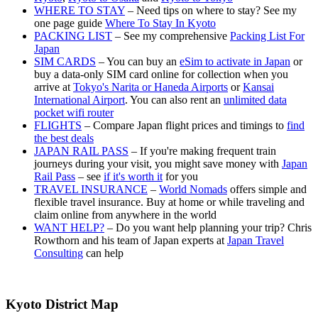
WHERE TO STAY
– Need tips on where to stay? See my
one page guide
Where To Stay In Kyoto
PACKING LIST
– See my comprehensive
Packing List For
Japan
SIM CARDS
– You can buy an
eSim to activate in Japan
or
buy a data-only SIM card online for collection when you
arrive at
Tokyo's Narita or Haneda Airports
or
Kansai
International Airport
. You can also rent an
unlimited data
pocket wifi router
FLIGHTS
– Compare Japan flight prices and timings to
find
the best deals
JAPAN RAIL PASS
– If you're making frequent train
journeys during your visit, you might save money with
Japan
Rail Pass
– see
if it's worth it
for you
TRAVEL INSURANCE
–
World Nomads
offers simple and
flexible travel insurance. Buy at home or while traveling and
claim online from anywhere in the world
WANT HELP?
– Do you want help planning your trip? Chris
Rowthorn and his team of Japan experts at
Japan Travel
Consulting
can help
Kyoto District Map