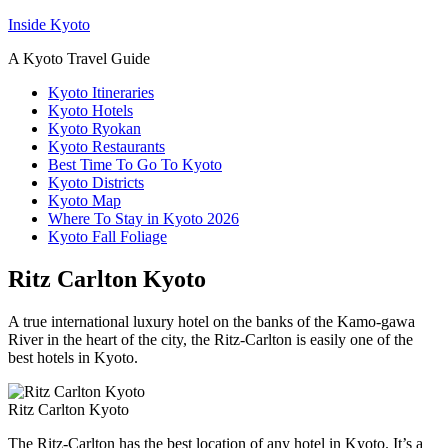
Inside Kyoto
A Kyoto Travel Guide
Kyoto Itineraries
Kyoto Hotels
Kyoto Ryokan
Kyoto Restaurants
Best Time To Go To Kyoto
Kyoto Districts
Kyoto Map
Where To Stay in Kyoto 2026
Kyoto Fall Foliage
Ritz Carlton Kyoto
A true international luxury hotel on the banks of the Kamo-gawa
River in the heart of the city, the Ritz-Carlton is easily one of the
best hotels in Kyoto.
Ritz Carlton Kyoto
The Ritz-Carlton has the best location of any hotel in Kyoto. It’s a