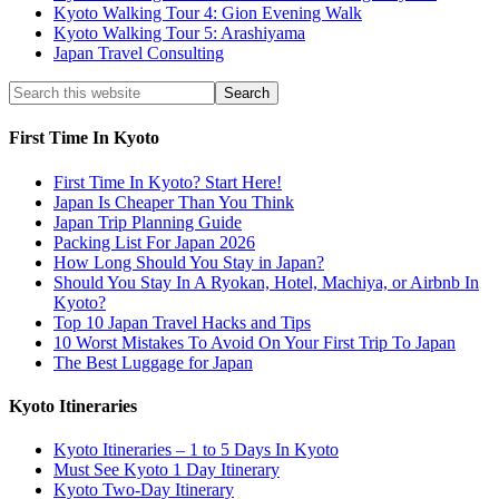
Kyoto Walking Tour 4: Gion Evening Walk
Kyoto Walking Tour 5: Arashiyama
Japan Travel Consulting
First Time In Kyoto
First Time In Kyoto? Start Here!
Japan Is Cheaper Than You Think
Japan Trip Planning Guide
Packing List For Japan 2026
How Long Should You Stay in Japan?
Should You Stay In A Ryokan, Hotel, Machiya, or Airbnb In
Kyoto?
Top 10 Japan Travel Hacks and Tips
10 Worst Mistakes To Avoid On Your First Trip To Japan
The Best Luggage for Japan
Kyoto Itineraries
Kyoto Itineraries – 1 to 5 Days In Kyoto
Must See Kyoto 1 Day Itinerary
Kyoto Two-Day Itinerary