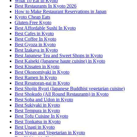
What To Eat In Kyoto
Best Restaurants In Kyoto 2026
How to Make Restaurant Reservations in Japan
Kyoto Cheap Eats
Gluten-Free Kyoto
Best Affordable Sushi In Kyoto
Best Cafes in Kyoto
Best Coffee In Kyoto
Best Gyoza in Kyoto
Best Izakaya in Kyoto
Best Japanese Tea and Sweet Shops in Kyoto
Best Kaiseki (Japanese haute cuisine) in Kyoto
Best Kissaten in Kyoto
Best Okonomiyaki in Kyoto
Best Ramen In Kyoto
Best Resutoran-gai in Kyoto
Best Shojin Ryori (Japanese Buddhist vegetarian cuisine)
Best Shokudo (All Round Restaurants) in Kyoto
Best Soba and Udon in Kyoto
Best Sukiyaki in Kyoto
Best Tempura in Kyoto
Best Tofu Cuisine In Kyoto
Best Tonkatsu in Kyoto
Best Unagi in Kyoto
Best Vegan and Vegetarian in Kyoto