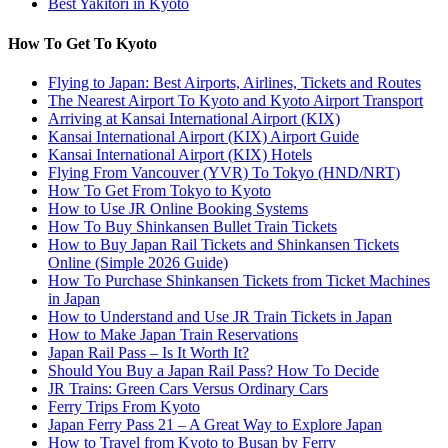
Best Yakitori in Kyoto
How To Get To Kyoto
Flying to Japan: Best Airports, Airlines, Tickets and Routes
The Nearest Airport To Kyoto and Kyoto Airport Transport
Arriving at Kansai International Airport (KIX)
Kansai International Airport (KIX) Airport Guide
Kansai International Airport (KIX) Hotels
Flying From Vancouver (YVR) To Tokyo (HND/NRT)
How To Get From Tokyo to Kyoto
How to Use JR Online Booking Systems
How To Buy Shinkansen Bullet Train Tickets
How to Buy Japan Rail Tickets and Shinkansen Tickets
Online (Simple 2026 Guide)
How To Purchase Shinkansen Tickets from Ticket Machines
in Japan
How to Understand and Use JR Train Tickets in Japan
How to Make Japan Train Reservations
Japan Rail Pass – Is It Worth It?
Should You Buy a Japan Rail Pass? How To Decide
JR Trains: Green Cars Versus Ordinary Cars
Ferry Trips From Kyoto
Japan Ferry Pass 21 – A Great Way to Explore Japan
How to Travel from Kyoto to Busan by Ferry