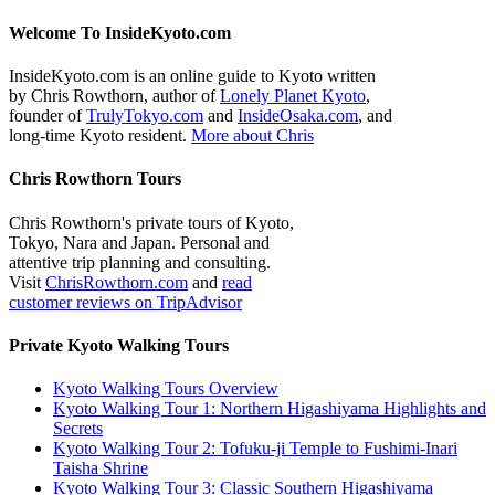
Welcome To InsideKyoto.com
InsideKyoto.com is an online guide to Kyoto written
by Chris Rowthorn, author of
Lonely Planet Kyoto
,
founder of
TrulyTokyo.com
and
InsideOsaka.com
, and
long-time Kyoto resident.
More about Chris
Chris Rowthorn Tours
Chris Rowthorn's private tours of Kyoto,
Tokyo, Nara and Japan. Personal and
attentive trip planning and consulting.
Visit
ChrisRowthorn.com
and
read
customer reviews on TripAdvisor
Private Kyoto Walking Tours
Kyoto Walking Tours Overview
Kyoto Walking Tour 1: Northern Higashiyama Highlights and
Secrets
Kyoto Walking Tour 2: Tofuku-ji Temple to Fushimi-Inari
Taisha Shrine
Kyoto Walking Tour 3: Classic Southern Higashiyama