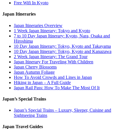
Free Wifi In Kyoto
Japan Itineraries
Japan Itineraries Overview
1 Week Japan Itinerary: Tokyo and Kyoto
7 to 10 Day Japan Itinerary: Kyoto, Nara, Osaka and
Hiroshima
10 Day Japan Itinerary: Tokyo, Kyoto and Takayama
10 Day Japan Itinerary: Tokyo, Kyoto and Kanazawa
2 Week Japan Itinerary: The Grand Tour
Japan Itinerary For Traveling With Children
Japan Cherry Blossoms
Japan Autumn Foliage
How To Avoid Crowds and Lines in Japan
Hiking in Japan – A Full Guide
Japan Rail Pass: How To Make The Most Of It
Japan’s Special Trains
Japan’s Special Trains – Luxury, Sleeper, Cuisine and
Sightseeing Trains
Japan Travel Guides