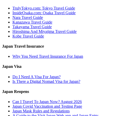
TrulyTokyo.com: Tokyo Travel Guide
InsideOsaka.com: Osaka Travel Guide
Nara Travel Guide
Kanazawa Travel Guide
Takayama Travel Guide
Hiroshima And Miyajima Travel Guide
Kobe Travel Guide
Japan Travel Insurance
Why You Need Travel Insurance For Japan
Japan Visa
Do I Need A Visa For Japan?
Is There a Digital Nomad Visa for Japan?
Japan Reopens
Can I Travel To Japan Now? August 2026
Japan Covid Vaccination and Testing Page
Japan Mask Rules and Regulations
A Guide to the Visit Japan Web app and Japan Entry