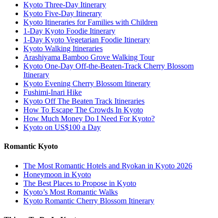
Kyoto Three-Day Itinerary
Kyoto Five-Day Itinerary
Kyoto Itineraries for Families with Children
1-Day Kyoto Foodie Itinerary
1-Day Kyoto Vegetarian Foodie Itinerary
Kyoto Walking Itineraries
Arashiyama Bamboo Grove Walking Tour
Kyoto One-Day Off-the-Beaten-Track Cherry Blossom
Itinerary
Kyoto Evening Cherry Blossom Itinerary
Fushimi-Inari Hike
Kyoto Off The Beaten Track Itineraries
How To Escape The Crowds In Kyoto
How Much Money Do I Need For Kyoto?
Kyoto on US$100 a Day
Romantic Kyoto
The Most Romantic Hotels and Ryokan in Kyoto 2026
Honeymoon in Kyoto
The Best Places to Propose in Kyoto
Kyoto’s Most Romantic Walks
Kyoto Romantic Cherry Blossom Itinerary