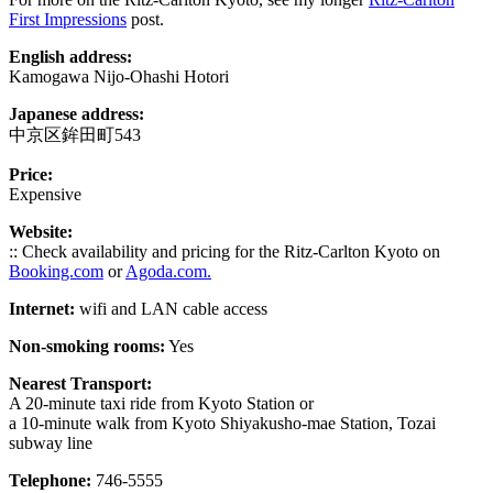
First Impressions
post.
English address:
Kamogawa Nijo-Ohashi Hotori
Japanese address:
中京区鉾田町543
Price:
Expensive
Website:
:: Check availability and pricing for the Ritz-Carlton Kyoto on
Booking.com
or
Agoda.com.
Internet:
wifi and LAN cable access
Non-smoking rooms:
Yes
Nearest Transport:
A 20-minute taxi ride from Kyoto Station or
a 10-minute walk from Kyoto Shiyakusho-mae Station, Tozai
subway line
Telephone:
746-5555