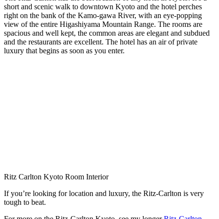
short and scenic walk to downtown Kyoto and the hotel perches
right on the bank of the Kamo-gawa River, with an eye-popping
view of the entire Higashiyama Mountain Range. The rooms are
spacious and well kept, the common areas are elegant and subdued
and the restaurants are excellent. The hotel has an air of private
luxury that begins as soon as you enter.
Ritz Carlton Kyoto Room Interior
If you’re looking for location and luxury, the Ritz-Carlton is very
tough to beat.
For more on the Ritz-Carlton Kyoto, see my longer
Ritz-Carlton