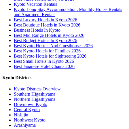
Kyoto Vacation Rentals
Kyoto Long Stay Accommodation: Monthly House Rentals
and Apartment Rentals
Best Luxury Hotels in Kyoto 2026
Best Boutique Hotels in Kyoto 2026
Business Hotels In Kyoto
Best Mid-Range Hotels in Kyoto 2026
Best Budget Hotels In Kyoto 2026
Best Kyoto Hostels And Guesthouses 2026
Best Kyoto Hotels for Families 2026
Best Kyoto Hotels for Sightseeing 2026
Best Small Hotels in Kyoto 2026
Best Japanese Hotel Chains 2026
Kyoto Districts
Kyoto Districts Overview
Southern Higashiyama
Northern Higashiyama
Downtown Kyoto
Central Kyoto
Nishijin
Northwest Kyoto
Arashiyama