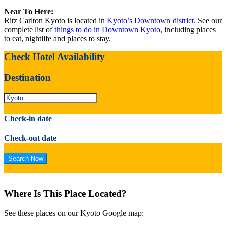
Near To Here:
Ritz Carlton Kyoto is located in
Kyoto’s Downtown district
. See our
complete list of
things to do in Downtown Kyoto
, including places
to eat, nightlife and places to stay.
Check Hotel Availability
Destination
Check-in date
Check-out date
Where Is This Place Located?
See these places on our Kyoto Google map: