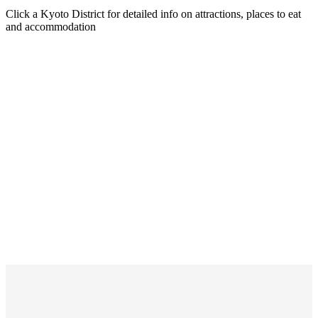
Click a Kyoto District for detailed info on attractions, places to eat
and accommodation