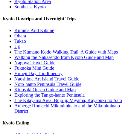
Kyoto Station Area
Southeast Kyoto
Kyoto Daytrips and Overnight Trips
Kurama And Kibune
Ohara
Takao
Uji
The Kumano Kodo Walking Trail: A Guide with Maps
Walking the Nakasendo from Kyoto Guide and Map
Nagoya Travel Guide
Fukuoka Mini Guide
Himeji Day Trip Itinerary
Naoshima Art Island Travel Guide
Noto-hanto Peninsula Travel Guide
Kinosaki Onsen Guide and Map
Exploring the Tango-hanto Peninsula
The Kitayama Area: Bujo-ji, Miyama, Kayabuki-no-Sato
Auberge Homachi Mikuniminato and the Mikuniminato
District
Kyoto Eating