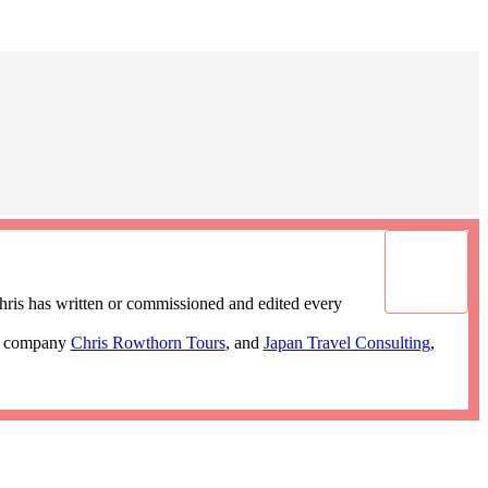
ris has written or commissioned and edited every
ur company
Chris Rowthorn Tours
, and
Japan Travel Consulting
,