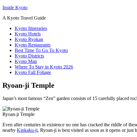
Inside Kyoto
A Kyoto Travel Guide
Kyoto Itineraries
Kyoto Hotels
Kyoto Ryokan
Kyoto Restaurants
Best Time To Go To Kyoto
Kyoto Districts
Kyoto Map
Where To Stay in Kyoto 2026
Kyoto Fall Foliage
Ryoan-ji Temple
Japan’s most famous “Zen” garden consists of 15 carefully placed rock
Ryoan-ji Temple
Even after centuries in existence no one has cracked the riddle of the
nearby
Kinkaku-ji
, Ryoan-ji is best visited as soon as it opens or just b