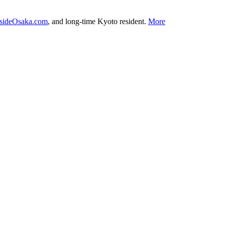
nsideOsaka.com
, and long-time Kyoto resident.
More