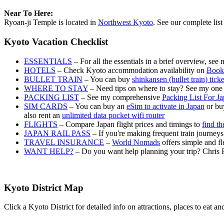
Near To Here:
Ryoan-ji Temple is located in
Northwest Kyoto
. See our complete list
Kyoto Vacation Checklist
ESSENTIALS
– For all the essentials in a brief overview, see
HOTELS
– Check Kyoto accommodation availability on
Book
BULLET TRAIN
– You can buy
shinkansen (bullet train) tick
WHERE TO STAY
– Need tips on where to stay? See my one
PACKING LIST
– See my comprehensive
Packing List For J
SIM CARDS
– You can buy an
eSim to activate in Japan
or buy
also rent an
unlimited data pocket wifi router
FLIGHTS
– Compare Japan flight prices and timings to
find th
JAPAN RAIL PASS
– If you're making frequent train journey
TRAVEL INSURANCE
–
World Nomads
offers simple and fl
WANT HELP?
– Do you want help planning your trip? Chris 
Kyoto District Map
Click a Kyoto District for detailed info on attractions, places to eat