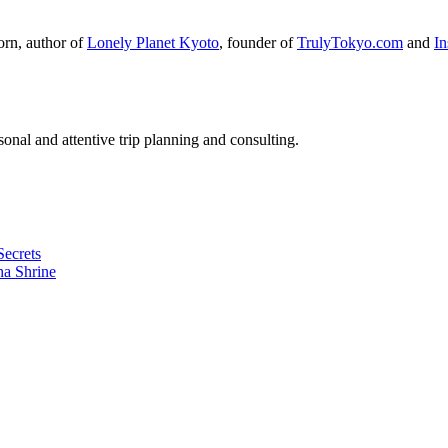
orn, author of
Lonely Planet Kyoto
, founder of
TrulyTokyo.com
and
I
nal and attentive trip planning and consulting.
Secrets
ha Shrine