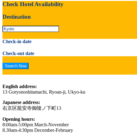
Check Hotel Availability
Destination
Check-in date
Check-out date
English address:
13 Goryonoshitamachi, Ryoan-ji, Ukyo-ku
Japanese address:
右京区龍安寺御陵ノ下町13
Opening hours:
8:00am-5:00pm March-November
8.30am-4:30pm December-February