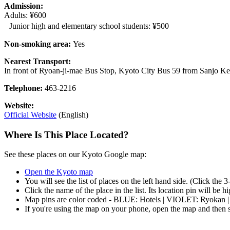
Admission:
Adults: ¥600
Junior high and elementary school students: ¥500
Non-smoking area:
Yes
Nearest Transport:
In front of Ryoan-ji-mae Bus Stop, Kyoto City Bus 59 from Sanjo K
Telephone:
463-2216
Website:
Official Website
(English)
Where Is This Place Located?
See these places on our Kyoto Google map:
Open the Kyoto map
You will see the list of places on the left hand side. (Click the 
Click the name of the place in the list. Its location pin will be 
Map pins are color coded - BLUE: Hotels | VIOLET: Ryokan 
If you're using the map on your phone, open the map and then s