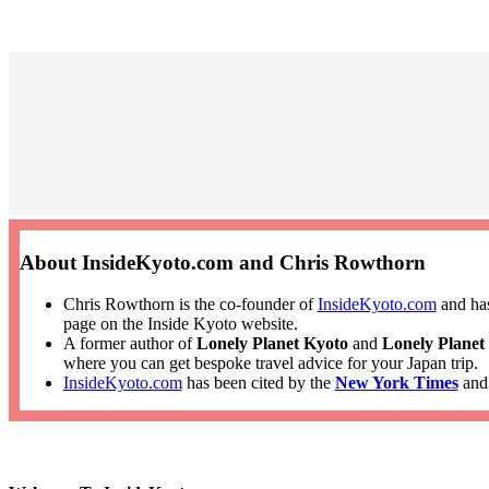
About InsideKyoto.com and Chris Rowthorn
Chris Rowthorn is the co-founder of
InsideKyoto.com
and has
page on the Inside Kyoto website.
A former author of
Lonely Planet Kyoto
and
Lonely Planet
where you can get bespoke travel advice for your Japan trip.
InsideKyoto.com
has been cited by the
New York Times
an