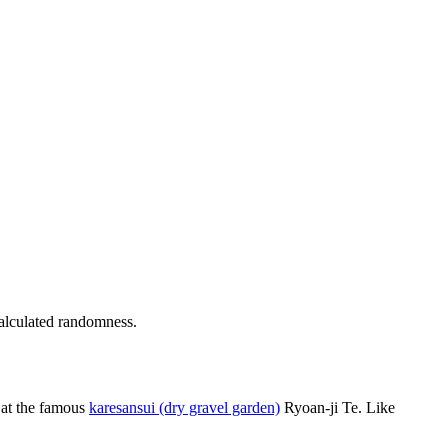
calculated randomness.
l at the famous
karesansui (dry gravel garden)
Ryoan-ji Te. Like