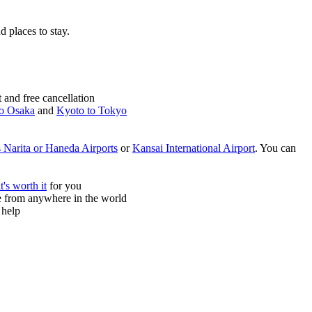
nd places to stay.
and free cancellation
o Osaka
and
Kyoto to Tokyo
 Narita or Haneda Airports
or
Kansai International Airport
. You can
it's worth it
for you
ne from anywhere in the world
 help