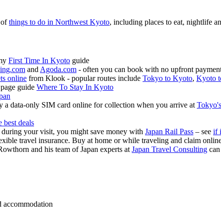
 of
things to do in Northwest Kyoto
, including places to eat, nightlife a
 my
First Time In Kyoto
guide
ing.com
and
Agoda.com
- often you can book with no upfront payment 
ets online
from Klook - popular routes include
Tokyo to Kyoto
,
Kyoto t
 page guide
Where To Stay In Kyoto
apan
 a data-only SIM card online for collection when you arrive at
Tokyo's
e best deals
s during your visit, you might save money with
Japan Rail Pass
– see
if 
exible travel insurance. Buy at home or while traveling and claim onli
Rowthorn and his team of Japan experts at
Japan Travel Consulting
can
 and accommodation