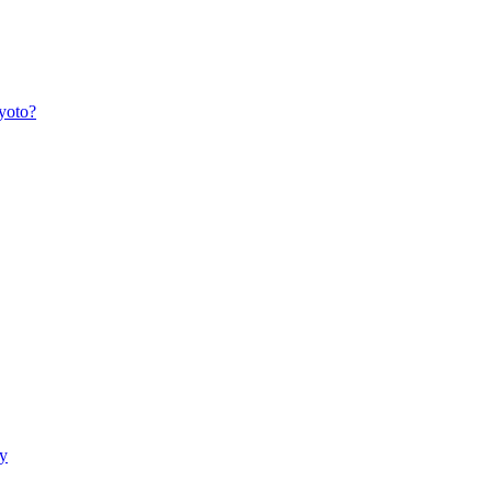
yoto?
ry