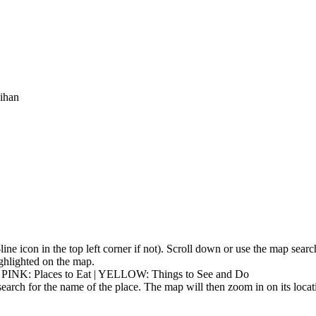
eihan
3-line icon in the top left corner if not). Scroll down or use the map sea
highlighted on the map.
| PINK: Places to Eat | YELLOW: Things to See and Do
earch for the name of the place. The map will then zoom in on its locat