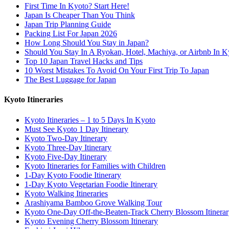
First Time In Kyoto? Start Here!
Japan Is Cheaper Than You Think
Japan Trip Planning Guide
Packing List For Japan 2026
How Long Should You Stay in Japan?
Should You Stay In A Ryokan, Hotel, Machiya, or Airbnb In K
Top 10 Japan Travel Hacks and Tips
10 Worst Mistakes To Avoid On Your First Trip To Japan
The Best Luggage for Japan
Kyoto Itineraries
Kyoto Itineraries – 1 to 5 Days In Kyoto
Must See Kyoto 1 Day Itinerary
Kyoto Two-Day Itinerary
Kyoto Three-Day Itinerary
Kyoto Five-Day Itinerary
Kyoto Itineraries for Families with Children
1-Day Kyoto Foodie Itinerary
1-Day Kyoto Vegetarian Foodie Itinerary
Kyoto Walking Itineraries
Arashiyama Bamboo Grove Walking Tour
Kyoto One-Day Off-the-Beaten-Track Cherry Blossom Itinera
Kyoto Evening Cherry Blossom Itinerary