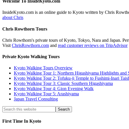
Welcome To InsideKyoto.com
InsideKyoto.com is an online guide to Kyoto written by Chris Rowth
about Chris
Chris Rowthorn Tours
Chris Rowthorn's private tours of Kyoto, Tokyo, Nara and Japan. Perso
Visit
ChrisRowthorn.com
and
read customer reviews on TripAdvisor
Private Kyoto Walking Tours
Kyoto Walking Tours Overview
Kyoto Walking Tour 1: Northern Higashiyama Highlights and 
Kyoto Walking Tour 2: Tofuku-ji Temple to Fushimi-Inari Tais
Kyoto Walking Tour 3: Classic Southern Higashiyama
Kyoto Walking Tour 4: Gion Evening Walk
Kyoto Walking Tour 5: Arashiyama
Japan Travel Consulting
First Time In Kyoto