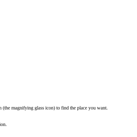
rch (the magnifying glass icon) to find the place you want.
ion.