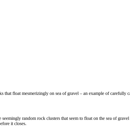
s that float mesmerizingly on sea of gravel – an example of carefully 
se seemingly random rock clusters that seem to float on the sea of grave
efore it closes.