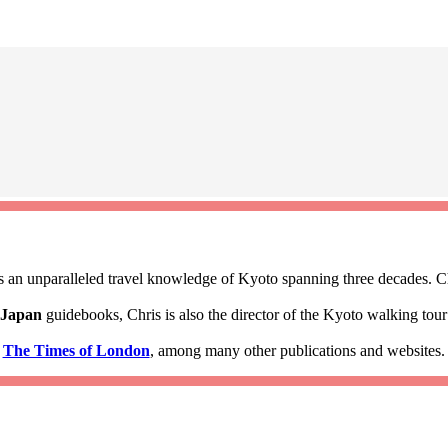
 an unparalleled travel knowledge of Kyoto spanning three decades. Ch
 Japan
guidebooks, Chris is also the director of the Kyoto walking to
d
The Times of London
, among many other publications and websites.