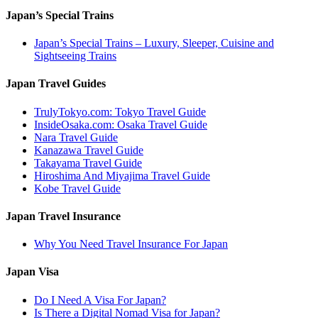
Japan’s Special Trains
Japan’s Special Trains – Luxury, Sleeper, Cuisine and
Sightseeing Trains
Japan Travel Guides
TrulyTokyo.com: Tokyo Travel Guide
InsideOsaka.com: Osaka Travel Guide
Nara Travel Guide
Kanazawa Travel Guide
Takayama Travel Guide
Hiroshima And Miyajima Travel Guide
Kobe Travel Guide
Japan Travel Insurance
Why You Need Travel Insurance For Japan
Japan Visa
Do I Need A Visa For Japan?
Is There a Digital Nomad Visa for Japan?