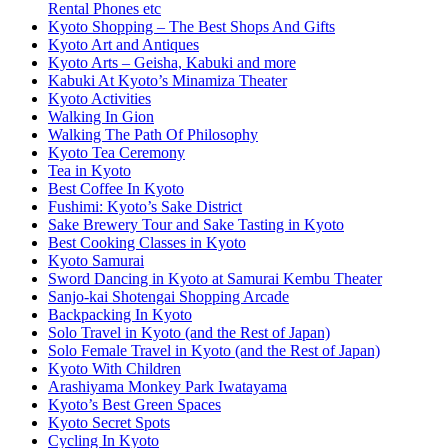
Rental Phones etc
Kyoto Shopping – The Best Shops And Gifts
Kyoto Art and Antiques
Kyoto Arts – Geisha, Kabuki and more
Kabuki At Kyoto’s Minamiza Theater
Kyoto Activities
Walking In Gion
Walking The Path Of Philosophy
Kyoto Tea Ceremony
Tea in Kyoto
Best Coffee In Kyoto
Fushimi: Kyoto’s Sake District
Sake Brewery Tour and Sake Tasting in Kyoto
Best Cooking Classes in Kyoto
Kyoto Samurai
Sword Dancing in Kyoto at Samurai Kembu Theater
Sanjo-kai Shotengai Shopping Arcade
Backpacking In Kyoto
Solo Travel in Kyoto (and the Rest of Japan)
Solo Female Travel in Kyoto (and the Rest of Japan)
Kyoto With Children
Arashiyama Monkey Park Iwatayama
Kyoto’s Best Green Spaces
Kyoto Secret Spots
Cycling In Kyoto