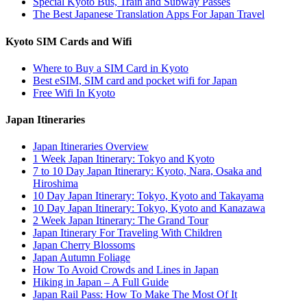
Special Kyoto Bus, Train and Subway Passes
The Best Japanese Translation Apps For Japan Travel
Kyoto SIM Cards and Wifi
Where to Buy a SIM Card in Kyoto
Best eSIM, SIM card and pocket wifi for Japan
Free Wifi In Kyoto
Japan Itineraries
Japan Itineraries Overview
1 Week Japan Itinerary: Tokyo and Kyoto
7 to 10 Day Japan Itinerary: Kyoto, Nara, Osaka and
Hiroshima
10 Day Japan Itinerary: Tokyo, Kyoto and Takayama
10 Day Japan Itinerary: Tokyo, Kyoto and Kanazawa
2 Week Japan Itinerary: The Grand Tour
Japan Itinerary For Traveling With Children
Japan Cherry Blossoms
Japan Autumn Foliage
How To Avoid Crowds and Lines in Japan
Hiking in Japan – A Full Guide
Japan Rail Pass: How To Make The Most Of It