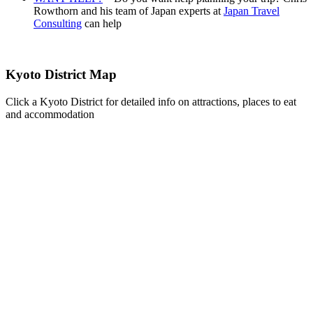
Rowthorn and his team of Japan experts at
Japan Travel
Consulting
can help
Kyoto District Map
Click a Kyoto District for detailed info on attractions, places to eat
and accommodation