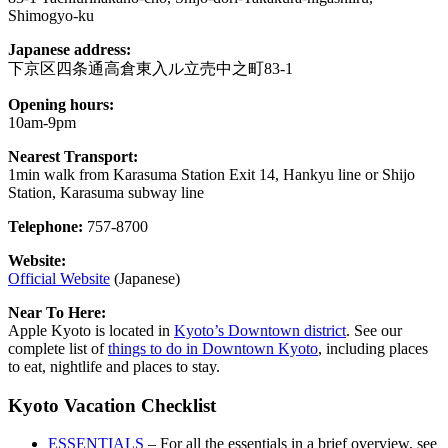
Shimogyo-ku
Japanese address:
下京区四条通高倉東入ル立売中之町83-1
Opening hours:
10am-9pm
Nearest Transport:
1min walk from Karasuma Station Exit 14, Hankyu line or Shijo
Station, Karasuma subway line
Telephone:
757-8700
Website:
Official Website
(Japanese)
Near To Here:
Apple Kyoto is located in
Kyoto’s Downtown district
. See our
complete list of
things to do in Downtown Kyoto
, including places
to eat, nightlife and places to stay.
Kyoto Vacation Checklist
ESSENTIALS
– For all the essentials in a brief overview, see