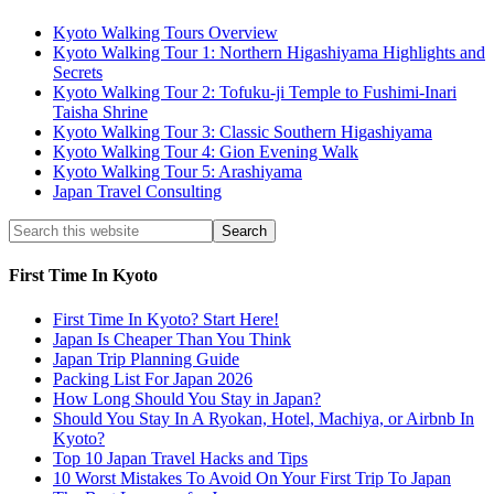
Kyoto Walking Tours Overview
Kyoto Walking Tour 1: Northern Higashiyama Highlights and
Secrets
Kyoto Walking Tour 2: Tofuku-ji Temple to Fushimi-Inari
Taisha Shrine
Kyoto Walking Tour 3: Classic Southern Higashiyama
Kyoto Walking Tour 4: Gion Evening Walk
Kyoto Walking Tour 5: Arashiyama
Japan Travel Consulting
First Time In Kyoto
First Time In Kyoto? Start Here!
Japan Is Cheaper Than You Think
Japan Trip Planning Guide
Packing List For Japan 2026
How Long Should You Stay in Japan?
Should You Stay In A Ryokan, Hotel, Machiya, or Airbnb In
Kyoto?
Top 10 Japan Travel Hacks and Tips
10 Worst Mistakes To Avoid On Your First Trip To Japan