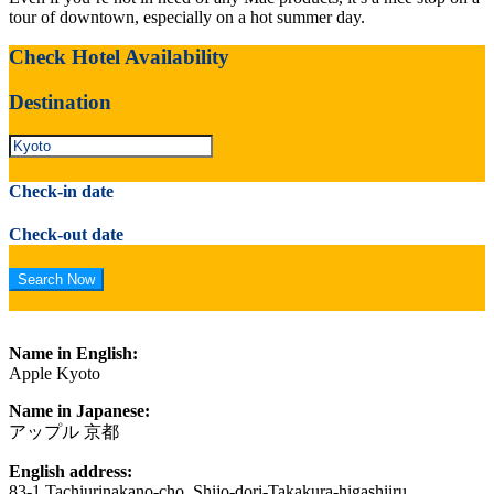
tour of downtown, especially on a hot summer day.
Check Hotel Availability
Destination
Check-in date
Check-out date
Name in English:
Apple Kyoto
Name in Japanese:
アップル 京都
English address:
83-1 Tachiurinakano-cho, Shijo-dori-Takakura-higashiiru,