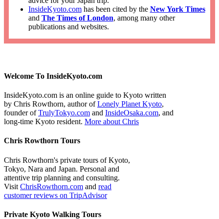
advice for your Japan trip.
InsideKyoto.com
has been cited by the
New York Times
and
The Times of London
, among many other
publications and websites.
Welcome To InsideKyoto.com
InsideKyoto.com is an online guide to Kyoto written
by Chris Rowthorn, author of
Lonely Planet Kyoto
,
founder of
TrulyTokyo.com
and
InsideOsaka.com
, and
long-time Kyoto resident.
More about Chris
Chris Rowthorn Tours
Chris Rowthorn's private tours of Kyoto,
Tokyo, Nara and Japan. Personal and
attentive trip planning and consulting.
Visit
ChrisRowthorn.com
and
read
customer reviews on TripAdvisor
Private Kyoto Walking Tours