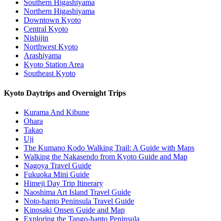
Southern Higashiyama
Northern Higashiyama
Downtown Kyoto
Central Kyoto
Nishijin
Northwest Kyoto
Arashiyama
Kyoto Station Area
Southeast Kyoto
Kyoto Daytrips and Overnight Trips
Kurama And Kibune
Ohara
Takao
Uji
The Kumano Kodo Walking Trail: A Guide with Maps
Walking the Nakasendo from Kyoto Guide and Map
Nagoya Travel Guide
Fukuoka Mini Guide
Himeji Day Trip Itinerary
Naoshima Art Island Travel Guide
Noto-hanto Peninsula Travel Guide
Kinosaki Onsen Guide and Map
Exploring the Tango-hanto Peninsula