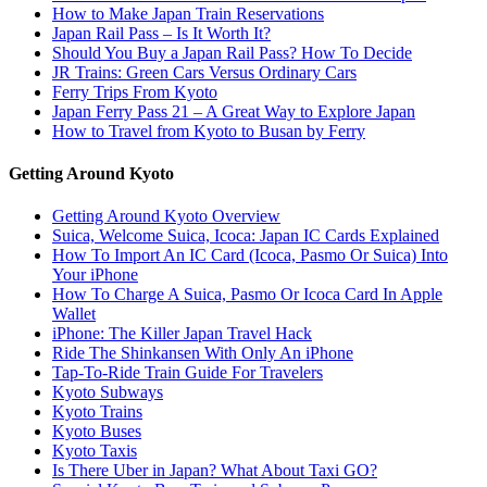
How to Make Japan Train Reservations
Japan Rail Pass – Is It Worth It?
Should You Buy a Japan Rail Pass? How To Decide
JR Trains: Green Cars Versus Ordinary Cars
Ferry Trips From Kyoto
Japan Ferry Pass 21 – A Great Way to Explore Japan
How to Travel from Kyoto to Busan by Ferry
Getting Around Kyoto
Getting Around Kyoto Overview
Suica, Welcome Suica, Icoca: Japan IC Cards Explained
How To Import An IC Card (Icoca, Pasmo Or Suica) Into
Your iPhone
How To Charge A Suica, Pasmo Or Icoca Card In Apple
Wallet
iPhone: The Killer Japan Travel Hack
Ride The Shinkansen With Only An iPhone
Tap-To-Ride Train Guide For Travelers
Kyoto Subways
Kyoto Trains
Kyoto Buses
Kyoto Taxis
Is There Uber in Japan? What About Taxi GO?