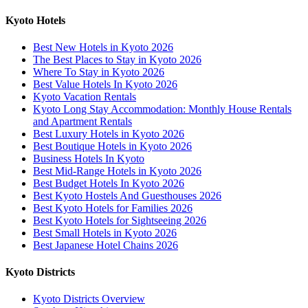
Kyoto Hotels
Best New Hotels in Kyoto 2026
The Best Places to Stay in Kyoto 2026
Where To Stay in Kyoto 2026
Best Value Hotels In Kyoto 2026
Kyoto Vacation Rentals
Kyoto Long Stay Accommodation: Monthly House Rentals
and Apartment Rentals
Best Luxury Hotels in Kyoto 2026
Best Boutique Hotels in Kyoto 2026
Business Hotels In Kyoto
Best Mid-Range Hotels in Kyoto 2026
Best Budget Hotels In Kyoto 2026
Best Kyoto Hostels And Guesthouses 2026
Best Kyoto Hotels for Families 2026
Best Kyoto Hotels for Sightseeing 2026
Best Small Hotels in Kyoto 2026
Best Japanese Hotel Chains 2026
Kyoto Districts
Kyoto Districts Overview