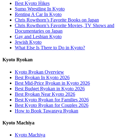
Best Kyoto Hikes
Sumo Wrestling In Kyoto
Renting A Car In Kyoto
Chris Rowthorn’s Favorite Books on Japan
Chris Rowthorn’s Favorite Movies, TV Shows and
Documentaries on Japan
Gay and Lesbian Kyoto
Jewish Kyoto
What Else Is There to Do in Kyoto?
Kyoto Ryokan
Kyoto Ryokan Overview
Best Ryokan In Kyoto 2026
Best Mid-Price Ryokan in Kyoto 2026
Best Budget Ryokan in Kyoto 2026
Best Ryokan Near Kyoto 2026
Best Kyoto Ryokan for Families 2026
Best Kyoto Ryokan for Couples 2026
How to Book Tawaraya Ryokan
Kyoto Machiya
Kyoto Machiya