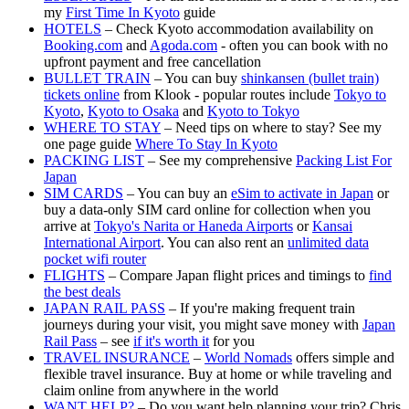
my
First Time In Kyoto
guide
HOTELS
– Check Kyoto accommodation availability on
Booking.com
and
Agoda.com
- often you can book with no
upfront payment and free cancellation
BULLET TRAIN
– You can buy
shinkansen (bullet train)
tickets online
from Klook - popular routes include
Tokyo to
Kyoto
,
Kyoto to Osaka
and
Kyoto to Tokyo
WHERE TO STAY
– Need tips on where to stay? See my
one page guide
Where To Stay In Kyoto
PACKING LIST
– See my comprehensive
Packing List For
Japan
SIM CARDS
– You can buy an
eSim to activate in Japan
or
buy a data-only SIM card online for collection when you
arrive at
Tokyo's Narita or Haneda Airports
or
Kansai
International Airport
. You can also rent an
unlimited data
pocket wifi router
FLIGHTS
– Compare Japan flight prices and timings to
find
the best deals
JAPAN RAIL PASS
– If you're making frequent train
journeys during your visit, you might save money with
Japan
Rail Pass
– see
if it's worth it
for you
TRAVEL INSURANCE
–
World Nomads
offers simple and
flexible travel insurance. Buy at home or while traveling and
claim online from anywhere in the world
WANT HELP?
– Do you want help planning your trip? Chris