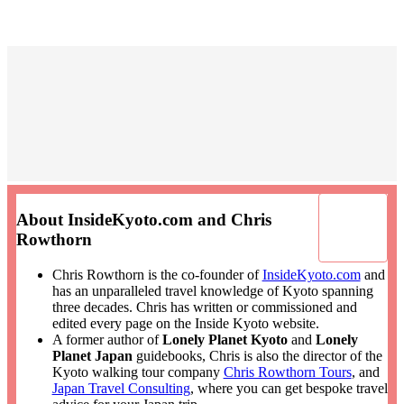
About InsideKyoto.com and Chris
Rowthorn
Chris Rowthorn is the co-founder of
InsideKyoto.com
and
has an unparalleled travel knowledge of Kyoto spanning
three decades. Chris has written or commissioned and
edited every page on the Inside Kyoto website.
A former author of
Lonely Planet Kyoto
and
Lonely
Planet Japan
guidebooks, Chris is also the director of the
Kyoto walking tour company
Chris Rowthorn Tours
, and
Japan Travel Consulting
, where you can get bespoke travel