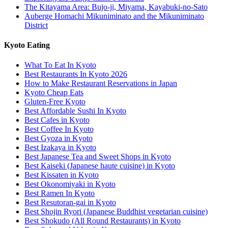
The Kitayama Area: Bujo-ji, Miyama, Kayabuki-no-Sato
Auberge Homachi Mikuniminato and the Mikuniminato
District
Kyoto Eating
What To Eat In Kyoto
Best Restaurants In Kyoto 2026
How to Make Restaurant Reservations in Japan
Kyoto Cheap Eats
Gluten-Free Kyoto
Best Affordable Sushi In Kyoto
Best Cafes in Kyoto
Best Coffee In Kyoto
Best Gyoza in Kyoto
Best Izakaya in Kyoto
Best Japanese Tea and Sweet Shops in Kyoto
Best Kaiseki (Japanese haute cuisine) in Kyoto
Best Kissaten in Kyoto
Best Okonomiyaki in Kyoto
Best Ramen In Kyoto
Best Resutoran-gai in Kyoto
Best Shojin Ryori (Japanese Buddhist vegetarian cuisine)
Best Shokudo (All Round Restaurants) in Kyoto