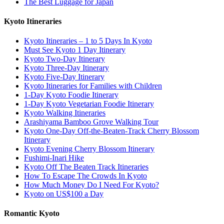
The Best Luggage for Japan
Kyoto Itineraries
Kyoto Itineraries – 1 to 5 Days In Kyoto
Must See Kyoto 1 Day Itinerary
Kyoto Two-Day Itinerary
Kyoto Three-Day Itinerary
Kyoto Five-Day Itinerary
Kyoto Itineraries for Families with Children
1-Day Kyoto Foodie Itinerary
1-Day Kyoto Vegetarian Foodie Itinerary
Kyoto Walking Itineraries
Arashiyama Bamboo Grove Walking Tour
Kyoto One-Day Off-the-Beaten-Track Cherry Blossom
Itinerary
Kyoto Evening Cherry Blossom Itinerary
Fushimi-Inari Hike
Kyoto Off The Beaten Track Itineraries
How To Escape The Crowds In Kyoto
How Much Money Do I Need For Kyoto?
Kyoto on US$100 a Day
Romantic Kyoto