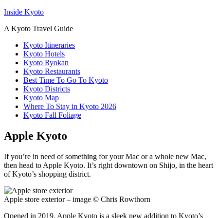
Inside Kyoto
A Kyoto Travel Guide
Kyoto Itineraries
Kyoto Hotels
Kyoto Ryokan
Kyoto Restaurants
Best Time To Go To Kyoto
Kyoto Districts
Kyoto Map
Where To Stay in Kyoto 2026
Kyoto Fall Foliage
Apple Kyoto
If you’re in need of something for your Mac or a whole new Mac,
then head to Apple Kyoto. It’s right downtown on Shijo, in the heart
of Kyoto’s shopping district.
Apple store exterior – image © Chris Rowthorn
Opened in 2019, Apple Kyoto is a sleek new addition to Kyoto’s