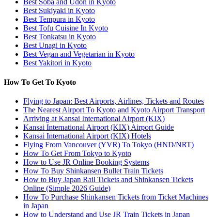
Best Soba and Udon in Kyoto
Best Sukiyaki in Kyoto
Best Tempura in Kyoto
Best Tofu Cuisine In Kyoto
Best Tonkatsu in Kyoto
Best Unagi in Kyoto
Best Vegan and Vegetarian in Kyoto
Best Yakitori in Kyoto
How To Get To Kyoto
Flying to Japan: Best Airports, Airlines, Tickets and Routes
The Nearest Airport To Kyoto and Kyoto Airport Transport
Arriving at Kansai International Airport (KIX)
Kansai International Airport (KIX) Airport Guide
Kansai International Airport (KIX) Hotels
Flying From Vancouver (YVR) To Tokyo (HND/NRT)
How To Get From Tokyo to Kyoto
How to Use JR Online Booking Systems
How To Buy Shinkansen Bullet Train Tickets
How to Buy Japan Rail Tickets and Shinkansen Tickets
Online (Simple 2026 Guide)
How To Purchase Shinkansen Tickets from Ticket Machines
in Japan
How to Understand and Use JR Train Tickets in Japan