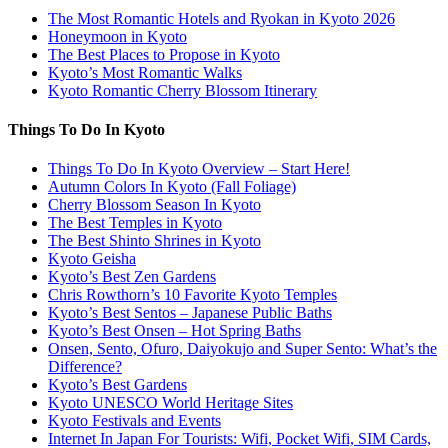
The Most Romantic Hotels and Ryokan in Kyoto 2026
Honeymoon in Kyoto
The Best Places to Propose in Kyoto
Kyoto’s Most Romantic Walks
Kyoto Romantic Cherry Blossom Itinerary
Things To Do In Kyoto
Things To Do In Kyoto Overview – Start Here!
Autumn Colors In Kyoto (Fall Foliage)
Cherry Blossom Season In Kyoto
The Best Temples in Kyoto
The Best Shinto Shrines in Kyoto
Kyoto Geisha
Kyoto’s Best Zen Gardens
Chris Rowthorn’s 10 Favorite Kyoto Temples
Kyoto’s Best Sentos – Japanese Public Baths
Kyoto’s Best Onsen – Hot Spring Baths
Onsen, Sento, Ofuro, Daiyokujo and Super Sento: What’s the
Difference?
Kyoto’s Best Gardens
Kyoto UNESCO World Heritage Sites
Kyoto Festivals and Events
Internet In Japan For Tourists: Wifi, Pocket Wifi, SIM Cards,