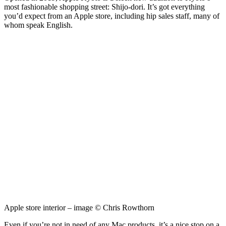
most fashionable shopping street: Shijo-dori. It’s got everything
you’d expect from an Apple store, including hip sales staff, many of
whom speak English.
Apple store interior – image © Chris Rowthorn
Even if you’re not in need of any Mac products, it’s a nice stop on a