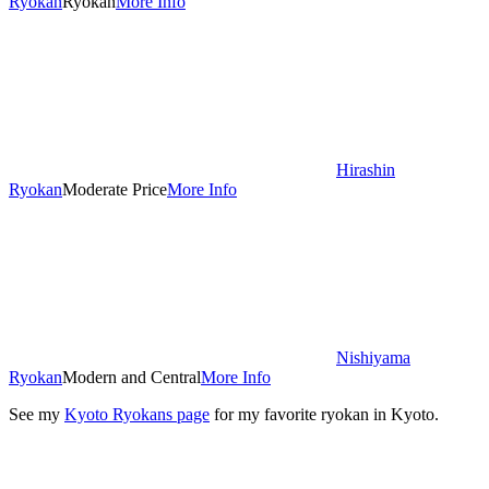
Ryokan
Ryokan
More Info
Hirashin
Ryokan
Moderate Price
More Info
Nishiyama
Ryokan
Modern and Central
More Info
See my
Kyoto Ryokans page
for my favorite ryokan in Kyoto.