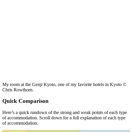
My room at the Genji Kyoto, one of my favorite hotels in Kyoto ©
Chris Rowthorn.
Quick Comparison
Here’s a quick rundown of the strong and weak points of each type
of accommodation. Scroll down for a full explanation of each type
of accommodation.