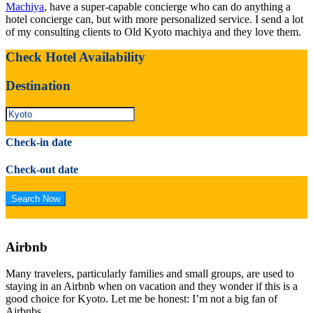
Machiya
, have a super-capable concierge who can do anything a
hotel concierge can, but with more personalized service. I send a lot
of my consulting clients to Old Kyoto machiya and they love them.
Check Hotel Availability
Destination
Check-in date
Check-out date
Airbnb
Many travelers, particularly families and small groups, are used to
staying in an Airbnb when on vacation and they wonder if this is a
good choice for Kyoto. Let me be honest: I’m not a big fan of
Airbnbs.