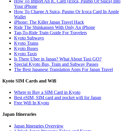
How To Import An IC Card (Icoca, Pasmo Or Suica) Into
Your iPhone
How To Charge A Suica, Pasmo Or Icoca Card In Apple
Wallet
iPhone: The Killer Japan Travel Hack
Ride The Shinkansen With Only An iPhone
Tap-To-Ride Train Guide For Travelers
Kyoto Subways
Kyoto Trains
Kyoto Buses
Kyoto Taxis
Is There Uber in Japan? What About Taxi GO?
Special Kyoto Bus, Train and Subway Passes
The Best Japanese Translation Apps For Japan Travel
Kyoto SIM Cards and Wifi
Where to Buy a SIM Card in Kyoto
Best eSIM, SIM card and pocket wifi for Japan
Free Wifi In Kyoto
Japan Itineraries
Japan Itineraries Overview