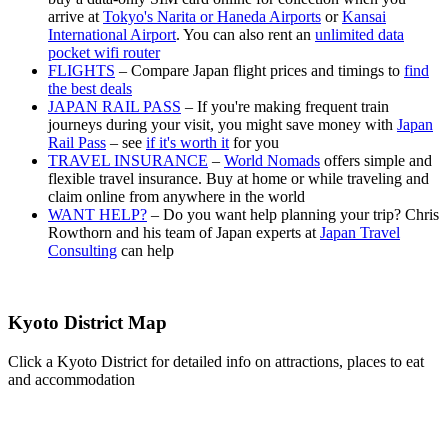
arrive at
Tokyo's Narita or Haneda Airports
or
Kansai
International Airport
. You can also rent an
unlimited data
pocket wifi router
FLIGHTS
– Compare Japan flight prices and timings to
find
the best deals
JAPAN RAIL PASS
– If you're making frequent train
journeys during your visit, you might save money with
Japan
Rail Pass
– see
if it's worth it
for you
TRAVEL INSURANCE
–
World Nomads
offers simple and
flexible travel insurance. Buy at home or while traveling and
claim online from anywhere in the world
WANT HELP?
– Do you want help planning your trip? Chris
Rowthorn and his team of Japan experts at
Japan Travel
Consulting
can help
Kyoto District Map
Click a Kyoto District for detailed info on attractions, places to eat
and accommodation