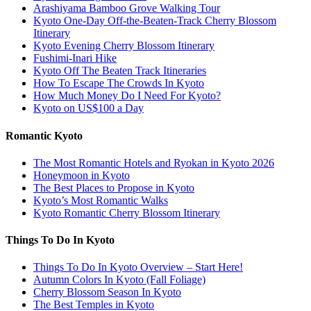
Arashiyama Bamboo Grove Walking Tour
Kyoto One-Day Off-the-Beaten-Track Cherry Blossom
Itinerary
Kyoto Evening Cherry Blossom Itinerary
Fushimi-Inari Hike
Kyoto Off The Beaten Track Itineraries
How To Escape The Crowds In Kyoto
How Much Money Do I Need For Kyoto?
Kyoto on US$100 a Day
Romantic Kyoto
The Most Romantic Hotels and Ryokan in Kyoto 2026
Honeymoon in Kyoto
The Best Places to Propose in Kyoto
Kyoto’s Most Romantic Walks
Kyoto Romantic Cherry Blossom Itinerary
Things To Do In Kyoto
Things To Do In Kyoto Overview – Start Here!
Autumn Colors In Kyoto (Fall Foliage)
Cherry Blossom Season In Kyoto
The Best Temples in Kyoto