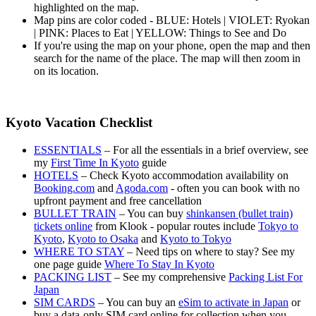
highlighted on the map.
Map pins are color coded - BLUE: Hotels | VIOLET: Ryokan
| PINK: Places to Eat | YELLOW: Things to See and Do
If you're using the map on your phone, open the map and then
search for the name of the place. The map will then zoom in
on its location.
Kyoto Vacation Checklist
ESSENTIALS
– For all the essentials in a brief overview, see
my
First Time In Kyoto
guide
HOTELS
– Check Kyoto accommodation availability on
Booking.com
and
Agoda.com
- often you can book with no
upfront payment and free cancellation
BULLET TRAIN
– You can buy
shinkansen (bullet train)
tickets online
from Klook - popular routes include
Tokyo to
Kyoto
,
Kyoto to Osaka
and
Kyoto to Tokyo
WHERE TO STAY
– Need tips on where to stay? See my
one page guide
Where To Stay In Kyoto
PACKING LIST
– See my comprehensive
Packing List For
Japan
SIM CARDS
– You can buy an
eSim to activate in Japan
or
buy a data-only SIM card online for collection when you