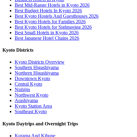
Best Mid-Range Hotels in Kyoto 2026
Best Budget Hotels In Kyoto 2026
Best Kyoto Hostels And Guesthouses 2026
Best Kyoto Hotels for Families 2026
Best Kyoto Hotels for Sightseeing 2026
Best Small Hotels in Kyoto 2026
Best Japanese Hotel Chains 2026
Kyoto Districts
Kyoto Districts Overview
Southern Higashiyama
Northern Higashiyama
Downtown Kyoto
Central Kyoto
Nishijin
Northwest Kyoto
Arashiyama
Kyoto Station Area
Southeast Kyoto
Kyoto Daytrips and Overnight Trips
Kurama And Kibune