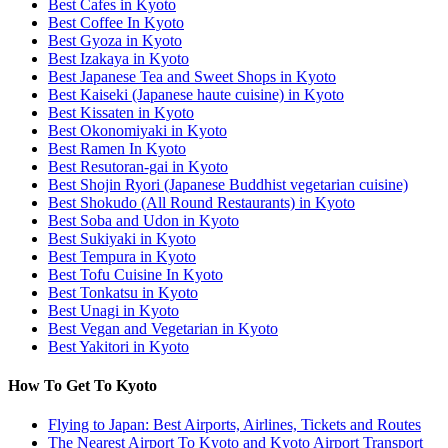
Best Cafes in Kyoto
Best Coffee In Kyoto
Best Gyoza in Kyoto
Best Izakaya in Kyoto
Best Japanese Tea and Sweet Shops in Kyoto
Best Kaiseki (Japanese haute cuisine) in Kyoto
Best Kissaten in Kyoto
Best Okonomiyaki in Kyoto
Best Ramen In Kyoto
Best Resutoran-gai in Kyoto
Best Shojin Ryori (Japanese Buddhist vegetarian cuisine)
Best Shokudo (All Round Restaurants) in Kyoto
Best Soba and Udon in Kyoto
Best Sukiyaki in Kyoto
Best Tempura in Kyoto
Best Tofu Cuisine In Kyoto
Best Tonkatsu in Kyoto
Best Unagi in Kyoto
Best Vegan and Vegetarian in Kyoto
Best Yakitori in Kyoto
How To Get To Kyoto
Flying to Japan: Best Airports, Airlines, Tickets and Routes
The Nearest Airport To Kyoto and Kyoto Airport Transport