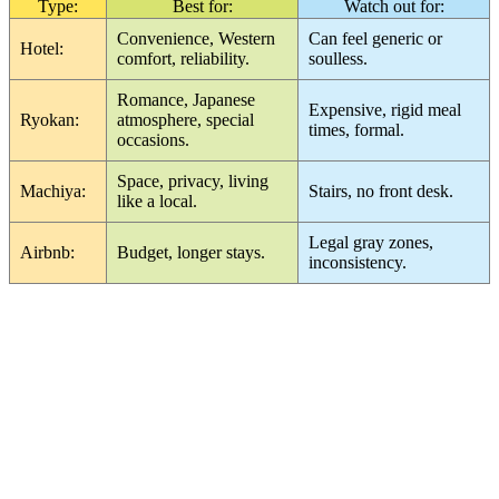
Type:
Best for:
Watch out for:
Convenience, Western
Can feel generic or
Hotel:
comfort, reliability.
soulless.
Romance, Japanese
Expensive, rigid meal
Ryokan:
atmosphere, special
times, formal.
occasions.
Space, privacy, living
Machiya:
Stairs, no front desk.
like a local.
Legal gray zones,
Airbnb:
Budget, longer stays.
inconsistency.