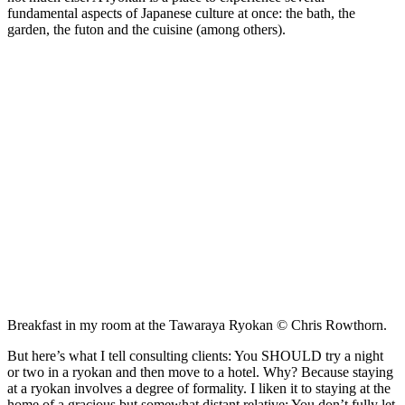
fundamental aspects of Japanese culture at once: the bath, the
garden, the futon and the cuisine (among others).
Breakfast in my room at the Tawaraya Ryokan © Chris Rowthorn.
But here’s what I tell consulting clients: You SHOULD try a night
or two in a ryokan and then move to a hotel. Why? Because staying
at a ryokan involves a degree of formality. I liken it to staying at the
home of a gracious but somewhat distant relative: You don’t fully let