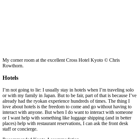
My corner room at the excellent Cross Hotel Kyoto © Chris
Rowthorn.
Hotels
I’m not going to lie: I usually stay in hotels when I’m traveling solo
or with my family in Japan. But to be fair, part of that is because I’ve
already had the ryokan experience hundreds of times. The thing I
love about hotels is the freedom to come and go without having to
interact with anyone. But when I do want to interact with someone
or I want help with something like luggage shipping (and in better
places) help with restaurant reservations, I can ask the front desk
staff or concierge.