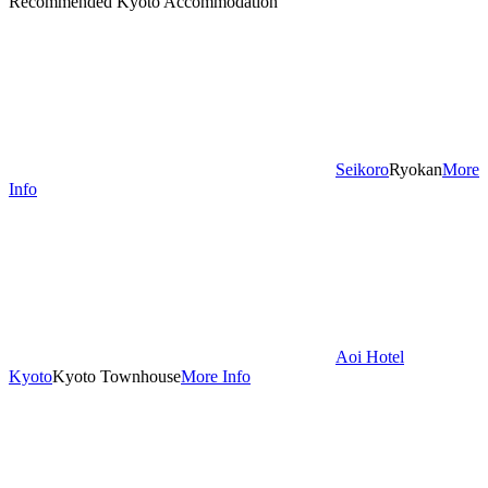
Recommended Kyoto Accommodation
Seikoro
Ryokan
More
Info
Aoi Hotel
Kyoto
Kyoto Townhouse
More Info