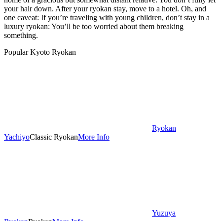
your hair down. After your ryokan stay, move to a hotel. Oh, and
one caveat: If you’re traveling with young children, don’t stay in a
luxury ryokan: You’ll be too worried about them breaking
something.
Popular Kyoto Ryokan
Ryokan
Yachiyo
Classic Ryokan
More Info
Yuzuya