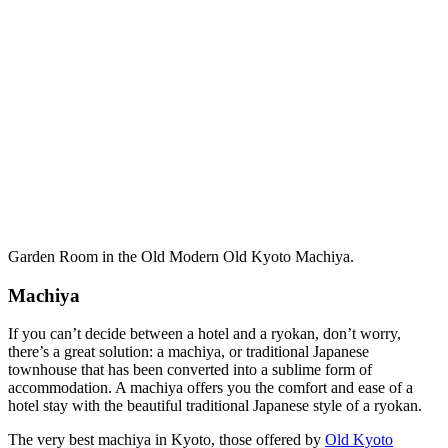
Garden Room in the Old Modern Old Kyoto Machiya.
Machiya
If you can’t decide between a hotel and a ryokan, don’t worry,
there’s a great solution: a machiya, or traditional Japanese
townhouse that has been converted into a sublime form of
accommodation. A machiya offers you the comfort and ease of a
hotel stay with the beautiful traditional Japanese style of a ryokan.
The very best machiya in Kyoto, those offered by
Old Kyoto