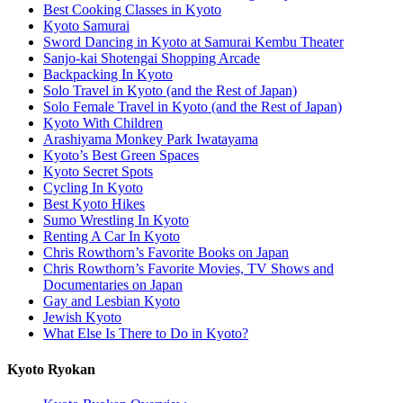
Best Cooking Classes in Kyoto
Kyoto Samurai
Sword Dancing in Kyoto at Samurai Kembu Theater
Sanjo-kai Shotengai Shopping Arcade
Backpacking In Kyoto
Solo Travel in Kyoto (and the Rest of Japan)
Solo Female Travel in Kyoto (and the Rest of Japan)
Kyoto With Children
Arashiyama Monkey Park Iwatayama
Kyoto’s Best Green Spaces
Kyoto Secret Spots
Cycling In Kyoto
Best Kyoto Hikes
Sumo Wrestling In Kyoto
Renting A Car In Kyoto
Chris Rowthorn’s Favorite Books on Japan
Chris Rowthorn’s Favorite Movies, TV Shows and
Documentaries on Japan
Gay and Lesbian Kyoto
Jewish Kyoto
What Else Is There to Do in Kyoto?
Kyoto Ryokan