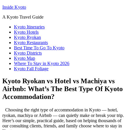
Inside Kyoto
A Kyoto Travel Guide
Kyoto Itineraries
Kyoto Hotels
Kyoto Ryokan
Kyoto Restaurants
Best Time To Go To Kyoto
Kyoto Districts
Kyoto Map
Where To Stay in Kyoto 2026
Kyoto Fall Foliage
Kyoto Ryokan vs Hotel vs Machiya vs
Airbnb: What’s The Best Type Of Kyoto
Accommodation?
Choosing the right type of accommodation in Kyoto — hotel,
ryokan, machiya or Airbnb — can quietly make or break your trip.
Here’s our simple, practical guide, based on helping thousands of
our consulting clients, friends, and family choose where to stay in