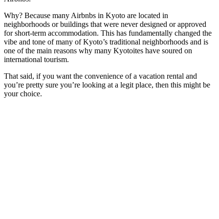
Why? Because many Airbnbs in Kyoto are located in
neighborhoods or buildings that were never designed or approved
for short-term accommodation. This has fundamentally changed the
vibe and tone of many of Kyoto’s traditional neighborhoods and is
one of the main reasons why many Kyotoites have soured on
international tourism.
That said, if you want the convenience of a vacation rental and
you’re pretty sure you’re looking at a legit place, then this might be
your choice.