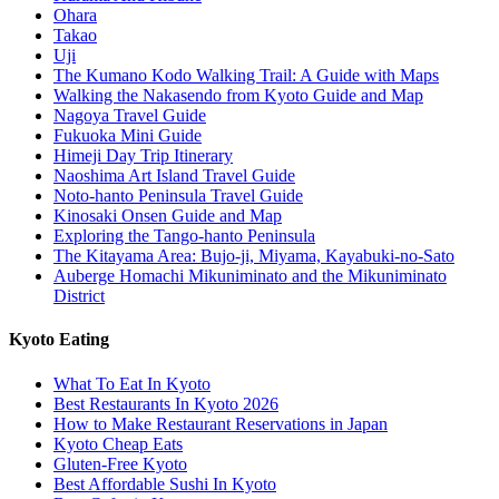
Ohara
Takao
Uji
The Kumano Kodo Walking Trail: A Guide with Maps
Walking the Nakasendo from Kyoto Guide and Map
Nagoya Travel Guide
Fukuoka Mini Guide
Himeji Day Trip Itinerary
Naoshima Art Island Travel Guide
Noto-hanto Peninsula Travel Guide
Kinosaki Onsen Guide and Map
Exploring the Tango-hanto Peninsula
The Kitayama Area: Bujo-ji, Miyama, Kayabuki-no-Sato
Auberge Homachi Mikuniminato and the Mikuniminato
District
Kyoto Eating
What To Eat In Kyoto
Best Restaurants In Kyoto 2026
How to Make Restaurant Reservations in Japan
Kyoto Cheap Eats
Gluten-Free Kyoto
Best Affordable Sushi In Kyoto