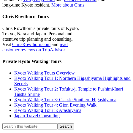
long-time Kyoto resident.
More about Chris
Chris Rowthorn Tours
Chris Rowthorn's private tours of Kyoto,
Tokyo, Nara and Japan. Personal and
attentive trip planning and consulting.
Visit
ChrisRowthorn.com
and
read
customer reviews on TripAdvisor
Private Kyoto Walking Tours
Kyoto Walking Tours Overview
Kyoto Walking Tour 1: Northern Higashiyama Highlights and
Secrets
Kyoto Walking Tour 2: Tofuku-ji Temple to Fushimi-Inari
Taisha Shrine
Kyoto Walking Tour 3: Classic Southern Higashiyama
Kyoto Walking Tour 4: Gion Evening Walk
Kyoto Walking Tour 5: Arashiyama
Japan Travel Consulting