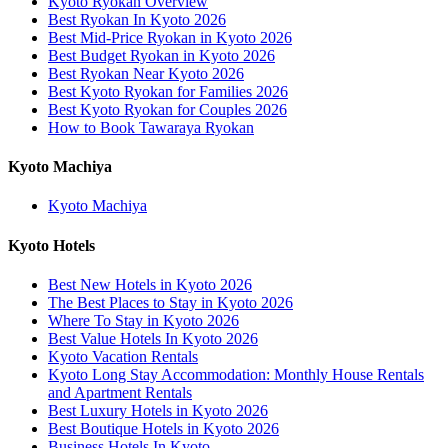
Kyoto Ryokan Overview
Best Ryokan In Kyoto 2026
Best Mid-Price Ryokan in Kyoto 2026
Best Budget Ryokan in Kyoto 2026
Best Ryokan Near Kyoto 2026
Best Kyoto Ryokan for Families 2026
Best Kyoto Ryokan for Couples 2026
How to Book Tawaraya Ryokan
Kyoto Machiya
Kyoto Machiya
Kyoto Hotels
Best New Hotels in Kyoto 2026
The Best Places to Stay in Kyoto 2026
Where To Stay in Kyoto 2026
Best Value Hotels In Kyoto 2026
Kyoto Vacation Rentals
Kyoto Long Stay Accommodation: Monthly House Rentals
and Apartment Rentals
Best Luxury Hotels in Kyoto 2026
Best Boutique Hotels in Kyoto 2026
Business Hotels In Kyoto