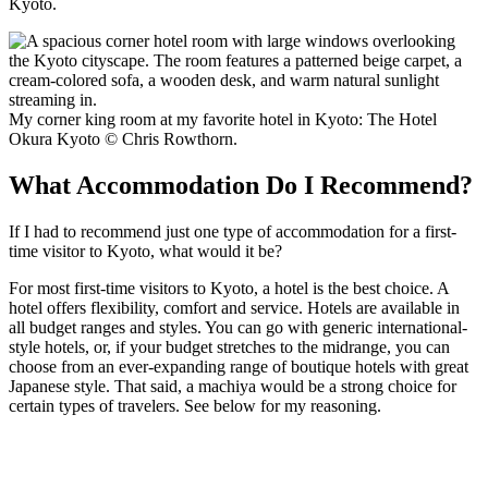
Kyoto.
My corner king room at my favorite hotel in Kyoto: The Hotel
Okura Kyoto © Chris Rowthorn.
What Accommodation Do I Recommend?
If I had to recommend just one type of accommodation for a first-
time visitor to Kyoto, what would it be?
For most first-time visitors to Kyoto, a hotel is the best choice. A
hotel offers flexibility, comfort and service. Hotels are available in
all budget ranges and styles. You can go with generic international-
style hotels, or, if your budget stretches to the midrange, you can
choose from an ever-expanding range of boutique hotels with great
Japanese style. That said, a machiya would be a strong choice for
certain types of travelers. See below for my reasoning.