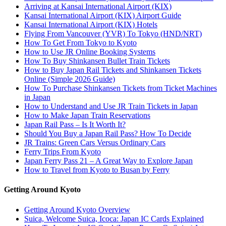
Arriving at Kansai International Airport (KIX)
Kansai International Airport (KIX) Airport Guide
Kansai International Airport (KIX) Hotels
Flying From Vancouver (YVR) To Tokyo (HND/NRT)
How To Get From Tokyo to Kyoto
How to Use JR Online Booking Systems
How To Buy Shinkansen Bullet Train Tickets
How to Buy Japan Rail Tickets and Shinkansen Tickets
Online (Simple 2026 Guide)
How To Purchase Shinkansen Tickets from Ticket Machines
in Japan
How to Understand and Use JR Train Tickets in Japan
How to Make Japan Train Reservations
Japan Rail Pass – Is It Worth It?
Should You Buy a Japan Rail Pass? How To Decide
JR Trains: Green Cars Versus Ordinary Cars
Ferry Trips From Kyoto
Japan Ferry Pass 21 – A Great Way to Explore Japan
How to Travel from Kyoto to Busan by Ferry
Getting Around Kyoto
Getting Around Kyoto Overview
Suica, Welcome Suica, Icoca: Japan IC Cards Explained