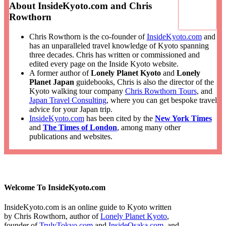
About InsideKyoto.com and Chris
Rowthorn
Chris Rowthorn is the co-founder of
InsideKyoto.com
and
has an unparalleled travel knowledge of Kyoto spanning
three decades. Chris has written or commissioned and
edited every page on the Inside Kyoto website.
A former author of
Lonely Planet Kyoto
and
Lonely
Planet Japan
guidebooks, Chris is also the director of the
Kyoto walking tour company
Chris Rowthorn Tours
, and
Japan Travel Consulting
, where you can get bespoke travel
advice for your Japan trip.
InsideKyoto.com
has been cited by the
New York Times
and
The Times of London
, among many other
publications and websites.
Welcome To InsideKyoto.com
InsideKyoto.com is an online guide to Kyoto written
by Chris Rowthorn, author of
Lonely Planet Kyoto
,
founder of
TrulyTokyo.com
and
InsideOsaka.com
, and