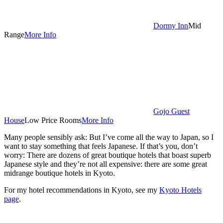
Dormy Inn
Mid
Range
More Info
Gojo Guest
House
Low Price Rooms
More Info
Many people sensibly ask: But I’ve come all the way to Japan, so I
want to stay something that feels Japanese. If that’s you, don’t
worry: There are dozens of great boutique hotels that boast superb
Japanese style and they’re not all expensive: there are some great
midrange boutique hotels in Kyoto.
For my hotel recommendations in Kyoto, see my
Kyoto Hotels
page
.