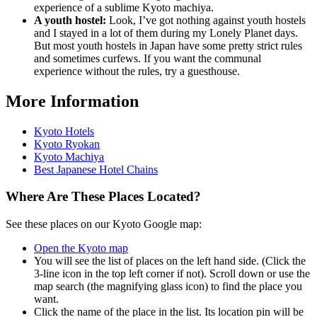
experience of a sublime Kyoto machiya.
A youth hostel:
Look, I’ve got nothing against youth hostels
and I stayed in a lot of them during my Lonely Planet days.
But most youth hostels in Japan have some pretty strict rules
and sometimes curfews. If you want the communal
experience without the rules, try a guesthouse.
More Information
Kyoto Hotels
Kyoto Ryokan
Kyoto Machiya
Best Japanese Hotel Chains
Where Are These Places Located?
See these places on our Kyoto Google map:
Open the Kyoto map
You will see the list of places on the left hand side. (Click the
3-line icon in the top left corner if not). Scroll down or use the
map search (the magnifying glass icon) to find the place you
want.
Click the name of the place in the list. Its location pin will be