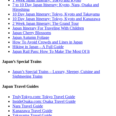
1 Week Japan Itinerary: Tokyo and Kyoto
7 to 10 Day Japan Itinerary: Kyoto, Nara, Osaka and
Hiroshima
10 Day Japan Itinerary: Tokyo, Kyoto and Takayama
10 Day Japan Itinerary: Tokyo, Kyoto and Kanazawa
2 Week Japan Itinerary: The Grand Tour
Japan Itinerary For Traveling With Children
Japan Cherry Blossoms
Japan Autumn Foliage
How To Avoid Crowds and Lines in Japan
Hiking in Japan – A Full Guide
Japan Rail Pass: How To Make The Most Of It
Japan’s Special Trains
Japan’s Special Trains – Luxury, Sleeper, Cuisine and
Sightseeing Trains
Japan Travel Guides
TrulyTokyo.com: Tokyo Travel Guide
InsideOsaka.com: Osaka Travel Guide
Nara Travel Guide
Kanazawa Travel Guide
Takayama Travel Guide