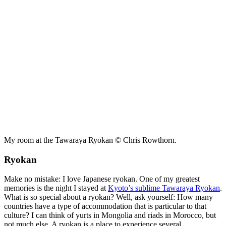
My room at the Tawaraya Ryokan © Chris Rowthorn.
Ryokan
Make no mistake: I love Japanese ryokan. One of my greatest
memories is the night I stayed at
Kyoto’s sublime Tawaraya Ryokan
.
What is so special about a ryokan? Well, ask yourself: How many
countries have a type of accommodation that is particular to that
culture? I can think of yurts in Mongolia and riads in Morocco, but
not much else. A ryokan is a place to experience several