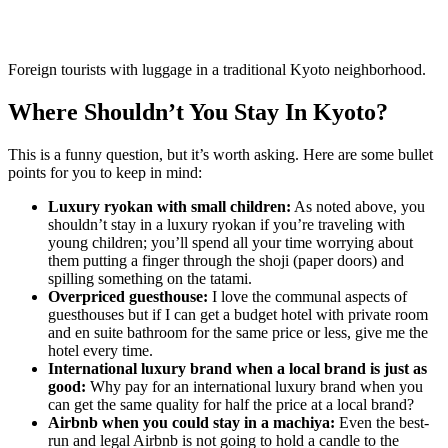
Foreign tourists with luggage in a traditional Kyoto neighborhood.
Where Shouldn’t You Stay In Kyoto?
This is a funny question, but it’s worth asking. Here are some bullet
points for you to keep in mind:
Luxury ryokan with small children:
As noted above, you
shouldn’t stay in a luxury ryokan if you’re traveling with
young children; you’ll spend all your time worrying about
them putting a finger through the shoji (paper doors) and
spilling something on the tatami.
Overpriced guesthouse:
I love the communal aspects of
guesthouses but if I can get a budget hotel with private room
and en suite bathroom for the same price or less, give me the
hotel every time.
International luxury brand when a local brand is just as
good:
Why pay for an international luxury brand when you
can get the same quality for half the price at a local brand?
Airbnb when you could stay in a machiya:
Even the best-
run and legal Airbnb is not going to hold a candle to the