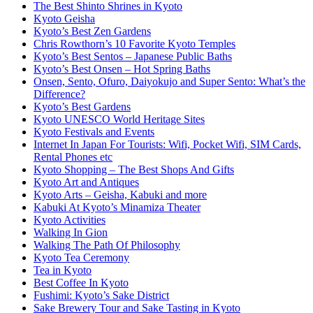
The Best Shinto Shrines in Kyoto
Kyoto Geisha
Kyoto’s Best Zen Gardens
Chris Rowthorn’s 10 Favorite Kyoto Temples
Kyoto’s Best Sentos – Japanese Public Baths
Kyoto’s Best Onsen – Hot Spring Baths
Onsen, Sento, Ofuro, Daiyokujo and Super Sento: What’s the
Difference?
Kyoto’s Best Gardens
Kyoto UNESCO World Heritage Sites
Kyoto Festivals and Events
Internet In Japan For Tourists: Wifi, Pocket Wifi, SIM Cards,
Rental Phones etc
Kyoto Shopping – The Best Shops And Gifts
Kyoto Art and Antiques
Kyoto Arts – Geisha, Kabuki and more
Kabuki At Kyoto’s Minamiza Theater
Kyoto Activities
Walking In Gion
Walking The Path Of Philosophy
Kyoto Tea Ceremony
Tea in Kyoto
Best Coffee In Kyoto
Fushimi: Kyoto’s Sake District
Sake Brewery Tour and Sake Tasting in Kyoto