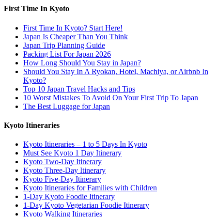
First Time In Kyoto
First Time In Kyoto? Start Here!
Japan Is Cheaper Than You Think
Japan Trip Planning Guide
Packing List For Japan 2026
How Long Should You Stay in Japan?
Should You Stay In A Ryokan, Hotel, Machiya, or Airbnb In
Kyoto?
Top 10 Japan Travel Hacks and Tips
10 Worst Mistakes To Avoid On Your First Trip To Japan
The Best Luggage for Japan
Kyoto Itineraries
Kyoto Itineraries – 1 to 5 Days In Kyoto
Must See Kyoto 1 Day Itinerary
Kyoto Two-Day Itinerary
Kyoto Three-Day Itinerary
Kyoto Five-Day Itinerary
Kyoto Itineraries for Families with Children
1-Day Kyoto Foodie Itinerary
1-Day Kyoto Vegetarian Foodie Itinerary
Kyoto Walking Itineraries