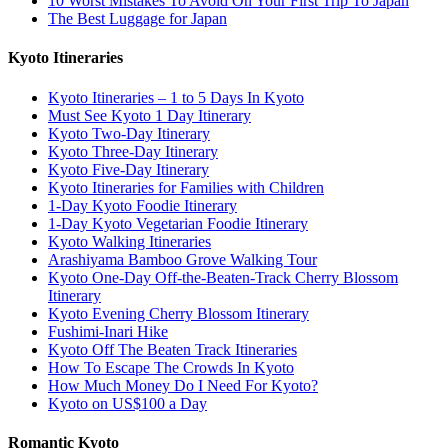
10 Worst Mistakes To Avoid On Your First Trip To Japan
The Best Luggage for Japan
Kyoto Itineraries
Kyoto Itineraries – 1 to 5 Days In Kyoto
Must See Kyoto 1 Day Itinerary
Kyoto Two-Day Itinerary
Kyoto Three-Day Itinerary
Kyoto Five-Day Itinerary
Kyoto Itineraries for Families with Children
1-Day Kyoto Foodie Itinerary
1-Day Kyoto Vegetarian Foodie Itinerary
Kyoto Walking Itineraries
Arashiyama Bamboo Grove Walking Tour
Kyoto One-Day Off-the-Beaten-Track Cherry Blossom
Itinerary
Kyoto Evening Cherry Blossom Itinerary
Fushimi-Inari Hike
Kyoto Off The Beaten Track Itineraries
How To Escape The Crowds In Kyoto
How Much Money Do I Need For Kyoto?
Kyoto on US$100 a Day
Romantic Kyoto