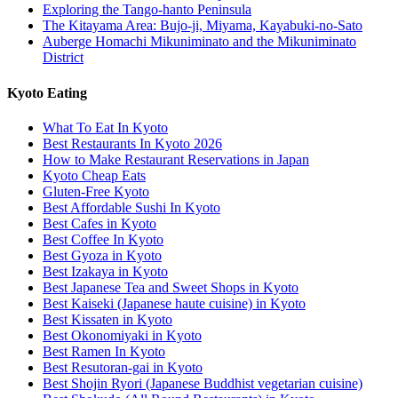
Exploring the Tango-hanto Peninsula
The Kitayama Area: Bujo-ji, Miyama, Kayabuki-no-Sato
Auberge Homachi Mikuniminato and the Mikuniminato
District
Kyoto Eating
What To Eat In Kyoto
Best Restaurants In Kyoto 2026
How to Make Restaurant Reservations in Japan
Kyoto Cheap Eats
Gluten-Free Kyoto
Best Affordable Sushi In Kyoto
Best Cafes in Kyoto
Best Coffee In Kyoto
Best Gyoza in Kyoto
Best Izakaya in Kyoto
Best Japanese Tea and Sweet Shops in Kyoto
Best Kaiseki (Japanese haute cuisine) in Kyoto
Best Kissaten in Kyoto
Best Okonomiyaki in Kyoto
Best Ramen In Kyoto
Best Resutoran-gai in Kyoto
Best Shojin Ryori (Japanese Buddhist vegetarian cuisine)