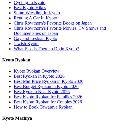
Cycling In Kyoto
Best Kyoto Hikes
Sumo Wrestling In Kyoto
Renting A Car In Kyoto
Chris Rowthorn’s Favorite Books on Japan
Chris Rowthorn’s Favorite Movies, TV Shows and
Documentaries on Japan
Gay and Lesbian Kyoto
Jewish Kyoto
What Else Is There to Do in Kyoto?
Kyoto Ryokan
Kyoto Ryokan Overview
Best Ryokan In Kyoto 2026
Best Mid-Price Ryokan in Kyoto 2026
Best Budget Ryokan in Kyoto 2026
Best Ryokan Near Kyoto 2026
Best Kyoto Ryokan for Families 2026
Best Kyoto Ryokan for Couples 2026
How to Book Tawaraya Ryokan
Kyoto Machiya