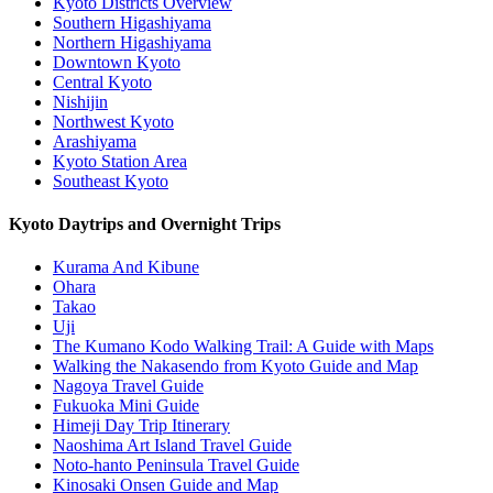
Kyoto Districts Overview
Southern Higashiyama
Northern Higashiyama
Downtown Kyoto
Central Kyoto
Nishijin
Northwest Kyoto
Arashiyama
Kyoto Station Area
Southeast Kyoto
Kyoto Daytrips and Overnight Trips
Kurama And Kibune
Ohara
Takao
Uji
The Kumano Kodo Walking Trail: A Guide with Maps
Walking the Nakasendo from Kyoto Guide and Map
Nagoya Travel Guide
Fukuoka Mini Guide
Himeji Day Trip Itinerary
Naoshima Art Island Travel Guide
Noto-hanto Peninsula Travel Guide
Kinosaki Onsen Guide and Map