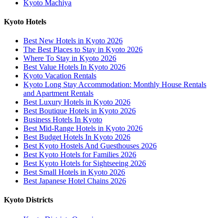
Kyoto Machiya
Kyoto Hotels
Best New Hotels in Kyoto 2026
The Best Places to Stay in Kyoto 2026
Where To Stay in Kyoto 2026
Best Value Hotels In Kyoto 2026
Kyoto Vacation Rentals
Kyoto Long Stay Accommodation: Monthly House Rentals
and Apartment Rentals
Best Luxury Hotels in Kyoto 2026
Best Boutique Hotels in Kyoto 2026
Business Hotels In Kyoto
Best Mid-Range Hotels in Kyoto 2026
Best Budget Hotels In Kyoto 2026
Best Kyoto Hostels And Guesthouses 2026
Best Kyoto Hotels for Families 2026
Best Kyoto Hotels for Sightseeing 2026
Best Small Hotels in Kyoto 2026
Best Japanese Hotel Chains 2026
Kyoto Districts