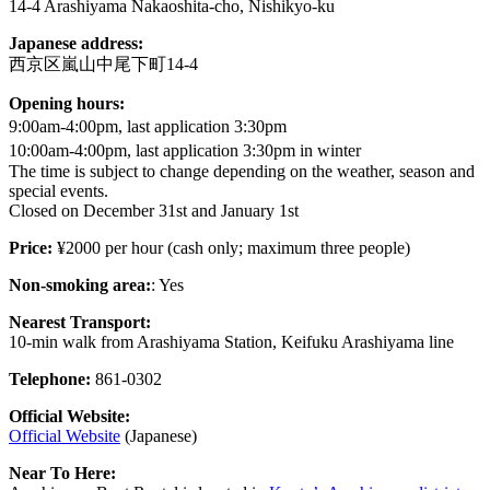
14-4 Arashiyama Nakaoshita-cho, Nishikyo-ku
Japanese address:
西京区嵐山中尾下町14-4
Opening hours:
9:00am-4:00pm, last application 3:30pm
10:00am-4:00pm, last application 3:30pm in winter
The time is subject to change depending on the weather, season and
special events.
Closed on December 31st and January 1st
Price:
¥2000 per hour (cash only; maximum three people)
Non-smoking area:
: Yes
Nearest Transport:
10-min walk from Arashiyama Station, Keifuku Arashiyama line
Telephone:
861-0302
Official Website:
Official Website
(Japanese)
Near To Here: