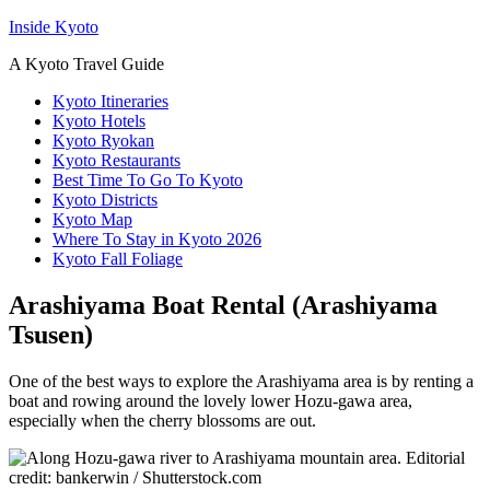
Inside Kyoto
A Kyoto Travel Guide
Kyoto Itineraries
Kyoto Hotels
Kyoto Ryokan
Kyoto Restaurants
Best Time To Go To Kyoto
Kyoto Districts
Kyoto Map
Where To Stay in Kyoto 2026
Kyoto Fall Foliage
Arashiyama Boat Rental (Arashiyama
Tsusen)
One of the best ways to explore the Arashiyama area is by renting a
boat and rowing around the lovely lower Hozu-gawa area,
especially when the cherry blossoms are out.