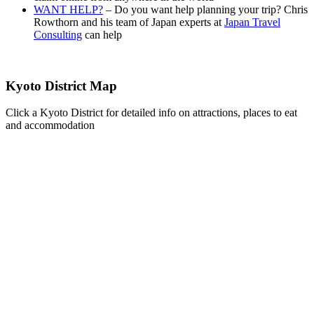
WANT HELP?
– Do you want help planning your trip? Chris
Rowthorn and his team of Japan experts at
Japan Travel
Consulting
can help
Kyoto District Map
Click a Kyoto District for detailed info on attractions, places to eat
and accommodation