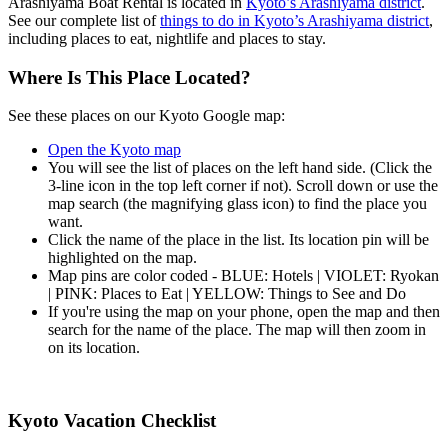
Arashiyama Boat Rental is located in
Kyoto’s Arashiyama district
.
See our complete list of
things to do in Kyoto’s Arashiyama district
,
including places to eat, nightlife and places to stay.
Where Is This Place Located?
See these places on our Kyoto Google map:
Open the Kyoto map
You will see the list of places on the left hand side. (Click the
3-line icon in the top left corner if not). Scroll down or use the
map search (the magnifying glass icon) to find the place you
want.
Click the name of the place in the list. Its location pin will be
highlighted on the map.
Map pins are color coded - BLUE: Hotels | VIOLET: Ryokan
| PINK: Places to Eat | YELLOW: Things to See and Do
If you're using the map on your phone, open the map and then
search for the name of the place. The map will then zoom in
on its location.
Kyoto Vacation Checklist