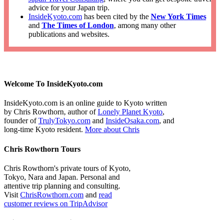
advice for your Japan trip.
InsideKyoto.com
has been cited by the
New York Times
and
The Times of London
, among many other
publications and websites.
Welcome To InsideKyoto.com
InsideKyoto.com is an online guide to Kyoto written
by Chris Rowthorn, author of
Lonely Planet Kyoto
,
founder of
TrulyTokyo.com
and
InsideOsaka.com
, and
long-time Kyoto resident.
More about Chris
Chris Rowthorn Tours
Chris Rowthorn's private tours of Kyoto,
Tokyo, Nara and Japan. Personal and
attentive trip planning and consulting.
Visit
ChrisRowthorn.com
and
read
customer reviews on TripAdvisor