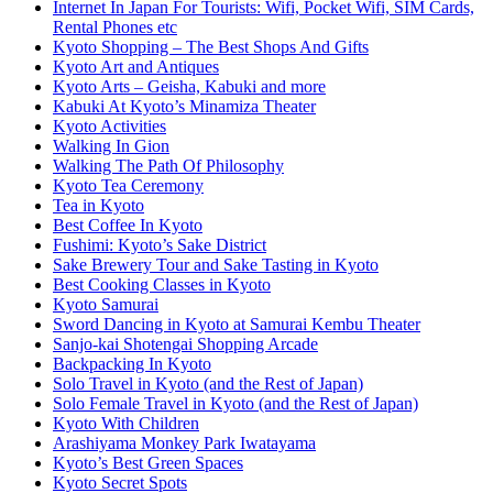
Internet In Japan For Tourists: Wifi, Pocket Wifi, SIM Cards,
Rental Phones etc
Kyoto Shopping – The Best Shops And Gifts
Kyoto Art and Antiques
Kyoto Arts – Geisha, Kabuki and more
Kabuki At Kyoto’s Minamiza Theater
Kyoto Activities
Walking In Gion
Walking The Path Of Philosophy
Kyoto Tea Ceremony
Tea in Kyoto
Best Coffee In Kyoto
Fushimi: Kyoto’s Sake District
Sake Brewery Tour and Sake Tasting in Kyoto
Best Cooking Classes in Kyoto
Kyoto Samurai
Sword Dancing in Kyoto at Samurai Kembu Theater
Sanjo-kai Shotengai Shopping Arcade
Backpacking In Kyoto
Solo Travel in Kyoto (and the Rest of Japan)
Solo Female Travel in Kyoto (and the Rest of Japan)
Kyoto With Children
Arashiyama Monkey Park Iwatayama
Kyoto’s Best Green Spaces
Kyoto Secret Spots