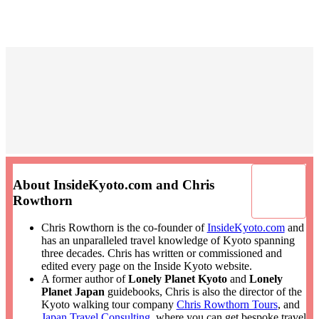
About InsideKyoto.com and Chris
Rowthorn
Chris Rowthorn is the co-founder of
InsideKyoto.com
and
has an unparalleled travel knowledge of Kyoto spanning
three decades. Chris has written or commissioned and
edited every page on the Inside Kyoto website.
A former author of
Lonely Planet Kyoto
and
Lonely
Planet Japan
guidebooks, Chris is also the director of the
Kyoto walking tour company
Chris Rowthorn Tours
, and
Japan Travel Consulting
, where you can get bespoke travel