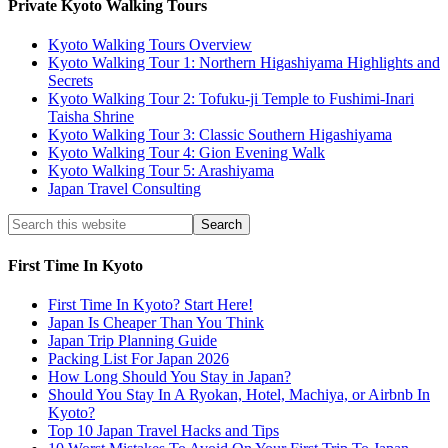
Private Kyoto Walking Tours
Kyoto Walking Tours Overview
Kyoto Walking Tour 1: Northern Higashiyama Highlights and
Secrets
Kyoto Walking Tour 2: Tofuku-ji Temple to Fushimi-Inari
Taisha Shrine
Kyoto Walking Tour 3: Classic Southern Higashiyama
Kyoto Walking Tour 4: Gion Evening Walk
Kyoto Walking Tour 5: Arashiyama
Japan Travel Consulting
First Time In Kyoto
First Time In Kyoto? Start Here!
Japan Is Cheaper Than You Think
Japan Trip Planning Guide
Packing List For Japan 2026
How Long Should You Stay in Japan?
Should You Stay In A Ryokan, Hotel, Machiya, or Airbnb In
Kyoto?
Top 10 Japan Travel Hacks and Tips