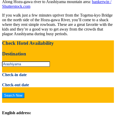
Along Hozu-gawa river to Arashiyama mountain area:
bankerwin /
Shutterstock.com
If you walk just a few minutes upriver from the Togetsu-kyo Bridge
on the north side of the Hozu-gawa River, you’ll come to a shack
where they rent simple rowboats. These are a great favorite with the
kids and they’re a good way to get away from the crowds that
plague Arashiyama during busy periods.
Check Hotel Availability
Destination
Check-in date
Check-out date
English address: