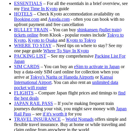
ESSENTIALS
– For all the essentials in a brief overview, see
my
First Time In Kyoto
guide
HOTELS
– Check Kyoto accommodation availability on
Booking.com
and
Agoda.com
- often you can book with no
upfront payment and free cancellation
BULLET TRAIN
– You can buy
shinkansen (bullet train)
tickets online
from Klook - popular routes include
Tokyo to
Kyoto
,
Kyoto to Osaka
and
Kyoto to Tokyo
WHERE TO STAY
– Need tips on where to stay? See my
one page guide
Where To Stay In Kyoto
PACKING LIST
– See my comprehensive
Packing List For
Japan
SIM CARDS
– You can buy an
eSim to activate in Japan
or
buy a data-only SIM card online for collection when you
arrive at
Tokyo's Narita or Haneda Airports
or
Kansai
International Airport
. You can also rent an
unlimited data
pocket wifi router
FLIGHTS
– Compare Japan flight prices and timings to
find
the best deals
JAPAN RAIL PASS
– If you're making frequent train
journeys during your visit, you might save money with
Japan
Rail Pass
– see
if it's worth it
for you
TRAVEL INSURANCE
–
World Nomads
offers simple and
flexible travel insurance. Buy at home or while traveling and
claim online from anywhere in the world