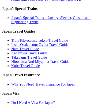
Japan’s Special Trains
Japan’s Special Trains – Luxury, Sleeper, Cuisine and
Sightseeing Trains
Japan Travel Guides
TrulyTokyo.com: Tokyo Travel Guide
InsideOsaka.com: Osaka Travel Guide
Nara Travel Guide
Kanazawa Travel Guide
Takayama Travel Guide
Hiroshima And Miyajima Travel Guide
Kobe Travel Guide
Japan Travel Insurance
Why You Need Travel Insurance For Japan
Japan Visa
Do I Need A Visa For Japan?