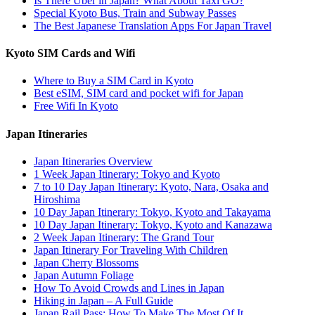
Is There Uber in Japan? What About Taxi GO?
Special Kyoto Bus, Train and Subway Passes
The Best Japanese Translation Apps For Japan Travel
Kyoto SIM Cards and Wifi
Where to Buy a SIM Card in Kyoto
Best eSIM, SIM card and pocket wifi for Japan
Free Wifi In Kyoto
Japan Itineraries
Japan Itineraries Overview
1 Week Japan Itinerary: Tokyo and Kyoto
7 to 10 Day Japan Itinerary: Kyoto, Nara, Osaka and
Hiroshima
10 Day Japan Itinerary: Tokyo, Kyoto and Takayama
10 Day Japan Itinerary: Tokyo, Kyoto and Kanazawa
2 Week Japan Itinerary: The Grand Tour
Japan Itinerary For Traveling With Children
Japan Cherry Blossoms
Japan Autumn Foliage
How To Avoid Crowds and Lines in Japan
Hiking in Japan – A Full Guide
Japan Rail Pass: How To Make The Most Of It