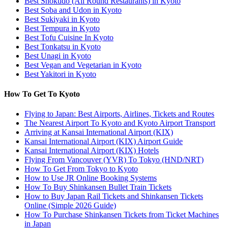
Best Shokudo (All Round Restaurants) in Kyoto
Best Soba and Udon in Kyoto
Best Sukiyaki in Kyoto
Best Tempura in Kyoto
Best Tofu Cuisine In Kyoto
Best Tonkatsu in Kyoto
Best Unagi in Kyoto
Best Vegan and Vegetarian in Kyoto
Best Yakitori in Kyoto
How To Get To Kyoto
Flying to Japan: Best Airports, Airlines, Tickets and Routes
The Nearest Airport To Kyoto and Kyoto Airport Transport
Arriving at Kansai International Airport (KIX)
Kansai International Airport (KIX) Airport Guide
Kansai International Airport (KIX) Hotels
Flying From Vancouver (YVR) To Tokyo (HND/NRT)
How To Get From Tokyo to Kyoto
How to Use JR Online Booking Systems
How To Buy Shinkansen Bullet Train Tickets
How to Buy Japan Rail Tickets and Shinkansen Tickets
Online (Simple 2026 Guide)
How To Purchase Shinkansen Tickets from Ticket Machines
in Japan