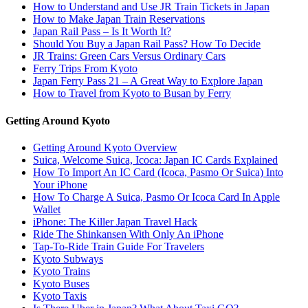
How to Understand and Use JR Train Tickets in Japan
How to Make Japan Train Reservations
Japan Rail Pass – Is It Worth It?
Should You Buy a Japan Rail Pass? How To Decide
JR Trains: Green Cars Versus Ordinary Cars
Ferry Trips From Kyoto
Japan Ferry Pass 21 – A Great Way to Explore Japan
How to Travel from Kyoto to Busan by Ferry
Getting Around Kyoto
Getting Around Kyoto Overview
Suica, Welcome Suica, Icoca: Japan IC Cards Explained
How To Import An IC Card (Icoca, Pasmo Or Suica) Into
Your iPhone
How To Charge A Suica, Pasmo Or Icoca Card In Apple
Wallet
iPhone: The Killer Japan Travel Hack
Ride The Shinkansen With Only An iPhone
Tap-To-Ride Train Guide For Travelers
Kyoto Subways
Kyoto Trains
Kyoto Buses
Kyoto Taxis