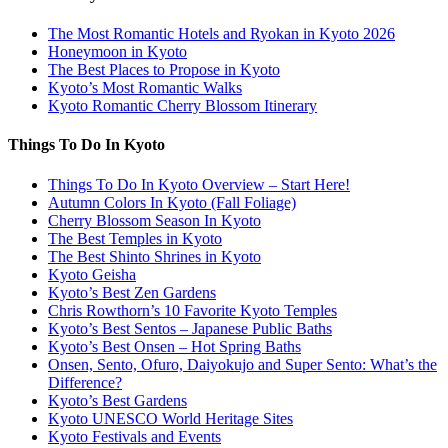
The Most Romantic Hotels and Ryokan in Kyoto 2026
Honeymoon in Kyoto
The Best Places to Propose in Kyoto
Kyoto’s Most Romantic Walks
Kyoto Romantic Cherry Blossom Itinerary
Things To Do In Kyoto
Things To Do In Kyoto Overview – Start Here!
Autumn Colors In Kyoto (Fall Foliage)
Cherry Blossom Season In Kyoto
The Best Temples in Kyoto
The Best Shinto Shrines in Kyoto
Kyoto Geisha
Kyoto’s Best Zen Gardens
Chris Rowthorn’s 10 Favorite Kyoto Temples
Kyoto’s Best Sentos – Japanese Public Baths
Kyoto’s Best Onsen – Hot Spring Baths
Onsen, Sento, Ofuro, Daiyokujo and Super Sento: What’s the
Difference?
Kyoto’s Best Gardens
Kyoto UNESCO World Heritage Sites
Kyoto Festivals and Events