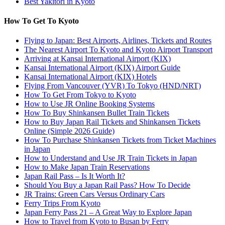
Best Yakitori in Kyoto
How To Get To Kyoto
Flying to Japan: Best Airports, Airlines, Tickets and Routes
The Nearest Airport To Kyoto and Kyoto Airport Transport
Arriving at Kansai International Airport (KIX)
Kansai International Airport (KIX) Airport Guide
Kansai International Airport (KIX) Hotels
Flying From Vancouver (YVR) To Tokyo (HND/NRT)
How To Get From Tokyo to Kyoto
How to Use JR Online Booking Systems
How To Buy Shinkansen Bullet Train Tickets
How to Buy Japan Rail Tickets and Shinkansen Tickets
Online (Simple 2026 Guide)
How To Purchase Shinkansen Tickets from Ticket Machines
in Japan
How to Understand and Use JR Train Tickets in Japan
How to Make Japan Train Reservations
Japan Rail Pass – Is It Worth It?
Should You Buy a Japan Rail Pass? How To Decide
JR Trains: Green Cars Versus Ordinary Cars
Ferry Trips From Kyoto
Japan Ferry Pass 21 – A Great Way to Explore Japan
How to Travel from Kyoto to Busan by Ferry