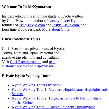
Welcome To InsideKyoto.com
InsideKyoto.com is an online guide to Kyoto written
by Chris Rowthorn, author of
Lonely Planet Kyoto
,
founder of
TrulyTokyo.com
and
InsideOsaka.com
, and
long-time Kyoto resident.
More about Chris
Chris Rowthorn Tours
Chris Rowthorn's private tours of Kyoto,
Tokyo, Nara and Japan. Personal and
attentive trip planning and consulting.
Visit
ChrisRowthorn.com
and
read
customer reviews on TripAdvisor
Private Kyoto Walking Tours
Kyoto Walking Tours Overview
Kyoto Walking Tour 1: Northern Higashiyama Highlights and
Secrets
Kyoto Walking Tour 2: Tofuku-ji Temple to Fushimi-Inari
Taisha Shrine
Kyoto Walking Tour 3: Classic Southern Higashiyama