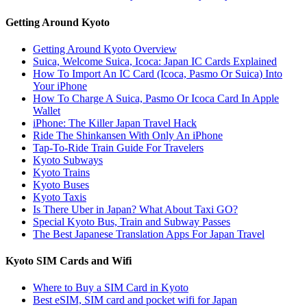
Getting Around Kyoto
Getting Around Kyoto Overview
Suica, Welcome Suica, Icoca: Japan IC Cards Explained
How To Import An IC Card (Icoca, Pasmo Or Suica) Into
Your iPhone
How To Charge A Suica, Pasmo Or Icoca Card In Apple
Wallet
iPhone: The Killer Japan Travel Hack
Ride The Shinkansen With Only An iPhone
Tap-To-Ride Train Guide For Travelers
Kyoto Subways
Kyoto Trains
Kyoto Buses
Kyoto Taxis
Is There Uber in Japan? What About Taxi GO?
Special Kyoto Bus, Train and Subway Passes
The Best Japanese Translation Apps For Japan Travel
Kyoto SIM Cards and Wifi
Where to Buy a SIM Card in Kyoto
Best eSIM, SIM card and pocket wifi for Japan