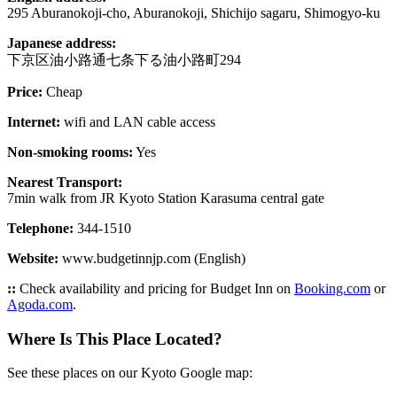
295 Aburanokoji-cho, Aburanokoji, Shichijo sagaru, Shimogyo-ku
Japanese address:
下京区油小路通七条下る油小路町294
Price:
Cheap
Internet:
wifi and LAN cable access
Non-smoking rooms:
Yes
Nearest Transport:
7min walk from JR Kyoto Station Karasuma central gate
Telephone:
344-1510
Website:
www.budgetinnjp.com (English)
::
Check availability and pricing for Budget Inn on
Booking.com
or
Agoda.com
.
Where Is This Place Located?
See these places on our Kyoto Google map: