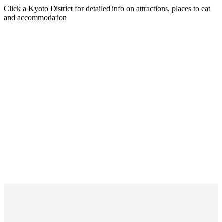
Click a Kyoto District for detailed info on attractions, places to eat
and accommodation