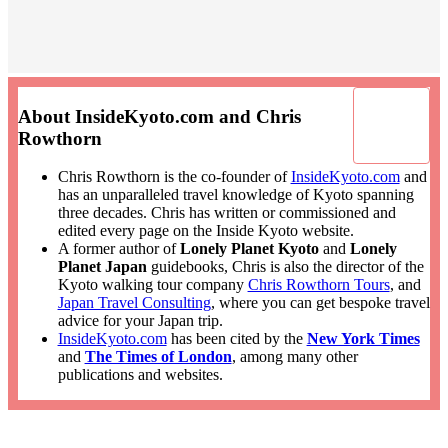
About InsideKyoto.com and Chris
Rowthorn
Chris Rowthorn is the co-founder of
InsideKyoto.com
and
has an unparalleled travel knowledge of Kyoto spanning
three decades. Chris has written or commissioned and
edited every page on the Inside Kyoto website.
A former author of
Lonely Planet Kyoto
and
Lonely
Planet Japan
guidebooks, Chris is also the director of the
Kyoto walking tour company
Chris Rowthorn Tours
, and
Japan Travel Consulting
, where you can get bespoke travel
advice for your Japan trip.
InsideKyoto.com
has been cited by the
New York Times
and
The Times of London
, among many other
publications and websites.