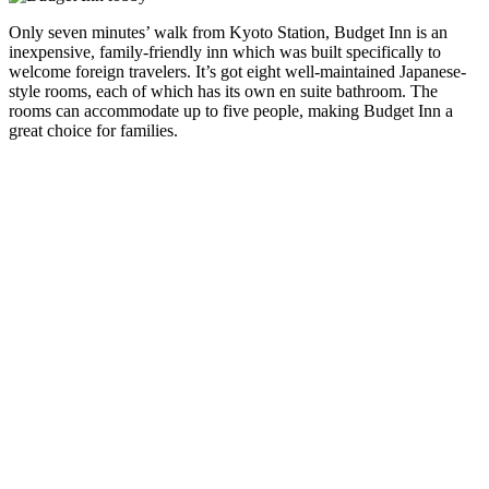
Only seven minutes’ walk from Kyoto Station, Budget Inn is an
inexpensive, family-friendly inn which was built specifically to
welcome foreign travelers. It’s got eight well-maintained Japanese-
style rooms, each of which has its own en suite bathroom. The
rooms can accommodate up to five people, making Budget Inn a
great choice for families.