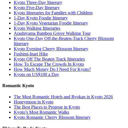
Kyoto Three-Day Itinerary
Kyoto Five-Day Itinerary
Kyoto Itineraries for Families with Children
1-Day Kyoto Foodie Itinerary
1-Day Kyoto Vegetarian Foodie Itinerary
Kyoto Walking Itineraries
Arashiyama Bamboo Grove Walking Tour
Kyoto One-Day Off-the-Beaten-Track Cherry Blossom
Itinerary
Kyoto Evening Cherry Blossom Itinerary
Fushimi-Inari Hike
Kyoto Off The Beaten Track Itineraries
How To Escape The Crowds In Kyoto
How Much Money Do I Need For Kyoto?
Kyoto on US$100 a Day
Romantic Kyoto
The Most Romantic Hotels and Ryokan in Kyoto 2026
Honeymoon in Kyoto
The Best Places to Propose in Kyoto
Kyoto’s Most Romantic Walks
Kyoto Romantic Cherry Blossom Itinerary