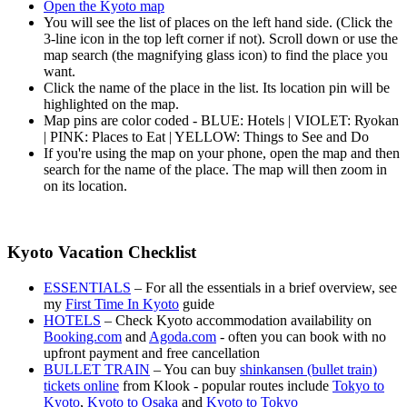
Open the Kyoto map
You will see the list of places on the left hand side. (Click the
3-line icon in the top left corner if not). Scroll down or use the
map search (the magnifying glass icon) to find the place you
want.
Click the name of the place in the list. Its location pin will be
highlighted on the map.
Map pins are color coded - BLUE: Hotels | VIOLET: Ryokan
| PINK: Places to Eat | YELLOW: Things to See and Do
If you're using the map on your phone, open the map and then
search for the name of the place. The map will then zoom in
on its location.
Kyoto Vacation Checklist
ESSENTIALS
– For all the essentials in a brief overview, see
my
First Time In Kyoto
guide
HOTELS
– Check Kyoto accommodation availability on
Booking.com
and
Agoda.com
- often you can book with no
upfront payment and free cancellation
BULLET TRAIN
– You can buy
shinkansen (bullet train)
tickets online
from Klook - popular routes include
Tokyo to
Kyoto
,
Kyoto to Osaka
and
Kyoto to Tokyo