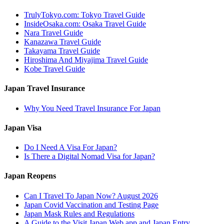
TrulyTokyo.com: Tokyo Travel Guide
InsideOsaka.com: Osaka Travel Guide
Nara Travel Guide
Kanazawa Travel Guide
Takayama Travel Guide
Hiroshima And Miyajima Travel Guide
Kobe Travel Guide
Japan Travel Insurance
Why You Need Travel Insurance For Japan
Japan Visa
Do I Need A Visa For Japan?
Is There a Digital Nomad Visa for Japan?
Japan Reopens
Can I Travel To Japan Now? August 2026
Japan Covid Vaccination and Testing Page
Japan Mask Rules and Regulations
A Guide to the Visit Japan Web app and Japan Entry