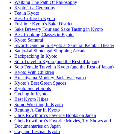
Walking The Path Of Philosophy
Kyoto Tea Ceremony
Tea in Kyoto
Best Coffee In Kyoto
Fushimi: Kyoto’s Sake District
Sake Brewery Tour and Sake Tasting in Kyoto
Best Cooking Classes in Kyoto
Kyoto Samurai
Sword Dancing in Kyoto at Samurai Kembu Theater
Sanjo-kai Shotengai Shopping Arcade
Backpacking In Kyoto
Solo Travel in Kyoto (and the Rest of Japan)
Solo Female Travel in Kyoto (and the Rest of Japan)
Kyoto With Children
Arashiyama Monkey Park Iwatayama
Kyoto’s Best Green Spaces
Kyoto Secret Spots
Cycling In Kyoto
Best Kyoto Hikes
Sumo Wrestling In Kyoto
Renting A Car In Kyoto
Chris Rowthorn’s Favorite Books on Japan
Chris Rowthorn’s Favorite Movies, TV Shows and
Documentaries on Japan
Gay and Lesbian Kyoto