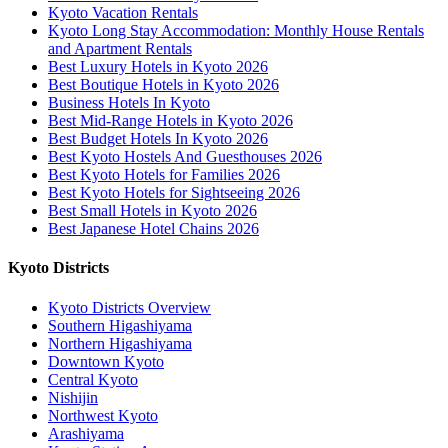
Kyoto Vacation Rentals
Kyoto Long Stay Accommodation: Monthly House Rentals
and Apartment Rentals
Best Luxury Hotels in Kyoto 2026
Best Boutique Hotels in Kyoto 2026
Business Hotels In Kyoto
Best Mid-Range Hotels in Kyoto 2026
Best Budget Hotels In Kyoto 2026
Best Kyoto Hostels And Guesthouses 2026
Best Kyoto Hotels for Families 2026
Best Kyoto Hotels for Sightseeing 2026
Best Small Hotels in Kyoto 2026
Best Japanese Hotel Chains 2026
Kyoto Districts
Kyoto Districts Overview
Southern Higashiyama
Northern Higashiyama
Downtown Kyoto
Central Kyoto
Nishijin
Northwest Kyoto
Arashiyama