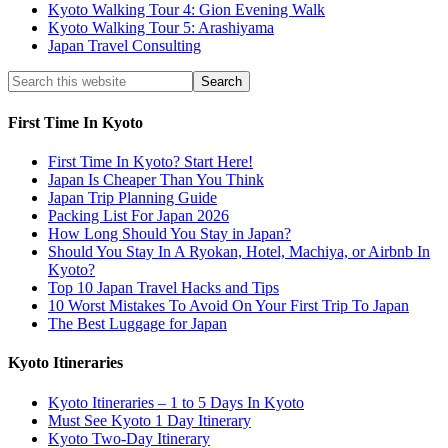
Kyoto Walking Tour 4: Gion Evening Walk
Kyoto Walking Tour 5: Arashiyama
Japan Travel Consulting
First Time In Kyoto
First Time In Kyoto? Start Here!
Japan Is Cheaper Than You Think
Japan Trip Planning Guide
Packing List For Japan 2026
How Long Should You Stay in Japan?
Should You Stay In A Ryokan, Hotel, Machiya, or Airbnb In
Kyoto?
Top 10 Japan Travel Hacks and Tips
10 Worst Mistakes To Avoid On Your First Trip To Japan
The Best Luggage for Japan
Kyoto Itineraries
Kyoto Itineraries – 1 to 5 Days In Kyoto
Must See Kyoto 1 Day Itinerary
Kyoto Two-Day Itinerary