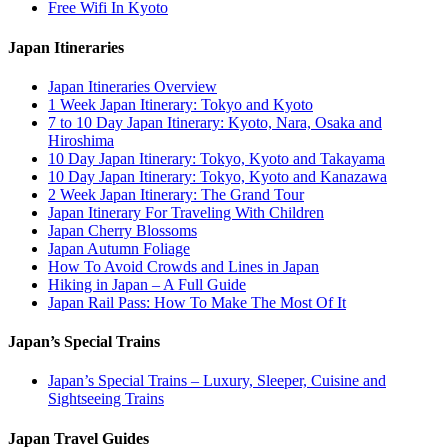
Free Wifi In Kyoto
Japan Itineraries
Japan Itineraries Overview
1 Week Japan Itinerary: Tokyo and Kyoto
7 to 10 Day Japan Itinerary: Kyoto, Nara, Osaka and
Hiroshima
10 Day Japan Itinerary: Tokyo, Kyoto and Takayama
10 Day Japan Itinerary: Tokyo, Kyoto and Kanazawa
2 Week Japan Itinerary: The Grand Tour
Japan Itinerary For Traveling With Children
Japan Cherry Blossoms
Japan Autumn Foliage
How To Avoid Crowds and Lines in Japan
Hiking in Japan – A Full Guide
Japan Rail Pass: How To Make The Most Of It
Japan’s Special Trains
Japan’s Special Trains – Luxury, Sleeper, Cuisine and
Sightseeing Trains
Japan Travel Guides