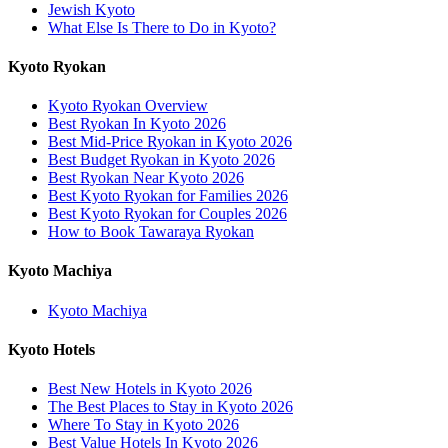
Jewish Kyoto
What Else Is There to Do in Kyoto?
Kyoto Ryokan
Kyoto Ryokan Overview
Best Ryokan In Kyoto 2026
Best Mid-Price Ryokan in Kyoto 2026
Best Budget Ryokan in Kyoto 2026
Best Ryokan Near Kyoto 2026
Best Kyoto Ryokan for Families 2026
Best Kyoto Ryokan for Couples 2026
How to Book Tawaraya Ryokan
Kyoto Machiya
Kyoto Machiya
Kyoto Hotels
Best New Hotels in Kyoto 2026
The Best Places to Stay in Kyoto 2026
Where To Stay in Kyoto 2026
Best Value Hotels In Kyoto 2026