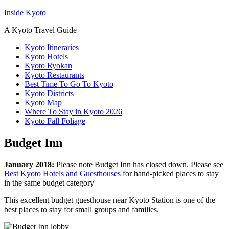
Inside Kyoto
A Kyoto Travel Guide
Kyoto Itineraries
Kyoto Hotels
Kyoto Ryokan
Kyoto Restaurants
Best Time To Go To Kyoto
Kyoto Districts
Kyoto Map
Where To Stay in Kyoto 2026
Kyoto Fall Foliage
Budget Inn
January 2018:
Please note Budget Inn has closed down. Please see
Best Kyoto Hotels and Guesthouses
for hand-picked places to stay
in the same budget category
This excellent budget guesthouse near Kyoto Station is one of the
best places to stay for small groups and families.