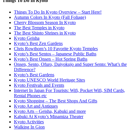
Things To Do In Kyoto
Things To Do In Kyoto Overview – Start Here!
Autumn Colors In Kyoto (Fall Foliage)
Cherry Blossom Season In Kyoto
The Best Temples in Kyoto
The Best Shinto Shrines in Kyoto
Kyoto Geisha
Kyoto’s Best Zen Gardens
Chris Rowthorn’s 10 Favorite Kyoto Temples
Kyoto’s Best Sentos – Japanese Public Baths
Kyoto’s Best Onsen – Hot Spring Baths
Onsen, Sento, Ofuro, Daiyokujo and Super Sento: What’s the
Difference?
Kyoto’s Best Gardens
Kyoto UNESCO World Heritage Sites
Kyoto Festivals and Events
Internet In Japan For Tourists: Wifi, Pocket Wifi, SIM Cards,
Rental Phones etc
Kyoto Shopping – The Best Shops And Gifts
Kyoto Art and Antiques
Kyoto Arts – Geisha, Kabuki and more
Kabuki At Kyoto’s Minamiza Theater
Kyoto Activities
Walking In Gion