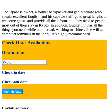
The Japanese owner, a former backpacker and genial fellow who
speaks excellent English, and his capable staff, go to great lengths to
welcome guests and provide all the information they need to get the
most out of their stay in Kyoto. In addition, Budget Inn has all the
things you need while on the road: washing machines, free wifi and
computer terminals in the lobby. It’s highly recommended.
Check Hotel Availability
Destination
Check-in date
Check-out date
English address: