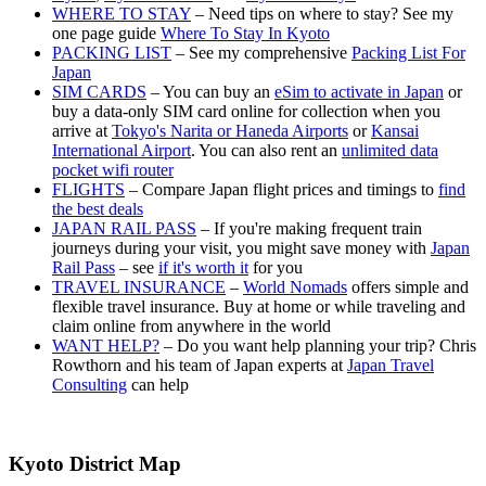
WHERE TO STAY
– Need tips on where to stay? See my
one page guide
Where To Stay In Kyoto
PACKING LIST
– See my comprehensive
Packing List For
Japan
SIM CARDS
– You can buy an
eSim to activate in Japan
or
buy a data-only SIM card online for collection when you
arrive at
Tokyo's Narita or Haneda Airports
or
Kansai
International Airport
. You can also rent an
unlimited data
pocket wifi router
FLIGHTS
– Compare Japan flight prices and timings to
find
the best deals
JAPAN RAIL PASS
– If you're making frequent train
journeys during your visit, you might save money with
Japan
Rail Pass
– see
if it's worth it
for you
TRAVEL INSURANCE
–
World Nomads
offers simple and
flexible travel insurance. Buy at home or while traveling and
claim online from anywhere in the world
WANT HELP?
– Do you want help planning your trip? Chris
Rowthorn and his team of Japan experts at
Japan Travel
Consulting
can help
Kyoto District Map