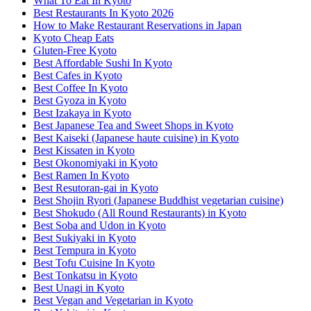
What To Eat In Kyoto
Best Restaurants In Kyoto 2026
How to Make Restaurant Reservations in Japan
Kyoto Cheap Eats
Gluten-Free Kyoto
Best Affordable Sushi In Kyoto
Best Cafes in Kyoto
Best Coffee In Kyoto
Best Gyoza in Kyoto
Best Izakaya in Kyoto
Best Japanese Tea and Sweet Shops in Kyoto
Best Kaiseki (Japanese haute cuisine) in Kyoto
Best Kissaten in Kyoto
Best Okonomiyaki in Kyoto
Best Ramen In Kyoto
Best Resutoran-gai in Kyoto
Best Shojin Ryori (Japanese Buddhist vegetarian cuisine)
Best Shokudo (All Round Restaurants) in Kyoto
Best Soba and Udon in Kyoto
Best Sukiyaki in Kyoto
Best Tempura in Kyoto
Best Tofu Cuisine In Kyoto
Best Tonkatsu in Kyoto
Best Unagi in Kyoto
Best Vegan and Vegetarian in Kyoto