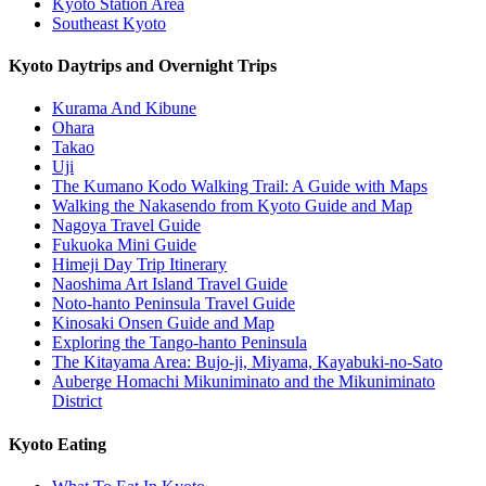
Kyoto Station Area
Southeast Kyoto
Kyoto Daytrips and Overnight Trips
Kurama And Kibune
Ohara
Takao
Uji
The Kumano Kodo Walking Trail: A Guide with Maps
Walking the Nakasendo from Kyoto Guide and Map
Nagoya Travel Guide
Fukuoka Mini Guide
Himeji Day Trip Itinerary
Naoshima Art Island Travel Guide
Noto-hanto Peninsula Travel Guide
Kinosaki Onsen Guide and Map
Exploring the Tango-hanto Peninsula
The Kitayama Area: Bujo-ji, Miyama, Kayabuki-no-Sato
Auberge Homachi Mikuniminato and the Mikuniminato
District
Kyoto Eating