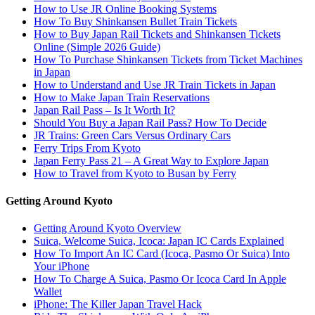
How to Use JR Online Booking Systems
How To Buy Shinkansen Bullet Train Tickets
How to Buy Japan Rail Tickets and Shinkansen Tickets
Online (Simple 2026 Guide)
How To Purchase Shinkansen Tickets from Ticket Machines
in Japan
How to Understand and Use JR Train Tickets in Japan
How to Make Japan Train Reservations
Japan Rail Pass – Is It Worth It?
Should You Buy a Japan Rail Pass? How To Decide
JR Trains: Green Cars Versus Ordinary Cars
Ferry Trips From Kyoto
Japan Ferry Pass 21 – A Great Way to Explore Japan
How to Travel from Kyoto to Busan by Ferry
Getting Around Kyoto
Getting Around Kyoto Overview
Suica, Welcome Suica, Icoca: Japan IC Cards Explained
How To Import An IC Card (Icoca, Pasmo Or Suica) Into
Your iPhone
How To Charge A Suica, Pasmo Or Icoca Card In Apple
Wallet
iPhone: The Killer Japan Travel Hack