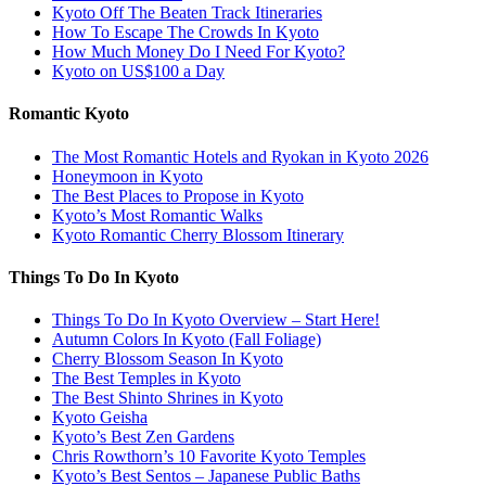
Kyoto Off The Beaten Track Itineraries
How To Escape The Crowds In Kyoto
How Much Money Do I Need For Kyoto?
Kyoto on US$100 a Day
Romantic Kyoto
The Most Romantic Hotels and Ryokan in Kyoto 2026
Honeymoon in Kyoto
The Best Places to Propose in Kyoto
Kyoto’s Most Romantic Walks
Kyoto Romantic Cherry Blossom Itinerary
Things To Do In Kyoto
Things To Do In Kyoto Overview – Start Here!
Autumn Colors In Kyoto (Fall Foliage)
Cherry Blossom Season In Kyoto
The Best Temples in Kyoto
The Best Shinto Shrines in Kyoto
Kyoto Geisha
Kyoto’s Best Zen Gardens
Chris Rowthorn’s 10 Favorite Kyoto Temples
Kyoto’s Best Sentos – Japanese Public Baths