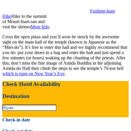
Fushimi-Inari
Hike
Hike to the summit
of Mount Inari-san and
visit the shrines
More Info
Cross the open plaza and you’ll soon be struck by the awesome
sight on the main hall of the temple (known in Japanese as the
“Miei-do”). It’s free to enter this hall and we highly recommend that
you do: put your shoes in a bag and enter the hall and just spend a
few minutes (or hours) soaking up the chanting of the priests. After
this, don’t miss the fine image of Amida Buddha in the adjoining
Amida-do Hall then climb the steps to see the temple’s 70-ton bell
which is rung on New Year’s Eve
.
Check Hotel Availability
Destination
Check-in date