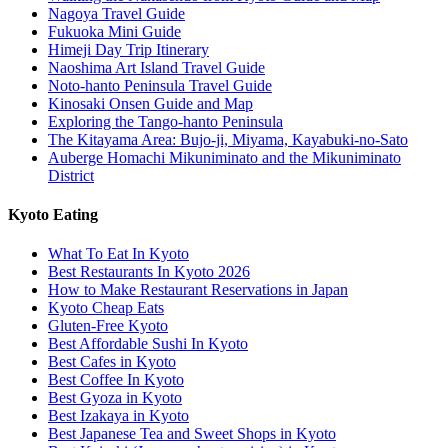
Nagoya Travel Guide
Fukuoka Mini Guide
Himeji Day Trip Itinerary
Naoshima Art Island Travel Guide
Noto-hanto Peninsula Travel Guide
Kinosaki Onsen Guide and Map
Exploring the Tango-hanto Peninsula
The Kitayama Area: Bujo-ji, Miyama, Kayabuki-no-Sato
Auberge Homachi Mikuniminato and the Mikuniminato
District
Kyoto Eating
What To Eat In Kyoto
Best Restaurants In Kyoto 2026
How to Make Restaurant Reservations in Japan
Kyoto Cheap Eats
Gluten-Free Kyoto
Best Affordable Sushi In Kyoto
Best Cafes in Kyoto
Best Coffee In Kyoto
Best Gyoza in Kyoto
Best Izakaya in Kyoto
Best Japanese Tea and Sweet Shops in Kyoto