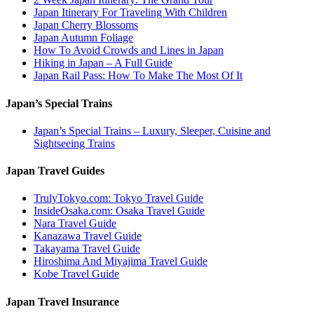
Japan Itinerary For Traveling With Children
Japan Cherry Blossoms
Japan Autumn Foliage
How To Avoid Crowds and Lines in Japan
Hiking in Japan – A Full Guide
Japan Rail Pass: How To Make The Most Of It
Japan’s Special Trains
Japan’s Special Trains – Luxury, Sleeper, Cuisine and
Sightseeing Trains
Japan Travel Guides
TrulyTokyo.com: Tokyo Travel Guide
InsideOsaka.com: Osaka Travel Guide
Nara Travel Guide
Kanazawa Travel Guide
Takayama Travel Guide
Hiroshima And Miyajima Travel Guide
Kobe Travel Guide
Japan Travel Insurance