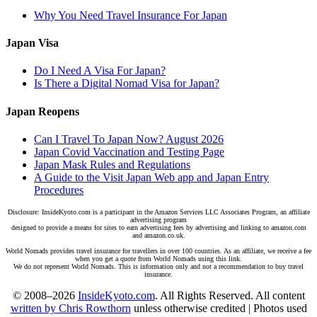
Why You Need Travel Insurance For Japan
Japan Visa
Do I Need A Visa For Japan?
Is There a Digital Nomad Visa for Japan?
Japan Reopens
Can I Travel To Japan Now? August 2026
Japan Covid Vaccination and Testing Page
Japan Mask Rules and Regulations
A Guide to the Visit Japan Web app and Japan Entry
Procedures
Disclosure: InsideKyoto.com is a participant in the Amazon Services LLC Associates Program, an affiliate
advertising program
designed to provide a means for sites to earn advertising fees by advertising and linking to amazon.com
and amazon.co.uk.
World Nomads provides travel insurance for travellers in over 100 countries. As an affiliate, we receive a fee
when you get a quote from World Nomads using this link.
We do not represent World Nomads. This is information only and not a recommendation to buy travel
insurance.
© 2008–2026
InsideKyoto.com
. All Rights Reserved. All content
written by Chris Rowthorn
unless otherwise credited | Photos used