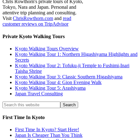
Chris Rowthorn's private tours of Kyoto,
Tokyo, Nara and Japan. Personal and
attentive trip planning and consulting.
Visit
ChrisRowthorn.com
and
read
customer reviews on TripAdvisor
Private Kyoto Walking Tours
Kyoto Walking Tours Overview
Kyoto Walking Tour 1: Northern Higashiyama Highlights and
Secrets
Kyoto Walking Tour 2: Tofuku-ji Temple to Fushimi-Inari
Taisha Shrine
Kyoto Walking Tour 3: Classic Southern Higashiyama
Kyoto Walking Tour 4: Gion Evening Walk
Kyoto Walking Tour 5: Arashiyama
Japan Travel Consulting
First Time In Kyoto
First Time In Kyoto? Start Here!
Japan Is Cheaper Than You Think