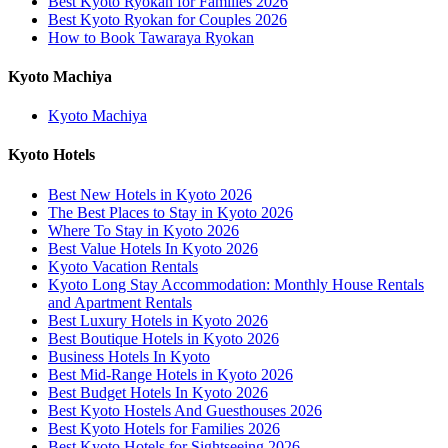
Best Kyoto Ryokan for Families 2026
Best Kyoto Ryokan for Couples 2026
How to Book Tawaraya Ryokan
Kyoto Machiya
Kyoto Machiya
Kyoto Hotels
Best New Hotels in Kyoto 2026
The Best Places to Stay in Kyoto 2026
Where To Stay in Kyoto 2026
Best Value Hotels In Kyoto 2026
Kyoto Vacation Rentals
Kyoto Long Stay Accommodation: Monthly House Rentals
and Apartment Rentals
Best Luxury Hotels in Kyoto 2026
Best Boutique Hotels in Kyoto 2026
Business Hotels In Kyoto
Best Mid-Range Hotels in Kyoto 2026
Best Budget Hotels In Kyoto 2026
Best Kyoto Hostels And Guesthouses 2026
Best Kyoto Hotels for Families 2026
Best Kyoto Hotels for Sightseeing 2026