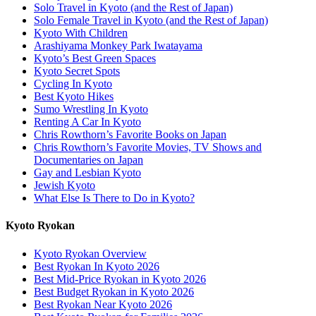
Solo Travel in Kyoto (and the Rest of Japan)
Solo Female Travel in Kyoto (and the Rest of Japan)
Kyoto With Children
Arashiyama Monkey Park Iwatayama
Kyoto’s Best Green Spaces
Kyoto Secret Spots
Cycling In Kyoto
Best Kyoto Hikes
Sumo Wrestling In Kyoto
Renting A Car In Kyoto
Chris Rowthorn’s Favorite Books on Japan
Chris Rowthorn’s Favorite Movies, TV Shows and
Documentaries on Japan
Gay and Lesbian Kyoto
Jewish Kyoto
What Else Is There to Do in Kyoto?
Kyoto Ryokan
Kyoto Ryokan Overview
Best Ryokan In Kyoto 2026
Best Mid-Price Ryokan in Kyoto 2026
Best Budget Ryokan in Kyoto 2026
Best Ryokan Near Kyoto 2026