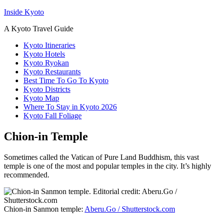
Inside Kyoto
A Kyoto Travel Guide
Kyoto Itineraries
Kyoto Hotels
Kyoto Ryokan
Kyoto Restaurants
Best Time To Go To Kyoto
Kyoto Districts
Kyoto Map
Where To Stay in Kyoto 2026
Kyoto Fall Foliage
Chion-in Temple
Sometimes called the Vatican of Pure Land Buddhism, this vast
temple is one of the most and popular temples in the city. It’s highly
recommended.
Chion-in Sanmon temple:
Aberu.Go / Shutterstock.com