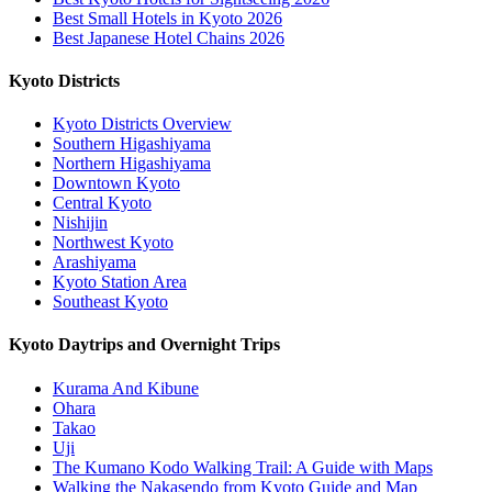
Best Small Hotels in Kyoto 2026
Best Japanese Hotel Chains 2026
Kyoto Districts
Kyoto Districts Overview
Southern Higashiyama
Northern Higashiyama
Downtown Kyoto
Central Kyoto
Nishijin
Northwest Kyoto
Arashiyama
Kyoto Station Area
Southeast Kyoto
Kyoto Daytrips and Overnight Trips
Kurama And Kibune
Ohara
Takao
Uji
The Kumano Kodo Walking Trail: A Guide with Maps
Walking the Nakasendo from Kyoto Guide and Map