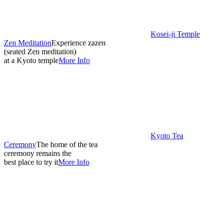
Kosei-ji Temple
Zen Meditation
Experience zazen
(seated Zen meditation)
at a Kyoto temple
More Info
Kyoto Tea
Ceremony
The home of the tea
ceremony remains the
best place to try it
More Info