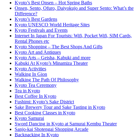
Kyoto’s Best Onsen – Hot Spring Baths
Onsen, Sento, Ofuro, Daiyokujo and Super Sento: What’s the
Difference?
Kyoto’s Best Gardens
Kyoto UNESCO World Heritage Sites
Kyoto Festivals and Events
Internet In Japan For Tourists: Wifi, Pocket Wifi, SIM Cards,
Rental Phones etc
Kyoto Shopping – The Best Shops And Gifts
Kyoto Art and Antiques
Kyoto Arts – Geisha, Kabuki and more
Kabuki At Kyoto’s Minamiza Theater
Kyoto Activities
Walking In Gion
Walking The Path Of Philosophy
Kyoto Tea Ceremony
Tea in Kyoto
Best Coffee In Kyoto
Fushimi: Kyoto’s Sake District
Sake Brewery Tour and Sake Tasting in Kyoto
Best Cooking Classes in Kyoto
Kyoto Samurai
Sword Dancing in Kyoto at Samurai Kembu Theater
Sanjo-kai Shotengai Shopping Arcade
Backpacking In Kyoto