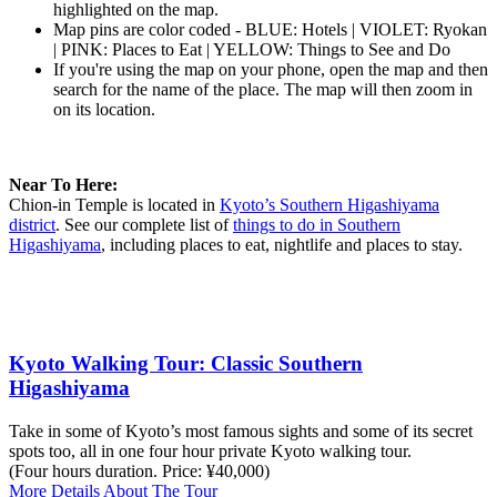
highlighted on the map.
Map pins are color coded - BLUE: Hotels | VIOLET: Ryokan
| PINK: Places to Eat | YELLOW: Things to See and Do
If you're using the map on your phone, open the map and then
search for the name of the place. The map will then zoom in
on its location.
Near To Here:
Chion-in Temple is located in
Kyoto’s Southern Higashiyama
district
. See our complete list of
things to do in Southern
Higashiyama
, including places to eat, nightlife and places to stay.
Kyoto Walking Tour: Classic Southern
Higashiyama
Take in some of Kyoto’s most famous sights and some of its secret
spots too, all in one four hour private Kyoto walking tour.
(Four hours duration. Price: ¥40,000)
More Details About The Tour