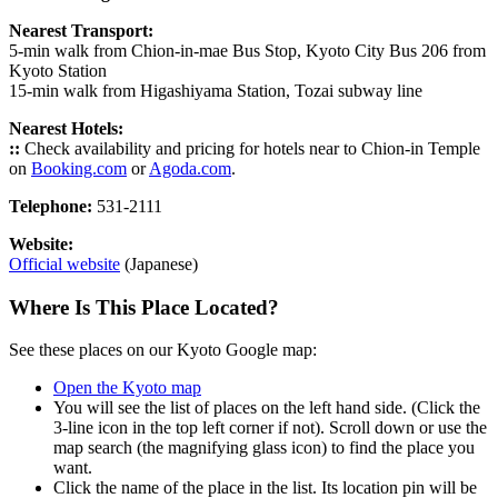
Nearest Transport:
5-min walk from Chion-in-mae Bus Stop, Kyoto City Bus 206 from
Kyoto Station
15-min walk from Higashiyama Station, Tozai subway line
Nearest Hotels:
::
Check availability and pricing for hotels near to Chion-in Temple
on
Booking.com
or
Agoda.com
.
Telephone:
531-2111
Website:
Official website
(Japanese)
Where Is This Place Located?
See these places on our Kyoto Google map:
Open the Kyoto map
You will see the list of places on the left hand side. (Click the
3-line icon in the top left corner if not). Scroll down or use the
map search (the magnifying glass icon) to find the place you
want.
Click the name of the place in the list. Its location pin will be