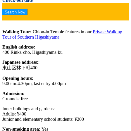
Check-out date
Walking Tour:
Chion-in Temple features in our
Private Walking
Tour of Southern Higashiyama
English address:
400 Rinka-cho, Higashiyama-ku
Japanese address:
:
東山区林下町400
Opening hours:
9:00am-4:30pm, last entry 4:00pm
Admission:
Grounds: free
Inner buildings and gardens:
Adults: ¥400
Junior and elementary school students: ¥200
Non-smoking area:
Yes