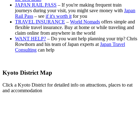
JAPAN RAIL PASS
– If you're making frequent train
journeys during your visit, you might save money with
Japan
Rail Pass
– see
if it's worth it
for you
TRAVEL INSURANCE
–
World Nomads
offers simple and
flexible travel insurance. Buy at home or while traveling and
claim online from anywhere in the world
WANT HELP?
– Do you want help planning your trip? Chris
Rowthorn and his team of Japan experts at
Japan Travel
Consulting
can help
Kyoto District Map
Click a Kyoto District for detailed info on attractions, places to eat
and accommodation