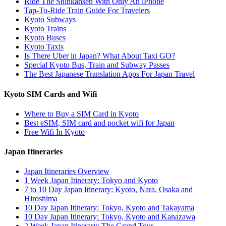
Ride The Shinkansen With Only An iPhone
Tap-To-Ride Train Guide For Travelers
Kyoto Subways
Kyoto Trains
Kyoto Buses
Kyoto Taxis
Is There Uber in Japan? What About Taxi GO?
Special Kyoto Bus, Train and Subway Passes
The Best Japanese Translation Apps For Japan Travel
Kyoto SIM Cards and Wifi
Where to Buy a SIM Card in Kyoto
Best eSIM, SIM card and pocket wifi for Japan
Free Wifi In Kyoto
Japan Itineraries
Japan Itineraries Overview
1 Week Japan Itinerary: Tokyo and Kyoto
7 to 10 Day Japan Itinerary: Kyoto, Nara, Osaka and
Hiroshima
10 Day Japan Itinerary: Tokyo, Kyoto and Takayama
10 Day Japan Itinerary: Tokyo, Kyoto and Kanazawa
2 Week Japan Itinerary: The Grand Tour