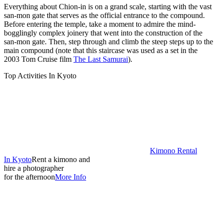
Everything about Chion-in is on a grand scale, starting with the vast
san-mon gate that serves as the official entrance to the compound.
Before entering the temple, take a moment to admire the mind-
bogglingly complex joinery that went into the construction of the
san-mon gate. Then, step through and climb the steep steps up to the
main compound (note that this staircase was used as a set in the
2003 Tom Cruise film
The Last Samurai
).
Top Activities In Kyoto
Kimono Rental
In Kyoto
Rent a kimono and
hire a photographer
for the afternoon
More Info