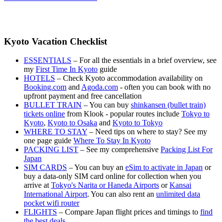
Kyoto Vacation Checklist
ESSENTIALS
– For all the essentials in a brief overview, see
my
First Time In Kyoto
guide
HOTELS
– Check Kyoto accommodation availability on
Booking.com
and
Agoda.com
- often you can book with no
upfront payment and free cancellation
BULLET TRAIN
– You can buy
shinkansen (bullet train)
tickets online
from Klook - popular routes include
Tokyo to
Kyoto
,
Kyoto to Osaka
and
Kyoto to Tokyo
WHERE TO STAY
– Need tips on where to stay? See my
one page guide
Where To Stay In Kyoto
PACKING LIST
– See my comprehensive
Packing List For
Japan
SIM CARDS
– You can buy an
eSim to activate in Japan
or
buy a data-only SIM card online for collection when you
arrive at
Tokyo's Narita or Haneda Airports
or
Kansai
International Airport
. You can also rent an
unlimited data
pocket wifi router
FLIGHTS
– Compare Japan flight prices and timings to
find
the best deals