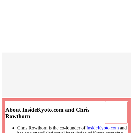
About InsideKyoto.com and Chris
Rowthorn
Chris Rowthorn is the co-founder of
InsideKyoto.com
and