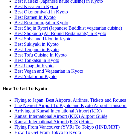
Best Kaiseki (Japanese haute cuisine) in Kyoto
Best Kissaten in Kyoto
Best Okonomiyaki in Kyoto
Best Ramen In Kyoto
Best Resutoran-gai in Kyoto
Best Shojin Ryori (Japanese Buddhist vegetarian cuisine)
Best Shokudo (All Round Restaurants) in Kyoto
Best Soba and Udon in Kyoto
Best Sukiyaki in Kyoto
Best Tempura in Kyoto
Best Tofu Cuisine In Kyoto
Best Tonkatsu in Kyoto
Best Unagi in Kyoto
Best Vegan and Vegetarian in Kyoto
Best Yakitori in Kyoto
How To Get To Kyoto
Flying to Japan: Best Airports, Airlines, Tickets and Routes
The Nearest Airport To Kyoto and Kyoto Airport Transport
Arriving at Kansai International Airport (KIX)
Kansai International Airport (KIX) Airport Guide
Kansai International Airport (KIX) Hotels
Flying From Vancouver (YVR) To Tokyo (HND/NRT)
How To Get From Tokyo to Kyoto