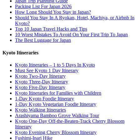
Japan Trip Planning Guide
Packing List For Japan 2026
How Long Should You Stay in Japan?
Should You Stay In A Ryokan, Hotel, Machiya, or Airbnb In
Kyoto?
Top 10 Japan Travel Hacks and Tips
10 Worst Mistakes To Avoid On Your First Trip To Japan
The Best Luggage for Japan
Kyoto Itineraries
Kyoto Itineraries – 1 to 5 Days In Kyoto
Must See Kyoto 1 Day Itinerary
Kyoto Two-Day Itinerary
Kyoto Three-Day Itinerary
Kyoto Five-Day Itinerary
Kyoto Itineraries for Families with Children
1-Day Kyoto Foodie Itinerary
1-Day Kyoto Vegetarian Foodie Itinerary
Kyoto Walking Itineraries
Arashiyama Bamboo Grove Walking Tour
Kyoto One-Day Off-the-Beaten-Track Cherry Blossom
Itinerary
Kyoto Evening Cherry Blossom Itinerary
Fushimi-Inari Hike