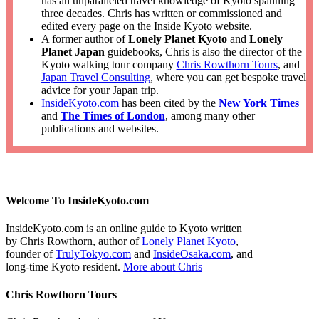
has an unparalleled travel knowledge of Kyoto spanning
three decades. Chris has written or commissioned and
edited every page on the Inside Kyoto website.
A former author of
Lonely Planet Kyoto
and
Lonely
Planet Japan
guidebooks, Chris is also the director of the
Kyoto walking tour company
Chris Rowthorn Tours
, and
Japan Travel Consulting
, where you can get bespoke travel
advice for your Japan trip.
InsideKyoto.com
has been cited by the
New York Times
and
The Times of London
, among many other
publications and websites.
Welcome To InsideKyoto.com
InsideKyoto.com is an online guide to Kyoto written
by Chris Rowthorn, author of
Lonely Planet Kyoto
,
founder of
TrulyTokyo.com
and
InsideOsaka.com
, and
long-time Kyoto resident.
More about Chris
Chris Rowthorn Tours