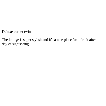
Deluxe corner twin
The lounge is super stylish and it’s a nice place for a drink after a
day of sightseeing.