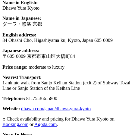
Name in English:
Dhawa Yura Kyoto
Name in Japanese:
ダーワ・悠洛 京都
English address:
84 Ohashi-Cho, Higashiyama-ku, Kyoto, Japan 605-0009
Japanese address:
〒605-0009 京都市東山区大橋町84
Price range:
moderate to luxury
Nearest Transport:
1-minute walk from Sanjo Keihan Station (exit 2) of Subway Tozai
Line or Sanjo Station of the Keihan Line
Telephone:
81-75-366-5800
Website:
dhawa.com/japan/dhawa-yura-kyoto
::
Check availability and pricing for Dhawa Yura Kyoto on
Booking.com
or
Agoda.com
.
Near To Here: