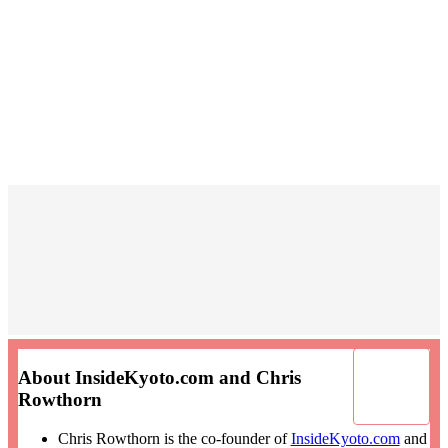
About InsideKyoto.com and Chris
Rowthorn
Chris Rowthorn is the co-founder of
InsideKyoto.com
and