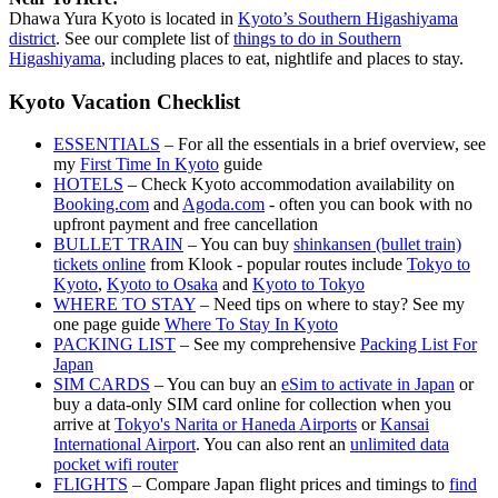
Dhawa Yura Kyoto is located in
Kyoto’s Southern Higashiyama
district
. See our complete list of
things to do in Southern
Higashiyama
, including places to eat, nightlife and places to stay.
Kyoto Vacation Checklist
ESSENTIALS
– For all the essentials in a brief overview, see
my
First Time In Kyoto
guide
HOTELS
– Check Kyoto accommodation availability on
Booking.com
and
Agoda.com
- often you can book with no
upfront payment and free cancellation
BULLET TRAIN
– You can buy
shinkansen (bullet train)
tickets online
from Klook - popular routes include
Tokyo to
Kyoto
,
Kyoto to Osaka
and
Kyoto to Tokyo
WHERE TO STAY
– Need tips on where to stay? See my
one page guide
Where To Stay In Kyoto
PACKING LIST
– See my comprehensive
Packing List For
Japan
SIM CARDS
– You can buy an
eSim to activate in Japan
or
buy a data-only SIM card online for collection when you
arrive at
Tokyo's Narita or Haneda Airports
or
Kansai
International Airport
. You can also rent an
unlimited data
pocket wifi router
FLIGHTS
– Compare Japan flight prices and timings to
find