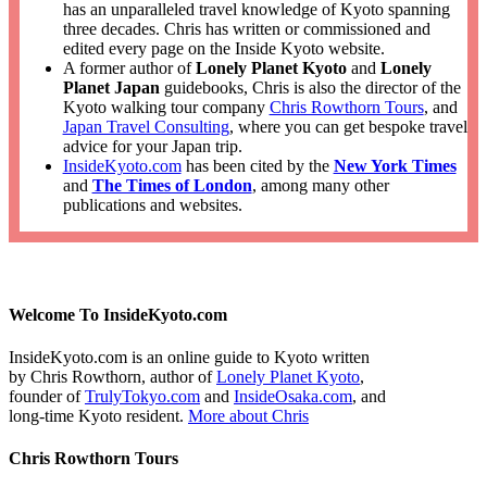
has an unparalleled travel knowledge of Kyoto spanning
three decades. Chris has written or commissioned and
edited every page on the Inside Kyoto website.
A former author of
Lonely Planet Kyoto
and
Lonely
Planet Japan
guidebooks, Chris is also the director of the
Kyoto walking tour company
Chris Rowthorn Tours
, and
Japan Travel Consulting
, where you can get bespoke travel
advice for your Japan trip.
InsideKyoto.com
has been cited by the
New York Times
and
The Times of London
, among many other
publications and websites.
Welcome To InsideKyoto.com
InsideKyoto.com is an online guide to Kyoto written
by Chris Rowthorn, author of
Lonely Planet Kyoto
,
founder of
TrulyTokyo.com
and
InsideOsaka.com
, and
long-time Kyoto resident.
More about Chris
Chris Rowthorn Tours