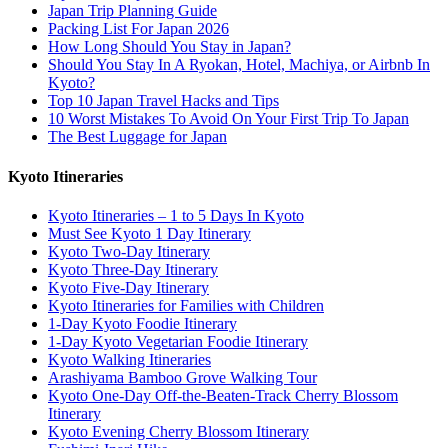
Japan Trip Planning Guide
Packing List For Japan 2026
How Long Should You Stay in Japan?
Should You Stay In A Ryokan, Hotel, Machiya, or Airbnb In
Kyoto?
Top 10 Japan Travel Hacks and Tips
10 Worst Mistakes To Avoid On Your First Trip To Japan
The Best Luggage for Japan
Kyoto Itineraries
Kyoto Itineraries – 1 to 5 Days In Kyoto
Must See Kyoto 1 Day Itinerary
Kyoto Two-Day Itinerary
Kyoto Three-Day Itinerary
Kyoto Five-Day Itinerary
Kyoto Itineraries for Families with Children
1-Day Kyoto Foodie Itinerary
1-Day Kyoto Vegetarian Foodie Itinerary
Kyoto Walking Itineraries
Arashiyama Bamboo Grove Walking Tour
Kyoto One-Day Off-the-Beaten-Track Cherry Blossom
Itinerary
Kyoto Evening Cherry Blossom Itinerary