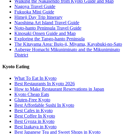
Walking the Nakasendo from Kyoto Guide and Map
Nagoya Travel Guide
Fukuoka Mini Guide
Himeji Day Trip Itinerary
Naoshima Art Island Travel Guide
Noto-hanto Peninsula Travel Guide
Kinosaki Onsen Guide and Map
Exploring the Tango-hanto Peninsula
The Kitayama Area: Bujo-ji, Miyama, Kayabuki-no-Sato
Auberge Homachi Mikuniminato and the Mikuniminato
District
Kyoto Eating
What To Eat In Kyoto
Best Restaurants In Kyoto 2026
How to Make Restaurant Reservations in Japan
Kyoto Cheap Eats
Gluten-Free Kyoto
Best Affordable Sushi In Kyoto
Best Cafes in Kyoto
Best Coffee In Kyoto
Best Gyoza in Kyoto
Best Izakaya in Kyoto
Best Japanese Tea and Sweet Shops in Kyoto