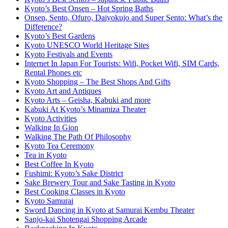
Kyoto’s Best Onsen – Hot Spring Baths
Onsen, Sento, Ofuro, Daiyokujo and Super Sento: What’s the
Difference?
Kyoto’s Best Gardens
Kyoto UNESCO World Heritage Sites
Kyoto Festivals and Events
Internet In Japan For Tourists: Wifi, Pocket Wifi, SIM Cards,
Rental Phones etc
Kyoto Shopping – The Best Shops And Gifts
Kyoto Art and Antiques
Kyoto Arts – Geisha, Kabuki and more
Kabuki At Kyoto’s Minamiza Theater
Kyoto Activities
Walking In Gion
Walking The Path Of Philosophy
Kyoto Tea Ceremony
Tea in Kyoto
Best Coffee In Kyoto
Fushimi: Kyoto’s Sake District
Sake Brewery Tour and Sake Tasting in Kyoto
Best Cooking Classes in Kyoto
Kyoto Samurai
Sword Dancing in Kyoto at Samurai Kembu Theater
Sanjo-kai Shotengai Shopping Arcade