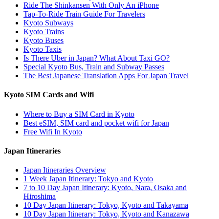
Ride The Shinkansen With Only An iPhone
Tap-To-Ride Train Guide For Travelers
Kyoto Subways
Kyoto Trains
Kyoto Buses
Kyoto Taxis
Is There Uber in Japan? What About Taxi GO?
Special Kyoto Bus, Train and Subway Passes
The Best Japanese Translation Apps For Japan Travel
Kyoto SIM Cards and Wifi
Where to Buy a SIM Card in Kyoto
Best eSIM, SIM card and pocket wifi for Japan
Free Wifi In Kyoto
Japan Itineraries
Japan Itineraries Overview
1 Week Japan Itinerary: Tokyo and Kyoto
7 to 10 Day Japan Itinerary: Kyoto, Nara, Osaka and
Hiroshima
10 Day Japan Itinerary: Tokyo, Kyoto and Takayama
10 Day Japan Itinerary: Tokyo, Kyoto and Kanazawa