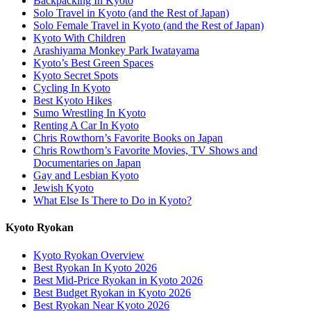
Backpacking In Kyoto
Solo Travel in Kyoto (and the Rest of Japan)
Solo Female Travel in Kyoto (and the Rest of Japan)
Kyoto With Children
Arashiyama Monkey Park Iwatayama
Kyoto’s Best Green Spaces
Kyoto Secret Spots
Cycling In Kyoto
Best Kyoto Hikes
Sumo Wrestling In Kyoto
Renting A Car In Kyoto
Chris Rowthorn’s Favorite Books on Japan
Chris Rowthorn’s Favorite Movies, TV Shows and
Documentaries on Japan
Gay and Lesbian Kyoto
Jewish Kyoto
What Else Is There to Do in Kyoto?
Kyoto Ryokan
Kyoto Ryokan Overview
Best Ryokan In Kyoto 2026
Best Mid-Price Ryokan in Kyoto 2026
Best Budget Ryokan in Kyoto 2026
Best Ryokan Near Kyoto 2026