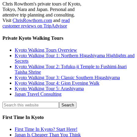
Chris Rowthorn's private tours of Kyoto,
Tokyo, Nara and Japan. Personal and
attentive trip planning and consulting.
Visit
ChrisRowthorn.com
and
read
customer reviews on TripAdvisor
Private Kyoto Walking Tours
Kyoto Walking Tours Overview
Kyoto Walking Tour 1: Northern Higashiyama Highlights and
Secrets
Kyoto Walking Tour 2: Tofuku-ji Temple to Fushimi-Inari
Taisha Shrine
Kyoto Walking Tour 3: Classic Southern Higashiyama
Kyoto Walking Tour 4: Gion Evening Walk
Kyoto Walking Tour 5: Arashiyama
Japan Travel Consulting
First Time In Kyoto
First Time In Kyoto? Start Here!
Japan Is Cheaper Than You Think