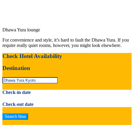
Dhawa Yura lounge
For convenience and style, it’s hard to fault the Dhawa Yura. If you
require really quiet rooms, however, you might look elsewhere.
Check Hotel Availability
Destination
Check-in date
Check-out date