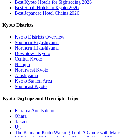
Best Kyoto Hotels for Sightseeing 2026
Best Small Hotels in Kyoto 2026
Best Japanese Hotel Chains 2026
Kyoto Districts
Kyoto Districts Overview
Southern Higashiyama
Northern Higashiyama
Downtown Kyoto
Central Kyoto
Nishijin
Northwest Kyoto
Arashiyama
Kyoto Station Area
Southeast Kyoto
Kyoto Daytrips and Overnight Trips
Kurama And Kibune
Ohara
Takao
Uji
The Kumano Kodo Walking Trail: A Guide with Maps