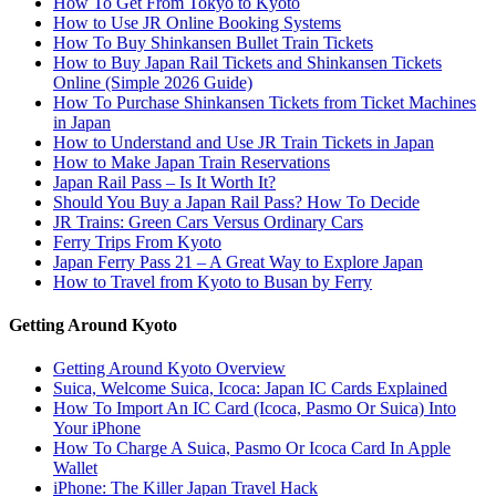
How To Get From Tokyo to Kyoto
How to Use JR Online Booking Systems
How To Buy Shinkansen Bullet Train Tickets
How to Buy Japan Rail Tickets and Shinkansen Tickets
Online (Simple 2026 Guide)
How To Purchase Shinkansen Tickets from Ticket Machines
in Japan
How to Understand and Use JR Train Tickets in Japan
How to Make Japan Train Reservations
Japan Rail Pass – Is It Worth It?
Should You Buy a Japan Rail Pass? How To Decide
JR Trains: Green Cars Versus Ordinary Cars
Ferry Trips From Kyoto
Japan Ferry Pass 21 – A Great Way to Explore Japan
How to Travel from Kyoto to Busan by Ferry
Getting Around Kyoto
Getting Around Kyoto Overview
Suica, Welcome Suica, Icoca: Japan IC Cards Explained
How To Import An IC Card (Icoca, Pasmo Or Suica) Into
Your iPhone
How To Charge A Suica, Pasmo Or Icoca Card In Apple
Wallet
iPhone: The Killer Japan Travel Hack