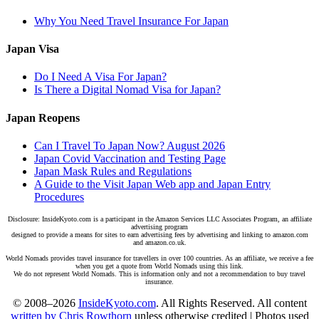
Why You Need Travel Insurance For Japan
Japan Visa
Do I Need A Visa For Japan?
Is There a Digital Nomad Visa for Japan?
Japan Reopens
Can I Travel To Japan Now? August 2026
Japan Covid Vaccination and Testing Page
Japan Mask Rules and Regulations
A Guide to the Visit Japan Web app and Japan Entry
Procedures
Disclosure: InsideKyoto.com is a participant in the Amazon Services LLC Associates Program, an affiliate
advertising program
designed to provide a means for sites to earn advertising fees by advertising and linking to amazon.com
and amazon.co.uk.
World Nomads provides travel insurance for travellers in over 100 countries. As an affiliate, we receive a fee
when you get a quote from World Nomads using this link.
We do not represent World Nomads. This is information only and not a recommendation to buy travel
insurance.
© 2008–2026
InsideKyoto.com
. All Rights Reserved. All content
written by Chris Rowthorn
unless otherwise credited | Photos used