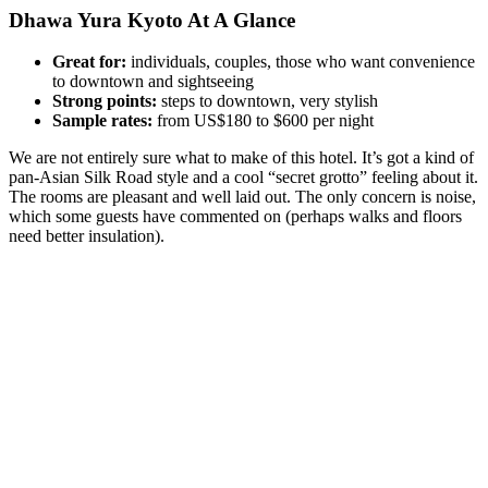
Dhawa Yura Kyoto At A Glance
Great for:
individuals, couples, those who want convenience
to downtown and sightseeing
Strong points:
steps to downtown, very stylish
Sample rates:
from US$180 to $600 per night
We are not entirely sure what to make of this hotel. It’s got a kind of
pan-Asian Silk Road style and a cool “secret grotto” feeling about it.
The rooms are pleasant and well laid out. The only concern is noise,
which some guests have commented on (perhaps walks and floors
need better insulation).