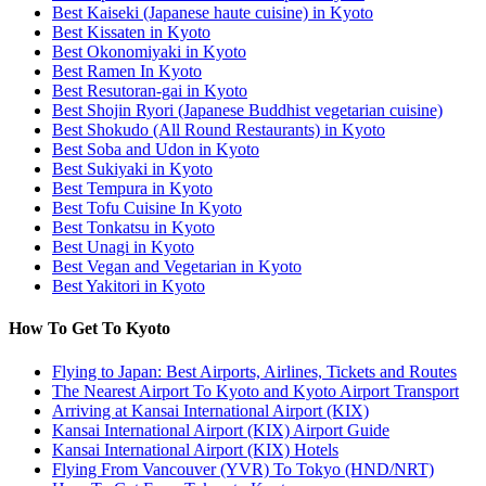
Best Kaiseki (Japanese haute cuisine) in Kyoto
Best Kissaten in Kyoto
Best Okonomiyaki in Kyoto
Best Ramen In Kyoto
Best Resutoran-gai in Kyoto
Best Shojin Ryori (Japanese Buddhist vegetarian cuisine)
Best Shokudo (All Round Restaurants) in Kyoto
Best Soba and Udon in Kyoto
Best Sukiyaki in Kyoto
Best Tempura in Kyoto
Best Tofu Cuisine In Kyoto
Best Tonkatsu in Kyoto
Best Unagi in Kyoto
Best Vegan and Vegetarian in Kyoto
Best Yakitori in Kyoto
How To Get To Kyoto
Flying to Japan: Best Airports, Airlines, Tickets and Routes
The Nearest Airport To Kyoto and Kyoto Airport Transport
Arriving at Kansai International Airport (KIX)
Kansai International Airport (KIX) Airport Guide
Kansai International Airport (KIX) Hotels
Flying From Vancouver (YVR) To Tokyo (HND/NRT)