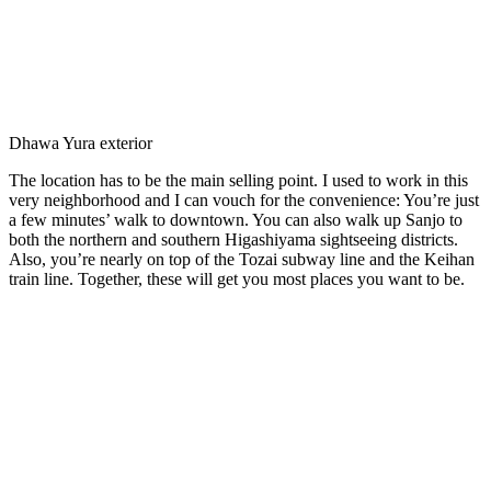
Dhawa Yura exterior
The location has to be the main selling point. I used to work in this
very neighborhood and I can vouch for the convenience: You’re just
a few minutes’ walk to downtown. You can also walk up Sanjo to
both the northern and southern Higashiyama sightseeing districts.
Also, you’re nearly on top of the Tozai subway line and the Keihan
train line. Together, these will get you most places you want to be.