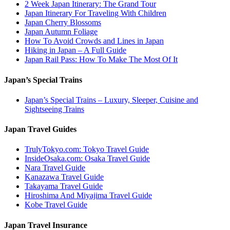
2 Week Japan Itinerary: The Grand Tour
Japan Itinerary For Traveling With Children
Japan Cherry Blossoms
Japan Autumn Foliage
How To Avoid Crowds and Lines in Japan
Hiking in Japan – A Full Guide
Japan Rail Pass: How To Make The Most Of It
Japan’s Special Trains
Japan’s Special Trains – Luxury, Sleeper, Cuisine and
Sightseeing Trains
Japan Travel Guides
TrulyTokyo.com: Tokyo Travel Guide
InsideOsaka.com: Osaka Travel Guide
Nara Travel Guide
Kanazawa Travel Guide
Takayama Travel Guide
Hiroshima And Miyajima Travel Guide
Kobe Travel Guide
Japan Travel Insurance