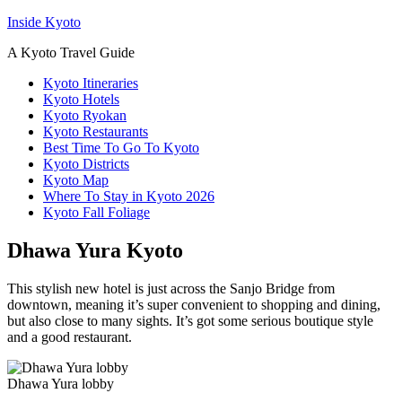
Inside Kyoto
A Kyoto Travel Guide
Kyoto Itineraries
Kyoto Hotels
Kyoto Ryokan
Kyoto Restaurants
Best Time To Go To Kyoto
Kyoto Districts
Kyoto Map
Where To Stay in Kyoto 2026
Kyoto Fall Foliage
Dhawa Yura Kyoto
This stylish new hotel is just across the Sanjo Bridge from
downtown, meaning it’s super convenient to shopping and dining,
but also close to many sights. It’s got some serious boutique style
and a good restaurant.
Dhawa Yura lobby