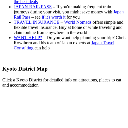
the best deals
JAPAN RAIL PASS
– If you're making frequent train
journeys during your visit, you might save money with
Japan
Rail Pass
– see
if it's worth it
for you
TRAVEL INSURANCE
–
World Nomads
offers simple and
flexible travel insurance. Buy at home or while traveling and
claim online from anywhere in the world
WANT HELP?
– Do you want help planning your trip? Chris
Rowthorn and his team of Japan experts at
Japan Travel
Consulting
can help
Kyoto District Map
Click a Kyoto District for detailed info on attractions, places to eat
and accommodation