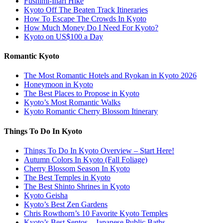
Fushimi-Inari Hike
Kyoto Off The Beaten Track Itineraries
How To Escape The Crowds In Kyoto
How Much Money Do I Need For Kyoto?
Kyoto on US$100 a Day
Romantic Kyoto
The Most Romantic Hotels and Ryokan in Kyoto 2026
Honeymoon in Kyoto
The Best Places to Propose in Kyoto
Kyoto’s Most Romantic Walks
Kyoto Romantic Cherry Blossom Itinerary
Things To Do In Kyoto
Things To Do In Kyoto Overview – Start Here!
Autumn Colors In Kyoto (Fall Foliage)
Cherry Blossom Season In Kyoto
The Best Temples in Kyoto
The Best Shinto Shrines in Kyoto
Kyoto Geisha
Kyoto’s Best Zen Gardens
Chris Rowthorn’s 10 Favorite Kyoto Temples
Kyoto’s Best Sentos – Japanese Public Baths