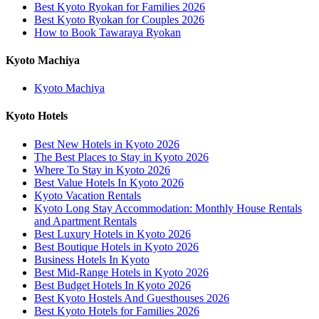
Best Kyoto Ryokan for Families 2026
Best Kyoto Ryokan for Couples 2026
How to Book Tawaraya Ryokan
Kyoto Machiya
Kyoto Machiya
Kyoto Hotels
Best New Hotels in Kyoto 2026
The Best Places to Stay in Kyoto 2026
Where To Stay in Kyoto 2026
Best Value Hotels In Kyoto 2026
Kyoto Vacation Rentals
Kyoto Long Stay Accommodation: Monthly House Rentals
and Apartment Rentals
Best Luxury Hotels in Kyoto 2026
Best Boutique Hotels in Kyoto 2026
Business Hotels In Kyoto
Best Mid-Range Hotels in Kyoto 2026
Best Budget Hotels In Kyoto 2026
Best Kyoto Hostels And Guesthouses 2026
Best Kyoto Hotels for Families 2026