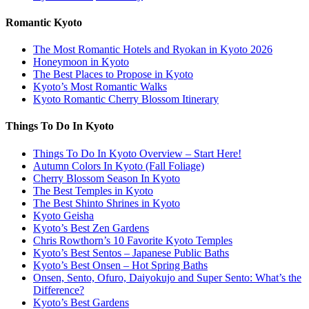
Romantic Kyoto
The Most Romantic Hotels and Ryokan in Kyoto 2026
Honeymoon in Kyoto
The Best Places to Propose in Kyoto
Kyoto’s Most Romantic Walks
Kyoto Romantic Cherry Blossom Itinerary
Things To Do In Kyoto
Things To Do In Kyoto Overview – Start Here!
Autumn Colors In Kyoto (Fall Foliage)
Cherry Blossom Season In Kyoto
The Best Temples in Kyoto
The Best Shinto Shrines in Kyoto
Kyoto Geisha
Kyoto’s Best Zen Gardens
Chris Rowthorn’s 10 Favorite Kyoto Temples
Kyoto’s Best Sentos – Japanese Public Baths
Kyoto’s Best Onsen – Hot Spring Baths
Onsen, Sento, Ofuro, Daiyokujo and Super Sento: What’s the
Difference?
Kyoto’s Best Gardens