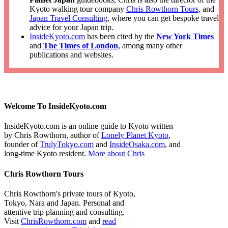
Kyoto walking tour company
Chris Rowthorn Tours
, and
Japan Travel Consulting
, where you can get bespoke travel
advice for your Japan trip.
InsideKyoto.com
has been cited by the
New York Times
and
The Times of London
, among many other
publications and websites.
Welcome To InsideKyoto.com
InsideKyoto.com is an online guide to Kyoto written
by Chris Rowthorn, author of
Lonely Planet Kyoto
,
founder of
TrulyTokyo.com
and
InsideOsaka.com
, and
long-time Kyoto resident.
More about Chris
Chris Rowthorn Tours
Chris Rowthorn's private tours of Kyoto,
Tokyo, Nara and Japan. Personal and
attentive trip planning and consulting.
Visit
ChrisRowthorn.com
and
read