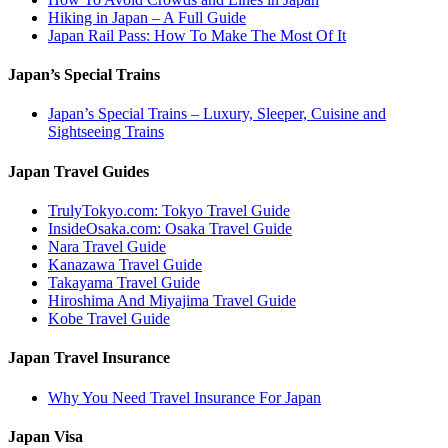
Hiking in Japan – A Full Guide
Japan Rail Pass: How To Make The Most Of It
Japan’s Special Trains
Japan’s Special Trains – Luxury, Sleeper, Cuisine and
Sightseeing Trains
Japan Travel Guides
TrulyTokyo.com: Tokyo Travel Guide
InsideOsaka.com: Osaka Travel Guide
Nara Travel Guide
Kanazawa Travel Guide
Takayama Travel Guide
Hiroshima And Miyajima Travel Guide
Kobe Travel Guide
Japan Travel Insurance
Why You Need Travel Insurance For Japan
Japan Visa