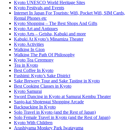
Kyoto UNESCO World Heritage Sites
Kyoto Festivals and Events
Internet In Japan For Tourists: Wifi, Pocket Wifi, SIM Cards,
Rental Phones etc
Kyoto Shopping – The Best Shops And Gifts
Kyoto Art and Antiques
Kyoto Arts – Geisha, Kabuki and more
Kabuki At Kyoto’s Minamiza Theater
Kyoto Activities
Walking In Gion
Walking The Path Of Philosophy
Kyoto Tea Ceremony
Tea in Kyoto
Best Coffee In Kyoto
Fushimi: Kyoto’s Sake District
Sake Brewery Tour and Sake Tasting in Kyoto
Best Cooking Classes in Kyoto
Kyoto Samurai
Sword Dancing in Kyoto at Samurai Kembu Theater
Sanjo-kai Shotengai Shopping Arcade
Backpacking In Kyoto
Solo Travel in Kyoto (and the Rest of Japan)
Solo Female Travel in Kyoto (and the Rest of Japan)
Kyoto With Children
Arashiyama Monkey Park Iwatayama