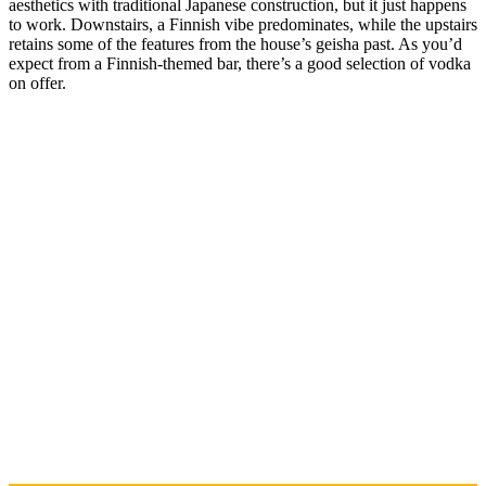
aesthetics with traditional Japanese construction, but it just happens
to work. Downstairs, a Finnish vibe predominates, while the upstairs
retains some of the features from the house’s geisha past. As you’d
expect from a Finnish-themed bar, there’s a good selection of vodka
on offer.