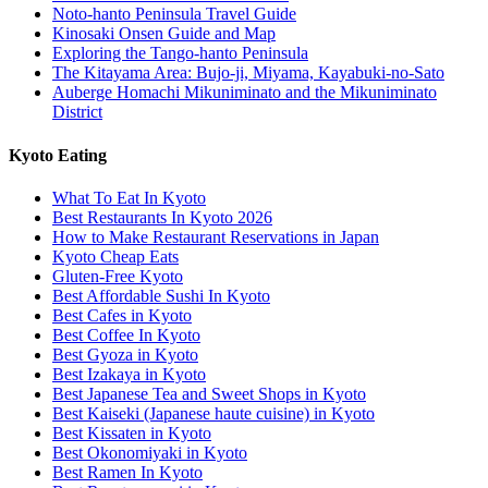
Noto-hanto Peninsula Travel Guide
Kinosaki Onsen Guide and Map
Exploring the Tango-hanto Peninsula
The Kitayama Area: Bujo-ji, Miyama, Kayabuki-no-Sato
Auberge Homachi Mikuniminato and the Mikuniminato
District
Kyoto Eating
What To Eat In Kyoto
Best Restaurants In Kyoto 2026
How to Make Restaurant Reservations in Japan
Kyoto Cheap Eats
Gluten-Free Kyoto
Best Affordable Sushi In Kyoto
Best Cafes in Kyoto
Best Coffee In Kyoto
Best Gyoza in Kyoto
Best Izakaya in Kyoto
Best Japanese Tea and Sweet Shops in Kyoto
Best Kaiseki (Japanese haute cuisine) in Kyoto
Best Kissaten in Kyoto
Best Okonomiyaki in Kyoto
Best Ramen In Kyoto