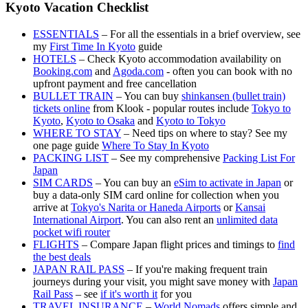
Kyoto Vacation Checklist
ESSENTIALS
– For all the essentials in a brief overview, see
my
First Time In Kyoto
guide
HOTELS
– Check Kyoto accommodation availability on
Booking.com
and
Agoda.com
- often you can book with no
upfront payment and free cancellation
BULLET TRAIN
– You can buy
shinkansen (bullet train)
tickets online
from Klook - popular routes include
Tokyo to
Kyoto
,
Kyoto to Osaka
and
Kyoto to Tokyo
WHERE TO STAY
– Need tips on where to stay? See my
one page guide
Where To Stay In Kyoto
PACKING LIST
– See my comprehensive
Packing List For
Japan
SIM CARDS
– You can buy an
eSim to activate in Japan
or
buy a data-only SIM card online for collection when you
arrive at
Tokyo's Narita or Haneda Airports
or
Kansai
International Airport
. You can also rent an
unlimited data
pocket wifi router
FLIGHTS
– Compare Japan flight prices and timings to
find
the best deals
JAPAN RAIL PASS
– If you're making frequent train
journeys during your visit, you might save money with
Japan
Rail Pass
– see
if it's worth it
for you
TRAVEL INSURANCE
–
World Nomads
offers simple and