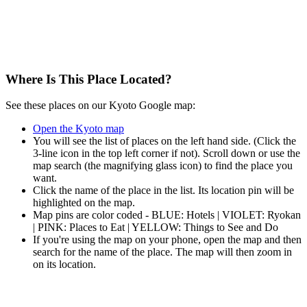
Where Is This Place Located?
See these places on our Kyoto Google map:
Open the Kyoto map
You will see the list of places on the left hand side. (Click the
3-line icon in the top left corner if not). Scroll down or use the
map search (the magnifying glass icon) to find the place you
want.
Click the name of the place in the list. Its location pin will be
highlighted on the map.
Map pins are color coded - BLUE: Hotels | VIOLET: Ryokan
| PINK: Places to Eat | YELLOW: Things to See and Do
If you're using the map on your phone, open the map and then
search for the name of the place. The map will then zoom in
on its location.