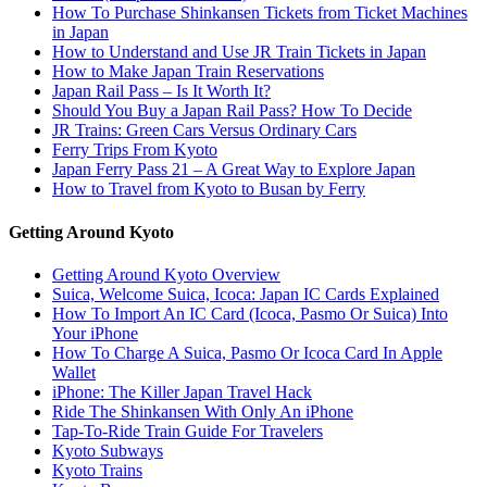
How To Purchase Shinkansen Tickets from Ticket Machines
in Japan
How to Understand and Use JR Train Tickets in Japan
How to Make Japan Train Reservations
Japan Rail Pass – Is It Worth It?
Should You Buy a Japan Rail Pass? How To Decide
JR Trains: Green Cars Versus Ordinary Cars
Ferry Trips From Kyoto
Japan Ferry Pass 21 – A Great Way to Explore Japan
How to Travel from Kyoto to Busan by Ferry
Getting Around Kyoto
Getting Around Kyoto Overview
Suica, Welcome Suica, Icoca: Japan IC Cards Explained
How To Import An IC Card (Icoca, Pasmo Or Suica) Into
Your iPhone
How To Charge A Suica, Pasmo Or Icoca Card In Apple
Wallet
iPhone: The Killer Japan Travel Hack
Ride The Shinkansen With Only An iPhone
Tap-To-Ride Train Guide For Travelers
Kyoto Subways
Kyoto Trains