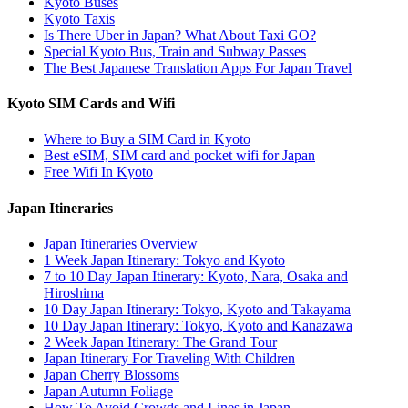
Kyoto Buses
Kyoto Taxis
Is There Uber in Japan? What About Taxi GO?
Special Kyoto Bus, Train and Subway Passes
The Best Japanese Translation Apps For Japan Travel
Kyoto SIM Cards and Wifi
Where to Buy a SIM Card in Kyoto
Best eSIM, SIM card and pocket wifi for Japan
Free Wifi In Kyoto
Japan Itineraries
Japan Itineraries Overview
1 Week Japan Itinerary: Tokyo and Kyoto
7 to 10 Day Japan Itinerary: Kyoto, Nara, Osaka and
Hiroshima
10 Day Japan Itinerary: Tokyo, Kyoto and Takayama
10 Day Japan Itinerary: Tokyo, Kyoto and Kanazawa
2 Week Japan Itinerary: The Grand Tour
Japan Itinerary For Traveling With Children
Japan Cherry Blossoms
Japan Autumn Foliage
How To Avoid Crowds and Lines in Japan