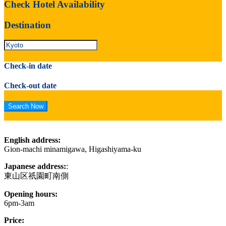
Check Hotel Availability
Destination
Check-in date
Check-out date
English address:
Gion-machi minamigawa, Higashiyama-ku
Japanese address:
:
東山区祇園町南側
Opening hours:
6pm-3am
Price: