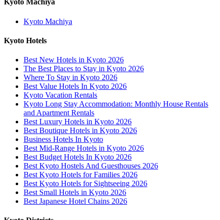
Kyoto Machiya
Kyoto Machiya
Kyoto Hotels
Best New Hotels in Kyoto 2026
The Best Places to Stay in Kyoto 2026
Where To Stay in Kyoto 2026
Best Value Hotels In Kyoto 2026
Kyoto Vacation Rentals
Kyoto Long Stay Accommodation: Monthly House Rentals
and Apartment Rentals
Best Luxury Hotels in Kyoto 2026
Best Boutique Hotels in Kyoto 2026
Business Hotels In Kyoto
Best Mid-Range Hotels in Kyoto 2026
Best Budget Hotels In Kyoto 2026
Best Kyoto Hostels And Guesthouses 2026
Best Kyoto Hotels for Families 2026
Best Kyoto Hotels for Sightseeing 2026
Best Small Hotels in Kyoto 2026
Best Japanese Hotel Chains 2026