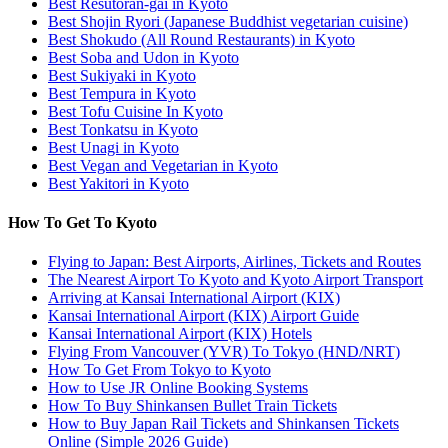
Best Resutoran-gai in Kyoto
Best Shojin Ryori (Japanese Buddhist vegetarian cuisine)
Best Shokudo (All Round Restaurants) in Kyoto
Best Soba and Udon in Kyoto
Best Sukiyaki in Kyoto
Best Tempura in Kyoto
Best Tofu Cuisine In Kyoto
Best Tonkatsu in Kyoto
Best Unagi in Kyoto
Best Vegan and Vegetarian in Kyoto
Best Yakitori in Kyoto
How To Get To Kyoto
Flying to Japan: Best Airports, Airlines, Tickets and Routes
The Nearest Airport To Kyoto and Kyoto Airport Transport
Arriving at Kansai International Airport (KIX)
Kansai International Airport (KIX) Airport Guide
Kansai International Airport (KIX) Hotels
Flying From Vancouver (YVR) To Tokyo (HND/NRT)
How To Get From Tokyo to Kyoto
How to Use JR Online Booking Systems
How To Buy Shinkansen Bullet Train Tickets
How to Buy Japan Rail Tickets and Shinkansen Tickets
Online (Simple 2026 Guide)