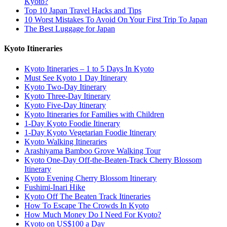
Kyoto?
Top 10 Japan Travel Hacks and Tips
10 Worst Mistakes To Avoid On Your First Trip To Japan
The Best Luggage for Japan
Kyoto Itineraries
Kyoto Itineraries – 1 to 5 Days In Kyoto
Must See Kyoto 1 Day Itinerary
Kyoto Two-Day Itinerary
Kyoto Three-Day Itinerary
Kyoto Five-Day Itinerary
Kyoto Itineraries for Families with Children
1-Day Kyoto Foodie Itinerary
1-Day Kyoto Vegetarian Foodie Itinerary
Kyoto Walking Itineraries
Arashiyama Bamboo Grove Walking Tour
Kyoto One-Day Off-the-Beaten-Track Cherry Blossom
Itinerary
Kyoto Evening Cherry Blossom Itinerary
Fushimi-Inari Hike
Kyoto Off The Beaten Track Itineraries
How To Escape The Crowds In Kyoto
How Much Money Do I Need For Kyoto?
Kyoto on US$100 a Day