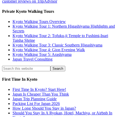
customer reviews on TripAdvisor
Private Kyoto Walking Tours
Kyoto Walking Tours Overview
Kyoto Walking Tour 1: Northern Higashiyama Highlights and
Secrets
Kyoto Walking Tour 2: Tofuku-ji Temple to Fushimi-Inari
Taisha Shrine
Kyoto Walking Tour 3: Classic Southern Higashiyama
Kyoto Walking Tour 4: Gion Evening Walk
Kyoto Walking Tour 5: Arashiyama
Japan Travel Consulting
First Time In Kyoto
First Time In Kyoto? Start Here!
Japan Is Cheaper Than You Think
Japan Trip Planning Guide
Packing List For Japan 2026
How Long Should You Stay in Japan?
Should You Stay In A Ryokan, Hotel, Machiya, or Airbnb In