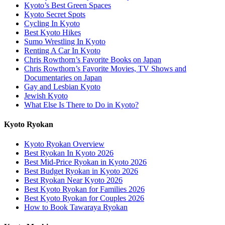
Kyoto’s Best Green Spaces
Kyoto Secret Spots
Cycling In Kyoto
Best Kyoto Hikes
Sumo Wrestling In Kyoto
Renting A Car In Kyoto
Chris Rowthorn’s Favorite Books on Japan
Chris Rowthorn’s Favorite Movies, TV Shows and
Documentaries on Japan
Gay and Lesbian Kyoto
Jewish Kyoto
What Else Is There to Do in Kyoto?
Kyoto Ryokan
Kyoto Ryokan Overview
Best Ryokan In Kyoto 2026
Best Mid-Price Ryokan in Kyoto 2026
Best Budget Ryokan in Kyoto 2026
Best Ryokan Near Kyoto 2026
Best Kyoto Ryokan for Families 2026
Best Kyoto Ryokan for Couples 2026
How to Book Tawaraya Ryokan