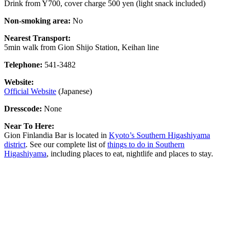
Drink from Y700, cover charge 500 yen (light snack included)
Non-smoking area:
No
Nearest Transport:
5min walk from Gion Shijo Station, Keihan line
Telephone:
541-3482
Website:
Official Website
(Japanese)
Dresscode:
None
Near To Here:
Gion Finlandia Bar is located in
Kyoto’s Southern Higashiyama
district
. See our complete list of
things to do in Southern
Higashiyama
, including places to eat, nightlife and places to stay.