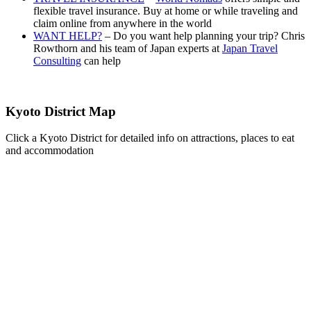
flexible travel insurance. Buy at home or while traveling and
claim online from anywhere in the world
WANT HELP?
– Do you want help planning your trip? Chris
Rowthorn and his team of Japan experts at
Japan Travel
Consulting
can help
Kyoto District Map
Click a Kyoto District for detailed info on attractions, places to eat
and accommodation