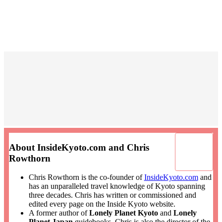
About InsideKyoto.com and Chris
Rowthorn
Chris Rowthorn is the co-founder of
InsideKyoto.com
and
has an unparalleled travel knowledge of Kyoto spanning
three decades. Chris has written or commissioned and
edited every page on the Inside Kyoto website.
A former author of
Lonely Planet Kyoto
and
Lonely
Planet Japan
guidebooks, Chris is also the director of the