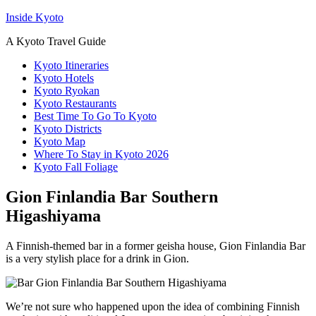
Inside Kyoto
A Kyoto Travel Guide
Kyoto Itineraries
Kyoto Hotels
Kyoto Ryokan
Kyoto Restaurants
Best Time To Go To Kyoto
Kyoto Districts
Kyoto Map
Where To Stay in Kyoto 2026
Kyoto Fall Foliage
Gion Finlandia Bar Southern
Higashiyama
A Finnish-themed bar in a former geisha house, Gion Finlandia Bar
is a very stylish place for a drink in Gion.
We’re not sure who happened upon the idea of combining Finnish