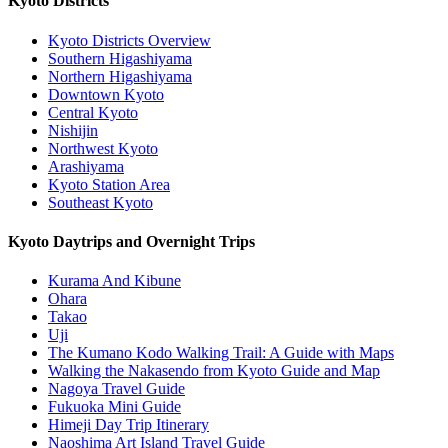
Kyoto Districts
Kyoto Districts Overview
Southern Higashiyama
Northern Higashiyama
Downtown Kyoto
Central Kyoto
Nishijin
Northwest Kyoto
Arashiyama
Kyoto Station Area
Southeast Kyoto
Kyoto Daytrips and Overnight Trips
Kurama And Kibune
Ohara
Takao
Uji
The Kumano Kodo Walking Trail: A Guide with Maps
Walking the Nakasendo from Kyoto Guide and Map
Nagoya Travel Guide
Fukuoka Mini Guide
Himeji Day Trip Itinerary
Naoshima Art Island Travel Guide