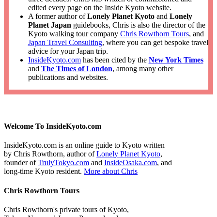
edited every page on the Inside Kyoto website.
A former author of
Lonely Planet Kyoto
and
Lonely
Planet Japan
guidebooks, Chris is also the director of the
Kyoto walking tour company
Chris Rowthorn Tours
, and
Japan Travel Consulting
, where you can get bespoke travel
advice for your Japan trip.
InsideKyoto.com
has been cited by the
New York Times
and
The Times of London
, among many other
publications and websites.
Welcome To InsideKyoto.com
InsideKyoto.com is an online guide to Kyoto written
by Chris Rowthorn, author of
Lonely Planet Kyoto
,
founder of
TrulyTokyo.com
and
InsideOsaka.com
, and
long-time Kyoto resident.
More about Chris
Chris Rowthorn Tours
Chris Rowthorn's private tours of Kyoto,