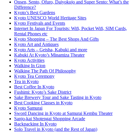
Onsen, Sento, Ofuro, Daiyokujo and Super Sento: What’s the
Difference?
Kyoto’s Best Gardens
Kyoto UNESCO World Heritage Sites
Kyoto Festivals and Events
Internet In Japan For Tourists: Wifi, Pocket Wifi, SIM Cards,
Rental Phones etc
Kyoto Shopping – The Best Shops And Gifts
Kyoto Art and Antiques
Kyoto Arts – Geisha, Kabuki and more
Kabuki At Kyoto’s Minamiza Theater
Kyoto Activities
Walking In Gion
Walking The Path Of Philosophy
Kyoto Tea Ceremony
Tea in Kyoto
Best Coffee In Kyoto
Fushimi: Kyoto’s Sake District
Sake Brewery Tour and Sake Tasting in Kyoto
Best Cooking Classes in Kyoto
Kyoto Samurai
Sword Dancing in Kyoto at Samurai Kembu Theater
Sanjo-kai Shotengai Shopping Arcade
Backpacking In Kyoto
Solo Travel in Kyoto (and the Rest of Japan)