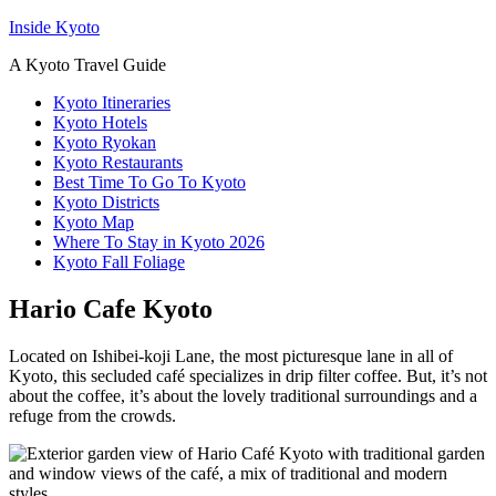
Inside Kyoto
A Kyoto Travel Guide
Kyoto Itineraries
Kyoto Hotels
Kyoto Ryokan
Kyoto Restaurants
Best Time To Go To Kyoto
Kyoto Districts
Kyoto Map
Where To Stay in Kyoto 2026
Kyoto Fall Foliage
Hario Cafe Kyoto
Located on Ishibei-koji Lane, the most picturesque lane in all of
Kyoto, this secluded café specializes in drip filter coffee. But, it’s not
about the coffee, it’s about the lovely traditional surroundings and a
refuge from the crowds.