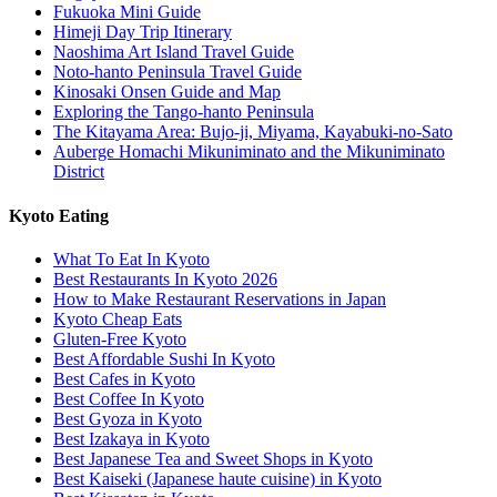
Fukuoka Mini Guide
Himeji Day Trip Itinerary
Naoshima Art Island Travel Guide
Noto-hanto Peninsula Travel Guide
Kinosaki Onsen Guide and Map
Exploring the Tango-hanto Peninsula
The Kitayama Area: Bujo-ji, Miyama, Kayabuki-no-Sato
Auberge Homachi Mikuniminato and the Mikuniminato
District
Kyoto Eating
What To Eat In Kyoto
Best Restaurants In Kyoto 2026
How to Make Restaurant Reservations in Japan
Kyoto Cheap Eats
Gluten-Free Kyoto
Best Affordable Sushi In Kyoto
Best Cafes in Kyoto
Best Coffee In Kyoto
Best Gyoza in Kyoto
Best Izakaya in Kyoto
Best Japanese Tea and Sweet Shops in Kyoto
Best Kaiseki (Japanese haute cuisine) in Kyoto