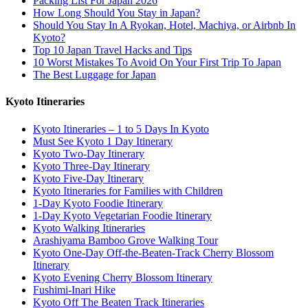
Packing List For Japan 2026
How Long Should You Stay in Japan?
Should You Stay In A Ryokan, Hotel, Machiya, or Airbnb In
Kyoto?
Top 10 Japan Travel Hacks and Tips
10 Worst Mistakes To Avoid On Your First Trip To Japan
The Best Luggage for Japan
Kyoto Itineraries
Kyoto Itineraries – 1 to 5 Days In Kyoto
Must See Kyoto 1 Day Itinerary
Kyoto Two-Day Itinerary
Kyoto Three-Day Itinerary
Kyoto Five-Day Itinerary
Kyoto Itineraries for Families with Children
1-Day Kyoto Foodie Itinerary
1-Day Kyoto Vegetarian Foodie Itinerary
Kyoto Walking Itineraries
Arashiyama Bamboo Grove Walking Tour
Kyoto One-Day Off-the-Beaten-Track Cherry Blossom
Itinerary
Kyoto Evening Cherry Blossom Itinerary
Fushimi-Inari Hike
Kyoto Off The Beaten Track Itineraries