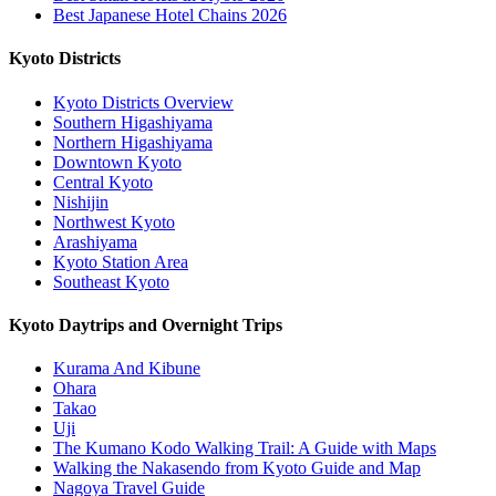
Best Japanese Hotel Chains 2026
Kyoto Districts
Kyoto Districts Overview
Southern Higashiyama
Northern Higashiyama
Downtown Kyoto
Central Kyoto
Nishijin
Northwest Kyoto
Arashiyama
Kyoto Station Area
Southeast Kyoto
Kyoto Daytrips and Overnight Trips
Kurama And Kibune
Ohara
Takao
Uji
The Kumano Kodo Walking Trail: A Guide with Maps
Walking the Nakasendo from Kyoto Guide and Map
Nagoya Travel Guide