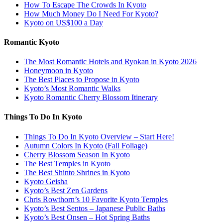
How To Escape The Crowds In Kyoto
How Much Money Do I Need For Kyoto?
Kyoto on US$100 a Day
Romantic Kyoto
The Most Romantic Hotels and Ryokan in Kyoto 2026
Honeymoon in Kyoto
The Best Places to Propose in Kyoto
Kyoto’s Most Romantic Walks
Kyoto Romantic Cherry Blossom Itinerary
Things To Do In Kyoto
Things To Do In Kyoto Overview – Start Here!
Autumn Colors In Kyoto (Fall Foliage)
Cherry Blossom Season In Kyoto
The Best Temples in Kyoto
The Best Shinto Shrines in Kyoto
Kyoto Geisha
Kyoto’s Best Zen Gardens
Chris Rowthorn’s 10 Favorite Kyoto Temples
Kyoto’s Best Sentos – Japanese Public Baths
Kyoto’s Best Onsen – Hot Spring Baths