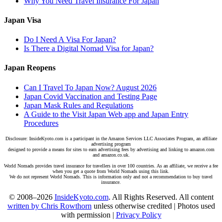
Why You Need Travel Insurance For Japan
Japan Visa
Do I Need A Visa For Japan?
Is There a Digital Nomad Visa for Japan?
Japan Reopens
Can I Travel To Japan Now? August 2026
Japan Covid Vaccination and Testing Page
Japan Mask Rules and Regulations
A Guide to the Visit Japan Web app and Japan Entry
Procedures
Disclosure: InsideKyoto.com is a participant in the Amazon Services LLC Associates Program, an affiliate
advertising program
designed to provide a means for sites to earn advertising fees by advertising and linking to amazon.com
and amazon.co.uk.
World Nomads provides travel insurance for travellers in over 100 countries. As an affiliate, we receive a fee
when you get a quote from World Nomads using this link.
We do not represent World Nomads. This is information only and not a recommendation to buy travel
insurance.
© 2008–2026
InsideKyoto.com
. All Rights Reserved. All content
written by Chris Rowthorn
unless otherwise credited | Photos used
with permission |
Privacy Policy