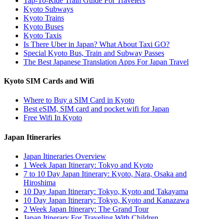
Tap-To-Ride Train Guide For Travelers
Kyoto Subways
Kyoto Trains
Kyoto Buses
Kyoto Taxis
Is There Uber in Japan? What About Taxi GO?
Special Kyoto Bus, Train and Subway Passes
The Best Japanese Translation Apps For Japan Travel
Kyoto SIM Cards and Wifi
Where to Buy a SIM Card in Kyoto
Best eSIM, SIM card and pocket wifi for Japan
Free Wifi In Kyoto
Japan Itineraries
Japan Itineraries Overview
1 Week Japan Itinerary: Tokyo and Kyoto
7 to 10 Day Japan Itinerary: Kyoto, Nara, Osaka and
Hiroshima
10 Day Japan Itinerary: Tokyo, Kyoto and Takayama
10 Day Japan Itinerary: Tokyo, Kyoto and Kanazawa
2 Week Japan Itinerary: The Grand Tour
Japan Itinerary For Traveling With Children