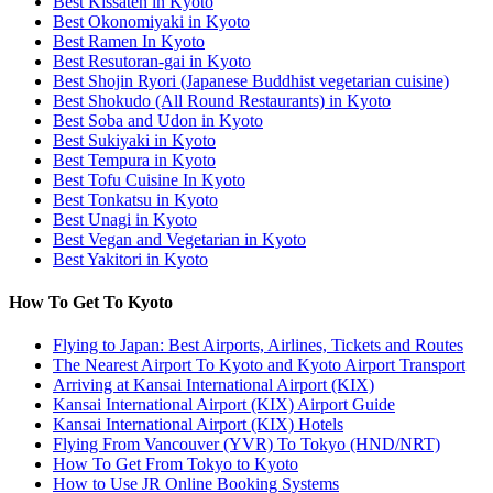
Best Kissaten in Kyoto
Best Okonomiyaki in Kyoto
Best Ramen In Kyoto
Best Resutoran-gai in Kyoto
Best Shojin Ryori (Japanese Buddhist vegetarian cuisine)
Best Shokudo (All Round Restaurants) in Kyoto
Best Soba and Udon in Kyoto
Best Sukiyaki in Kyoto
Best Tempura in Kyoto
Best Tofu Cuisine In Kyoto
Best Tonkatsu in Kyoto
Best Unagi in Kyoto
Best Vegan and Vegetarian in Kyoto
Best Yakitori in Kyoto
How To Get To Kyoto
Flying to Japan: Best Airports, Airlines, Tickets and Routes
The Nearest Airport To Kyoto and Kyoto Airport Transport
Arriving at Kansai International Airport (KIX)
Kansai International Airport (KIX) Airport Guide
Kansai International Airport (KIX) Hotels
Flying From Vancouver (YVR) To Tokyo (HND/NRT)
How To Get From Tokyo to Kyoto
How to Use JR Online Booking Systems