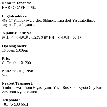
Name in Japanese:
HARIO CAFE 京都店
English address:
463-17 Shimokawara-cho, Shimokawara-dori-Yasakatoriimae-
sagaru, Higashiyama-ku
Japanese address:
東山区下河原通八坂鳥居前下ル下河原町463-17
Opening hours:
10:00am-5:00pm
Price:
Coffee from ¥1200
Non-smoking area:
Yes
Nearest Transport:
5-minute walk from Higashiyama Yasui Bus Stop, Kyoto City Bus
206 from Kyoto Station
Telephone:
+81-75-533-6611