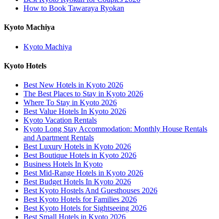
How to Book Tawaraya Ryokan
Kyoto Machiya
Kyoto Machiya
Kyoto Hotels
Best New Hotels in Kyoto 2026
The Best Places to Stay in Kyoto 2026
Where To Stay in Kyoto 2026
Best Value Hotels In Kyoto 2026
Kyoto Vacation Rentals
Kyoto Long Stay Accommodation: Monthly House Rentals
and Apartment Rentals
Best Luxury Hotels in Kyoto 2026
Best Boutique Hotels in Kyoto 2026
Business Hotels In Kyoto
Best Mid-Range Hotels in Kyoto 2026
Best Budget Hotels In Kyoto 2026
Best Kyoto Hostels And Guesthouses 2026
Best Kyoto Hotels for Families 2026
Best Kyoto Hotels for Sightseeing 2026
Best Small Hotels in Kyoto 2026