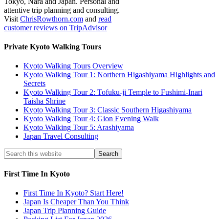
Tokyo, Nara and Japan. Personal and
attentive trip planning and consulting.
Visit
ChrisRowthorn.com
and
read
customer reviews on TripAdvisor
Private Kyoto Walking Tours
Kyoto Walking Tours Overview
Kyoto Walking Tour 1: Northern Higashiyama Highlights and
Secrets
Kyoto Walking Tour 2: Tofuku-ji Temple to Fushimi-Inari
Taisha Shrine
Kyoto Walking Tour 3: Classic Southern Higashiyama
Kyoto Walking Tour 4: Gion Evening Walk
Kyoto Walking Tour 5: Arashiyama
Japan Travel Consulting
First Time In Kyoto
First Time In Kyoto? Start Here!
Japan Is Cheaper Than You Think
Japan Trip Planning Guide