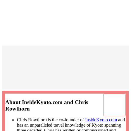
About InsideKyoto.com and Chris
Rowthorn
Chris Rowthorn is the co-founder of
InsideKyoto.com
and
has an unparalleled travel knowledge of Kyoto spanning
three decades. Chris has written or commissioned and