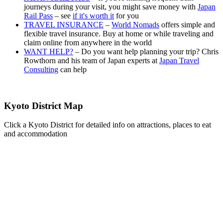
journeys during your visit, you might save money with
Japan
Rail Pass
– see
if it's worth it
for you
TRAVEL INSURANCE
–
World Nomads
offers simple and
flexible travel insurance. Buy at home or while traveling and
claim online from anywhere in the world
WANT HELP?
– Do you want help planning your trip? Chris
Rowthorn and his team of Japan experts at
Japan Travel
Consulting
can help
Kyoto District Map
Click a Kyoto District for detailed info on attractions, places to eat
and accommodation