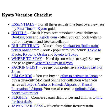
Kyoto Vacation Checklist
ESSENTIALS
– For all the essentials in a brief overview, see
my
First Time In Kyoto
guide
HOTELS
– Check Kyoto accommodation availability on
Booking.com
and
Agoda.com
- often you can book with no
upfront payment and free cancellation
BULLET TRAIN
– You can buy
shinkansen (bullet train)
tickets online
from Klook - popular routes include
Tokyo to
Kyoto
,
Kyoto to Osaka
and
Kyoto to Tokyo
WHERE TO STAY
– Need tips on where to stay? See my
one page guide
Where To Stay In Kyoto
PACKING LIST
– See my comprehensive
Packing List For
Japan
SIM CARDS
– You can buy an
eSim to activate in Japan
or
buy a data-only SIM card online for collection when you
arrive at
Tokyo's Narita or Haneda Airports
or
Kansai
International Airport
. You can also rent an
unlimited data
pocket wifi router
FLIGHTS
– Compare Japan flight prices and timings to
find
the best deals
JAPAN RAIL PASS
– If you're making frequent train