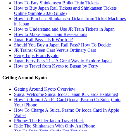
How To Buy Shinkansen Bullet Train Tickets
How to Buy Japan Rail Tickets and Shinkansen Tickets
Online (Simple 2026 Guide)
How To Purchase Shinkansen Tickets from Ticket Machines
in Japan
How to Understand and Use JR Train Tickets in Japan
How to Make Japan Train Reservations
Japan Rail Pass – Is It Worth It?
Should You Buy a Japan Rail Pass? How To Decide
JR Trains: Green Cars Versus Ordinary Cars
Ferry Trips From Kyoto
Japan Ferry Pass 21 – A Great Way to Explore Japan
How to Travel from Kyoto to Busan by Ferry
Getting Around Kyoto
Getting Around Kyoto Overview
Suica, Welcome Suica, Icoca: Japan IC Cards Explained
How To Import An IC Card (Icoca, Pasmo Or Suica) Into
Your iPhone
How To Charge A Suica, Pasmo Or Icoca Card In Apple
Wallet
iPhone: The Killer Japan Travel Hack
Ride The Shinkansen With Only An iPhone