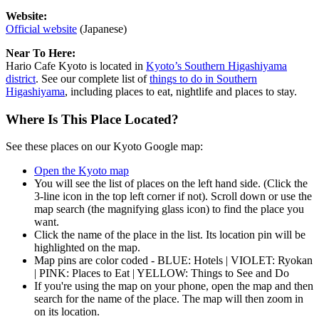
Website:
Official website
(Japanese)
Near To Here:
Hario Cafe Kyoto is located in
Kyoto’s Southern Higashiyama
district
. See our complete list of
things to do in Southern
Higashiyama
, including places to eat, nightlife and places to stay.
Where Is This Place Located?
See these places on our Kyoto Google map:
Open the Kyoto map
You will see the list of places on the left hand side. (Click the
3-line icon in the top left corner if not). Scroll down or use the
map search (the magnifying glass icon) to find the place you
want.
Click the name of the place in the list. Its location pin will be
highlighted on the map.
Map pins are color coded - BLUE: Hotels | VIOLET: Ryokan
| PINK: Places to Eat | YELLOW: Things to See and Do
If you're using the map on your phone, open the map and then
search for the name of the place. The map will then zoom in
on its location.