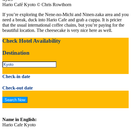
Hario Café Kyoto © Chris Rowthorn
If you’re exploring the Nene-no-Michi and Ninen-zaka area and you
need a break, duck into Hario Cafe and grab a cuppa. It is pricier
that the usual international coffee chains, but you’re paying for the
beautiful location. The cheesecake is very nice here as well.
Check Hotel Availability
Destination
Check-in date
Check-out date
Name in English:
Hario Cafe Kyoto