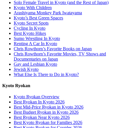
Solo Female Travel in Kyoto (and the Rest of Japan)
Kyoto With Children
Arashiyama Monkey Park Iwatayama
Kyoto’s Best Green Spaces
Kyoto Secret Spots
Cycling In Kyoto
Best Kyoto Hikes
Sumo Wrestling In Kyoto
Renting A Car In Kyoto
Chris Rowthorn’s Favorite Books on Japan
Chris Rowthorn’s Favorite Movies, TV Shows and
Documentaries on Japan
Gay and Lesbian Kyoto
Jewish Kyoto
What Else Is There to Do in Kyoto?
Kyoto Ryokan
Kyoto Ryokan Overview
Best Ryokan In Kyoto 2026
Best Mid-Price Ryokan in Kyoto 2026
Best Budget Ryokan in Kyoto 2026
Best Ryokan Near Kyoto 2026
Best Kyoto Ryokan for Families 2026
Best Kyoto Ryokan for Couples 2026