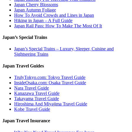
Japan Cherry Blossoms
Japan Autumn Foliage
How To Avoid Crowds and Lines in Japan
Hiking in Japan – A Full Guide
Japan Rail Pass: How To Make The Most Of It
Japan’s Special Trains
Japan’s Special Trains – Luxury, Sleeper, Cuisine and
Sightseeing Trains
Japan Travel Guides
TrulyTokyo.com: Tokyo Travel Guide
InsideOsaka.com: Osaka Travel Guide
Nara Travel Guide
Kanazawa Travel Guide
Takayama Travel Guide
Hiroshima And Miyajima Travel Guide
Kobe Travel Guide
Japan Travel Insurance