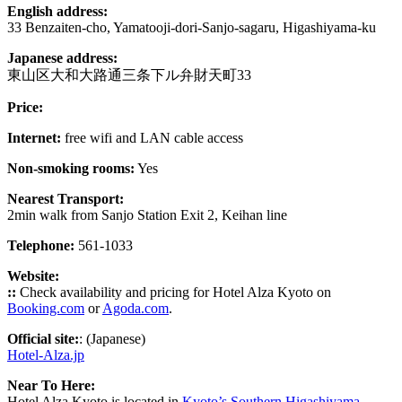
English address:
33 Benzaiten-cho, Yamatooji-dori-Sanjo-sagaru, Higashiyama-ku
Japanese address:
東山区大和大路通三条下ル弁財天町33
Price:
Internet:
free wifi and LAN cable access
Non-smoking rooms:
Yes
Nearest Transport:
2min walk from Sanjo Station Exit 2, Keihan line
Telephone:
561-1033
Website:
::
Check availability and pricing for Hotel Alza Kyoto on
Booking.com
or
Agoda.com
.
Official site:
: (Japanese)
Hotel-Alza.jp
Near To Here:
Hotel Alza Kyoto is located in
Kyoto’s Southern Higashiyama