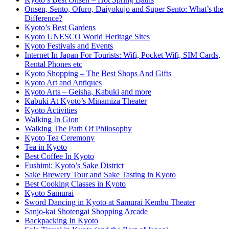
Onsen, Sento, Ofuro, Daiyokujo and Super Sento: What’s the
Difference?
Kyoto’s Best Gardens
Kyoto UNESCO World Heritage Sites
Kyoto Festivals and Events
Internet In Japan For Tourists: Wifi, Pocket Wifi, SIM Cards,
Rental Phones etc
Kyoto Shopping – The Best Shops And Gifts
Kyoto Art and Antiques
Kyoto Arts – Geisha, Kabuki and more
Kabuki At Kyoto’s Minamiza Theater
Kyoto Activities
Walking In Gion
Walking The Path Of Philosophy
Kyoto Tea Ceremony
Tea in Kyoto
Best Coffee In Kyoto
Fushimi: Kyoto’s Sake District
Sake Brewery Tour and Sake Tasting in Kyoto
Best Cooking Classes in Kyoto
Kyoto Samurai
Sword Dancing in Kyoto at Samurai Kembu Theater
Sanjo-kai Shotengai Shopping Arcade
Backpacking In Kyoto