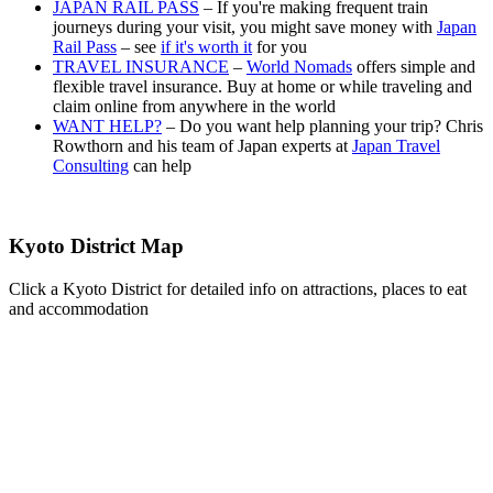
JAPAN RAIL PASS
– If you're making frequent train
journeys during your visit, you might save money with
Japan
Rail Pass
– see
if it's worth it
for you
TRAVEL INSURANCE
–
World Nomads
offers simple and
flexible travel insurance. Buy at home or while traveling and
claim online from anywhere in the world
WANT HELP?
– Do you want help planning your trip? Chris
Rowthorn and his team of Japan experts at
Japan Travel
Consulting
can help
Kyoto District Map
Click a Kyoto District for detailed info on attractions, places to eat
and accommodation