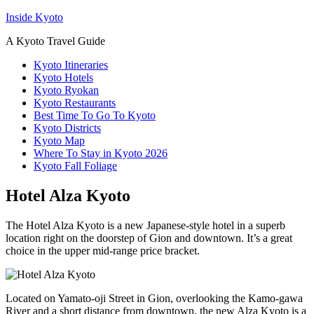
Inside Kyoto
A Kyoto Travel Guide
Kyoto Itineraries
Kyoto Hotels
Kyoto Ryokan
Kyoto Restaurants
Best Time To Go To Kyoto
Kyoto Districts
Kyoto Map
Where To Stay in Kyoto 2026
Kyoto Fall Foliage
Hotel Alza Kyoto
The Hotel Alza Kyoto is a new Japanese-style hotel in a superb
location right on the doorstep of Gion and downtown. It’s a great
choice in the upper mid-range price bracket.
Located on Yamato-oji Street in Gion, overlooking the Kamo-gawa
River and a short distance from downtown, the new Alza Kyoto is a