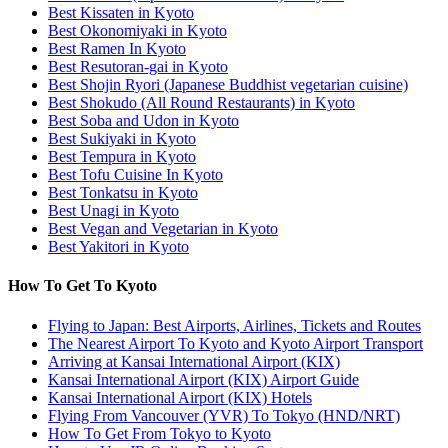
Best Kissaten in Kyoto
Best Okonomiyaki in Kyoto
Best Ramen In Kyoto
Best Resutoran-gai in Kyoto
Best Shojin Ryori (Japanese Buddhist vegetarian cuisine)
Best Shokudo (All Round Restaurants) in Kyoto
Best Soba and Udon in Kyoto
Best Sukiyaki in Kyoto
Best Tempura in Kyoto
Best Tofu Cuisine In Kyoto
Best Tonkatsu in Kyoto
Best Unagi in Kyoto
Best Vegan and Vegetarian in Kyoto
Best Yakitori in Kyoto
How To Get To Kyoto
Flying to Japan: Best Airports, Airlines, Tickets and Routes
The Nearest Airport To Kyoto and Kyoto Airport Transport
Arriving at Kansai International Airport (KIX)
Kansai International Airport (KIX) Airport Guide
Kansai International Airport (KIX) Hotels
Flying From Vancouver (YVR) To Tokyo (HND/NRT)
How To Get From Tokyo to Kyoto