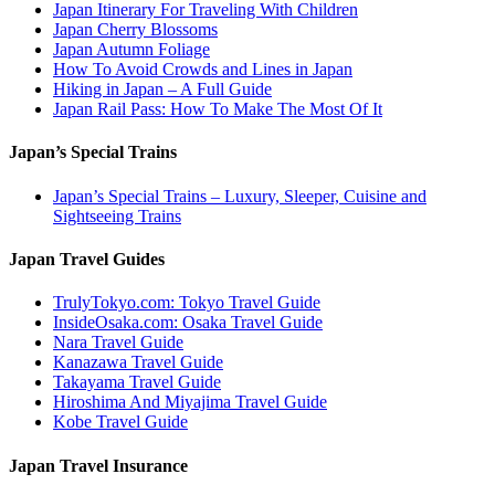
Japan Itinerary For Traveling With Children
Japan Cherry Blossoms
Japan Autumn Foliage
How To Avoid Crowds and Lines in Japan
Hiking in Japan – A Full Guide
Japan Rail Pass: How To Make The Most Of It
Japan’s Special Trains
Japan’s Special Trains – Luxury, Sleeper, Cuisine and
Sightseeing Trains
Japan Travel Guides
TrulyTokyo.com: Tokyo Travel Guide
InsideOsaka.com: Osaka Travel Guide
Nara Travel Guide
Kanazawa Travel Guide
Takayama Travel Guide
Hiroshima And Miyajima Travel Guide
Kobe Travel Guide
Japan Travel Insurance