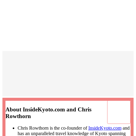
About InsideKyoto.com and Chris
Rowthorn
Chris Rowthorn is the co-founder of
InsideKyoto.com
and
has an unparalleled travel knowledge of Kyoto spanning