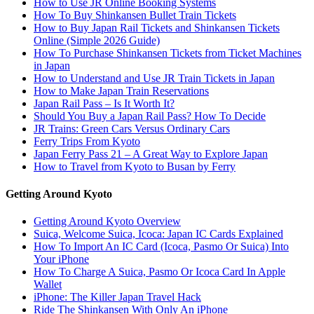
How to Use JR Online Booking Systems
How To Buy Shinkansen Bullet Train Tickets
How to Buy Japan Rail Tickets and Shinkansen Tickets
Online (Simple 2026 Guide)
How To Purchase Shinkansen Tickets from Ticket Machines
in Japan
How to Understand and Use JR Train Tickets in Japan
How to Make Japan Train Reservations
Japan Rail Pass – Is It Worth It?
Should You Buy a Japan Rail Pass? How To Decide
JR Trains: Green Cars Versus Ordinary Cars
Ferry Trips From Kyoto
Japan Ferry Pass 21 – A Great Way to Explore Japan
How to Travel from Kyoto to Busan by Ferry
Getting Around Kyoto
Getting Around Kyoto Overview
Suica, Welcome Suica, Icoca: Japan IC Cards Explained
How To Import An IC Card (Icoca, Pasmo Or Suica) Into
Your iPhone
How To Charge A Suica, Pasmo Or Icoca Card In Apple
Wallet
iPhone: The Killer Japan Travel Hack
Ride The Shinkansen With Only An iPhone