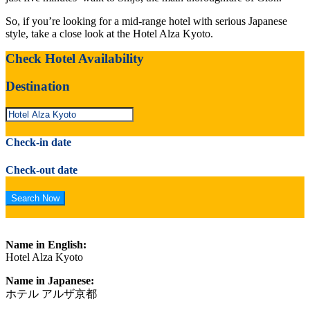
So, if you’re looking for a mid-range hotel with serious Japanese
style, take a close look at the Hotel Alza Kyoto.
Check Hotel Availability
Destination
Check-in date
Check-out date
Name in English:
Hotel Alza Kyoto
Name in Japanese:
ホテル アルザ京都