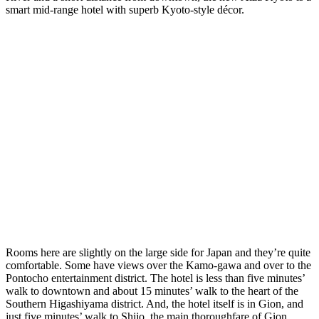
smart mid-range hotel with superb Kyoto-style décor.
Rooms here are slightly on the large side for Japan and they’re quite
comfortable. Some have views over the Kamo-gawa and over to the
Pontocho entertainment district. The hotel is less than five minutes’
walk to downtown and about 15 minutes’ walk to the heart of the
Southern Higashiyama district. And, the hotel itself is in Gion, and
just five minutes’ walk to Shijo, the main thoroughfare of Gion.