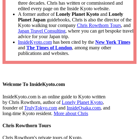
three decades. Chris has written or commissioned and
edited every page on the Inside Kyoto website.
A former author of
Lonely Planet Kyoto
and
Lonely
Planet Japan
guidebooks, Chris is also the director of the
Kyoto walking tour company
Chris Rowthorn Tours
, and
Japan Travel Consulting
, where you can get bespoke travel
advice for your Japan trip.
InsideKyoto.com
has been cited by the
New York Times
and
The Times of London
, among many other
publications and websites.
Welcome To InsideKyoto.com
InsideKyoto.com is an online guide to Kyoto written
by Chris Rowthorn, author of
Lonely Planet Kyoto
,
founder of
TrulyTokyo.com
and
InsideOsaka.com
, and
long-time Kyoto resident.
More about Chris
Chris Rowthorn Tours
Chris Rowthorn's private tours of Kyoto,