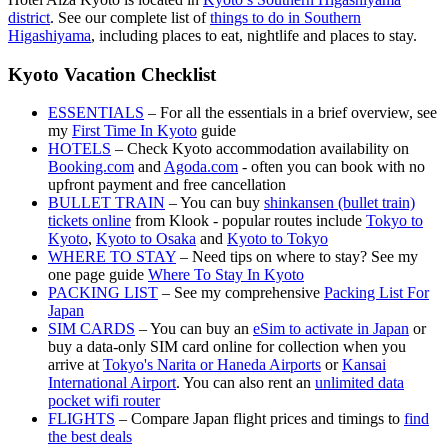
district
. See our complete list of
things to do in Southern
Higashiyama
, including places to eat, nightlife and places to stay.
Kyoto Vacation Checklist
ESSENTIALS
– For all the essentials in a brief overview, see
my
First Time In Kyoto
guide
HOTELS
– Check Kyoto accommodation availability on
Booking.com
and
Agoda.com
- often you can book with no
upfront payment and free cancellation
BULLET TRAIN
– You can buy
shinkansen (bullet train)
tickets online
from Klook - popular routes include
Tokyo to
Kyoto
,
Kyoto to Osaka
and
Kyoto to Tokyo
WHERE TO STAY
– Need tips on where to stay? See my
one page guide
Where To Stay In Kyoto
PACKING LIST
– See my comprehensive
Packing List For
Japan
SIM CARDS
– You can buy an
eSim to activate in Japan
or
buy a data-only SIM card online for collection when you
arrive at
Tokyo's Narita or Haneda Airports
or
Kansai
International Airport
. You can also rent an
unlimited data
pocket wifi router
FLIGHTS
– Compare Japan flight prices and timings to
find
the best deals