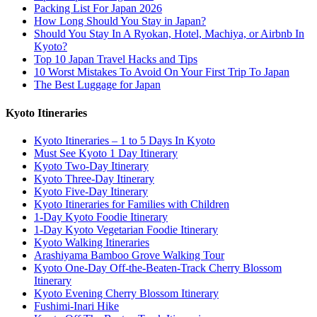
Packing List For Japan 2026
How Long Should You Stay in Japan?
Should You Stay In A Ryokan, Hotel, Machiya, or Airbnb In
Kyoto?
Top 10 Japan Travel Hacks and Tips
10 Worst Mistakes To Avoid On Your First Trip To Japan
The Best Luggage for Japan
Kyoto Itineraries
Kyoto Itineraries – 1 to 5 Days In Kyoto
Must See Kyoto 1 Day Itinerary
Kyoto Two-Day Itinerary
Kyoto Three-Day Itinerary
Kyoto Five-Day Itinerary
Kyoto Itineraries for Families with Children
1-Day Kyoto Foodie Itinerary
1-Day Kyoto Vegetarian Foodie Itinerary
Kyoto Walking Itineraries
Arashiyama Bamboo Grove Walking Tour
Kyoto One-Day Off-the-Beaten-Track Cherry Blossom
Itinerary
Kyoto Evening Cherry Blossom Itinerary
Fushimi-Inari Hike