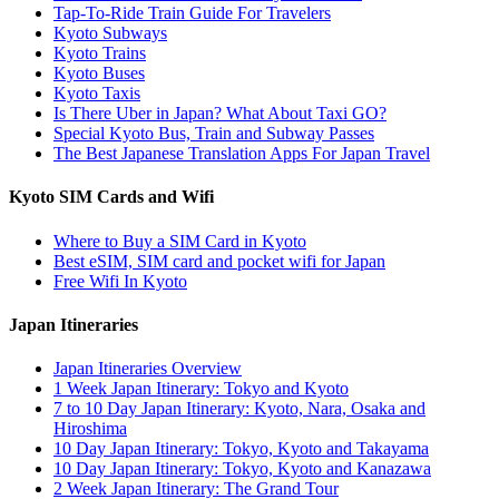
Tap-To-Ride Train Guide For Travelers
Kyoto Subways
Kyoto Trains
Kyoto Buses
Kyoto Taxis
Is There Uber in Japan? What About Taxi GO?
Special Kyoto Bus, Train and Subway Passes
The Best Japanese Translation Apps For Japan Travel
Kyoto SIM Cards and Wifi
Where to Buy a SIM Card in Kyoto
Best eSIM, SIM card and pocket wifi for Japan
Free Wifi In Kyoto
Japan Itineraries
Japan Itineraries Overview
1 Week Japan Itinerary: Tokyo and Kyoto
7 to 10 Day Japan Itinerary: Kyoto, Nara, Osaka and
Hiroshima
10 Day Japan Itinerary: Tokyo, Kyoto and Takayama
10 Day Japan Itinerary: Tokyo, Kyoto and Kanazawa
2 Week Japan Itinerary: The Grand Tour