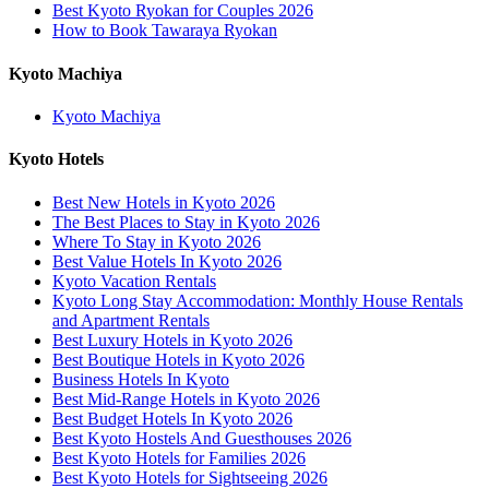
Best Kyoto Ryokan for Couples 2026
How to Book Tawaraya Ryokan
Kyoto Machiya
Kyoto Machiya
Kyoto Hotels
Best New Hotels in Kyoto 2026
The Best Places to Stay in Kyoto 2026
Where To Stay in Kyoto 2026
Best Value Hotels In Kyoto 2026
Kyoto Vacation Rentals
Kyoto Long Stay Accommodation: Monthly House Rentals
and Apartment Rentals
Best Luxury Hotels in Kyoto 2026
Best Boutique Hotels in Kyoto 2026
Business Hotels In Kyoto
Best Mid-Range Hotels in Kyoto 2026
Best Budget Hotels In Kyoto 2026
Best Kyoto Hostels And Guesthouses 2026
Best Kyoto Hotels for Families 2026
Best Kyoto Hotels for Sightseeing 2026