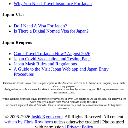
Why You Need Travel Insurance For Japan
Japan Visa
Do I Need A Visa For Japan?
Is There a Digital Nomad Visa for Japan?
Japan Reopens
Can I Travel To Japan Now? August 2026
Japan Covid Vaccination and Testing Page
Japan Mask Rules and Regulations
A Guide to the Visit Japan Web app and Japan Entry
Procedures
Disclosure: InsideKyoto.com is a participant in the Amazon Services LLC Associates Program, an affiliate
advertising program
designed to provide a means for sites to earn advertising fees by advertising and linking to amazon.com
and amazon.co.uk.
World Nomads provides travel insurance for travellers in over 100 countries. As an affiliate, we receive a fee
when you get a quote from World Nomads using this link.
We do not represent World Nomads. This is information only and not a recommendation to buy travel
insurance.
© 2008–2026
InsideKyoto.com
. All Rights Reserved. All content
written by Chris Rowthorn
unless otherwise credited | Photos used
with permission |
Privacy Policy