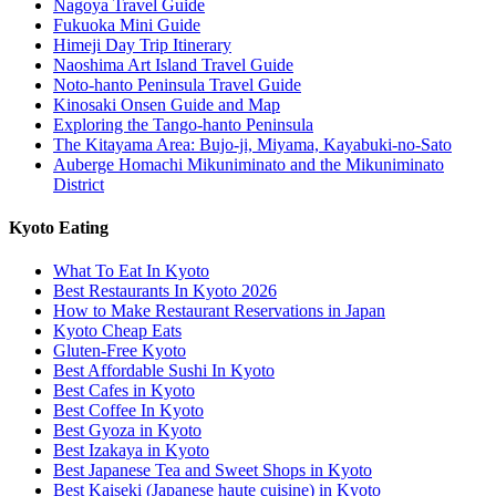
Nagoya Travel Guide
Fukuoka Mini Guide
Himeji Day Trip Itinerary
Naoshima Art Island Travel Guide
Noto-hanto Peninsula Travel Guide
Kinosaki Onsen Guide and Map
Exploring the Tango-hanto Peninsula
The Kitayama Area: Bujo-ji, Miyama, Kayabuki-no-Sato
Auberge Homachi Mikuniminato and the Mikuniminato
District
Kyoto Eating
What To Eat In Kyoto
Best Restaurants In Kyoto 2026
How to Make Restaurant Reservations in Japan
Kyoto Cheap Eats
Gluten-Free Kyoto
Best Affordable Sushi In Kyoto
Best Cafes in Kyoto
Best Coffee In Kyoto
Best Gyoza in Kyoto
Best Izakaya in Kyoto
Best Japanese Tea and Sweet Shops in Kyoto
Best Kaiseki (Japanese haute cuisine) in Kyoto