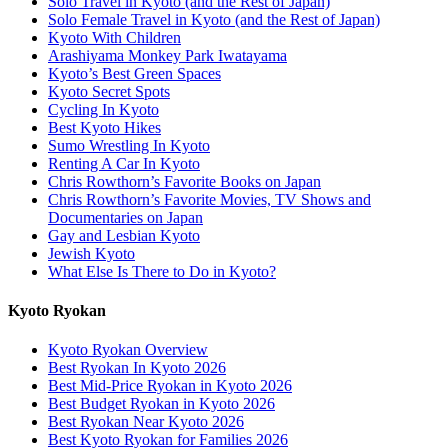
Solo Travel in Kyoto (and the Rest of Japan)
Solo Female Travel in Kyoto (and the Rest of Japan)
Kyoto With Children
Arashiyama Monkey Park Iwatayama
Kyoto’s Best Green Spaces
Kyoto Secret Spots
Cycling In Kyoto
Best Kyoto Hikes
Sumo Wrestling In Kyoto
Renting A Car In Kyoto
Chris Rowthorn’s Favorite Books on Japan
Chris Rowthorn’s Favorite Movies, TV Shows and
Documentaries on Japan
Gay and Lesbian Kyoto
Jewish Kyoto
What Else Is There to Do in Kyoto?
Kyoto Ryokan
Kyoto Ryokan Overview
Best Ryokan In Kyoto 2026
Best Mid-Price Ryokan in Kyoto 2026
Best Budget Ryokan in Kyoto 2026
Best Ryokan Near Kyoto 2026
Best Kyoto Ryokan for Families 2026