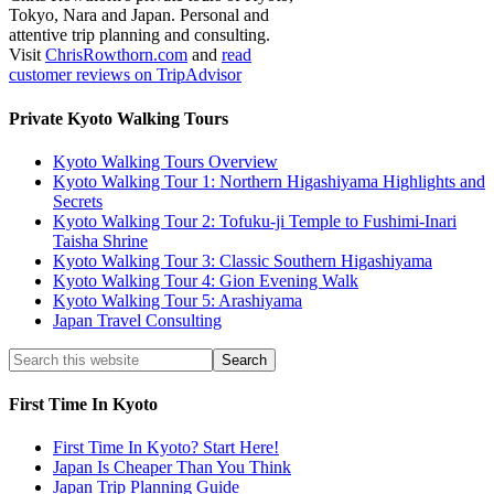
Tokyo, Nara and Japan. Personal and
attentive trip planning and consulting.
Visit
ChrisRowthorn.com
and
read
customer reviews on TripAdvisor
Private Kyoto Walking Tours
Kyoto Walking Tours Overview
Kyoto Walking Tour 1: Northern Higashiyama Highlights and
Secrets
Kyoto Walking Tour 2: Tofuku-ji Temple to Fushimi-Inari
Taisha Shrine
Kyoto Walking Tour 3: Classic Southern Higashiyama
Kyoto Walking Tour 4: Gion Evening Walk
Kyoto Walking Tour 5: Arashiyama
Japan Travel Consulting
First Time In Kyoto
First Time In Kyoto? Start Here!
Japan Is Cheaper Than You Think
Japan Trip Planning Guide