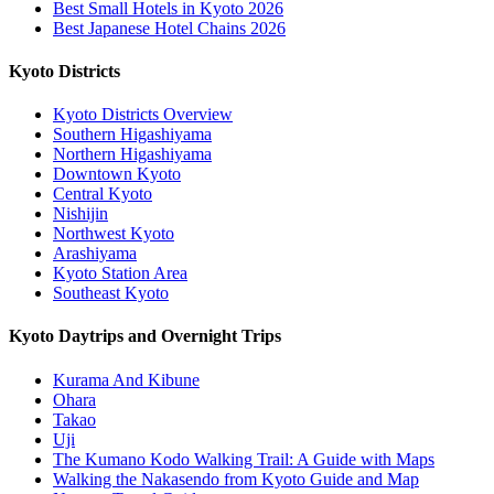
Best Small Hotels in Kyoto 2026
Best Japanese Hotel Chains 2026
Kyoto Districts
Kyoto Districts Overview
Southern Higashiyama
Northern Higashiyama
Downtown Kyoto
Central Kyoto
Nishijin
Northwest Kyoto
Arashiyama
Kyoto Station Area
Southeast Kyoto
Kyoto Daytrips and Overnight Trips
Kurama And Kibune
Ohara
Takao
Uji
The Kumano Kodo Walking Trail: A Guide with Maps
Walking the Nakasendo from Kyoto Guide and Map