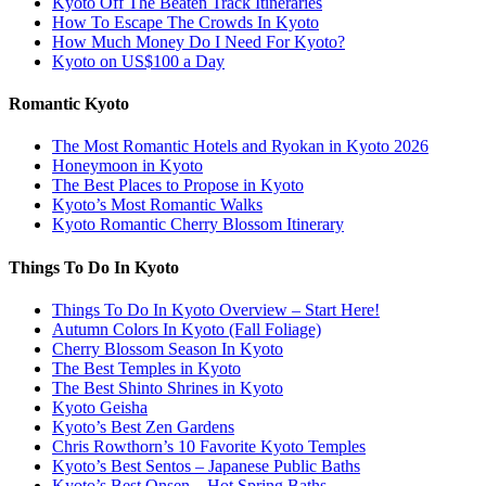
Kyoto Off The Beaten Track Itineraries
How To Escape The Crowds In Kyoto
How Much Money Do I Need For Kyoto?
Kyoto on US$100 a Day
Romantic Kyoto
The Most Romantic Hotels and Ryokan in Kyoto 2026
Honeymoon in Kyoto
The Best Places to Propose in Kyoto
Kyoto’s Most Romantic Walks
Kyoto Romantic Cherry Blossom Itinerary
Things To Do In Kyoto
Things To Do In Kyoto Overview – Start Here!
Autumn Colors In Kyoto (Fall Foliage)
Cherry Blossom Season In Kyoto
The Best Temples in Kyoto
The Best Shinto Shrines in Kyoto
Kyoto Geisha
Kyoto’s Best Zen Gardens
Chris Rowthorn’s 10 Favorite Kyoto Temples
Kyoto’s Best Sentos – Japanese Public Baths
Kyoto’s Best Onsen – Hot Spring Baths