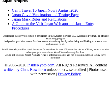
Japan Reopens
Can I Travel To Japan Now? August 2026
Japan Covid Vaccination and Testing Page
Japan Mask Rules and Regulations
A Guide to the Visit Japan Web app and Japan Entry
Procedures
Disclosure: InsideKyoto.com is a participant in the Amazon Services LLC Associates Program, an affiliate
advertising program
designed to provide a means for sites to earn advertising fees by advertising and linking to amazon.com
and amazon.co.uk.
World Nomads provides travel insurance for travellers in over 100 countries. As an affiliate, we receive a fee
when you get a quote from World Nomads using this link.
We do not represent World Nomads. This is information only and not a recommendation to buy travel
insurance.
© 2008–2026
InsideKyoto.com
. All Rights Reserved. All content
written by Chris Rowthorn
unless otherwise credited | Photos used
with permission |
Privacy Policy