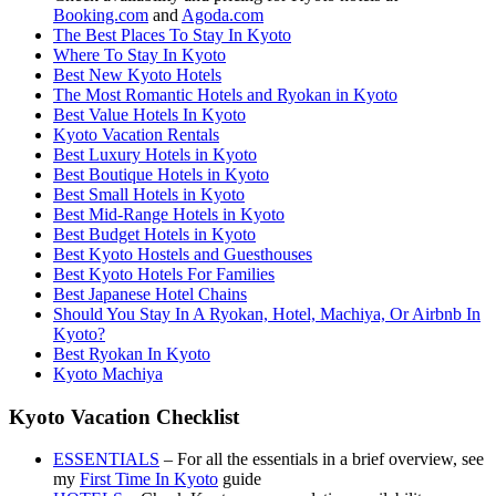
Booking.com
and
Agoda.com
The Best Places To Stay In Kyoto
Where To Stay In Kyoto
Best New Kyoto Hotels
The Most Romantic Hotels and Ryokan in Kyoto
Best Value Hotels In Kyoto
Kyoto Vacation Rentals
Best Luxury Hotels in Kyoto
Best Boutique Hotels in Kyoto
Best Small Hotels in Kyoto
Best Mid-Range Hotels in Kyoto
Best Budget Hotels in Kyoto
Best Kyoto Hostels and Guesthouses
Best Kyoto Hotels For Families
Best Japanese Hotel Chains
Should You Stay In A Ryokan, Hotel, Machiya, Or Airbnb In
Kyoto?
Best Ryokan In Kyoto
Kyoto Machiya
Kyoto Vacation Checklist
ESSENTIALS
– For all the essentials in a brief overview, see
my
First Time In Kyoto
guide