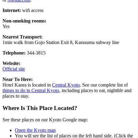
Internet:
wifi access
Non-smoking rooms:
Yes
Nearest Transport:
1min walk from Gojo Station Exit 8, Karasuma subway line
Telephone:
344-3815
Website:
Official site
Near To Here:
Hotel Kanra is located in
Central Kyoto
. See our complete list of
things to do in Central Kyoto
, including places to eat, nightlife and
places to stay.
Where Is This Place Located?
See these places on our Kyoto Google map:
Open the Kyoto map
You will see the list of places on the left hand side. (Click the