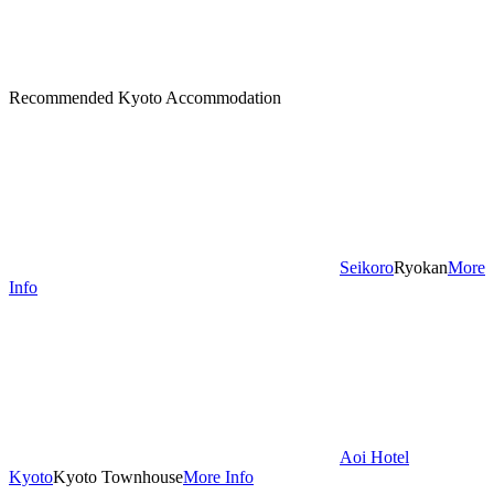
Recommended Kyoto Accommodation
Seikoro
Ryokan
More
Info
Aoi Hotel
Kyoto
Kyoto Townhouse
More Info