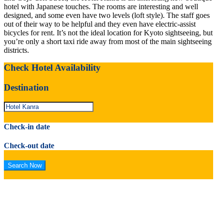
hotel with Japanese touches. The rooms are interesting and well
designed, and some even have two levels (loft style). The staff goes
out of their way to be helpful and they even have electric-assist
bicycles for rent. It’s not the ideal location for Kyoto sightseeing, but
you’re only a short taxi ride away from most of the main sightseeing
districts.
Check Hotel Availability
Destination
Check-in date
Check-out date