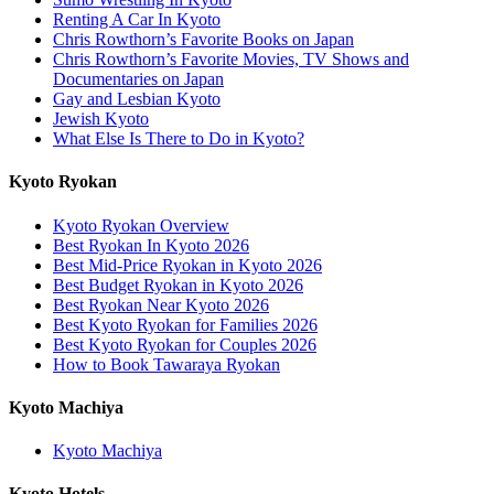
Renting A Car In Kyoto
Chris Rowthorn’s Favorite Books on Japan
Chris Rowthorn’s Favorite Movies, TV Shows and
Documentaries on Japan
Gay and Lesbian Kyoto
Jewish Kyoto
What Else Is There to Do in Kyoto?
Kyoto Ryokan
Kyoto Ryokan Overview
Best Ryokan In Kyoto 2026
Best Mid-Price Ryokan in Kyoto 2026
Best Budget Ryokan in Kyoto 2026
Best Ryokan Near Kyoto 2026
Best Kyoto Ryokan for Families 2026
Best Kyoto Ryokan for Couples 2026
How to Book Tawaraya Ryokan
Kyoto Machiya
Kyoto Machiya
Kyoto Hotels