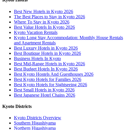
Best New Hotels in Kyoto 2026
The Best Places to Stay in Kyoto 2026
Where To Stay in Kyoto 2026
Best Value Hotels In Kyoto 2026
Kyoto Vacation Rentals
Kyoto Long Stay Accommodation: Monthly House Rentals
and Apartment Rentals
Best Luxury Hotels in Kyoto 2026
Best Boutique Hotels in Kyoto 2026
Business Hotels In Kyoto
Best Mid-Range Hotels in Kyoto 2026
Best Budget Hotels In Kyoto 2026
Best Kyoto Hostels And Guesthouses 2026
Best Kyoto Hotels for Families 2026
Best Kyoto Hotels for Sightseeing 2026
Best Small Hotels in Kyoto 2026
Best Japanese Hotel Chains 2026
Kyoto Districts
Kyoto Districts Overview
Southern Higashiyama
Northern Higashiyama