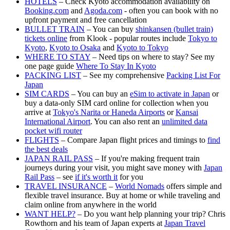
HOTELS
– Check Kyoto accommodation availability on
Booking.com
and
Agoda.com
- often you can book with no
upfront payment and free cancellation
BULLET TRAIN
– You can buy
shinkansen (bullet train)
tickets online
from Klook - popular routes include
Tokyo to
Kyoto
,
Kyoto to Osaka
and
Kyoto to Tokyo
WHERE TO STAY
– Need tips on where to stay? See my
one page guide
Where To Stay In Kyoto
PACKING LIST
– See my comprehensive
Packing List For
Japan
SIM CARDS
– You can buy an
eSim to activate in Japan
or
buy a data-only SIM card online for collection when you
arrive at
Tokyo's Narita or Haneda Airports
or
Kansai
International Airport
. You can also rent an
unlimited data
pocket wifi router
FLIGHTS
– Compare Japan flight prices and timings to
find
the best deals
JAPAN RAIL PASS
– If you're making frequent train
journeys during your visit, you might save money with
Japan
Rail Pass
– see
if it's worth it
for you
TRAVEL INSURANCE
–
World Nomads
offers simple and
flexible travel insurance. Buy at home or while traveling and
claim online from anywhere in the world
WANT HELP?
– Do you want help planning your trip? Chris
Rowthorn and his team of Japan experts at
Japan Travel