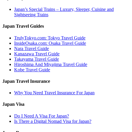
Japan’s Special Trains – Luxury, Sleeper, Cuisine and
Sightseeing Trains
Japan Travel Guides
TrulyTokyo.com: Tokyo Travel Guide
InsideOsaka.com: Osaka Travel Guide
Nara Travel Guide
Kanazawa Travel Guide
Takayama Travel Guide
Hiroshima And Miyajima Travel Guide
Kobe Travel Guide
Japan Travel Insurance
Why You Need Travel Insurance For Japan
Japan Visa
Do I Need A Visa For Japan?
Is There a Digital Nomad Visa for Japan?