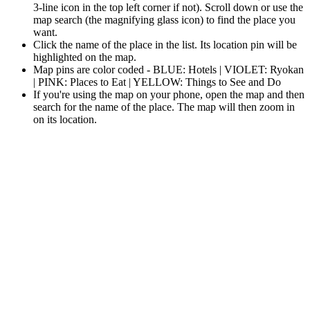
3-line icon in the top left corner if not). Scroll down or use the
map search (the magnifying glass icon) to find the place you
want.
Click the name of the place in the list. Its location pin will be
highlighted on the map.
Map pins are color coded - BLUE: Hotels | VIOLET: Ryokan
| PINK: Places to Eat | YELLOW: Things to See and Do
If you're using the map on your phone, open the map and then
search for the name of the place. The map will then zoom in
on its location.