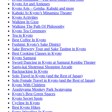
Kyoto Art and Antiques
Kyoto Arts – Geisha, Kabuki and more
Kabuki At Kyoto’s Minamiza Theater
Kyoto Activities
Walking In Gion
Walking The Path Of Philosophy
Kyoto Tea Ceremony
Tea in Kyoto
Best Coffee In Kyoto
Fushimi: Kyoto’s Sake District
Sake Brewery Tour and Sake Tasting in Kyoto
Best Cooking Classes in Kyoto
Kyoto Samurai
Sword Dancing in Kyoto at Samurai Kembu Theater
Sanjo-kai Shotengai Shopping Arcade
Backpacking In Kyoto
Solo Travel in Kyoto (and the Rest of Japan)
Solo Female Travel in Kyoto (and the Rest of Japan)
Kyoto With Children
Arashiyama Monkey Park Iwatayama
Kyoto’s Best Green Spaces
Kyoto Secret Spots
Cycling In Kyoto
Best Kyoto Hikes
Sumo Wrestling In Kyoto