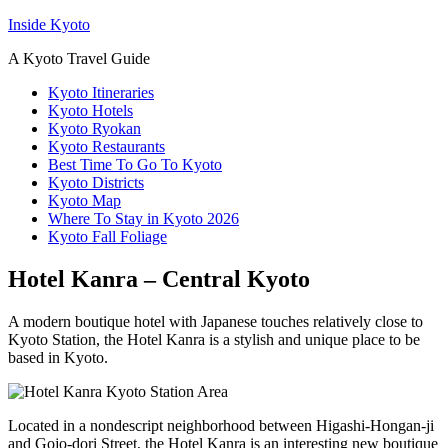
Inside Kyoto
A Kyoto Travel Guide
Kyoto Itineraries
Kyoto Hotels
Kyoto Ryokan
Kyoto Restaurants
Best Time To Go To Kyoto
Kyoto Districts
Kyoto Map
Where To Stay in Kyoto 2026
Kyoto Fall Foliage
Hotel Kanra – Central Kyoto
A modern boutique hotel with Japanese touches relatively close to
Kyoto Station, the Hotel Kanra is a stylish and unique place to be
based in Kyoto.
Located in a nondescript neighborhood between Higashi-Hongan-ji
and Gojo-dori Street, the Hotel Kanra is an interesting new boutique