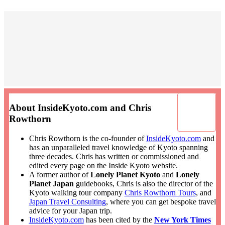
About InsideKyoto.com and Chris
Rowthorn
Chris Rowthorn is the co-founder of
InsideKyoto.com
and
has an unparalleled travel knowledge of Kyoto spanning
three decades. Chris has written or commissioned and
edited every page on the Inside Kyoto website.
A former author of
Lonely Planet Kyoto
and
Lonely
Planet Japan
guidebooks, Chris is also the director of the
Kyoto walking tour company
Chris Rowthorn Tours
, and
Japan Travel Consulting
, where you can get bespoke travel
advice for your Japan trip.
InsideKyoto.com
has been cited by the
New York Times