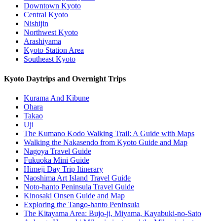
Downtown Kyoto
Central Kyoto
Nishijin
Northwest Kyoto
Arashiyama
Kyoto Station Area
Southeast Kyoto
Kyoto Daytrips and Overnight Trips
Kurama And Kibune
Ohara
Takao
Uji
The Kumano Kodo Walking Trail: A Guide with Maps
Walking the Nakasendo from Kyoto Guide and Map
Nagoya Travel Guide
Fukuoka Mini Guide
Himeji Day Trip Itinerary
Naoshima Art Island Travel Guide
Noto-hanto Peninsula Travel Guide
Kinosaki Onsen Guide and Map
Exploring the Tango-hanto Peninsula
The Kitayama Area: Bujo-ji, Miyama, Kayabuki-no-Sato