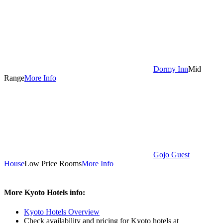
Dormy Inn
Mid
Range
More Info
Gojo Guest
House
Low Price Rooms
More Info
More Kyoto Hotels info:
Kyoto Hotels Overview
Check availability and pricing for Kyoto hotels at