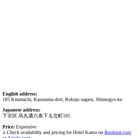
English address:
185 Kitamachi, Karasuma-dori, Rokujo sagaru, Shimogyo-ku
Japanese address:
下京区 烏丸通六条下る北町185
Price:
Expensive
::
Check availability and pricing for Hotel Kanra on
Booking.com
or
Agoda.com
.