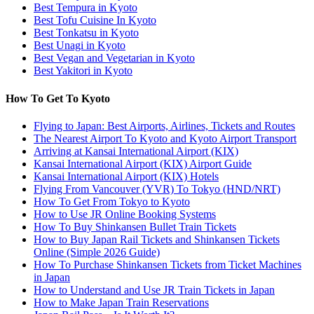
Best Tempura in Kyoto
Best Tofu Cuisine In Kyoto
Best Tonkatsu in Kyoto
Best Unagi in Kyoto
Best Vegan and Vegetarian in Kyoto
Best Yakitori in Kyoto
How To Get To Kyoto
Flying to Japan: Best Airports, Airlines, Tickets and Routes
The Nearest Airport To Kyoto and Kyoto Airport Transport
Arriving at Kansai International Airport (KIX)
Kansai International Airport (KIX) Airport Guide
Kansai International Airport (KIX) Hotels
Flying From Vancouver (YVR) To Tokyo (HND/NRT)
How To Get From Tokyo to Kyoto
How to Use JR Online Booking Systems
How To Buy Shinkansen Bullet Train Tickets
How to Buy Japan Rail Tickets and Shinkansen Tickets
Online (Simple 2026 Guide)
How To Purchase Shinkansen Tickets from Ticket Machines
in Japan
How to Understand and Use JR Train Tickets in Japan
How to Make Japan Train Reservations