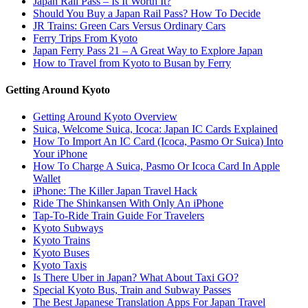
Japan Rail Pass – Is It Worth It?
Should You Buy a Japan Rail Pass? How To Decide
JR Trains: Green Cars Versus Ordinary Cars
Ferry Trips From Kyoto
Japan Ferry Pass 21 – A Great Way to Explore Japan
How to Travel from Kyoto to Busan by Ferry
Getting Around Kyoto
Getting Around Kyoto Overview
Suica, Welcome Suica, Icoca: Japan IC Cards Explained
How To Import An IC Card (Icoca, Pasmo Or Suica) Into
Your iPhone
How To Charge A Suica, Pasmo Or Icoca Card In Apple
Wallet
iPhone: The Killer Japan Travel Hack
Ride The Shinkansen With Only An iPhone
Tap-To-Ride Train Guide For Travelers
Kyoto Subways
Kyoto Trains
Kyoto Buses
Kyoto Taxis
Is There Uber in Japan? What About Taxi GO?
Special Kyoto Bus, Train and Subway Passes
The Best Japanese Translation Apps For Japan Travel