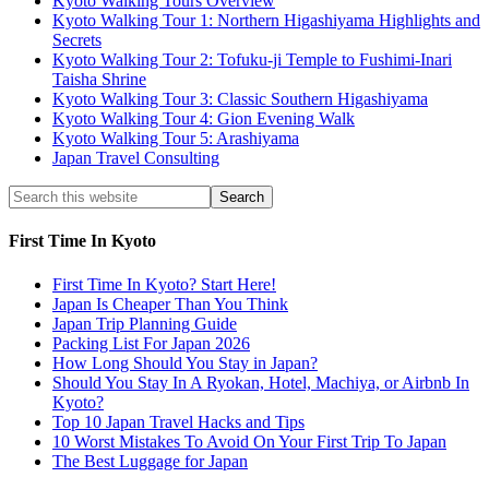
Kyoto Walking Tours Overview
Kyoto Walking Tour 1: Northern Higashiyama Highlights and
Secrets
Kyoto Walking Tour 2: Tofuku-ji Temple to Fushimi-Inari
Taisha Shrine
Kyoto Walking Tour 3: Classic Southern Higashiyama
Kyoto Walking Tour 4: Gion Evening Walk
Kyoto Walking Tour 5: Arashiyama
Japan Travel Consulting
First Time In Kyoto
First Time In Kyoto? Start Here!
Japan Is Cheaper Than You Think
Japan Trip Planning Guide
Packing List For Japan 2026
How Long Should You Stay in Japan?
Should You Stay In A Ryokan, Hotel, Machiya, or Airbnb In
Kyoto?
Top 10 Japan Travel Hacks and Tips
10 Worst Mistakes To Avoid On Your First Trip To Japan
The Best Luggage for Japan