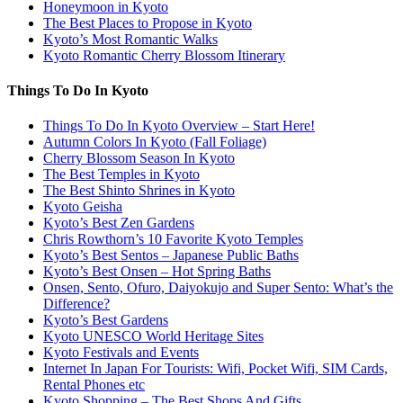
Honeymoon in Kyoto
The Best Places to Propose in Kyoto
Kyoto’s Most Romantic Walks
Kyoto Romantic Cherry Blossom Itinerary
Things To Do In Kyoto
Things To Do In Kyoto Overview – Start Here!
Autumn Colors In Kyoto (Fall Foliage)
Cherry Blossom Season In Kyoto
The Best Temples in Kyoto
The Best Shinto Shrines in Kyoto
Kyoto Geisha
Kyoto’s Best Zen Gardens
Chris Rowthorn’s 10 Favorite Kyoto Temples
Kyoto’s Best Sentos – Japanese Public Baths
Kyoto’s Best Onsen – Hot Spring Baths
Onsen, Sento, Ofuro, Daiyokujo and Super Sento: What’s the
Difference?
Kyoto’s Best Gardens
Kyoto UNESCO World Heritage Sites
Kyoto Festivals and Events
Internet In Japan For Tourists: Wifi, Pocket Wifi, SIM Cards,
Rental Phones etc
Kyoto Shopping – The Best Shops And Gifts