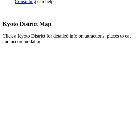
Consulting
can help
Kyoto District Map
Click a Kyoto District for detailed info on attractions, places to eat
and accommodation