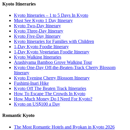
Kyoto Itineraries
Kyoto Itineraries – 1 to 5 Days In Kyoto
Must See Kyoto 1 Day Itinerary
Kyoto Two-Day Itinerary
Kyoto Three-Day Itinerary
Kyoto Five-Day Itinerary
Kyoto Itineraries for Families with Children
1-Day Kyoto Foodie Itinerary
1-Day Kyoto Vegetarian Foodie Itinerary
Kyoto Walking Itineraries
Arashiyama Bamboo Grove Walking Tour
Kyoto One-Day Off-the-Beaten-Track Cherry Blossom
Itinerary
Kyoto Evening Cherry Blossom Itinerary
Fushimi-Inari Hike
Kyoto Off The Beaten Track Itineraries
How To Escape The Crowds In Kyoto
How Much Money Do I Need For Kyoto?
Kyoto on US$100 a Day
Romantic Kyoto
The Most Romantic Hotels and Ryokan in Kyoto 2026