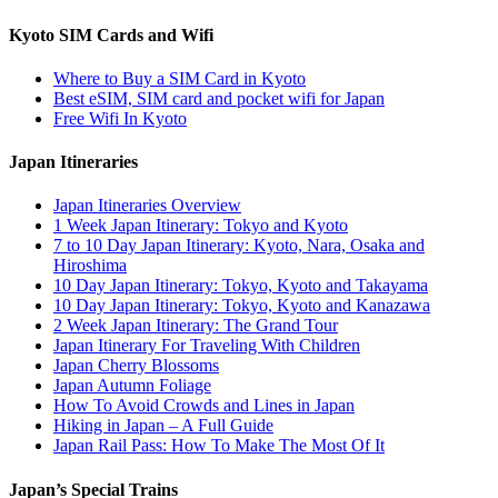
Kyoto SIM Cards and Wifi
Where to Buy a SIM Card in Kyoto
Best eSIM, SIM card and pocket wifi for Japan
Free Wifi In Kyoto
Japan Itineraries
Japan Itineraries Overview
1 Week Japan Itinerary: Tokyo and Kyoto
7 to 10 Day Japan Itinerary: Kyoto, Nara, Osaka and
Hiroshima
10 Day Japan Itinerary: Tokyo, Kyoto and Takayama
10 Day Japan Itinerary: Tokyo, Kyoto and Kanazawa
2 Week Japan Itinerary: The Grand Tour
Japan Itinerary For Traveling With Children
Japan Cherry Blossoms
Japan Autumn Foliage
How To Avoid Crowds and Lines in Japan
Hiking in Japan – A Full Guide
Japan Rail Pass: How To Make The Most Of It
Japan’s Special Trains