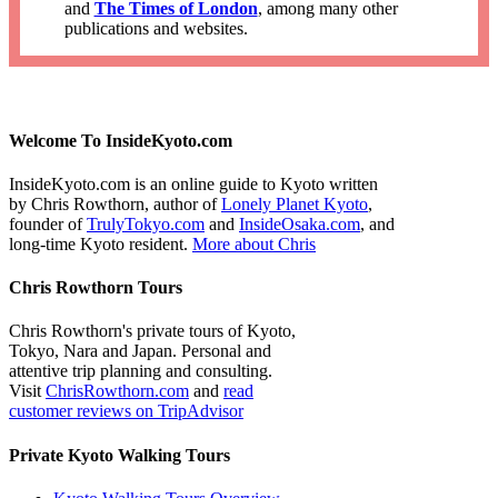
and
The Times of London
, among many other
publications and websites.
Welcome To InsideKyoto.com
InsideKyoto.com is an online guide to Kyoto written
by Chris Rowthorn, author of
Lonely Planet Kyoto
,
founder of
TrulyTokyo.com
and
InsideOsaka.com
, and
long-time Kyoto resident.
More about Chris
Chris Rowthorn Tours
Chris Rowthorn's private tours of Kyoto,
Tokyo, Nara and Japan. Personal and
attentive trip planning and consulting.
Visit
ChrisRowthorn.com
and
read
customer reviews on TripAdvisor
Private Kyoto Walking Tours