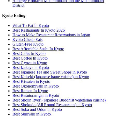
Auberge Homachi Mikuniminato and the Mikuniminato
District
Kyoto Eating
What To Eat In Kyoto
Best Restaurants In Kyoto 2026
How to Make Restaurant Reservations in Japan
Kyoto Cheap Eats
Gluten-Free Kyoto
Best Affordable Sushi In Kyoto
Best Cafes in Kyoto
Best Coffee In Kyoto
Best Gyoza in Kyoto
Best Izakaya in Kyoto
Best Japanese Tea and Sweet Shops in Kyoto
Best Kaiseki (Japanese haute cuisine) in Kyoto
Best Kissaten in Kyoto
Best Okonomiyaki in Kyoto
Best Ramen In Kyoto
Best Resutoran-gai in Kyoto
Best Shojin Ryori (Japanese Buddhist vegetarian cuisine)
Best Shokudo (All Round Restaurants) in Kyoto
Best Soba and Udon in Kyoto
Best Sukiyaki in Kyoto