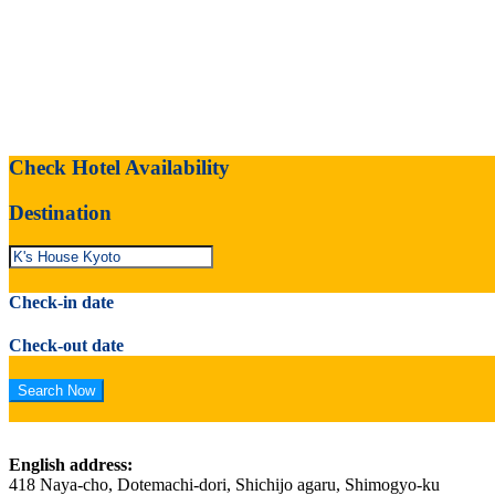
Check Hotel Availability
Destination
Check-in date
Check-out date
English address:
418 Naya-cho, Dotemachi-dori, Shichijo agaru, Shimogyo-ku