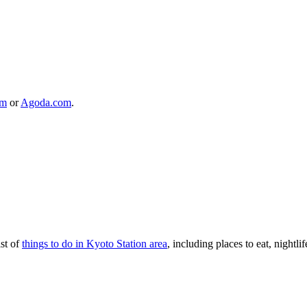
om
or
Agoda.com
.
ist of
things to do in Kyoto Station area
, including places to eat, nightlif