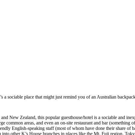
’s a sociable place that might just remind you of an Australian backpac
and New Zealand, this popular guesthouse/hotel is a sociable and inexp
arge common areas, and even an on-site restaurant and bar (something o
riendly English-speaking staff (most of whom have done their share of 
u into other K’s House branches in places like the Mt. Fuji region, To