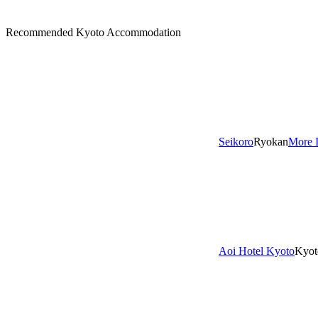
Recommended Kyoto Accommodation
Seikoro
Ryokan
More 
Aoi Hotel Kyoto
Kyot