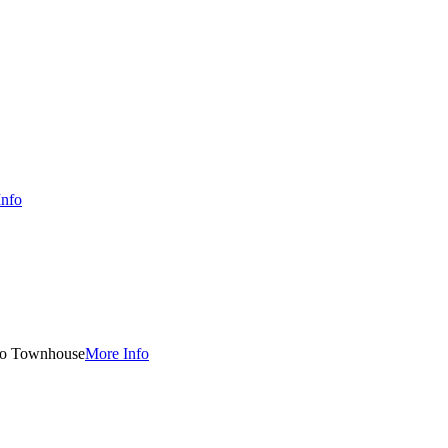
Info
o Townhouse
More Info