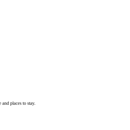
e and places to stay.