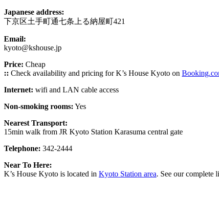
Japanese address:
下京区土手町通七条上る納屋町421
Email:
kyoto@kshouse.jp
Price:
Cheap
::
Check availability and pricing for K’s House Kyoto on
Booking.c
Internet:
wifi and LAN cable access
Non-smoking rooms:
Yes
Nearest Transport:
15min walk from JR Kyoto Station Karasuma central gate
Telephone:
342-2444
Near To Here:
K’s House Kyoto is located in
Kyoto Station area
. See our complete l