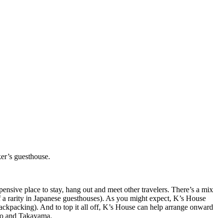
ker’s guesthouse.
ensive place to stay, hang out and meet other travelers. There’s a mix
f a rarity in Japanese guesthouses). As you might expect, K’s House
backpacking). And to top it all off, K’s House can help arrange onward
kyo and Takayama.