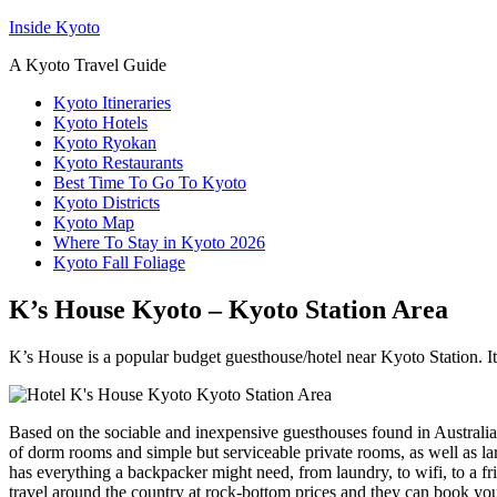
Inside Kyoto
A Kyoto Travel Guide
Kyoto Itineraries
Kyoto Hotels
Kyoto Ryokan
Kyoto Restaurants
Best Time To Go To Kyoto
Kyoto Districts
Kyoto Map
Where To Stay in Kyoto 2026
Kyoto Fall Foliage
K’s House Kyoto – Kyoto Station Area
K’s House is a popular budget guesthouse/hotel near Kyoto Station. It
Based on the sociable and inexpensive guesthouses found in Australia 
of dorm rooms and simple but serviceable private rooms, as well as l
has everything a backpacker might need, from laundry, to wifi, to a f
travel around the country at rock-bottom prices and they can book yo