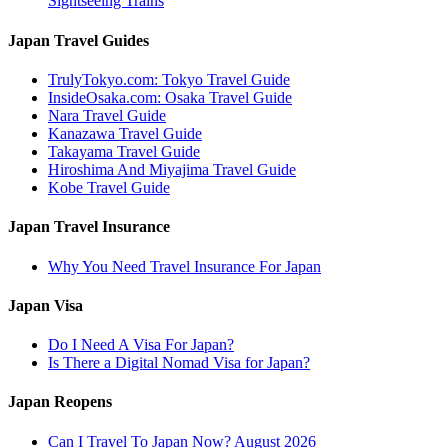
Sightseeing Trains
Japan Travel Guides
TrulyTokyo.com: Tokyo Travel Guide
InsideOsaka.com: Osaka Travel Guide
Nara Travel Guide
Kanazawa Travel Guide
Takayama Travel Guide
Hiroshima And Miyajima Travel Guide
Kobe Travel Guide
Japan Travel Insurance
Why You Need Travel Insurance For Japan
Japan Visa
Do I Need A Visa For Japan?
Is There a Digital Nomad Visa for Japan?
Japan Reopens
Can I Travel To Japan Now? August 2026