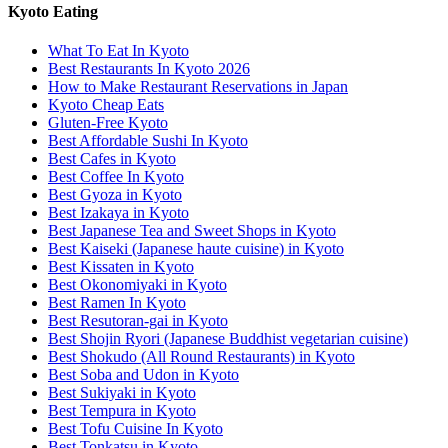
Kyoto Eating
What To Eat In Kyoto
Best Restaurants In Kyoto 2026
How to Make Restaurant Reservations in Japan
Kyoto Cheap Eats
Gluten-Free Kyoto
Best Affordable Sushi In Kyoto
Best Cafes in Kyoto
Best Coffee In Kyoto
Best Gyoza in Kyoto
Best Izakaya in Kyoto
Best Japanese Tea and Sweet Shops in Kyoto
Best Kaiseki (Japanese haute cuisine) in Kyoto
Best Kissaten in Kyoto
Best Okonomiyaki in Kyoto
Best Ramen In Kyoto
Best Resutoran-gai in Kyoto
Best Shojin Ryori (Japanese Buddhist vegetarian cuisine)
Best Shokudo (All Round Restaurants) in Kyoto
Best Soba and Udon in Kyoto
Best Sukiyaki in Kyoto
Best Tempura in Kyoto
Best Tofu Cuisine In Kyoto
Best Tonkatsu in Kyoto