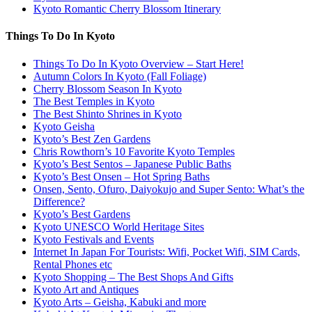
Kyoto Romantic Cherry Blossom Itinerary
Things To Do In Kyoto
Things To Do In Kyoto Overview – Start Here!
Autumn Colors In Kyoto (Fall Foliage)
Cherry Blossom Season In Kyoto
The Best Temples in Kyoto
The Best Shinto Shrines in Kyoto
Kyoto Geisha
Kyoto’s Best Zen Gardens
Chris Rowthorn’s 10 Favorite Kyoto Temples
Kyoto’s Best Sentos – Japanese Public Baths
Kyoto’s Best Onsen – Hot Spring Baths
Onsen, Sento, Ofuro, Daiyokujo and Super Sento: What’s the
Difference?
Kyoto’s Best Gardens
Kyoto UNESCO World Heritage Sites
Kyoto Festivals and Events
Internet In Japan For Tourists: Wifi, Pocket Wifi, SIM Cards,
Rental Phones etc
Kyoto Shopping – The Best Shops And Gifts
Kyoto Art and Antiques
Kyoto Arts – Geisha, Kabuki and more