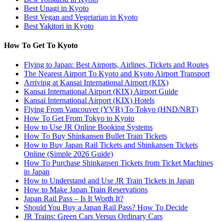
Best Unagi in Kyoto
Best Vegan and Vegetarian in Kyoto
Best Yakitori in Kyoto
How To Get To Kyoto
Flying to Japan: Best Airports, Airlines, Tickets and Routes
The Nearest Airport To Kyoto and Kyoto Airport Transport
Arriving at Kansai International Airport (KIX)
Kansai International Airport (KIX) Airport Guide
Kansai International Airport (KIX) Hotels
Flying From Vancouver (YVR) To Tokyo (HND/NRT)
How To Get From Tokyo to Kyoto
How to Use JR Online Booking Systems
How To Buy Shinkansen Bullet Train Tickets
How to Buy Japan Rail Tickets and Shinkansen Tickets
Online (Simple 2026 Guide)
How To Purchase Shinkansen Tickets from Ticket Machines
in Japan
How to Understand and Use JR Train Tickets in Japan
How to Make Japan Train Reservations
Japan Rail Pass – Is It Worth It?
Should You Buy a Japan Rail Pass? How To Decide
JR Trains: Green Cars Versus Ordinary Cars