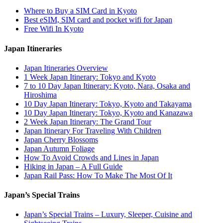
Where to Buy a SIM Card in Kyoto
Best eSIM, SIM card and pocket wifi for Japan
Free Wifi In Kyoto
Japan Itineraries
Japan Itineraries Overview
1 Week Japan Itinerary: Tokyo and Kyoto
7 to 10 Day Japan Itinerary: Kyoto, Nara, Osaka and
Hiroshima
10 Day Japan Itinerary: Tokyo, Kyoto and Takayama
10 Day Japan Itinerary: Tokyo, Kyoto and Kanazawa
2 Week Japan Itinerary: The Grand Tour
Japan Itinerary For Traveling With Children
Japan Cherry Blossoms
Japan Autumn Foliage
How To Avoid Crowds and Lines in Japan
Hiking in Japan – A Full Guide
Japan Rail Pass: How To Make The Most Of It
Japan’s Special Trains
Japan’s Special Trains – Luxury, Sleeper, Cuisine and