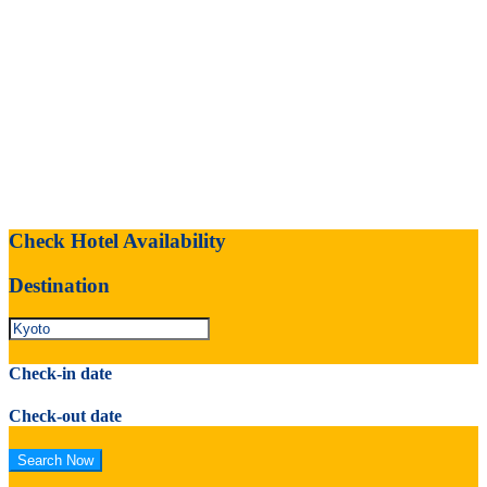
Check Hotel Availability
Destination
Check-in date
Check-out date