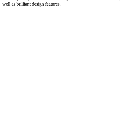
well as brilliant design features.