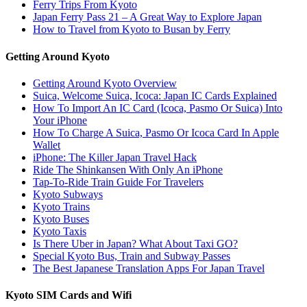
Ferry Trips From Kyoto
Japan Ferry Pass 21 – A Great Way to Explore Japan
How to Travel from Kyoto to Busan by Ferry
Getting Around Kyoto
Getting Around Kyoto Overview
Suica, Welcome Suica, Icoca: Japan IC Cards Explained
How To Import An IC Card (Icoca, Pasmo Or Suica) Into
Your iPhone
How To Charge A Suica, Pasmo Or Icoca Card In Apple
Wallet
iPhone: The Killer Japan Travel Hack
Ride The Shinkansen With Only An iPhone
Tap-To-Ride Train Guide For Travelers
Kyoto Subways
Kyoto Trains
Kyoto Buses
Kyoto Taxis
Is There Uber in Japan? What About Taxi GO?
Special Kyoto Bus, Train and Subway Passes
The Best Japanese Translation Apps For Japan Travel
Kyoto SIM Cards and Wifi