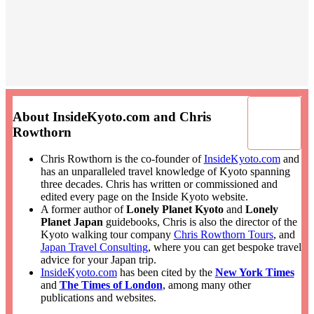
About InsideKyoto.com and Chris
Rowthorn
Chris Rowthorn is the co-founder of
InsideKyoto.com
and
has an unparalleled travel knowledge of Kyoto spanning
three decades. Chris has written or commissioned and
edited every page on the Inside Kyoto website.
A former author of
Lonely Planet Kyoto
and
Lonely
Planet Japan
guidebooks, Chris is also the director of the
Kyoto walking tour company
Chris Rowthorn Tours
, and
Japan Travel Consulting
, where you can get bespoke travel
advice for your Japan trip.
InsideKyoto.com
has been cited by the
New York Times
and
The Times of London
, among many other
publications and websites.