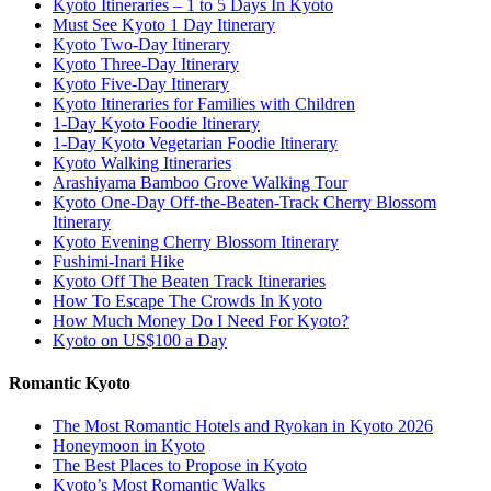
Kyoto Itineraries – 1 to 5 Days In Kyoto
Must See Kyoto 1 Day Itinerary
Kyoto Two-Day Itinerary
Kyoto Three-Day Itinerary
Kyoto Five-Day Itinerary
Kyoto Itineraries for Families with Children
1-Day Kyoto Foodie Itinerary
1-Day Kyoto Vegetarian Foodie Itinerary
Kyoto Walking Itineraries
Arashiyama Bamboo Grove Walking Tour
Kyoto One-Day Off-the-Beaten-Track Cherry Blossom
Itinerary
Kyoto Evening Cherry Blossom Itinerary
Fushimi-Inari Hike
Kyoto Off The Beaten Track Itineraries
How To Escape The Crowds In Kyoto
How Much Money Do I Need For Kyoto?
Kyoto on US$100 a Day
Romantic Kyoto
The Most Romantic Hotels and Ryokan in Kyoto 2026
Honeymoon in Kyoto
The Best Places to Propose in Kyoto
Kyoto’s Most Romantic Walks