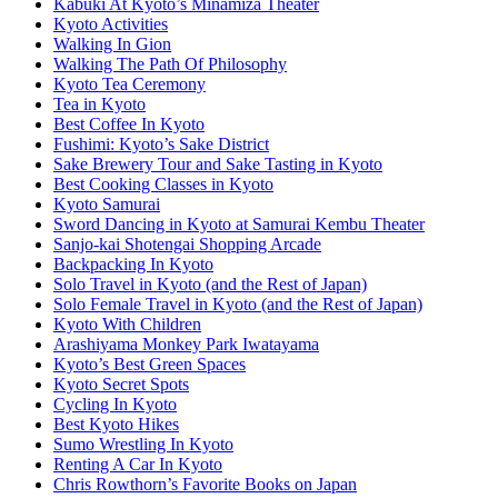
Kabuki At Kyoto’s Minamiza Theater
Kyoto Activities
Walking In Gion
Walking The Path Of Philosophy
Kyoto Tea Ceremony
Tea in Kyoto
Best Coffee In Kyoto
Fushimi: Kyoto’s Sake District
Sake Brewery Tour and Sake Tasting in Kyoto
Best Cooking Classes in Kyoto
Kyoto Samurai
Sword Dancing in Kyoto at Samurai Kembu Theater
Sanjo-kai Shotengai Shopping Arcade
Backpacking In Kyoto
Solo Travel in Kyoto (and the Rest of Japan)
Solo Female Travel in Kyoto (and the Rest of Japan)
Kyoto With Children
Arashiyama Monkey Park Iwatayama
Kyoto’s Best Green Spaces
Kyoto Secret Spots
Cycling In Kyoto
Best Kyoto Hikes
Sumo Wrestling In Kyoto
Renting A Car In Kyoto
Chris Rowthorn’s Favorite Books on Japan