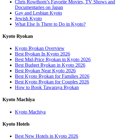
Chris Rowthorn’s Favorite Movies, TV Shows and
Documentaries on Japan
Gay and Lesbian Kyoto
Jewish Kyoto
What Else Is There to Do in Kyoto?
Kyoto Ryokan
Kyoto Ryokan Overview
Best Ryokan In Kyoto 2026
Best Mid-Price Ryokan in Kyoto 2026
Best Budget Ryokan in Kyoto 2026
Best Ryokan Near Kyoto 2026
Best Kyoto Ryokan for Families 2026
Best Kyoto Ryokan for Couples 2026
How to Book Tawaraya Ryokan
Kyoto Machiya
Kyoto Machiya
Kyoto Hotels
Best New Hotels in Kyoto 2026