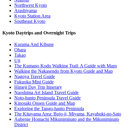
Northwest Kyoto
Arashiyama
Kyoto Station Area
Southeast Kyoto
Kyoto Daytrips and Overnight Trips
Kurama And Kibune
Ohara
Takao
Uji
The Kumano Kodo Walking Trail: A Guide with Maps
Walking the Nakasendo from Kyoto Guide and Map
Nagoya Travel Guide
Fukuoka Mini Guide
Himeji Day Trip Itinerary
Naoshima Art Island Travel Guide
Noto-hanto Peninsula Travel Guide
Kinosaki Onsen Guide and Map
Exploring the Tango-hanto Peninsula
The Kitayama Area: Bujo-ji, Miyama, Kayabuki-no-Sato
Auberge Homachi Mikuniminato and the Mikuniminato
District