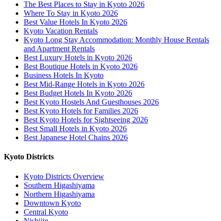
The Best Places to Stay in Kyoto 2026
Where To Stay in Kyoto 2026
Best Value Hotels In Kyoto 2026
Kyoto Vacation Rentals
Kyoto Long Stay Accommodation: Monthly House Rentals
and Apartment Rentals
Best Luxury Hotels in Kyoto 2026
Best Boutique Hotels in Kyoto 2026
Business Hotels In Kyoto
Best Mid-Range Hotels in Kyoto 2026
Best Budget Hotels In Kyoto 2026
Best Kyoto Hostels And Guesthouses 2026
Best Kyoto Hotels for Families 2026
Best Kyoto Hotels for Sightseeing 2026
Best Small Hotels in Kyoto 2026
Best Japanese Hotel Chains 2026
Kyoto Districts
Kyoto Districts Overview
Southern Higashiyama
Northern Higashiyama
Downtown Kyoto
Central Kyoto
Nishijin