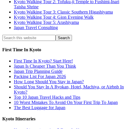
Kyoto Walking Tour 2: Tofuku-ji Temple to Fushimi-Inari
Taisha Shrine
Kyoto Walking Tour 3: Classic Southern Higashiyama
Kyoto Walking Tour 4: Gion Evening Walk
Kyoto Walking Tour 5: Arashiyama
Japan Travel Consulting
First Time In Kyoto
First Time In Kyoto? Start Here!
Japan Is Cheaper Than You Think
Japan Trip Planning Guide
Packing List For Japan 2026
How Long Should You Stay in Japan?
Should You Stay In A Ryokan, Hotel, Machiya, or Airbnb In
Kyoto?
Top 10 Japan Travel Hacks and Tips
10 Worst Mistakes To Avoid On Your First Trip To Japan
The Best Luggage for Japan
Kyoto Itineraries