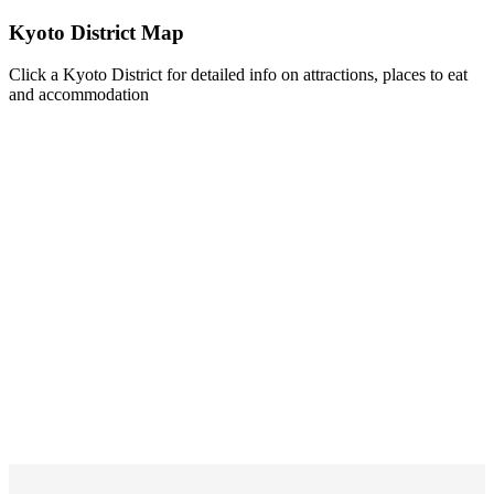
Kyoto District Map
Click a Kyoto District for detailed info on attractions, places to eat
and accommodation