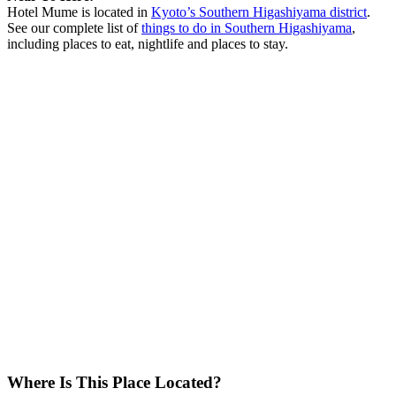
Hotel Mume is located in
Kyoto’s Southern Higashiyama district
.
See our complete list of
things to do in Southern Higashiyama
,
including places to eat, nightlife and places to stay.
Where Is This Place Located?