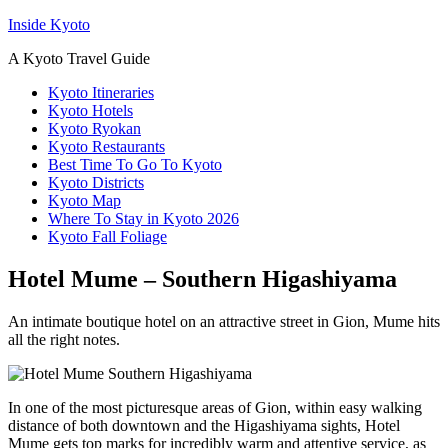
Inside Kyoto
A Kyoto Travel Guide
Kyoto Itineraries
Kyoto Hotels
Kyoto Ryokan
Kyoto Restaurants
Best Time To Go To Kyoto
Kyoto Districts
Kyoto Map
Where To Stay in Kyoto 2026
Kyoto Fall Foliage
Hotel Mume – Southern Higashiyama
An intimate boutique hotel on an attractive street in Gion, Mume hits
all the right notes.
In one of the most picturesque areas of Gion, within easy walking
distance of both downtown and the Higashiyama sights, Hotel
Mume gets top marks for incredibly warm and attentive service, as