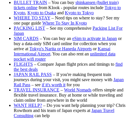
BULLET TRAIN
– You can buy
shinkansen (bullet train)
tickets online
from Klook - popular routes include
Tokyo to
Kyoto
,
Kyoto to Osaka
and
Kyoto to Tokyo
WHERE TO STAY
– Need tips on where to stay? See my
one page guide
Where To Stay In Kyoto
PACKING LIST
– See my comprehensive
Packing List For
Japan
SIM CARDS
– You can buy an
eSim to activate in Japan
or
buy a data-only SIM card online for collection when you
arrive at
Tokyo's Narita or Haneda Airports
or
Kansai
International Airport
. You can also rent an
unlimited data
pocket wifi router
FLIGHTS
– Compare Japan flight prices and timings to
find
the best deals
JAPAN RAIL PASS
– If you're making frequent train
journeys during your visit, you might save money with
Japan
Rail Pass
– see
if it's worth it
for you
TRAVEL INSURANCE
–
World Nomads
offers simple and
flexible travel insurance. Buy at home or while traveling and
claim online from anywhere in the world
WANT HELP?
– Do you want help planning your trip? Chris
Rowthorn and his team of Japan experts at
Japan Travel
Consulting
can help