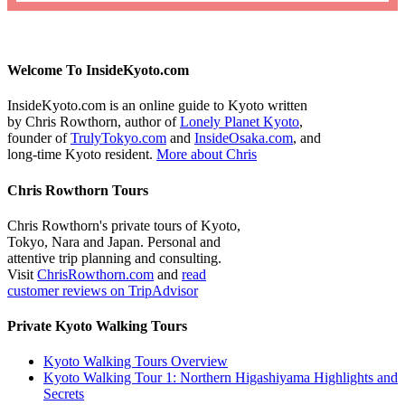
Welcome To InsideKyoto.com
InsideKyoto.com is an online guide to Kyoto written
by Chris Rowthorn, author of
Lonely Planet Kyoto
,
founder of
TrulyTokyo.com
and
InsideOsaka.com
, and
long-time Kyoto resident.
More about Chris
Chris Rowthorn Tours
Chris Rowthorn's private tours of Kyoto,
Tokyo, Nara and Japan. Personal and
attentive trip planning and consulting.
Visit
ChrisRowthorn.com
and
read
customer reviews on TripAdvisor
Private Kyoto Walking Tours
Kyoto Walking Tours Overview
Kyoto Walking Tour 1: Northern Higashiyama Highlights and
Secrets