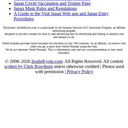
Japan Covid Vaccination and Testing Page
Japan Mask Rules and Regulations
A Guide to the Visit Japan Web app and Japan Entry
Procedures
Disclosure: InsideKyoto.com is a participant in the Amazon Services LLC Associates Program, an affiliate
advertising program
designed to provide a means for sites to earn advertising fees by advertising and linking to amazon.com
and amazon.co.uk.
World Nomads provides travel insurance for travellers in over 100 countries. As an affiliate, we receive a fee
when you get a quote from World Nomads using this link.
We do not represent World Nomads. This is information only and not a recommendation to buy travel
insurance.
© 2008–2026
InsideKyoto.com
. All Rights Reserved. All content
written by Chris Rowthorn
unless otherwise credited | Photos used
with permission |
Privacy Policy