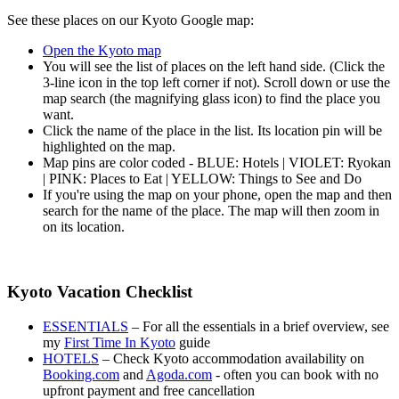
See these places on our Kyoto Google map:
Open the Kyoto map
You will see the list of places on the left hand side. (Click the
3-line icon in the top left corner if not). Scroll down or use the
map search (the magnifying glass icon) to find the place you
want.
Click the name of the place in the list. Its location pin will be
highlighted on the map.
Map pins are color coded - BLUE: Hotels | VIOLET: Ryokan
| PINK: Places to Eat | YELLOW: Things to See and Do
If you're using the map on your phone, open the map and then
search for the name of the place. The map will then zoom in
on its location.
Kyoto Vacation Checklist
ESSENTIALS
– For all the essentials in a brief overview, see
my
First Time In Kyoto
guide
HOTELS
– Check Kyoto accommodation availability on
Booking.com
and
Agoda.com
- often you can book with no
upfront payment and free cancellation