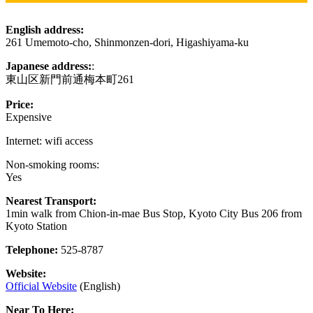
English address:
261 Umemoto-cho, Shinmonzen-dori, Higashiyama-ku
Japanese address:
:
東山区新門前通梅本町261
Price:
Expensive
Internet: wifi access
Non-smoking rooms:
Yes
Nearest Transport:
1min walk from Chion-in-mae Bus Stop, Kyoto City Bus 206 from
Kyoto Station
Telephone:
525-8787
Website:
Official Website
(English)
Near To Here: