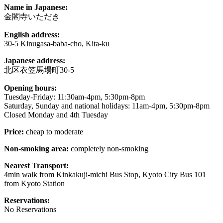
Name in Japanese:
金閣寺いただき
English address:
30-5 Kinugasa-baba-cho, Kita-ku
Japanese address:
北区衣笠馬場町30-5
Opening hours:
Tuesday-Friday: 11:30am-4pm, 5:30pm-8pm
Saturday, Sunday and national holidays: 11am-4pm, 5:30pm-8pm
Closed Monday and 4th Tuesday
Price:
cheap to moderate
Non-smoking area:
completely non-smoking
Nearest Transport:
4min walk from Kinkakuji-michi Bus Stop, Kyoto City Bus 101
from Kyoto Station
Reservations:
No Reservations