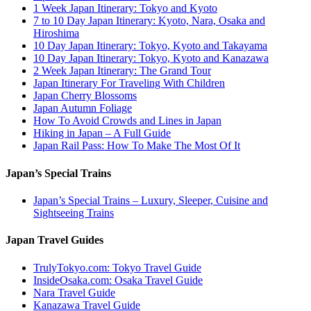
1 Week Japan Itinerary: Tokyo and Kyoto
7 to 10 Day Japan Itinerary: Kyoto, Nara, Osaka and
Hiroshima
10 Day Japan Itinerary: Tokyo, Kyoto and Takayama
10 Day Japan Itinerary: Tokyo, Kyoto and Kanazawa
2 Week Japan Itinerary: The Grand Tour
Japan Itinerary For Traveling With Children
Japan Cherry Blossoms
Japan Autumn Foliage
How To Avoid Crowds and Lines in Japan
Hiking in Japan – A Full Guide
Japan Rail Pass: How To Make The Most Of It
Japan’s Special Trains
Japan’s Special Trains – Luxury, Sleeper, Cuisine and
Sightseeing Trains
Japan Travel Guides
TrulyTokyo.com: Tokyo Travel Guide
InsideOsaka.com: Osaka Travel Guide
Nara Travel Guide
Kanazawa Travel Guide