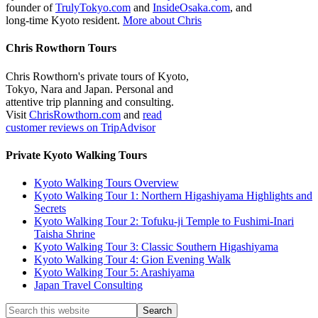
founder of
TrulyTokyo.com
and
InsideOsaka.com
, and
long-time Kyoto resident.
More about Chris
Chris Rowthorn Tours
Chris Rowthorn's private tours of Kyoto,
Tokyo, Nara and Japan. Personal and
attentive trip planning and consulting.
Visit
ChrisRowthorn.com
and
read
customer reviews on TripAdvisor
Private Kyoto Walking Tours
Kyoto Walking Tours Overview
Kyoto Walking Tour 1: Northern Higashiyama Highlights and
Secrets
Kyoto Walking Tour 2: Tofuku-ji Temple to Fushimi-Inari
Taisha Shrine
Kyoto Walking Tour 3: Classic Southern Higashiyama
Kyoto Walking Tour 4: Gion Evening Walk
Kyoto Walking Tour 5: Arashiyama
Japan Travel Consulting