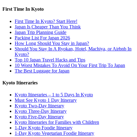
First Time In Kyoto
First Time In Kyoto? Start Here!
Japan Is Cheaper Than You Think
Japan Trip Planning Guide
Packing List For Japan 2026
How Long Should You Stay in Japan?
Should You Stay In A Ryokan, Hotel, Machiya, or Airbnb In
Kyoto?
Top 10 Japan Travel Hacks and Tips
10 Worst Mistakes To Avoid On Your First Trip To Japan
The Best Luggage for Japan
Kyoto Itineraries
Kyoto Itineraries – 1 to 5 Days In Kyoto
Must See Kyoto 1 Day Itinerary
Kyoto Two-Day Itinerary
Kyoto Three-Day Itinerary
Kyoto Five-Day Itinerary
Kyoto Itineraries for Families with Children
1-Day Kyoto Foodie Itinerary
1-Day Kyoto Vegetarian Foodie Itinerary