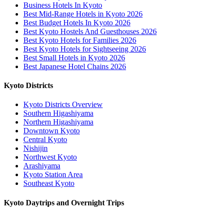
Business Hotels In Kyoto
Best Mid-Range Hotels in Kyoto 2026
Best Budget Hotels In Kyoto 2026
Best Kyoto Hostels And Guesthouses 2026
Best Kyoto Hotels for Families 2026
Best Kyoto Hotels for Sightseeing 2026
Best Small Hotels in Kyoto 2026
Best Japanese Hotel Chains 2026
Kyoto Districts
Kyoto Districts Overview
Southern Higashiyama
Northern Higashiyama
Downtown Kyoto
Central Kyoto
Nishijin
Northwest Kyoto
Arashiyama
Kyoto Station Area
Southeast Kyoto
Kyoto Daytrips and Overnight Trips