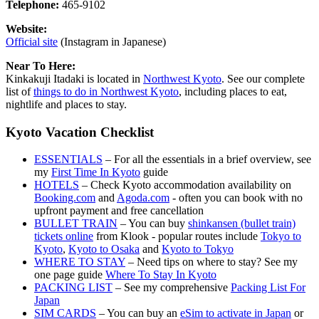
Telephone:
465-9102
Website:
Official site
(Instagram in Japanese)
Near To Here:
Kinkakuji Itadaki is located in
Northwest Kyoto
. See our complete
list of
things to do in Northwest Kyoto
, including places to eat,
nightlife and places to stay.
Kyoto Vacation Checklist
ESSENTIALS
– For all the essentials in a brief overview, see
my
First Time In Kyoto
guide
HOTELS
– Check Kyoto accommodation availability on
Booking.com
and
Agoda.com
- often you can book with no
upfront payment and free cancellation
BULLET TRAIN
– You can buy
shinkansen (bullet train)
tickets online
from Klook - popular routes include
Tokyo to
Kyoto
,
Kyoto to Osaka
and
Kyoto to Tokyo
WHERE TO STAY
– Need tips on where to stay? See my
one page guide
Where To Stay In Kyoto
PACKING LIST
– See my comprehensive
Packing List For
Japan
SIM CARDS
– You can buy an
eSim to activate in Japan
or