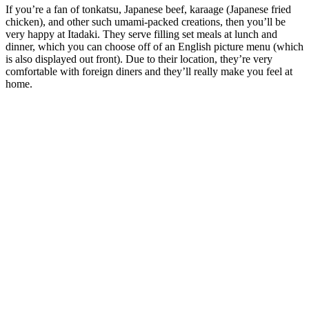
If you’re a fan of tonkatsu, Japanese beef, karaage (Japanese fried
chicken), and other such umami-packed creations, then you’ll be
very happy at Itadaki. They serve filling set meals at lunch and
dinner, which you can choose off of an English picture menu (which
is also displayed out front). Due to their location, they’re very
comfortable with foreign diners and they’ll really make you feel at
home.