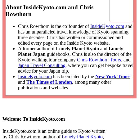
About InsideKyoto.com and Chris
Rowthorn
Chris Rowthorn is the co-founder of
InsideKyoto.com
and
has an unparalleled travel knowledge of Kyoto spanning
three decades. Chris has written or commissioned and
edited every page on the Inside Kyoto website.
A former author of
Lonely Planet Kyoto
and
Lonely
Planet Japan
guidebooks, Chris is also the director of the
Kyoto walking tour company
Chris Rowthorn Tours
, and
Japan Travel Consulting
, where you can get bespoke travel
advice for your Japan trip.
InsideKyoto.com
has been cited by the
New York Times
and
The Times of London
, among many other
publications and websites.
Welcome To InsideKyoto.com
InsideKyoto.com is an online guide to Kyoto written
by Chris Rowthorn, author of
Lonely Planet Kyoto
,