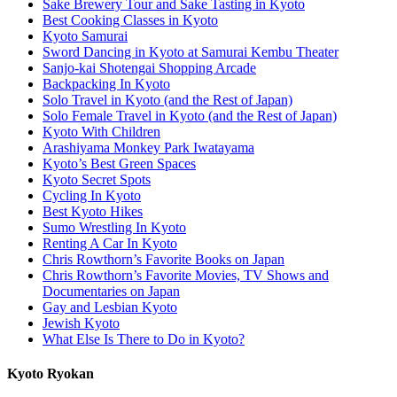
Sake Brewery Tour and Sake Tasting in Kyoto
Best Cooking Classes in Kyoto
Kyoto Samurai
Sword Dancing in Kyoto at Samurai Kembu Theater
Sanjo-kai Shotengai Shopping Arcade
Backpacking In Kyoto
Solo Travel in Kyoto (and the Rest of Japan)
Solo Female Travel in Kyoto (and the Rest of Japan)
Kyoto With Children
Arashiyama Monkey Park Iwatayama
Kyoto’s Best Green Spaces
Kyoto Secret Spots
Cycling In Kyoto
Best Kyoto Hikes
Sumo Wrestling In Kyoto
Renting A Car In Kyoto
Chris Rowthorn’s Favorite Books on Japan
Chris Rowthorn’s Favorite Movies, TV Shows and
Documentaries on Japan
Gay and Lesbian Kyoto
Jewish Kyoto
What Else Is There to Do in Kyoto?
Kyoto Ryokan