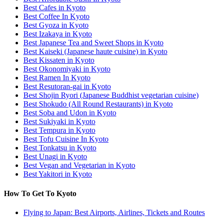
Best Cafes in Kyoto
Best Coffee In Kyoto
Best Gyoza in Kyoto
Best Izakaya in Kyoto
Best Japanese Tea and Sweet Shops in Kyoto
Best Kaiseki (Japanese haute cuisine) in Kyoto
Best Kissaten in Kyoto
Best Okonomiyaki in Kyoto
Best Ramen In Kyoto
Best Resutoran-gai in Kyoto
Best Shojin Ryori (Japanese Buddhist vegetarian cuisine)
Best Shokudo (All Round Restaurants) in Kyoto
Best Soba and Udon in Kyoto
Best Sukiyaki in Kyoto
Best Tempura in Kyoto
Best Tofu Cuisine In Kyoto
Best Tonkatsu in Kyoto
Best Unagi in Kyoto
Best Vegan and Vegetarian in Kyoto
Best Yakitori in Kyoto
How To Get To Kyoto
Flying to Japan: Best Airports, Airlines, Tickets and Routes