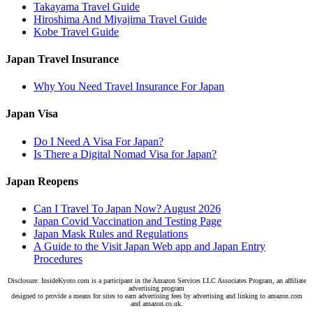
Takayama Travel Guide
Hiroshima And Miyajima Travel Guide
Kobe Travel Guide
Japan Travel Insurance
Why You Need Travel Insurance For Japan
Japan Visa
Do I Need A Visa For Japan?
Is There a Digital Nomad Visa for Japan?
Japan Reopens
Can I Travel To Japan Now? August 2026
Japan Covid Vaccination and Testing Page
Japan Mask Rules and Regulations
A Guide to the Visit Japan Web app and Japan Entry
Procedures
Disclosure: InsideKyoto.com is a participant in the Amazon Services LLC Associates Program, an affiliate
advertising program
designed to provide a means for sites to earn advertising fees by advertising and linking to amazon.com
and amazon.co.uk.