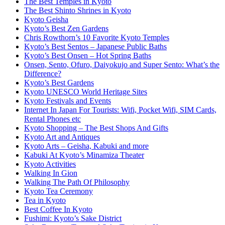
The Best Temples in Kyoto
The Best Shinto Shrines in Kyoto
Kyoto Geisha
Kyoto’s Best Zen Gardens
Chris Rowthorn’s 10 Favorite Kyoto Temples
Kyoto’s Best Sentos – Japanese Public Baths
Kyoto’s Best Onsen – Hot Spring Baths
Onsen, Sento, Ofuro, Daiyokujo and Super Sento: What’s the
Difference?
Kyoto’s Best Gardens
Kyoto UNESCO World Heritage Sites
Kyoto Festivals and Events
Internet In Japan For Tourists: Wifi, Pocket Wifi, SIM Cards,
Rental Phones etc
Kyoto Shopping – The Best Shops And Gifts
Kyoto Art and Antiques
Kyoto Arts – Geisha, Kabuki and more
Kabuki At Kyoto’s Minamiza Theater
Kyoto Activities
Walking In Gion
Walking The Path Of Philosophy
Kyoto Tea Ceremony
Tea in Kyoto
Best Coffee In Kyoto
Fushimi: Kyoto’s Sake District