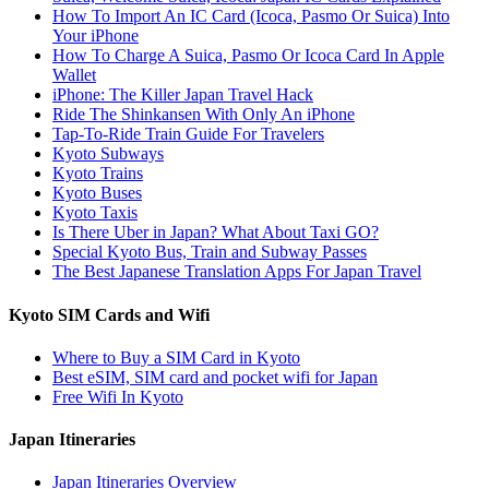
How To Import An IC Card (Icoca, Pasmo Or Suica) Into
Your iPhone
How To Charge A Suica, Pasmo Or Icoca Card In Apple
Wallet
iPhone: The Killer Japan Travel Hack
Ride The Shinkansen With Only An iPhone
Tap-To-Ride Train Guide For Travelers
Kyoto Subways
Kyoto Trains
Kyoto Buses
Kyoto Taxis
Is There Uber in Japan? What About Taxi GO?
Special Kyoto Bus, Train and Subway Passes
The Best Japanese Translation Apps For Japan Travel
Kyoto SIM Cards and Wifi
Where to Buy a SIM Card in Kyoto
Best eSIM, SIM card and pocket wifi for Japan
Free Wifi In Kyoto
Japan Itineraries
Japan Itineraries Overview