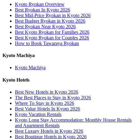
Kyoto Ryokan Overview
Best Ryokan In Kyoto 2026
Best Mid-Price Ryokan in Kyoto 2026
Best Budget Ryokan in Kyoto 2026
Best Ryokan Near Kyoto 2026
Best Kyoto Ryokan for Families 2026
Best Kyoto Ryokan for Couples 2026
How to Book Tawaraya Ryokan
Kyoto Machiya
Kyoto Machiya
Kyoto Hotels
Best New Hotels in Kyoto 2026
The Best Places to Stay in Kyoto 2026
Where To Stay in Kyoto 2026
Best Value Hotels In Kyoto 2026
Kyoto Vacation Rentals
Kyoto Long Stay Accommodation: Monthly House Rentals
and Apartment Rentals
Best Luxury Hotels in Kyoto 2026
Best Boutique Hotels in Kyoto 2026