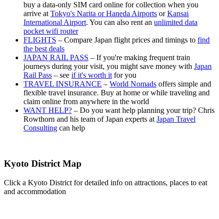
buy a data-only SIM card online for collection when you
arrive at
Tokyo's Narita or Haneda Airports
or
Kansai
International Airport
. You can also rent an
unlimited data
pocket wifi router
FLIGHTS
– Compare Japan flight prices and timings to
find
the best deals
JAPAN RAIL PASS
– If you're making frequent train
journeys during your visit, you might save money with
Japan
Rail Pass
– see
if it's worth it
for you
TRAVEL INSURANCE
–
World Nomads
offers simple and
flexible travel insurance. Buy at home or while traveling and
claim online from anywhere in the world
WANT HELP?
– Do you want help planning your trip? Chris
Rowthorn and his team of Japan experts at
Japan Travel
Consulting
can help
Kyoto District Map
Click a Kyoto District for detailed info on attractions, places to eat
and accommodation