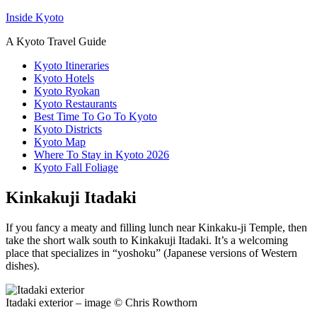
Inside Kyoto
A Kyoto Travel Guide
Kyoto Itineraries
Kyoto Hotels
Kyoto Ryokan
Kyoto Restaurants
Best Time To Go To Kyoto
Kyoto Districts
Kyoto Map
Where To Stay in Kyoto 2026
Kyoto Fall Foliage
Kinkakuji Itadaki
If you fancy a meaty and filling lunch near Kinkaku-ji Temple, then
take the short walk south to Kinkakuji Itadaki. It’s a welcoming
place that specializes in “yoshoku” (Japanese versions of Western
dishes).
Itadaki exterior – image © Chris Rowthorn