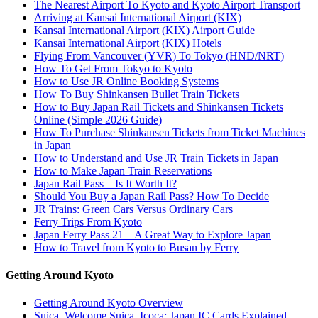
The Nearest Airport To Kyoto and Kyoto Airport Transport
Arriving at Kansai International Airport (KIX)
Kansai International Airport (KIX) Airport Guide
Kansai International Airport (KIX) Hotels
Flying From Vancouver (YVR) To Tokyo (HND/NRT)
How To Get From Tokyo to Kyoto
How to Use JR Online Booking Systems
How To Buy Shinkansen Bullet Train Tickets
How to Buy Japan Rail Tickets and Shinkansen Tickets
Online (Simple 2026 Guide)
How To Purchase Shinkansen Tickets from Ticket Machines
in Japan
How to Understand and Use JR Train Tickets in Japan
How to Make Japan Train Reservations
Japan Rail Pass – Is It Worth It?
Should You Buy a Japan Rail Pass? How To Decide
JR Trains: Green Cars Versus Ordinary Cars
Ferry Trips From Kyoto
Japan Ferry Pass 21 – A Great Way to Explore Japan
How to Travel from Kyoto to Busan by Ferry
Getting Around Kyoto
Getting Around Kyoto Overview
Suica, Welcome Suica, Icoca: Japan IC Cards Explained