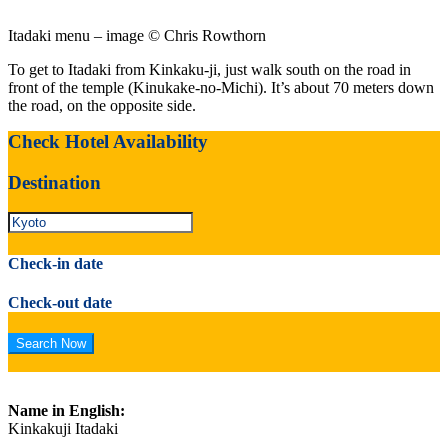
Itadaki menu – image © Chris Rowthorn
To get to Itadaki from Kinkaku-ji, just walk south on the road in
front of the temple (Kinukake-no-Michi). It’s about 70 meters down
the road, on the opposite side.
Check Hotel Availability
Destination
Check-in date
Check-out date
Name in English:
Kinkakuji Itadaki