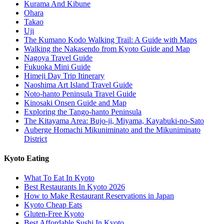
Kurama And Kibune
Ohara
Takao
Uji
The Kumano Kodo Walking Trail: A Guide with Maps
Walking the Nakasendo from Kyoto Guide and Map
Nagoya Travel Guide
Fukuoka Mini Guide
Himeji Day Trip Itinerary
Naoshima Art Island Travel Guide
Noto-hanto Peninsula Travel Guide
Kinosaki Onsen Guide and Map
Exploring the Tango-hanto Peninsula
The Kitayama Area: Bujo-ji, Miyama, Kayabuki-no-Sato
Auberge Homachi Mikuniminato and the Mikuniminato
District
Kyoto Eating
What To Eat In Kyoto
Best Restaurants In Kyoto 2026
How to Make Restaurant Reservations in Japan
Kyoto Cheap Eats
Gluten-Free Kyoto
Best Affordable Sushi In Kyoto