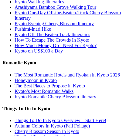
Kyoto Walking Itineraries
Arashiyama Bamboo Grove Walking Tour
Kyoto One-Day Off-the-Beaten-Track Cherry Blossom
Itinerary
Kyoto Evening Cherry Blossom Itinerary
Fushimi-Inari Hike
Kyoto Off The Beaten Track Itineraries
How To Escape The Crowds In Kyoto
How Much Money Do I Need For Kyoto?
Kyoto on US$100 a Day
Romantic Kyoto
The Most Romantic Hotels and Ryokan in Kyoto 2026
Honeymoon in Kyoto
The Best Places to Propose in Kyoto
Kyoto’s Most Romantic Walks
Kyoto Romantic Cherry Blossom Itinerary
Things To Do In Kyoto
Things To Do In Kyoto Overview – Start Here!
Autumn Colors In Kyoto (Fall Foliage)
Cherry Blossom Season In Kyoto