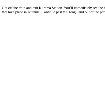
Get off the train and exit Kurama Station. You’ll immediately see the b
that take place in Kurama. Continue past the Tengu and out of the par