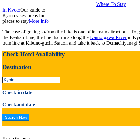
Where To Stay
In Kyoto
Our guide to
Kyoto’s key areas for
places to stay
More Info
The ease of getting to/from the hike is one of its main attractions. To 
the Keihan Line, the line that runs along the
Kamo-gawa River
in Kyo
train line at Kibune-guchi Station and take it back to Demachiyanagi S
Check Hotel Availability
Destination
Check-in date
Check-out date
Here’s the route: