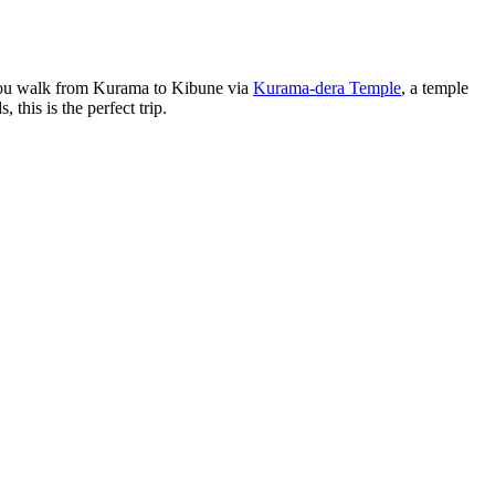
, you walk from Kurama to Kibune via
Kurama-dera Temple
, a temple
this is the perfect trip.