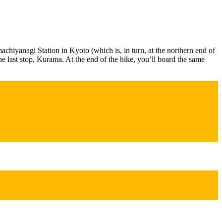
emachiyanagi Station in Kyoto (which is, in turn, at the northern end of
he last stop, Kurama. At the end of the hike, you’ll board the same