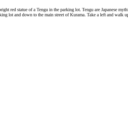
right red statue of a Tengu in the parking lot. Tengu are Japanese mythic
king lot and down to the main street of Kurama. Take a left and walk up 