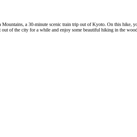
ama Mountains, a 30-minute scenic train trip out of Kyoto. On this hike
out of the city for a while and enjoy some beautiful hiking in the woods, 