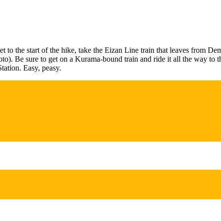
get to the start of the hike, take the Eizan Line train that leaves from D
to). Be sure to get on a Kurama-bound train and ride it all the way to t
tation. Easy, peasy.