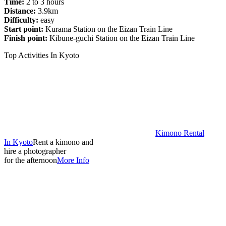
Time:
2 to 3 hours
Distance:
3.9km
Difficulty:
easy
Start point:
Kurama Station on the Eizan Train Line
Finish point:
Kibune-guchi Station on the Eizan Train Line
Top Activities In Kyoto
Kimono Rental
In Kyoto
Rent a kimono and
hire a photographer
for the afternoon
More Info