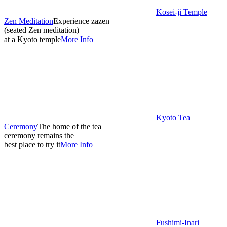
Kosei-ji Temple
Zen Meditation
Experience zazen
(seated Zen meditation)
at a Kyoto temple
More Info
Kyoto Tea
Ceremony
The home of the tea
ceremony remains the
best place to try it
More Info
Fushimi-Inari