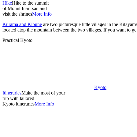
Hike
Hike to the summit
of Mount Inari-san and
visit the shrines
More Info
Kurama and Kibune
are two picturesque little villages in the Kitay
located atop the mountain between the two villages. If you want to get 
Practical Kyoto
Kyoto
Itineraries
Make the most of your
trip with tailored
Kyoto itineraries
More Info