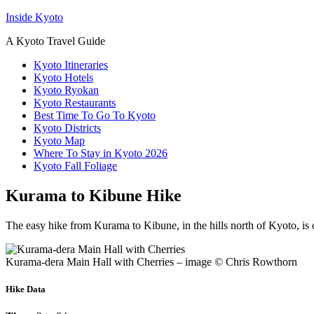
Inside Kyoto
A Kyoto Travel Guide
Kyoto Itineraries
Kyoto Hotels
Kyoto Ryokan
Kyoto Restaurants
Best Time To Go To Kyoto
Kyoto Districts
Kyoto Map
Where To Stay in Kyoto 2026
Kyoto Fall Foliage
Kurama to Kibune Hike
The easy hike from Kurama to Kibune, in the hills north of Kyoto, is ou
Kurama-dera Main Hall with Cherries – image © Chris Rowthorn
Hike Data