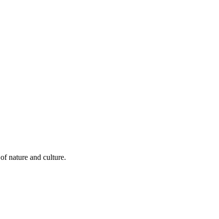
of nature and culture.