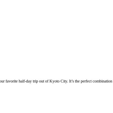
r favorite half-day trip out of Kyoto City. It’s the perfect combination 