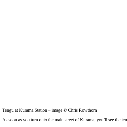
Tengu at Kurama Station – image © Chris Rowthorn
As soon as you turn onto the main street of Kurama, you’ll see the te