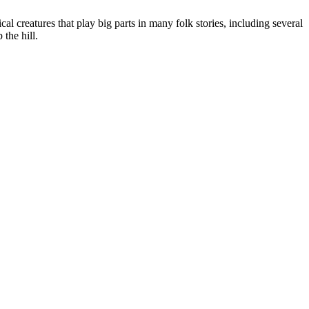
al creatures that play big parts in many folk stories, including several
the hill.