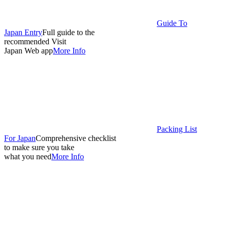
Guide To
Japan Entry
Full guide to the
recommended Visit
Japan Web app
More Info
Packing List
For Japan
Comprehensive checklist
to make sure you take
what you need
More Info