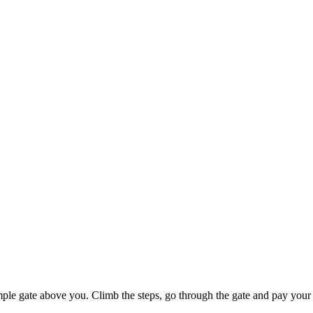
mple gate above you. Climb the steps, go through the gate and pay your 