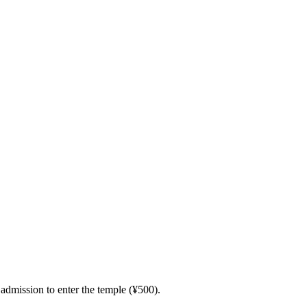
admission to enter the temple (¥500).