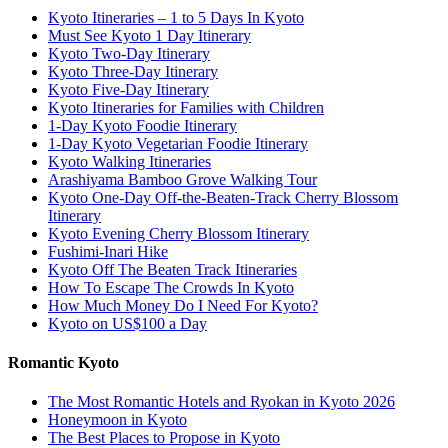
Kyoto Itineraries – 1 to 5 Days In Kyoto
Must See Kyoto 1 Day Itinerary
Kyoto Two-Day Itinerary
Kyoto Three-Day Itinerary
Kyoto Five-Day Itinerary
Kyoto Itineraries for Families with Children
1-Day Kyoto Foodie Itinerary
1-Day Kyoto Vegetarian Foodie Itinerary
Kyoto Walking Itineraries
Arashiyama Bamboo Grove Walking Tour
Kyoto One-Day Off-the-Beaten-Track Cherry Blossom
Itinerary
Kyoto Evening Cherry Blossom Itinerary
Fushimi-Inari Hike
Kyoto Off The Beaten Track Itineraries
How To Escape The Crowds In Kyoto
How Much Money Do I Need For Kyoto?
Kyoto on US$100 a Day
Romantic Kyoto
The Most Romantic Hotels and Ryokan in Kyoto 2026
Honeymoon in Kyoto
The Best Places to Propose in Kyoto