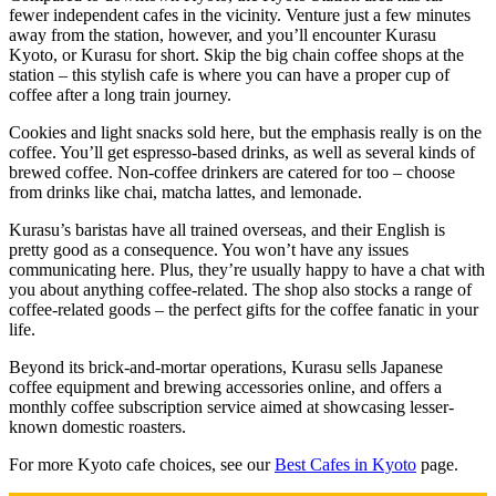
fewer independent cafes in the vicinity. Venture just a few minutes
away from the station, however, and you’ll encounter Kurasu
Kyoto, or Kurasu for short. Skip the big chain coffee shops at the
station – this stylish cafe is where you can have a proper cup of
coffee after a long train journey.
Cookies and light snacks sold here, but the emphasis really is on the
coffee. You’ll get espresso-based drinks, as well as several kinds of
brewed coffee. Non-coffee drinkers are catered for too – choose
from drinks like chai, matcha lattes, and lemonade.
Kurasu’s baristas have all trained overseas, and their English is
pretty good as a consequence. You won’t have any issues
communicating here. Plus, they’re usually happy to have a chat with
you about anything coffee-related. The shop also stocks a range of
coffee-related goods – the perfect gifts for the coffee fanatic in your
life.
Beyond its brick-and-mortar operations, Kurasu sells Japanese
coffee equipment and brewing accessories online, and offers a
monthly coffee subscription service aimed at showcasing lesser-
known domestic roasters.
For more Kyoto cafe choices, see our
Best Cafes in Kyoto
page.