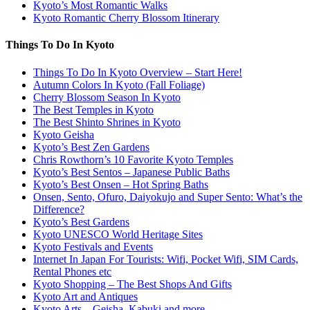
Kyoto’s Most Romantic Walks
Kyoto Romantic Cherry Blossom Itinerary
Things To Do In Kyoto
Things To Do In Kyoto Overview – Start Here!
Autumn Colors In Kyoto (Fall Foliage)
Cherry Blossom Season In Kyoto
The Best Temples in Kyoto
The Best Shinto Shrines in Kyoto
Kyoto Geisha
Kyoto’s Best Zen Gardens
Chris Rowthorn’s 10 Favorite Kyoto Temples
Kyoto’s Best Sentos – Japanese Public Baths
Kyoto’s Best Onsen – Hot Spring Baths
Onsen, Sento, Ofuro, Daiyokujo and Super Sento: What’s the
Difference?
Kyoto’s Best Gardens
Kyoto UNESCO World Heritage Sites
Kyoto Festivals and Events
Internet In Japan For Tourists: Wifi, Pocket Wifi, SIM Cards,
Rental Phones etc
Kyoto Shopping – The Best Shops And Gifts
Kyoto Art and Antiques
Kyoto Arts – Geisha, Kabuki and more