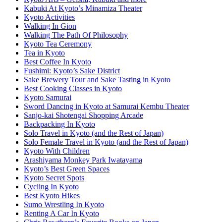
Kabuki At Kyoto’s Minamiza Theater
Kyoto Activities
Walking In Gion
Walking The Path Of Philosophy
Kyoto Tea Ceremony
Tea in Kyoto
Best Coffee In Kyoto
Fushimi: Kyoto’s Sake District
Sake Brewery Tour and Sake Tasting in Kyoto
Best Cooking Classes in Kyoto
Kyoto Samurai
Sword Dancing in Kyoto at Samurai Kembu Theater
Sanjo-kai Shotengai Shopping Arcade
Backpacking In Kyoto
Solo Travel in Kyoto (and the Rest of Japan)
Solo Female Travel in Kyoto (and the Rest of Japan)
Kyoto With Children
Arashiyama Monkey Park Iwatayama
Kyoto’s Best Green Spaces
Kyoto Secret Spots
Cycling In Kyoto
Best Kyoto Hikes
Sumo Wrestling In Kyoto
Renting A Car In Kyoto