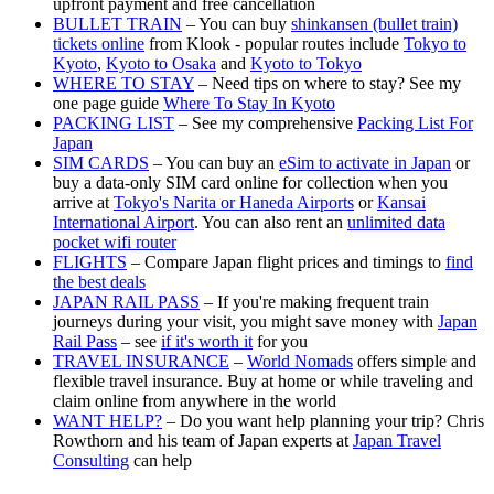
upfront payment and free cancellation
BULLET TRAIN
– You can buy
shinkansen (bullet train)
tickets online
from Klook - popular routes include
Tokyo to
Kyoto
,
Kyoto to Osaka
and
Kyoto to Tokyo
WHERE TO STAY
– Need tips on where to stay? See my
one page guide
Where To Stay In Kyoto
PACKING LIST
– See my comprehensive
Packing List For
Japan
SIM CARDS
– You can buy an
eSim to activate in Japan
or
buy a data-only SIM card online for collection when you
arrive at
Tokyo's Narita or Haneda Airports
or
Kansai
International Airport
. You can also rent an
unlimited data
pocket wifi router
FLIGHTS
– Compare Japan flight prices and timings to
find
the best deals
JAPAN RAIL PASS
– If you're making frequent train
journeys during your visit, you might save money with
Japan
Rail Pass
– see
if it's worth it
for you
TRAVEL INSURANCE
–
World Nomads
offers simple and
flexible travel insurance. Buy at home or while traveling and
claim online from anywhere in the world
WANT HELP?
– Do you want help planning your trip? Chris
Rowthorn and his team of Japan experts at
Japan Travel
Consulting
can help