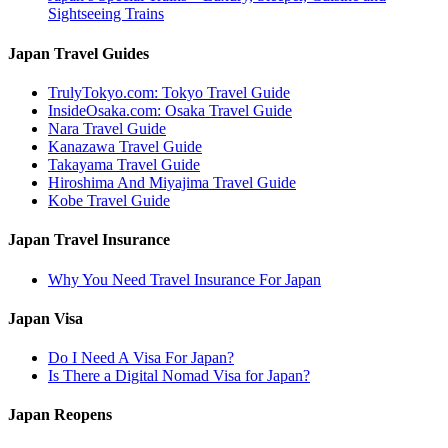
Sightseeing Trains
Japan Travel Guides
TrulyTokyo.com: Tokyo Travel Guide
InsideOsaka.com: Osaka Travel Guide
Nara Travel Guide
Kanazawa Travel Guide
Takayama Travel Guide
Hiroshima And Miyajima Travel Guide
Kobe Travel Guide
Japan Travel Insurance
Why You Need Travel Insurance For Japan
Japan Visa
Do I Need A Visa For Japan?
Is There a Digital Nomad Visa for Japan?
Japan Reopens