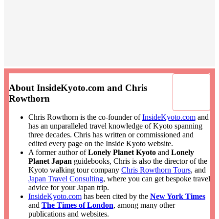
About InsideKyoto.com and Chris
Rowthorn
Chris Rowthorn is the co-founder of
InsideKyoto.com
and
has an unparalleled travel knowledge of Kyoto spanning
three decades. Chris has written or commissioned and
edited every page on the Inside Kyoto website.
A former author of
Lonely Planet Kyoto
and
Lonely
Planet Japan
guidebooks, Chris is also the director of the
Kyoto walking tour company
Chris Rowthorn Tours
, and
Japan Travel Consulting
, where you can get bespoke travel
advice for your Japan trip.
InsideKyoto.com
has been cited by the
New York Times
and
The Times of London
, among many other
publications and websites.