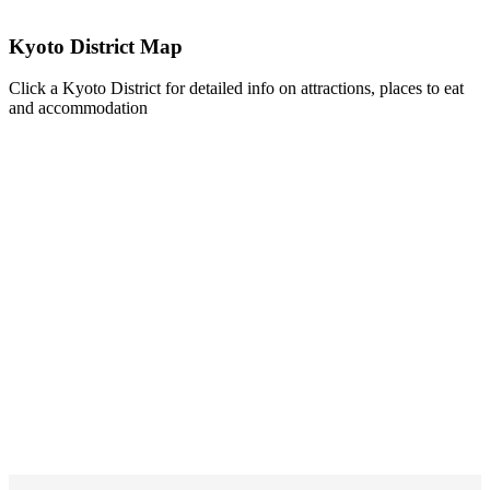
Kyoto District Map
Click a Kyoto District for detailed info on attractions, places to eat
and accommodation