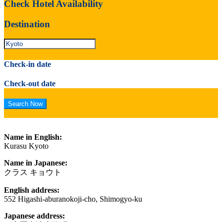
Check Hotel Availability
Destination
Check-in date
Check-out date
Name in English:
Kurasu Kyoto
Name in Japanese:
クラス キョウト
English address:
552 Higashi-aburanokoji-cho, Shimogyo-ku
Japanese address: