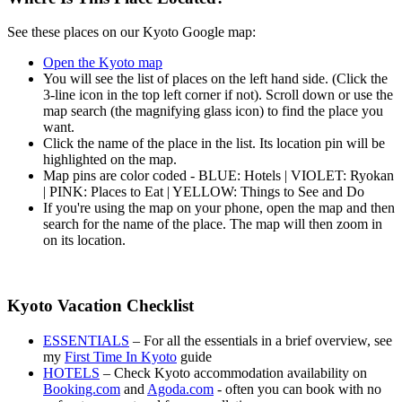
See these places on our Kyoto Google map:
Open the Kyoto map
You will see the list of places on the left hand side. (Click the
3-line icon in the top left corner if not). Scroll down or use the
map search (the magnifying glass icon) to find the place you
want.
Click the name of the place in the list. Its location pin will be
highlighted on the map.
Map pins are color coded - BLUE: Hotels | VIOLET: Ryokan
| PINK: Places to Eat | YELLOW: Things to See and Do
If you're using the map on your phone, open the map and then
search for the name of the place. The map will then zoom in
on its location.
Kyoto Vacation Checklist
ESSENTIALS
– For all the essentials in a brief overview, see
my
First Time In Kyoto
guide
HOTELS
– Check Kyoto accommodation availability on
Booking.com
and
Agoda.com
- often you can book with no