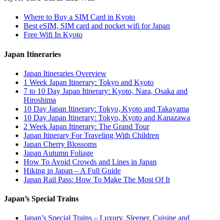
Where to Buy a SIM Card in Kyoto
Best eSIM, SIM card and pocket wifi for Japan
Free Wifi In Kyoto
Japan Itineraries
Japan Itineraries Overview
1 Week Japan Itinerary: Tokyo and Kyoto
7 to 10 Day Japan Itinerary: Kyoto, Nara, Osaka and
Hiroshima
10 Day Japan Itinerary: Tokyo, Kyoto and Takayama
10 Day Japan Itinerary: Tokyo, Kyoto and Kanazawa
2 Week Japan Itinerary: The Grand Tour
Japan Itinerary For Traveling With Children
Japan Cherry Blossoms
Japan Autumn Foliage
How To Avoid Crowds and Lines in Japan
Hiking in Japan – A Full Guide
Japan Rail Pass: How To Make The Most Of It
Japan’s Special Trains
Japan’s Special Trains – Luxury, Sleeper, Cuisine and