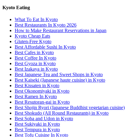
Kyoto Eating
What To Eat In Kyoto
Best Restaurants In Kyoto 2026
How to Make Restaurant Reservations in Japan
Kyoto Cheap Eats
Gluten-Free Kyoto
Best Affordable Sushi In Kyoto
Best Cafes in Kyoto
Best Coffee In Kyoto
Best Gyoza in Kyoto
Best Izakaya in Kyoto
Best Japanese Tea and Sweet Shops in Kyoto
Best Kaiseki (Japanese haute cuisine) in Kyoto
Best Kissaten in Kyoto
Best Okonomiyaki in Kyoto
Best Ramen In Kyoto
Best Resutoran-gai in Kyoto
Best Shojin Ryori (Japanese Buddhist vegetarian cuisine)
Best Shokudo (All Round Restaurants) in Kyoto
Best Soba and Udon in Kyoto
Best Sukiyaki in Kyoto
Best Tempura in Kyoto
Best Tofu Cuisine In Kyoto