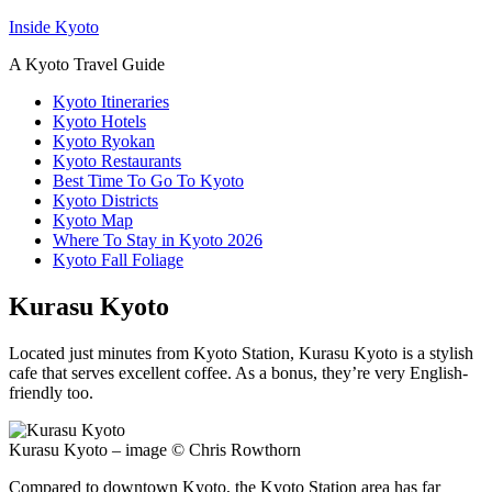
Inside Kyoto
A Kyoto Travel Guide
Kyoto Itineraries
Kyoto Hotels
Kyoto Ryokan
Kyoto Restaurants
Best Time To Go To Kyoto
Kyoto Districts
Kyoto Map
Where To Stay in Kyoto 2026
Kyoto Fall Foliage
Kurasu Kyoto
Located just minutes from Kyoto Station, Kurasu Kyoto is a stylish
cafe that serves excellent coffee. As a bonus, they’re very English-
friendly too.
Kurasu Kyoto – image © Chris Rowthorn
Compared to downtown Kyoto, the Kyoto Station area has far