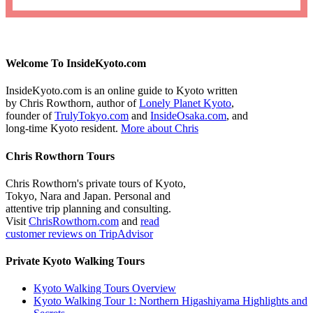
Welcome To InsideKyoto.com
InsideKyoto.com is an online guide to Kyoto written
by Chris Rowthorn, author of
Lonely Planet Kyoto
,
founder of
TrulyTokyo.com
and
InsideOsaka.com
, and
long-time Kyoto resident.
More about Chris
Chris Rowthorn Tours
Chris Rowthorn's private tours of Kyoto,
Tokyo, Nara and Japan. Personal and
attentive trip planning and consulting.
Visit
ChrisRowthorn.com
and
read
customer reviews on TripAdvisor
Private Kyoto Walking Tours
Kyoto Walking Tours Overview
Kyoto Walking Tour 1: Northern Higashiyama Highlights and