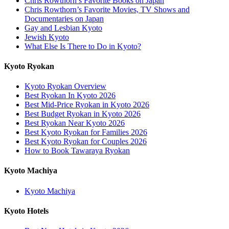
Chris Rowthorn’s Favorite Books on Japan
Chris Rowthorn’s Favorite Movies, TV Shows and
Documentaries on Japan
Gay and Lesbian Kyoto
Jewish Kyoto
What Else Is There to Do in Kyoto?
Kyoto Ryokan
Kyoto Ryokan Overview
Best Ryokan In Kyoto 2026
Best Mid-Price Ryokan in Kyoto 2026
Best Budget Ryokan in Kyoto 2026
Best Ryokan Near Kyoto 2026
Best Kyoto Ryokan for Families 2026
Best Kyoto Ryokan for Couples 2026
How to Book Tawaraya Ryokan
Kyoto Machiya
Kyoto Machiya
Kyoto Hotels