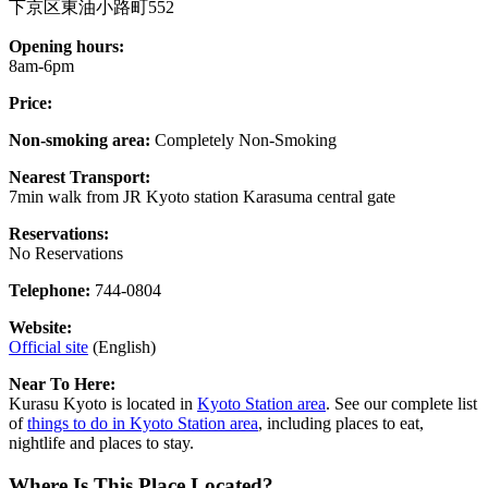
下京区東油小路町552
Opening hours:
8am-6pm
Price:
Non-smoking area:
Completely Non-Smoking
Nearest Transport:
7min walk from JR Kyoto station Karasuma central gate
Reservations:
No Reservations
Telephone:
744-0804
Website:
Official site
(English)
Near To Here:
Kurasu Kyoto is located in
Kyoto Station area
. See our complete list
of
things to do in Kyoto Station area
, including places to eat,
nightlife and places to stay.
Where Is This Place Located?