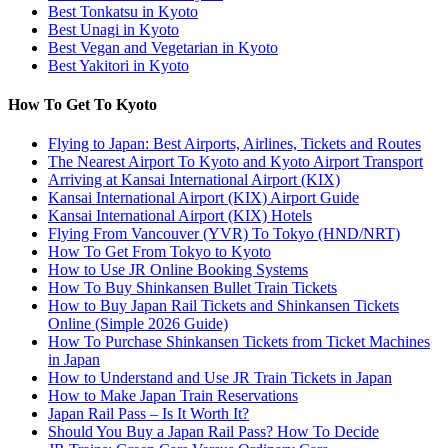
Best Tonkatsu in Kyoto
Best Unagi in Kyoto
Best Vegan and Vegetarian in Kyoto
Best Yakitori in Kyoto
How To Get To Kyoto
Flying to Japan: Best Airports, Airlines, Tickets and Routes
The Nearest Airport To Kyoto and Kyoto Airport Transport
Arriving at Kansai International Airport (KIX)
Kansai International Airport (KIX) Airport Guide
Kansai International Airport (KIX) Hotels
Flying From Vancouver (YVR) To Tokyo (HND/NRT)
How To Get From Tokyo to Kyoto
How to Use JR Online Booking Systems
How To Buy Shinkansen Bullet Train Tickets
How to Buy Japan Rail Tickets and Shinkansen Tickets
Online (Simple 2026 Guide)
How To Purchase Shinkansen Tickets from Ticket Machines
in Japan
How to Understand and Use JR Train Tickets in Japan
How to Make Japan Train Reservations
Japan Rail Pass – Is It Worth It?
Should You Buy a Japan Rail Pass? How To Decide