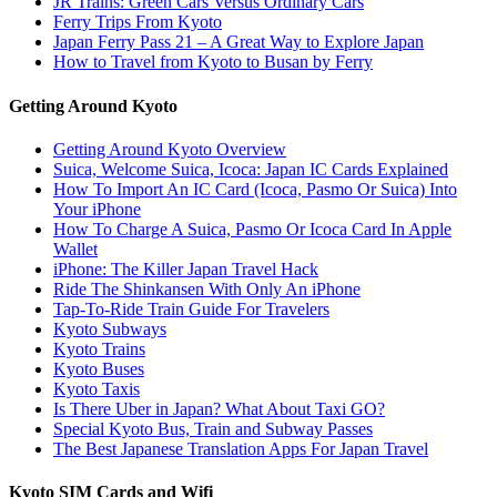
JR Trains: Green Cars Versus Ordinary Cars
Ferry Trips From Kyoto
Japan Ferry Pass 21 – A Great Way to Explore Japan
How to Travel from Kyoto to Busan by Ferry
Getting Around Kyoto
Getting Around Kyoto Overview
Suica, Welcome Suica, Icoca: Japan IC Cards Explained
How To Import An IC Card (Icoca, Pasmo Or Suica) Into
Your iPhone
How To Charge A Suica, Pasmo Or Icoca Card In Apple
Wallet
iPhone: The Killer Japan Travel Hack
Ride The Shinkansen With Only An iPhone
Tap-To-Ride Train Guide For Travelers
Kyoto Subways
Kyoto Trains
Kyoto Buses
Kyoto Taxis
Is There Uber in Japan? What About Taxi GO?
Special Kyoto Bus, Train and Subway Passes
The Best Japanese Translation Apps For Japan Travel
Kyoto SIM Cards and Wifi