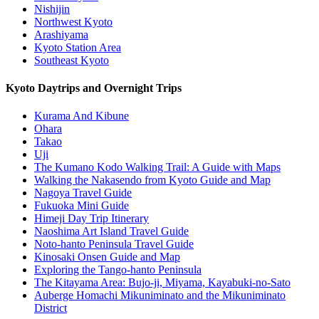
Nishijin
Northwest Kyoto
Arashiyama
Kyoto Station Area
Southeast Kyoto
Kyoto Daytrips and Overnight Trips
Kurama And Kibune
Ohara
Takao
Uji
The Kumano Kodo Walking Trail: A Guide with Maps
Walking the Nakasendo from Kyoto Guide and Map
Nagoya Travel Guide
Fukuoka Mini Guide
Himeji Day Trip Itinerary
Naoshima Art Island Travel Guide
Noto-hanto Peninsula Travel Guide
Kinosaki Onsen Guide and Map
Exploring the Tango-hanto Peninsula
The Kitayama Area: Bujo-ji, Miyama, Kayabuki-no-Sato
Auberge Homachi Mikuniminato and the Mikuniminato
District