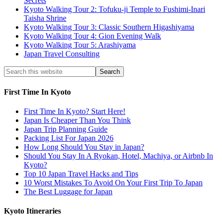
Secrets
Kyoto Walking Tour 2: Tofuku-ji Temple to Fushimi-Inari
Taisha Shrine
Kyoto Walking Tour 3: Classic Southern Higashiyama
Kyoto Walking Tour 4: Gion Evening Walk
Kyoto Walking Tour 5: Arashiyama
Japan Travel Consulting
First Time In Kyoto
First Time In Kyoto? Start Here!
Japan Is Cheaper Than You Think
Japan Trip Planning Guide
Packing List For Japan 2026
How Long Should You Stay in Japan?
Should You Stay In A Ryokan, Hotel, Machiya, or Airbnb In
Kyoto?
Top 10 Japan Travel Hacks and Tips
10 Worst Mistakes To Avoid On Your First Trip To Japan
The Best Luggage for Japan
Kyoto Itineraries