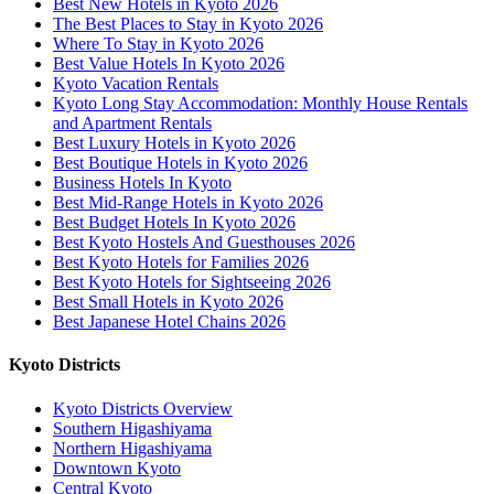
Best New Hotels in Kyoto 2026
The Best Places to Stay in Kyoto 2026
Where To Stay in Kyoto 2026
Best Value Hotels In Kyoto 2026
Kyoto Vacation Rentals
Kyoto Long Stay Accommodation: Monthly House Rentals
and Apartment Rentals
Best Luxury Hotels in Kyoto 2026
Best Boutique Hotels in Kyoto 2026
Business Hotels In Kyoto
Best Mid-Range Hotels in Kyoto 2026
Best Budget Hotels In Kyoto 2026
Best Kyoto Hostels And Guesthouses 2026
Best Kyoto Hotels for Families 2026
Best Kyoto Hotels for Sightseeing 2026
Best Small Hotels in Kyoto 2026
Best Japanese Hotel Chains 2026
Kyoto Districts
Kyoto Districts Overview
Southern Higashiyama
Northern Higashiyama
Downtown Kyoto
Central Kyoto