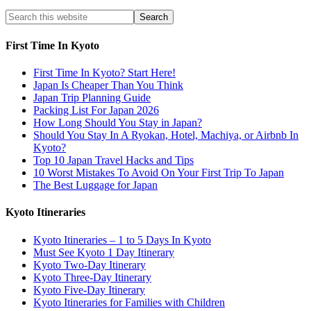
First Time In Kyoto
First Time In Kyoto? Start Here!
Japan Is Cheaper Than You Think
Japan Trip Planning Guide
Packing List For Japan 2026
How Long Should You Stay in Japan?
Should You Stay In A Ryokan, Hotel, Machiya, or Airbnb In
Kyoto?
Top 10 Japan Travel Hacks and Tips
10 Worst Mistakes To Avoid On Your First Trip To Japan
The Best Luggage for Japan
Kyoto Itineraries
Kyoto Itineraries – 1 to 5 Days In Kyoto
Must See Kyoto 1 Day Itinerary
Kyoto Two-Day Itinerary
Kyoto Three-Day Itinerary
Kyoto Five-Day Itinerary
Kyoto Itineraries for Families with Children