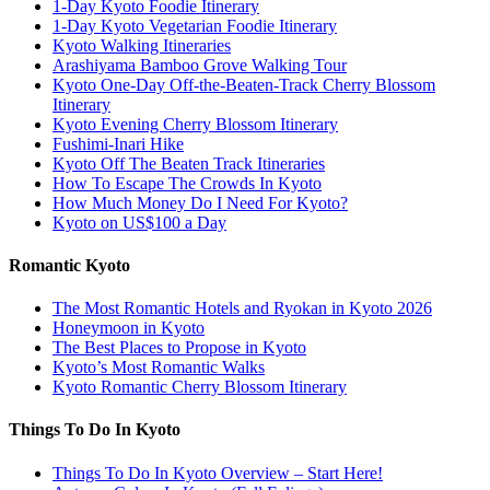
1-Day Kyoto Foodie Itinerary
1-Day Kyoto Vegetarian Foodie Itinerary
Kyoto Walking Itineraries
Arashiyama Bamboo Grove Walking Tour
Kyoto One-Day Off-the-Beaten-Track Cherry Blossom
Itinerary
Kyoto Evening Cherry Blossom Itinerary
Fushimi-Inari Hike
Kyoto Off The Beaten Track Itineraries
How To Escape The Crowds In Kyoto
How Much Money Do I Need For Kyoto?
Kyoto on US$100 a Day
Romantic Kyoto
The Most Romantic Hotels and Ryokan in Kyoto 2026
Honeymoon in Kyoto
The Best Places to Propose in Kyoto
Kyoto’s Most Romantic Walks
Kyoto Romantic Cherry Blossom Itinerary
Things To Do In Kyoto
Things To Do In Kyoto Overview – Start Here!