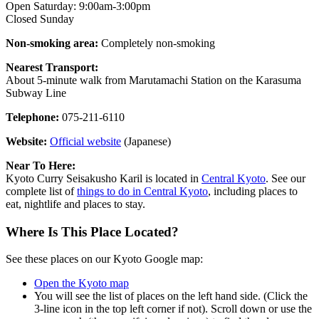
Open Saturday: 9:00am-3:00pm
Closed Sunday
Non-smoking area:
Completely non-smoking
Nearest Transport:
About 5-minute walk from Marutamachi Station on the Karasuma
Subway Line
Telephone:
075-211-6110
Website:
Official website
(Japanese)
Near To Here:
Kyoto Curry Seisakusho Karil is located in
Central Kyoto
. See our
complete list of
things to do in Central Kyoto
, including places to
eat, nightlife and places to stay.
Where Is This Place Located?
See these places on our Kyoto Google map:
Open the Kyoto map
You will see the list of places on the left hand side. (Click the
3-line icon in the top left corner if not). Scroll down or use the