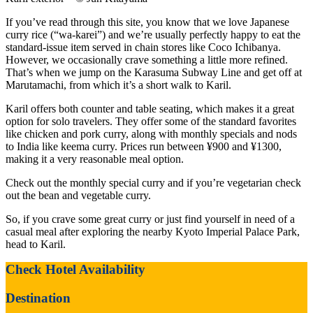
If you’ve read through this site, you know that we love Japanese
curry rice (“wa-karei”) and we’re usually perfectly happy to eat the
standard-issue item served in chain stores like Coco Ichibanya.
However, we occasionally crave something a little more refined.
That’s when we jump on the Karasuma Subway Line and get off at
Marutamachi, from which it’s a short walk to Karil.
Karil offers both counter and table seating, which makes it a great
option for solo travelers. They offer some of the standard favorites
like chicken and pork curry, along with monthly specials and nods
to India like keema curry. Prices run between ¥900 and ¥1300,
making it a very reasonable meal option.
Check out the monthly special curry and if you’re vegetarian check
out the bean and vegetable curry.
So, if you crave some great curry or just find yourself in need of a
casual meal after exploring the nearby Kyoto Imperial Palace Park,
head to Karil.
Check Hotel Availability
Destination