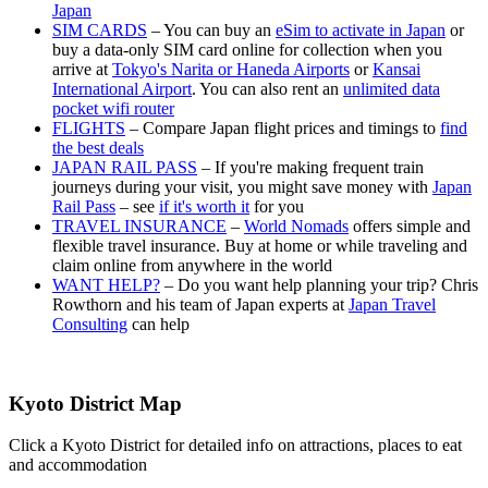
Japan
SIM CARDS
– You can buy an
eSim to activate in Japan
or
buy a data-only SIM card online for collection when you
arrive at
Tokyo's Narita or Haneda Airports
or
Kansai
International Airport
. You can also rent an
unlimited data
pocket wifi router
FLIGHTS
– Compare Japan flight prices and timings to
find
the best deals
JAPAN RAIL PASS
– If you're making frequent train
journeys during your visit, you might save money with
Japan
Rail Pass
– see
if it's worth it
for you
TRAVEL INSURANCE
–
World Nomads
offers simple and
flexible travel insurance. Buy at home or while traveling and
claim online from anywhere in the world
WANT HELP?
– Do you want help planning your trip? Chris
Rowthorn and his team of Japan experts at
Japan Travel
Consulting
can help
Kyoto District Map
Click a Kyoto District for detailed info on attractions, places to eat
and accommodation