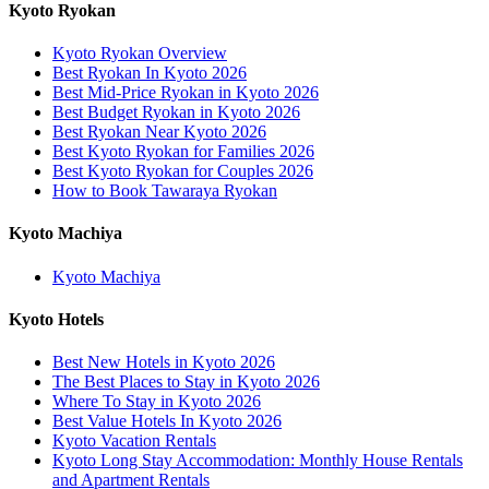
Kyoto Ryokan
Kyoto Ryokan Overview
Best Ryokan In Kyoto 2026
Best Mid-Price Ryokan in Kyoto 2026
Best Budget Ryokan in Kyoto 2026
Best Ryokan Near Kyoto 2026
Best Kyoto Ryokan for Families 2026
Best Kyoto Ryokan for Couples 2026
How to Book Tawaraya Ryokan
Kyoto Machiya
Kyoto Machiya
Kyoto Hotels
Best New Hotels in Kyoto 2026
The Best Places to Stay in Kyoto 2026
Where To Stay in Kyoto 2026
Best Value Hotels In Kyoto 2026
Kyoto Vacation Rentals
Kyoto Long Stay Accommodation: Monthly House Rentals
and Apartment Rentals