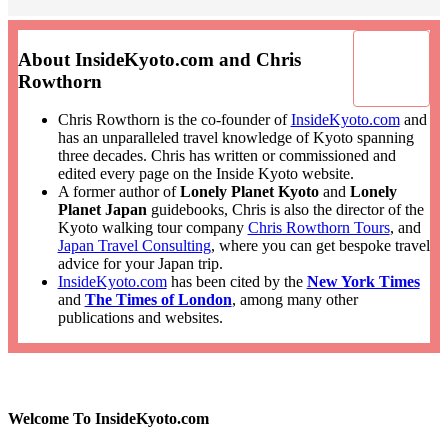
About InsideKyoto.com and Chris
Rowthorn
Chris Rowthorn is the co-founder of
InsideKyoto.com
and
has an unparalleled travel knowledge of Kyoto spanning
three decades. Chris has written or commissioned and
edited every page on the Inside Kyoto website.
A former author of
Lonely Planet Kyoto
and
Lonely
Planet Japan
guidebooks, Chris is also the director of the
Kyoto walking tour company
Chris Rowthorn Tours
, and
Japan Travel Consulting
, where you can get bespoke travel
advice for your Japan trip.
InsideKyoto.com
has been cited by the
New York Times
and
The Times of London
, among many other
publications and websites.
Welcome To InsideKyoto.com