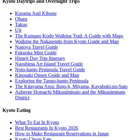
Kyoto Daytrips and Overnight Trips
Kurama And Kibune
Ohara
Takao
Uji
The Kumano Kodo Walking Trail: A Guide with Maps
Walking the Nakasendo from Kyoto Guide and Map
Nagoya Travel Guide
Fukuoka Mini Guide
Himeji Day Trip Itinerary
Naoshima Art Island Travel Guide
Noto-hanto Peninsula Travel Guide
Kinosaki Onsen Guide and Map
Exploring the Tango-hanto Peninsula
The Kitayama Area: Bujo-ji, Miyama, Kayabuki-no-Sato
Auberge Homachi Mikuniminato and the Mikuniminato
District
Kyoto Eating
What To Eat In Kyoto
Best Restaurants In Kyoto 2026
How to Make Restaurant Reservations in Japan
Kyoto Cheap Eats