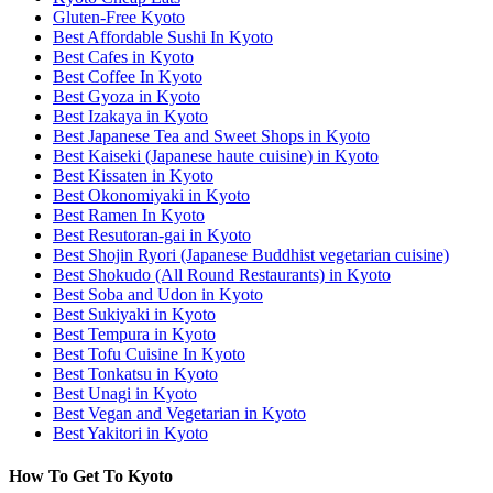
Gluten-Free Kyoto
Best Affordable Sushi In Kyoto
Best Cafes in Kyoto
Best Coffee In Kyoto
Best Gyoza in Kyoto
Best Izakaya in Kyoto
Best Japanese Tea and Sweet Shops in Kyoto
Best Kaiseki (Japanese haute cuisine) in Kyoto
Best Kissaten in Kyoto
Best Okonomiyaki in Kyoto
Best Ramen In Kyoto
Best Resutoran-gai in Kyoto
Best Shojin Ryori (Japanese Buddhist vegetarian cuisine)
Best Shokudo (All Round Restaurants) in Kyoto
Best Soba and Udon in Kyoto
Best Sukiyaki in Kyoto
Best Tempura in Kyoto
Best Tofu Cuisine In Kyoto
Best Tonkatsu in Kyoto
Best Unagi in Kyoto
Best Vegan and Vegetarian in Kyoto
Best Yakitori in Kyoto
How To Get To Kyoto