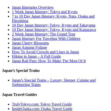
Japan Itineraries Overview
1 Week Japan Itinerary: Tokyo and Kyoto
7 to 10 Day Japan Itinerary: Kyoto, Nara, Osaka and
Hiroshima
10 Day Japan Itinerary: Tokyo, Kyoto and Takayama
10 Day Japan Itinerary: Tokyo, Kyoto and Kanazawa
2 Week Japan Itinerary: The Grand Tour
Japan Itinerary For Traveling With Children
Japan Cherry Blossoms
Japan Autumn Foliage
How To Avoid Crowds and Lines in Japan
Hiking in Japan – A Full Guide
Japan Rail Pass: How To Make The Most Of It
Japan’s Special Trains
Japan’s Special Trains – Luxury, Sleeper, Cuisine and
Sightseeing Trains
Japan Travel Guides
TrulyTokyo.com: Tokyo Travel Guide
InsideOsaka.com: Osaka Travel Guide