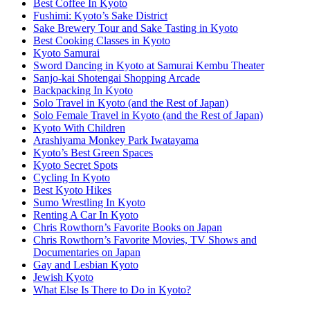
Best Coffee In Kyoto
Fushimi: Kyoto’s Sake District
Sake Brewery Tour and Sake Tasting in Kyoto
Best Cooking Classes in Kyoto
Kyoto Samurai
Sword Dancing in Kyoto at Samurai Kembu Theater
Sanjo-kai Shotengai Shopping Arcade
Backpacking In Kyoto
Solo Travel in Kyoto (and the Rest of Japan)
Solo Female Travel in Kyoto (and the Rest of Japan)
Kyoto With Children
Arashiyama Monkey Park Iwatayama
Kyoto’s Best Green Spaces
Kyoto Secret Spots
Cycling In Kyoto
Best Kyoto Hikes
Sumo Wrestling In Kyoto
Renting A Car In Kyoto
Chris Rowthorn’s Favorite Books on Japan
Chris Rowthorn’s Favorite Movies, TV Shows and
Documentaries on Japan
Gay and Lesbian Kyoto
Jewish Kyoto
What Else Is There to Do in Kyoto?