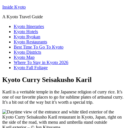
Inside Kyoto
A Kyoto Travel Guide
Kyoto Itineraries
Kyoto Hotels
Kyoto Ryokan
Kyoto Restaurants
Best Time To Go To Kyoto
Kyoto Districts
Kyoto Map
Where To Stay in Kyoto 2026
Kyoto Fall Foliage
Kyoto Curry Seisakusho Karil
Karil is a veritable temple in the Japanese religion of curry rice. It’s
one of our favorite places to go for sublime plates of artisanal curry.
It’s a bit out of the way but it’s worth a special trip.
Karil exterior – © Jun Kitayama