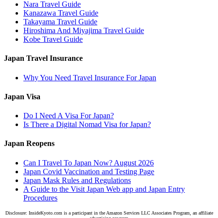
Nara Travel Guide
Kanazawa Travel Guide
Takayama Travel Guide
Hiroshima And Miyajima Travel Guide
Kobe Travel Guide
Japan Travel Insurance
Why You Need Travel Insurance For Japan
Japan Visa
Do I Need A Visa For Japan?
Is There a Digital Nomad Visa for Japan?
Japan Reopens
Can I Travel To Japan Now? August 2026
Japan Covid Vaccination and Testing Page
Japan Mask Rules and Regulations
A Guide to the Visit Japan Web app and Japan Entry
Procedures
Disclosure: InsideKyoto.com is a participant in the Amazon Services LLC Associates Program, an affiliate