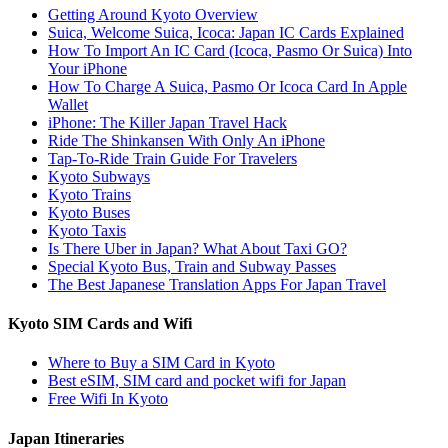
Getting Around Kyoto Overview
Suica, Welcome Suica, Icoca: Japan IC Cards Explained
How To Import An IC Card (Icoca, Pasmo Or Suica) Into
Your iPhone
How To Charge A Suica, Pasmo Or Icoca Card In Apple
Wallet
iPhone: The Killer Japan Travel Hack
Ride The Shinkansen With Only An iPhone
Tap-To-Ride Train Guide For Travelers
Kyoto Subways
Kyoto Trains
Kyoto Buses
Kyoto Taxis
Is There Uber in Japan? What About Taxi GO?
Special Kyoto Bus, Train and Subway Passes
The Best Japanese Translation Apps For Japan Travel
Kyoto SIM Cards and Wifi
Where to Buy a SIM Card in Kyoto
Best eSIM, SIM card and pocket wifi for Japan
Free Wifi In Kyoto
Japan Itineraries