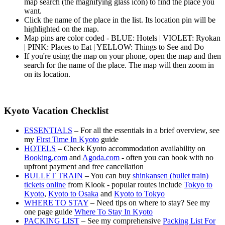
map search (the magnifying glass icon) to find the place you
want.
Click the name of the place in the list. Its location pin will be
highlighted on the map.
Map pins are color coded - BLUE: Hotels | VIOLET: Ryokan
| PINK: Places to Eat | YELLOW: Things to See and Do
If you're using the map on your phone, open the map and then
search for the name of the place. The map will then zoom in
on its location.
Kyoto Vacation Checklist
ESSENTIALS
– For all the essentials in a brief overview, see
my
First Time In Kyoto
guide
HOTELS
– Check Kyoto accommodation availability on
Booking.com
and
Agoda.com
- often you can book with no
upfront payment and free cancellation
BULLET TRAIN
– You can buy
shinkansen (bullet train)
tickets online
from Klook - popular routes include
Tokyo to
Kyoto
,
Kyoto to Osaka
and
Kyoto to Tokyo
WHERE TO STAY
– Need tips on where to stay? See my
one page guide
Where To Stay In Kyoto
PACKING LIST
– See my comprehensive
Packing List For