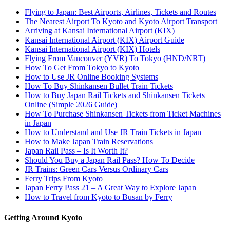
Flying to Japan: Best Airports, Airlines, Tickets and Routes
The Nearest Airport To Kyoto and Kyoto Airport Transport
Arriving at Kansai International Airport (KIX)
Kansai International Airport (KIX) Airport Guide
Kansai International Airport (KIX) Hotels
Flying From Vancouver (YVR) To Tokyo (HND/NRT)
How To Get From Tokyo to Kyoto
How to Use JR Online Booking Systems
How To Buy Shinkansen Bullet Train Tickets
How to Buy Japan Rail Tickets and Shinkansen Tickets
Online (Simple 2026 Guide)
How To Purchase Shinkansen Tickets from Ticket Machines
in Japan
How to Understand and Use JR Train Tickets in Japan
How to Make Japan Train Reservations
Japan Rail Pass – Is It Worth It?
Should You Buy a Japan Rail Pass? How To Decide
JR Trains: Green Cars Versus Ordinary Cars
Ferry Trips From Kyoto
Japan Ferry Pass 21 – A Great Way to Explore Japan
How to Travel from Kyoto to Busan by Ferry
Getting Around Kyoto