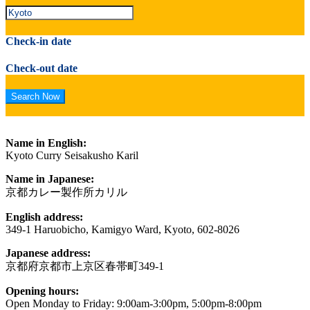
Check-in date
Check-out date
Name in English:
Kyoto Curry Seisakusho Karil
Name in Japanese:
京都カレー製作所カリル
English address:
349-1 Haruobicho, Kamigyo Ward, Kyoto, 602-8026
Japanese address:
京都府京都市上京区春帯町349-1
Opening hours:
Open Monday to Friday: 9:00am-3:00pm, 5:00pm-8:00pm