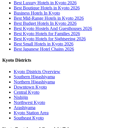
Best Luxury Hotels in Kyoto 2026
Best Boutique Hotels in Kyoto 2026
Business Hotels In Kyoto
Best Mid-Range Hotels in Kyoto 2026
Best Budget Hotels In Kyoto 2026
Best Kyoto Hostels And Guesthouses 2026
Best Kyoto Hotels for Families 2026
Best Kyoto Hotels for Sightseeing 2026
Best Small Hotels in Kyoto 2026
Best Japanese Hotel Chains 2026
Kyoto Districts
Kyoto Districts Overview
Southern Higashiyama
Northern Higashiyama
Downtown Kyoto
Central Kyoto
Nishijin
Northwest Kyoto
Arashiyama
Kyoto Station Area
Southeast Kyoto