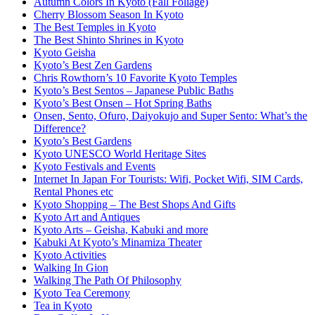
Autumn Colors In Kyoto (Fall Foliage)
Cherry Blossom Season In Kyoto
The Best Temples in Kyoto
The Best Shinto Shrines in Kyoto
Kyoto Geisha
Kyoto’s Best Zen Gardens
Chris Rowthorn’s 10 Favorite Kyoto Temples
Kyoto’s Best Sentos – Japanese Public Baths
Kyoto’s Best Onsen – Hot Spring Baths
Onsen, Sento, Ofuro, Daiyokujo and Super Sento: What’s the
Difference?
Kyoto’s Best Gardens
Kyoto UNESCO World Heritage Sites
Kyoto Festivals and Events
Internet In Japan For Tourists: Wifi, Pocket Wifi, SIM Cards,
Rental Phones etc
Kyoto Shopping – The Best Shops And Gifts
Kyoto Art and Antiques
Kyoto Arts – Geisha, Kabuki and more
Kabuki At Kyoto’s Minamiza Theater
Kyoto Activities
Walking In Gion
Walking The Path Of Philosophy
Kyoto Tea Ceremony
Tea in Kyoto