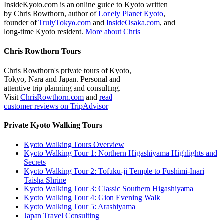
InsideKyoto.com is an online guide to Kyoto written
by Chris Rowthorn, author of
Lonely Planet Kyoto
,
founder of
TrulyTokyo.com
and
InsideOsaka.com
, and
long-time Kyoto resident.
More about Chris
Chris Rowthorn Tours
Chris Rowthorn's private tours of Kyoto,
Tokyo, Nara and Japan. Personal and
attentive trip planning and consulting.
Visit
ChrisRowthorn.com
and
read
customer reviews on TripAdvisor
Private Kyoto Walking Tours
Kyoto Walking Tours Overview
Kyoto Walking Tour 1: Northern Higashiyama Highlights and
Secrets
Kyoto Walking Tour 2: Tofuku-ji Temple to Fushimi-Inari
Taisha Shrine
Kyoto Walking Tour 3: Classic Southern Higashiyama
Kyoto Walking Tour 4: Gion Evening Walk
Kyoto Walking Tour 5: Arashiyama
Japan Travel Consulting