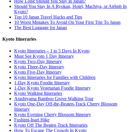
How Long Should You Stay in Japan?
Should You Stay In A Ryokan, Hotel, Machiya, or Airbnb In
Kyoto?
Top 10 Japan Travel Hacks and Tips
10 Worst Mistakes To Avoid On Your First Trip To Japan
The Best Luggage for Japan
Kyoto Itineraries
Kyoto Itineraries – 1 to 5 Days In Kyoto
Must See Kyoto 1 Day Itinerary
Kyoto Two-Day Itinerary
Kyoto Three-Day Itinerary
Kyoto Five-Day Itinerary
Kyoto Itineraries for Families with Children
1-Day Kyoto Foodie Itinerary
1-Day Kyoto Vegetarian Foodie Itinerary
Kyoto Walking Itineraries
Arashiyama Bamboo Grove Walking Tour
Kyoto One-Day Off-the-Beaten-Track Cherry Blossom
Itinerary
Kyoto Evening Cherry Blossom Itinerary
Fushimi-Inari Hike
Kyoto Off The Beaten Track Itineraries
How To Escape The Crowds In Kyoto