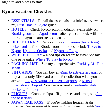
nightlife and places to stay.
Kyoto Vacation Checklist
ESSENTIALS
– For all the essentials in a brief overview, see
my
First Time In Kyoto
guide
HOTELS
– Check Kyoto accommodation availability on
Booking.com
and
Agoda.com
- often you can book with no
upfront payment and free cancellation
BULLET TRAIN
– You can buy
shinkansen (bullet train)
tickets online
from Klook - popular routes include
Tokyo to
Kyoto
,
Kyoto to Osaka
and
Kyoto to Tokyo
WHERE TO STAY
– Need tips on where to stay? See my
one page guide
Where To Stay In Kyoto
PACKING LIST
– See my comprehensive
Packing List For
Japan
SIM CARDS
– You can buy an
eSim to activate in Japan
or
buy a data-only SIM card online for collection when you
arrive at
Tokyo's Narita or Haneda Airports
or
Kansai
International Airport
. You can also rent an
unlimited data
pocket wifi router
FLIGHTS
– Compare Japan flight prices and timings to
find
the best deals
JAPAN RAIL PASS
– If you're making frequent train
journeys during your visit, you might save money with
Japan