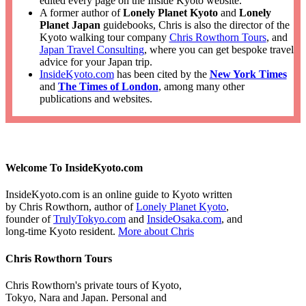
edited every page on the Inside Kyoto website.
A former author of
Lonely Planet Kyoto
and
Lonely
Planet Japan
guidebooks, Chris is also the director of the
Kyoto walking tour company
Chris Rowthorn Tours
, and
Japan Travel Consulting
, where you can get bespoke travel
advice for your Japan trip.
InsideKyoto.com
has been cited by the
New York Times
and
The Times of London
, among many other
publications and websites.
Welcome To InsideKyoto.com
InsideKyoto.com is an online guide to Kyoto written
by Chris Rowthorn, author of
Lonely Planet Kyoto
,
founder of
TrulyTokyo.com
and
InsideOsaka.com
, and
long-time Kyoto resident.
More about Chris
Chris Rowthorn Tours
Chris Rowthorn's private tours of Kyoto,
Tokyo, Nara and Japan. Personal and