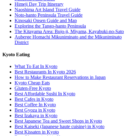
Himeji Day Trip Itinerary
Naoshima Art Island Travel Guide
Noto-hanto Peninsula Travel Guide
Kinosaki Onsen Guide and Map
Exploring the Tango-hanto Peninsula
The Kitayama Area: Bujo-ji, Miyama, Kayabuki-no-Sato
Auberge Homachi Mikuniminato and the Mikuniminato
District
Kyoto Eating
What To Eat In Kyoto
Best Restaurants In Kyoto 2026
How to Make Restaurant Reservations in Japan
Kyoto Cheap Eats
Gluten-Free Kyoto
Best Affordable Sushi In Kyoto
Best Cafes in Kyoto
Best Coffee In Kyoto
Best Gyoza in Kyoto
Best Izakaya in Kyoto
Best Japanese Tea and Sweet Shops in Kyoto
Best Kaiseki (Japanese haute cuisine) in Kyoto
Best Kissaten in Kyoto