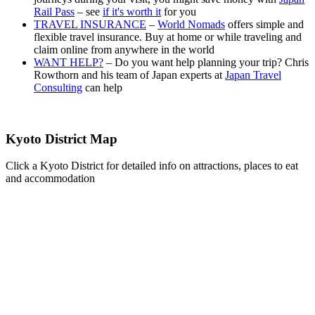
Rail Pass
– see
if it's worth it
for you
TRAVEL INSURANCE
–
World Nomads
offers simple and
flexible travel insurance. Buy at home or while traveling and
claim online from anywhere in the world
WANT HELP?
– Do you want help planning your trip? Chris
Rowthorn and his team of Japan experts at
Japan Travel
Consulting
can help
Kyoto District Map
Click a Kyoto District for detailed info on attractions, places to eat
and accommodation