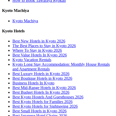
How to Book Tawaraya Ryokan
Kyoto Machiya
Kyoto Machiya
Kyoto Hotels
Best New Hotels in Kyoto 2026
The Best Places to Stay in Kyoto 2026
Where To Stay in Kyoto 2026
Best Value Hotels In Kyoto 2026
Kyoto Vacation Rentals
Kyoto Long Stay Accommodation: Monthly House Rentals
and Apartment Rentals
Best Luxury Hotels in Kyoto 2026
Best Boutique Hotels in Kyoto 2026
Business Hotels In Kyoto
Best Mid-Range Hotels in Kyoto 2026
Best Budget Hotels In Kyoto 2026
Best Kyoto Hostels And Guesthouses 2026
Best Kyoto Hotels for Families 2026
Best Kyoto Hotels for Sightseeing 2026
Best Small Hotels in Kyoto 2026
Best Japanese Hotel Chains 2026