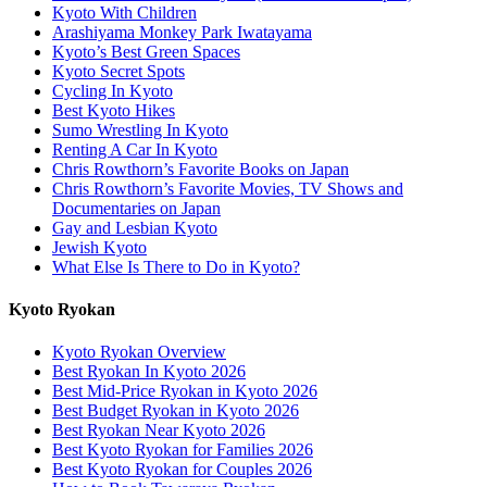
Kyoto With Children
Arashiyama Monkey Park Iwatayama
Kyoto’s Best Green Spaces
Kyoto Secret Spots
Cycling In Kyoto
Best Kyoto Hikes
Sumo Wrestling In Kyoto
Renting A Car In Kyoto
Chris Rowthorn’s Favorite Books on Japan
Chris Rowthorn’s Favorite Movies, TV Shows and
Documentaries on Japan
Gay and Lesbian Kyoto
Jewish Kyoto
What Else Is There to Do in Kyoto?
Kyoto Ryokan
Kyoto Ryokan Overview
Best Ryokan In Kyoto 2026
Best Mid-Price Ryokan in Kyoto 2026
Best Budget Ryokan in Kyoto 2026
Best Ryokan Near Kyoto 2026
Best Kyoto Ryokan for Families 2026
Best Kyoto Ryokan for Couples 2026