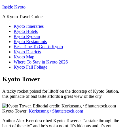
Inside Kyoto
A Kyoto Travel Guide
Kyoto Itineraries
Kyoto Hotels
Kyoto Ryokan
Kyoto Restaurants
Best Time To Go To Kyoto
Kyoto Districts
Kyoto Map
Where To Stay in Kyoto 2026
Kyoto Fall Foliage
Kyoto Tower
A tacky rocket poised for liftoff on the doorstep of Kyoto Station,
this pinnacle of bad taste affords a great view of the city.
Kyoto Tower:
Korkusung / Shutterstock.com
Author Alex Kerr described Kyoto Tower as “a stake through the
heart of the city” and he’s got a point. It’s hideous and it’s got