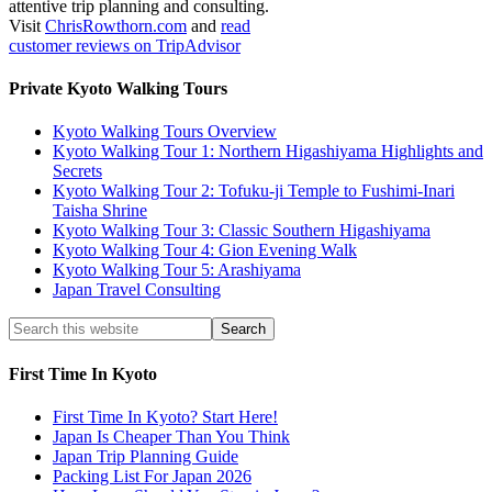
attentive trip planning and consulting.
Visit
ChrisRowthorn.com
and
read
customer reviews on TripAdvisor
Private Kyoto Walking Tours
Kyoto Walking Tours Overview
Kyoto Walking Tour 1: Northern Higashiyama Highlights and
Secrets
Kyoto Walking Tour 2: Tofuku-ji Temple to Fushimi-Inari
Taisha Shrine
Kyoto Walking Tour 3: Classic Southern Higashiyama
Kyoto Walking Tour 4: Gion Evening Walk
Kyoto Walking Tour 5: Arashiyama
Japan Travel Consulting
First Time In Kyoto
First Time In Kyoto? Start Here!
Japan Is Cheaper Than You Think
Japan Trip Planning Guide
Packing List For Japan 2026