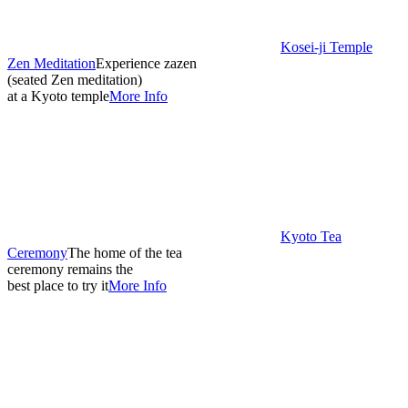
Kosei-ji Temple
Zen Meditation
Experience zazen
(seated Zen meditation)
at a Kyoto temple
More Info
Kyoto Tea
Ceremony
The home of the tea
ceremony remains the
best place to try it
More Info