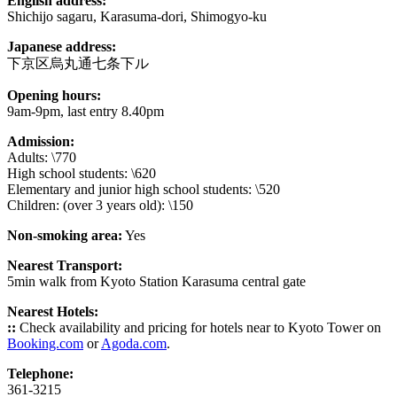
English address:
Shichijo sagaru, Karasuma-dori, Shimogyo-ku
Japanese address:
下京区烏丸通七条下ル
Opening hours:
9am-9pm, last entry 8.40pm
Admission:
Adults: \770
High school students: \620
Elementary and junior high school students: \520
Children: (over 3 years old): \150
Non-smoking area:
Yes
Nearest Transport:
5min walk from Kyoto Station Karasuma central gate
Nearest Hotels:
::
Check availability and pricing for hotels near to Kyoto Tower on
Booking.com
or
Agoda.com
.
Telephone:
361-3215