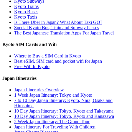
Kyoto Subways
Kyoto Trains
Kyoto Buses
Kyoto Taxis
Is There Uber in Japan? What About Taxi GO?
Special Kyoto Bus, Train and Subway Passes
The Best Japanese Translation Apps For Japan Travel
Kyoto SIM Cards and Wifi
Where to Buy a SIM Card in Kyoto
Best eSIM, SIM card and pocket wifi for Japan
Free Wifi In Kyoto
Japan Itineraries
Japan Itineraries Overview
1 Week Japan Itinerary: Tokyo and Kyoto
7 to 10 Day Japan Itinerary: Kyoto, Nara, Osaka and
Hiroshima
10 Day Japan Itinerary: Tokyo, Kyoto and Takayama
10 Day Japan Itinerary: Tokyo, Kyoto and Kanazawa
2 Week Japan Itinerary: The Grand Tour
Japan Itinerary For Traveling With Children