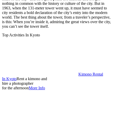
nothing in common with the history or culture of the city. But in
1963, when the 131-meter tower went up, it must have seemed to
city residents a bold declaration of the city’s entry into the modern
world. The best thing about the tower, from a traveler’s perspective,
is this: When you’re inside it, admiring the great views over the city,
you can’t see the tower itself.
Top Activities In Kyoto
Kimono Rental
In Kyoto
Rent a kimono and
hire a photographer
for the afternoon
More Info