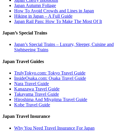
Japan Cherry Blossoms
Japan Autumn Foliage
How To Avoid Crowds and Lines in Japan
Hiking in Japan – A Full Guide
Japan Rail Pass: How To Make The Most Of It
Japan’s Special Trains
Japan’s Special Trains – Luxury, Sleeper, Cuisine and
Sightseeing Trains
Japan Travel Guides
TrulyTokyo.com: Tokyo Travel Guide
InsideOsaka.com: Osaka Travel Guide
Nara Travel Guide
Kanazawa Travel Guide
Takayama Travel Guide
Hiroshima And Miyajima Travel Guide
Kobe Travel Guide
Japan Travel Insurance
Why You Need Travel Insurance For Japan