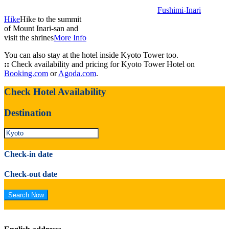
Fushimi-Inari
Hike
Hike to the summit
of Mount Inari-san and
visit the shrines
More Info
You can also stay at the hotel inside Kyoto Tower too.
::
Check availability and pricing for Kyoto Tower Hotel on
Booking.com
or
Agoda.com
.
Check Hotel Availability
Destination
Check-in date
Check-out date