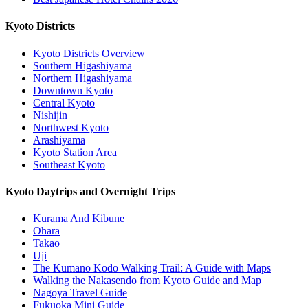
Kyoto Districts
Kyoto Districts Overview
Southern Higashiyama
Northern Higashiyama
Downtown Kyoto
Central Kyoto
Nishijin
Northwest Kyoto
Arashiyama
Kyoto Station Area
Southeast Kyoto
Kyoto Daytrips and Overnight Trips
Kurama And Kibune
Ohara
Takao
Uji
The Kumano Kodo Walking Trail: A Guide with Maps
Walking the Nakasendo from Kyoto Guide and Map
Nagoya Travel Guide
Fukuoka Mini Guide