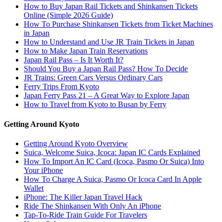
How to Buy Japan Rail Tickets and Shinkansen Tickets
Online (Simple 2026 Guide)
How To Purchase Shinkansen Tickets from Ticket Machines
in Japan
How to Understand and Use JR Train Tickets in Japan
How to Make Japan Train Reservations
Japan Rail Pass – Is It Worth It?
Should You Buy a Japan Rail Pass? How To Decide
JR Trains: Green Cars Versus Ordinary Cars
Ferry Trips From Kyoto
Japan Ferry Pass 21 – A Great Way to Explore Japan
How to Travel from Kyoto to Busan by Ferry
Getting Around Kyoto
Getting Around Kyoto Overview
Suica, Welcome Suica, Icoca: Japan IC Cards Explained
How To Import An IC Card (Icoca, Pasmo Or Suica) Into
Your iPhone
How To Charge A Suica, Pasmo Or Icoca Card In Apple
Wallet
iPhone: The Killer Japan Travel Hack
Ride The Shinkansen With Only An iPhone
Tap-To-Ride Train Guide For Travelers