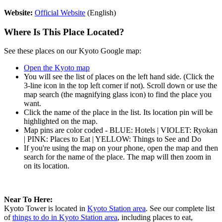
Website:
Official Website
(English)
Where Is This Place Located?
See these places on our Kyoto Google map:
Open the Kyoto map
You will see the list of places on the left hand side. (Click the
3-line icon in the top left corner if not). Scroll down or use the
map search (the magnifying glass icon) to find the place you
want.
Click the name of the place in the list. Its location pin will be
highlighted on the map.
Map pins are color coded - BLUE: Hotels | VIOLET: Ryokan
| PINK: Places to Eat | YELLOW: Things to See and Do
If you're using the map on your phone, open the map and then
search for the name of the place. The map will then zoom in
on its location.
Near To Here:
Kyoto Tower is located in
Kyoto Station area
. See our complete list
of
things to do in Kyoto Station area
, including places to eat,