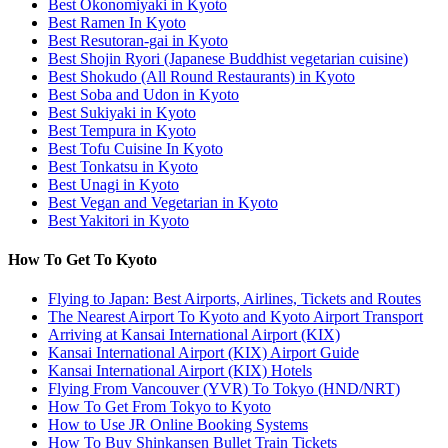
Best Okonomiyaki in Kyoto
Best Ramen In Kyoto
Best Resutoran-gai in Kyoto
Best Shojin Ryori (Japanese Buddhist vegetarian cuisine)
Best Shokudo (All Round Restaurants) in Kyoto
Best Soba and Udon in Kyoto
Best Sukiyaki in Kyoto
Best Tempura in Kyoto
Best Tofu Cuisine In Kyoto
Best Tonkatsu in Kyoto
Best Unagi in Kyoto
Best Vegan and Vegetarian in Kyoto
Best Yakitori in Kyoto
How To Get To Kyoto
Flying to Japan: Best Airports, Airlines, Tickets and Routes
The Nearest Airport To Kyoto and Kyoto Airport Transport
Arriving at Kansai International Airport (KIX)
Kansai International Airport (KIX) Airport Guide
Kansai International Airport (KIX) Hotels
Flying From Vancouver (YVR) To Tokyo (HND/NRT)
How To Get From Tokyo to Kyoto
How to Use JR Online Booking Systems
How To Buy Shinkansen Bullet Train Tickets