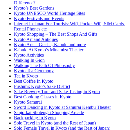
Difference?
Kyoto’s Best Gardens
Kyoto UNESCO World Heritage Sites
Kyoto Festivals and Events
Internet In Japan For Tourists: Wifi, Pocket Wifi, SIM Cards,
Rental Phones etc
Kyoto Shopping – The Best Shops And Gifts
Kyoto Art and Antiques
Kyoto Arts – Geisha, Kabuki and more
Kabuki At Kyoto’s Minamiza Theater
Kyoto Activities
Walking In Gion
Walking The Path Of Philosophy
Kyoto Tea Ceremony
Tea in Kyoto
Best Coffee In Kyoto
Fushimi: Kyoto’s Sake District
Sake Brewery Tour and Sake Tasting in Kyoto
Best Cooking Classes in Kyoto
Kyoto Samurai
Sword Dancing in Kyoto at Samurai Kembu Theater
Sanjo-kai Shotengai Shopping Arcade
Backpacking In Kyoto
Solo Travel in Kyoto (and the Rest of Japan)
Solo Female Travel in Kyoto (and the Rest of Japan)