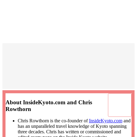
About InsideKyoto.com and Chris
Rowthorn
Chris Rowthorn is the co-founder of
InsideKyoto.com
and
has an unparalleled travel knowledge of Kyoto spanning
three decades. Chris has written or commissioned and