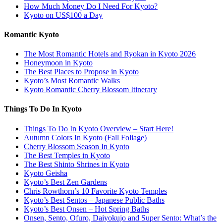
How Much Money Do I Need For Kyoto?
Kyoto on US$100 a Day
Romantic Kyoto
The Most Romantic Hotels and Ryokan in Kyoto 2026
Honeymoon in Kyoto
The Best Places to Propose in Kyoto
Kyoto’s Most Romantic Walks
Kyoto Romantic Cherry Blossom Itinerary
Things To Do In Kyoto
Things To Do In Kyoto Overview – Start Here!
Autumn Colors In Kyoto (Fall Foliage)
Cherry Blossom Season In Kyoto
The Best Temples in Kyoto
The Best Shinto Shrines in Kyoto
Kyoto Geisha
Kyoto’s Best Zen Gardens
Chris Rowthorn’s 10 Favorite Kyoto Temples
Kyoto’s Best Sentos – Japanese Public Baths
Kyoto’s Best Onsen – Hot Spring Baths
Onsen, Sento, Ofuro, Daiyokujo and Super Sento: What’s the