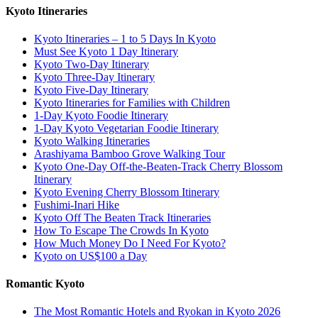
Kyoto Itineraries
Kyoto Itineraries – 1 to 5 Days In Kyoto
Must See Kyoto 1 Day Itinerary
Kyoto Two-Day Itinerary
Kyoto Three-Day Itinerary
Kyoto Five-Day Itinerary
Kyoto Itineraries for Families with Children
1-Day Kyoto Foodie Itinerary
1-Day Kyoto Vegetarian Foodie Itinerary
Kyoto Walking Itineraries
Arashiyama Bamboo Grove Walking Tour
Kyoto One-Day Off-the-Beaten-Track Cherry Blossom
Itinerary
Kyoto Evening Cherry Blossom Itinerary
Fushimi-Inari Hike
Kyoto Off The Beaten Track Itineraries
How To Escape The Crowds In Kyoto
How Much Money Do I Need For Kyoto?
Kyoto on US$100 a Day
Romantic Kyoto
The Most Romantic Hotels and Ryokan in Kyoto 2026