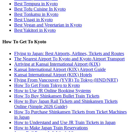
Best Tempura in Kyoto
Best Tofu Cuisine In Kyoto
Best Tonkatsu in Kyoto
Best Unagi in Kyoto
Best Vegan and Vegetarian in Kyoto
Best Yakitori in Kyoto
How To Get To Kyoto
Flying to Japan: Best Airports, Airlines, Tickets and Routes
The Nearest Airport To Kyoto and Kyoto Airport Transport
Arriving at Kansai International Airport (KIX)
Kansai International Airport (KIX) Airport Guide
Kansai International Airport (KIX) Hotels
Flying From Vancouver (YVR) To Tokyo (HND/NRT)
How To Get From Tokyo to Kyoto
How to Use JR Online Booking Systems
How To Buy Shinkansen Bullet Train Tickets
How to Buy Japan Rail Tickets and Shinkansen Tickets
Online (Simple 2026 Guide)
How To Purchase Shinkansen Tickets from Ticket Machines
in Japan
How to Understand and Use JR Train Tickets in Japan
How to Make Japan Train Reservations