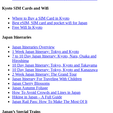
Kyoto SIM Cards and Wifi
Where to Buy a SIM Card in Kyoto
Best eSIM, SIM card and pocket wifi for Japan
Free Wifi In Kyoto
Japan Itineraries
Japan Itineraries Overview
1 Week Japan Itinerary: Tokyo and Kyoto
7 to 10 Day Japan Itinerary: Kyoto, Nara, Osaka and
Hiroshima
10 Day Japan Itinerary: Tokyo, Kyoto and Takayama
10 Day Japan Itinerary: Tokyo, Kyoto and Kanazawa
2 Week Japan Itinerary: The Grand Tour
Japan Itinerary For Traveling With Children
Japan Cherry Blossoms
Japan Autumn Foliage
How To Avoid Crowds and Lines in Japan
Hiking in Japan – A Full Guide
Japan Rail Pass: How To Make The Most Of It
Japan’s Special Trains