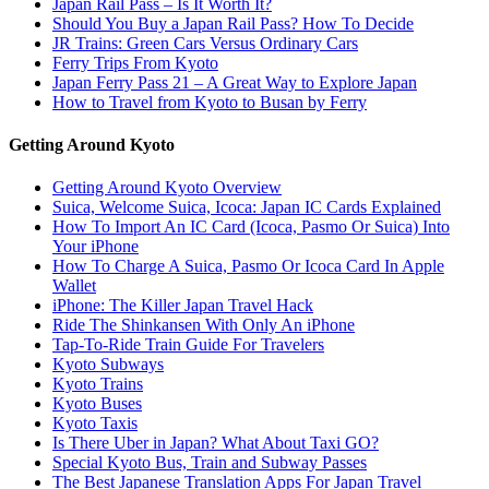
Japan Rail Pass – Is It Worth It?
Should You Buy a Japan Rail Pass? How To Decide
JR Trains: Green Cars Versus Ordinary Cars
Ferry Trips From Kyoto
Japan Ferry Pass 21 – A Great Way to Explore Japan
How to Travel from Kyoto to Busan by Ferry
Getting Around Kyoto
Getting Around Kyoto Overview
Suica, Welcome Suica, Icoca: Japan IC Cards Explained
How To Import An IC Card (Icoca, Pasmo Or Suica) Into
Your iPhone
How To Charge A Suica, Pasmo Or Icoca Card In Apple
Wallet
iPhone: The Killer Japan Travel Hack
Ride The Shinkansen With Only An iPhone
Tap-To-Ride Train Guide For Travelers
Kyoto Subways
Kyoto Trains
Kyoto Buses
Kyoto Taxis
Is There Uber in Japan? What About Taxi GO?
Special Kyoto Bus, Train and Subway Passes
The Best Japanese Translation Apps For Japan Travel