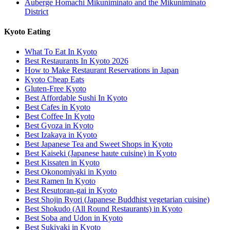
Auberge Homachi Mikuniminato and the Mikuniminato
District
Kyoto Eating
What To Eat In Kyoto
Best Restaurants In Kyoto 2026
How to Make Restaurant Reservations in Japan
Kyoto Cheap Eats
Gluten-Free Kyoto
Best Affordable Sushi In Kyoto
Best Cafes in Kyoto
Best Coffee In Kyoto
Best Gyoza in Kyoto
Best Izakaya in Kyoto
Best Japanese Tea and Sweet Shops in Kyoto
Best Kaiseki (Japanese haute cuisine) in Kyoto
Best Kissaten in Kyoto
Best Okonomiyaki in Kyoto
Best Ramen In Kyoto
Best Resutoran-gai in Kyoto
Best Shojin Ryori (Japanese Buddhist vegetarian cuisine)
Best Shokudo (All Round Restaurants) in Kyoto
Best Soba and Udon in Kyoto
Best Sukiyaki in Kyoto