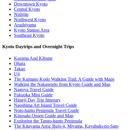
Downtown Kyoto
Central Kyoto
Nishijin
Northwest Kyoto
Arashiyama
Kyoto Station Area
Southeast Kyoto
Kyoto Daytrips and Overnight Trips
Kurama And Kibune
Ohara
Takao
Uji
The Kumano Kodo Walking Trail: A Guide with Maps
Walking the Nakasendo from Kyoto Guide and Map
Nagoya Travel Guide
Fukuoka Mini Guide
Himeji Day Trip Itinerary
Naoshima Art Island Travel Guide
Noto-hanto Peninsula Travel Guide
Kinosaki Onsen Guide and Map
Exploring the Tango-hanto Peninsula
The Kitayama Area: Bujo-ji, Miyama, Kayabuki-no-Sato