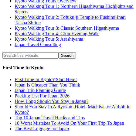
Kyoto Walking Tours Overview
Kyoto Walking Tour 1: Northern Higashiyama Highlights and
Secrets
Kyoto Walking Tour 2: Tofuku-ji Temple to Fushimi-Inari
Taisha Shrine
Kyoto Walking Tour 3: Classic Southern Higashiyama
Kyoto Walking Tour 4: Gion Evening Walk
Kyoto Walking Tour 5: Arashiyama
Japan Travel Consulting
First Time In Kyoto
First Time In Kyoto? Start Here!
Japan Is Cheaper Than You Think
Japan Trip Planning Guide
Packing List For Japan 2026
How Long Should You Stay in Japan?
Should You Stay In A Ryokan, Hotel, Machiya, or Airbnb In
Kyoto?
Top 10 Japan Travel Hacks and Tips
10 Worst Mistakes To Avoid On Your First Trip To Japan
The Best Luggage for Japan