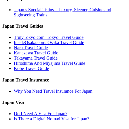
Japan’s Special Trains – Luxury, Sleeper, Cuisine and
Sightseeing Trains
Japan Travel Guides
TrulyTokyo.com: Tokyo Travel Guide
InsideOsaka.com: Osaka Travel Guide
Nara Travel Guide
Kanazawa Travel Guide
Takayama Travel Guide
Hiroshima And Miyajima Travel Guide
Kobe Travel Guide
Japan Travel Insurance
Why You Need Travel Insurance For Japan
Japan Visa
Do I Need A Visa For Japan?
Is There a Digital Nomad Visa for Japan?