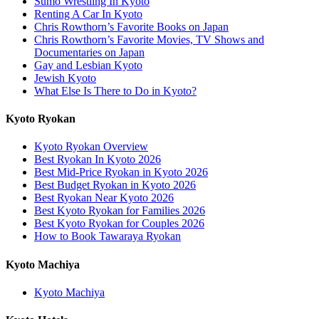
Sumo Wrestling In Kyoto
Renting A Car In Kyoto
Chris Rowthorn’s Favorite Books on Japan
Chris Rowthorn’s Favorite Movies, TV Shows and
Documentaries on Japan
Gay and Lesbian Kyoto
Jewish Kyoto
What Else Is There to Do in Kyoto?
Kyoto Ryokan
Kyoto Ryokan Overview
Best Ryokan In Kyoto 2026
Best Mid-Price Ryokan in Kyoto 2026
Best Budget Ryokan in Kyoto 2026
Best Ryokan Near Kyoto 2026
Best Kyoto Ryokan for Families 2026
Best Kyoto Ryokan for Couples 2026
How to Book Tawaraya Ryokan
Kyoto Machiya
Kyoto Machiya