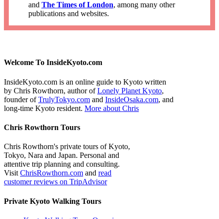
and
The Times of London
, among many other
publications and websites.
Welcome To InsideKyoto.com
InsideKyoto.com is an online guide to Kyoto written
by Chris Rowthorn, author of
Lonely Planet Kyoto
,
founder of
TrulyTokyo.com
and
InsideOsaka.com
, and
long-time Kyoto resident.
More about Chris
Chris Rowthorn Tours
Chris Rowthorn's private tours of Kyoto,
Tokyo, Nara and Japan. Personal and
attentive trip planning and consulting.
Visit
ChrisRowthorn.com
and
read
customer reviews on TripAdvisor
Private Kyoto Walking Tours