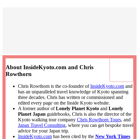
About InsideKyoto.com and Chris
Rowthorn
Chris Rowthorn is the co-founder of
InsideKyoto.com
and
has an unparalleled travel knowledge of Kyoto spanning
three decades. Chris has written or commissioned and
edited every page on the Inside Kyoto website.
A former author of
Lonely Planet Kyoto
and
Lonely
Planet Japan
guidebooks, Chris is also the director of the
Kyoto walking tour company
Chris Rowthorn Tours
, and
Japan Travel Consulting
, where you can get bespoke travel
advice for your Japan trip.
InsideKyoto.com
has been cited by the
New York Times