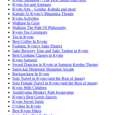
Kyoto Art and Antiques
Kyoto Arts – Geisha, Kabuki and more
Kabuki At Kyoto’s Minamiza Theater
Kyoto Activities
Walking In Gion
Walking The Path Of Philosophy
Kyoto Tea Ceremony
Tea in Kyoto
Best Coffee In Kyoto
Fushimi: Kyoto’s Sake District
Sake Brewery Tour and Sake Tasting in Kyoto
Best Cooking Classes in Kyoto
Kyoto Samurai
Sword Dancing in Kyoto at Samurai Kembu Theater
Sanjo-kai Shotengai Shopping Arcade
Backpacking In Kyoto
Solo Travel in Kyoto (and the Rest of Japan)
Solo Female Travel in Kyoto (and the Rest of Japan)
Kyoto With Children
Arashiyama Monkey Park Iwatayama
Kyoto’s Best Green Spaces
Kyoto Secret Spots
Cycling In Kyoto
Best Kyoto Hikes