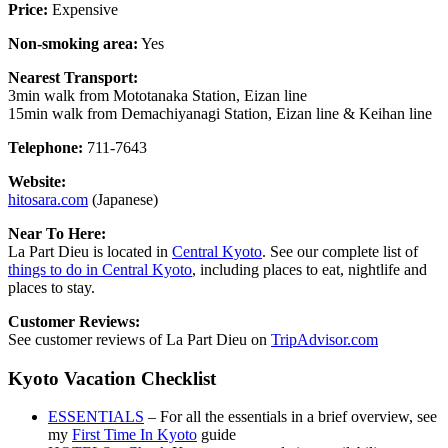
Price:
Expensive
Non-smoking area:
Yes
Nearest Transport:
3min walk from Mototanaka Station, Eizan line
15min walk from Demachiyanagi Station, Eizan line & Keihan line
Telephone:
711-7643
Website:
hitosara.com
(Japanese)
Near To Here:
La Part Dieu is located in
Central Kyoto
. See our complete list of
things to do in Central Kyoto
, including places to eat, nightlife and
places to stay.
Customer Reviews:
See customer reviews of La Part Dieu on
TripAdvisor.com
Kyoto Vacation Checklist
ESSENTIALS
– For all the essentials in a brief overview, see
my
First Time In Kyoto
guide