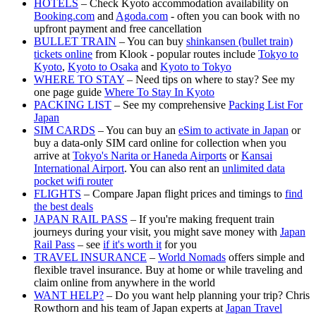
HOTELS
– Check Kyoto accommodation availability on
Booking.com
and
Agoda.com
- often you can book with no
upfront payment and free cancellation
BULLET TRAIN
– You can buy
shinkansen (bullet train)
tickets online
from Klook - popular routes include
Tokyo to
Kyoto
,
Kyoto to Osaka
and
Kyoto to Tokyo
WHERE TO STAY
– Need tips on where to stay? See my
one page guide
Where To Stay In Kyoto
PACKING LIST
– See my comprehensive
Packing List For
Japan
SIM CARDS
– You can buy an
eSim to activate in Japan
or
buy a data-only SIM card online for collection when you
arrive at
Tokyo's Narita or Haneda Airports
or
Kansai
International Airport
. You can also rent an
unlimited data
pocket wifi router
FLIGHTS
– Compare Japan flight prices and timings to
find
the best deals
JAPAN RAIL PASS
– If you're making frequent train
journeys during your visit, you might save money with
Japan
Rail Pass
– see
if it's worth it
for you
TRAVEL INSURANCE
–
World Nomads
offers simple and
flexible travel insurance. Buy at home or while traveling and
claim online from anywhere in the world
WANT HELP?
– Do you want help planning your trip? Chris
Rowthorn and his team of Japan experts at
Japan Travel