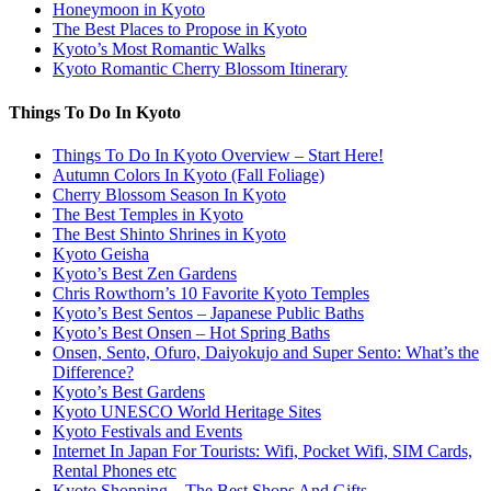
Honeymoon in Kyoto
The Best Places to Propose in Kyoto
Kyoto’s Most Romantic Walks
Kyoto Romantic Cherry Blossom Itinerary
Things To Do In Kyoto
Things To Do In Kyoto Overview – Start Here!
Autumn Colors In Kyoto (Fall Foliage)
Cherry Blossom Season In Kyoto
The Best Temples in Kyoto
The Best Shinto Shrines in Kyoto
Kyoto Geisha
Kyoto’s Best Zen Gardens
Chris Rowthorn’s 10 Favorite Kyoto Temples
Kyoto’s Best Sentos – Japanese Public Baths
Kyoto’s Best Onsen – Hot Spring Baths
Onsen, Sento, Ofuro, Daiyokujo and Super Sento: What’s the
Difference?
Kyoto’s Best Gardens
Kyoto UNESCO World Heritage Sites
Kyoto Festivals and Events
Internet In Japan For Tourists: Wifi, Pocket Wifi, SIM Cards,
Rental Phones etc
Kyoto Shopping – The Best Shops And Gifts