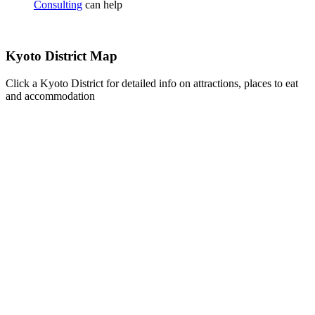
Consulting
can help
Kyoto District Map
Click a Kyoto District for detailed info on attractions, places to eat
and accommodation