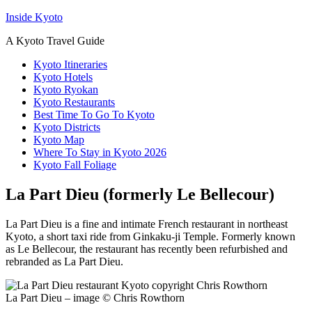
Inside Kyoto
A Kyoto Travel Guide
Kyoto Itineraries
Kyoto Hotels
Kyoto Ryokan
Kyoto Restaurants
Best Time To Go To Kyoto
Kyoto Districts
Kyoto Map
Where To Stay in Kyoto 2026
Kyoto Fall Foliage
La Part Dieu (formerly Le Bellecour)
La Part Dieu is a fine and intimate French restaurant in northeast
Kyoto, a short taxi ride from Ginkaku-ji Temple. Formerly known
as Le Bellecour, the restaurant has recently been refurbished and
rebranded as La Part Dieu.
La Part Dieu – image © Chris Rowthorn