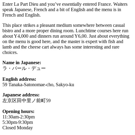
Enter La Part Dieu and you’ve essentially entered France. Waiters
speak Japanese, French and a bit of English and the menu is in
French and English.
This place strikes a pleasant medium somewhere between casual
bistro and a more proper dining room. Lunchtime courses here run
about Y4,000 and dinners run around Y6,00. Just about everything
on the menu is good here, and the master is expert with fish and
lamb and the cheese cart always has some interesting and rare
choices.
Name in Japanese:
ラ・パール・デュー
English address:
59 Tanaka-Satonomae-cho, Sakyo-ku
Japanese address:
左京区田中里ノ前町59
Opening hours:
11:30am-2:30pm
5:30pm-9:30pm
Closed Monday