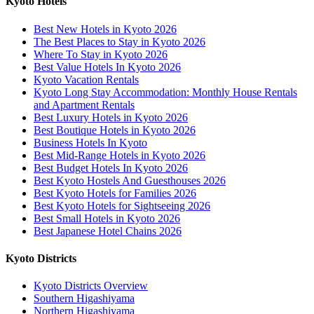
Kyoto Hotels
Best New Hotels in Kyoto 2026
The Best Places to Stay in Kyoto 2026
Where To Stay in Kyoto 2026
Best Value Hotels In Kyoto 2026
Kyoto Vacation Rentals
Kyoto Long Stay Accommodation: Monthly House Rentals
and Apartment Rentals
Best Luxury Hotels in Kyoto 2026
Best Boutique Hotels in Kyoto 2026
Business Hotels In Kyoto
Best Mid-Range Hotels in Kyoto 2026
Best Budget Hotels In Kyoto 2026
Best Kyoto Hostels And Guesthouses 2026
Best Kyoto Hotels for Families 2026
Best Kyoto Hotels for Sightseeing 2026
Best Small Hotels in Kyoto 2026
Best Japanese Hotel Chains 2026
Kyoto Districts
Kyoto Districts Overview
Southern Higashiyama
Northern Higashiyama