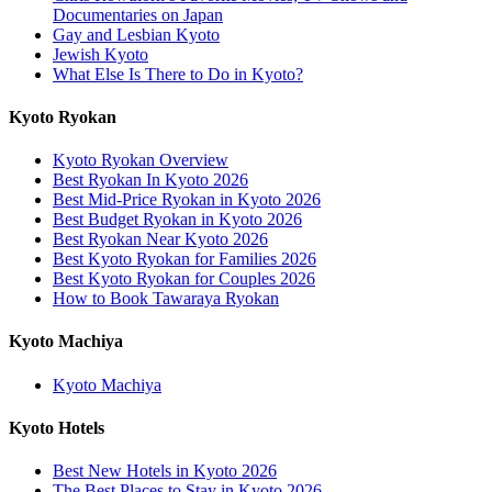
Documentaries on Japan
Gay and Lesbian Kyoto
Jewish Kyoto
What Else Is There to Do in Kyoto?
Kyoto Ryokan
Kyoto Ryokan Overview
Best Ryokan In Kyoto 2026
Best Mid-Price Ryokan in Kyoto 2026
Best Budget Ryokan in Kyoto 2026
Best Ryokan Near Kyoto 2026
Best Kyoto Ryokan for Families 2026
Best Kyoto Ryokan for Couples 2026
How to Book Tawaraya Ryokan
Kyoto Machiya
Kyoto Machiya
Kyoto Hotels
Best New Hotels in Kyoto 2026
The Best Places to Stay in Kyoto 2026