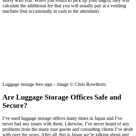
safely with you. When you return to pick up your bag(s), they will
calculate the additional fee that you will usually pay at a vending
machine (but occasionally in cash to the attendant).
Luggage storage fees sign – image © Chris Rowthorn
Are Luggage Storage Offices Safe and
Secure?
I’ve used luggage storage offices many times in Japan and I’ve
never had any issues with them. Likewise, I’ve never heard of any
problems from the many tour guests and consulting clients I’ve dealt
with over the years. After all, this is Japan we’re talking about and