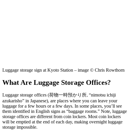
Luggage storage sign at Kyoto Station – image © Chris Rowthorn
What Are Luggage Storage Offices?
Luggage storage offices (荷物一時預かり所, “nimotsu ichiji
azukarisho” in Japanese), are places where you can leave your
luggage for a few hours or a few days. In some places, you’ll see
them identified in English signs as “baggage rooms.” Note, luggage
storage offices are different from coin lockers. Most coin lockers
will be emptied at the end of each day, making overnight luggage
storage impossible.