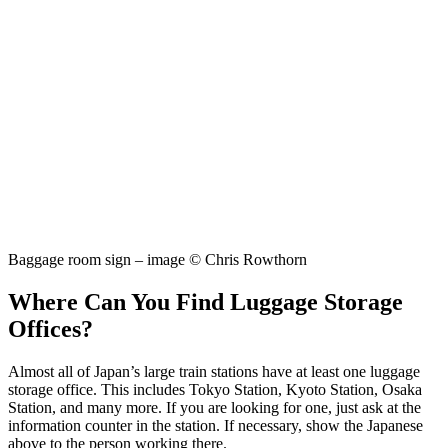
Baggage room sign – image © Chris Rowthorn
Where Can You Find Luggage Storage
Offices?
Almost all of Japan’s large train stations have at least one luggage
storage office. This includes Tokyo Station, Kyoto Station, Osaka
Station, and many more. If you are looking for one, just ask at the
information counter in the station. If necessary, show the Japanese
above to the person working there.