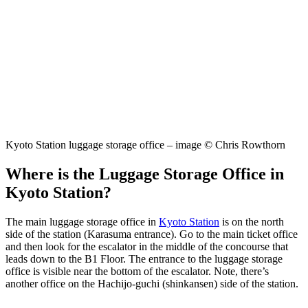
Kyoto Station luggage storage office – image © Chris Rowthorn
Where is the Luggage Storage Office in
Kyoto Station?
The main luggage storage office in
Kyoto Station
is on the north
side of the station (Karasuma entrance). Go to the main ticket office
and then look for the escalator in the middle of the concourse that
leads down to the B1 Floor. The entrance to the luggage storage
office is visible near the bottom of the escalator. Note, there’s
another office on the Hachijo-guchi (shinkansen) side of the station.