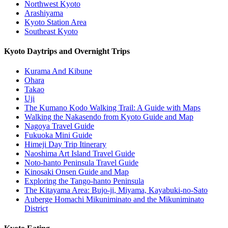
Northwest Kyoto
Arashiyama
Kyoto Station Area
Southeast Kyoto
Kyoto Daytrips and Overnight Trips
Kurama And Kibune
Ohara
Takao
Uji
The Kumano Kodo Walking Trail: A Guide with Maps
Walking the Nakasendo from Kyoto Guide and Map
Nagoya Travel Guide
Fukuoka Mini Guide
Himeji Day Trip Itinerary
Naoshima Art Island Travel Guide
Noto-hanto Peninsula Travel Guide
Kinosaki Onsen Guide and Map
Exploring the Tango-hanto Peninsula
The Kitayama Area: Bujo-ji, Miyama, Kayabuki-no-Sato
Auberge Homachi Mikuniminato and the Mikuniminato
District