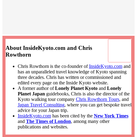
About InsideKyoto.com and Chris
Rowthorn
Chris Rowthorn is the co-founder of
InsideKyoto.com
and
has an unparalleled travel knowledge of Kyoto spanning
three decades. Chris has written or commissioned and
edited every page on the Inside Kyoto website.
A former author of
Lonely Planet Kyoto
and
Lonely
Planet Japan
guidebooks, Chris is also the director of the
Kyoto walking tour company
Chris Rowthorn Tours
, and
Japan Travel Consulting
, where you can get bespoke travel
advice for your Japan trip.
InsideKyoto.com
has been cited by the
New York Times
and
The Times of London
, among many other
publications and websites.