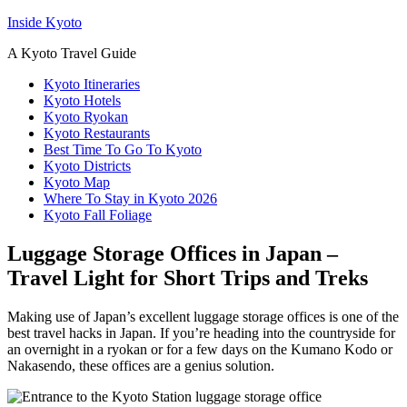
Inside Kyoto
A Kyoto Travel Guide
Kyoto Itineraries
Kyoto Hotels
Kyoto Ryokan
Kyoto Restaurants
Best Time To Go To Kyoto
Kyoto Districts
Kyoto Map
Where To Stay in Kyoto 2026
Kyoto Fall Foliage
Luggage Storage Offices in Japan –
Travel Light for Short Trips and Treks
Making use of Japan’s excellent luggage storage offices is one of the
best travel hacks in Japan. If you’re heading into the countryside for
an overnight in a ryokan or for a few days on the Kumano Kodo or
Nakasendo, these offices are a genius solution.