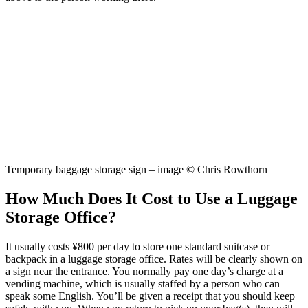
Temporary baggage storage sign – image © Chris Rowthorn
How Much Does It Cost to Use a Luggage
Storage Office?
It usually costs ¥800 per day to store one standard suitcase or
backpack in a luggage storage office. Rates will be clearly shown on
a sign near the entrance. You normally pay one day’s charge at a
vending machine, which is usually staffed by a person who can
speak some English. You’ll be given a receipt that you should keep