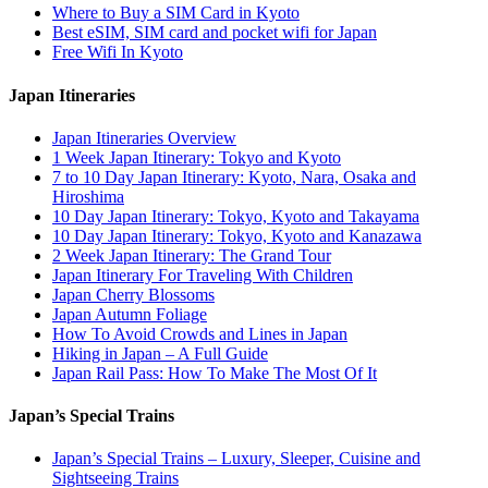
Where to Buy a SIM Card in Kyoto
Best eSIM, SIM card and pocket wifi for Japan
Free Wifi In Kyoto
Japan Itineraries
Japan Itineraries Overview
1 Week Japan Itinerary: Tokyo and Kyoto
7 to 10 Day Japan Itinerary: Kyoto, Nara, Osaka and
Hiroshima
10 Day Japan Itinerary: Tokyo, Kyoto and Takayama
10 Day Japan Itinerary: Tokyo, Kyoto and Kanazawa
2 Week Japan Itinerary: The Grand Tour
Japan Itinerary For Traveling With Children
Japan Cherry Blossoms
Japan Autumn Foliage
How To Avoid Crowds and Lines in Japan
Hiking in Japan – A Full Guide
Japan Rail Pass: How To Make The Most Of It
Japan’s Special Trains
Japan’s Special Trains – Luxury, Sleeper, Cuisine and
Sightseeing Trains