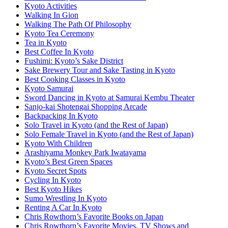
Kyoto Activities
Walking In Gion
Walking The Path Of Philosophy
Kyoto Tea Ceremony
Tea in Kyoto
Best Coffee In Kyoto
Fushimi: Kyoto’s Sake District
Sake Brewery Tour and Sake Tasting in Kyoto
Best Cooking Classes in Kyoto
Kyoto Samurai
Sword Dancing in Kyoto at Samurai Kembu Theater
Sanjo-kai Shotengai Shopping Arcade
Backpacking In Kyoto
Solo Travel in Kyoto (and the Rest of Japan)
Solo Female Travel in Kyoto (and the Rest of Japan)
Kyoto With Children
Arashiyama Monkey Park Iwatayama
Kyoto’s Best Green Spaces
Kyoto Secret Spots
Cycling In Kyoto
Best Kyoto Hikes
Sumo Wrestling In Kyoto
Renting A Car In Kyoto
Chris Rowthorn’s Favorite Books on Japan
Chris Rowthorn’s Favorite Movies, TV Shows and