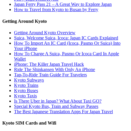
Japan Ferry Pass 21 – A Great Way to Explore Japan
How to Travel from Kyoto to Busan by Ferry
Getting Around Kyoto
Getting Around Kyoto Overview
Suica, Welcome Suica, Icoca: Japan IC Cards Explained
How To Import An IC Card (Icoca, Pasmo Or Suica) Into
Your iPhone
How To Charge A Suica, Pasmo Or Icoca Card In Apple
Wallet
iPhone: The Killer Japan Travel Hack
Ride The Shinkansen With Only An iPhone
Tap-To-Ride Train Guide For Travelers
Kyoto Subways
Kyoto Trains
Kyoto Buses
Kyoto Taxis
Is There Uber in Japan? What About Taxi GO?
Special Kyoto Bus, Train and Subway Passes
The Best Japanese Translation Apps For Japan Travel
Kyoto SIM Cards and Wifi