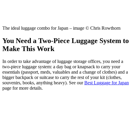
The ideal luggage combo for Japan – image © Chris Rowthorn
You Need a Two-Piece Luggage System to
Make This Work
In order to take advantage of luggage storage offices, you need a
two-piece luggage system: a day bag or knapsack to carry your
essentials (passport, meds, valuables and a change of clothes) and a
bigger backpack or suitcase to carry the rest of your kit (clothes,
souvenirs, books, anything heavy). See our
Best Luggage for Japan
page for more details.