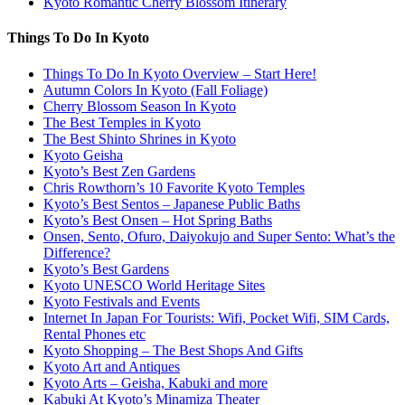
Kyoto Romantic Cherry Blossom Itinerary
Things To Do In Kyoto
Things To Do In Kyoto Overview – Start Here!
Autumn Colors In Kyoto (Fall Foliage)
Cherry Blossom Season In Kyoto
The Best Temples in Kyoto
The Best Shinto Shrines in Kyoto
Kyoto Geisha
Kyoto’s Best Zen Gardens
Chris Rowthorn’s 10 Favorite Kyoto Temples
Kyoto’s Best Sentos – Japanese Public Baths
Kyoto’s Best Onsen – Hot Spring Baths
Onsen, Sento, Ofuro, Daiyokujo and Super Sento: What’s the
Difference?
Kyoto’s Best Gardens
Kyoto UNESCO World Heritage Sites
Kyoto Festivals and Events
Internet In Japan For Tourists: Wifi, Pocket Wifi, SIM Cards,
Rental Phones etc
Kyoto Shopping – The Best Shops And Gifts
Kyoto Art and Antiques
Kyoto Arts – Geisha, Kabuki and more
Kabuki At Kyoto’s Minamiza Theater