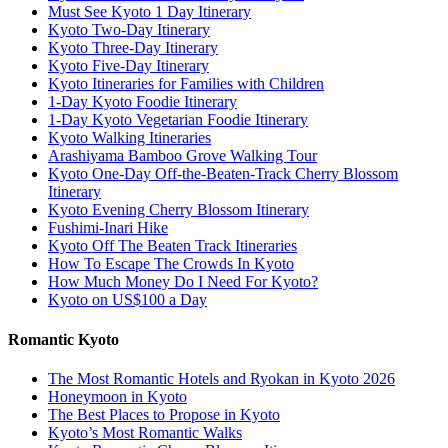
Must See Kyoto 1 Day Itinerary
Kyoto Two-Day Itinerary
Kyoto Three-Day Itinerary
Kyoto Five-Day Itinerary
Kyoto Itineraries for Families with Children
1-Day Kyoto Foodie Itinerary
1-Day Kyoto Vegetarian Foodie Itinerary
Kyoto Walking Itineraries
Arashiyama Bamboo Grove Walking Tour
Kyoto One-Day Off-the-Beaten-Track Cherry Blossom
Itinerary
Kyoto Evening Cherry Blossom Itinerary
Fushimi-Inari Hike
Kyoto Off The Beaten Track Itineraries
How To Escape The Crowds In Kyoto
How Much Money Do I Need For Kyoto?
Kyoto on US$100 a Day
Romantic Kyoto
The Most Romantic Hotels and Ryokan in Kyoto 2026
Honeymoon in Kyoto
The Best Places to Propose in Kyoto
Kyoto’s Most Romantic Walks