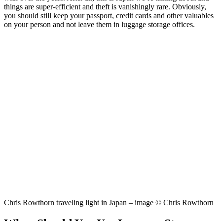
things are super-efficient and theft is vanishingly rare. Obviously,
you should still keep your passport, credit cards and other valuables
on your person and not leave them in luggage storage offices.
Chris Rowthorn traveling light in Japan – image © Chris Rowthorn