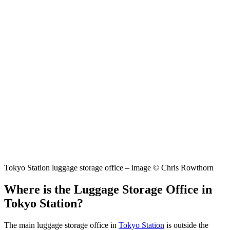
Tokyo Station luggage storage office – image © Chris Rowthorn
Where is the Luggage Storage Office in
Tokyo Station?
The main luggage storage office in
Tokyo Station
is outside the