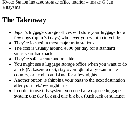
Kyoto Station luggage storage office interior – image © Jun
Kitayama
The Takeaway
Japan’s luggage storage offices will store your luggage for a
few days (up to 30 days) whenever you want to travel light.
They’re located in most major train stations.
The cost is usually around ¥800 per day for a standard
suitcase or backpack.
They’re safe, secure and reliable.
You might use a luggage storage office when you want to do
a trek (Nakasendo etc), stay overnight at a ryokan in the
country, or head to an island for a few nights.
Another option is shipping your bags to the next destination
after your trek/overnight trip.
In order to use this system, you need a two-piece luggage
system: one day bag and one big bag (backpack or suitcase).