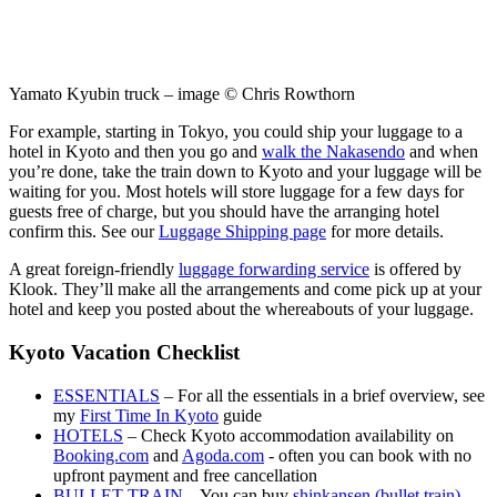
Yamato Kyubin truck – image © Chris Rowthorn
For example, starting in Tokyo, you could ship your luggage to a
hotel in Kyoto and then you go and
walk the Nakasendo
and when
you’re done, take the train down to Kyoto and your luggage will be
waiting for you. Most hotels will store luggage for a few days for
guests free of charge, but you should have the arranging hotel
confirm this. See our
Luggage Shipping page
for more details.
A great foreign-friendly
luggage forwarding service
is offered by
Klook. They’ll make all the arrangements and come pick up at your
hotel and keep you posted about the whereabouts of your luggage.
Kyoto Vacation Checklist
ESSENTIALS
– For all the essentials in a brief overview, see
my
First Time In Kyoto
guide
HOTELS
– Check Kyoto accommodation availability on
Booking.com
and
Agoda.com
- often you can book with no
upfront payment and free cancellation
BULLET TRAIN
– You can buy
shinkansen (bullet train)