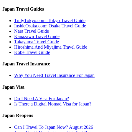
Japan Travel Guides
TrulyTokyo.com: Tokyo Travel Guide
InsideOsaka.com: Osaka Travel Guide
Nara Travel Guide
Kanazawa Travel Guide
Takayama Travel Guide
Hiroshima And Miyajima Travel Guide
Kobe Travel Guide
Japan Travel Insurance
Why You Need Travel Insurance For Japan
Japan Visa
Do I Need A Visa For Japan?
Is There a Digital Nomad Visa for Japan?
Japan Reopens
Can I Travel To Japan Now? August 2026