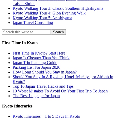
Taisha Shrine
Kyoto Walking Tour 3: Classic Southern Higashiyama
Kyoto Walking Tour 4: Gion Evening Walk
Kyoto Walking Tour 5: Arashiyama
Japan Travel Consulting
First Time In Kyoto
First Time In Kyoto? Start Here!
Japan Is Cheaper Than You Think
Japan Trip Planning Guide
Packing List For Japan 2026
How Long Should You Stay in Japan?
Should You Stay In A Ryokan, Hotel, Machiya, or Airbnb In
Kyoto?
Top 10 Japan Travel Hacks and Tips
10 Worst Mistakes To Avoid On Your First Trip To Japan
The Best Luggage for Japan
Kyoto Itineraries
Kyoto Itineraries – 1 to 5 Days In Kyoto