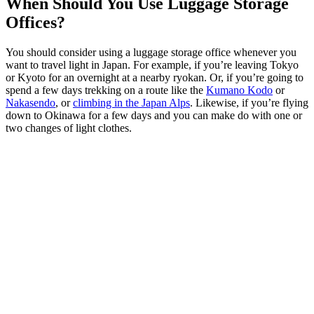
When Should You Use Luggage Storage
Offices?
You should consider using a luggage storage office whenever you
want to travel light in Japan. For example, if you’re leaving Tokyo
or Kyoto for an overnight at a nearby ryokan. Or, if you’re going to
spend a few days trekking on a route like the
Kumano Kodo
or
Nakasendo
, or
climbing in the Japan Alps
. Likewise, if you’re flying
down to Okinawa for a few days and you can make do with one or
two changes of light clothes.