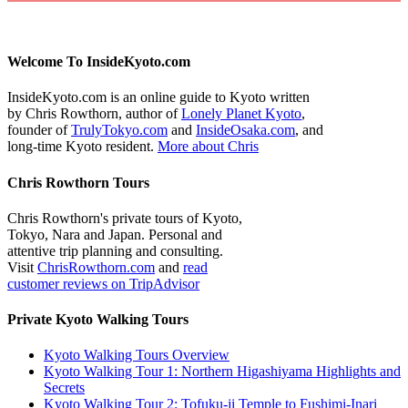
Welcome To InsideKyoto.com
InsideKyoto.com is an online guide to Kyoto written
by Chris Rowthorn, author of
Lonely Planet Kyoto
,
founder of
TrulyTokyo.com
and
InsideOsaka.com
, and
long-time Kyoto resident.
More about Chris
Chris Rowthorn Tours
Chris Rowthorn's private tours of Kyoto,
Tokyo, Nara and Japan. Personal and
attentive trip planning and consulting.
Visit
ChrisRowthorn.com
and
read
customer reviews on TripAdvisor
Private Kyoto Walking Tours
Kyoto Walking Tours Overview
Kyoto Walking Tour 1: Northern Higashiyama Highlights and
Secrets
Kyoto Walking Tour 2: Tofuku-ji Temple to Fushimi-Inari