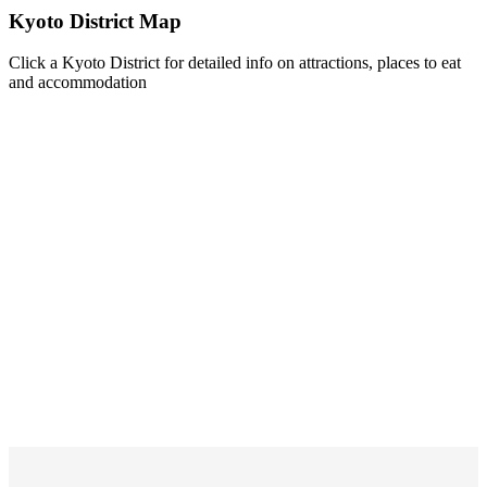
Kyoto District Map
Click a Kyoto District for detailed info on attractions, places to eat
and accommodation