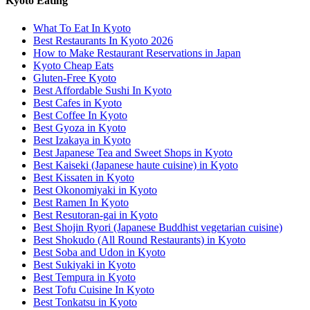
Kyoto Eating
What To Eat In Kyoto
Best Restaurants In Kyoto 2026
How to Make Restaurant Reservations in Japan
Kyoto Cheap Eats
Gluten-Free Kyoto
Best Affordable Sushi In Kyoto
Best Cafes in Kyoto
Best Coffee In Kyoto
Best Gyoza in Kyoto
Best Izakaya in Kyoto
Best Japanese Tea and Sweet Shops in Kyoto
Best Kaiseki (Japanese haute cuisine) in Kyoto
Best Kissaten in Kyoto
Best Okonomiyaki in Kyoto
Best Ramen In Kyoto
Best Resutoran-gai in Kyoto
Best Shojin Ryori (Japanese Buddhist vegetarian cuisine)
Best Shokudo (All Round Restaurants) in Kyoto
Best Soba and Udon in Kyoto
Best Sukiyaki in Kyoto
Best Tempura in Kyoto
Best Tofu Cuisine In Kyoto
Best Tonkatsu in Kyoto