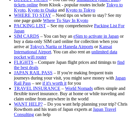
tickets online
from Klook - popular routes include
Tokyo to
Kyoto
,
Kyoto to Osaka
and
Kyoto to Tokyo
WHERE TO STAY
– Need tips on where to stay? See my
one page guide
Where To Stay In Kyoto
PACKING LIST
– See my comprehensive
Packing List For
Japan
SIM CARDS
– You can buy an
eSim to activate in Japan
or
buy a data-only SIM card online for collection when you
arrive at
Tokyo's Narita or Haneda Airports
or
Kansai
International Airport
. You can also rent an
unlimited data
pocket wifi router
FLIGHTS
– Compare Japan flight prices and timings to
find
the best deals
JAPAN RAIL PASS
– If you're making frequent train
journeys during your visit, you might save money with
Japan
Rail Pass
– see
if it's worth it
for you
TRAVEL INSURANCE
–
World Nomads
offers simple and
flexible travel insurance. Buy at home or while traveling and
claim online from anywhere in the world
WANT HELP?
– Do you want help planning your trip? Chris
Rowthorn and his team of Japan experts at
Japan Travel
Consulting
can help