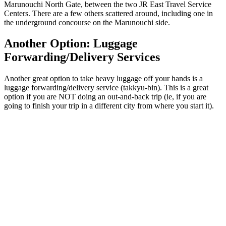
Marunouchi North Gate, between the two JR East Travel Service
Centers. There are a few others scattered around, including one in
the underground concourse on the Marunouchi side.
Another Option: Luggage
Forwarding/Delivery Services
Another great option to take heavy luggage off your hands is a
luggage forwarding/delivery service (takkyu-bin). This is a great
option if you are NOT doing an out-and-back trip (ie, if you are
going to finish your trip in a different city from where you start it).