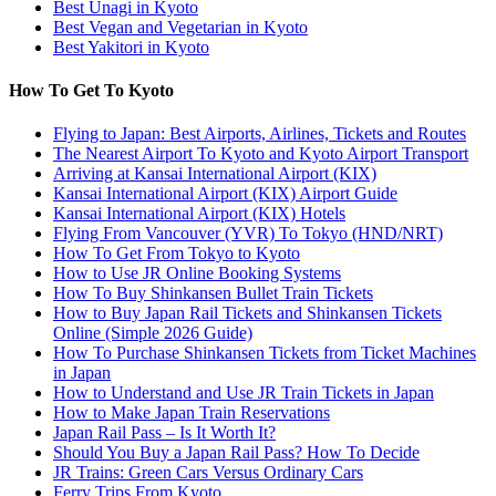
Best Unagi in Kyoto
Best Vegan and Vegetarian in Kyoto
Best Yakitori in Kyoto
How To Get To Kyoto
Flying to Japan: Best Airports, Airlines, Tickets and Routes
The Nearest Airport To Kyoto and Kyoto Airport Transport
Arriving at Kansai International Airport (KIX)
Kansai International Airport (KIX) Airport Guide
Kansai International Airport (KIX) Hotels
Flying From Vancouver (YVR) To Tokyo (HND/NRT)
How To Get From Tokyo to Kyoto
How to Use JR Online Booking Systems
How To Buy Shinkansen Bullet Train Tickets
How to Buy Japan Rail Tickets and Shinkansen Tickets
Online (Simple 2026 Guide)
How To Purchase Shinkansen Tickets from Ticket Machines
in Japan
How to Understand and Use JR Train Tickets in Japan
How to Make Japan Train Reservations
Japan Rail Pass – Is It Worth It?
Should You Buy a Japan Rail Pass? How To Decide
JR Trains: Green Cars Versus Ordinary Cars
Ferry Trips From Kyoto