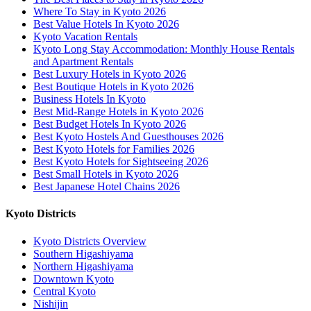
Where To Stay in Kyoto 2026
Best Value Hotels In Kyoto 2026
Kyoto Vacation Rentals
Kyoto Long Stay Accommodation: Monthly House Rentals
and Apartment Rentals
Best Luxury Hotels in Kyoto 2026
Best Boutique Hotels in Kyoto 2026
Business Hotels In Kyoto
Best Mid-Range Hotels in Kyoto 2026
Best Budget Hotels In Kyoto 2026
Best Kyoto Hostels And Guesthouses 2026
Best Kyoto Hotels for Families 2026
Best Kyoto Hotels for Sightseeing 2026
Best Small Hotels in Kyoto 2026
Best Japanese Hotel Chains 2026
Kyoto Districts
Kyoto Districts Overview
Southern Higashiyama
Northern Higashiyama
Downtown Kyoto
Central Kyoto
Nishijin