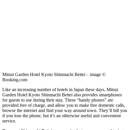
Mitsui Garden Hotel Kyoto Shinmachi Bettei – image ©
Booking.com
Like an increasing number of hotels in Japan these days, Mitsui
Garden Hotel Kyoto Shinmachi Bettei also provides smartphones
for guests to use during their stay. These “handy phones” are
provided free of charge, and allow you to make free domestic calls,
browse the internet and find your way around town. They’ll bill you
if you lose the phone, but it’s an otherwise useful and convenient
service.