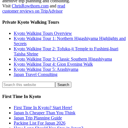
attentive trip planning and consulting.
Visit
ChrisRowthorn.com
and
read
customer reviews on TripAdvisor
Private Kyoto Walking Tours
Kyoto Walking Tours Overview
Kyoto Walking Tour 1: Northern Higashiyama Highlights and
Secrets
Kyoto Walking Tour 2: Tofuku-ji Temple to Fushimi-Inari
Taisha Shrine
Kyoto Walking Tour 3: Classic Southern Higashiyama
Kyoto Walking Tour 4: Gion Evening Walk
Kyoto Walking Tour 5: Arashiyama
Japan Travel Consulting
First Time In Kyoto
First Time In Kyoto? Start Here!
Japan Is Cheaper Than You Think
Japan Trip Planning Guide
Packing List For Japan 2026