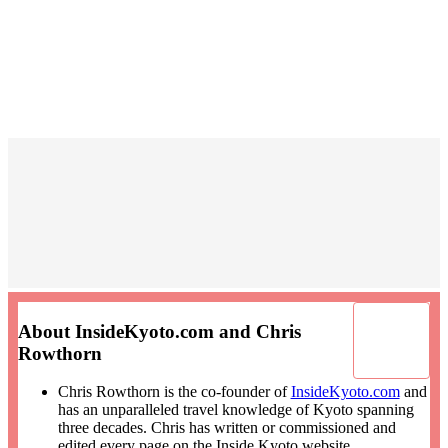
About InsideKyoto.com and Chris
Rowthorn
Chris Rowthorn is the co-founder of
InsideKyoto.com
and
has an unparalleled travel knowledge of Kyoto spanning
three decades. Chris has written or commissioned and
edited every page on the Inside Kyoto website.