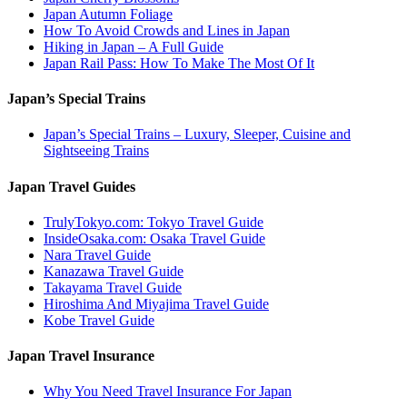
Japan Autumn Foliage
How To Avoid Crowds and Lines in Japan
Hiking in Japan – A Full Guide
Japan Rail Pass: How To Make The Most Of It
Japan’s Special Trains
Japan’s Special Trains – Luxury, Sleeper, Cuisine and
Sightseeing Trains
Japan Travel Guides
TrulyTokyo.com: Tokyo Travel Guide
InsideOsaka.com: Osaka Travel Guide
Nara Travel Guide
Kanazawa Travel Guide
Takayama Travel Guide
Hiroshima And Miyajima Travel Guide
Kobe Travel Guide
Japan Travel Insurance
Why You Need Travel Insurance For Japan