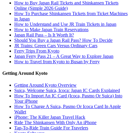
How to Buy Japan Rail Tickets and Shinkansen Tickets
Online (Simple 2026 Guide)
How To Purchase Shinkansen Tickets from Ticket Machines
in Japan
How to Understand and Use JR Train Tickets in Japan
How to Make Japan Train Reservations
Japan Rail Pass – Is It Worth It?
Should You Buy a Japan Rail Pass? How To Decide
JR Trains: Green Cars Versus Ordinary Cars
Ferry Trips From Kyoto
Japan Ferry Pass 21 – A Great Way to Explore Japan
How to Travel from Kyoto to Busan by Ferry
Getting Around Kyoto
Getting Around Kyoto Overview
Suica, Welcome Suica, Icoca: Japan IC Cards Explained
How To Import An IC Card (Icoca, Pasmo Or Suica) Into
Your iPhone
How To Charge A Suica, Pasmo Or Icoca Card In Apple
Wallet
iPhone: The Killer Japan Travel Hack
Ride The Shinkansen With Only An iPhone
Tap-To-Ride Train Guide For Travelers