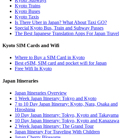
Kyoto Subways
Kyoto Trains
Kyoto Buses
Kyoto Taxis
Is There Uber in Japan? What About Taxi GO?
Special Kyoto Bus, Train and Subway Passes
The Best Japanese Translation Apps For Japan Travel
Kyoto SIM Cards and Wifi
Where to Buy a SIM Card in Kyoto
Best eSIM, SIM card and pocket wifi for Japan
Free Wifi In Kyoto
Japan Itineraries
Japan Itineraries Overview
1 Week Japan Itinerary: Tokyo and Kyoto
7 to 10 Day Japan Itinerary: Kyoto, Nara, Osaka and
Hiroshima
10 Day Japan Itinerary: Tokyo, Kyoto and Takayama
10 Day Japan Itinerary: Tokyo, Kyoto and Kanazawa
2 Week Japan Itinerary: The Grand Tour
Japan Itinerary For Traveling With Children
Japan Cherry Blossoms