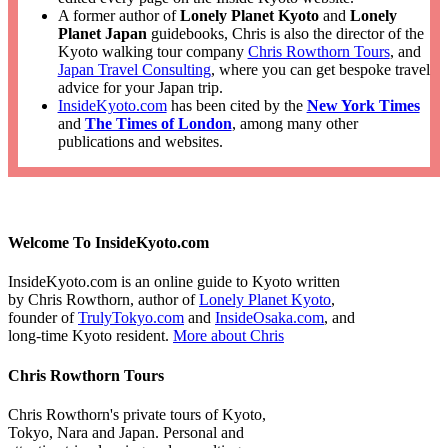
A former author of
Lonely Planet Kyoto
and
Lonely
Planet Japan
guidebooks, Chris is also the director of the
Kyoto walking tour company
Chris Rowthorn Tours
, and
Japan Travel Consulting
, where you can get bespoke travel
advice for your Japan trip.
InsideKyoto.com
has been cited by the
New York Times
and
The Times of London
, among many other
publications and websites.
Welcome To InsideKyoto.com
InsideKyoto.com is an online guide to Kyoto written
by Chris Rowthorn, author of
Lonely Planet Kyoto
,
founder of
TrulyTokyo.com
and
InsideOsaka.com
, and
long-time Kyoto resident.
More about Chris
Chris Rowthorn Tours
Chris Rowthorn's private tours of Kyoto,
Tokyo, Nara and Japan. Personal and