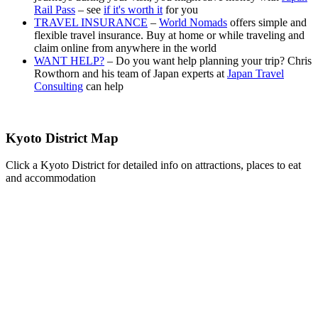
Rail Pass
– see
if it's worth it
for you
TRAVEL INSURANCE
–
World Nomads
offers simple and
flexible travel insurance. Buy at home or while traveling and
claim online from anywhere in the world
WANT HELP?
– Do you want help planning your trip? Chris
Rowthorn and his team of Japan experts at
Japan Travel
Consulting
can help
Kyoto District Map
Click a Kyoto District for detailed info on attractions, places to eat
and accommodation