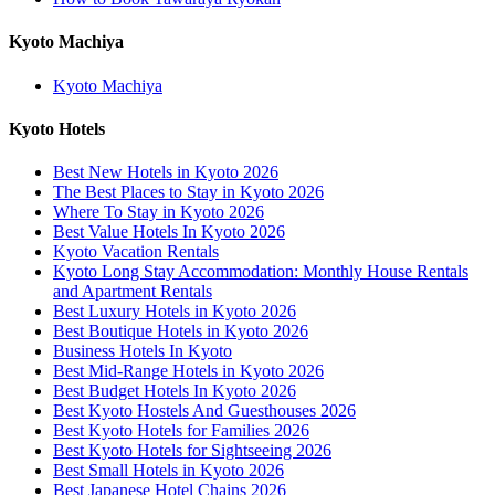
Kyoto Machiya
Kyoto Machiya
Kyoto Hotels
Best New Hotels in Kyoto 2026
The Best Places to Stay in Kyoto 2026
Where To Stay in Kyoto 2026
Best Value Hotels In Kyoto 2026
Kyoto Vacation Rentals
Kyoto Long Stay Accommodation: Monthly House Rentals
and Apartment Rentals
Best Luxury Hotels in Kyoto 2026
Best Boutique Hotels in Kyoto 2026
Business Hotels In Kyoto
Best Mid-Range Hotels in Kyoto 2026
Best Budget Hotels In Kyoto 2026
Best Kyoto Hostels And Guesthouses 2026
Best Kyoto Hotels for Families 2026
Best Kyoto Hotels for Sightseeing 2026
Best Small Hotels in Kyoto 2026
Best Japanese Hotel Chains 2026