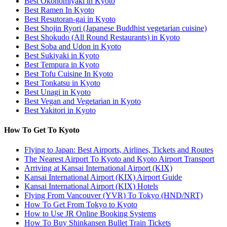
Best Okonomiyaki in Kyoto
Best Ramen In Kyoto
Best Resutoran-gai in Kyoto
Best Shojin Ryori (Japanese Buddhist vegetarian cuisine)
Best Shokudo (All Round Restaurants) in Kyoto
Best Soba and Udon in Kyoto
Best Sukiyaki in Kyoto
Best Tempura in Kyoto
Best Tofu Cuisine In Kyoto
Best Tonkatsu in Kyoto
Best Unagi in Kyoto
Best Vegan and Vegetarian in Kyoto
Best Yakitori in Kyoto
How To Get To Kyoto
Flying to Japan: Best Airports, Airlines, Tickets and Routes
The Nearest Airport To Kyoto and Kyoto Airport Transport
Arriving at Kansai International Airport (KIX)
Kansai International Airport (KIX) Airport Guide
Kansai International Airport (KIX) Hotels
Flying From Vancouver (YVR) To Tokyo (HND/NRT)
How To Get From Tokyo to Kyoto
How to Use JR Online Booking Systems
How To Buy Shinkansen Bullet Train Tickets