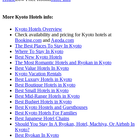
More Kyoto Hotels info:
Kyoto Hotels Overview
Check availability and pricing for Kyoto hotels at
Booking.com
and
Agoda.com
The Best Places To Stay In Kyoto
Where To Stay In Kyoto
Best New Kyoto Hotels
The Most Romantic Hotels and Ryokan in Kyoto
Best Value Hotels In Kyoto
Kyoto Vacation Rentals
Best Luxury Hotels in Kyoto
Best Boutique Hotels in Kyoto
Best Small Hotels in Kyoto
Best Mid-Range Hotels in Kyoto
Best Budget Hotels in Kyoto
Best Kyoto Hostels and Guesthouses
Best Kyoto Hotels For Families
Best Japanese Hotel Chains
Should You Stay In A Ryokan, Hotel, Machiya, Or Airbnb In
Kyoto?
Best Ryokan In Kyoto