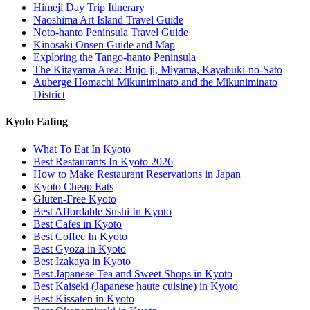
Himeji Day Trip Itinerary
Naoshima Art Island Travel Guide
Noto-hanto Peninsula Travel Guide
Kinosaki Onsen Guide and Map
Exploring the Tango-hanto Peninsula
The Kitayama Area: Bujo-ji, Miyama, Kayabuki-no-Sato
Auberge Homachi Mikuniminato and the Mikuniminato
District
Kyoto Eating
What To Eat In Kyoto
Best Restaurants In Kyoto 2026
How to Make Restaurant Reservations in Japan
Kyoto Cheap Eats
Gluten-Free Kyoto
Best Affordable Sushi In Kyoto
Best Cafes in Kyoto
Best Coffee In Kyoto
Best Gyoza in Kyoto
Best Izakaya in Kyoto
Best Japanese Tea and Sweet Shops in Kyoto
Best Kaiseki (Japanese haute cuisine) in Kyoto
Best Kissaten in Kyoto