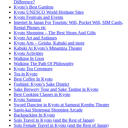
Difference?
Kyoto’s Best Gardens
Kyoto UNESCO World Heritage Sites
Kyoto Festivals and Events
Internet In Japan For Tourists: Wifi, Pocket Wifi, SIM Cards,
Rental Phones etc
Kyoto Shopping – The Best Shops And Gifts
Kyoto Art and Antiques
Kyoto Arts – Geisha, Kabuki and more
Kabuki At Kyoto’s Minamiza Theater
Kyoto Activities
Walking In Gion
Walking The Path Of Philosophy
Kyoto Tea Ceremony
Tea in Kyoto
Best Coffee In Kyoto
Fushimi: Kyoto’s Sake District
Sake Brewery Tour and Sake Tasting in Kyoto
Best Cooking Classes in Kyoto
Kyoto Samurai
Sword Dancing in Kyoto at Samurai Kembu Theater
Sanjo-kai Shotengai Shopping Arcade
Backpacking In Kyoto
Solo Travel in Kyoto (and the Rest of Japan)
Solo Female Travel in Kyoto (and the Rest of Japan)