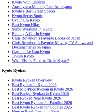
Kyoto With Children
Arashiyama Monkey Park Iwatayama
Kyoto’s Best Green Spaces
Kyoto Secret Spots
Cycling In Kyoto
Best Kyoto Hikes
Sumo Wrestling In Kyoto
Renting A Car In Kyoto
Chris Rowthorn’s Favorite Books on Japan
Chris Rowthorn’s Favorite Movies, TV Shows and
Documentaries on Japan
Gay and Lesbian Kyoto
Jewish Kyoto
What Else Is There to Do in Kyoto?
Kyoto Ryokan
Kyoto Ryokan Overview
Best Ryokan In Kyoto 2026
Best Mid-Price Ryokan in Kyoto 2026
Best Budget Ryokan in Kyoto 2026
Best Ryokan Near Kyoto 2026
Best Kyoto Ryokan for Families 2026
Best Kyoto Ryokan for Couples 2026
How to Book Tawaraya Ryokan