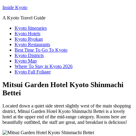
Inside Kyoto
A Kyoto Travel Guide
Kyoto Itineraries
Kyoto Hotels
Kyoto Ryokan
Kyoto Restaurants
Best Time To Go To Kyoto
Kyoto Districts
Kyoto Map
Where To Stay in Kyoto 2026
Kyoto Fall Foliage
Mitsui Garden Hotel Kyoto Shinmachi
Bettei
Located down a quiet side street slightly west of the main shopping
district, Mitsui Garden Hotel Kyoto Shinmachi Bettei is a lovely
hotel at the upper end of the mid-range category. Rooms here are
beautifully outfitted, the staff are great, and breakfast is delicious!