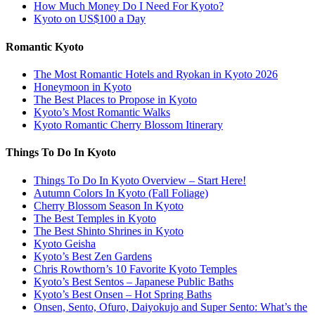
How Much Money Do I Need For Kyoto?
Kyoto on US$100 a Day
Romantic Kyoto
The Most Romantic Hotels and Ryokan in Kyoto 2026
Honeymoon in Kyoto
The Best Places to Propose in Kyoto
Kyoto’s Most Romantic Walks
Kyoto Romantic Cherry Blossom Itinerary
Things To Do In Kyoto
Things To Do In Kyoto Overview – Start Here!
Autumn Colors In Kyoto (Fall Foliage)
Cherry Blossom Season In Kyoto
The Best Temples in Kyoto
The Best Shinto Shrines in Kyoto
Kyoto Geisha
Kyoto’s Best Zen Gardens
Chris Rowthorn’s 10 Favorite Kyoto Temples
Kyoto’s Best Sentos – Japanese Public Baths
Kyoto’s Best Onsen – Hot Spring Baths
Onsen, Sento, Ofuro, Daiyokujo and Super Sento: What’s the