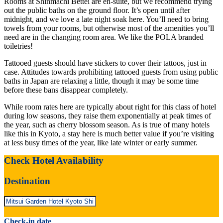
Rooms at Shinmachi Bettei are en-suite, but we recommend trying
out the public baths on the ground floor. It’s open until after
midnight, and we love a late night soak here. You’ll need to bring
towels from your rooms, but otherwise most of the amenities you’ll
need are in the changing room area. We like the POLA branded
toiletries!
Tattooed guests should have stickers to cover their tattoos, just in
case. Attitudes towards prohibiting tattooed guests from using public
baths in Japan are relaxing a little, though it may be some time
before these bans disappear completely.
While room rates here are typically about right for this class of hotel
during low seasons, they raise them exponentially at peak times of
the year, such as cherry blossom season. As is true of many hotels
like this in Kyoto, a stay here is much better value if you’re visiting
at less busy times of the year, like late winter or early summer.
Check Hotel Availability
Destination
Check-in date