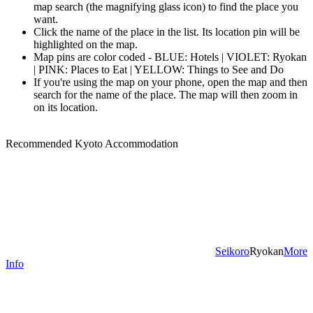
map search (the magnifying glass icon) to find the place you
want.
Click the name of the place in the list. Its location pin will be
highlighted on the map.
Map pins are color coded - BLUE: Hotels | VIOLET: Ryokan
| PINK: Places to Eat | YELLOW: Things to See and Do
If you're using the map on your phone, open the map and then
search for the name of the place. The map will then zoom in
on its location.
Recommended Kyoto Accommodation
Seikoro
Ryokan
More
Info