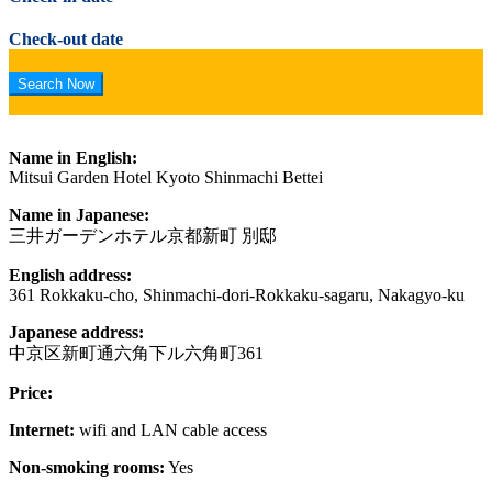
Check-out date
Name in English:
Mitsui Garden Hotel Kyoto Shinmachi Bettei
Name in Japanese:
三井ガーデンホテル京都新町 別邸
English address:
361 Rokkaku-cho, Shinmachi-dori-Rokkaku-sagaru, Nakagyo-ku
Japanese address:
中京区新町通六角下ル六角町361
Price:
Internet:
wifi and LAN cable access
Non-smoking rooms:
Yes