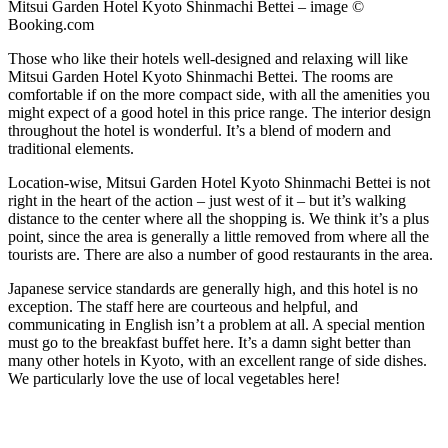
Mitsui Garden Hotel Kyoto Shinmachi Bettei – image ©
Booking.com
Those who like their hotels well-designed and relaxing will like
Mitsui Garden Hotel Kyoto Shinmachi Bettei. The rooms are
comfortable if on the more compact side, with all the amenities you
might expect of a good hotel in this price range. The interior design
throughout the hotel is wonderful. It’s a blend of modern and
traditional elements.
Location-wise, Mitsui Garden Hotel Kyoto Shinmachi Bettei is not
right in the heart of the action – just west of it – but it’s walking
distance to the center where all the shopping is. We think it’s a plus
point, since the area is generally a little removed from where all the
tourists are. There are also a number of good restaurants in the area.
Japanese service standards are generally high, and this hotel is no
exception. The staff here are courteous and helpful, and
communicating in English isn’t a problem at all. A special mention
must go to the breakfast buffet here. It’s a damn sight better than
many other hotels in Kyoto, with an excellent range of side dishes.
We particularly love the use of local vegetables here!