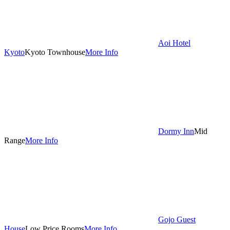
Aoi Hotel
Kyoto
Kyoto Townhouse
More Info
Dormy Inn
Mid
Range
More Info
Gojo Guest
House
Low Price Rooms
More Info