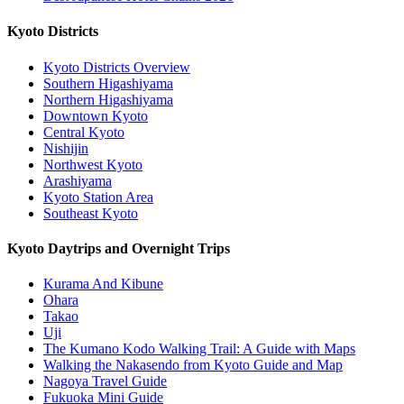
Kyoto Districts
Kyoto Districts Overview
Southern Higashiyama
Northern Higashiyama
Downtown Kyoto
Central Kyoto
Nishijin
Northwest Kyoto
Arashiyama
Kyoto Station Area
Southeast Kyoto
Kyoto Daytrips and Overnight Trips
Kurama And Kibune
Ohara
Takao
Uji
The Kumano Kodo Walking Trail: A Guide with Maps
Walking the Nakasendo from Kyoto Guide and Map
Nagoya Travel Guide
Fukuoka Mini Guide