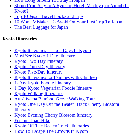
How Long Should You Stay in Japan?
Should You Stay In A Ryokan, Hotel, Machiya, or Airbnb In
Kyoto?
Top 10 Japan Travel Hacks and Tips
10 Worst Mistakes To Avoid On Your First Trip To Japan
The Best Luggage for Japan
Kyoto Itineraries
Kyoto Itineraries – 1 to 5 Days In Kyoto
Must See Kyoto 1 Day Itinerary
Kyoto Two-Day Itinerary
Kyoto Three-Day Itinerary
Kyoto Five-Day Itinerary
Kyoto Itineraries for Families with Children
1-Day Kyoto Foodie Itinerary
1-Day Kyoto Vegetarian Foodie Itinerary
Kyoto Walking Itineraries
Arashiyama Bamboo Grove Walking Tour
Kyoto One-Day Off-the-Beaten-Track Cherry Blossom
Itinerary
Kyoto Evening Cherry Blossom Itinerary
Fushimi-Inari Hike
Kyoto Off The Beaten Track Itineraries
How To Escape The Crowds In Kyoto