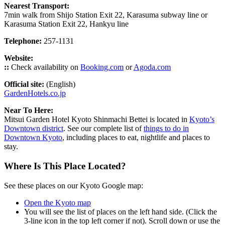
Nearest Transport:
7min walk from Shijo Station Exit 22, Karasuma subway line or
Karasuma Station Exit 22, Hankyu line
Telephone:
257-1131
Website:
::
Check availability on
Booking.com
or
Agoda.com
Official site:
(English)
GardenHotels.co.jp
Near To Here:
Mitsui Garden Hotel Kyoto Shinmachi Bettei is located in
Kyoto’s
Downtown district
. See our complete list of
things to do in
Downtown Kyoto
, including places to eat, nightlife and places to
stay.
Where Is This Place Located?
See these places on our Kyoto Google map:
Open the Kyoto map
You will see the list of places on the left hand side. (Click the
3-line icon in the top left corner if not). Scroll down or use the