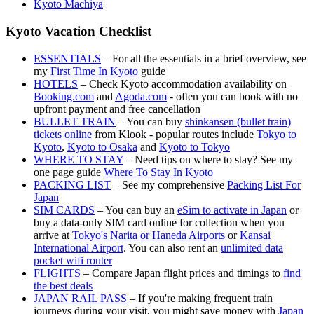
Kyoto Machiya
Kyoto Vacation Checklist
ESSENTIALS
– For all the essentials in a brief overview, see
my
First Time In Kyoto
guide
HOTELS
– Check Kyoto accommodation availability on
Booking.com
and
Agoda.com
- often you can book with no
upfront payment and free cancellation
BULLET TRAIN
– You can buy
shinkansen (bullet train)
tickets online
from Klook - popular routes include
Tokyo to
Kyoto
,
Kyoto to Osaka
and
Kyoto to Tokyo
WHERE TO STAY
– Need tips on where to stay? See my
one page guide
Where To Stay In Kyoto
PACKING LIST
– See my comprehensive
Packing List For
Japan
SIM CARDS
– You can buy an
eSim to activate in Japan
or
buy a data-only SIM card online for collection when you
arrive at
Tokyo's Narita or Haneda Airports
or
Kansai
International Airport
. You can also rent an
unlimited data
pocket wifi router
FLIGHTS
– Compare Japan flight prices and timings to
find
the best deals
JAPAN RAIL PASS
– If you're making frequent train
journeys during your visit, you might save money with
Japan