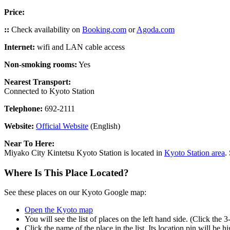
Price:
::
Check availability on
Booking.com
or
Agoda.com
Internet:
wifi and LAN cable access
Non-smoking rooms:
Yes
Nearest Transport:
Connected to Kyoto Station
Telephone:
692-2111
Website:
Official Website
(English)
Near To Here:
Miyako City Kintetsu Kyoto Station is located in
Kyoto Station area
.
Where Is This Place Located?
See these places on our Kyoto Google map:
Open the Kyoto map
You will see the list of places on the left hand side. (Click the 
Click the name of the place in the list. Its location pin will be 