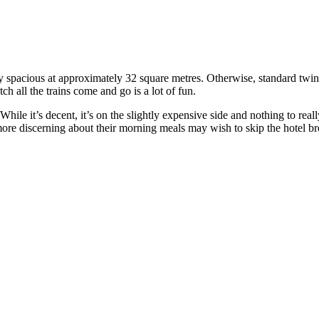
irly spacious at approximately 32 square metres. Otherwise, standard twin 
ch all the trains come and go is a lot of fun.
ile it’s decent, it’s on the slightly expensive side and nothing to reall
ore discerning about their morning meals may wish to skip the hotel brea