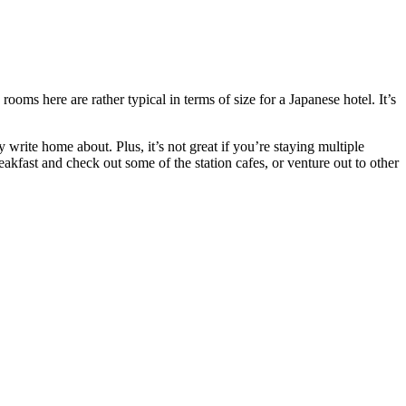
rooms here are rather typical in terms of size for a Japanese hotel. It’s
y write home about. Plus, it’s not great if you’re staying multiple
kfast and check out some of the station cafes, or venture out to other