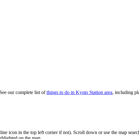
 See our complete list of
things to do in Kyoto Station area
, including pl
3-line icon in the top left corner if not). Scroll down or use the map sea
highlighted on the map.