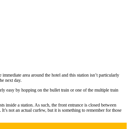
immediate area around the hotel and this station isn’t particularly
the next day.
ly easy by hopping on the bullet train or one of the multiple train
s inside a station. As such, the front entrance is closed between
It’s not an actual curfew, but it is something to remember for those