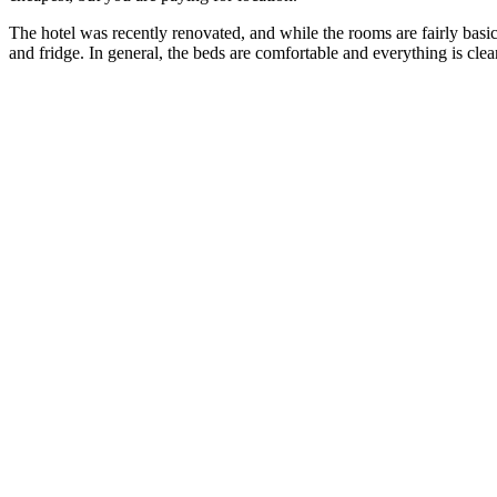
The hotel was recently renovated, and while the rooms are fairly basic 
and fridge. In general, the beds are comfortable and everything is cle