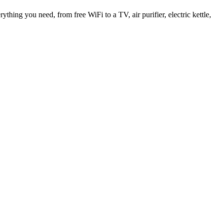
thing you need, from free WiFi to a TV, air purifier, electric kettle,