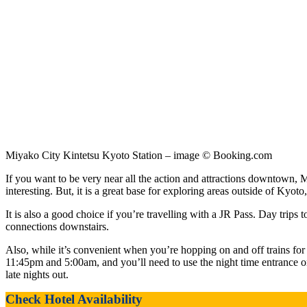
Miyako City Kintetsu Kyoto Station – image © Booking.com
If you want to be very near all the action and attractions downtown, M
interesting. But, it is a great base for exploring areas outside of Kyoto
It is also a good choice if you’re travelling with a JR Pass. Day trip
connections downstairs.
Also, while it’s convenient when you’re hopping on and off trains for 
11:45pm and 5:00am, and you’ll need to use the night time entrance on 
late nights out.
Check Hotel Availability