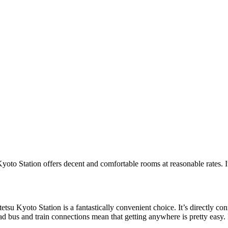
oto Station offers decent and comfortable rooms at reasonable rates. It’
su Kyoto Station is a fantastically convenient choice. It’s directly con
 bus and train connections mean that getting anywhere is pretty easy. Pr