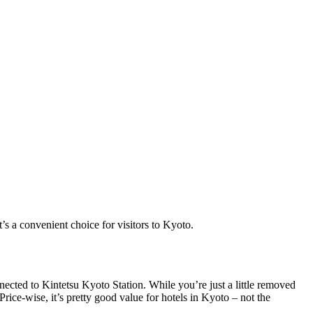
s a convenient choice for visitors to Kyoto.
nected to Kintetsu Kyoto Station. While you’re just a little removed
ice-wise, it’s pretty good value for hotels in Kyoto – not the