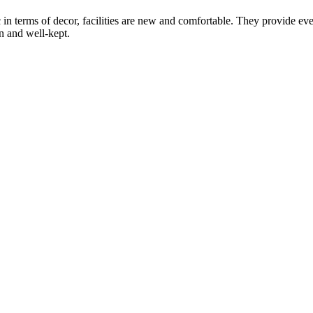
in terms of decor, facilities are new and comfortable. They provide every
an and well-kept.