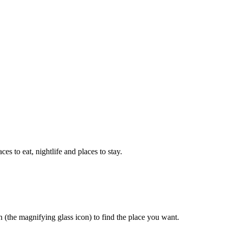
aces to eat, nightlife and places to stay.
rch (the magnifying glass icon) to find the place you want.