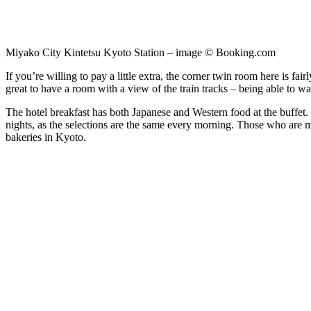
Miyako City Kintetsu Kyoto Station – image © Booking.com
If you’re willing to pay a little extra, the corner twin room here is fa
great to have a room with a view of the train tracks – being able to wat
The hotel breakfast has both Japanese and Western food at the buffet. Wh
nights, as the selections are the same every morning. Those who are m
bakeries in Kyoto.