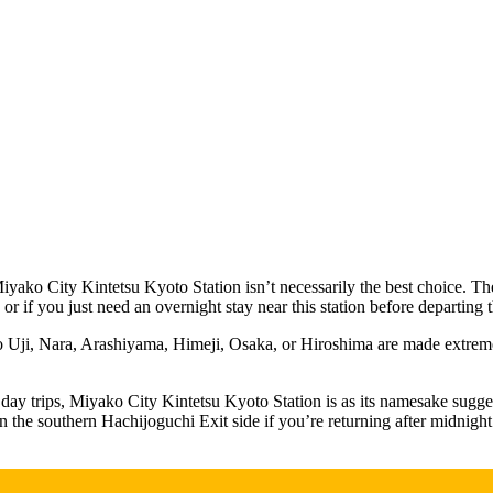
iyako City Kintetsu Kyoto Station isn’t necessarily the best choice. The 
, or if you just need an overnight stay near this station before departing 
s to Uji, Nara, Arashiyama, Himeji, Osaka, or Hiroshima are made extreme
day trips, Miyako City Kintetsu Kyoto Station is as its namesake suggest
the southern Hachijoguchi Exit side if you’re returning after midnight. 