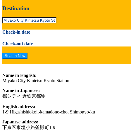
Destination
Check-in date
Check-out date
Name in English:
Miyako City Kintetsu Kyoto Station
Name in Japanese:
都シティ 近鉄京都駅
English address:
1-9 Higashishiokoji-kamadono-cho, Shimogyo-ku
Japanese address:
下京区東塩小路釜殿町1-9