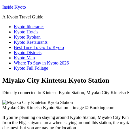
Inside Kyoto
A Kyoto Travel Guide
Kyoto Itineraries
Kyoto Hotels
Kyoto Ryokan
Kyoto Restaurants
Best Time To Go To Kyoto
Kyoto Districts
Kyoto Map
Where To Stay in Kyoto 2026
Kyoto Fall Foliage
Miyako City Kintetsu Kyoto Station
Directly connected to Kintetsu Kyoto Station, Miyako City Kintetsu Ky
Miyako City Kintetsu Kyoto Station – image © Booking.com
If you’re planning on staying around Kyoto Station, Miyako City Kintet
from the Higashiyama area when staying around this station, the myriad
cheapest, but you are paying for location.