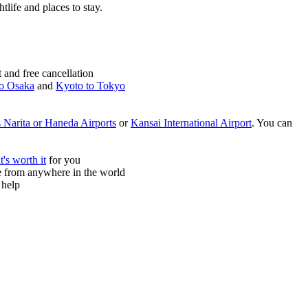
htlife and places to stay.
and free cancellation
o Osaka
and
Kyoto to Tokyo
 Narita or Haneda Airports
or
Kansai International Airport
. You can
it's worth it
for you
ne from anywhere in the world
 help