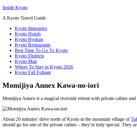
Inside Kyoto
A Kyoto Travel Guide
Kyoto Itineraries
Kyoto Hotels
Kyoto Ryokan
Kyoto Restaurants
Best Time To Go To Kyoto
Kyoto Districts
Kyoto Map
Where To Stay in Kyoto 2026
Kyoto Fall Foliage
Momijiya Annex Kawa-no-iori
Momijiya Annex is a magical riverside retreat with private cabins and p
About 20 minutes’ drive north of Kyoto in the mountain village of
Ta
should go for one of the private cabins – they’re truly special. They