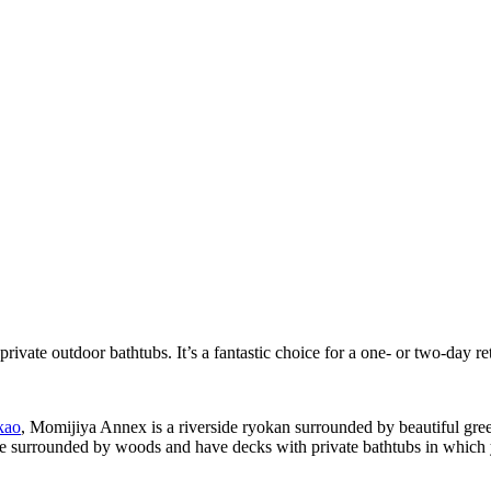
rivate outdoor bathtubs. It’s a fantastic choice for a one- or two-day re
kao
, Momijiya Annex is a riverside ryokan surrounded by beautiful gree
 are surrounded by woods and have decks with private bathtubs in which