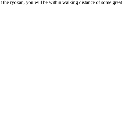
at the ryokan, you will be within walking distance of some great