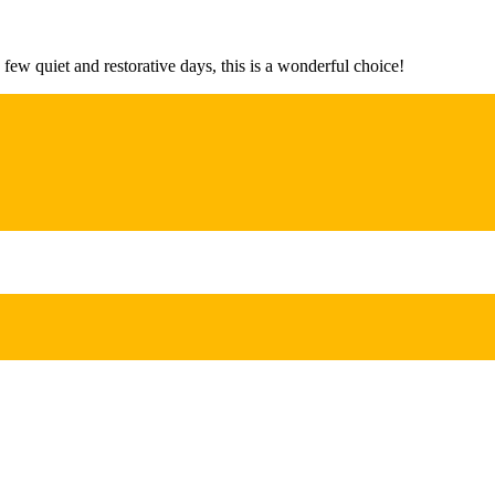
 few quiet and restorative days, this is a wonderful choice!