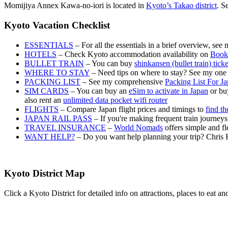
Momijiya Annex Kawa-no-iori is located in
Kyoto’s Takao district
. S
Kyoto Vacation Checklist
ESSENTIALS
– For all the essentials in a brief overview, see
HOTELS
– Check Kyoto accommodation availability on
Book
BULLET TRAIN
– You can buy
shinkansen (bullet train) tick
WHERE TO STAY
– Need tips on where to stay? See my one
PACKING LIST
– See my comprehensive
Packing List For J
SIM CARDS
– You can buy an
eSim to activate in Japan
or buy
also rent an
unlimited data pocket wifi router
FLIGHTS
– Compare Japan flight prices and timings to
find th
JAPAN RAIL PASS
– If you're making frequent train journey
TRAVEL INSURANCE
–
World Nomads
offers simple and fl
WANT HELP?
– Do you want help planning your trip? Chris 
Kyoto District Map
Click a Kyoto District for detailed info on attractions, places to eat