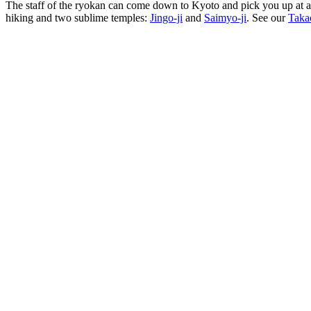
The staff of the ryokan can come down to Kyoto and pick you up at a t
hiking and two sublime temples:
Jingo-ji
and
Saimyo-ji
. See our
Taka