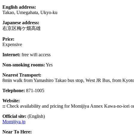
English address:
Takao, Umegahata, Ukyo-ku
Japanese address:
右京区梅ケ畑高雄
Price:
Expensive
Internet:
free wifi access
Non-smoking rooms:
Yes
Nearest Transport:
8min walk from Yamashiro Takao bus stop, West JR Bus, from Kyoto
Telephone:
871-1005
Website:
::
Check availability and pricing for Momijiya Annex Kawa-no-iori 
Official site:
(English)
Momijiya.jp
Near To Here: