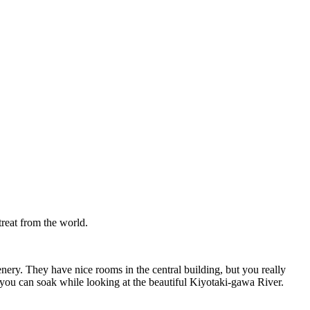
treat from the world.
nery. They have nice rooms in the central building, but you really
 you can soak while looking at the beautiful Kiyotaki-gawa River.