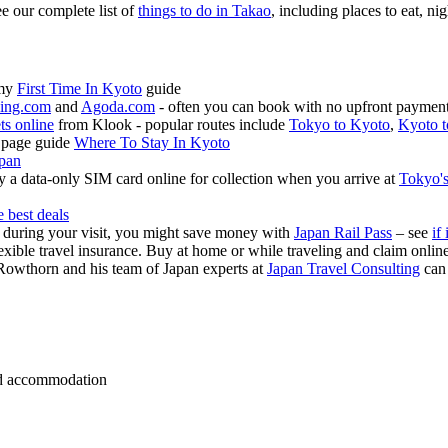
ee our complete list of
things to do in Takao
, including places to eat, nig
 my
First Time In Kyoto
guide
ing.com
and
Agoda.com
- often you can book with no upfront payment 
ets online
from Klook - popular routes include
Tokyo to Kyoto
,
Kyoto t
 page guide
Where To Stay In Kyoto
apan
 a data-only SIM card online for collection when you arrive at
Tokyo's
e best deals
s during your visit, you might save money with
Japan Rail Pass
– see
if 
exible travel insurance. Buy at home or while traveling and claim onli
Rowthorn and his team of Japan experts at
Japan Travel Consulting
can
 and accommodation