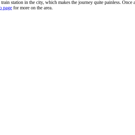
rain station in the city, which makes the journey quite painless. Once 
o page
for more on the area.