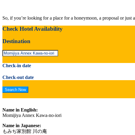
So, if you’re looking for a place for a honeymoon, a proposal or just a
Check Hotel Availability
Destination
Check-in date
Check-out date
Name in English:
Momijiya Annex Kawa-no-iori
Name in Japanese:
もみぢ家別館 川の庵