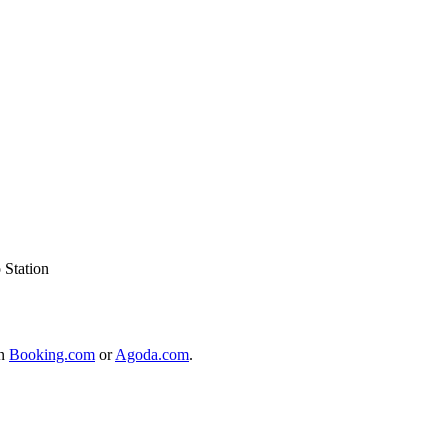
 Station
on
Booking.com
or
Agoda.com
.